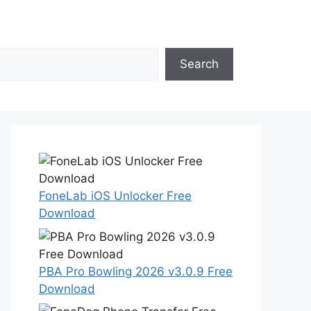
Search
FoneLab iOS Unlocker Free
Download
PBA Pro Bowling 2026 v3.0.9 Free
Download