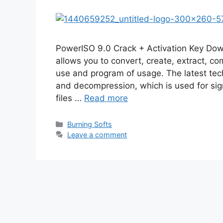
PowerISO 9.0 Crack + Activation Key Do
allows you to convert, create, extract, c
use and program of usage. The latest tec
and decompression, which is used for sign
files …
Read more
Categories
Burning Softs
Leave a comment