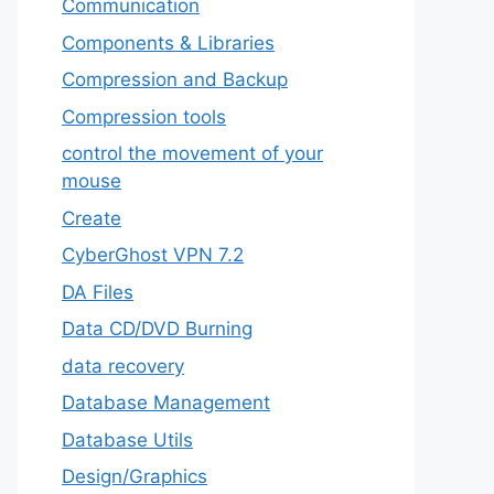
‎Communication
Components & Libraries
Compression and Backup
Compression tools
control the movement of your
mouse
Create
CyberGhost VPN 7.2
DA Files
Data CD/DVD Burning
data recovery
Database Management
Database Utils
Design/Graphics