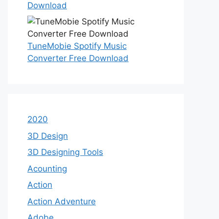
Download
TuneMobie Spotify Music
Converter Free Download
2020
3D Design
3D Designing Tools
Acounting
Action
Action Adventure
Adobe