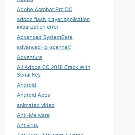
Adobe Acrobat Pro DC
adobe flash player application
initialization error
Advanced SystemCare
advanced-ip-scanner/
Adventure
All Adobe CC 2018 Crack With
Serial Key
Android
Android Apps
animated video
Anti-Malware
Antivirus