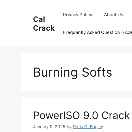
Skip
to
Privacy Policy
About Us
Cal
content
Crack
Frequently Asked Question (FAQ
Burning Softs
PowerISO 9.0 Crac
January 9, 2025
by
Doris G. Bagley