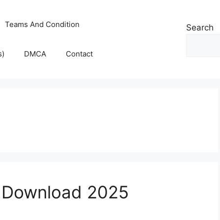
Teams And Condition
Search
s)
DMCA
Contact
k Download 2025