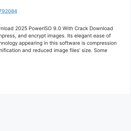
wnload 2025 PowerISO 9.0 With Crack Download
ompress, and encrypt images. Its elegant ease of
hnology appearing in this software is compression
ification and reduced image files’ size. Some