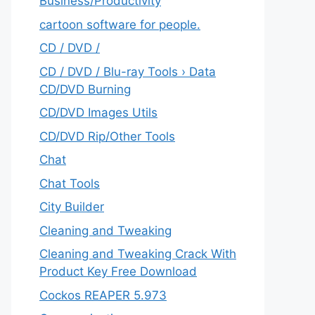
‎Business/Productivity
cartoon software for people.
CD / DVD /
CD / DVD / Blu-ray Tools › Data
CD/DVD Burning
CD/DVD Images Utils
CD/DVD Rip/Other Tools
Chat
Chat Tools
City Builder
Cleaning and Tweaking
Cleaning and Tweaking Crack With
Product Key Free Download
Cockos REAPER 5.973