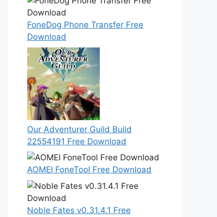
FoneDog Phone Transfer Free
Download
Our Adventurer Guild Build
22554191 Free Download
AOMEI FoneTool Free Download
Noble Fates v0.31.4.1 Free