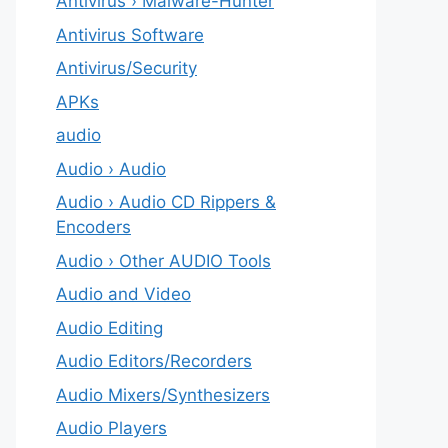
Antivirus › Malware-Hunter
Antivirus Software
Antivirus/Security
APKs
audio
Audio › Audio
Audio › Audio CD Rippers &
Encoders
Audio › Other AUDIO Tools
Audio and Video
Audio Editing
Audio Editors/Recorders
Audio Mixers/Synthesizers
Audio Players