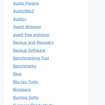
Audio Plugins
Audio/Mp3
Audio>
Avant-Browser
avast free antivirus
Backup and Recovery
Backup Software
Benchmarking Tool
Benchmarks
Blog
Blu-ray Tools
Browsers
Burning Softs