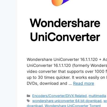
Wondershare UniConverter 16.1.1.120 + A
UniConverter 16.1.1.120 (formerly Wonder
video converter that supports over 1000
up to 30 times quicker. It works easily on
DVDs, download and …
Read more
Categories
Encoders/Converter/DIVX Related
,
multimedia
Tags
wondershare uniconverter 64 bit download
,
wo
download
,
Wondershare UniConverter Torrent