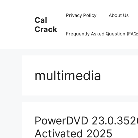
Skip
to
Privacy Policy
About Us
Cal
content
Crack
Frequently Asked Question (FAQ
multimedia
PowerDVD 23.0.3526
Activated 2025