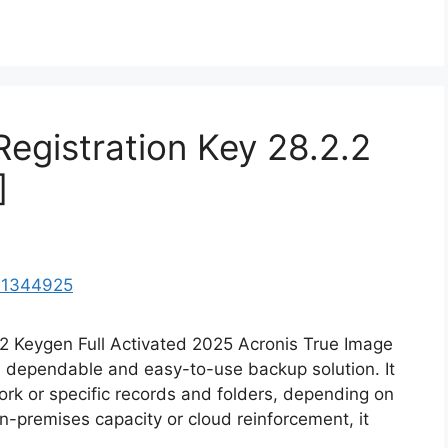
Registration Key 28.2.2
]
.2 Keygen Full Activated 2025 Acronis True Image
 a dependable and easy-to-use backup solution. It
rk or specific records and folders, depending on
n-premises capacity or cloud reinforcement, it