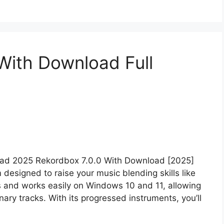
With Download Full
oad 2025 Rekordbox 7.0.0 With Download [2025]
esigned to raise your music blending skills like
ers and works easily on Windows 10 and 11, allowing
ary tracks. With its progressed instruments, you’ll