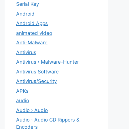
Serial Key
Android
Android Apps
animated video
Anti-Malware
Antivirus
Antivirus › Malware-Hunter
Antivirus Software
Antivirus/Security
APKs
audio
Audio › Audio
Audio › Audio CD Rippers &
Encoders