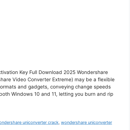
ctivation Key Full Download 2025 Wondershare
share Video Converter Extreme) may be a flexible
 formats and gadgets, conveying change speeds
 both Windows 10 and 11, letting you burn and rip
ndershare uniconverter crack
,
wondershare uniconverter