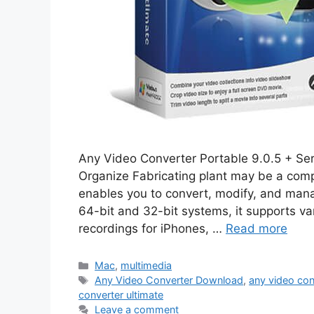
Any Video Converter Portable 9.0.5 + Se
Organize Fabricating plant may be a comp
enables you to convert, modify, and mana
64-bit and 32-bit systems, it supports va
recordings for iPhones, …
Read more
Categories
Mac
,
multimedia
Tags
Any Video Converter Download
,
any video con
converter ultimate
Leave a comment