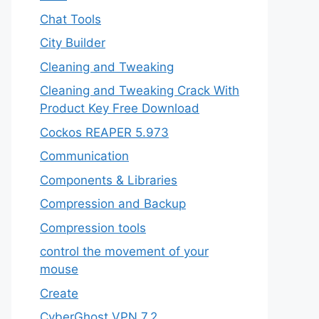
Chat Tools
City Builder
Cleaning and Tweaking
Cleaning and Tweaking Crack With
Product Key Free Download
Cockos REAPER 5.973
‎Communication
Components & Libraries
Compression and Backup
Compression tools
control the movement of your
mouse
Create
CyberGhost VPN 7.2