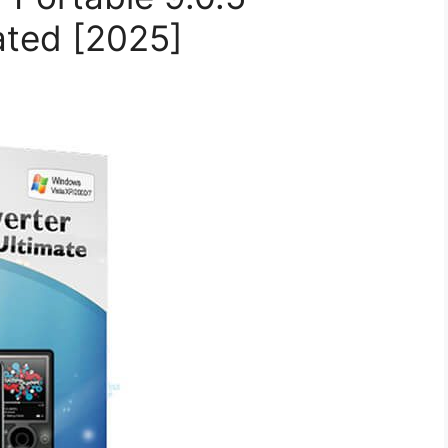
ated [2025]