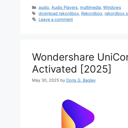
Categories
audio
,
Audio Players
,
multimedia
,
Windows
Tags
download rekordbox
,
Rekordbox
,
rekordbox s
Leave a comment
Wondershare UniConve
Activated [2025]
May 30, 2025
by
Doris G. Bagley