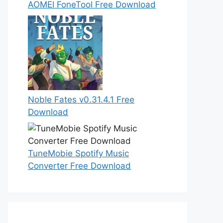
AOMEI FoneTool Free Download
Noble Fates v0.31.4.1 Free
Download
TuneMobie Spotify Music
Converter Free Download