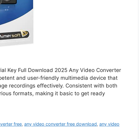
rial Key Full Download 2025 Any Video Converter
etent and user-friendly multimedia device that
ge recordings effectively. Consistent with both
rious formats, making it basic to get ready
verter free
,
any video converter free download
,
any video