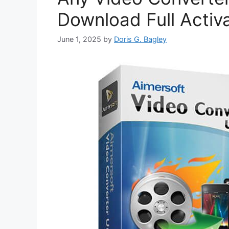
Download Full Activ
June 1, 2025
by
Doris G. Bagley