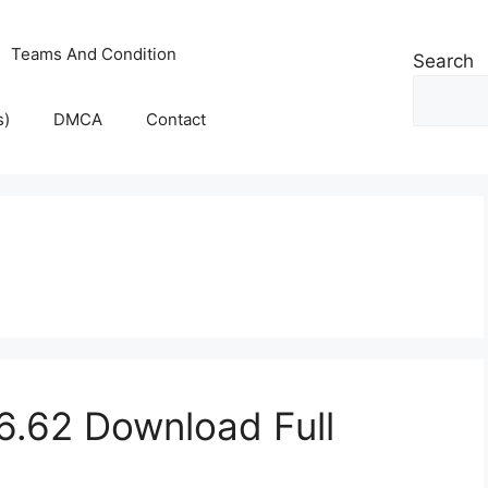
Teams And Condition
Search
s)
DMCA
Contact
.62 Download Full