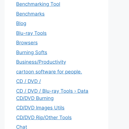
Benchmarking Tool
Benchmarks
Blog
Blu-ray Tools
Browsers
Burning Softs
‎Business/Productivity
cartoon software for people.
CD / DVD /
CD / DVD / Blu-ray Tools › Data
CD/DVD Burning
CD/DVD Images Utils
CD/DVD Rip/Other Tools
Chat