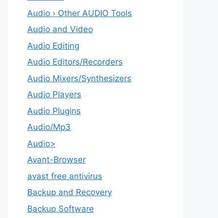
Audio › Other AUDIO Tools
Audio and Video
Audio Editing
Audio Editors/Recorders
Audio Mixers/Synthesizers
Audio Players
Audio Plugins
Audio/Mp3
Audio>
Avant-Browser
avast free antivirus
Backup and Recovery
Backup Software