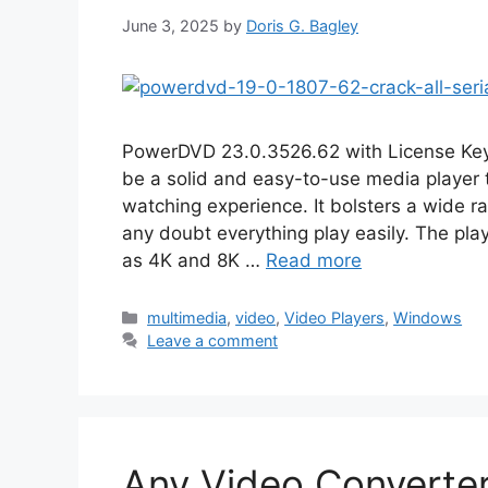
June 3, 2025
by
Doris G. Bagley
PowerDVD 23.0.3526.62 with License K
be a solid and easy-to-use media player 
watching experience. It bolsters a wide 
any doubt everything play easily. The play
as 4K and 8K …
Read more
Categories
multimedia
,
video
,
Video Players
,
Windows
Leave a comment
Any Video Converter