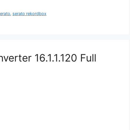
erato
,
serato rekordbox
rter 16.1.1.120 Full