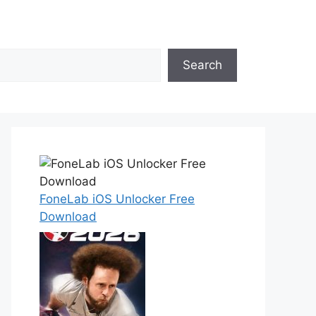
Search
FoneLab iOS Unlocker Free
Download