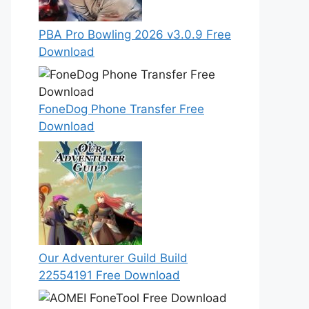
PBA Pro Bowling 2026 v3.0.9 Free
Download
FoneDog Phone Transfer Free
Download
Our Adventurer Guild Build
22554191 Free Download