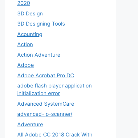
2020
3D Design
3D Designing Tools
Acounting
Action
Action Adventure
Adobe
Adobe Acrobat Pro DC
adobe flash player application
initialization error
Advanced SystemCare
advanced-ip-scanner/
Adventure
All Adobe CC 2018 Crack With