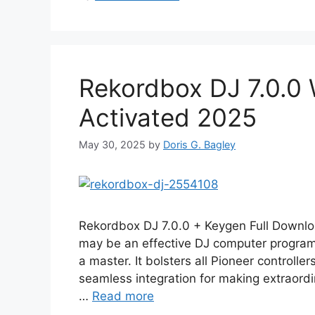
Rekordbox DJ 7.0.0 
Activated 2025
May 30, 2025
by
Doris G. Bagley
Rekordbox DJ 7.0.0 + Keygen Full Downl
may be an effective DJ computer program d
a master. It bolsters all Pioneer controll
seamless integration for making extraordin
…
Read more