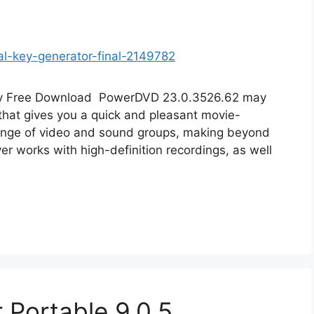
ey Free Download PowerDVD 23.0.3526.62 may
that gives you a quick and pleasant movie-
range of video and sound groups, making beyond
er works with high-definition recordings, as well
 Portable 9.0.5