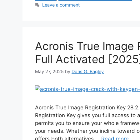
Leave a comment
Acronis True Image 
Full Activated [2025
May 27, 2025
by
Doris G. Bagley
Acronis True Image Registration Key 28.2
Registration Key gives you full access to
permits you to ensure your whole framewo
your needs. Whether you incline toward o
offers both alternatives …
Read more