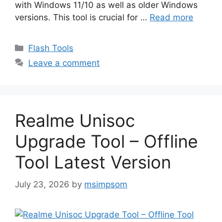
with Windows 11/10 as well as older Windows
versions. This tool is crucial for …
Read more
Categories
Flash Tools
Leave a comment
Realme Unisoc
Upgrade Tool – Offline
Tool Latest Version
July 23, 2026
by
msimpsom