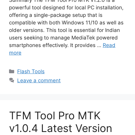
Summary The TFM Tool Pro MTK v1.2.0 is a
powerful tool designed for local PC installation,
offering a single-package setup that is
compatible with both Windows 11/10 as well as
older versions. This tool is essential for Indian
users seeking to manage MediaTek powered
smartphones effectively. It provides …
Read
more
Categories
Flash Tools
Leave a comment
TFM Tool Pro MTK
v1.0.4 Latest Version