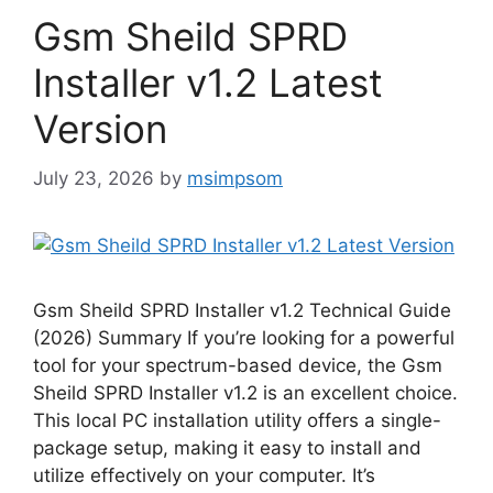
Gsm Sheild SPRD
Installer v1.2 Latest
Version
July 23, 2026
by
msimpsom
Gsm Sheild SPRD Installer v1.2 Technical Guide
(2026) Summary If you’re looking for a powerful
tool for your spectrum-based device, the Gsm
Sheild SPRD Installer v1.2 is an excellent choice.
This local PC installation utility offers a single-
package setup, making it easy to install and
utilize effectively on your computer. It’s