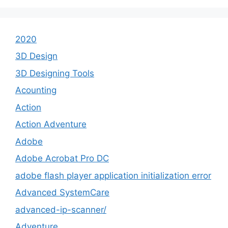
2020
3D Design
3D Designing Tools
Acounting
Action
Action Adventure
Adobe
Adobe Acrobat Pro DC
adobe flash player application initialization error
Advanced SystemCare
advanced-ip-scanner/
Adventure