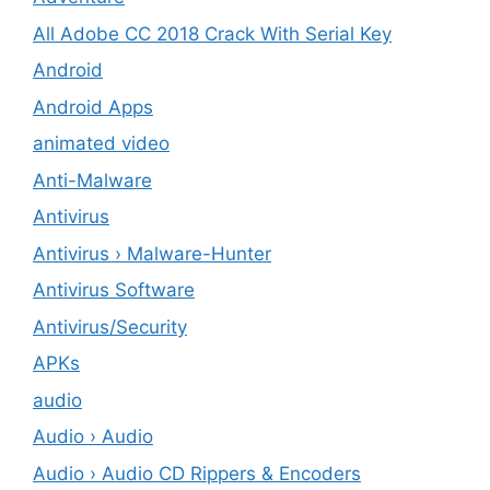
All Adobe CC 2018 Crack With Serial Key
Android
Android Apps
animated video
Anti-Malware
Antivirus
Antivirus › Malware-Hunter
Antivirus Software
Antivirus/Security
APKs
audio
Audio › Audio
Audio › Audio CD Rippers & Encoders