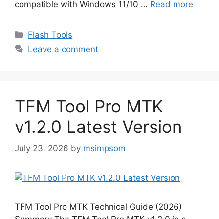
compatible with Windows 11/10 …
Read more
Categories
Flash Tools
Leave a comment
TFM Tool Pro MTK
v1.2.0 Latest Version
July 23, 2026
by
msimpsom
TFM Tool Pro MTK Technical Guide (2026)