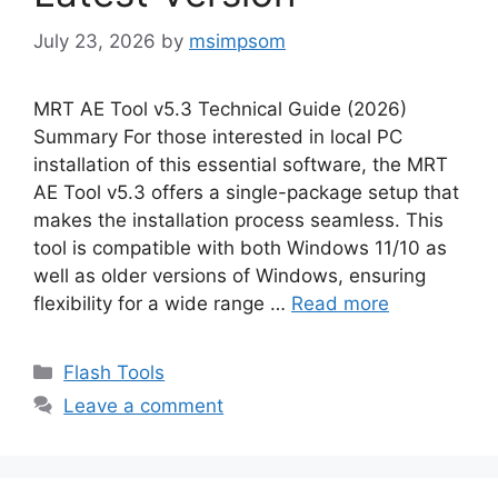
July 23, 2026
by
msimpsom
MRT AE Tool v5.3 Technical Guide (2026)
Summary For those interested in local PC
installation of this essential software, the MRT
AE Tool v5.3 offers a single-package setup that
makes the installation process seamless. This
tool is compatible with both Windows 11/10 as
well as older versions of Windows, ensuring
flexibility for a wide range …
Read more
Categories
Flash Tools
Leave a comment