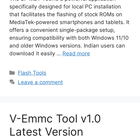
specifically designed for local PC installation
that facilitates the flashing of stock ROMs on
MediaTek-powered smartphones and tablets. It
offers a convenient single-package setup,
ensuring compatibility with both Windows 11/10
and older Windows versions. Indian users can
download it easily …
Read more
Categories
Flash Tools
Leave a comment
V-Emmc Tool v1.0
Latest Version