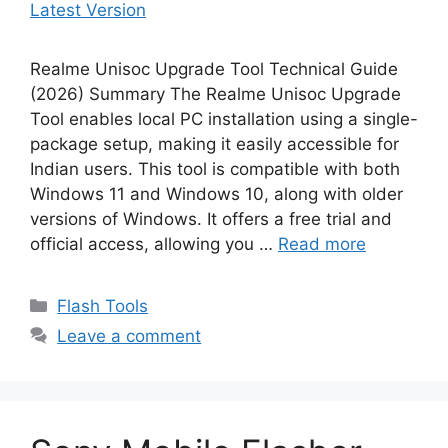
Realme Unisoc Upgrade Tool Technical Guide
(2026) Summary The Realme Unisoc Upgrade
Tool enables local PC installation using a single-
package setup, making it easily accessible for
Indian users. This tool is compatible with both
Windows 11 and Windows 10, along with older
versions of Windows. It offers a free trial and
official access, allowing you …
Read more
Categories
Flash Tools
Leave a comment