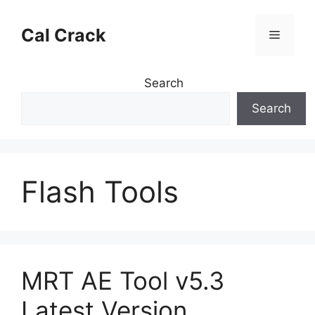
Skip
to
Cal Crack
Menu
content
Search
Search
Flash Tools
MRT AE Tool v5.3
Latest Version