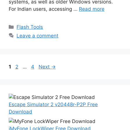
systems, as well as older Windows versions.
For Indian users, accessing …
Read more
Categories
Flash Tools
Leave a comment
Page
Page
Page
1
2
…
4
Next
→
Escape Simulator 2 v20448r-P2P Free
Download
iMyFone LockWiper Free Download