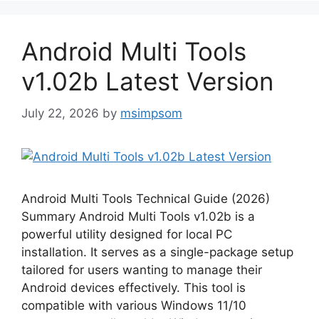
Android Multi Tools
v1.02b Latest Version
July 22, 2026
by
msimpsom
Android Multi Tools Technical Guide (2026)
Summary Android Multi Tools v1.02b is a
powerful utility designed for local PC
installation. It serves as a single-package setup
tailored for users wanting to manage their
Android devices effectively. This tool is
compatible with various Windows 11/10