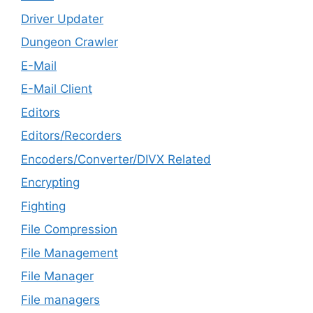
Driver Updater
Dungeon Crawler
E-Mail
E-Mail Client
Editors
Editors/Recorders
Encoders/Converter/DIVX Related
Encrypting
Fighting
File Compression
File Management
File Manager
File managers