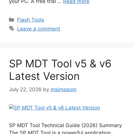
your PC. A free trial …
Read more
Categories
Flash Tools
Leave a comment
SP MDT Tool v5 & v6
Latest Version
July 22, 2026
by
msimpsom
SP MDT Tool Technical Guide (2026) Summary
The SP MDT Tool is a powerful application