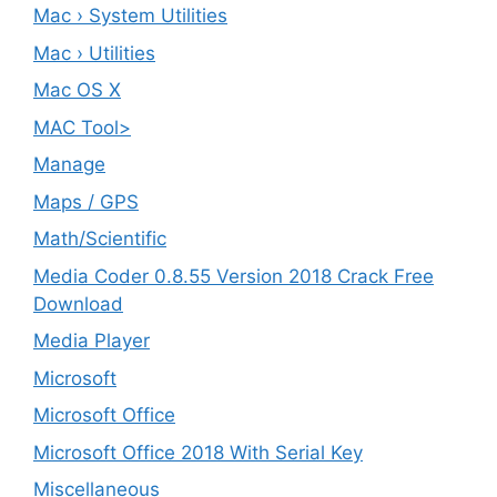
Mac › System Utilities
Mac › Utilities
Mac OS X
MAC Tool>
Manage
Maps / GPS
Math/Scientific
Media Coder 0.8.55 Version 2018 Crack Free
Download
Media Player
Microsoft
Microsoft Office
Microsoft Office 2018 With Serial Key
Miscellaneous