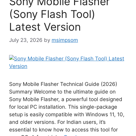
Sony Mobile Flasher
(Sony Flash Tool)
Latest Version
July 23, 2026
by
msimpsom
Sony Mobile Flasher Technical Guide (2026)
Summary Welcome to the ultimate guide on
Sony Mobile Flasher, a powerful tool designed
for local PC installation. This single-package
setup is easily compatible with Windows 11, 10,
and older versions. For Indian users, it’s
essential to know how to access this tool for