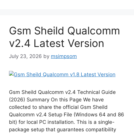
Gsm Sheild Qualcomm
v2.4 Latest Version
July 23, 2026
by
msimpsom
Gsm Sheild Qualcomm v2.4 Technical Guide
(2026) Summary On this Page We have
collected to share the official Gsm Sheild
Qualcomm v2.4 Setup File (Windows 64 and 86
bit) for local PC installation. This is a single-
package setup that guarantees compatibility