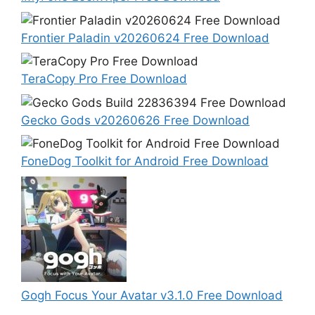
Frontier Paladin v20260624 Free Download
TeraCopy Pro Free Download
Gecko Gods v20260626 Free Download
FoneDog Toolkit for Android Free Download
Gogh Focus Your Avatar v3.1.0 Free Download