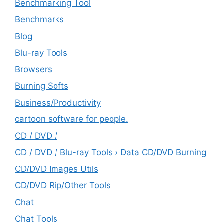
Benchmarking Tool
Benchmarks
Blog
Blu-ray Tools
Browsers
Burning Softs
‎Business/Productivity
cartoon software for people.
CD / DVD /
CD / DVD / Blu-ray Tools › Data CD/DVD Burning
CD/DVD Images Utils
CD/DVD Rip/Other Tools
Chat
Chat Tools