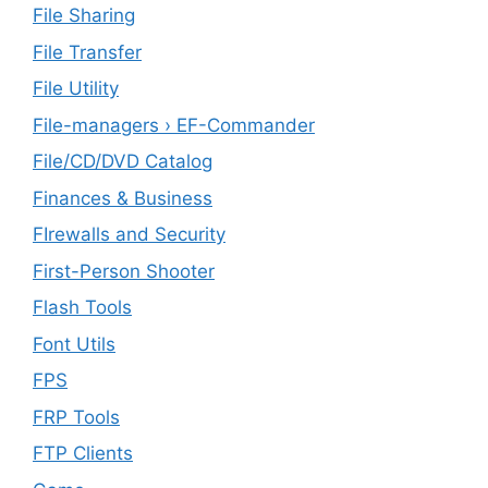
File Sharing
File Transfer
File Utility
File-managers › EF-Commander
File/CD/DVD Catalog
Finances & Business
FIrewalls and Security
First-Person Shooter
Flash Tools
Font Utils
FPS
FRP Tools
FTP Clients