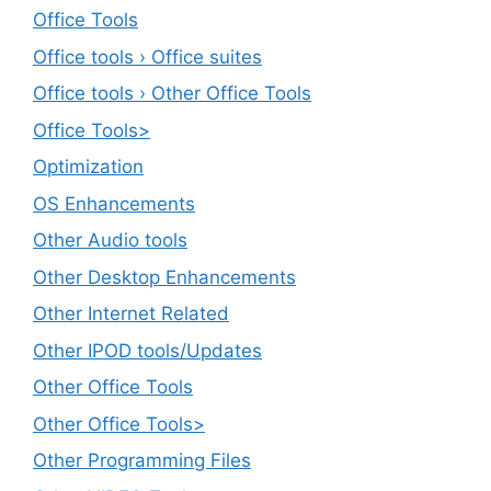
Office Tools
Office tools › Office suites
Office tools › Other Office Tools
Office Tools>
Optimization
OS Enhancements
Other Audio tools
Other Desktop Enhancements
Other Internet Related
Other IPOD tools/Updates
Other Office Tools
Other Office Tools>
Other Programming Files