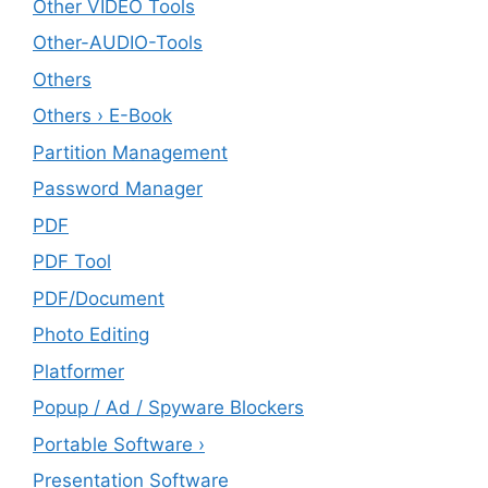
Other VIDEO Tools
Other-AUDIO-Tools
Others
Others › E-Book
Partition Management
Password Manager
PDF
PDF Tool
PDF/Document
Photo Editing
Platformer
Popup / Ad / Spyware Blockers
Portable Software ›
Presentation Software