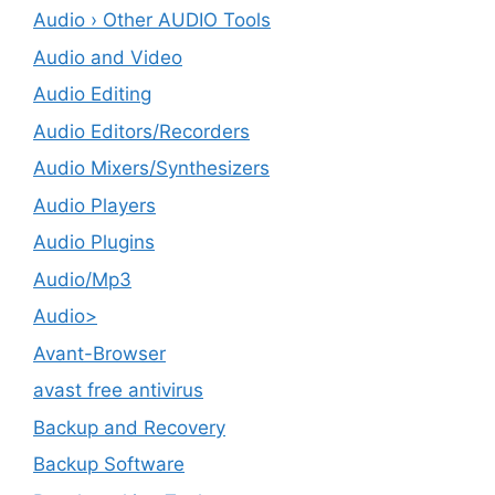
Audio › Other AUDIO Tools
Audio and Video
Audio Editing
Audio Editors/Recorders
Audio Mixers/Synthesizers
Audio Players
Audio Plugins
Audio/Mp3
Audio>
Avant-Browser
avast free antivirus
Backup and Recovery
Backup Software