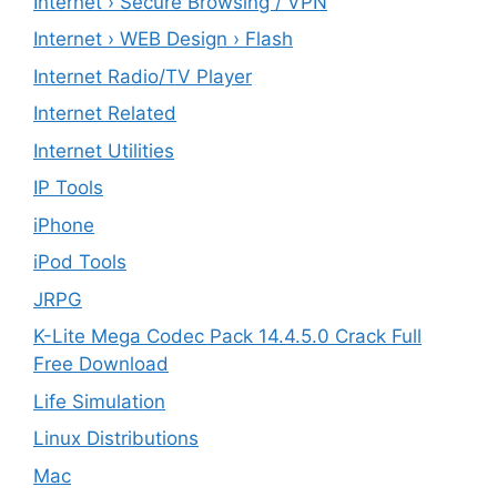
Internet › Secure Browsing / VPN
Internet › WEB Design › Flash
Internet Radio/TV Player
Internet Related
Internet Utilities
IP Tools
iPhone
iPod Tools
JRPG
K-Lite Mega Codec Pack 14.4.5.0 Crack Full
Free Download
Life Simulation
Linux Distributions
Mac