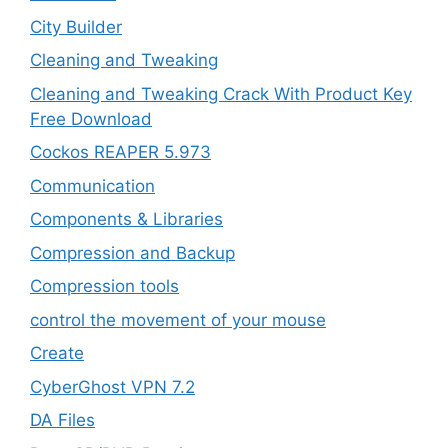
City Builder
Cleaning and Tweaking
Cleaning and Tweaking Crack With Product Key
Free Download
Cockos REAPER 5.973
‎Communication
Components & Libraries
Compression and Backup
Compression tools
control the movement of your mouse
Create
CyberGhost VPN 7.2
DA Files