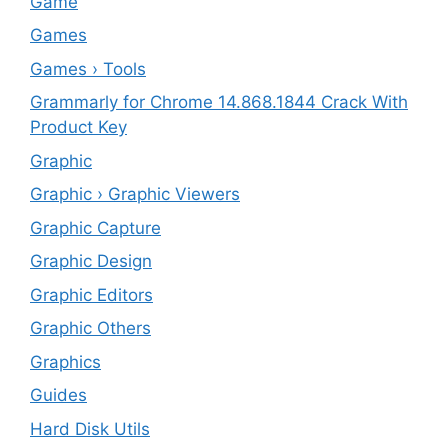
‎Game
Games
Games › Tools
Grammarly for Chrome 14.868.1844 Crack With
Product Key
Graphic
Graphic › Graphic Viewers
Graphic Capture
Graphic Design
Graphic Editors
Graphic Others
Graphics
Guides
Hard Disk Utils