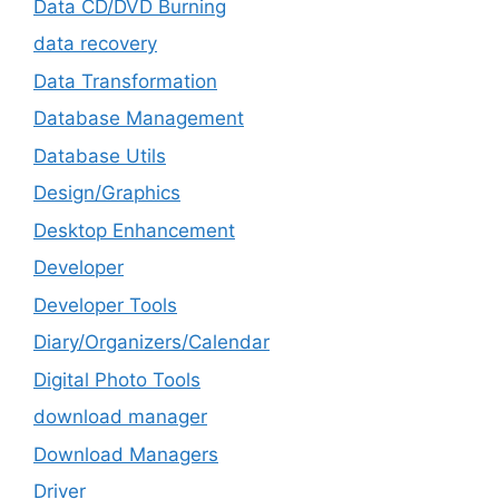
Data CD/DVD Burning
data recovery
Data Transformation
Database Management
Database Utils
Design/Graphics
Desktop Enhancement
Developer
Developer Tools
Diary/Organizers/Calendar
Digital Photo Tools
download manager
Download Managers
Driver