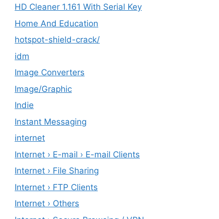
HD Cleaner 1.161 With Serial Key
Home And Education
hotspot-shield-crack/
idm
Image Converters
Image/Graphic
Indie
Instant Messaging
internet
Internet › E-mail › E-mail Clients
Internet › File Sharing
Internet › FTP Clients
Internet › Others