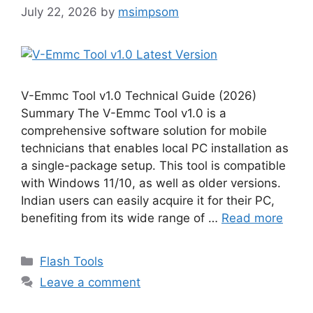
July 22, 2026
by
msimpsom
V-Emmc Tool v1.0 Technical Guide (2026)
Summary The V-Emmc Tool v1.0 is a
comprehensive software solution for mobile
technicians that enables local PC installation as
a single-package setup. This tool is compatible
with Windows 11/10, as well as older versions.
Indian users can easily acquire it for their PC,
benefiting from its wide range of …
Read more
Categories
Flash Tools
Leave a comment