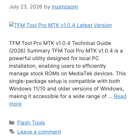
July 23, 2026
by
msimpsom
TFM Tool Pro MTK v1.0.4 Technical Guide
(2026) Summary TFM Tool Pro MTK v1.0.4 is a
powerful utility designed for local PC
installation, enabling users to efficiently
manage stock ROMs on MediaTek devices. This
single-package setup is compatible with both
Windows 11/10 and older versions of Windows,
making it accessible for a wide range of …
Read
more
Categories
Flash Tools
Leave a comment