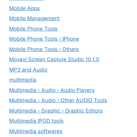
Mobile Apps
Mobile Management
Mobile Phone Tools
Mobile Phone Tools › IPhone
Mobile Phone Tools › Others
Movavi Screen Capture Studio 10.1.0
MP3 and Audio
multimedia
Multimedia › Audio › Audio Players
Multimedia › Audio › Other AUDIO Tools
Multimedia › Graphic › Graphic Editors
Multimedia IPOD tools
Multimedia softwares