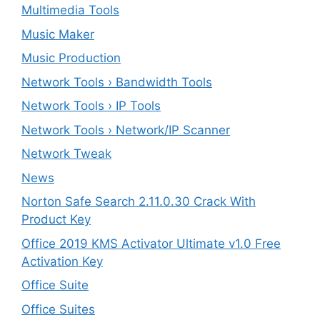
Multimedia Tools
Music Maker
Music Production
Network Tools › Bandwidth Tools
Network Tools › IP Tools
Network Tools › Network/IP Scanner
Network Tweak
News
Norton Safe Search 2.11.0.30 Crack With
Product Key
Office 2019 KMS Activator Ultimate v1.0 Free
Activation Key
Office Suite
Office Suites