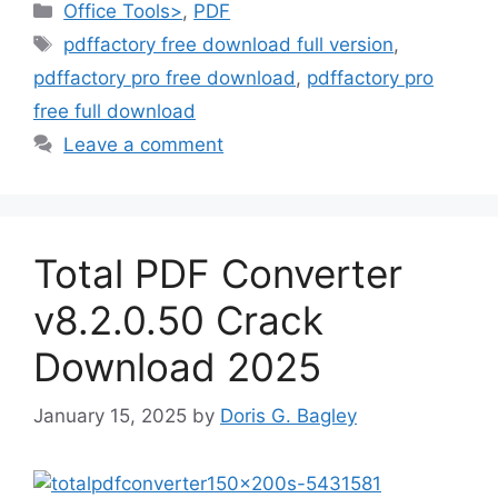
Categories
Office Tools>
,
PDF
Tags
pdffactory free download full version
,
pdffactory pro free download
,
pdffactory pro
free full download
Leave a comment
Total PDF Converter
v8.2.0.50 Crack
Download 2025
January 15, 2025
by
Doris G. Bagley