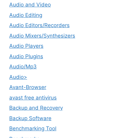
Audio and Video
Audio Editing
Audio Editors/Recorders
Audio Mixers/Synthesizers
Audio Players
Audio Plugins
Audio/Mp3
Audio>
Avant-Browser
avast free antivirus
Backup and Recovery
Backup Software
Benchmarking Tool