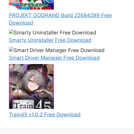
PROJEKT GODHAND Build 22684299 Free
Download
Smarty Uninstaller Free Download
Smart Driver Manager Free Download
Train45 v1.0.2 Free Download