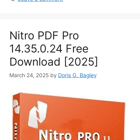
Nitro PDF Pro
14.35.0.24 Free
Download [2025]
March 24, 2025
by
Doris G. Bagley