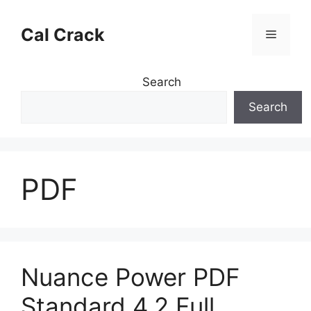
Skip
to
Cal Crack
Menu
content
Search
Search
PDF
Nuance Power PDF
Standard 4.2 Full