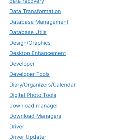
data recovery
Data Transformation
Database Management
Database Utils
Design/Graphics
Desktop Enhancement
Developer
Developer Tools
Diary/Organizers/Calendar
Digital Photo Tools
download manager
Download Managers
Driver
Driver Updater