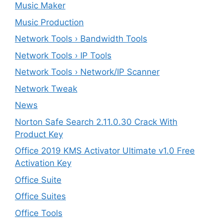
Music Maker
Music Production
Network Tools › Bandwidth Tools
Network Tools › IP Tools
Network Tools › Network/IP Scanner
Network Tweak
News
Norton Safe Search 2.11.0.30 Crack With
Product Key
Office 2019 KMS Activator Ultimate v1.0 Free
Activation Key
Office Suite
Office Suites
Office Tools