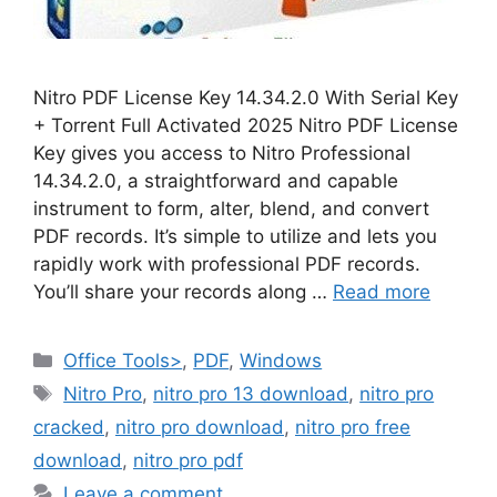
Nitro PDF License Key 14.34.2.0 With Serial Key
+ Torrent Full Activated 2025 Nitro PDF License
Key gives you access to Nitro Professional
14.34.2.0, a straightforward and capable
instrument to form, alter, blend, and convert
PDF records. It’s simple to utilize and lets you
rapidly work with professional PDF records.
You’ll share your records along …
Read more
Categories
Office Tools>
,
PDF
,
Windows
Tags
Nitro Pro
,
nitro pro 13 download
,
nitro pro
cracked
,
nitro pro download
,
nitro pro free
download
,
nitro pro pdf
Leave a comment