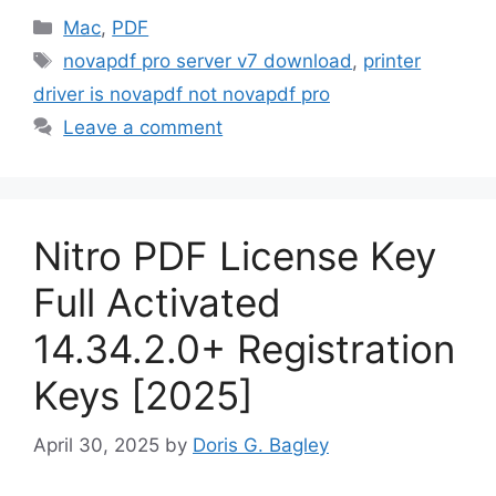
Categories
Mac
,
PDF
Tags
novapdf pro server v7 download
,
printer
driver is novapdf not novapdf pro
Leave a comment
Nitro PDF License Key
Full Activated
14.34.2.0+ Registration
Keys [2025]
April 30, 2025
by
Doris G. Bagley