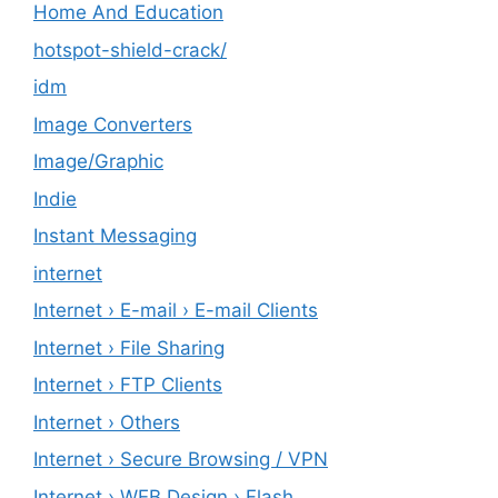
Home And Education
hotspot-shield-crack/
idm
Image Converters
Image/Graphic
Indie
Instant Messaging
internet
Internet › E-mail › E-mail Clients
Internet › File Sharing
Internet › FTP Clients
Internet › Others
Internet › Secure Browsing / VPN
Internet › WEB Design › Flash