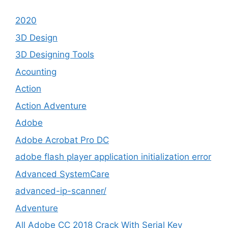
2020
3D Design
3D Designing Tools
Acounting
Action
Action Adventure
Adobe
Adobe Acrobat Pro DC
adobe flash player application initialization error
Advanced SystemCare
advanced-ip-scanner/
Adventure
All Adobe CC 2018 Crack With Serial Key