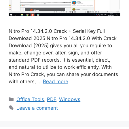
Nitro Pro 14.34.2.0 Crack + Serial Key Full
Download 2025 Nitro Pro 14.34.2.0 With Crack
Download [2025] gives you all you require to
make, change over, alter, sign, and offer
standard PDF records. It is essential, direct,
and natural to utilize to work efficiently. With
Nitro Pro Crack, you can share your documents
with others, …
Read more
Categories
Office Tools
,
PDF
,
Windows
Leave a comment