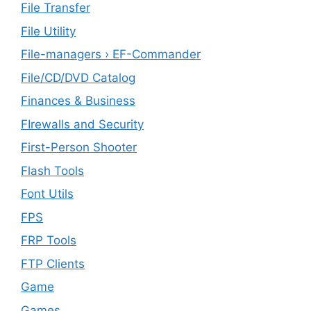
File Transfer
File Utility
File-managers › EF-Commander
File/CD/DVD Catalog
Finances & Business
FIrewalls and Security
First-Person Shooter
Flash Tools
Font Utils
FPS
FRP Tools
FTP Clients
‎Game
Games