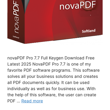
novaPDF Pro 7.7 Full Keygen Download Free
Latest 2025 NovaPDF Pro 7.7 is one of my
favorite PDF software programs. This software
solves all your business solutions and creates
all PDF documents quickly. It can be used
individually as well as for business use. With
the help of this software, the user can create
PDF …
Read more