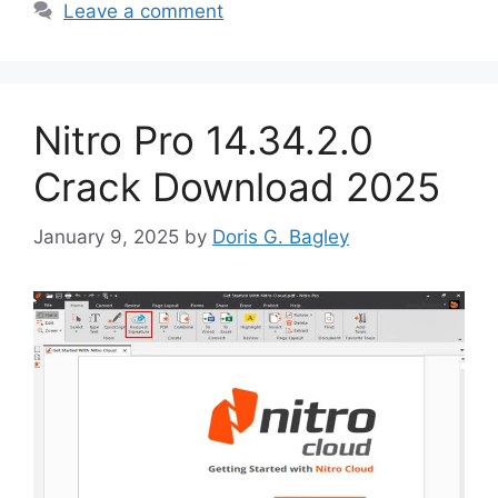
Leave a comment
Nitro Pro 14.34.2.0
Crack Download 2025
January 9, 2025
by
Doris G. Bagley