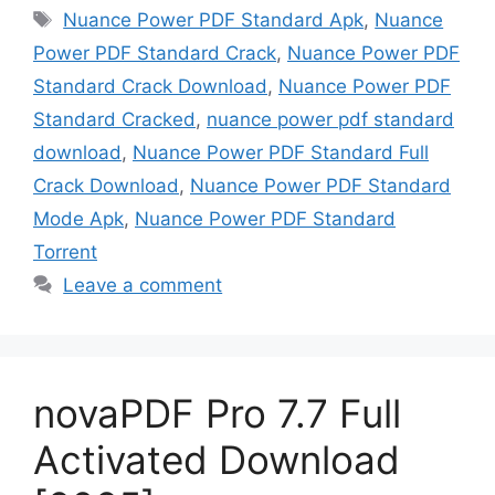
Tags
Nuance Power PDF Standard Apk
,
Nuance
Power PDF Standard Crack
,
Nuance Power PDF
Standard Crack Download
,
Nuance Power PDF
Standard Cracked
,
nuance power pdf standard
download
,
Nuance Power PDF Standard Full
Crack Download
,
Nuance Power PDF Standard
Mode Apk
,
Nuance Power PDF Standard
Torrent
Leave a comment
novaPDF Pro 7.7 Full
Activated Download