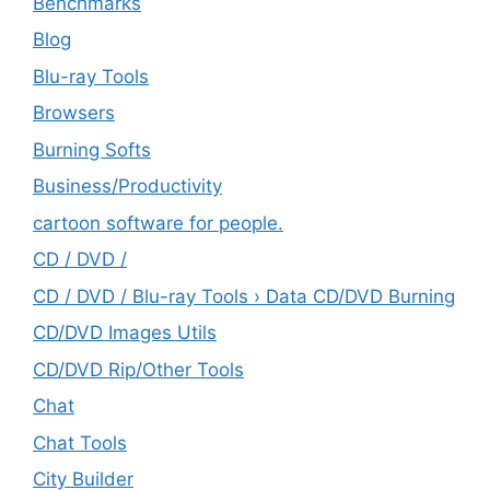
Benchmarks
Blog
Blu-ray Tools
Browsers
Burning Softs
‎Business/Productivity
cartoon software for people.
CD / DVD /
CD / DVD / Blu-ray Tools › Data CD/DVD Burning
CD/DVD Images Utils
CD/DVD Rip/Other Tools
Chat
Chat Tools
City Builder