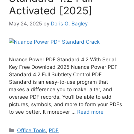
Activated [2025]
May 24, 2025
by
Doris G. Bagley
Nuance Power PDF Standard 4.2 With Serial
Key Free Download 2025 Nuance Power PDF
Standard 4.2 Full Subtlety Control PDF
Standard is an easy-to-use program that
makes a difference you to make, alter, and
oversee PDF records. You’ll be able to add
pictures, symbols, and more to form your PDFs
to see better. It moreover …
Read more
Categories
Office Tools
,
PDF