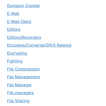
Dungeon Crawler
E-Mail
E-Mail Client
Editors
Editors/Recorders
Encoders/Converter/DIVX Related
Encrypting
Fighting
File Compression
File Management
File Manager
File managers
File Sharing