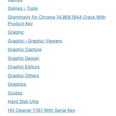
Games › Tools
Grammarly for Chrome 14.868.1844 Crack With
Product Key
Graphic
Graphic › Graphic Viewers
Graphic Capture
Graphic Design
Graphic Editors
Graphic Others
Graphics
Guides
Hard Disk Utils
HD Cleaner 1.161 With Serial Key