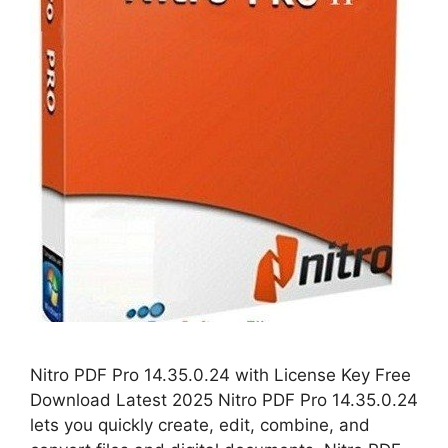
Nitro PDF Pro 14.35.0.24 with License Key Free
Download Latest 2025 Nitro PDF Pro 14.35.0.24
lets you quickly create, edit, combine, and