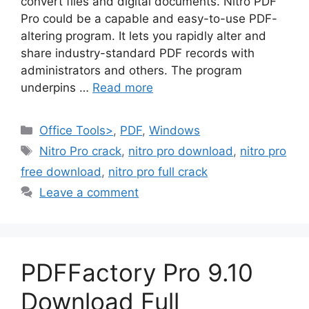
convert files and digital documents. Nitro PDF
Pro could be a capable and easy-to-use PDF-
altering program. It lets you rapidly alter and
share industry-standard PDF records with
administrators and others. The program
underpins …
Read more
Categories
Office Tools>
,
PDF
,
Windows
Tags
Nitro Pro crack
,
nitro pro download
,
nitro pro
free download
,
nitro pro full crack
Leave a comment
PDFFactory Pro 9.10
Download Full