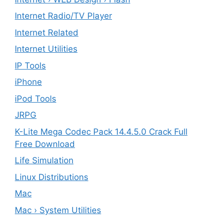
Internet Radio/TV Player
Internet Related
Internet Utilities
IP Tools
iPhone
iPod Tools
JRPG
K-Lite Mega Codec Pack 14.4.5.0 Crack Full
Free Download
Life Simulation
Linux Distributions
Mac
Mac › System Utilities