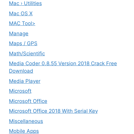
Mac › Utilities
Mac OS X
MAC Tool>
Manage
Maps / GPS
Math/Scientific
Media Coder 0.8.55 Version 2018 Crack Free
Download
Media Player
Microsoft
Microsoft Office
Microsoft Office 2018 With Serial Key
Miscellaneous
Mobile Apps