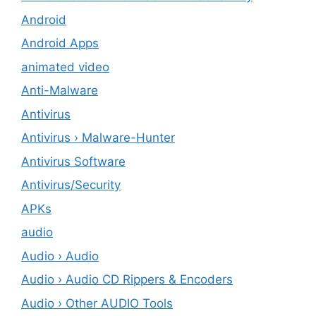
Android
Android Apps
animated video
Anti-Malware
Antivirus
Antivirus › Malware-Hunter
Antivirus Software
Antivirus/Security
APKs
audio
Audio › Audio
Audio › Audio CD Rippers & Encoders
Audio › Other AUDIO Tools