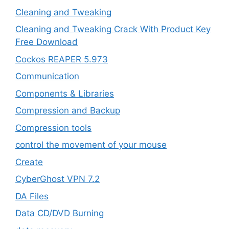
Cleaning and Tweaking
Cleaning and Tweaking Crack With Product Key
Free Download
Cockos REAPER 5.973
‎Communication
Components & Libraries
Compression and Backup
Compression tools
control the movement of your mouse
Create
CyberGhost VPN 7.2
DA Files
Data CD/DVD Burning