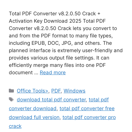
Total PDF Converter v8.2.0.50 Crack +
Activation Key Download 2025 Total PDF
Converter v8.2.0.50 Crack lets you convert to
and from the PDF format to many file types,
including EPUB, DOC, JPG, and others. The
planned interface is extremely user-friendly and
provides various output file settings. It can
efficiently merge many files into one PDF
document …
Read more
Categories
Office Tools>
,
PDF
,
Windows
Tags
download total pdf converter
,
total pdf
converter download
,
total pdf converter free
download full version
,
total pdf converter pro
crack