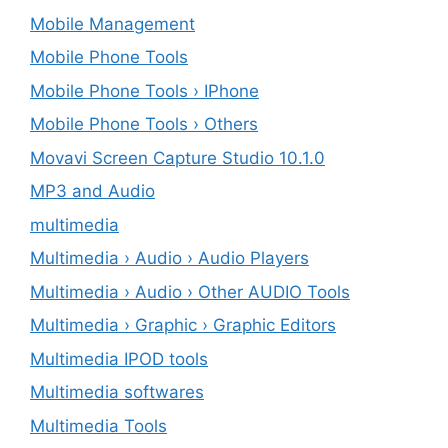
Mobile Management
Mobile Phone Tools
Mobile Phone Tools › IPhone
Mobile Phone Tools › Others
Movavi Screen Capture Studio 10.1.0
MP3 and Audio
multimedia
Multimedia › Audio › Audio Players
Multimedia › Audio › Other AUDIO Tools
Multimedia › Graphic › Graphic Editors
Multimedia IPOD tools
Multimedia softwares
Multimedia Tools