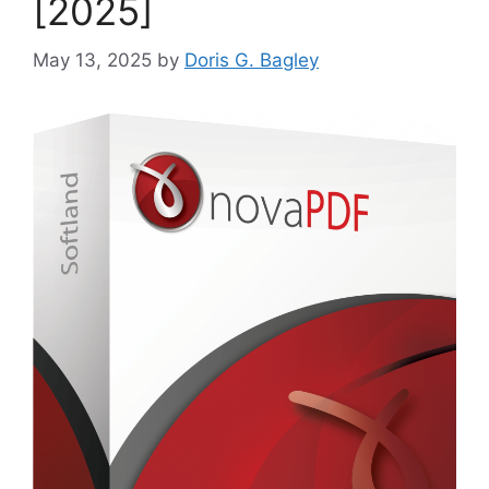
[2025]
May 13, 2025
by
Doris G. Bagley