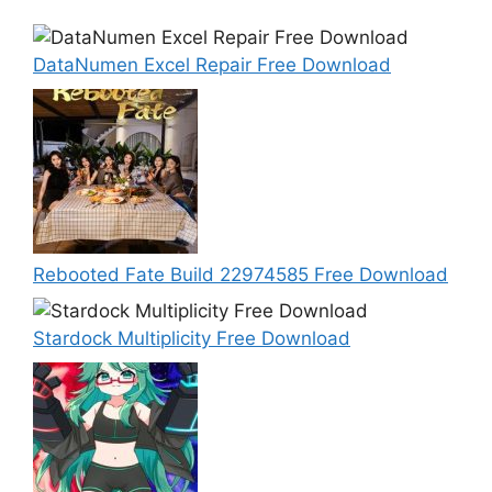
DataNumen Excel Repair Free Download
Rebooted Fate Build 22974585 Free Download
Stardock Multiplicity Free Download