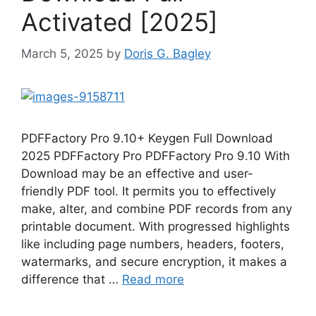
Activated [2025]
March 5, 2025
by
Doris G. Bagley
PDFFactory Pro 9.10+ Keygen Full Download
2025 PDFFactory Pro PDFFactory Pro 9.10 With
Download may be an effective and user-
friendly PDF tool. It permits you to effectively
make, alter, and combine PDF records from any
printable document. With progressed highlights
like including page numbers, headers, footers,
watermarks, and secure encryption, it makes a
difference that …
Read more