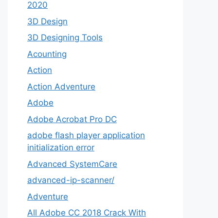
2020
3D Design
3D Designing Tools
Acounting
Action
Action Adventure
Adobe
Adobe Acrobat Pro DC
adobe flash player application
initialization error
Advanced SystemCare
advanced-ip-scanner/
Adventure
All Adobe CC 2018 Crack With