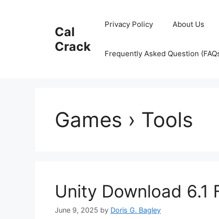
Skip
to
Privacy Policy
About Us
Cal
content
Crack
Frequently Asked Question (FAQ
Games › Tools
Unity Download 6.1 
June 9, 2025
by
Doris G. Bagley