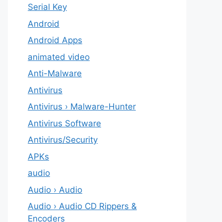
Serial Key
Android
Android Apps
animated video
Anti-Malware
Antivirus
Antivirus › Malware-Hunter
Antivirus Software
Antivirus/Security
APKs
audio
Audio › Audio
Audio › Audio CD Rippers &
Encoders