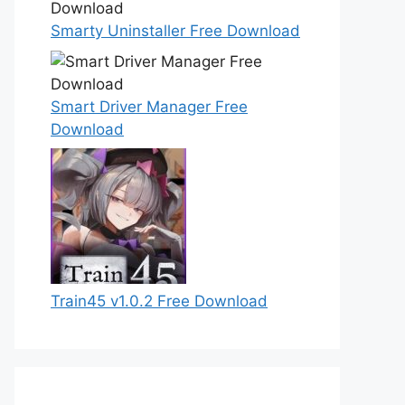
Smarty Uninstaller Free Download
Smart Driver Manager Free
Download
Train45 v1.0.2 Free Download