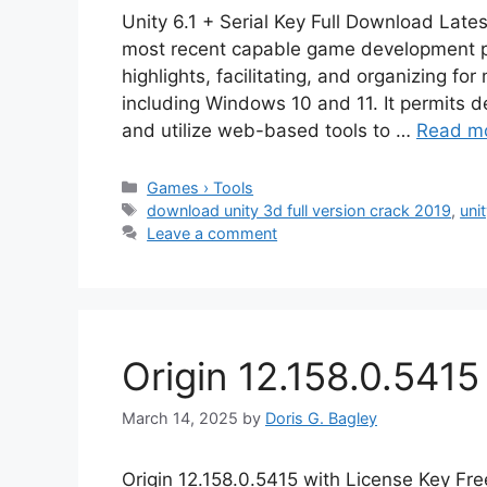
Unity 6.1 + Serial Key Full Download Lates
most recent capable game development pl
highlights, facilitating, and organizing fo
including Windows 10 and 11. It permits de
and utilize web-based tools to …
Read m
Categories
Games › Tools
Tags
download unity 3d full version crack 2019
,
uni
Leave a comment
Origin 12.158.0.541
March 14, 2025
by
Doris G. Bagley
Origin 12.158.0.5415 with License Key Fr