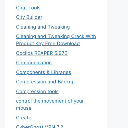
Chat Tools
City Builder
Cleaning and Tweaking
Cleaning and Tweaking Crack With
Product Key Free Download
Cockos REAPER 5.973
‎Communication
Components & Libraries
Compression and Backup
Compression tools
control the movement of your
mouse
Create
CyberGhost VPN 7.2