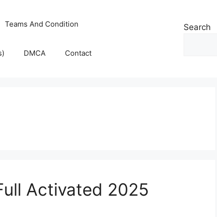
Teams And Condition
Search
s)
DMCA
Contact
Full Activated 2025