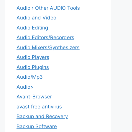
Audio › Other AUDIO Tools
Audio and Video
Audio Editing
Audio Editors/Recorders
Audio Mixers/Synthesizers
Audio Players
Audio Plugins
Audio/Mp3
Audio>
Avant-Browser
avast free antivirus
Backup and Recovery
Backup Software