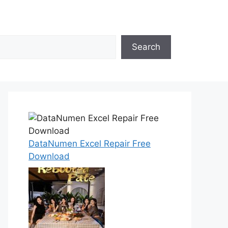
Search
DataNumen Excel Repair Free
Download