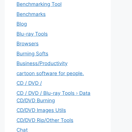
Benchmarking Tool
Benchmarks
Blog
Blu-ray Tools
Browsers
Burning Softs
‎Business/Productivity
cartoon software for people.
CD / DVD /
CD / DVD / Blu-ray Tools › Data
CD/DVD Burning
CD/DVD Images Utils
CD/DVD Rip/Other Tools
Chat