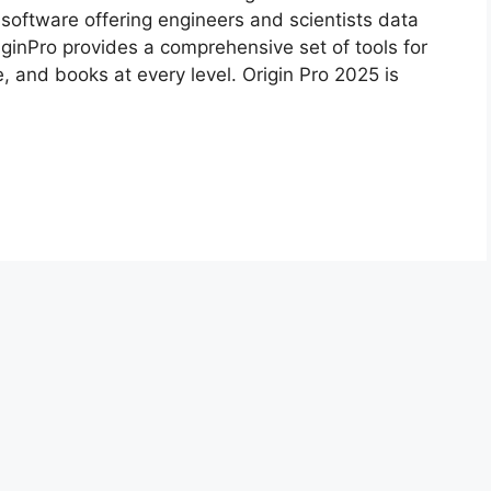
 software offering engineers and scientists data
ginPro provides a comprehensive set of tools for
, and books at every level. Origin Pro 2025 is