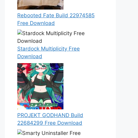
Rebooted Fate Build 22974585
Free Download
Stardock Multiplicity Free
Download
PROJEKT GODHAND Build
22684299 Free Download