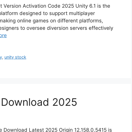
t Version Activation Code 2025 Unity 6.1 is the
atform designed to support multiplayer
r making online games on different platforms,
signers to oversee diversion servers effectively
ore
ty
,
unity stock
5 Download 2025
ee Download Latest 2025 Origin 12.158.0.5415 is