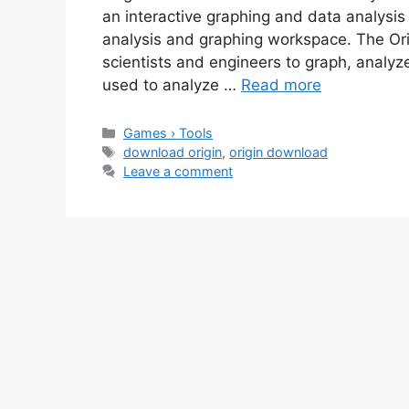
an interactive graphing and data analysis
analysis and graphing workspace. The Ori
scientists and engineers to graph, analyze
used to analyze …
Read more
Categories
Games › Tools
Tags
download origin
,
origin download
Leave a comment