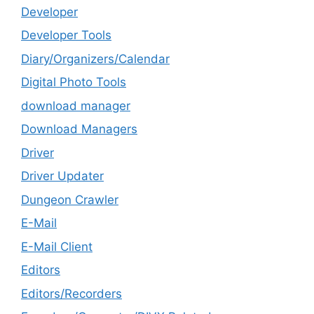
Developer
Developer Tools
Diary/Organizers/Calendar
Digital Photo Tools
download manager
Download Managers
Driver
Driver Updater
Dungeon Crawler
E-Mail
E-Mail Client
Editors
Editors/Recorders