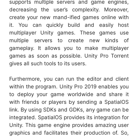
supports multiple servers and game engines,
decreasing the user’s complexity. Moreover,
create your new mand-ified games online with
it. You can quickly build and easily host
multiplayer Unity games. These games use
multiple servers to create new kinds of
gameplay. It allows you to make multiplayer
games as soon as possible. Unity Pro Torrent
gives all such tools to its users.
Furthermore, you can run the editor and client
within the program. Unity Pro 2019 enables you
to deploy your game worldwide and share it
with friends or players by sending a SpatialOS
link. By using SDKs and GDKs, any game can be
integrated. SpatialOS provides its integration for
Unity. This game engine provides amazing user
graphics and facilitates their production of. So,