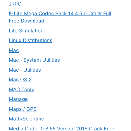
JRPG
K-Lite Mega Codec Pack 14.4.5.0 Crack Full
Free Download
Life Simulation
Linux Distributions
Mac
Mac › System Utilities
Mac › Utilities
Mac OS X
MAC Tool>
Manage
Maps / GPS
Math/Scientific
Media Coder 0.8.55 Version 2018 Crack Free