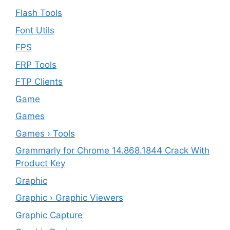
Flash Tools
Font Utils
FPS
FRP Tools
FTP Clients
‎Game
Games
Games › Tools
Grammarly for Chrome 14.868.1844 Crack With
Product Key
Graphic
Graphic › Graphic Viewers
Graphic Capture