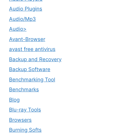
Audio Plugins
Audio/Mp3
Audio>
Avant-Browser
avast free antivirus
Backup and Recovery
Backup Software
Benchmarking Tool
Benchmarks
Blog
Blu-ray Tools
Browsers
Burning Softs