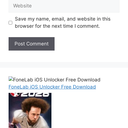
Website
Save my name, email, and website in this
browser for the next time I comment.
FoneLab iOS Unlocker Free Download