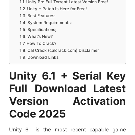
Unity Pro Full Torrent Latest Version Free!
Unity + Patch Is Here for Free!
Best Features:
System Requirements:
Specifications;
What’s New?
How To Crack?
Cal Crack (calcrack.com) Disclaimer
Download Links
Unity 6.1 + Serial Key
Full Download Latest
Version Activation
Code 2025
Unity 6.1 is the most recent capable game