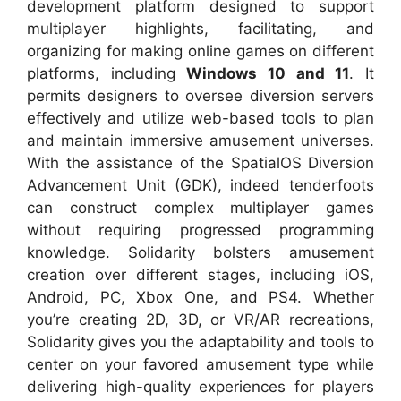
development platform designed to support
multiplayer highlights, facilitating, and
organizing for making online games on different
platforms, including
Windows 10 and 11
. It
permits designers to oversee diversion servers
effectively and utilize web-based tools to plan
and maintain immersive amusement universes.
With the assistance of the SpatialOS Diversion
Advancement Unit (GDK), indeed tenderfoots
can construct complex multiplayer games
without requiring progressed programming
knowledge. Solidarity bolsters amusement
creation over different stages, including iOS,
Android, PC, Xbox One, and PS4. Whether
you’re creating 2D, 3D, or VR/AR recreations,
Solidarity gives you the adaptability and tools to
center on your favored amusement type while
delivering high-quality experiences for players