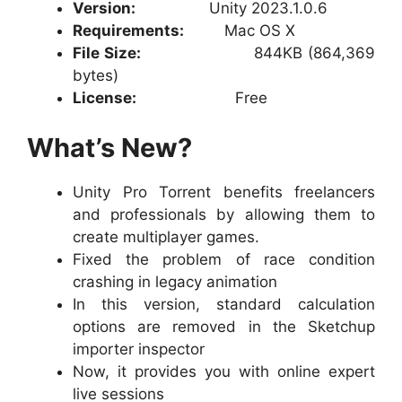
Version:
Unity 2023.1.0.6
Requirements:
Mac OS X
File Size:
844KB (864,369
bytes)
License:
Free
What’s New?
Unity Pro Torrent benefits freelancers
and professionals by allowing them to
create multiplayer games.
Fixed the problem of race condition
crashing in legacy animation
In this version, standard calculation
options are removed in the Sketchup
importer inspector
Now, it provides you with online expert
live sessions