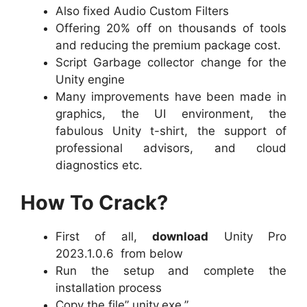
Also fixed Audio Custom Filters
Offering 20% off on thousands of tools
and reducing the premium package cost.
Script Garbage collector change for the
Unity engine
Many improvements have been made in
graphics, the UI environment, the
fabulous Unity t-shirt, the support of
professional advisors, and cloud
diagnostics etc.
How To Crack?
First of all,
download
Unity Pro
2023.1.0.6 from below
Run the setup and complete the
installation process
Copy the file” unity.exe.”