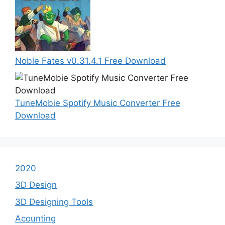
Noble Fates v0.31.4.1 Free Download
TuneMobie Spotify Music Converter Free
Download
2020
3D Design
3D Designing Tools
Acounting