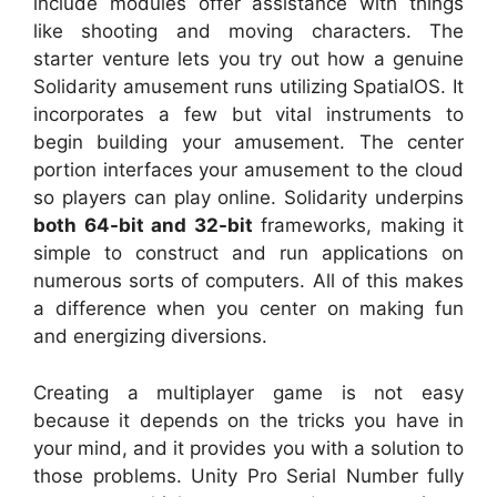
include modules offer assistance with things
like shooting and moving characters. The
starter venture lets you try out how a genuine
Solidarity amusement runs utilizing SpatialOS. It
incorporates a few but vital instruments to
begin building your amusement. The center
portion interfaces your amusement to the cloud
so players can play online. Solidarity underpins
both 64-bit and 32-bit
frameworks, making it
simple to construct and run applications on
numerous sorts of computers. All of this makes
a difference when you center on making fun
and energizing diversions.
Creating a multiplayer game is not easy
because it depends on the tricks you have in
your mind, and it provides you with a solution to
those problems. Unity Pro Serial Number fully