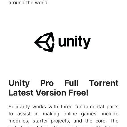
around the world.
Unity Pro Full Torrent
Latest Version Free!
Solidarity works with three fundamental parts
to assist in making online games: include
modules, starter projects, and the core. The