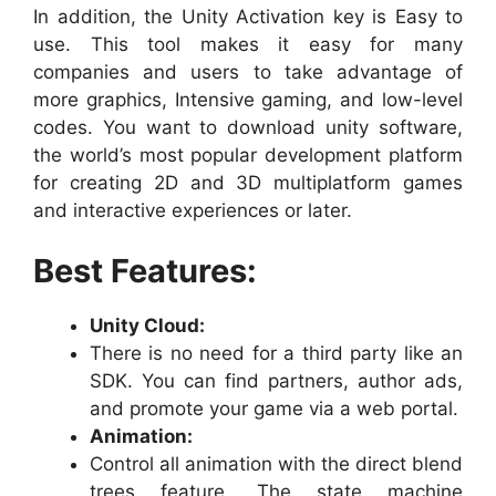
In addition, the Unity Activation key is Easy to
use. This tool makes it easy for many
companies and users to take advantage of
more graphics, Intensive gaming, and low-level
codes. You want to download unity software,
the world’s most popular development platform
for creating 2D and 3D multiplatform games
and interactive experiences or later.
Best Features:
Unity Cloud:
There is no need for a third party like an
SDK. You can find partners, author ads,
and promote your game via a web portal.
Animation:
Control all animation with the direct blend
trees feature. The state machine