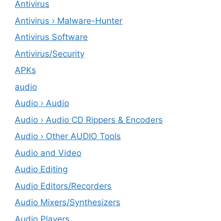
Antivirus
Antivirus › Malware-Hunter
Antivirus Software
Antivirus/Security
APKs
audio
Audio › Audio
Audio › Audio CD Rippers & Encoders
Audio › Other AUDIO Tools
Audio and Video
Audio Editing
Audio Editors/Recorders
Audio Mixers/Synthesizers
Audio Players