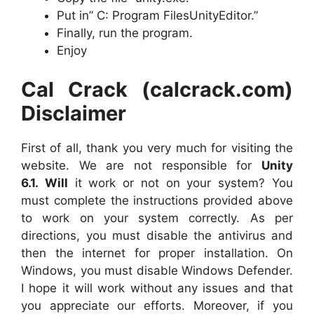
Put in” C: Program FilesUnityEditor.”
Finally, run the program.
Enjoy
Cal Crack (calcrack.com)
Disclaimer
First of all, thank you very much for visiting the
website. We are not responsible for
Unity
6.1.
Will
it work or not on your system? You
must complete the instructions provided above
to work on your system correctly. As per
directions, you must disable the antivirus and
then the internet for proper installation. On
Windows, you must disable Windows Defender.
I hope it will work without any issues and that
you appreciate our efforts. Moreover, if you