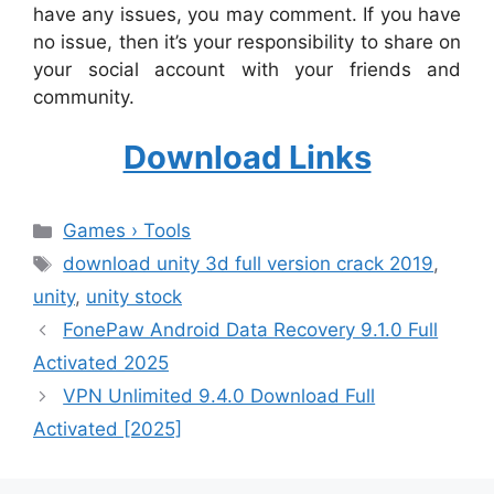
have any issues, you may comment. If you have
no issue, then it’s your responsibility to share on
your social account with your friends and
community.
Download Links
Categories
Games › Tools
Tags
download unity 3d full version crack 2019
,
unity
,
unity stock
FonePaw Android Data Recovery 9.1.0 Full
Activated 2025
VPN Unlimited 9.4.0 Download Full
Activated [2025]