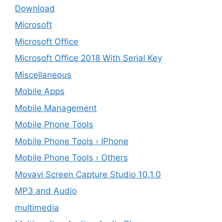
Download
Microsoft
Microsoft Office
Microsoft Office 2018 With Serial Key
Miscellaneous
Mobile Apps
Mobile Management
Mobile Phone Tools
Mobile Phone Tools › IPhone
Mobile Phone Tools › Others
Movavi Screen Capture Studio 10.1.0
MP3 and Audio
multimedia