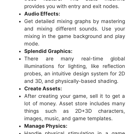
provides you with entry and exit nodes.
Audio Effects:
Get detailed mixing graphs by mastering
and mixing different sounds. Use your
mixing in the game background and play
mode.
Splendid Graphics:
There are many real-time global
illuminations for lighting, like reflection
probes, an intuitive design system for 2D
and 3D, and physically-based shading.
Create Assets:
After creating your game, sell it to get a
lot of money. Asset store includes many
things such as 2D+3D characters,
images, music, and game templates.
Manage Physics:
Handle physical stimulation in a game