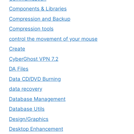
Components & Libraries
Compression and Backup
Compression tools
control the movement of your mouse
Create
CyberGhost VPN 7.2
DA Files
Data CD/DVD Burning
data recovery
Database Management
Database Utils
Design/Graphics
Desktop Enhancement