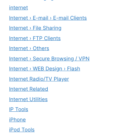
internet
Internet › E-mail › E-mail Clients
Internet › File Sharing
Internet › FTP Clients
Internet › Others
Internet › Secure Browsing / VPN
Internet › WEB Design › Flash
Internet Radio/TV Player
Internet Related
Internet Utilities
IP Tools
iPhone
iPod Tools