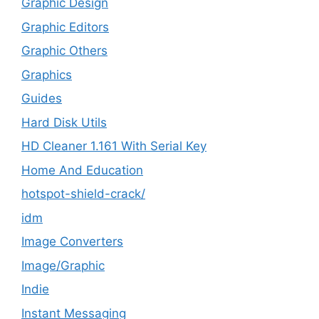
Graphic Design
Graphic Editors
Graphic Others
Graphics
Guides
Hard Disk Utils
HD Cleaner 1.161 With Serial Key
Home And Education
hotspot-shield-crack/
idm
Image Converters
Image/Graphic
Indie
Instant Messaging