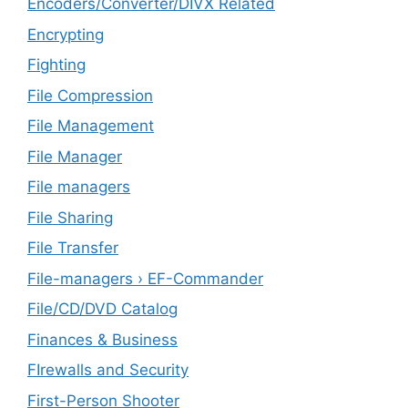
Encoders/Converter/DIVX Related
Encrypting
Fighting
File Compression
File Management
File Manager
File managers
File Sharing
File Transfer
File-managers › EF-Commander
File/CD/DVD Catalog
Finances & Business
FIrewalls and Security
First-Person Shooter