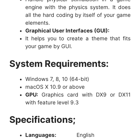
engine with the physics system. It does
all the hard coding by itself of your game
elements.
Graphical User Interfaces (GUI):
It helps you to create a theme that fits
your game by GUI.
System Requirements:
Windows 7, 8, 10 (64-bit)
macOS X 10.9 or above
GPU:
Graphics card with DX9 or DX11
with feature level 9.3
Specifications;
Languages:
English