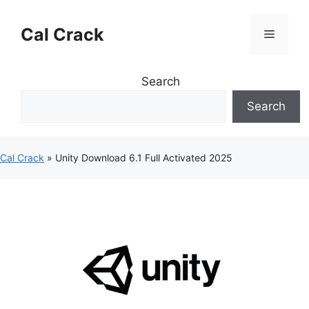
Skip
to
Cal Crack
Menu
content
Search
Search
Cal Crack
»
Unity Download 6.1 Full Activated 2025