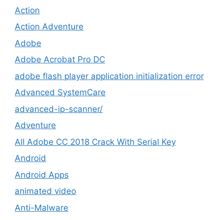
Action
Action Adventure
Adobe
Adobe Acrobat Pro DC
adobe flash player application initialization error
Advanced SystemCare
advanced-ip-scanner/
Adventure
All Adobe CC 2018 Crack With Serial Key
Android
Android Apps
animated video
Anti-Malware