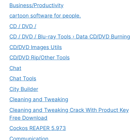
‎Business/Productivity
cartoon software for people.
CD / DVD /
CD / DVD / Blu-ray Tools › Data CD/DVD Burning
CD/DVD Images Utils
CD/DVD Rip/Other Tools
Chat
Chat Tools
City Builder
Cleaning and Tweaking
Cleaning and Tweaking Crack With Product Key
Free Download
Cockos REAPER 5.973
‎Communication