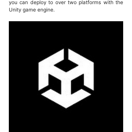
you can deploy to over two platforms with the
Unity game engine.