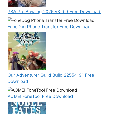
PBA Pro Bowling 2026 v3.0.9 Free Download
FoneDog Phone Transfer Free Download
Our Adventurer Guild Build 22554191 Free
Download
AOMEI FoneTool Free Download