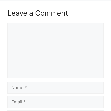
Leave a Comment
Comment
Name
Email