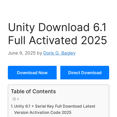
Unity Download 6.1
Full Activated 2025
June 9, 2025
by
Doris G. Bagley
Download Now
Direct Download
Table of Contents
Unity 6.1 + Serial Key Full Download Latest
Version Activation Code 2025