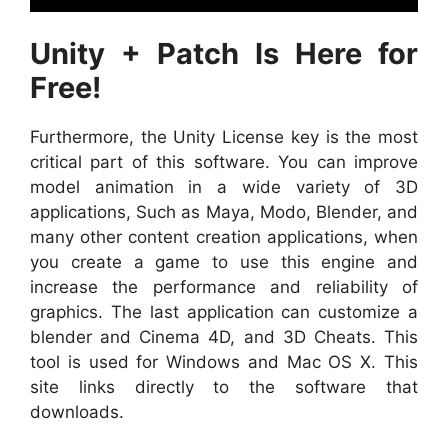
Unity + Patch Is Here for
Free!
Furthermore, the Unity License key is the most
critical part of this software. You can improve
model animation in a wide variety of 3D
applications, Such as Maya, Modo, Blender, and
many other content creation applications, when
you create a game to use this engine and
increase the performance and reliability of
graphics. The last application can customize a
blender and Cinema 4D, and 3D Cheats. This
tool is used for Windows and Mac OS X. This
site links directly to the software that
downloads.