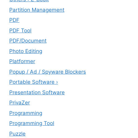
Partition Management
PDF
PDF Tool
PDF/Document
Photo Editing
Platformer
Popup / Ad / Spyware Blockers
Portable Software ›
Presentation Software
PrivaZer
Programming
Programming Tool
Puzzle