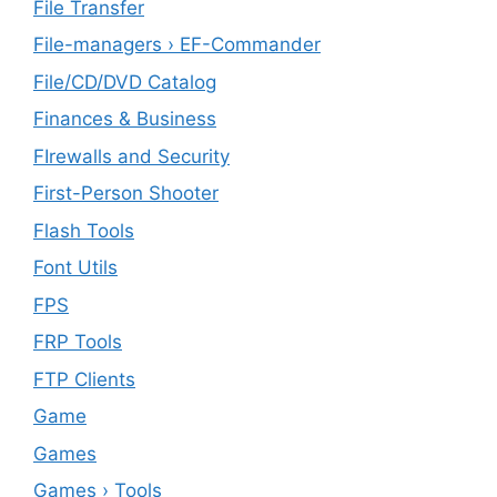
File Transfer
File-managers › EF-Commander
File/CD/DVD Catalog
Finances & Business
FIrewalls and Security
First-Person Shooter
Flash Tools
Font Utils
FPS
FRP Tools
FTP Clients
‎Game
Games
Games › Tools