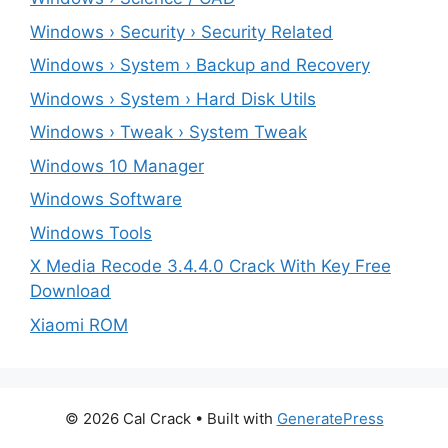
Windows › Security › Security Related
Windows › System › Backup and Recovery
Windows › System › Hard Disk Utils
Windows › Tweak › System Tweak
Windows 10 Manager
Windows Software
Windows Tools
X Media Recode 3.4.4.0 Crack With Key Free
Download
Xiaomi ROM
© 2026 Cal Crack
• Built with
GeneratePress