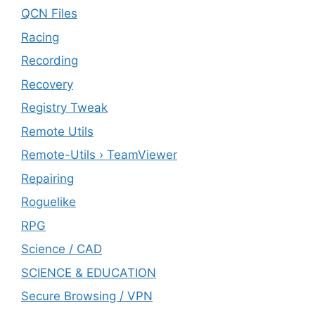
QCN Files
Racing
Recording
Recovery
Registry Tweak
Remote Utils
Remote-Utils › TeamViewer
Repairing
Roguelike
RPG
Science / CAD
SCIENCE & EDUCATION
Secure Browsing / VPN