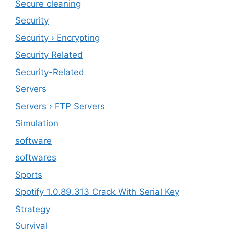
Secure cleaning
‎Security
Security › Encrypting
Security Related
Security-Related
Servers
Servers › FTP Servers
Simulation
software
softwares
Sports
Spotify 1.0.89.313 Crack With Serial Key
Strategy
Survival