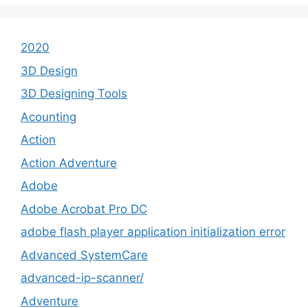
2020
3D Design
3D Designing Tools
Acounting
Action
Action Adventure
Adobe
Adobe Acrobat Pro DC
adobe flash player application initialization error
Advanced SystemCare
advanced-ip-scanner/
Adventure