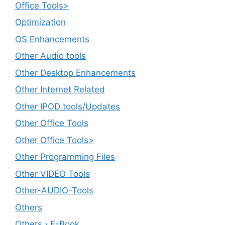
Office Tools>
Optimization
OS Enhancements
Other Audio tools
Other Desktop Enhancements
Other Internet Related
Other IPOD tools/Updates
Other Office Tools
Other Office Tools>
Other Programming Files
Other VIDEO Tools
Other-AUDIO-Tools
Others
Others › E-Book