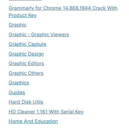
Grammarly for Chrome 14.868.1844 Crack With
Product Key
Graphic
Graphic › Graphic Viewers
Graphic Capture
Graphic Design
Graphic Editors
Graphic Others
Graphics
Guides
Hard Disk Utils
HD Cleaner 1.161 With Serial Key
Home And Education