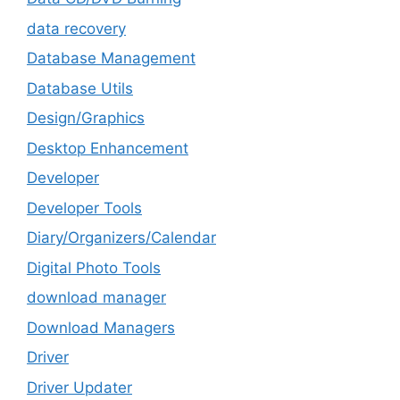
data recovery
Database Management
Database Utils
Design/Graphics
Desktop Enhancement
Developer
Developer Tools
Diary/Organizers/Calendar
Digital Photo Tools
download manager
Download Managers
Driver
Driver Updater