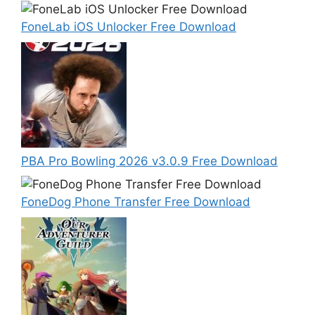
FoneLab iOS Unlocker Free Download
PBA Pro Bowling 2026 v3.0.9 Free Download
FoneDog Phone Transfer Free Download