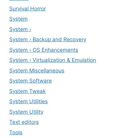
Survival Horror
System
System ›
System › Backup and Recovery
System › OS Enhancements
System › Virtualization & Emulation
System Miscellaneous
System Software
System Tweak
System Utilities
System Utility
Text editors
Tools