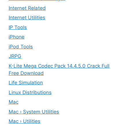
Internet Related
Internet Utilities
IP Tools
iPhone
iPod Tools
JRPG
K-Lite Mega Codec Pack 14.4.5.0 Crack Full
Free Download
Life Simulation
Linux Distributions
Mac
Mac › System Utilities
Mac › Utilities