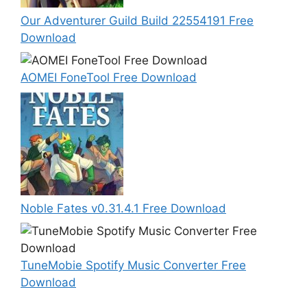
Our Adventurer Guild Build 22554191 Free
Download
AOMEI FoneTool Free Download
Noble Fates v0.31.4.1 Free Download
TuneMobie Spotify Music Converter Free
Download