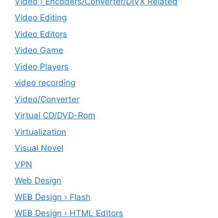
Video › Encoders/Converter/DIVX Related
Video Editing
Video Editors
Video Game
Video Players
video recording
Video/Converter
Virtual CD/DVD-Rom
Virtualization
Visual Novel
VPN
Web Design
WEB Design › Flash
WEB Design › HTML Editors