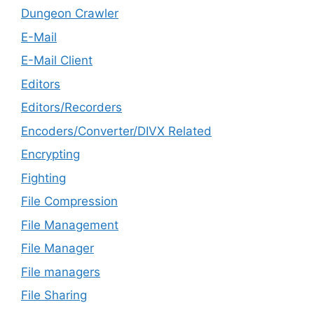
Dungeon Crawler
E-Mail
E-Mail Client
Editors
Editors/Recorders
Encoders/Converter/DIVX Related
Encrypting
Fighting
File Compression
File Management
File Manager
File managers
File Sharing