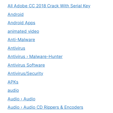
All Adobe CC 2018 Crack With Serial Key
Android
Android Apps
animated video
Anti-Malware
Antivirus
Antivirus › Malware-Hunter
Antivirus Software
Antivirus/Security
APKs
audio
Audio › Audio
Audio › Audio CD Rippers & Encoders