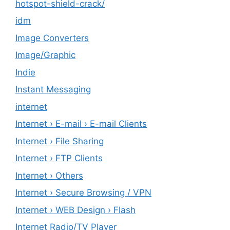
hotspot-shield-crack/
idm
Image Converters
Image/Graphic
Indie
Instant Messaging
internet
Internet › E-mail › E-mail Clients
Internet › File Sharing
Internet › FTP Clients
Internet › Others
Internet › Secure Browsing / VPN
Internet › WEB Design › Flash
Internet Radio/TV Player