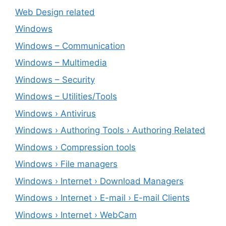
Web Design related
Windows
Windows – ‎Communication
Windows – ‎Multimedia
Windows – ‎Security
Windows – ‎Utilities/Tools
Windows › Antivirus
Windows › Authoring Tools › Authoring Related
Windows › Compression tools
Windows › File managers
Windows › Internet › Download Managers
Windows › Internet › E-mail › E-mail Clients
Windows › Internet › WebCam