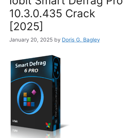
Iobit Smart Defrag Pro
10.3.0.435 Crack
[2025]
January 20, 2025
by
Doris G. Bagley