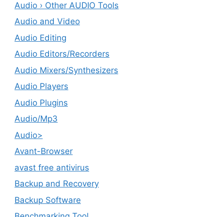
Audio › Other AUDIO Tools
Audio and Video
Audio Editing
Audio Editors/Recorders
Audio Mixers/Synthesizers
Audio Players
Audio Plugins
Audio/Mp3
Audio>
Avant-Browser
avast free antivirus
Backup and Recovery
Backup Software
Benchmarking Tool