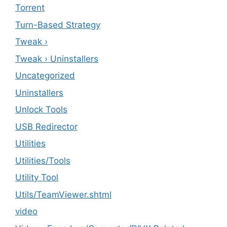
Torrent
Turn-Based Strategy
Tweak ›
Tweak › Uninstallers
Uncategorized
Uninstallers
Unlock Tools
USB Redirector
Utilities
‎Utilities/Tools
Utility Tool
Utils/TeamViewer.shtml
video