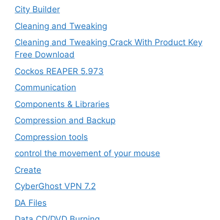
City Builder
Cleaning and Tweaking
Cleaning and Tweaking Crack With Product Key
Free Download
Cockos REAPER 5.973
‎Communication
Components & Libraries
Compression and Backup
Compression tools
control the movement of your mouse
Create
CyberGhost VPN 7.2
DA Files
Data CD/DVD Burning