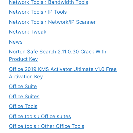
Network Tools › Bandwidth Tools
Network Tools › IP Tools
Network Tools › Network/IP Scanner
Network Tweak
News
Norton Safe Search 2.11.0.30 Crack With
Product Key
Office 2019 KMS Activator Ultimate v1.0 Free
Activation Key
Office Suite
Office Suites
Office Tools
Office tools › Office suites
Office tools › Other Office Tools