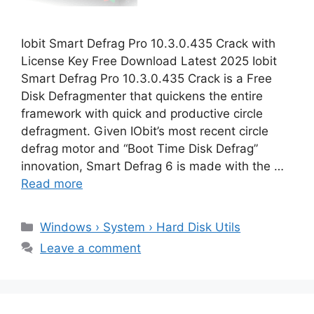
Iobit Smart Defrag Pro 10.3.0.435 Crack with
License Key Free Download Latest 2025 Iobit
Smart Defrag Pro 10.3.0.435 Crack is a Free
Disk Defragmenter that quickens the entire
framework with quick and productive circle
defragment. Given IObit’s most recent circle
defrag motor and “Boot Time Disk Defrag”
innovation, Smart Defrag 6 is made with the …
Read more
Categories
Windows › System › Hard Disk Utils
Leave a comment