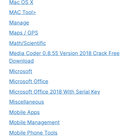
Mac OS X
MAC Tool>
Manage
Maps / GPS
Math/Scientific
Media Coder 0.8.55 Version 2018 Crack Free
Download
Microsoft
Microsoft Office
Microsoft Office 2018 With Serial Key
Miscellaneous
Mobile Apps
Mobile Management
Mobile Phone Tools