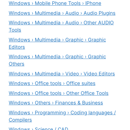
Windows › Mobile Phone Tools › IPhone
Windows › Multimedia › Audio › Audio Plugins
Windows › Multimedia › Audio › Other AUDIO
Tools
Windows › Multimedia › Graphic › Graphic
Editors
Windows › Multimedia › Graphic › Graphic
Others
Windows › Multimedia › Video › Video Editors
Windows › Office tools › Office suites
Windows › Office tools › Other Office Tools
Windows › Others › Finances & Business
Windows › Programming › Coding languages /
Compilers
Windows › Science / CAD