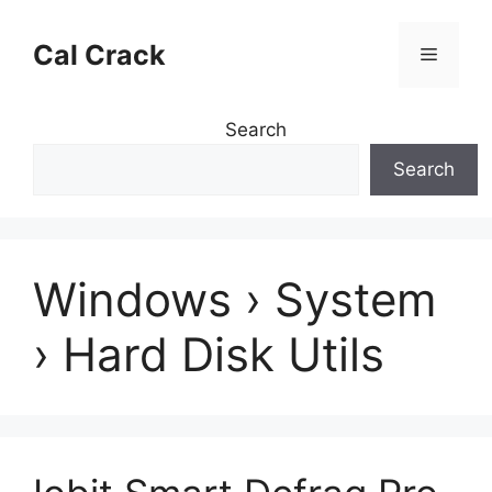
Skip
to
Cal Crack
Menu
content
Search
Search
Windows › System
› Hard Disk Utils