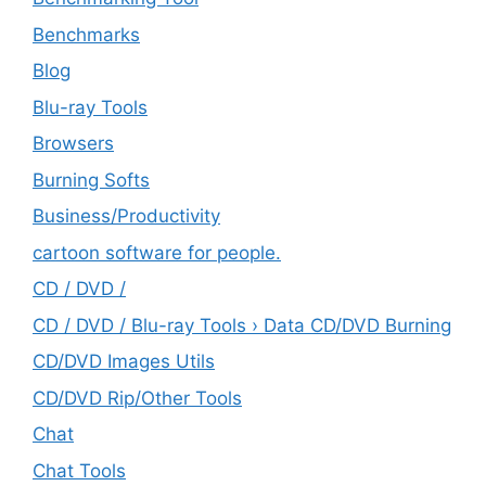
Benchmarks
Blog
Blu-ray Tools
Browsers
Burning Softs
‎Business/Productivity
cartoon software for people.
CD / DVD /
CD / DVD / Blu-ray Tools › Data CD/DVD Burning
CD/DVD Images Utils
CD/DVD Rip/Other Tools
Chat
Chat Tools