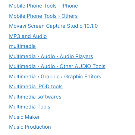
Mobile Phone Tools › IPhone
Mobile Phone Tools › Others
Movavi Screen Capture Studio 10.1.0
MP3 and Audio
multimedia
Multimedia › Audio › Audio Players
Multimedia › Audio › Other AUDIO Tools
Multimedia › Graphic › Graphic Editors
Multimedia IPOD tools
Multimedia softwares
Multimedia Tools
Music Maker
Music Production