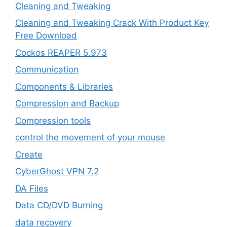
Cleaning and Tweaking
Cleaning and Tweaking Crack With Product Key
Free Download
Cockos REAPER 5.973
‎Communication
Components & Libraries
Compression and Backup
Compression tools
control the movement of your mouse
Create
CyberGhost VPN 7.2
DA Files
Data CD/DVD Burning
data recovery