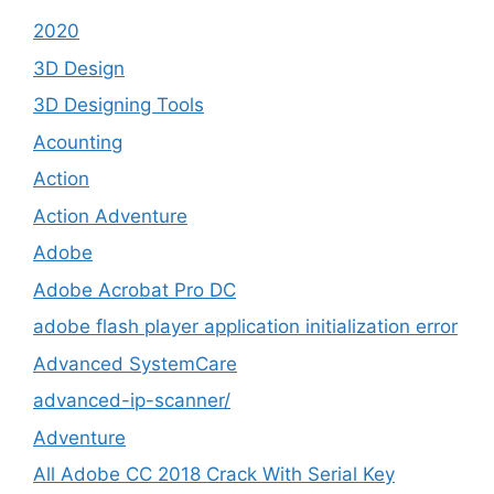
2020
3D Design
3D Designing Tools
Acounting
Action
Action Adventure
Adobe
Adobe Acrobat Pro DC
adobe flash player application initialization error
Advanced SystemCare
advanced-ip-scanner/
Adventure
All Adobe CC 2018 Crack With Serial Key