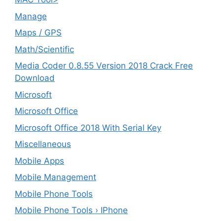
Manage
Maps / GPS
Math/Scientific
Media Coder 0.8.55 Version 2018 Crack Free
Download
Microsoft
Microsoft Office
Microsoft Office 2018 With Serial Key
Miscellaneous
Mobile Apps
Mobile Management
Mobile Phone Tools
Mobile Phone Tools › IPhone