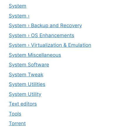
System
System ›
System › Backup and Recovery
System › OS Enhancements
System › Virtualization & Emulation
System Miscellaneous
System Software
System Tweak
System Utilities
System Utility
Text editors
Tools
Torrent