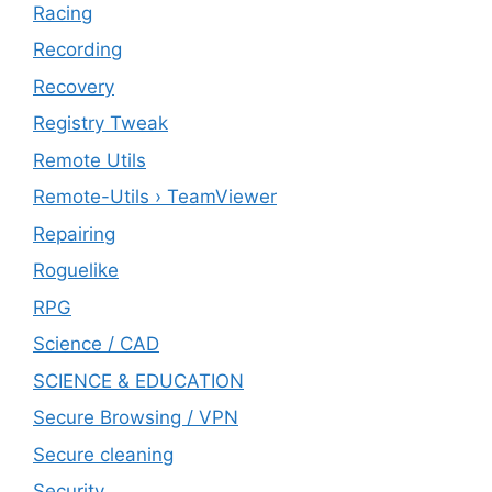
Racing
Recording
Recovery
Registry Tweak
Remote Utils
Remote-Utils › TeamViewer
Repairing
Roguelike
RPG
Science / CAD
SCIENCE & EDUCATION
Secure Browsing / VPN
Secure cleaning
‎Security