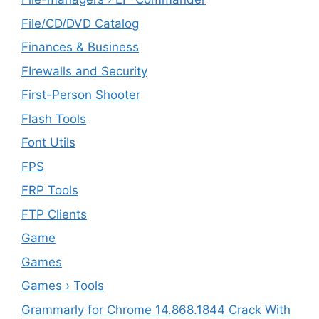
File/CD/DVD Catalog
Finances & Business
FIrewalls and Security
First-Person Shooter
Flash Tools
Font Utils
FPS
FRP Tools
FTP Clients
‎Game
Games
Games › Tools
Grammarly for Chrome 14.868.1844 Crack With