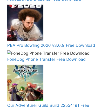
PBA Pro Bowling 2026 v3.0.9 Free Download
FoneDog Phone Transfer Free Download
Our Adventurer Guild Build 22554191 Free