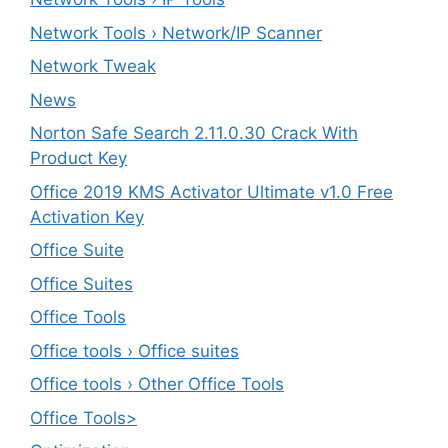
Network Tools › Network/IP Scanner
Network Tweak
News
Norton Safe Search 2.11.0.30 Crack With
Product Key
Office 2019 KMS Activator Ultimate v1.0 Free
Activation Key
Office Suite
Office Suites
Office Tools
Office tools › Office suites
Office tools › Other Office Tools
Office Tools>