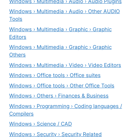
Windows › Multimedia › Audio › Audio Plugins
Windows › Multimedia › Audio › Other AUDIO
Tools
Windows › Multimedia › Graphic › Graphic
Editors
Windows › Multimedia › Graphic › Graphic
Others
Windows › Multimedia › Video › Video Editors
Windows › Office tools › Office suites
Windows › Office tools › Other Office Tools
Windows › Others › Finances & Business
Windows › Programming › Coding languages /
Compilers
Windows › Science / CAD
Windows › Security › Security Related