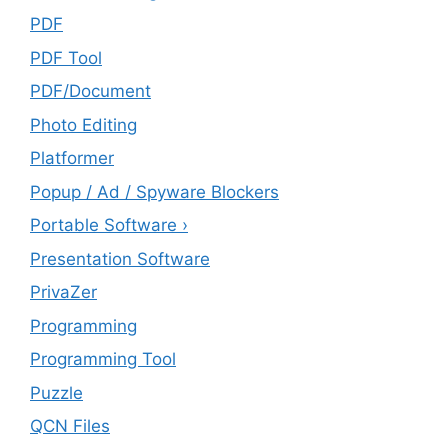
PDF
PDF Tool
PDF/Document
Photo Editing
Platformer
Popup / Ad / Spyware Blockers
Portable Software ›
Presentation Software
PrivaZer
Programming
Programming Tool
Puzzle
QCN Files