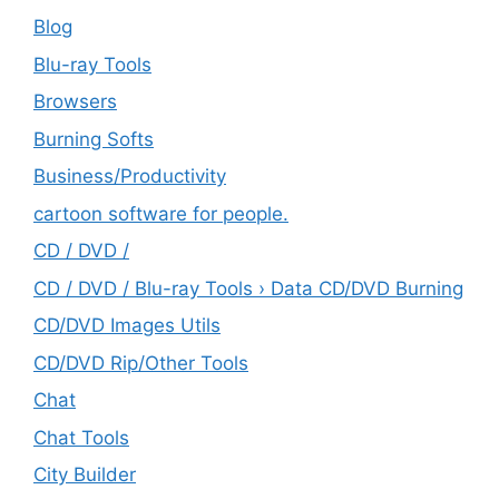
Blog
Blu-ray Tools
Browsers
Burning Softs
‎Business/Productivity
cartoon software for people.
CD / DVD /
CD / DVD / Blu-ray Tools › Data CD/DVD Burning
CD/DVD Images Utils
CD/DVD Rip/Other Tools
Chat
Chat Tools
City Builder