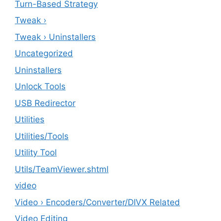
Turn-Based Strategy
Tweak ›
Tweak › Uninstallers
Uncategorized
Uninstallers
Unlock Tools
USB Redirector
Utilities
‎Utilities/Tools
Utility Tool
Utils/TeamViewer.shtml
video
Video › Encoders/Converter/DIVX Related
Video Editing