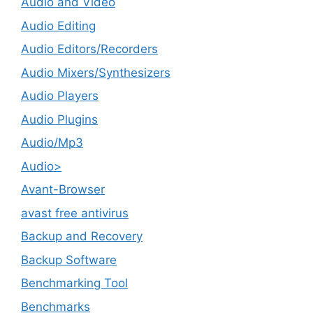
Audio and Video
Audio Editing
Audio Editors/Recorders
Audio Mixers/Synthesizers
Audio Players
Audio Plugins
Audio/Mp3
Audio>
Avant-Browser
avast free antivirus
Backup and Recovery
Backup Software
Benchmarking Tool
Benchmarks