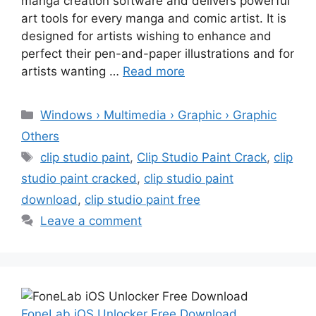
manga creation software and delivers powerful
art tools for every manga and comic artist. It is
designed for artists wishing to enhance and
perfect their pen-and-paper illustrations and for
artists wanting …
Read more
Categories
Windows › Multimedia › Graphic › Graphic
Others
Tags
clip studio paint
,
Clip Studio Paint Crack
,
clip
studio paint cracked
,
clip studio paint
download
,
clip studio paint free
Leave a comment
FoneLab iOS Unlocker Free Download