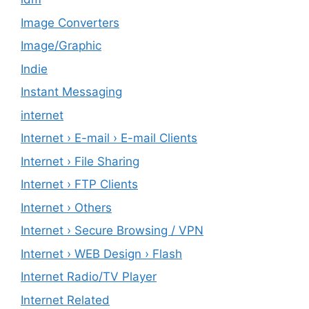
Image Converters
Image/Graphic
Indie
Instant Messaging
internet
Internet › E-mail › E-mail Clients
Internet › File Sharing
Internet › FTP Clients
Internet › Others
Internet › Secure Browsing / VPN
Internet › WEB Design › Flash
Internet Radio/TV Player
Internet Related