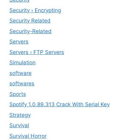
Security › Encrypting
Security Related
Security-Related
Servers
Servers › FTP Servers
Simulation
software
softwares
Sports
Spotify 1.0.89.313 Crack With Serial Key
Strategy
Survival
Survival Horror