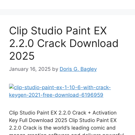
Clip Studio Paint EX
2.2.0 Crack Download
2025
January 16, 2025
by
Doris G. Bagley
Clip Studio Paint EX 2.2.0 Crack + Activation
Key Full Download 2025 Clip Studio Paint EX
2.2.0 Crack is the world’s leading comic and