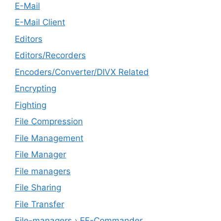
E-Mail
E-Mail Client
Editors
Editors/Recorders
Encoders/Converter/DIVX Related
Encrypting
Fighting
File Compression
File Management
File Manager
File managers
File Sharing
File Transfer
File-managers › EF-Commander