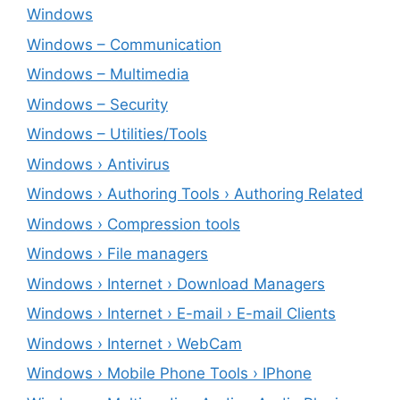
Windows
Windows – ‎Communication
Windows – ‎Multimedia
Windows – ‎Security
Windows – ‎Utilities/Tools
Windows › Antivirus
Windows › Authoring Tools › Authoring Related
Windows › Compression tools
Windows › File managers
Windows › Internet › Download Managers
Windows › Internet › E-mail › E-mail Clients
Windows › Internet › WebCam
Windows › Mobile Phone Tools › IPhone