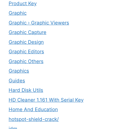
Product Key
Graphic
Graphic › Graphic Viewers
Graphic Capture
Graphic Design
Graphic Editors
Graphic Others
Graphics
Guides
Hard Disk Utils
HD Cleaner 1.161 With Serial Key
Home And Education
hotspot-shield-crack/
idm