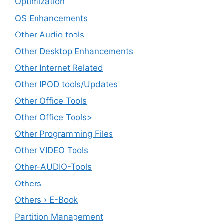
Optimization
OS Enhancements
Other Audio tools
Other Desktop Enhancements
Other Internet Related
Other IPOD tools/Updates
Other Office Tools
Other Office Tools>
Other Programming Files
Other VIDEO Tools
Other-AUDIO-Tools
Others
Others › E-Book
Partition Management