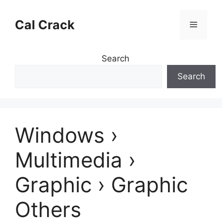
Skip
to
Cal Crack
Menu
content
Search
Search
Windows ›
Multimedia ›
Graphic › Graphic
Others