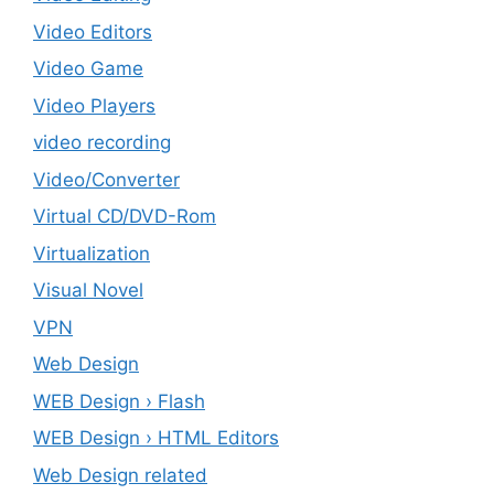
Video Editors
Video Game
Video Players
video recording
Video/Converter
Virtual CD/DVD-Rom
Virtualization
Visual Novel
VPN
Web Design
WEB Design › Flash
WEB Design › HTML Editors
Web Design related