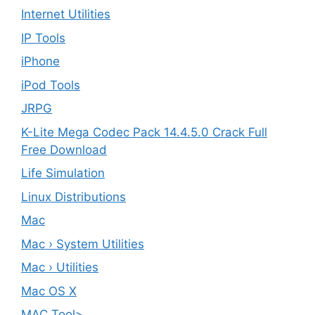
Internet Utilities
IP Tools
iPhone
iPod Tools
JRPG
K-Lite Mega Codec Pack 14.4.5.0 Crack Full
Free Download
Life Simulation
Linux Distributions
Mac
Mac › System Utilities
Mac › Utilities
Mac OS X
MAC Tool>