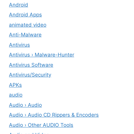
Android
Android Apps
animated video
Anti-Malware
Antivirus
Antivirus › Malware-Hunter
Antivirus Software
Antivirus/Security
APKs
audio
Audio › Audio
Audio › Audio CD Rippers & Encoders
Audio › Other AUDIO Tools