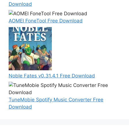
Download
AOMEI FoneTool Free Download
Noble Fates v0.31.4.1 Free Download
TuneMobie Spotify Music Converter Free
Download