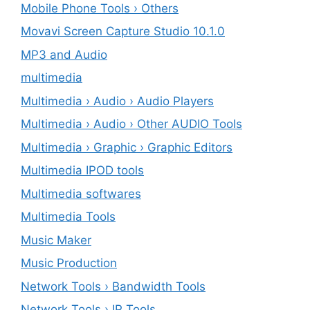
Mobile Phone Tools › Others
Movavi Screen Capture Studio 10.1.0
MP3 and Audio
multimedia
Multimedia › Audio › Audio Players
Multimedia › Audio › Other AUDIO Tools
Multimedia › Graphic › Graphic Editors
Multimedia IPOD tools
Multimedia softwares
Multimedia Tools
Music Maker
Music Production
Network Tools › Bandwidth Tools
Network Tools › IP Tools