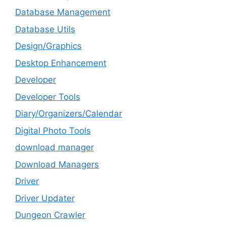
Database Management
Database Utils
Design/Graphics
Desktop Enhancement
Developer
Developer Tools
Diary/Organizers/Calendar
Digital Photo Tools
download manager
Download Managers
Driver
Driver Updater
Dungeon Crawler