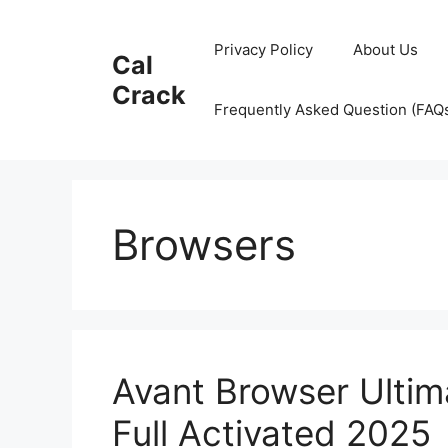
Skip
to
Privacy Policy
About Us
Cal
content
Crack
Frequently Asked Question (FAQ
Browsers
Avant Browser Ultim
Full Activated 2025