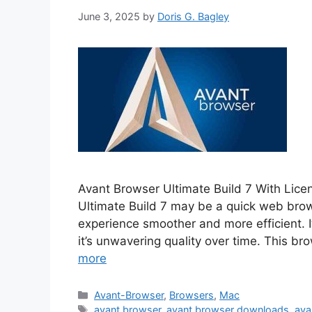
June 3, 2025
by
Doris G. Bagley
Avant Browser Ultimate Build 7 With Lic
Ultimate Build 7 may be a quick web brows
experience smoother and more efficient. 
it’s unwavering quality over time. This 
more
Categories
Avant-Browser
,
Browsers
,
Mac
Tags
avant browser
,
avant browser downloads
,
ava