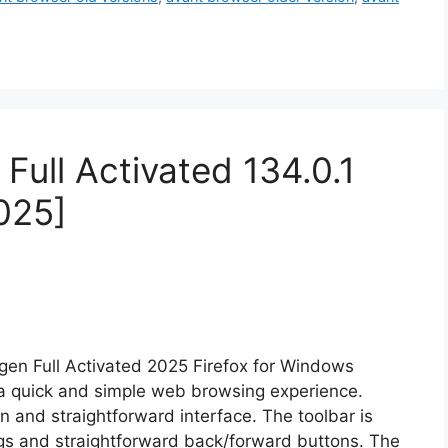
Full Activated 134.0.1
025]
gen Full Activated 2025 Firefox for Windows
s a quick and simple web browsing experience.
an and straightforward interface. The toolbar is
ings and straightforward back/forward buttons. The