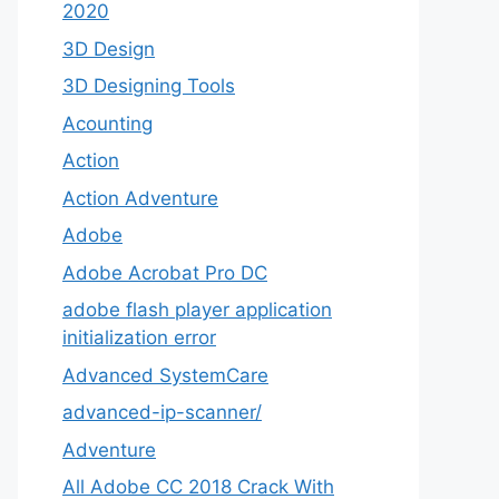
2020
3D Design
3D Designing Tools
Acounting
Action
Action Adventure
Adobe
Adobe Acrobat Pro DC
adobe flash player application
initialization error
Advanced SystemCare
advanced-ip-scanner/
Adventure
All Adobe CC 2018 Crack With