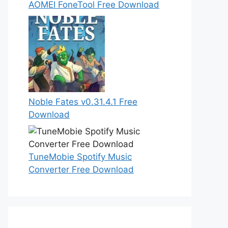
AOMEI FoneTool Free Download
Noble Fates v0.31.4.1 Free
Download
TuneMobie Spotify Music
Converter Free Download