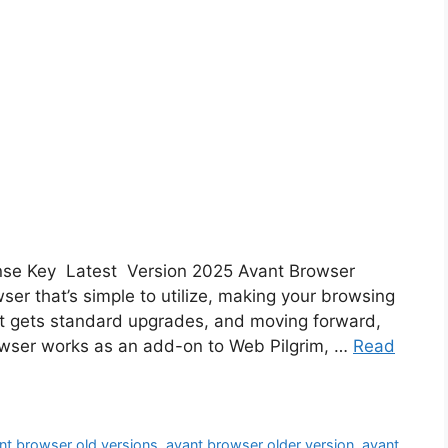
ense Key Latest Version 2025 Avant Browser
er that’s simple to utilize, making your browsing
It gets standard upgrades, and moving forward,
browser works as an add-on to Web Pilgrim, …
Read
nt browser old versions
,
avant browser older version
,
avant