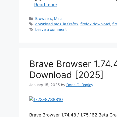
…
Read more
Categories
Browsers
,
Mac
Tags
download mozilla firefox
,
firefox download
,
fi
Leave a comment
Brave Browser 1.74.4
Download [2025]
January 15, 2025
by
Doris G. Bagley
Brave Browser 1.74.48 / 1.75.162 Beta C