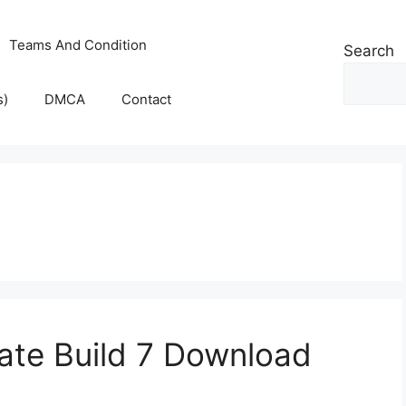
Teams And Condition
Search
s)
DMCA
Contact
ate Build 7 Download