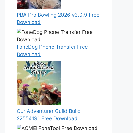
PBA Pro Bowling 2026 v3.0.9 Free
Download
FoneDog Phone Transfer Free
Download
Our Adventurer Guild Build
22554191 Free Download