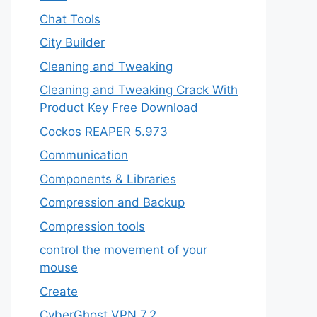
Chat Tools
City Builder
Cleaning and Tweaking
Cleaning and Tweaking Crack With
Product Key Free Download
Cockos REAPER 5.973
‎Communication
Components & Libraries
Compression and Backup
Compression tools
control the movement of your
mouse
Create
CyberGhost VPN 7.2