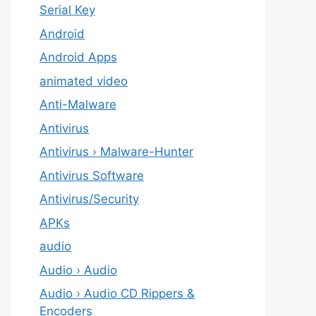
Serial Key
Android
Android Apps
animated video
Anti-Malware
Antivirus
Antivirus › Malware-Hunter
Antivirus Software
Antivirus/Security
APKs
audio
Audio › Audio
Audio › Audio CD Rippers &
Encoders