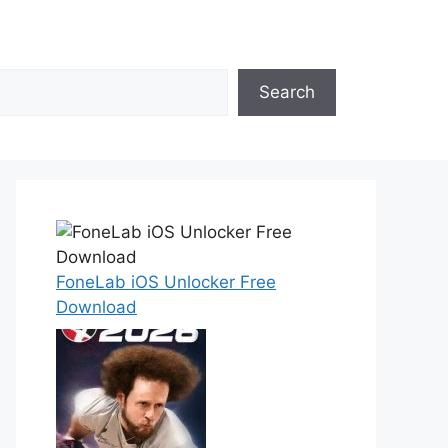
Search
FoneLab iOS Unlocker Free
Download