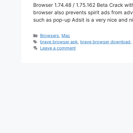
Browser 1.74.48 / 1.75.162 Beta Crack wi
browser also prevents spirit ads from a
such as pop-up Adsit is a very nice and 
Categories
Browsers
,
Mac
Tags
brave browser apk
,
brave browser download
,
Leave a comment