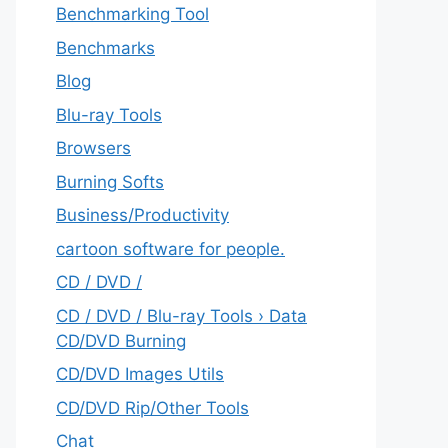
Benchmarking Tool
Benchmarks
Blog
Blu-ray Tools
Browsers
Burning Softs
‎Business/Productivity
cartoon software for people.
CD / DVD /
CD / DVD / Blu-ray Tools › Data
CD/DVD Burning
CD/DVD Images Utils
CD/DVD Rip/Other Tools
Chat