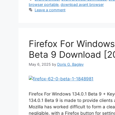
browser portable
,
download avant browser
Leave a comment
Firefox For Windows 
Beta 9 Download [2
May 6, 2025
by
Doris G. Bagley
Firefox For Windows 134.0.1 Beta 9 + Key
134.0.1 Beta 9 is made to provide client
Mozilla has worked difficult to form a cle
negligible, with a Firefox button for sett