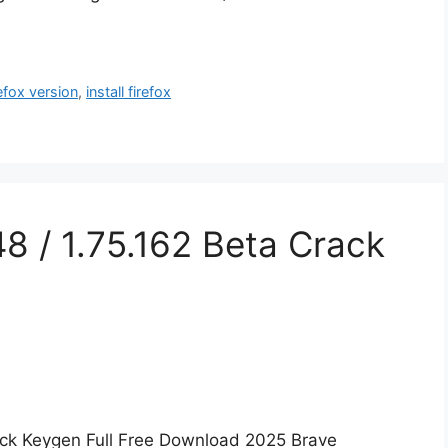
refox version
,
install firefox
8 / 1.75.162 Beta Crack
rack Keygen Full Free Download 2025 Brave