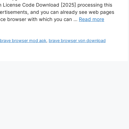
th License Code Download [2025] processing this
dvertisements, and you can already see web pages
nice browser with which you can …
Read more
brave browser mod apk
,
brave browser vpn download