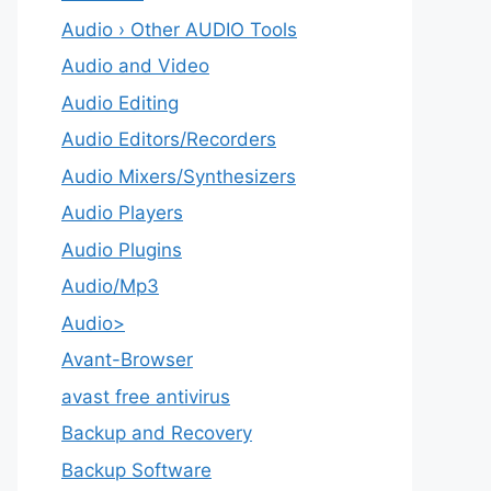
Audio › Other AUDIO Tools
Audio and Video
Audio Editing
Audio Editors/Recorders
Audio Mixers/Synthesizers
Audio Players
Audio Plugins
Audio/Mp3
Audio>
Avant-Browser
avast free antivirus
Backup and Recovery
Backup Software