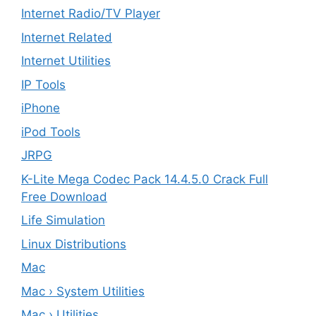
Internet Radio/TV Player
Internet Related
Internet Utilities
IP Tools
iPhone
iPod Tools
JRPG
K-Lite Mega Codec Pack 14.4.5.0 Crack Full
Free Download
Life Simulation
Linux Distributions
Mac
Mac › System Utilities
Mac › Utilities