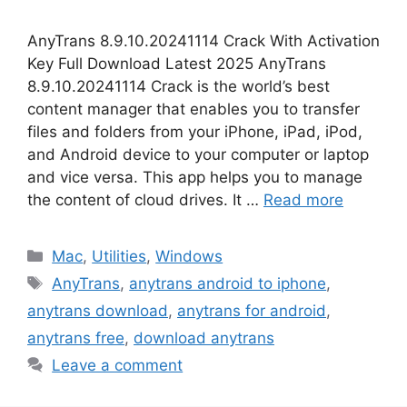
AnyTrans 8.9.10.20241114 Crack With Activation
Key Full Download Latest 2025 AnyTrans
8.9.10.20241114 Crack is the world’s best
content manager that enables you to transfer
files and folders from your iPhone, iPad, iPod,
and Android device to your computer or laptop
and vice versa. This app helps you to manage
the content of cloud drives. It …
Read more
Categories
Mac
,
Utilities
,
Windows
Tags
AnyTrans
,
anytrans android to iphone
,
anytrans download
,
anytrans for android
,
anytrans free
,
download anytrans
Leave a comment