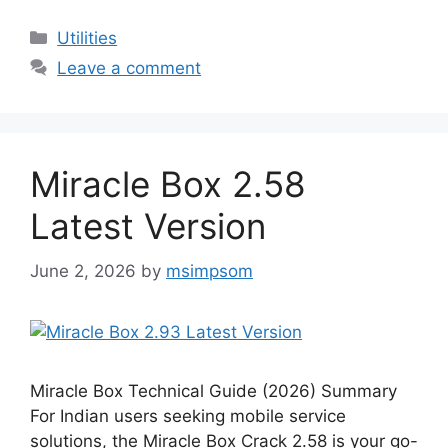
Categories
Utilities
Leave a comment
Miracle Box 2.58
Latest Version
June 2, 2026
by
msimpsom
Miracle Box Technical Guide (2026) Summary
For Indian users seeking mobile service
solutions, the Miracle Box Crack 2.58 is your go-