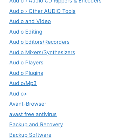
Audio › Audio CD Rippers & Encoders
Audio › Other AUDIO Tools
Audio and Video
Audio Editing
Audio Editors/Recorders
Audio Mixers/Synthesizers
Audio Players
Audio Plugins
Audio/Mp3
Audio>
Avant-Browser
avast free antivirus
Backup and Recovery
Backup Software