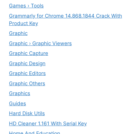
Games › Tools
Grammarly for Chrome 14.868.1844 Crack With
Product Key
Graphic
Graphic › Graphic Viewers
Graphic Capture
Graphic Design
Graphic Editors
Graphic Others
Graphics
Guides
Hard Disk Utils
HD Cleaner 1.161 With Serial Key
Home And Education