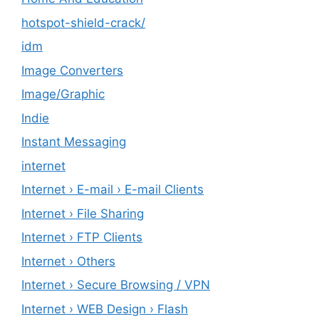
hotspot-shield-crack/
idm
Image Converters
Image/Graphic
Indie
Instant Messaging
internet
Internet › E-mail › E-mail Clients
Internet › File Sharing
Internet › FTP Clients
Internet › Others
Internet › Secure Browsing / VPN
Internet › WEB Design › Flash