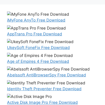
iMyFone AnyTo Free Download
AppTrans Pro Free Download
UkeySoft FoneFix Free Download
Age of Empires 4 Free Download
Abelssoft AntiBrowserSpy Free Download
Identity Theft Preventer Free Download
Active Disk Image Pro Free Download