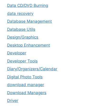
Data CD/DVD Burning
data recovery
Database Management
Database Utils
Design/Graphics
Desktop Enhancement
Developer
Developer Tools
Diary/Organizers/Calendar
Digital Photo Tools
download manager
Download Managers
Driver