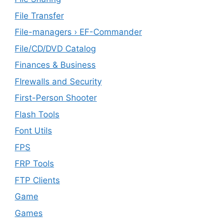
File Transfer
File-managers › EF-Commander
File/CD/DVD Catalog
Finances & Business
FIrewalls and Security
First-Person Shooter
Flash Tools
Font Utils
FPS
FRP Tools
FTP Clients
‎Game
Games