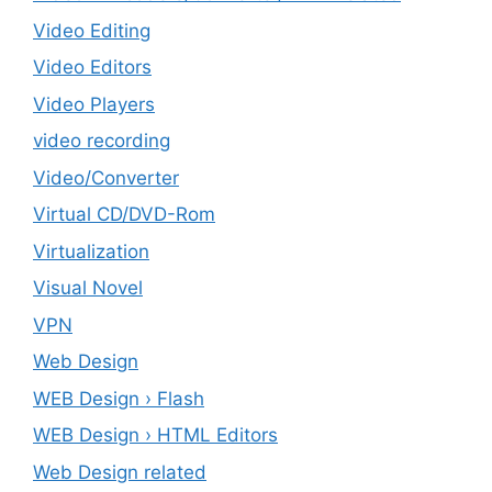
Video Editing
Video Editors
Video Players
video recording
Video/Converter
Virtual CD/DVD-Rom
Virtualization
Visual Novel
VPN
Web Design
WEB Design › Flash
WEB Design › HTML Editors
Web Design related