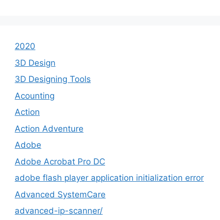
2020
3D Design
3D Designing Tools
Acounting
Action
Action Adventure
Adobe
Adobe Acrobat Pro DC
adobe flash player application initialization error
Advanced SystemCare
advanced-ip-scanner/