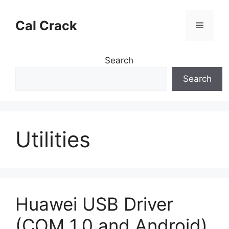
Skip
to
Cal Crack
Menu
content
Search
Search
Utilities
Huawei USB Driver
(COM 1.0 and Android)