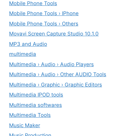
Mobile Phone Tools
Mobile Phone Tools › IPhone
Mobile Phone Tools › Others
Movavi Screen Capture Studio 10.1.0
MP3 and Audio
multimedia
Multimedia › Audio › Audio Players
Multimedia › Audio › Other AUDIO Tools
Multimedia › Graphic › Graphic Editors
Multimedia IPOD tools
Multimedia softwares
Multimedia Tools
Music Maker
Music Production