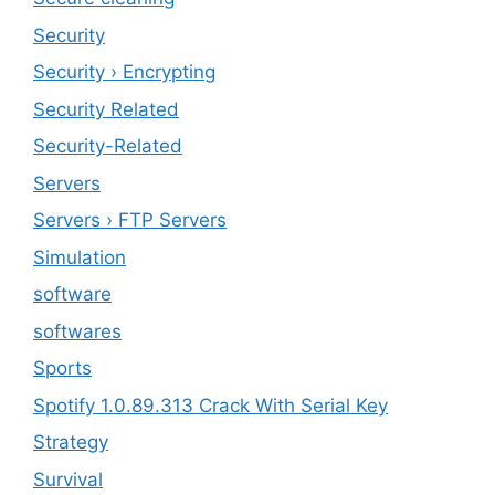
‎Security
Security › Encrypting
Security Related
Security-Related
Servers
Servers › FTP Servers
Simulation
software
softwares
Sports
Spotify 1.0.89.313 Crack With Serial Key
Strategy
Survival