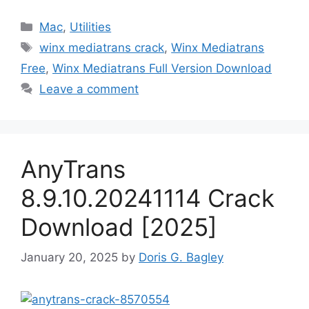
Categories
Mac
,
Utilities
Tags
winx mediatrans crack
,
Winx Mediatrans
Free
,
Winx Mediatrans Full Version Download
Leave a comment
AnyTrans
8.9.10.20241114 Crack
Download [2025]
January 20, 2025
by
Doris G. Bagley