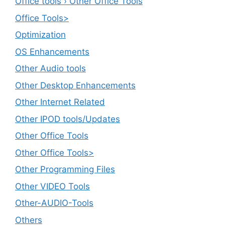
Office tools › Other Office Tools
Office Tools>
Optimization
OS Enhancements
Other Audio tools
Other Desktop Enhancements
Other Internet Related
Other IPOD tools/Updates
Other Office Tools
Other Office Tools>
Other Programming Files
Other VIDEO Tools
Other-AUDIO-Tools
Others