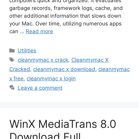
computers quick and organized. It evacuates
garbage records, framework logs, cache, and
other additional information that slows down
your Mac. Over time, utilizing numerous apps
can …
Read more
Categories
Utilities
Tags
cleanmymac x crack
,
Cleanmymac X
Cracked
,
cleanmymac x download
,
cleanmymac
x free
,
cleanmymac x login
Leave a comment
WinX MediaTrans 8.0
Download Full