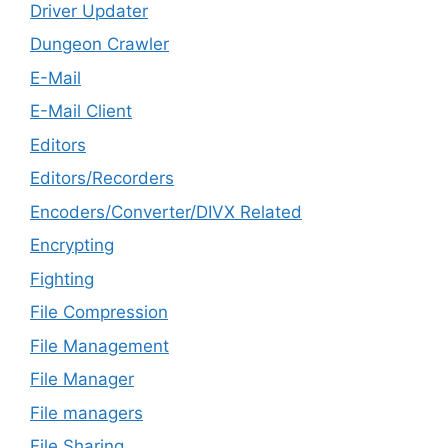
Driver Updater
Dungeon Crawler
E-Mail
E-Mail Client
Editors
Editors/Recorders
Encoders/Converter/DIVX Related
Encrypting
Fighting
File Compression
File Management
File Manager
File managers
File Sharing