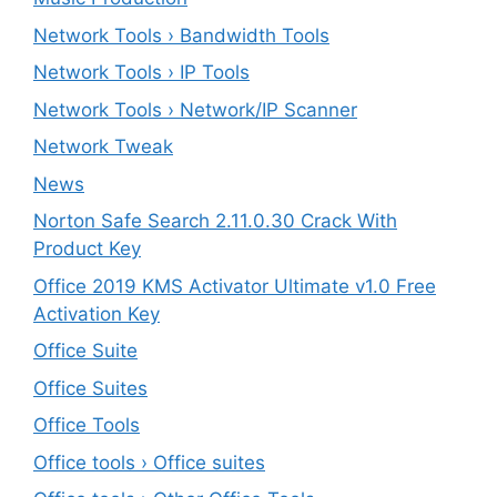
Network Tools › Bandwidth Tools
Network Tools › IP Tools
Network Tools › Network/IP Scanner
Network Tweak
News
Norton Safe Search 2.11.0.30 Crack With
Product Key
Office 2019 KMS Activator Ultimate v1.0 Free
Activation Key
Office Suite
Office Suites
Office Tools
Office tools › Office suites