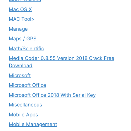
Mac OS X
MAC Tool>
Manage
Maps / GPS
Math/Scientific
Media Coder 0.8.55 Version 2018 Crack Free
Download
Microsoft
Microsoft Office
Microsoft Office 2018 With Serial Key
Miscellaneous
Mobile Apps
Mobile Management