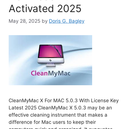
Activated 2025
May 28, 2025
by
Doris G. Bagley
CleanMyMac X For MAC 5.0.3 With License Key
Latest 2025 CleanMyMac X 5.0.3 may be an
effective cleaning instrument that makes a
difference for Mac users to keep their