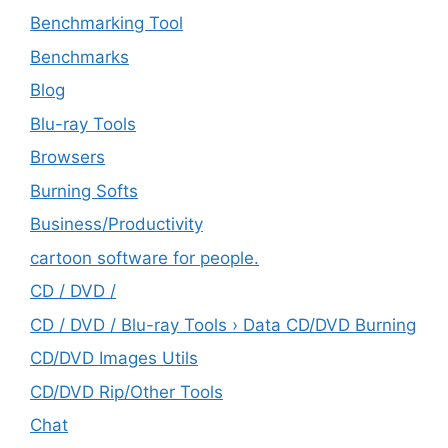
Benchmarking Tool
Benchmarks
Blog
Blu-ray Tools
Browsers
Burning Softs
‎Business/Productivity
cartoon software for people.
CD / DVD /
CD / DVD / Blu-ray Tools › Data CD/DVD Burning
CD/DVD Images Utils
CD/DVD Rip/Other Tools
Chat