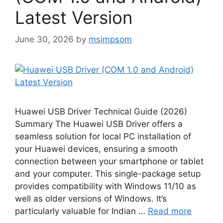
Latest Version
June 30, 2026
by
msimpsom
Huawei USB Driver Technical Guide (2026)
Summary The Huawei USB Driver offers a
seamless solution for local PC installation of
your Huawei devices, ensuring a smooth
connection between your smartphone or tablet
and your computer. This single-package setup
provides compatibility with Windows 11/10 as
well as older versions of Windows. It’s
particularly valuable for Indian …
Read more