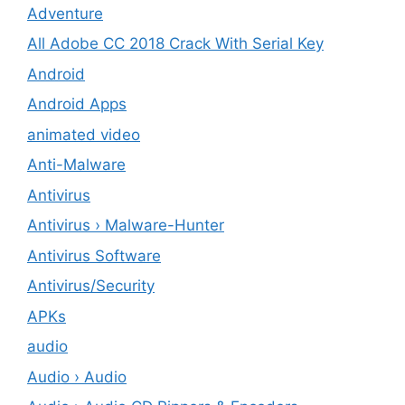
Adventure
All Adobe CC 2018 Crack With Serial Key
Android
Android Apps
animated video
Anti-Malware
Antivirus
Antivirus › Malware-Hunter
Antivirus Software
Antivirus/Security
APKs
audio
Audio › Audio