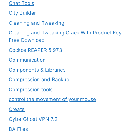
Chat Tools
City Builder
Cleaning and Tweaking
Cleaning and Tweaking Crack With Product Key
Free Download
Cockos REAPER 5.973
‎Communication
Components & Libraries
Compression and Backup
Compression tools
control the movement of your mouse
Create
CyberGhost VPN 7.2
DA Files