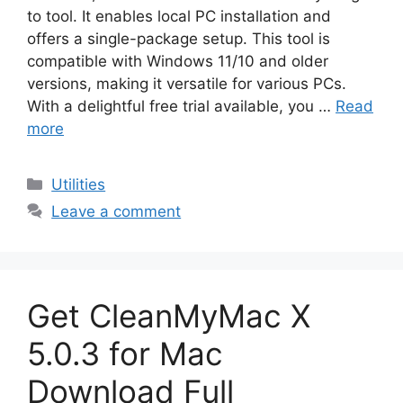
to tool. It enables local PC installation and
offers a single-package setup. This tool is
compatible with Windows 11/10 and older
versions, making it versatile for various PCs.
With a delightful free trial available, you …
Read
more
Categories
Utilities
Leave a comment
Get CleanMyMac X
5.0.3 for Mac
Download Full