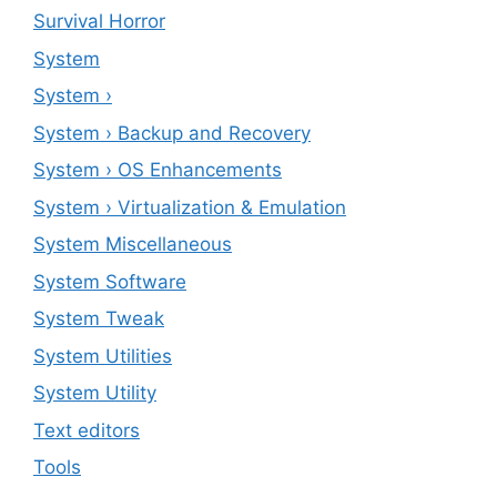
Survival Horror
System
System ›
System › Backup and Recovery
System › OS Enhancements
System › Virtualization & Emulation
System Miscellaneous
System Software
System Tweak
System Utilities
System Utility
Text editors
Tools