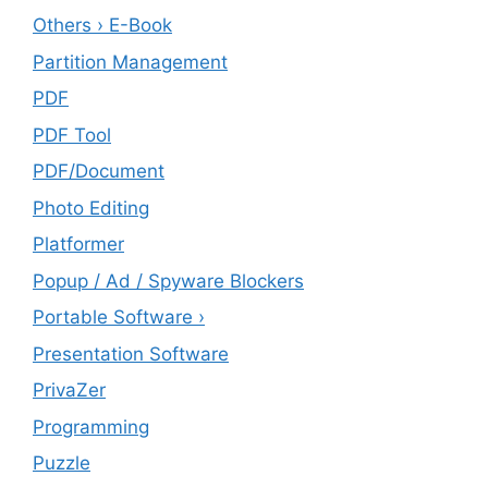
Others › E-Book
Partition Management
PDF
PDF Tool
PDF/Document
Photo Editing
Platformer
Popup / Ad / Spyware Blockers
Portable Software ›
Presentation Software
PrivaZer
Programming
Puzzle