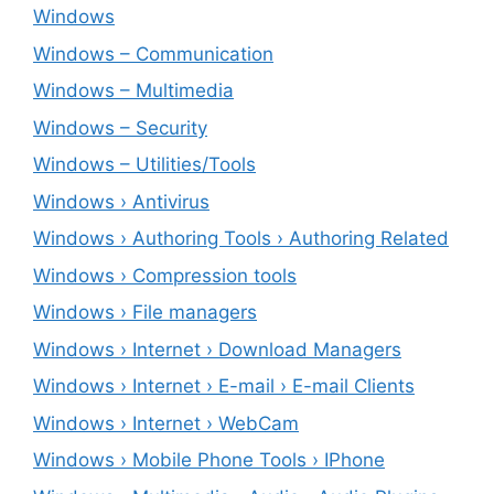
Windows
Windows – ‎Communication
Windows – ‎Multimedia
Windows – ‎Security
Windows – ‎Utilities/Tools
Windows › Antivirus
Windows › Authoring Tools › Authoring Related
Windows › Compression tools
Windows › File managers
Windows › Internet › Download Managers
Windows › Internet › E-mail › E-mail Clients
Windows › Internet › WebCam
Windows › Mobile Phone Tools › IPhone