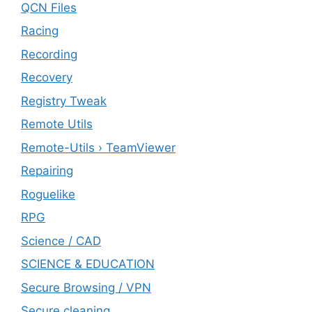
QCN Files
Racing
Recording
Recovery
Registry Tweak
Remote Utils
Remote-Utils › TeamViewer
Repairing
Roguelike
RPG
Science / CAD
SCIENCE & EDUCATION
Secure Browsing / VPN
Secure cleaning