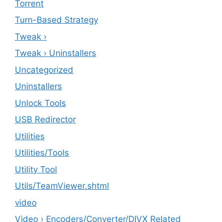
Torrent
Turn-Based Strategy
Tweak ›
Tweak › Uninstallers
Uncategorized
Uninstallers
Unlock Tools
USB Redirector
Utilities
‎Utilities/Tools
Utility Tool
Utils/TeamViewer.shtml
video
Video › Encoders/Converter/DIVX Related