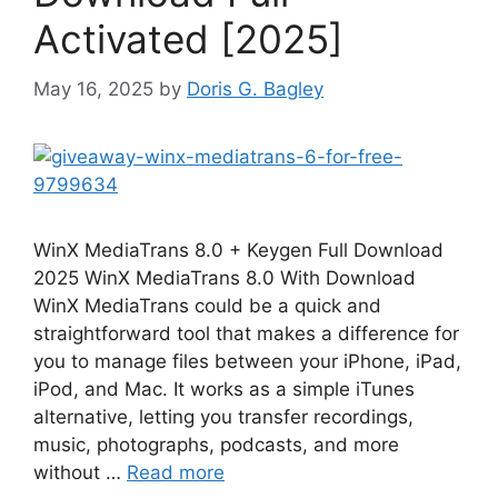
Activated [2025]
May 16, 2025
by
Doris G. Bagley
WinX MediaTrans 8.0 + Keygen Full Download
2025 WinX MediaTrans 8.0 With Download
WinX MediaTrans could be a quick and
straightforward tool that makes a difference for
you to manage files between your iPhone, iPad,
iPod, and Mac. It works as a simple iTunes
alternative, letting you transfer recordings,
music, photographs, podcasts, and more
without …
Read more