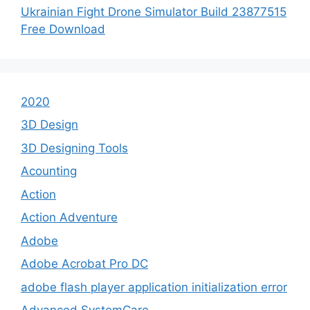
Ukrainian Fight Drone Simulator Build 23877515
Free Download
2020
3D Design
3D Designing Tools
Acounting
Action
Action Adventure
Adobe
Adobe Acrobat Pro DC
adobe flash player application initialization error