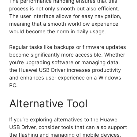
The performance handling ensures that this
process is not only smooth but also efficient.
The user interface allows for easy navigation,
meaning that a smooth workflow experience
would become the norm in daily usage.
Regular tasks like backups or firmware updates
become significantly more accessible. Whether
you’re upgrading software or managing data,
the Huawei USB Driver increases productivity
and enhances user experience on a Windows
PC.
Alternative Tool
If you’re exploring alternatives to the Huawei
USB Driver, consider tools that can also support
the flashing and managing of mobile devices.