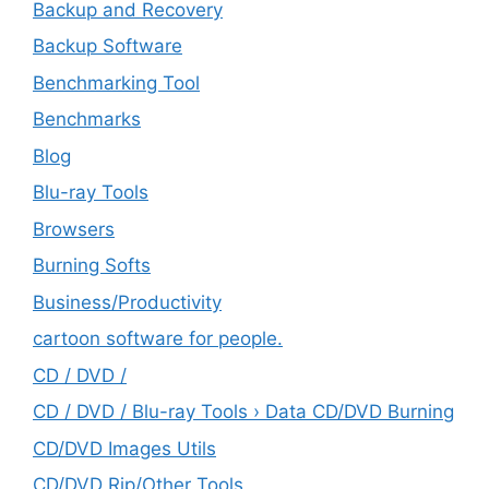
Backup and Recovery
Backup Software
Benchmarking Tool
Benchmarks
Blog
Blu-ray Tools
Browsers
Burning Softs
‎Business/Productivity
cartoon software for people.
CD / DVD /
CD / DVD / Blu-ray Tools › Data CD/DVD Burning
CD/DVD Images Utils
CD/DVD Rip/Other Tools