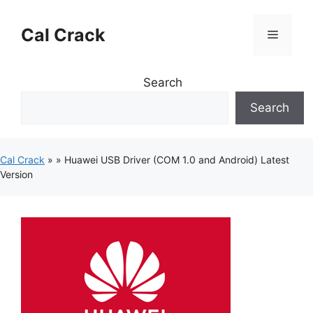
Skip
to
Cal Crack
Menu
content
Search
Search
Cal Crack
»
»
Huawei USB Driver (COM 1.0 and Android) Latest
Version