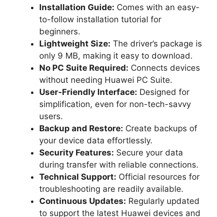
Installation Guide:
Comes with an easy-
to-follow installation tutorial for
beginners.
Lightweight Size:
The driver’s package is
only 9 MB, making it easy to download.
No PC Suite Required:
Connects devices
without needing Huawei PC Suite.
User-Friendly Interface:
Designed for
simplification, even for non-tech-savvy
users.
Backup and Restore:
Create backups of
your device data effortlessly.
Security Features:
Secure your data
during transfer with reliable connections.
Technical Support:
Official resources for
troubleshooting are readily available.
Continuous Updates:
Regularly updated
to support the latest Huawei devices and