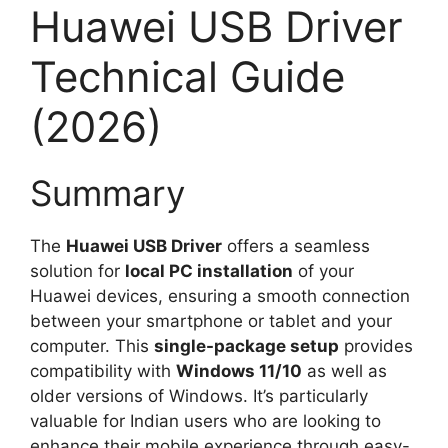
Huawei USB Driver
Technical Guide
(2026)
Summary
The
Huawei USB Driver
offers a seamless
solution for
local PC installation
of your
Huawei devices, ensuring a smooth connection
between your smartphone or tablet and your
computer. This
single-package setup
provides
compatibility with
Windows 11/10
as well as
older versions of Windows. It’s particularly
valuable for Indian users who are looking to
enhance their mobile experience through easy-