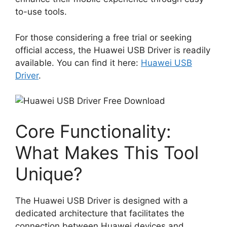
to-use tools.
For those considering a free trial or seeking
official access, the Huawei USB Driver is readily
available. You can find it here:
Huawei USB
Driver
.
Core Functionality:
What Makes This Tool
Unique?
The Huawei USB Driver is designed with a
dedicated architecture that facilitates the
connection between Huawei devices and