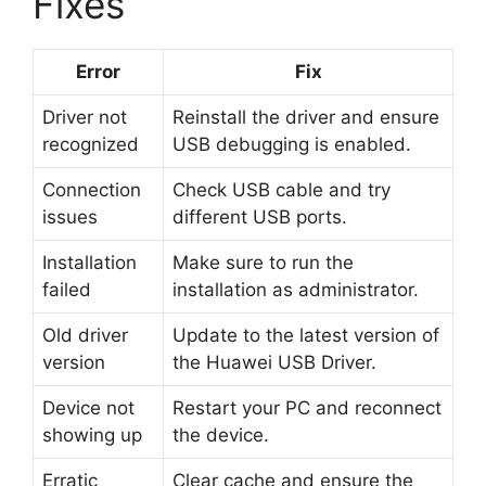
Fixes
Error
Fix
Driver not
Reinstall the driver and ensure
recognized
USB debugging is enabled.
Connection
Check USB cable and try
issues
different USB ports.
Installation
Make sure to run the
failed
installation as administrator.
Old driver
Update to the latest version of
version
the Huawei USB Driver.
Device not
Restart your PC and reconnect
showing up
the device.
Erratic
Clear cache and ensure the