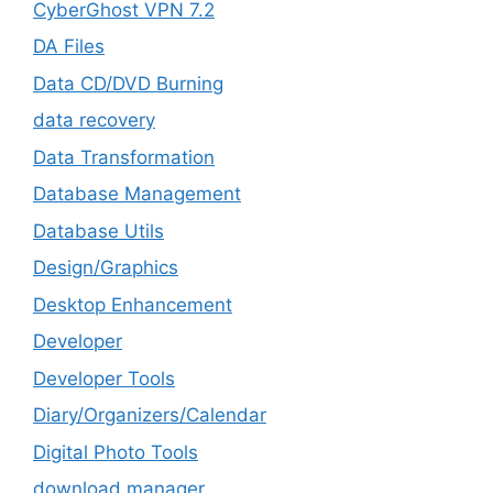
CyberGhost VPN 7.2
DA Files
Data CD/DVD Burning
data recovery
Data Transformation
Database Management
Database Utils
Design/Graphics
Desktop Enhancement
Developer
Developer Tools
Diary/Organizers/Calendar
Digital Photo Tools
download manager