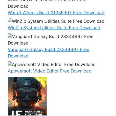
War of Wheels Build 21055907 Free Download
WinZip System Utilities Suite Free Download
Vanguard Galaxy Build 23344697 Free
Download
Apowersoft Video Editor Free Download