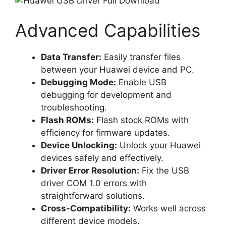
Advanced Capabilities
Data Transfer:
Easily transfer files
between your Huawei device and PC.
Debugging Mode:
Enable USB
debugging for development and
troubleshooting.
Flash ROMs:
Flash stock ROMs with
efficiency for firmware updates.
Device Unlocking:
Unlock your Huawei
devices safely and effectively.
Driver Error Resolution:
Fix the USB
driver COM 1.0 errors with
straightforward solutions.
Cross-Compatibility:
Works well across
different device models.