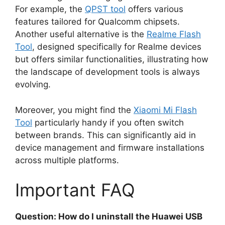
For example, the
QPST tool
offers various
features tailored for Qualcomm chipsets.
Another useful alternative is the
Realme Flash
Tool
, designed specifically for Realme devices
but offers similar functionalities, illustrating how
the landscape of development tools is always
evolving.
Moreover, you might find the
Xiaomi Mi Flash
Tool
particularly handy if you often switch
between brands. This can significantly aid in
device management and firmware installations
across multiple platforms.
Important FAQ
Question: How do I uninstall the Huawei USB