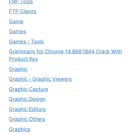
FRP Tools
FTP Clients
‎Game
Games
Games › Tools
Grammarly for Chrome 14.868.1844 Crack With
Product Key
Graphic
Graphic › Graphic Viewers
Graphic Capture
Graphic Design
Graphic Editors
Graphic Others
Graphics