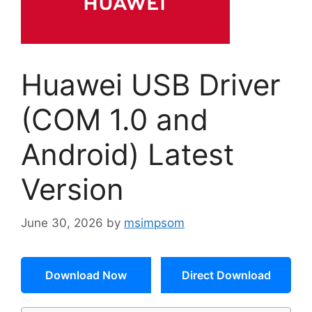
Huawei USB Driver
(COM 1.0 and
Android) Latest
Version
June 30, 2026
by
msimpsom
Download Now
Direct Download