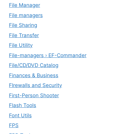
File Manager
File managers
File Sharing
File Transfer
File Utility
File-managers › EF-Commander
File/CD/DVD Catalog
Finances & Business
FIrewalls and Security
First-Person Shooter
Flash Tools
Font Utils
FPS