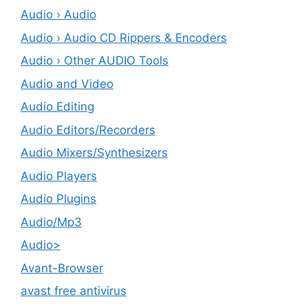
Audio › Audio
Audio › Audio CD Rippers & Encoders
Audio › Other AUDIO Tools
Audio and Video
Audio Editing
Audio Editors/Recorders
Audio Mixers/Synthesizers
Audio Players
Audio Plugins
Audio/Mp3
Audio>
Avant-Browser
avast free antivirus