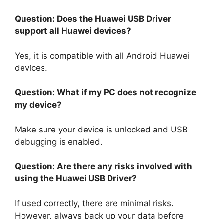
Question: Does the Huawei USB Driver
support all Huawei devices?
Yes, it is compatible with all Android Huawei
devices.
Question: What if my PC does not recognize
my device?
Make sure your device is unlocked and USB
debugging is enabled.
Question: Are there any risks involved with
using the Huawei USB Driver?
If used correctly, there are minimal risks.
However, always back up your data before