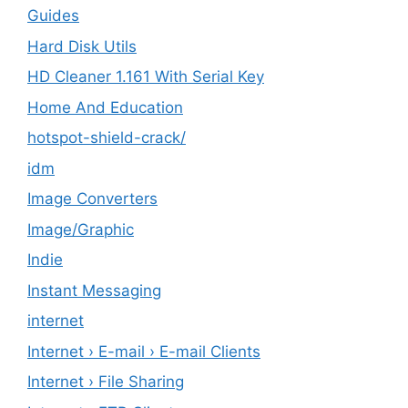
Guides
Hard Disk Utils
HD Cleaner 1.161 With Serial Key
Home And Education
hotspot-shield-crack/
idm
Image Converters
Image/Graphic
Indie
Instant Messaging
internet
Internet › E-mail › E-mail Clients
Internet › File Sharing