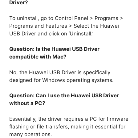
Driver?
To uninstall, go to Control Panel > Programs >
Programs and Features > Select the Huawei
USB Driver and click on ‘Uninstall.’
Question: Is the Huawei USB Driver
compatible with Mac?
No, the Huawei USB Driver is specifically
designed for Windows operating systems.
Question: Can I use the Huawei USB Driver
without a PC?
Essentially, the driver requires a PC for firmware
flashing or file transfers, making it essential for
many operations.