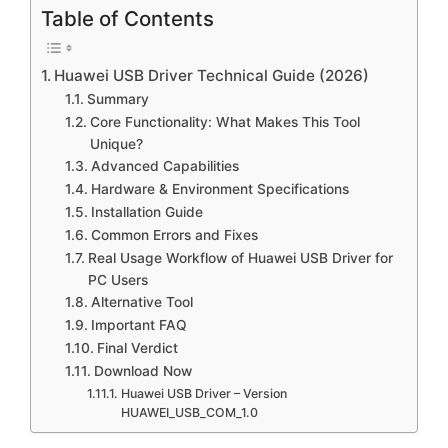
Table of Contents
Huawei USB Driver Technical Guide (2026)
Summary
Core Functionality: What Makes This Tool
Unique?
Advanced Capabilities
Hardware & Environment Specifications
Installation Guide
Common Errors and Fixes
Real Usage Workflow of Huawei USB Driver for
PC Users
Alternative Tool
Important FAQ
Final Verdict
Download Now
Huawei USB Driver – Version
HUAWEI_USB_COM_1.0