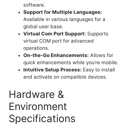
software.
Support for Multiple Languages:
Available in various languages for a
global user base.
Virtual Com Port Support:
Supports
virtual COM port for advanced
operations.
On-the-Go Enhancements:
Allows for
quick enhancements while you’re mobile.
Intuitive Setup Process:
Easy to install
and activate on compatible devices.
Hardware &
Environment
Specifications