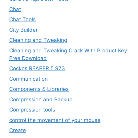
Chat
Chat Tools
City Builder
Cleaning and Tweaking
Cleaning and Tweaking Crack With Product Key
Free Download
Cockos REAPER 5.973
‎Communication
Components & Libraries
Compression and Backup
Compression tools
control the movement of your mouse
Create