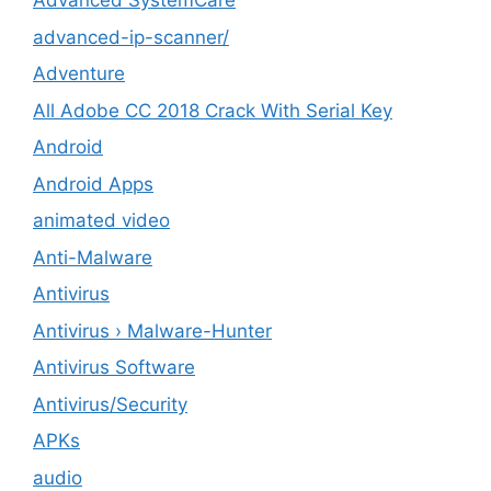
Advanced SystemCare
advanced-ip-scanner/
Adventure
All Adobe CC 2018 Crack With Serial Key
Android
Android Apps
animated video
Anti-Malware
Antivirus
Antivirus › Malware-Hunter
Antivirus Software
Antivirus/Security
APKs
audio