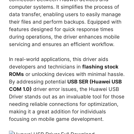
computer systems. It simplifies the process of
data transfer, enabling users to easily manage
their files and perform backups. Equipped with
features designed for quick response times
during operations, the driver enhances mobile
servicing and ensures an efficient workflow.
In real-world applications, this driver aids
developers and technicians in
flashing stock
ROMs
or unlocking devices with minimal hassle.
By addressing potential
USB SER (Huawei USB
COM 1.0)
driver error issues, the Huawei USB
Driver stands out as an invaluable tool for those
needing reliable connections for optimization,
making it a great addition for individuals
focusing on mobile game development.