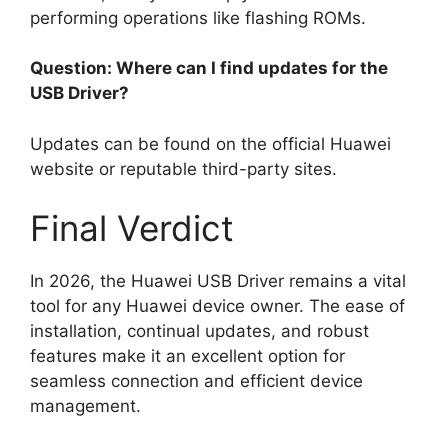
performing operations like flashing ROMs.
Question: Where can I find updates for the
USB Driver?
Updates can be found on the official Huawei
website or reputable third-party sites.
Final Verdict
In 2026, the Huawei USB Driver remains a vital
tool for any Huawei device owner. The ease of
installation, continual updates, and robust
features make it an excellent option for
seamless connection and efficient device
management.