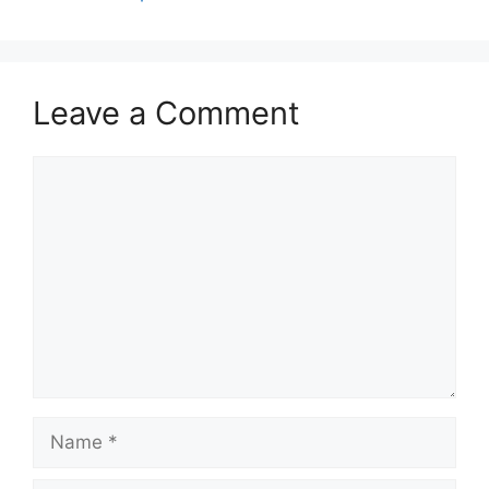
Leave a Comment
Comment
Name