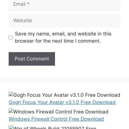
Email
Website
Save my name, email, and website in this
browser for the next time I comment.
Gogh Focus Your Avatar v3.1.0 Free Download
Windows Firewall Control Free Download