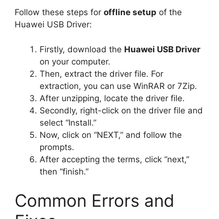
Follow these steps for
offline setup
of the
Huawei USB Driver:
Firstly, download the
Huawei USB Driver
on your computer.
Then, extract the driver file. For
extraction, you can use WinRAR or 7Zip.
After unzipping, locate the driver file.
Secondly, right-click on the driver file and
select “Install.”
Now, click on “NEXT,” and follow the
prompts.
After accepting the terms, click “next,”
then “finish.”
Common Errors and