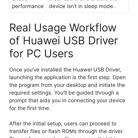
performance
device isn’t in sleep mode.
Real Usage Workflow
of Huawei USB Driver
for PC Users
Once you’ve installed the Huawei USB Driver,
launching the application is the first step. Open
the program from your desktop and initiate the
required settings. You’ll be guided through a
prompt that aids you in connecting your device
for the first time.
After the initial setup, users can proceed to
transfer files or flash ROMs through the driver.