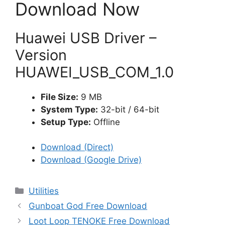
Download Now
Huawei USB Driver –
Version
HUAWEI_USB_COM_1.0
File Size:
9 MB
System Type:
32-bit / 64-bit
Setup Type:
Offline
Download (Direct)
Download (Google Drive)
Categories
Utilities
Gunboat God Free Download
Loot Loop TENOKE Free Download