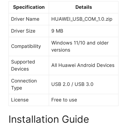
Specification
Details
Driver Name
HUAWEI_USB_COM_1.0.zip
Driver Size
9 MB
Windows 11/10 and older
Compatibility
versions
Supported
All Huawei Android Devices
Devices
Connection
USB 2.0 / USB 3.0
Type
License
Free to use
Installation Guide