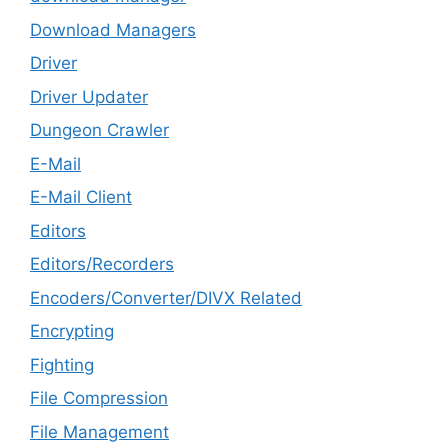
Download Managers
Driver
Driver Updater
Dungeon Crawler
E-Mail
E-Mail Client
Editors
Editors/Recorders
Encoders/Converter/DIVX Related
Encrypting
Fighting
File Compression
File Management