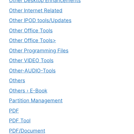
Other Desktop Enhancements
Other Internet Related
Other IPOD tools/Updates
Other Office Tools
Other Office Tools>
Other Programming Files
Other VIDEO Tools
Other-AUDIO-Tools
Others
Others › E-Book
Partition Management
PDF
PDF Tool
PDF/Document