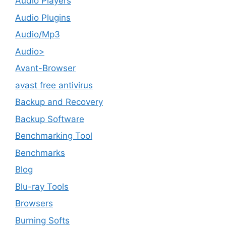
Audio Players
Audio Plugins
Audio/Mp3
Audio>
Avant-Browser
avast free antivirus
Backup and Recovery
Backup Software
Benchmarking Tool
Benchmarks
Blog
Blu-ray Tools
Browsers
Burning Softs