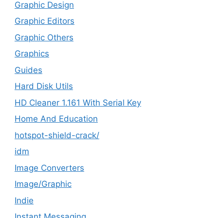
Graphic Design
Graphic Editors
Graphic Others
Graphics
Guides
Hard Disk Utils
HD Cleaner 1.161 With Serial Key
Home And Education
hotspot-shield-crack/
idm
Image Converters
Image/Graphic
Indie
Instant Messaging