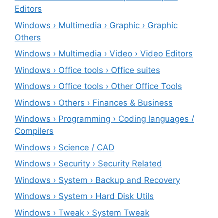
Editors
Windows › Multimedia › Graphic › Graphic
Others
Windows › Multimedia › Video › Video Editors
Windows › Office tools › Office suites
Windows › Office tools › Other Office Tools
Windows › Others › Finances & Business
Windows › Programming › Coding languages /
Compilers
Windows › Science / CAD
Windows › Security › Security Related
Windows › System › Backup and Recovery
Windows › System › Hard Disk Utils
Windows › Tweak › System Tweak