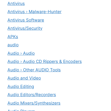
Antivirus
Antivirus › Malware-Hunter
Antivirus Software
Antivirus/Security
APKs
audio
Audio › Audio
Audio › Audio CD Rippers & Encoders
Audio › Other AUDIO Tools
Audio and Video
Audio Editing
Audio Editors/Recorders
Audio Mixers/Synthesizers