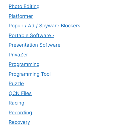
Photo Editing
Platformer
Popup / Ad / Spyware Blockers
Portable Software ›
Presentation Software
PrivaZer
Programming
Programming Tool
Puzzle
QCN Files
Racing
Recording
Recovery