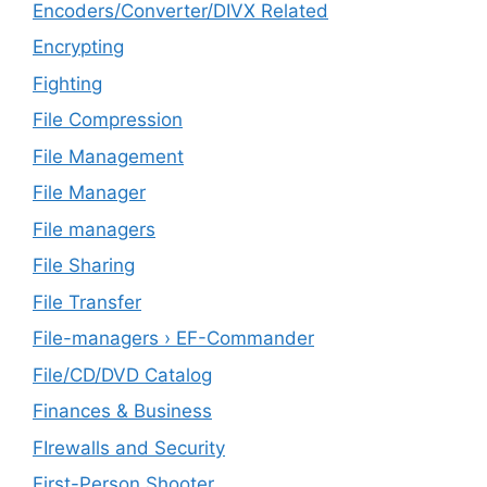
Encoders/Converter/DIVX Related
Encrypting
Fighting
File Compression
File Management
File Manager
File managers
File Sharing
File Transfer
File-managers › EF-Commander
File/CD/DVD Catalog
Finances & Business
FIrewalls and Security
First-Person Shooter