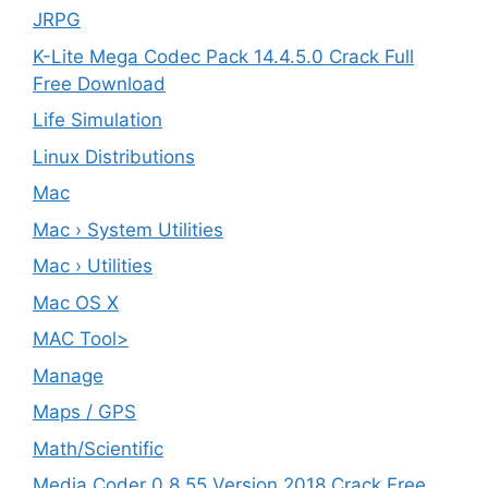
JRPG
K-Lite Mega Codec Pack 14.4.5.0 Crack Full
Free Download
Life Simulation
Linux Distributions
Mac
Mac › System Utilities
Mac › Utilities
Mac OS X
MAC Tool>
Manage
Maps / GPS
Math/Scientific
Media Coder 0.8.55 Version 2018 Crack Free