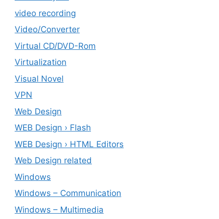
video recording
Video/Converter
Virtual CD/DVD-Rom
Virtualization
Visual Novel
VPN
Web Design
WEB Design › Flash
WEB Design › HTML Editors
Web Design related
Windows
Windows – ‎Communication
Windows – ‎Multimedia