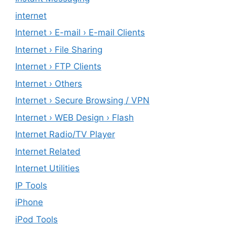
internet
Internet › E-mail › E-mail Clients
Internet › File Sharing
Internet › FTP Clients
Internet › Others
Internet › Secure Browsing / VPN
Internet › WEB Design › Flash
Internet Radio/TV Player
Internet Related
Internet Utilities
IP Tools
iPhone
iPod Tools