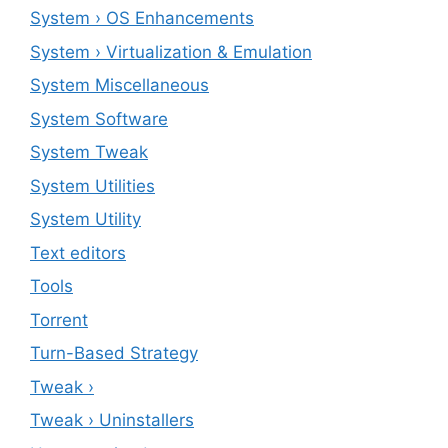
System › OS Enhancements
System › Virtualization & Emulation
System Miscellaneous
System Software
System Tweak
System Utilities
System Utility
Text editors
Tools
Torrent
Turn-Based Strategy
Tweak ›
Tweak › Uninstallers