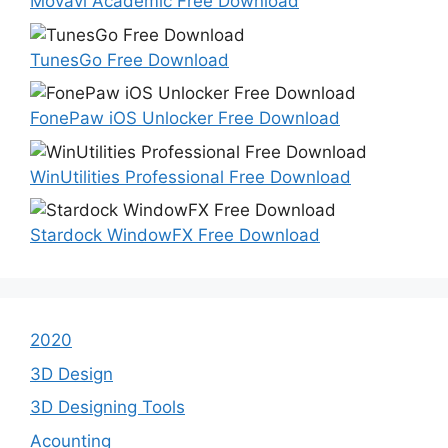
Movavi Academic Free Download
TunesGo Free Download
FonePaw iOS Unlocker Free Download
WinUtilities Professional Free Download
Stardock WindowFX Free Download
2020
3D Design
3D Designing Tools
Acounting