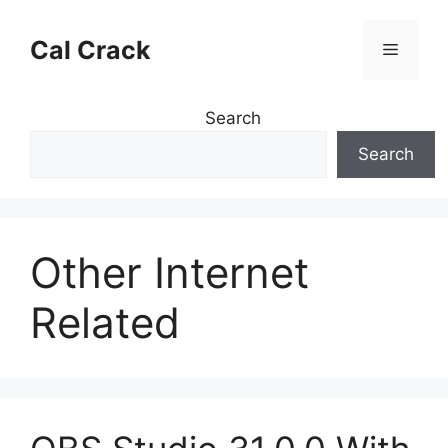
Skip
to
Cal Crack
Menu
content
Search
Search
Other Internet
Related