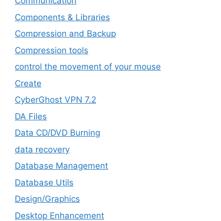
‎Communication
Components & Libraries
Compression and Backup
Compression tools
control the movement of your mouse
Create
CyberGhost VPN 7.2
DA Files
Data CD/DVD Burning
data recovery
Database Management
Database Utils
Design/Graphics
Desktop Enhancement