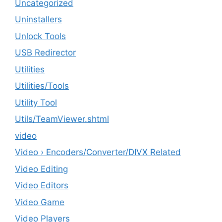
Uncategorized
Uninstallers
Unlock Tools
USB Redirector
Utilities
‎Utilities/Tools
Utility Tool
Utils/TeamViewer.shtml
video
Video › Encoders/Converter/DIVX Related
Video Editing
Video Editors
Video Game
Video Players