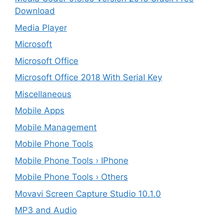
Download
Media Player
Microsoft
Microsoft Office
Microsoft Office 2018 With Serial Key
Miscellaneous
Mobile Apps
Mobile Management
Mobile Phone Tools
Mobile Phone Tools › IPhone
Mobile Phone Tools › Others
Movavi Screen Capture Studio 10.1.0
MP3 and Audio