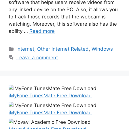
software that helps users receive videos from
any linked device on the PC. Also, it allows you
to track those records that the webcam is
watching. Moreover, this software also has the
ability …
Read more
Categories
internet
,
Other Internet Related
,
Windows
Leave a comment
iMyFone TunesMate Free Download
iMyFone TunesMate Free Download