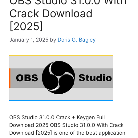
OBS Studio 31.0.0 With
Crack Download
[2025]
January 1, 2025
by
Doris G. Bagley
OBS Studio 31.0.0 Crack + Keygen Full
Download 2025 OBS Studio 31.0.0 With Crack
Download [2025] is one of the best application