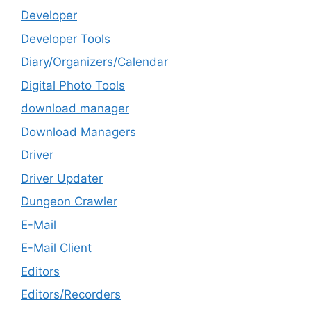
Developer
Developer Tools
Diary/Organizers/Calendar
Digital Photo Tools
download manager
Download Managers
Driver
Driver Updater
Dungeon Crawler
E-Mail
E-Mail Client
Editors
Editors/Recorders