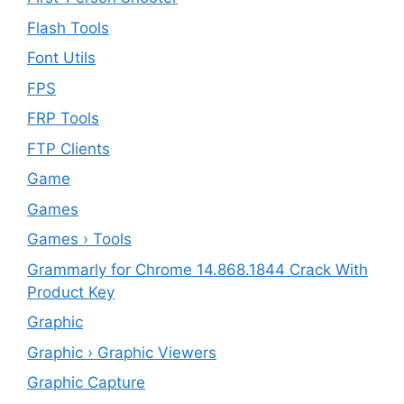
Flash Tools
Font Utils
FPS
FRP Tools
FTP Clients
‎Game
Games
Games › Tools
Grammarly for Chrome 14.868.1844 Crack With
Product Key
Graphic
Graphic › Graphic Viewers
Graphic Capture