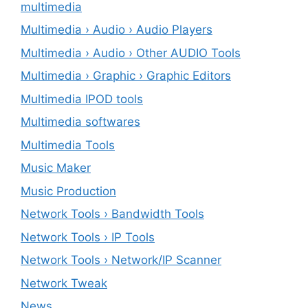
multimedia
Multimedia › Audio › Audio Players
Multimedia › Audio › Other AUDIO Tools
Multimedia › Graphic › Graphic Editors
Multimedia IPOD tools
Multimedia softwares
Multimedia Tools
Music Maker
Music Production
Network Tools › Bandwidth Tools
Network Tools › IP Tools
Network Tools › Network/IP Scanner
Network Tweak
News