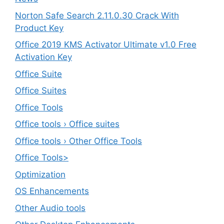
Norton Safe Search 2.11.0.30 Crack With
Product Key
Office 2019 KMS Activator Ultimate v1.0 Free
Activation Key
Office Suite
Office Suites
Office Tools
Office tools › Office suites
Office tools › Other Office Tools
Office Tools>
Optimization
OS Enhancements
Other Audio tools