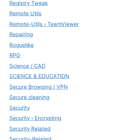
Registry Tweak
Remote Utils
Remote-Utils › TeamViewer
Repairing
Roguelike
RPG
Science / CAD
SCIENCE & EDUCATION
Secure Browsing / VPN
Secure cleaning
‎Security
Security › Encrypting
Security Related
Security-Related