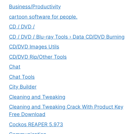
‎Business/Productivity
cartoon software for people.
CD / DVD /
CD / DVD / Blu-ray Tools › Data CD/DVD Burning
CD/DVD Images Utils
CD/DVD Rip/Other Tools
Chat
Chat Tools
City Builder
Cleaning and Tweaking
Cleaning and Tweaking Crack With Product Key
Free Download
Cockos REAPER 5.973