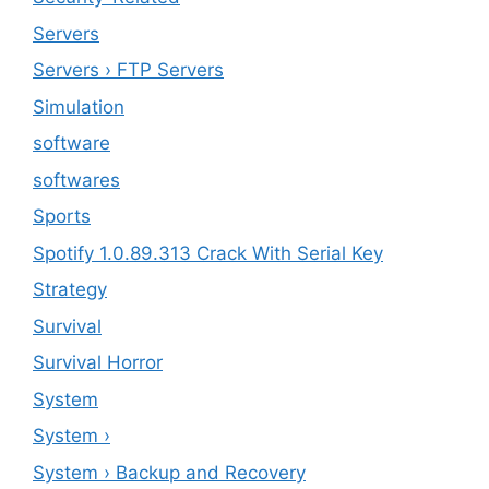
Servers
Servers › FTP Servers
Simulation
software
softwares
Sports
Spotify 1.0.89.313 Crack With Serial Key
Strategy
Survival
Survival Horror
System
System ›
System › Backup and Recovery