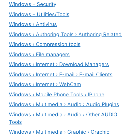
Windows – ‎Security
Windows – ‎Utilities/Tools
Windows › Antivirus
Windows › Authoring Tools › Authoring Related
Windows › Compression tools
Windows › File managers
Windows › Internet › Download Managers
Windows › Internet › E-mail › E-mail Clients
Windows › Internet › WebCam
Windows › Mobile Phone Tools › IPhone
Windows › Multimedia › Audio › Audio Plugins
Windows › Multimedia › Audio › Other AUDIO
Tools
Windows › Multimedia › Graphic › Graphic