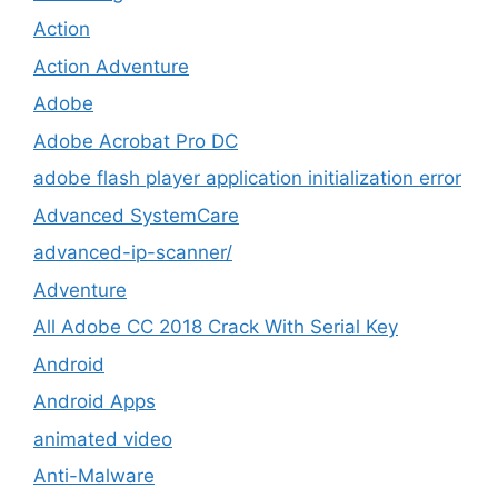
Action
Action Adventure
Adobe
Adobe Acrobat Pro DC
adobe flash player application initialization error
Advanced SystemCare
advanced-ip-scanner/
Adventure
All Adobe CC 2018 Crack With Serial Key
Android
Android Apps
animated video
Anti-Malware