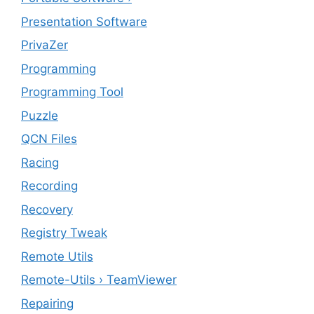
Presentation Software
PrivaZer
Programming
Programming Tool
Puzzle
QCN Files
Racing
Recording
Recovery
Registry Tweak
Remote Utils
Remote-Utils › TeamViewer
Repairing