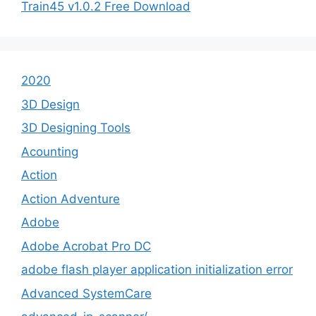
Train45 v1.0.2 Free Download
2020
3D Design
3D Designing Tools
Acounting
Action
Action Adventure
Adobe
Adobe Acrobat Pro DC
adobe flash player application initialization error
Advanced SystemCare