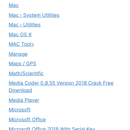
Mac
Mac › System Utilities
Mac › Utilities
Mac OS X
MAC Tool>
Manage
Maps / GPS
Math/Scientific
Media Coder 0.8.55 Version 2018 Crack Free
Download
Media Player
Microsoft
Microsoft Office
Microsoft Office 2018 With Serial Key