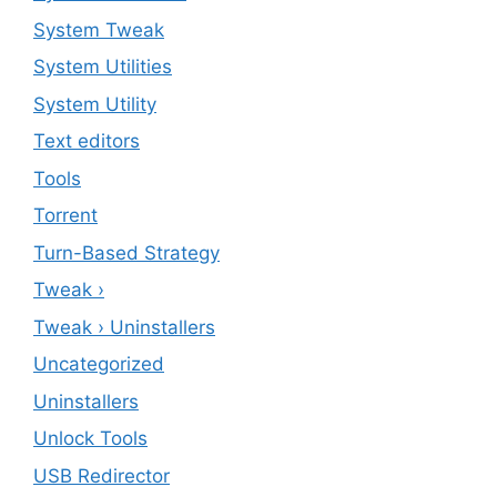
System Tweak
System Utilities
System Utility
Text editors
Tools
Torrent
Turn-Based Strategy
Tweak ›
Tweak › Uninstallers
Uncategorized
Uninstallers
Unlock Tools
USB Redirector