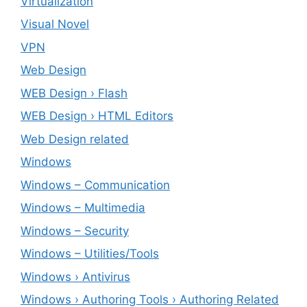
Virtualization
Visual Novel
VPN
Web Design
WEB Design › Flash
WEB Design › HTML Editors
Web Design related
Windows
Windows – ‎Communication
Windows – ‎Multimedia
Windows – ‎Security
Windows – ‎Utilities/Tools
Windows › Antivirus
Windows › Authoring Tools › Authoring Related