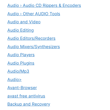
Audio › Audio CD Rippers & Encoders
Audio › Other AUDIO Tools
Audio and Video
Audio Editing
Audio Editors/Recorders
Audio Mixers/Synthesizers
Audio Players
Audio Plugins
Audio/Mp3
Audio>
Avant-Browser
avast free antivirus
Backup and Recovery