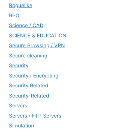
Roguelike
RPG
Science / CAD
SCIENCE & EDUCATION
Secure Browsing / VPN
Secure cleaning
‎Security
Security › Encrypting
Security Related
Security-Related
Servers
Servers › FTP Servers
Simulation