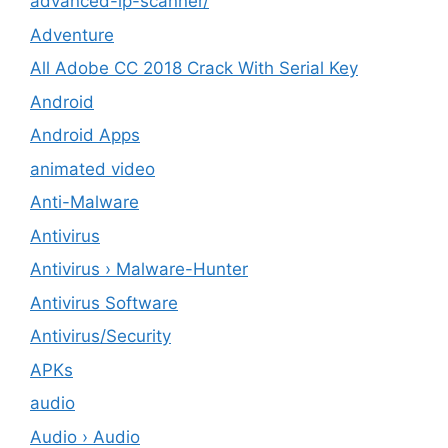
advanced-ip-scanner/
Adventure
All Adobe CC 2018 Crack With Serial Key
Android
Android Apps
animated video
Anti-Malware
Antivirus
Antivirus › Malware-Hunter
Antivirus Software
Antivirus/Security
APKs
audio
Audio › Audio