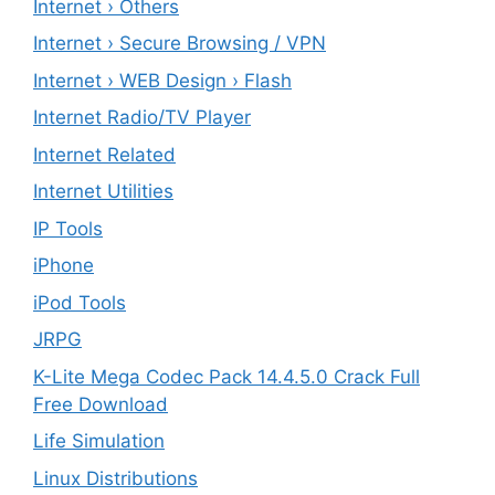
Internet › Others
Internet › Secure Browsing / VPN
Internet › WEB Design › Flash
Internet Radio/TV Player
Internet Related
Internet Utilities
IP Tools
iPhone
iPod Tools
JRPG
K-Lite Mega Codec Pack 14.4.5.0 Crack Full
Free Download
Life Simulation
Linux Distributions