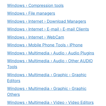
Windows › Compression tools
Windows › File managers
Windows › Internet › Download Managers
Windows › Internet › E-mail › E-mail Clients
Windows › Internet › WebCam
Windows › Mobile Phone Tools › IPhone
Windows › Multimedia › Audio › Audio Plugins
Windows › Multimedia › Audio › Other AUDIO
Tools
Windows › Multimedia › Graphic › Graphic
Editors
Windows › Multimedia › Graphic › Graphic
Others
Windows › Multimedia › Video › Video Editors