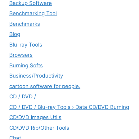
Backup Software
Benchmarking Tool
Benchmarks
Blog
Blu-ray Tools
Browsers
Burning Softs
‎Business/Productivity
cartoon software for people.
CD / DVD /
CD / DVD / Blu-ray Tools › Data CD/DVD Burning
CD/DVD Images Utils
CD/DVD Rip/Other Tools
Chat