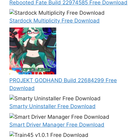
Rebooted Fate Build 22974585 Free Download
Stardock Multiplicity Free Download
PROJEKT GODHAND Build 22684299 Free
Download
Smarty Uninstaller Free Download
Smart Driver Manager Free Download