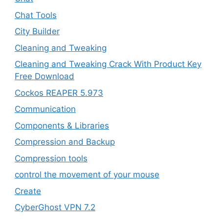
Chat Tools
City Builder
Cleaning and Tweaking
Cleaning and Tweaking Crack With Product Key
Free Download
Cockos REAPER 5.973
‎Communication
Components & Libraries
Compression and Backup
Compression tools
control the movement of your mouse
Create
CyberGhost VPN 7.2