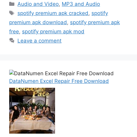
Categories
Audio and Video
,
MP3 and Audio
Tags
spotify premium apk cracked
,
spotify
premium apk download
,
spotify premium apk
free
,
spotify premium apk mod
Leave a comment
DataNumen Excel Repair Free Download