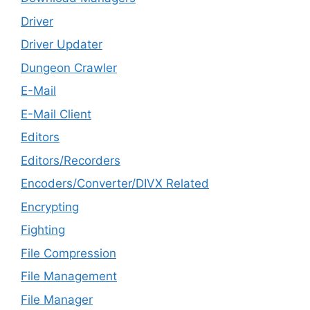
Driver
Driver Updater
Dungeon Crawler
E-Mail
E-Mail Client
Editors
Editors/Recorders
Encoders/Converter/DIVX Related
Encrypting
Fighting
File Compression
File Management
File Manager