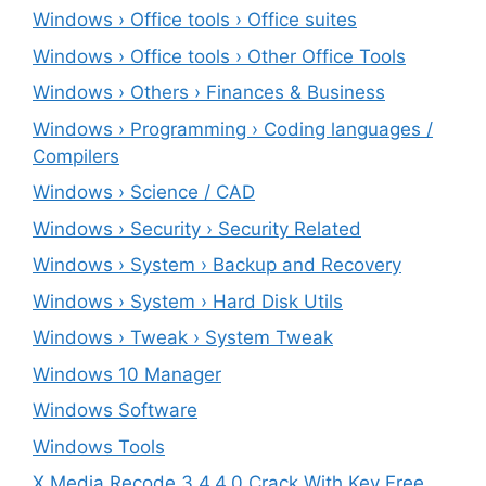
Windows › Office tools › Office suites
Windows › Office tools › Other Office Tools
Windows › Others › Finances & Business
Windows › Programming › Coding languages /
Compilers
Windows › Science / CAD
Windows › Security › Security Related
Windows › System › Backup and Recovery
Windows › System › Hard Disk Utils
Windows › Tweak › System Tweak
Windows 10 Manager
Windows Software
Windows Tools
X Media Recode 3.4.4.0 Crack With Key Free