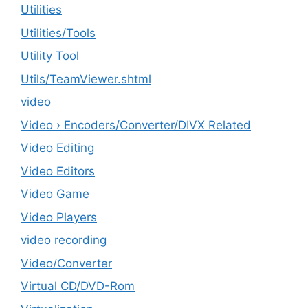
Utilities
‎Utilities/Tools
Utility Tool
Utils/TeamViewer.shtml
video
Video › Encoders/Converter/DIVX Related
Video Editing
Video Editors
Video Game
Video Players
video recording
Video/Converter
Virtual CD/DVD-Rom