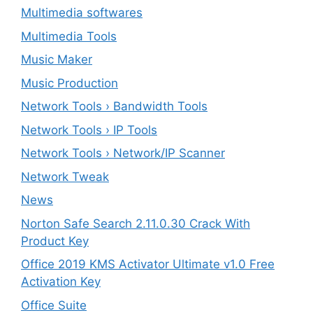
Multimedia softwares
Multimedia Tools
Music Maker
Music Production
Network Tools › Bandwidth Tools
Network Tools › IP Tools
Network Tools › Network/IP Scanner
Network Tweak
News
Norton Safe Search 2.11.0.30 Crack With
Product Key
Office 2019 KMS Activator Ultimate v1.0 Free
Activation Key
Office Suite