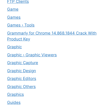
FTP Clients
‎Game
Games
Games › Tools
Grammarly for Chrome 14.868.1844 Crack With
Product Key
Graphic
Graphic › Graphic Viewers
Graphic Capture
Graphic Design
Graphic Editors
Graphic Others
Graphics
Guides