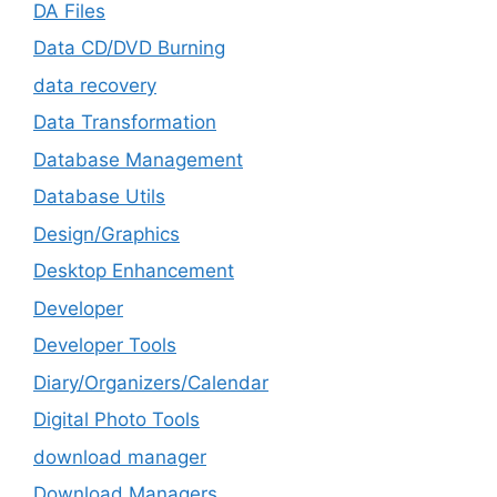
DA Files
Data CD/DVD Burning
data recovery
Data Transformation
Database Management
Database Utils
Design/Graphics
Desktop Enhancement
Developer
Developer Tools
Diary/Organizers/Calendar
Digital Photo Tools
download manager
Download Managers