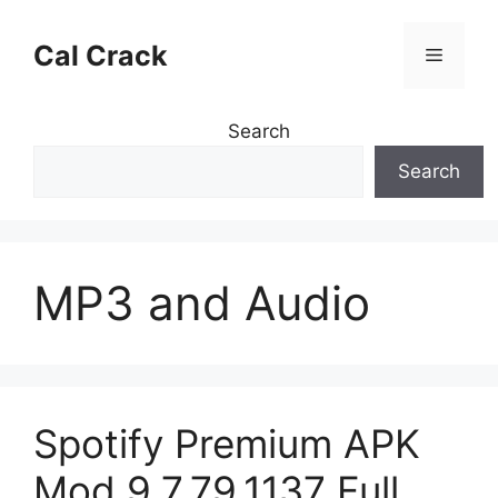
Skip
to
Cal Crack
Menu
content
Search
Search
MP3 and Audio
Spotify Premium APK
Mod 9.7.79.1137 Full