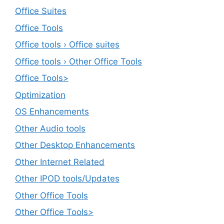
Office Suites
Office Tools
Office tools › Office suites
Office tools › Other Office Tools
Office Tools>
Optimization
OS Enhancements
Other Audio tools
Other Desktop Enhancements
Other Internet Related
Other IPOD tools/Updates
Other Office Tools
Other Office Tools>