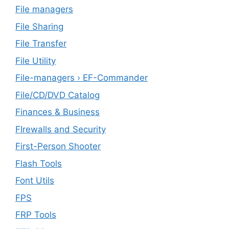
File managers
File Sharing
File Transfer
File Utility
File-managers › EF-Commander
File/CD/DVD Catalog
Finances & Business
FIrewalls and Security
First-Person Shooter
Flash Tools
Font Utils
FPS
FRP Tools