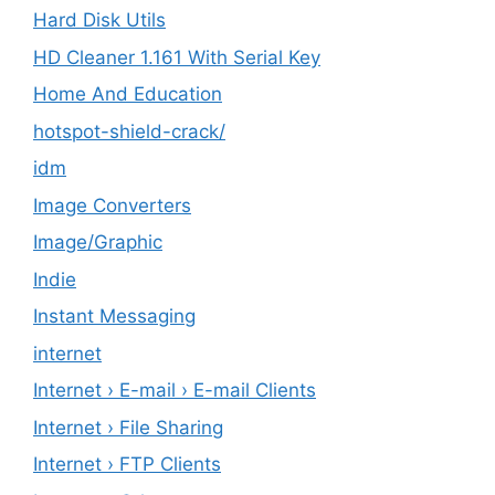
Hard Disk Utils
HD Cleaner 1.161 With Serial Key
Home And Education
hotspot-shield-crack/
idm
Image Converters
Image/Graphic
Indie
Instant Messaging
internet
Internet › E-mail › E-mail Clients
Internet › File Sharing
Internet › FTP Clients