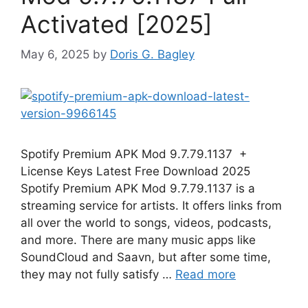
Activated [2025]
May 6, 2025
by
Doris G. Bagley
Spotify Premium APK Mod 9.7.79.1137 +
License Keys Latest Free Download 2025
Spotify Premium APK Mod 9.7.79.1137 is a
streaming service for artists. It offers links from
all over the world to songs, videos, podcasts,
and more. There are many music apps like
SoundCloud and Saavn, but after some time,
they may not fully satisfy …
Read more