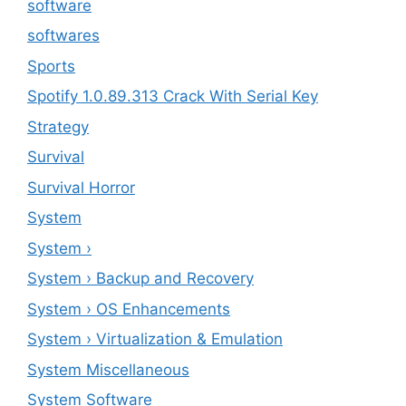
software
softwares
Sports
Spotify 1.0.89.313 Crack With Serial Key
Strategy
Survival
Survival Horror
System
System ›
System › Backup and Recovery
System › OS Enhancements
System › Virtualization & Emulation
System Miscellaneous
System Software