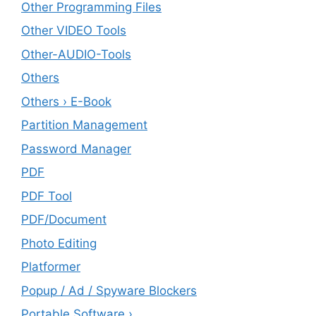
Other Programming Files
Other VIDEO Tools
Other-AUDIO-Tools
Others
Others › E-Book
Partition Management
Password Manager
PDF
PDF Tool
PDF/Document
Photo Editing
Platformer
Popup / Ad / Spyware Blockers
Portable Software ›