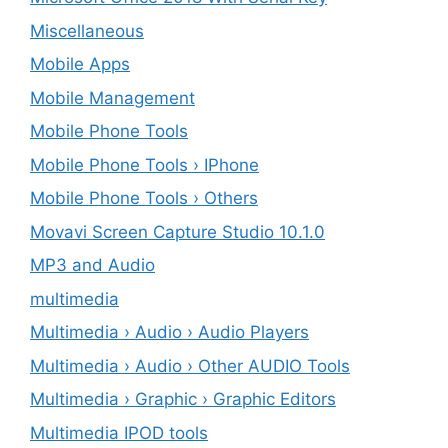
Miscellaneous
Mobile Apps
Mobile Management
Mobile Phone Tools
Mobile Phone Tools › IPhone
Mobile Phone Tools › Others
Movavi Screen Capture Studio 10.1.0
MP3 and Audio
multimedia
Multimedia › Audio › Audio Players
Multimedia › Audio › Other AUDIO Tools
Multimedia › Graphic › Graphic Editors
Multimedia IPOD tools