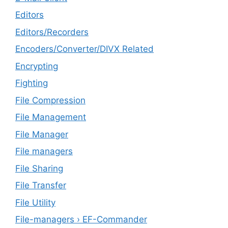
Editors
Editors/Recorders
Encoders/Converter/DIVX Related
Encrypting
Fighting
File Compression
File Management
File Manager
File managers
File Sharing
File Transfer
File Utility
File-managers › EF-Commander