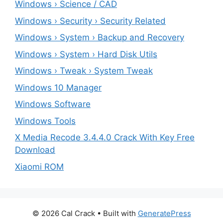
Windows › Science / CAD
Windows › Security › Security Related
Windows › System › Backup and Recovery
Windows › System › Hard Disk Utils
Windows › Tweak › System Tweak
Windows 10 Manager
Windows Software
Windows Tools
X Media Recode 3.4.4.0 Crack With Key Free
Download
Xiaomi ROM
© 2026 Cal Crack
• Built with
GeneratePress