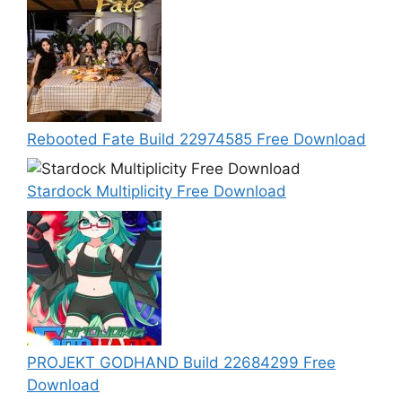
Rebooted Fate Build 22974585 Free Download
Stardock Multiplicity Free Download
PROJEKT GODHAND Build 22684299 Free
Download