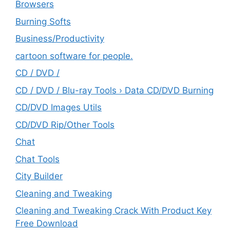
Browsers
Burning Softs
‎Business/Productivity
cartoon software for people.
CD / DVD /
CD / DVD / Blu-ray Tools › Data CD/DVD Burning
CD/DVD Images Utils
CD/DVD Rip/Other Tools
Chat
Chat Tools
City Builder
Cleaning and Tweaking
Cleaning and Tweaking Crack With Product Key
Free Download