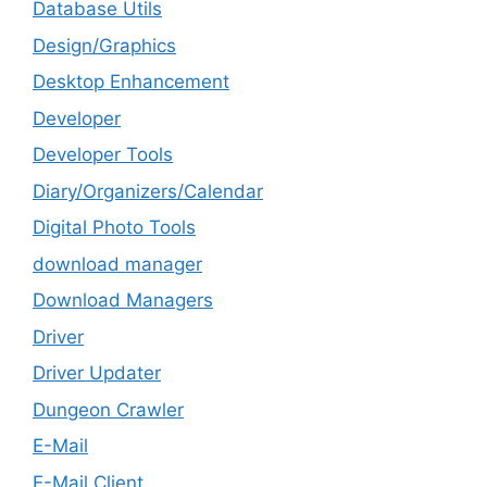
Database Utils
Design/Graphics
Desktop Enhancement
Developer
Developer Tools
Diary/Organizers/Calendar
Digital Photo Tools
download manager
Download Managers
Driver
Driver Updater
Dungeon Crawler
E-Mail
E-Mail Client