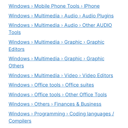
Windows › Mobile Phone Tools › IPhone
Windows › Multimedia › Audio › Audio Plugins
Windows › Multimedia › Audio › Other AUDIO
Tools
Windows › Multimedia › Graphic › Graphic
Editors
Windows › Multimedia › Graphic › Graphic
Others
Windows › Multimedia › Video › Video Editors
Windows › Office tools › Office suites
Windows › Office tools › Other Office Tools
Windows › Others › Finances & Business
Windows › Programming › Coding languages /
Compilers