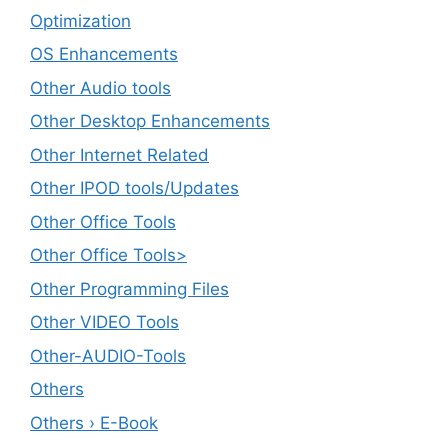
Optimization
OS Enhancements
Other Audio tools
Other Desktop Enhancements
Other Internet Related
Other IPOD tools/Updates
Other Office Tools
Other Office Tools>
Other Programming Files
Other VIDEO Tools
Other-AUDIO-Tools
Others
Others › E-Book