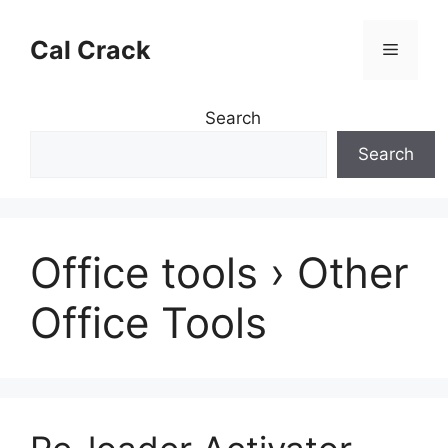
Skip
to
Cal Crack
Menu
content
Search
Search
Office tools › Other
Office Tools