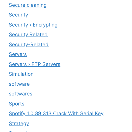
Secure cleaning
‎Security
Security › Encrypting
Security Related
Security-Related
Servers
Servers › FTP Servers
Simulation
software
softwares
Sports
Spotify 1.0.89.313 Crack With Serial Key
Strategy