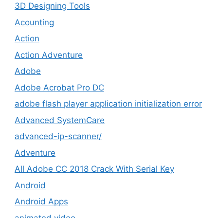
3D Designing Tools
Acounting
Action
Action Adventure
Adobe
Adobe Acrobat Pro DC
adobe flash player application initialization error
Advanced SystemCare
advanced-ip-scanner/
Adventure
All Adobe CC 2018 Crack With Serial Key
Android
Android Apps
animated video