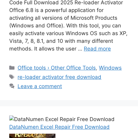
Code Full Download 2025 Re-loader Activator
Office 6.8 is a powerful application for
activating all versions of Microsoft Products
(Windows and Office). With this tool, you can
easily activate various Windows OS such as XP,
Vista, 7, 8, 8.1, and 10 with many different
methods. It allows the user …
Read more
Categories
Office tools › Other Office Tools
,
Windows
Tags
re-loader activator free download
Leave a comment
DataNumen Excel Repair Free Download