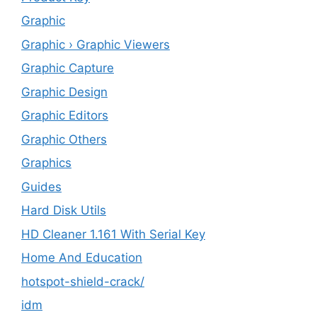
Graphic
Graphic › Graphic Viewers
Graphic Capture
Graphic Design
Graphic Editors
Graphic Others
Graphics
Guides
Hard Disk Utils
HD Cleaner 1.161 With Serial Key
Home And Education
hotspot-shield-crack/
idm