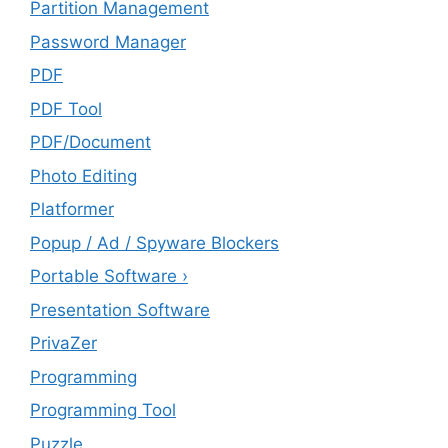
Partition Management
Password Manager
PDF
PDF Tool
PDF/Document
Photo Editing
Platformer
Popup / Ad / Spyware Blockers
Portable Software ›
Presentation Software
PrivaZer
Programming
Programming Tool
Puzzle