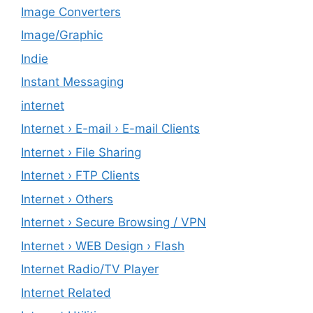
Image Converters
Image/Graphic
Indie
Instant Messaging
internet
Internet › E-mail › E-mail Clients
Internet › File Sharing
Internet › FTP Clients
Internet › Others
Internet › Secure Browsing / VPN
Internet › WEB Design › Flash
Internet Radio/TV Player
Internet Related