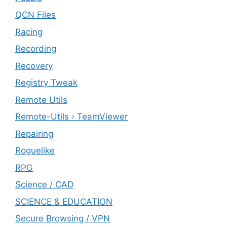
QCN Files
Racing
Recording
Recovery
Registry Tweak
Remote Utils
Remote-Utils › TeamViewer
Repairing
Roguelike
RPG
Science / CAD
SCIENCE & EDUCATION
Secure Browsing / VPN