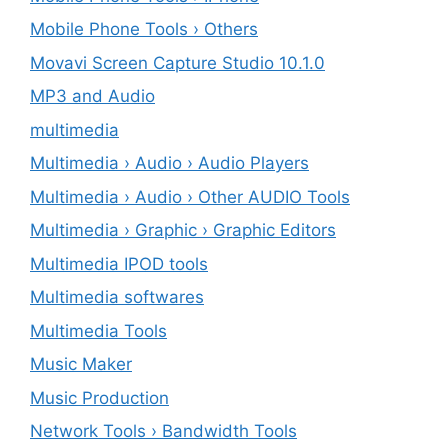
Mobile Phone Tools › Others
Movavi Screen Capture Studio 10.1.0
MP3 and Audio
multimedia
Multimedia › Audio › Audio Players
Multimedia › Audio › Other AUDIO Tools
Multimedia › Graphic › Graphic Editors
Multimedia IPOD tools
Multimedia softwares
Multimedia Tools
Music Maker
Music Production
Network Tools › Bandwidth Tools