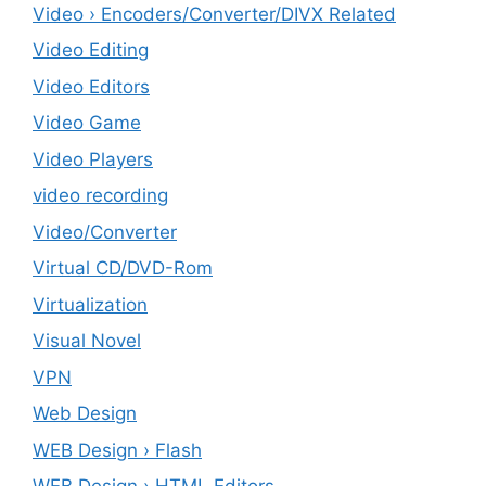
Video › Encoders/Converter/DIVX Related
Video Editing
Video Editors
Video Game
Video Players
video recording
Video/Converter
Virtual CD/DVD-Rom
Virtualization
Visual Novel
VPN
Web Design
WEB Design › Flash