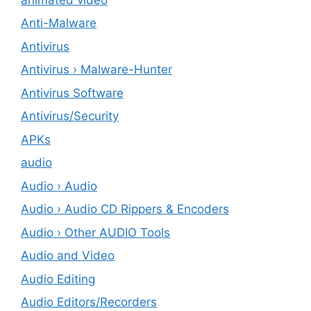
Anti-Malware
Antivirus
Antivirus › Malware-Hunter
Antivirus Software
Antivirus/Security
APKs
audio
Audio › Audio
Audio › Audio CD Rippers & Encoders
Audio › Other AUDIO Tools
Audio and Video
Audio Editing
Audio Editors/Recorders