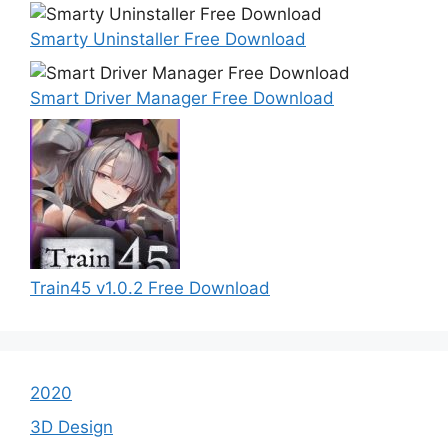
Smarty Uninstaller Free Download
Smart Driver Manager Free Download
Train45 v1.0.2 Free Download
2020
3D Design