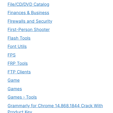
File/CD/DVD Catalog
Finances & Business
FIrewalls and Security
First-Person Shooter
Flash Tools
Font Utils
FPS
FRP Tools
FTP Clients
‎Game
Games
Games › Tools
Grammarly for Chrome 14.868.1844 Crack With
Product Key