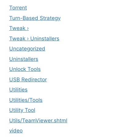
Torrent
Turn-Based Strategy
Tweak ›
Tweak › Uninstallers
Uncategorized
Uninstallers
Unlock Tools
USB Redirector
Utilities
‎Utilities/Tools
Utility Tool
Utils/TeamViewer.shtml
video