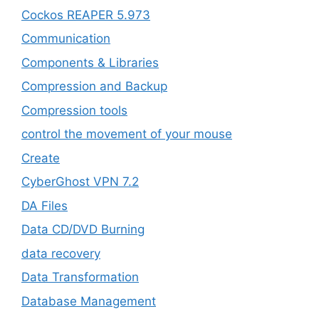
Cockos REAPER 5.973
‎Communication
Components & Libraries
Compression and Backup
Compression tools
control the movement of your mouse
Create
CyberGhost VPN 7.2
DA Files
Data CD/DVD Burning
data recovery
Data Transformation
Database Management