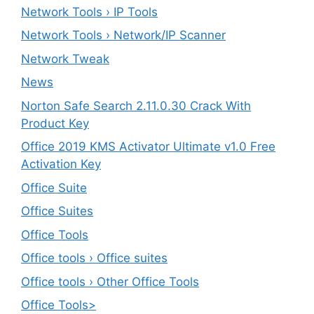
Network Tools › IP Tools
Network Tools › Network/IP Scanner
Network Tweak
News
Norton Safe Search 2.11.0.30 Crack With
Product Key
Office 2019 KMS Activator Ultimate v1.0 Free
Activation Key
Office Suite
Office Suites
Office Tools
Office tools › Office suites
Office tools › Other Office Tools
Office Tools>