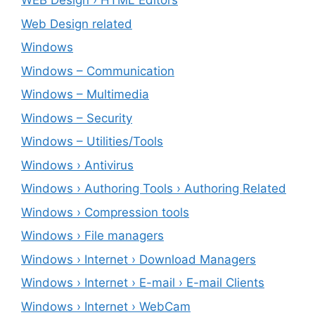
WEB Design › HTML Editors
Web Design related
Windows
Windows – ‎Communication
Windows – ‎Multimedia
Windows – ‎Security
Windows – ‎Utilities/Tools
Windows › Antivirus
Windows › Authoring Tools › Authoring Related
Windows › Compression tools
Windows › File managers
Windows › Internet › Download Managers
Windows › Internet › E-mail › E-mail Clients
Windows › Internet › WebCam