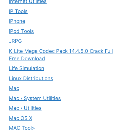
Internet Utilities
IP Tools
iPhone
iPod Tools
JRPG
K-Lite Mega Codec Pack 14.4.5.0 Crack Full
Free Download
Life Simulation
Linux Distributions
Mac
Mac › System Utilities
Mac › Utilities
Mac OS X
MAC Tool>