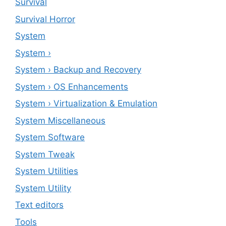
Survival
Survival Horror
System
System ›
System › Backup and Recovery
System › OS Enhancements
System › Virtualization & Emulation
System Miscellaneous
System Software
System Tweak
System Utilities
System Utility
Text editors
Tools