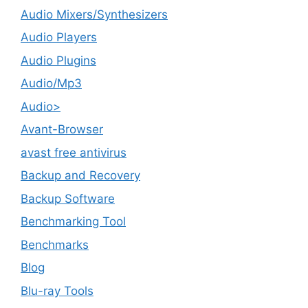
Audio Mixers/Synthesizers
Audio Players
Audio Plugins
Audio/Mp3
Audio>
Avant-Browser
avast free antivirus
Backup and Recovery
Backup Software
Benchmarking Tool
Benchmarks
Blog
Blu-ray Tools