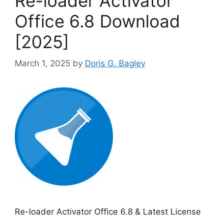
Re-loader Activator
Office 6.8 Download
[2025]
March 1, 2025
by
Doris G. Bagley
Re-loader Activator Office 6.8 & Latest License