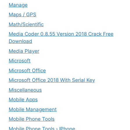
Manage
Maps / GPS
Math/Scientific
Media Coder 0.8.55 Version 2018 Crack Free
Download
Media Player
Microsoft
Microsoft Office
Microsoft Office 2018 With Serial Key
Miscellaneous
Mobile Apps
Mobile Management
Mobile Phone Tools
Mobile Phone Tools › IPhone