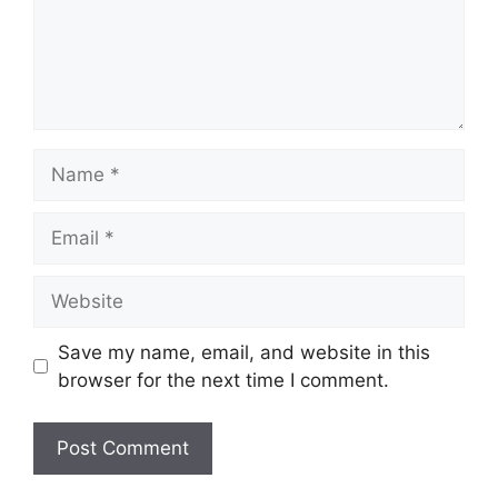
Name
Email
Website
Save my name, email, and website in this
browser for the next time I comment.