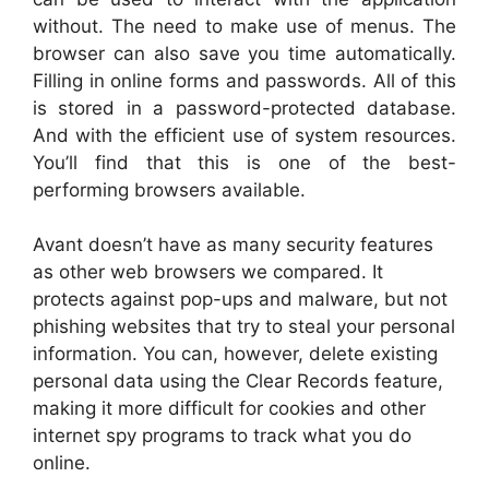
without. The need to make use of menus. The
browser can also save you time automatically.
Filling in online forms and passwords. All of this
is stored in a password-protected database.
And with the efficient use of system resources.
You’ll find that this is one of the best-
performing browsers available.
Avant doesn’t have as many security features
as other web browsers we compared. It
protects against pop-ups and malware, but not
phishing websites that try to steal your personal
information. You can, however, delete existing
personal data using the Clear Records feature,
making it more difficult for cookies and other
internet spy programs to track what you do
online.