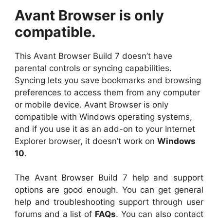
Avant Browser is only
compatible.
This Avant Browser Build 7 doesn’t have
parental controls or syncing capabilities.
Syncing lets you save bookmarks and browsing
preferences to access them from any computer
or mobile device. Avant Browser is only
compatible with Windows operating systems,
and if you use it as an add-on to your Internet
Explorer browser, it doesn’t work on
Windows
10
.
The Avant Browser Build 7 help and support
options are good enough. You can get general
help and troubleshooting support through user
forums and a list of
FAQs
. You can also contact