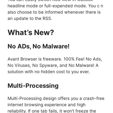
headline mode or full-expended mode. You c n
also choose to be informed whenever there is
an update to the RSS.
What’s New?
No ADs, No Malware!
Avant Browser is freeware. 100% Fee! No Ads,
No Viruses, No Spyware, and No Malware! A
solution with no hidden cost to you ever.
Multi-Processing
Multi-Processing design offers you a crash-free
internet browsing experience and high
reliability. If one tab fails, it won’t freeze the