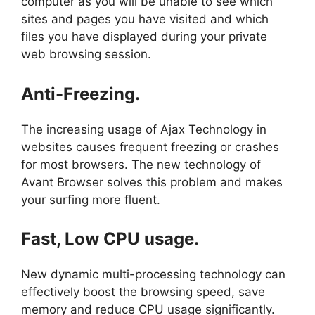
computer as you will be unable to see which
sites and pages you have visited and which
files you have displayed during your private
web browsing session.
Anti-Freezing.
The increasing usage of Ajax Technology in
websites causes frequent freezing or crashes
for most browsers. The new technology of
Avant Browser solves this problem and makes
your surfing more fluent.
Fast, Low CPU usage.
New dynamic multi-processing technology can
effectively boost the browsing speed, save
memory and reduce CPU usage significantly.