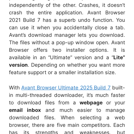
independently of the other. Crashes, it doesn’t
crash the entire application. Avant Browser
2021 Build 7 has a superb undo function. You
can use it when you accidentally close a tab.
Avant’s download manager lets you download.
The files without a pop-up window open. Avant
Browser offers two installer options. It is
available in an “Ultimate” version and a “
Lite”
version
. Depending on whether you want more
feature support or a smaller installation size.
With
Avant Browser Ultimate 2025 Build 7
built-
in multi-threaded downloader, it’s much faster
to download files from a
webpage
or your
email inbox
and much easier to manage
downloaded files. When selecting a web
browser, there are five main competitors. Each
has its strengths and weaknesses, but