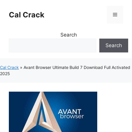
Skip
to
Cal Crack
Menu
content
Search
Search
Cal Crack
»
Avant Browser Ultimate Build 7 Download Full Activated
2025