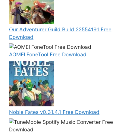
Our Adventurer Guild Build 22554191 Free
Download
AOMEI FoneTool Free Download
Noble Fates v0.31.4.1 Free Download