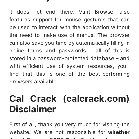
It does not end there. Vant Browser also
features support for mouse gestures that can
be used to interact with the application without
the need to make use of menus. The browser
can also save you time by automatically filling in
online forms and passwords – all of this is
stored in a password-protected database – and
with efficient use of system resources, you’ll
find that this is one of the best-performing
browsers available.
Cal Crack (calcrack.com)
Disclaimer
First of all, thank you very much for visiting the
website. We are not responsible for
whether