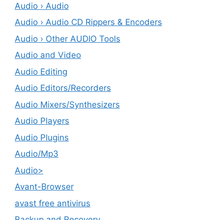
Audio › Audio
Audio › Audio CD Rippers & Encoders
Audio › Other AUDIO Tools
Audio and Video
Audio Editing
Audio Editors/Recorders
Audio Mixers/Synthesizers
Audio Players
Audio Plugins
Audio/Mp3
Audio>
Avant-Browser
avast free antivirus
Backup and Recovery