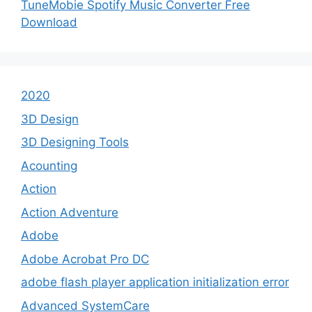
TuneMobie Spotify Music Converter Free
Download
2020
3D Design
3D Designing Tools
Acounting
Action
Action Adventure
Adobe
Adobe Acrobat Pro DC
adobe flash player application initialization error
Advanced SystemCare