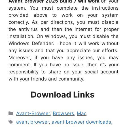
Avant Browser 2025 Build 7 will work
on your
system. You must complete the instructions
provided above to work on your system
correctly. As per directions, you must disable
the antivirus and then the internet for proper
installation. On Windows, you must disable the
Windows Defender. I hope it will work without
any issues and that you appreciate our efforts.
Moreover, if you have any issues, you may
comment. If you have no issue, then it’s your
responsibility to share on your social account
with your friends and community.
Download Links
Categories
Avant-Browser
,
Browsers
,
Mac
Tags
avant browser
,
avant browser downloads
,