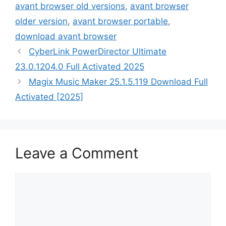
avant browser old versions
,
avant browser
older version
,
avant browser portable
,
download avant browser
CyberLink PowerDirector Ultimate
23.0.1204.0 Full Activated 2025
Magix Music Maker 25.1.5.119 Download Full
Activated [2025]
Leave a Comment
Comment