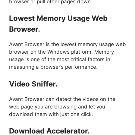
browser or pull other pages down.
Lowest Memory Usage Web
Browser.
Avant Browser is the lowest memory usage web
browser on the Windows platform. Memory
usage is one of the most critical factors in
measuring a browser’s performance.
Video Sniffer.
Avant Browser can detect the videos on the
web page you are browsing and let you
download them with just one click.
Download Accelerator.