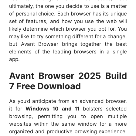
ultimately, the one you decide to use is a matter
of personal choice. Each browser has its unique
set of features, and how you use the web will
likely determine which browser you opt for. You
may like to try something different for a change,
but Avant Browser brings together the best
elements of the leading browsers in a single
app.
Avant Browser 2025 Build
7 Free Download
As you’d anticipate from an advanced browser,
it for
Windows 10 and 11
bolsters selected
browsing, permitting you to open multiple
websites within the same window for a more
organized and productive browsing experience.