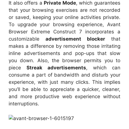
It also offers a
Private Mode
, which guarantees
that your browsing exercises are not recorded
or saved, keeping your online activities private.
To upgrade your browsing experience, Avant
Browser Extreme Construct 7 incorporates a
customizable
advertisement blocker
that
makes a difference by removing those irritating
inline advertisements and pop-ups that slow
you down. Also, the browser permits you to
piece
Streak advertisements
, which can
consume a part of bandwidth and disturb your
experience, with just many clicks. This implies
you’ll be able to appreciate a quicker, cleaner,
and more productive web experience without
interruptions.