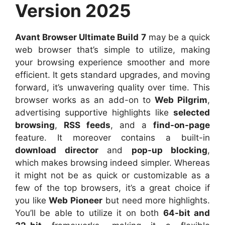
Version 2025
Avant Browser Ultimate Build 7
may be a quick
web browser that’s simple to utilize, making
your browsing experience smoother and more
efficient. It gets standard upgrades, and moving
forward, it’s unwavering quality over time. This
browser works as an add-on to
Web Pilgrim
,
advertising supportive highlights like
selected
browsing
,
RSS feeds
, and a
find-on-page
feature. It moreover contains a built-in
download director
and
pop-up blocking
,
which makes browsing indeed simpler. Whereas
it might not be as quick or customizable as a
few of the top browsers, it’s a great choice if
you like
Web Pioneer
but need more highlights.
You’ll be able to utilize it on both
64-bit and