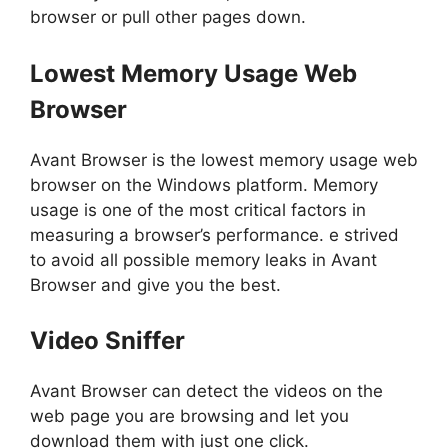
browser or pull other pages down.
Lowest Memory Usage Web
Browser
Avant Browser is the lowest memory usage web
browser on the Windows platform. Memory
usage is one of the most critical factors in
measuring a browser’s performance. e strived
to avoid all possible memory leaks in Avant
Browser and give you the best.
Video Sniffer
Avant Browser can detect the videos on the
web page you are browsing and let you
download them with just one click.