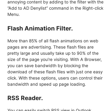
annoying content by adding to the filter with the
“Add to AD Denylist” command in the Right-click
Menu.
Flash Animation Filter.
More than 85% of all flash animations on web
pages are advertising. These flash files are
pretty large and usually take up to 90% of the
size of the page you’re visiting. With A Browser,
you can save bandwidth by blocking the
download of these flash files with just one easy
click. With these options, users can control their
bandwidth and speed up page loading.
RSS Reader.
You can easily switch RSS view in Outlook