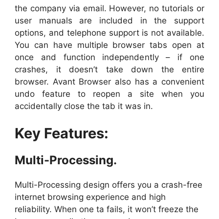
the company via email. However, no tutorials or
user manuals are included in the support
options, and telephone support is not available.
You can have multiple browser tabs open at
once and function independently – if one
crashes, it doesn’t take down the entire
browser. Avant Browser also has a convenient
undo feature to reopen a site when you
accidentally close the tab it was in.
Key Features:
Multi-Processing.
Multi-Processing design offers you a crash-free
internet browsing experience and high
reliability. When one ta fails, it won’t freeze the