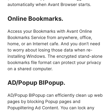
automatically when Avant Browser starts.
Online Bookmarks.
Access your Bookmarks with Avant Online
Bookmarks Service from anywhere, office,
home, or an Internet cafe. And you don’t need
to worry about losing those data when re-
installing Windows. The encrypted stand-alone
bookmarks file format can protect your privacy
on a shared computer.
AD/Popup BlPopup.
AD/Popup BlPopup can efficiently clean up web
pages by blocking Popup pages and
Popupiltering Ad Content. You can lock any