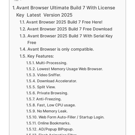
Avant Browser Ultimate Build 7 With License
Key Latest Version 2025
Avant Browser 2025 Build 7 Free Here!
Avant Browser 2025 Build 7 Free Download
Avant Browser 2025 Build 7 With Serial Key
Free
Avant Browser is only compatible.
Key Features:
Multi-Processing.
Lowest Memory Usage Web Browser.
Video Sniffer.
Download Accelerator.
Split View.
Private Browsing.
Anti-Freezing.
Fast, Low CPU usage.
No Memory Leak.
Web Form Auto-Filler / Startup Login.
Online Bookmarks.
AD/Popup BlPopup.