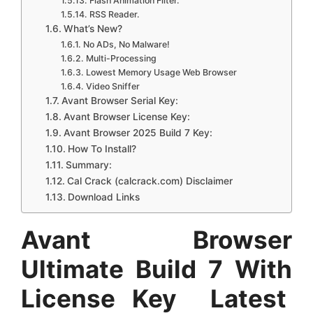
Flash Animation Filter.
RSS Reader.
What’s New?
No ADs, No Malware!
Multi-Processing
Lowest Memory Usage Web Browser
Video Sniffer
Avant Browser Serial Key:
Avant Browser License Key:
Avant Browser 2025 Build 7 Key:
How To Install?
Summary:
Cal Crack (calcrack.com) Disclaimer
Download Links
Avant Browser
Ultimate Build 7 With
License Key Latest