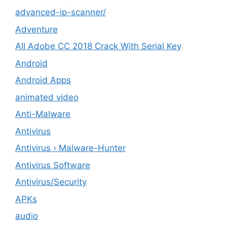
advanced-ip-scanner/
Adventure
All Adobe CC 2018 Crack With Serial Key
Android
Android Apps
animated video
Anti-Malware
Antivirus
Antivirus › Malware-Hunter
Antivirus Software
Antivirus/Security
APKs
audio