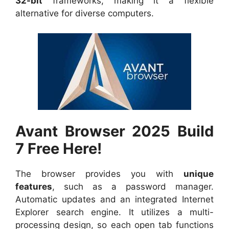
32-bit
frameworks, making it a flexible
alternative for diverse computers.
Avant Browser 2025 Build
7 Free Here!
The browser provides you with
unique
features
, such as a password manager.
Automatic updates and an integrated Internet
Explorer search engine. It utilizes a multi-
processing design, so each open tab functions