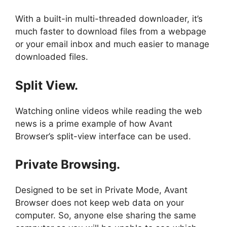
With a built-in multi-threaded downloader, it’s
much faster to download files from a webpage
or your email inbox and much easier to manage
downloaded files.
Split View.
Watching online videos while reading the web
news is a prime example of how Avant
Browser’s split-view interface can be used.
Private Browsing.
Designed to be set in Private Mode, Avant
Browser does not keep web data on your
computer. So, anyone else sharing the same