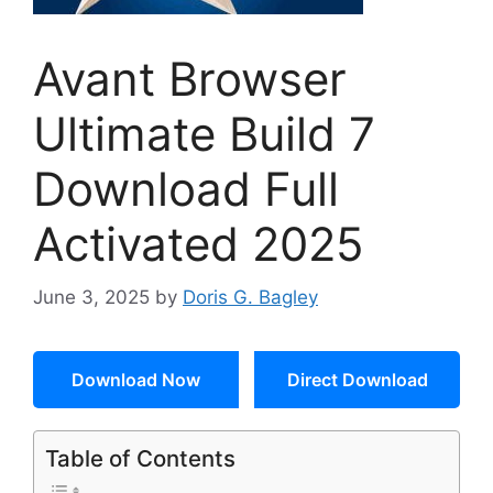
Avant Browser
Ultimate Build 7
Download Full
Activated 2025
June 3, 2025
by
Doris G. Bagley
Download Now
Direct Download
Table of Contents