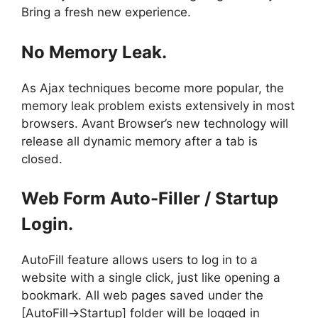
Bring a fresh new experience.
No Memory Leak.
As Ajax techniques become more popular, the
memory leak problem exists extensively in most
browsers. Avant Browser’s new technology will
release all dynamic memory after a tab is
closed.
Web Form Auto-Filler / Startup
Login.
AutoFill feature allows users to log in to a
website with a single click, just like opening a
bookmark. All web pages saved under the
[AutoFill->Startup] folder will be logged in