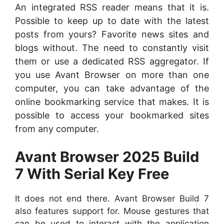
An integrated RSS reader means that it is.
Possible to keep up to date with the latest
posts from yours? Favorite news sites and
blogs without. The need to constantly visit
them or use a dedicated RSS aggregator. If
you use Avant Browser on more than one
computer, you can take advantage of the
online bookmarking service that makes. It is
possible to access your bookmarked sites
from any computer.
Avant Browser 2025 Build
7 With Serial Key Free
It does not end there. Avant Browser Build 7
also features support for. Mouse gestures that
can be used to interact with the application