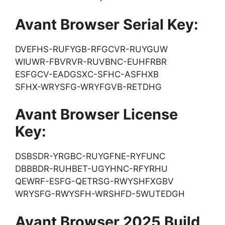
Avant Browser Serial Key:
DVEFHS-RUFYGB-RFGCVR-RUYGUW
WIUWR-FBVRVR-RUVBNC-EUHFRBR
ESFGCV-EADGSXC-SFHC-ASFHXB
SFHX-WRYSFG-WRYFGVB-RETDHG
Avant Browser License
Key:
DSBSDR-YRGBC-RUYGFNE-RYFUNC
DBBBDR-RUHBET-UGYHNC-RFYRHU
QEWRF-ESFG-QETRSG-RWYSHFXGBV
WRYSFG-RWYSFH-WRSHFD-5WUTEDGH
Avant Browser 2025 Build