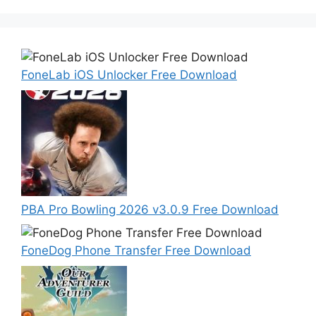
FoneLab iOS Unlocker Free Download
PBA Pro Bowling 2026 v3.0.9 Free Download
FoneDog Phone Transfer Free Download