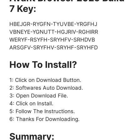
7 Key:
HBEJGR-RYGFN-TYUVBE-YRGFHJ
VBNEYE-YGNUTT-HGJRIV-RGHIRR
WERYF-RSYFH-SRYHFV-SRHDVB
ARSGFV-SRYFHV-SRYHF-SRYHFD
How To Install?
1: Click on Download Button.
2: Softwares Auto Download.
3: Open Download File.
4: Click on Install.
5: Follow The Instructions.
6: Thanks For Downloading.
Summary: