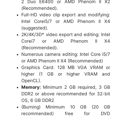
2 Duo E6400 or AMD Phenom II X2
(Recommended).
Full-HD video clip export and modifying:
Intel Corei5/7 or AMD Phenom II X4
(suggested).
2K/4K/3D* video export and editing: Intel
Corei7 or AMD Phenom II X4
(Recommended).
Numerous camera editing: Intel Core i5/7
or AMD Phenom II X4 (Recommended)
Graphics Card: 128 MB VGA VRAM or
higher (1 GB or higher VRAM and
OpenCL).
Memory:
Minimum 2 GB required, 3 GB
DDR2 or above recommended for 32-bit
OS, 6 GB DDR2
(Burning) Minimum 10 GB (20 GB
recommended) free for DVD