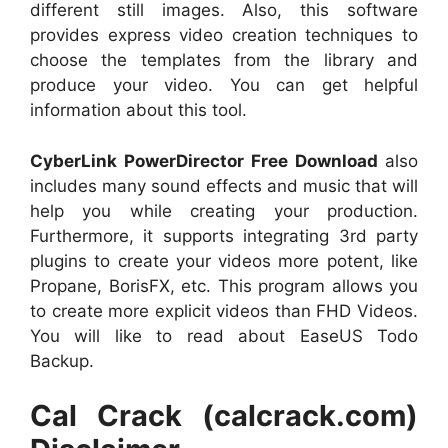
different still images. Also, this software
provides express video creation techniques to
choose the templates from the library and
produce your video. You can get helpful
information about this tool.
CyberLink PowerDirector Free Download
also
includes many sound effects and music that will
help you while creating your production.
Furthermore, it supports integrating 3rd party
plugins to create your videos more potent, like
Propane, BorisFX, etc. This program allows you
to create more explicit videos than FHD Videos.
You will like to read about EaseUS Todo
Backup.
Cal Crack (calcrack.com)