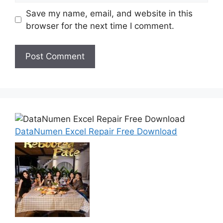
Save my name, email, and website in this
browser for the next time I comment.
DataNumen Excel Repair Free Download