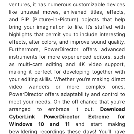
ventures, it has numerous customizable devices
like unusual moves, enlivened titles, effects,
and PiP (Picture-in-Picture) objects that help
bring your imagination to life. It’s stuffed with
highlights that permit you to include interesting
effects, alter colors, and improve sound quality.
Furthermore, PowerDirector offers advanced
instruments for more experienced editors, such
as multi-cam editing and 4K video support,
making it perfect for developing together with
your editing skills. Whether you’re making direct
video wanders or more complex ones,
PowerDirector offers adaptability and control to
meet your needs. On the off chance that you’re
arranged to embrace it out,
Download
CyberLink PowerDirector Extreme for
Windows 10 and 11
and start making
bewildering recordings these days! You’ll have