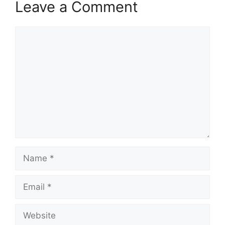
Leave a Comment
Comment
Name
Email
Website