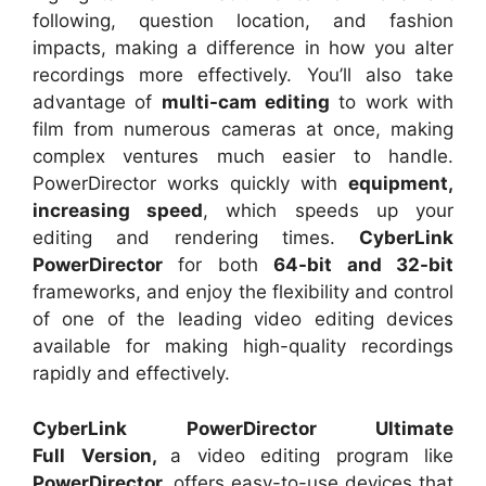
following, question location, and fashion
impacts, making a difference in how you alter
recordings more effectively. You’ll also take
advantage of
multi-cam editing
to work with
film from numerous cameras at once, making
complex ventures much easier to handle.
PowerDirector works quickly with
equipment,
increasing speed
, which speeds up your
editing and rendering times.
CyberLink
PowerDirector
for both
64-bit and 32-bit
frameworks, and enjoy the flexibility and control
of one of the leading video editing devices
available for making high-quality recordings
rapidly and effectively.
CyberLink PowerDirector Ultimate
Full
Version,
a video editing
program like
PowerDirector,
offers easy-to-use devices that