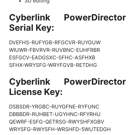
3D editing
Cyberlink PowerDirector
Serial Key:
DVEFHS-RUFYGB-RFGCVR-RUYGUW
WIUWR-FBVRVR-RUVBNC-EUHFRBR
ESFGCV-EADGSXC-SFHC-ASFHXB
SFHX-WRYSFG-WRYFGVB-RETDHG
Cyberlink PowerDirector
License Key:
DSBSDR-YRGBC-RUYGFNE-RYFUNC
DBBBDR-RUHBET-UGYHNC-RFYRHU
QEWRF-ESFG-QETRSG-RWYSHFXGBV
WRYSFG-RWYSFH-WRSHFD-5WUTEDGH