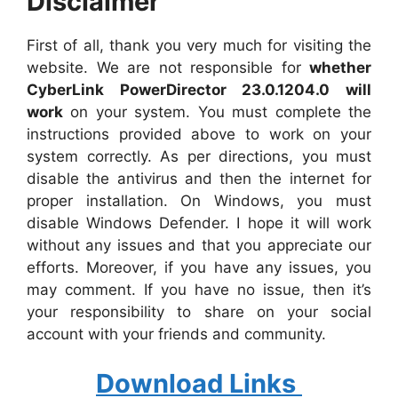
Disclaimer
First of all, thank you very much for visiting the
website. We are not responsible for
whether
CyberLink PowerDirector 23.0.1204.0 will
work
on your system. You must complete the
instructions provided above to work on your
system correctly. As per directions, you must
disable the antivirus and then the internet for
proper installation. On Windows, you must
disable Windows Defender. I hope it will work
without any issues and that you appreciate our
efforts. Moreover, if you have any issues, you
may comment. If you have no issue, then it’s
your responsibility to share on your social
account with your friends and community.
Download Links