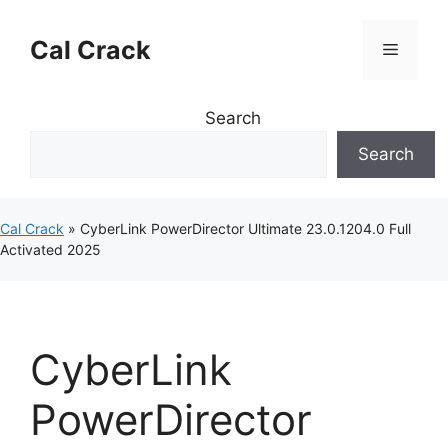
Skip
to
Cal Crack
Menu
content
Search
Search
Cal Crack
»
CyberLink PowerDirector Ultimate 23.0.1204.0 Full
Activated 2025
CyberLink
PowerDirector