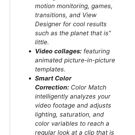
motion monitoring, games,
transitions, and View
Designer for cool results
such as the planet that is”
little.
Video collages:
featuring
animated picture-in-picture
templates.
Smart Color
Correction:
Color Match
intelligently analyzes your
video footage and adjusts
lighting, saturation, and
color variables to reach a
regular look at a clip that is