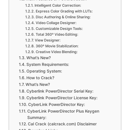
Intelligent Color Correction:
Express Color Grading with LUTs:
Disc Authoring & Online Sharing:
Video Collage Designer:
Customizable Design Tools:
Total 360º Video Editing:
View Designer:
360º Movie Stabilization:
Creative Video Blending:
What’s New?
System Requirements:
Operating System:
How to Crack?
What’s New?
Cyberlink PowerDirector Serial Key:
Cyberlink PowerDirector License Key:
CyberLink PowerDirector Key:
CyberLink PowerDirector Plus Keygen
Summary:
Cal Crack (calcrack.com) Disclaimer