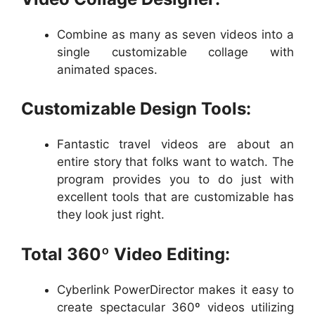
Combine as many as seven videos into a
single customizable collage with
animated spaces.
Customizable Design Tools:
Fantastic travel videos are about an
entire story that folks want to watch. The
program provides you to do just with
excellent tools that are customizable has
they look just right.
Total 360º Video Editing:
Cyberlink PowerDirector makes it easy to
create spectacular 360º videos utilizing