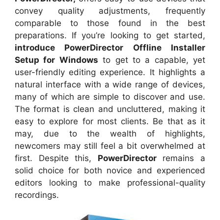
convey quality adjustments, frequently
comparable to those found in the best
preparations. If you’re looking to get started,
introduce PowerDirector Offline Installer
Setup for Windows
to get to a capable, yet
user-friendly editing experience. It highlights a
natural interface with a wide range of devices,
many of which are simple to discover and use.
The format is clean and uncluttered, making it
easy to explore for most clients. Be that as it
may, due to the wealth of highlights,
newcomers may still feel a bit overwhelmed at
first. Despite this,
PowerDirector
remains a
solid choice for both novice and experienced
editors looking to make professional-quality
recordings.