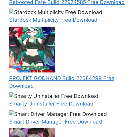
Rebooted Fate Build 22974585 Free Download
Stardock Multiplicity Free Download
PROJEKT GODHAND Build 22684299 Free
Download
Smarty Uninstaller Free Download
Smart Driver Manager Free Download