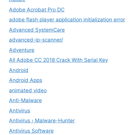
Adobe Acrobat Pro DC
adobe flash player application initialization error
Advanced SystemCare
advanced-ip-scanner/
Adventure
All Adobe CC 2018 Crack With Serial Key
Android
Android Apps
animated video
Anti-Malware
Antivirus
Antivirus › Malware-Hunter
Antivirus Software