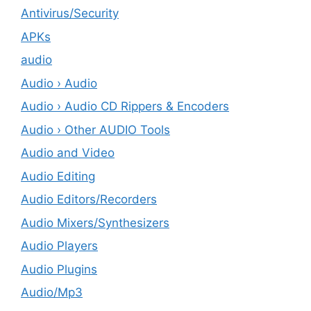
Antivirus/Security
APKs
audio
Audio › Audio
Audio › Audio CD Rippers & Encoders
Audio › Other AUDIO Tools
Audio and Video
Audio Editing
Audio Editors/Recorders
Audio Mixers/Synthesizers
Audio Players
Audio Plugins
Audio/Mp3