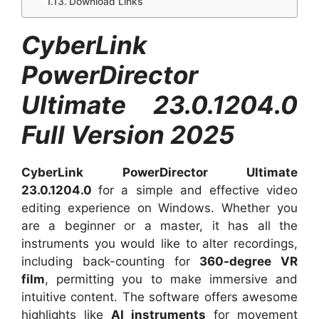
Download Links
CyberLink
PowerDirector
Ultimate 23.0.1204.0
Full Version 2025
CyberLink PowerDirector Ultimate
23.0.1204.0
for
a simple and effective video
editing experience on Windows. Whether you
are a beginner or a master, it has all the
instruments you would like to alter recordings,
including back-counting for
360-degree VR
film
, permitting you to make immersive and
intuitive content. The software offers awesome
highlights like
AI instruments
for movement