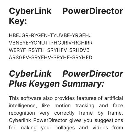
CyberLink PowerDirector
Key:
HBEJGR-RYGFN-TYUVBE-YRGFHJ
VBNEYE-YGNUTT-HGJRIV-RGHIRR
WERYF-RSYFH-SRYHFV-SRHDVB
ARSGFV-SRYFHV-SRYHF-SRYHFD
CyberLink PowerDirector
Plus Keygen Summary:
This software also provides features of artificial
intelligence, like motion tracking and face
recognition very correctly frame by frame.
Cyberlink PowerDirector gives you suggestions
for making your collages and videos from