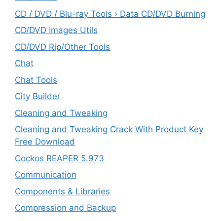
CD / DVD / Blu-ray Tools › Data CD/DVD Burning
CD/DVD Images Utils
CD/DVD Rip/Other Tools
Chat
Chat Tools
City Builder
Cleaning and Tweaking
Cleaning and Tweaking Crack With Product Key
Free Download
Cockos REAPER 5.973
‎Communication
Components & Libraries
Compression and Backup