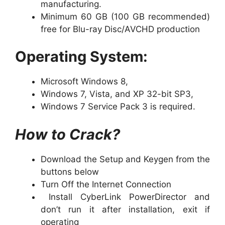
manufacturing.
Minimum 60 GB (100 GB recommended)
free for Blu-ray Disc/AVCHD production
Operating System:
Microsoft Windows 8,
Windows 7, Vista, and XP 32-bit SP3,
Windows 7 Service Pack 3 is required.
How to Crack?
Download the Setup and Keygen from the
buttons below
Turn Off the Internet Connection
Install CyberLink PowerDirector and
don’t run it after installation, exit if
operating