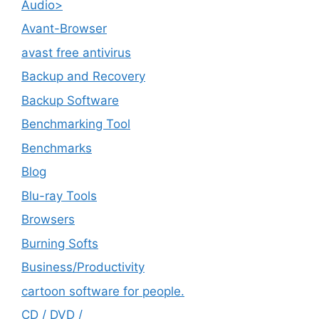
Audio>
Avant-Browser
avast free antivirus
Backup and Recovery
Backup Software
Benchmarking Tool
Benchmarks
Blog
Blu-ray Tools
Browsers
Burning Softs
‎Business/Productivity
cartoon software for people.
CD / DVD /