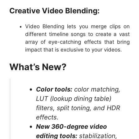
Creative Video Blending:
Video Blending lets you merge clips on
different timeline songs to create a vast
array of eye-catching effects that bring
impact that is exclusive to your videos.
What’s New?
Color tools:
color matching,
LUT (lookup dining table)
filters, split toning, and HDR
effects.
New 360-degree video
editing tools:
stabilization,