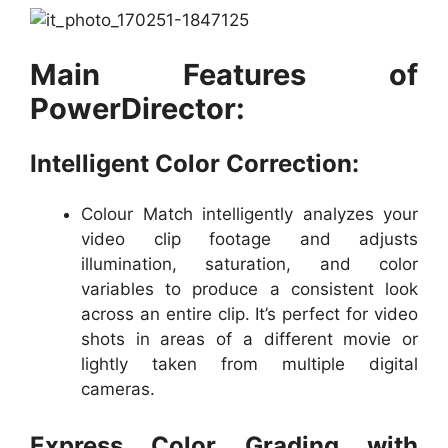
Main Features of
PowerDirector:
Intelligent Color Correction:
Colour Match intelligently analyzes your
video clip footage and adjusts
illumination, saturation, and color
variables to produce a consistent look
across an entire clip. It’s perfect for video
shots in areas of a different movie or
lightly taken from multiple digital
cameras.
Express Color Grading with