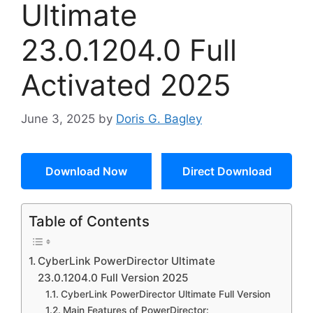
Ultimate
23.0.1204.0 Full
Activated 2025
June 3, 2025
by
Doris G. Bagley
Download Now
Direct Download
Table of Contents
CyberLink PowerDirector Ultimate
23.0.1204.0 Full Version 2025
CyberLink PowerDirector Ultimate Full Version
Main Features of PowerDirector: