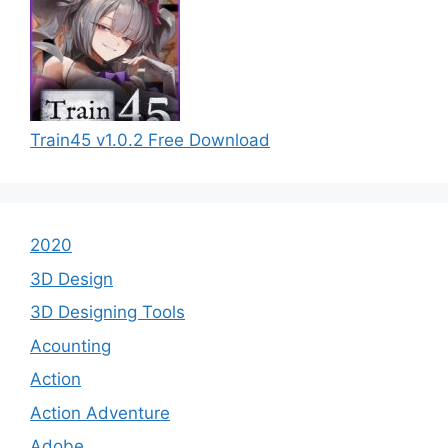
Train45 v1.0.2 Free Download
2020
3D Design
3D Designing Tools
Acounting
Action
Action Adventure
Adobe