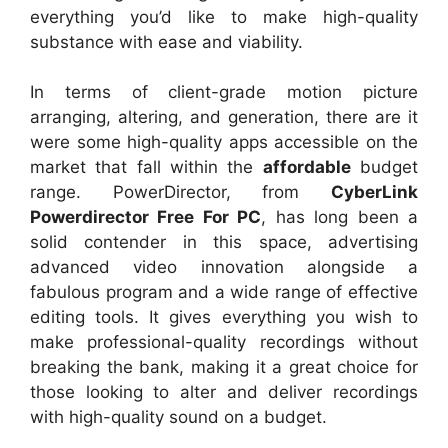
everything you’d like to make high-quality
substance with ease and viability.
In terms of client-grade motion picture
arranging, altering, and generation, there are it
were some high-quality apps accessible on the
market that fall within the
affordable
budget
range. PowerDirector, from
CyberLink
Powerdirector Free For PC
, has long been a
solid contender in this space, advertising
advanced video innovation alongside a
fabulous program and a wide range of effective
editing tools. It gives everything you wish to
make professional-quality recordings without
breaking the bank, making it a great choice for
those looking to alter and deliver recordings
with high-quality sound on a budget.