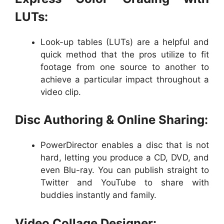
LUTs:
Look-up tables (LUTs) are a helpful and
quick method that the pros utilize to fit
footage from one source to another to
achieve a particular impact throughout a
video clip.
Disc Authoring & Online Sharing:
PowerDirector enables a disc that is not
hard, letting you produce a CD, DVD, and
even Blu-ray. You can publish straight to
Twitter and YouTube to share with
buddies instantly and family.
Video Collage Designer: