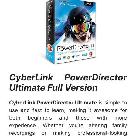
CyberLink PowerDirector
Ultimate Full Version
CyberLink PowerDirector Ultimate
is simple to
use and fast to learn, making it awesome for
both beginners and those with more
experience. Whether you’re altering family
recordings or making professional-looking