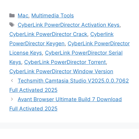
Categories
Mac
,
Multimedia Tools
Tags
CyberLink PowerDirector Activation Keys
,
CyberLink PowerDirector Crack
,
Cyberlink
PowerDirector Keygen
,
CyberLink PowerDirector
License Keys
,
CyberLink PowerDirector Serial
Keys
,
CyberLink PowerDirector Torrent
,
CyberLink PowerDirector Window Version
Techsmith Camtasia Studio V2025.0.0.7062
Full Activated 2025
Avant Browser Ultimate Build 7 Download
Full Activated 2025