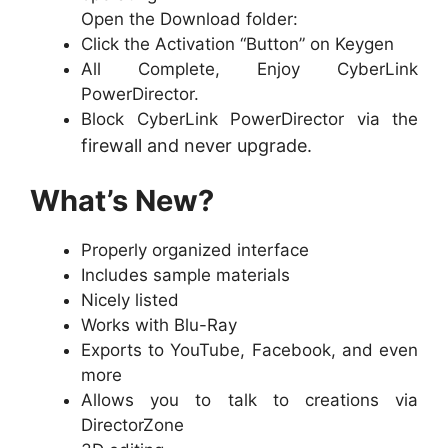
Open the Download folder:
Click the Activation “Button” on Keygen
All Complete, Enjoy CyberLink
PowerDirector.
Block CyberLink PowerDirector via the
firewall and never upgrade.
What’s New?
Properly organized interface
Includes sample materials
Nicely listed
Works with Blu-Ray
Exports to YouTube, Facebook, and even
more
Allows you to talk to creations via
DirectorZone