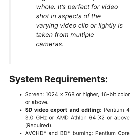
whole. It’s perfect for video
shot in aspects of the
varying video clip or lightly is
taken from multiple
cameras.
System Requirements:
Screen: 1024 x 768 or higher, 16-bit color
or above.
SD video export and editing:
Pentium 4
3.0 GHz or AMD Athlon 64 X2 or above
(Required).
AVCHD* and BD* burning: Pentium Core