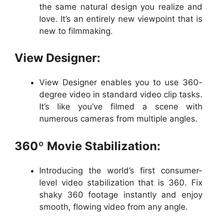
the same natural design you realize and
love. It’s an entirely new viewpoint that is
new to filmmaking.
View Designer:
View Designer enables you to use 360-
degree video in standard video clip tasks.
It’s like you’ve filmed a scene with
numerous cameras from multiple angles.
360º Movie Stabilization:
Introducing the world’s first consumer-
level video stabilization that is 360. Fix
shaky 360 footage instantly and enjoy
smooth, flowing video from any angle.