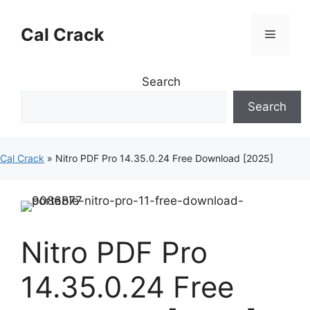
Skip
to
Cal Crack
Menu
content
Search
Search
Cal Crack
»
Nitro PDF Pro 14.35.0.24 Free Download [2025]
Nitro PDF Pro
14.35.0.24 Free