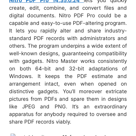
Nitro PDF Pro 14.35.0.24
lets you quickly
create, edit, combine, and convert files and
digital documents. Nitro PDF Pro could be a
capable and easy-to-use PDF-altering program.
It lets you rapidly alter and share industry-
standard PDF records with administrators and
others. The program underpins a wide extent of
well-known designs, guaranteeing compatibility
with gadgets. Nitro Master works consistently
on both 64-bit and 32-bit adaptations of
Windows. It keeps the PDF estimate and
arrangement intact, even when opened on
distinctive gadgets. You’ll moreover extricate
pictures from PDFs and spare them in designs
like JPEG and PNG. It’s an extraordinary
apparatus for anybody required to oversee and
share PDF records viably.