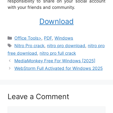
responsibility to share on your social account
with your friends and community.
Download
Categories
Office Tools>
,
PDF
,
Windows
Tags
Nitro Pro crack
,
nitro pro download
,
nitro pro
free download
,
nitro pro full crack
MediaMonkey Free For Windows [2025]
WebStorm Full Activated for Windows 2025
Leave a Comment
Comment