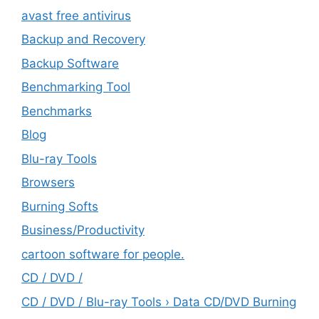
avast free antivirus
Backup and Recovery
Backup Software
Benchmarking Tool
Benchmarks
Blog
Blu-ray Tools
Browsers
Burning Softs
‎Business/Productivity
cartoon software for people.
CD / DVD /
CD / DVD / Blu-ray Tools › Data CD/DVD Burning