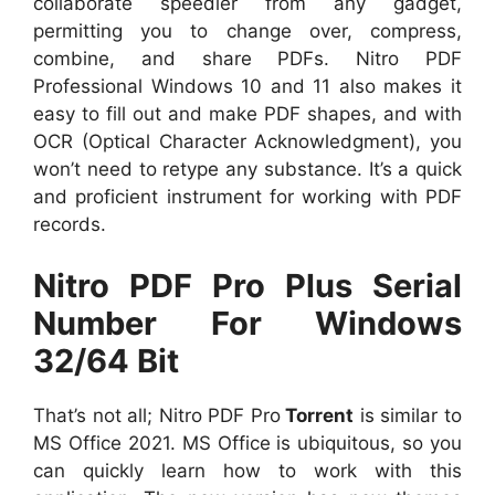
collaborate speedier from any gadget,
permitting you to change over, compress,
combine, and share PDFs. Nitro PDF
Professional Windows 10 and 11 also makes it
easy to fill out and make PDF shapes, and with
OCR (Optical Character Acknowledgment), you
won’t need to retype any substance. It’s a quick
and proficient instrument for working with PDF
records.
Nitro PDF Pro Plus Serial
Number For Windows
32/64 Bit
That’s not all; Nitro PDF Pro
Torrent
is similar to
MS Office 2021. MS Office is ubiquitous, so you
can quickly learn how to work with this