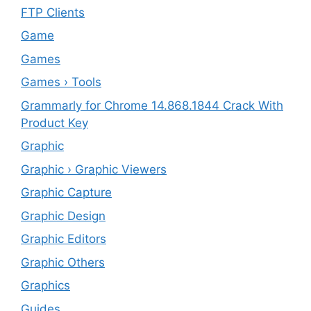
FTP Clients
‎Game
Games
Games › Tools
Grammarly for Chrome 14.868.1844 Crack With
Product Key
Graphic
Graphic › Graphic Viewers
Graphic Capture
Graphic Design
Graphic Editors
Graphic Others
Graphics
Guides