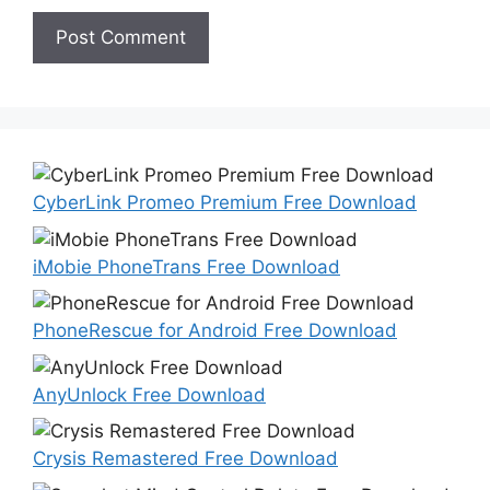
CyberLink Promeo Premium Free Download
iMobie PhoneTrans Free Download
PhoneRescue for Android Free Download
AnyUnlock Free Download
Crysis Remastered Free Download