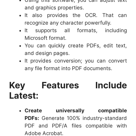
Using this software, you can adjust text
and graphics properties.
It also provides the OCR. That can
recognize any character powerfully.
It supports all formats, including
Microsoft format.
You can quickly create PDFs, edit text,
and design pages.
It provides conversion; you can convert
any file format into PDF documents.
Key Features Include
Latest:
Create universally compatible
PDFs:
Generate 100% industry-standard
PDF and PDF/A files compatible with
Adobe Acrobat.