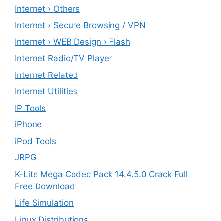
Internet › Others
Internet › Secure Browsing / VPN
Internet › WEB Design › Flash
Internet Radio/TV Player
Internet Related
Internet Utilities
IP Tools
iPhone
iPod Tools
JRPG
K-Lite Mega Codec Pack 14.4.5.0 Crack Full
Free Download
Life Simulation
Linux Distributions