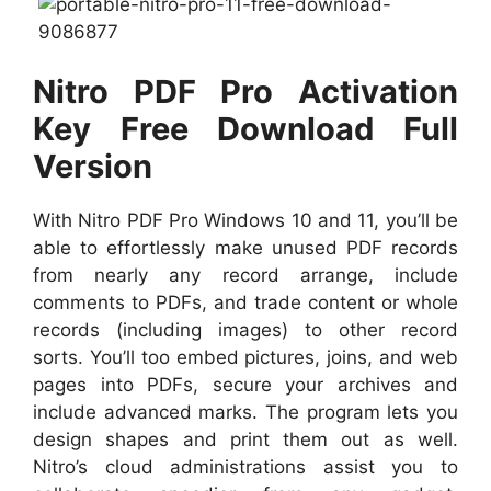
Nitro PDF Pro Activation
Key Free Download
Full
Version
With Nitro PDF Pro Windows 10 and 11, you’ll be
able to effortlessly make unused PDF records
from nearly any record arrange, include
comments to PDFs, and trade content or whole
records (including images) to other record
sorts. You’ll too embed pictures, joins, and web
pages into PDFs, secure your archives and
include advanced marks. The program lets you
design shapes and print them out as well.
Nitro’s cloud administrations assist you to