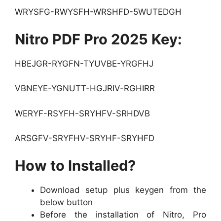
WRYSFG-RWYSFH-WRSHFD-5WUTEDGH
Nitro PDF Pro 2025 Key:
HBEJGR-RYGFN-TYUVBE-YRGFHJ
VBNEYE-YGNUTT-HGJRIV-RGHIRR
WERYF-RSYFH-SRYHFV-SRHDVB
ARSGFV-SRYFHV-SRYHF-SRYHFD
How to Installed?
Download setup plus keygen from the
below button
Before the installation of Nitro, Pro