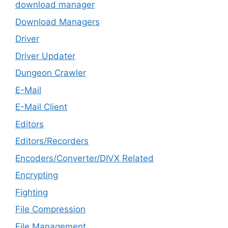
download manager
Download Managers
Driver
Driver Updater
Dungeon Crawler
E-Mail
E-Mail Client
Editors
Editors/Recorders
Encoders/Converter/DIVX Related
Encrypting
Fighting
File Compression
File Management