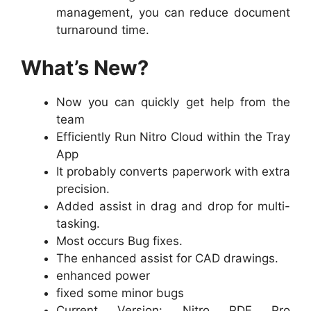
management, you can reduce document
turnaround time.
What’s New?
Now you can quickly get help from the
team
Efficiently Run Nitro Cloud within the Tray
App
It probably converts paperwork with extra
precision.
Added assist in drag and drop for multi-
tasking.
Most occurs Bug fixes.
The enhanced assist for CAD drawings.
enhanced power
fixed some minor bugs
Current Version: Nitro PDF Pro