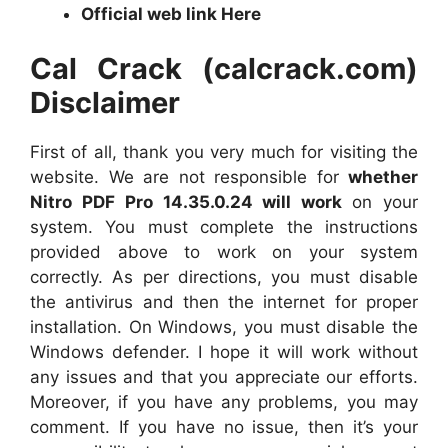
Official web link Here
Cal Crack (calcrack.com)
Disclaimer
First of all, thank you very much for visiting the
website. We are not responsible for
whether
Nitro PDF Pro 14.35.0.24 will work
on your
system. You must complete the instructions
provided above to work on your system
correctly. As per directions, you must disable
the antivirus and then the internet for proper
installation. On Windows, you must disable the
Windows defender. I hope it will work without
any issues and that you appreciate our efforts.
Moreover, if you have any problems, you may
comment. If you have no issue, then it’s your