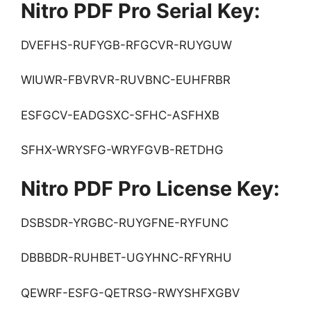
Nitro PDF Pro Serial Key:
DVEFHS-RUFYGB-RFGCVR-RUYGUW
WIUWR-FBVRVR-RUVBNC-EUHFRBR
ESFGCV-EADGSXC-SFHC-ASFHXB
SFHX-WRYSFG-WRYFGVB-RETDHG
Nitro PDF Pro License Key:
DSBSDR-YRGBC-RUYGFNE-RYFUNC
DBBBDR-RUHBET-UGYHNC-RFYRHU
QEWRF-ESFG-QETRSG-RWYSHFXGBV