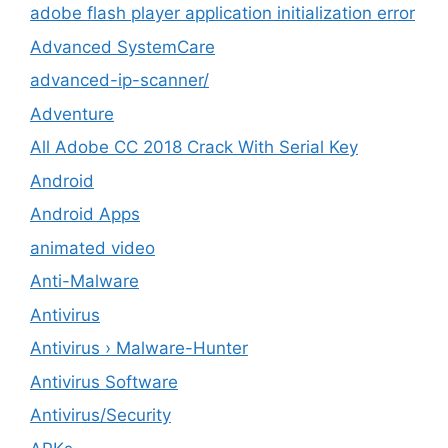
adobe flash player application initialization error
Advanced SystemCare
advanced-ip-scanner/
Adventure
All Adobe CC 2018 Crack With Serial Key
Android
Android Apps
animated video
Anti-Malware
Antivirus
Antivirus › Malware-Hunter
Antivirus Software
Antivirus/Security