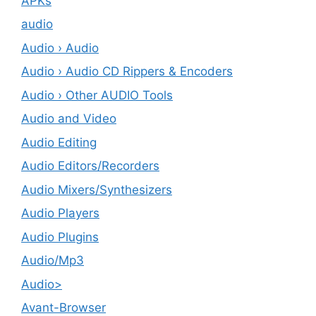
APKs
audio
Audio › Audio
Audio › Audio CD Rippers & Encoders
Audio › Other AUDIO Tools
Audio and Video
Audio Editing
Audio Editors/Recorders
Audio Mixers/Synthesizers
Audio Players
Audio Plugins
Audio/Mp3
Audio>
Avant-Browser