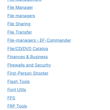
File Manager
File managers
File Sharing
File Transfer
File-managers › EF-Commander
File/CD/DVD Catalog
Finances & Business
FIrewalls and Security
First-Person Shooter
Flash Tools
Font Utils
FPS
FRP Tools