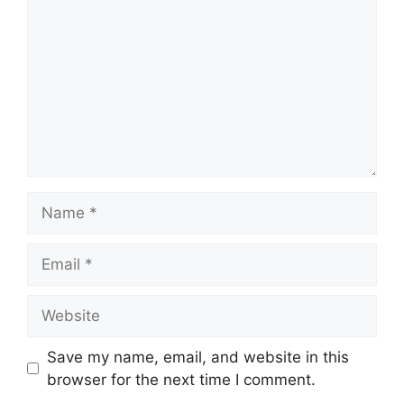
Name
Email
Website
Save my name, email, and website in this
browser for the next time I comment.