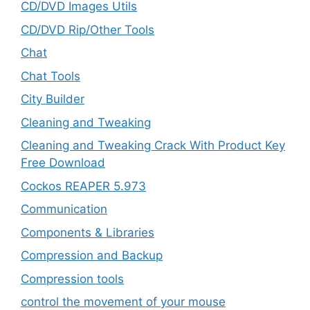
CD/DVD Images Utils
CD/DVD Rip/Other Tools
Chat
Chat Tools
City Builder
Cleaning and Tweaking
Cleaning and Tweaking Crack With Product Key
Free Download
Cockos REAPER 5.973
‎Communication
Components & Libraries
Compression and Backup
Compression tools
control the movement of your mouse