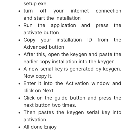
setup.exe,
turn off your internet connection
and start the installation
Run the application and press the
activate button.
Copy your installation ID from the
Advanced button
After this, open the keygen and paste the
earlier copy installation into the keygen.
A new serial key is generated by keygen.
Now copy it.
Enter it into the Activation window and
click on Next.
Click on the guide button and press the
next button two times.
Then pastes the keygen serial key into
activation.
All done Enjoy