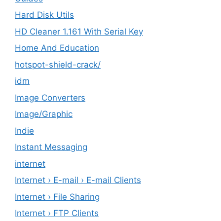
Hard Disk Utils
HD Cleaner 1.161 With Serial Key
Home And Education
hotspot-shield-crack/
idm
Image Converters
Image/Graphic
Indie
Instant Messaging
internet
Internet › E-mail › E-mail Clients
Internet › File Sharing
Internet › FTP Clients