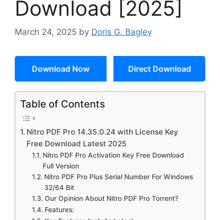
Download [2025]
March 24, 2025
by
Doris G. Bagley
Download Now
Direct Download
Table of Contents
Nitro PDF Pro 14.35.0.24 with License Key
Free Download Latest 2025
Nitro PDF Pro Activation Key Free Download
Full Version
Nitro PDF Pro Plus Serial Number For Windows
32/64 Bit
Our Opinion About Nitro PDF Pro Torrent?
Features: