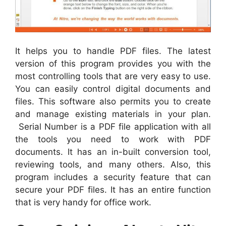
It helps you to handle PDF files. The latest
version of this program provides you with the
most controlling tools that are very easy to use.
You can easily control digital documents and
files. This software also permits you to create
and manage existing materials in your plan.
Serial Number is a PDF file application with all
the tools you need to work with PDF
documents. It has an in-built conversion tool,
reviewing tools, and many others. Also, this
program includes a security feature that can
secure your PDF files. It has an entire function
that is very handy for office work.