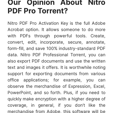
Our Opinion About Nitro
PDF Pro Torrent?
Nitro PDF Pro Activation Key is the full Adobe
Acrobat option. It allows someone to do more
with PDFs through powerful tools. Create,
convert, edit, incorporate, secure, annotate,
form-fill, and save 100% industry-standard PDF
data. Nitro PDF Professional Torrent, you can
also export PDF documents and use the written
text and images it offers. It is worthwhile noting
support for exporting documents from various
office applications; for example, you can
observe the merchandise of Expression, Excel,
PowerPoint, and so forth. Plus, if you need to
quickly make encryption with a higher degree of
coverage, in general, if you don’t like the
merchandise from Adobe, this software will be