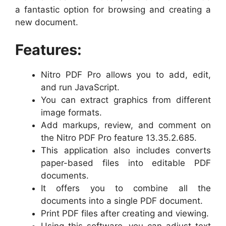
a fantastic option for browsing and creating a
new document.
Features:
Nitro PDF Pro allows you to add, edit,
and run JavaScript.
You can extract graphics from different
image formats.
Add markups, review, and comment on
the Nitro PDF Pro feature 13.35.2.685.
This application also includes converts
paper-based files into editable PDF
documents.
It offers you to combine all the
documents into a single PDF document.
Print PDF files after creating and viewing.