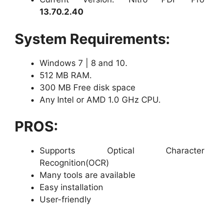
13.70.2.40
System Requirements:
Windows 7 | 8 and 10.
512 MB RAM.
300 MB Free disk space
Any Intel or AMD 1.0 GHz CPU.
PROS:
Supports Optical Character
Recognition(OCR)
Many tools are available
Easy installation
User-friendly