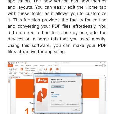
application. The new version has new themes
and layouts. You can easily edit the Home tab
with these tools, as it allows you to customize
it. This function provides the facility for editing
and converting your PDF files effortlessly. You
did not need to find tools one by one; add the
devices on a home tab that you used mostly.
Using this software, you can make your PDF
files attractive for appealing.