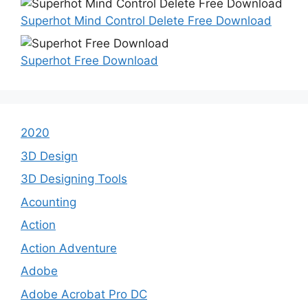
Superhot Mind Control Delete Free Download
Superhot Free Download
2020
3D Design
3D Designing Tools
Acounting
Action
Action Adventure
Adobe
Adobe Acrobat Pro DC