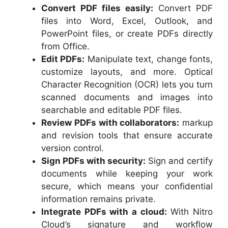
Convert PDF files easily:
Convert PDF
files into Word, Excel, Outlook, and
PowerPoint files, or create PDFs directly
from Office.
Edit PDFs:
Manipulate text, change fonts,
customize layouts, and more. Optical
Character Recognition (OCR) lets you turn
scanned documents and images into
searchable and editable PDF files.
Review PDFs with collaborators:
markup
and revision tools that ensure accurate
version control.
Sign PDFs with security:
Sign and certify
documents while keeping your work
secure, which means your confidential
information remains private.
Integrate PDFs with a cloud:
With Nitro
Cloud’s signature and workflow