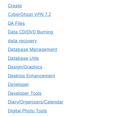
Create
CyberGhost VPN 7.2
DA Files
Data CD/DVD Burning
data recovery
Database Management
Database Utils
Design/Graphics
Desktop Enhancement
Developer
Developer Tools
Diary/Organizers/Calendar
Digital Photo Tools