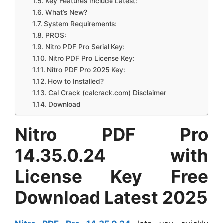
Key Features Include Latest:
What’s New?
System Requirements:
PROS:
Nitro PDF Pro Serial Key:
Nitro PDF Pro License Key:
Nitro PDF Pro 2025 Key:
How to Installed?
Cal Crack (calcrack.com) Disclaimer
Download
Nitro PDF Pro
14.35.0.24 with
License Key Free
Download Latest 2025