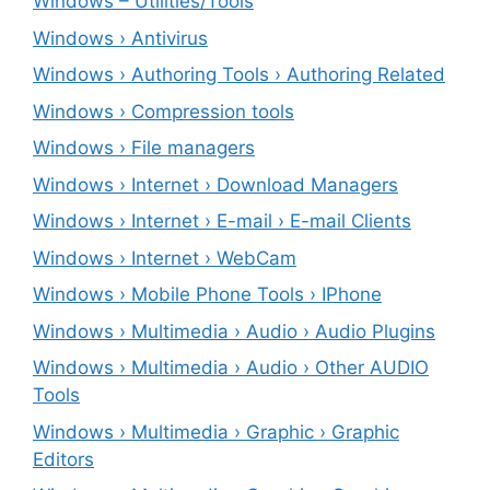
Windows – ‎Utilities/Tools
Windows › Antivirus
Windows › Authoring Tools › Authoring Related
Windows › Compression tools
Windows › File managers
Windows › Internet › Download Managers
Windows › Internet › E-mail › E-mail Clients
Windows › Internet › WebCam
Windows › Mobile Phone Tools › IPhone
Windows › Multimedia › Audio › Audio Plugins
Windows › Multimedia › Audio › Other AUDIO
Tools
Windows › Multimedia › Graphic › Graphic
Editors