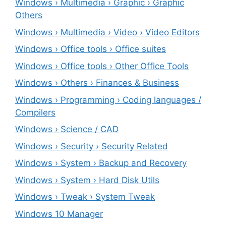
Windows › Multimedia › Graphic › Graphic
Others
Windows › Multimedia › Video › Video Editors
Windows › Office tools › Office suites
Windows › Office tools › Other Office Tools
Windows › Others › Finances & Business
Windows › Programming › Coding languages /
Compilers
Windows › Science / CAD
Windows › Security › Security Related
Windows › System › Backup and Recovery
Windows › System › Hard Disk Utils
Windows › Tweak › System Tweak
Windows 10 Manager