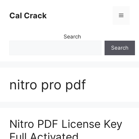
Skip
to
Cal Crack
Menu
content
Search
Search
nitro pro pdf
Nitro PDF License Key
Full Activated