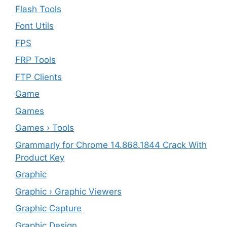
Flash Tools
Font Utils
FPS
FRP Tools
FTP Clients
‎Game
Games
Games › Tools
Grammarly for Chrome 14.868.1844 Crack With
Product Key
Graphic
Graphic › Graphic Viewers
Graphic Capture
Graphic Design