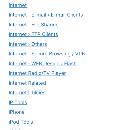
internet
Internet › E-mail › E-mail Clients
Internet › File Sharing
Internet › FTP Clients
Internet › Others
Internet › Secure Browsing / VPN
Internet › WEB Design › Flash
Internet Radio/TV Player
Internet Related
Internet Utilities
IP Tools
iPhone
iPod Tools