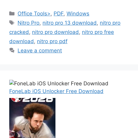
Categories
Office Tools>
,
PDF
,
Windows
Tags
Nitro Pro
,
nitro pro 13 download
,
nitro pro
cracked
,
nitro pro download
,
nitro pro free
download
,
nitro pro pdf
Leave a comment
FoneLab iOS Unlocker Free Download