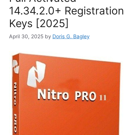
14.34.2.0+ Registration
Keys [2025]
April 30, 2025
by
Doris G. Bagley