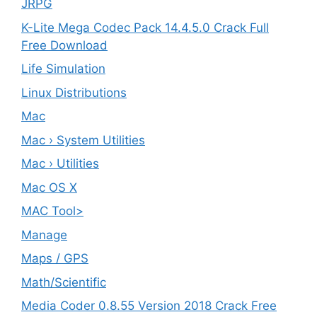
JRPG
K-Lite Mega Codec Pack 14.4.5.0 Crack Full
Free Download
Life Simulation
Linux Distributions
Mac
Mac › System Utilities
Mac › Utilities
Mac OS X
MAC Tool>
Manage
Maps / GPS
Math/Scientific
Media Coder 0.8.55 Version 2018 Crack Free