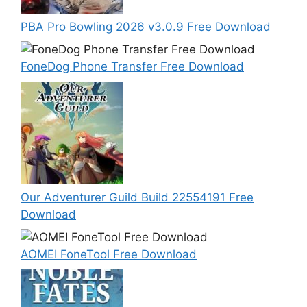
PBA Pro Bowling 2026 v3.0.9 Free Download
FoneDog Phone Transfer Free Download
Our Adventurer Guild Build 22554191 Free
Download
AOMEI FoneTool Free Download