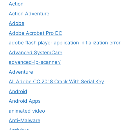
Action
Action Adventure
Adobe
Adobe Acrobat Pro DC
adobe flash player application initialization error
Advanced SystemCare
advanced-ip-scanner/
Adventure
All Adobe CC 2018 Crack With Serial Key
Android
Android Apps
animated video
Anti-Malware