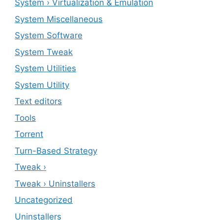
System › Virtualization & Emulation
System Miscellaneous
System Software
System Tweak
System Utilities
System Utility
Text editors
Tools
Torrent
Turn-Based Strategy
Tweak ›
Tweak › Uninstallers
Uncategorized
Uninstallers