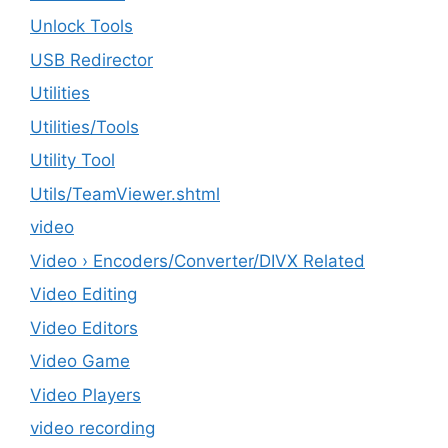
Unlock Tools
USB Redirector
Utilities
‎Utilities/Tools
Utility Tool
Utils/TeamViewer.shtml
video
Video › Encoders/Converter/DIVX Related
Video Editing
Video Editors
Video Game
Video Players
video recording