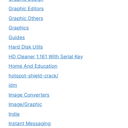
Graphic Editors
Graphic Others
Graphics
Guides
Hard Disk Utils
HD Cleaner 1.161 With Serial Key
Home And Education
hotspot-shield-crack/
idm
Image Converters
Image/Graphic
Indie
Instant Messaging