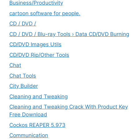
‎Business/Productivity
cartoon software for people.
CD / DVD /
CD / DVD / Blu-ray Tools › Data CD/DVD Burning
CD/DVD Images Utils
CD/DVD Rip/Other Tools
Chat
Chat Tools
City Builder
Cleaning and Tweaking
Cleaning and Tweaking Crack With Product Key
Free Download
Cockos REAPER 5.973
‎Communication