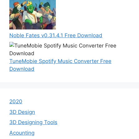
Noble Fates v0.31.4.1 Free Download
TuneMobie Spotify Music Converter Free
Download
2020
3D Design
3D Designing Tools
Acounting