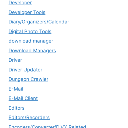
Developer
Developer Tools
Diary/Organizers/Calendar
Digital Photo Tools
download manager
Download Managers
Driver
Driver Updater
Dungeon Crawler
E-Mail
E-Mail Client
Editors
Editors/Recorders
Encoders/Converter/DIVX Related