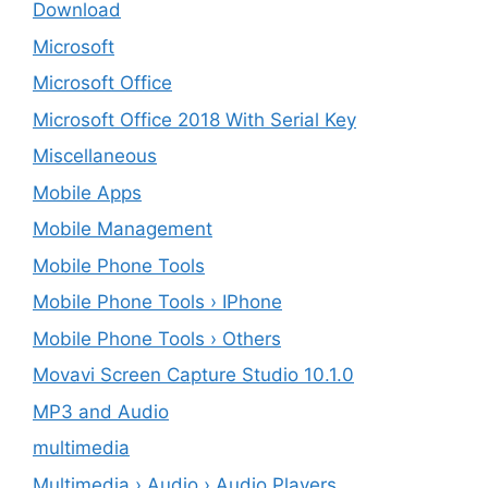
Download
Microsoft
Microsoft Office
Microsoft Office 2018 With Serial Key
Miscellaneous
Mobile Apps
Mobile Management
Mobile Phone Tools
Mobile Phone Tools › IPhone
Mobile Phone Tools › Others
Movavi Screen Capture Studio 10.1.0
MP3 and Audio
multimedia
Multimedia › Audio › Audio Players