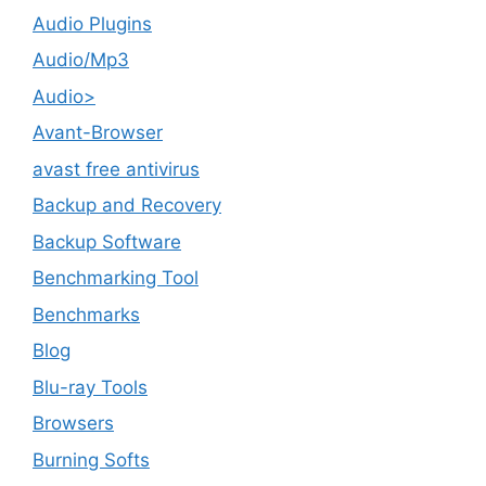
Audio Plugins
Audio/Mp3
Audio>
Avant-Browser
avast free antivirus
Backup and Recovery
Backup Software
Benchmarking Tool
Benchmarks
Blog
Blu-ray Tools
Browsers
Burning Softs