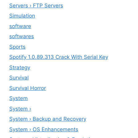
Servers › FTP Servers
Simulation
software
softwares
Sports
Spotify 1.0.89.313 Crack With Serial Key
Strategy
Survival
Survival Horror
System
System ›
System › Backup and Recovery
System › OS Enhancements