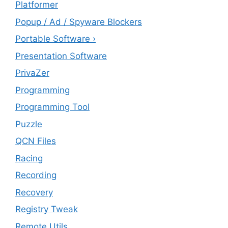
Platformer
Popup / Ad / Spyware Blockers
Portable Software ›
Presentation Software
PrivaZer
Programming
Programming Tool
Puzzle
QCN Files
Racing
Recording
Recovery
Registry Tweak
Remote Utils