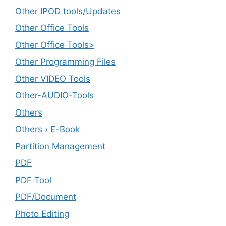
Other IPOD tools/Updates
Other Office Tools
Other Office Tools>
Other Programming Files
Other VIDEO Tools
Other-AUDIO-Tools
Others
Others › E-Book
Partition Management
PDF
PDF Tool
PDF/Document
Photo Editing