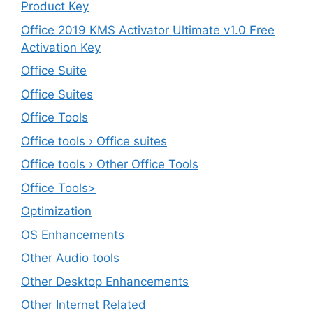
Product Key
Office 2019 KMS Activator Ultimate v1.0 Free
Activation Key
Office Suite
Office Suites
Office Tools
Office tools › Office suites
Office tools › Other Office Tools
Office Tools>
Optimization
OS Enhancements
Other Audio tools
Other Desktop Enhancements
Other Internet Related