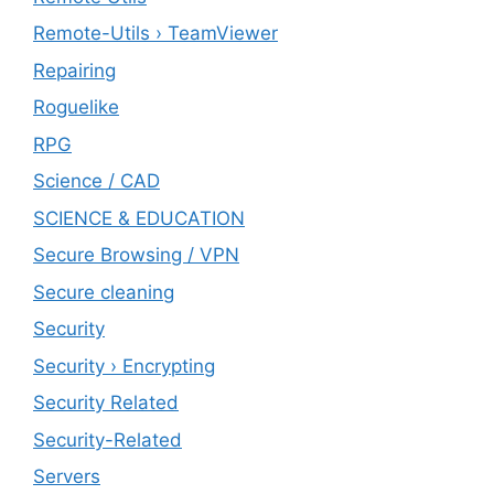
Remote-Utils › TeamViewer
Repairing
Roguelike
RPG
Science / CAD
SCIENCE & EDUCATION
Secure Browsing / VPN
Secure cleaning
‎Security
Security › Encrypting
Security Related
Security-Related
Servers