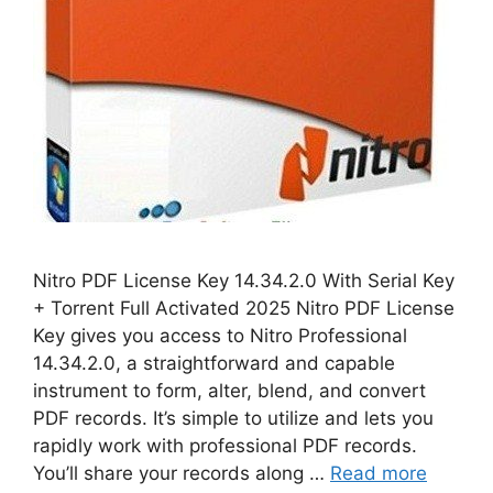
Nitro PDF License Key 14.34.2.0 With Serial Key
+ Torrent Full Activated 2025 Nitro PDF License
Key gives you access to Nitro Professional
14.34.2.0, a straightforward and capable
instrument to form, alter, blend, and convert
PDF records. It’s simple to utilize and lets you
rapidly work with professional PDF records.
You’ll share your records along …
Read more