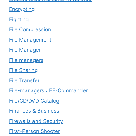
Encrypting
Fighting
File Compression
File Management
File Manager
File managers
File Sharing
File Transfer
File-managers › EF-Commander
File/CD/DVD Catalog
Finances & Business
FIrewalls and Security
First-Person Shooter