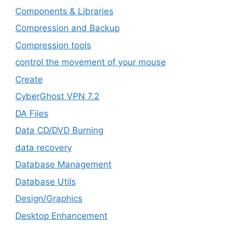
Components & Libraries
Compression and Backup
Compression tools
control the movement of your mouse
Create
CyberGhost VPN 7.2
DA Files
Data CD/DVD Burning
data recovery
Database Management
Database Utils
Design/Graphics
Desktop Enhancement