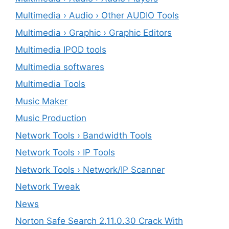
Multimedia › Audio › Other AUDIO Tools
Multimedia › Graphic › Graphic Editors
Multimedia IPOD tools
Multimedia softwares
Multimedia Tools
Music Maker
Music Production
Network Tools › Bandwidth Tools
Network Tools › IP Tools
Network Tools › Network/IP Scanner
Network Tweak
News
Norton Safe Search 2.11.0.30 Crack With