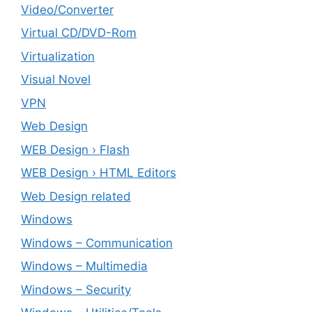
Video/Converter
Virtual CD/DVD-Rom
Virtualization
Visual Novel
VPN
Web Design
WEB Design › Flash
WEB Design › HTML Editors
Web Design related
Windows
Windows – ‎Communication
Windows – ‎Multimedia
Windows – ‎Security