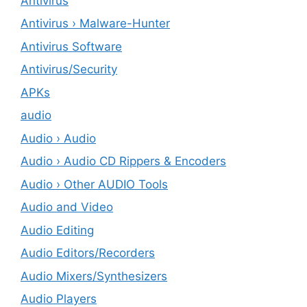
Antivirus
Antivirus › Malware-Hunter
Antivirus Software
Antivirus/Security
APKs
audio
Audio › Audio
Audio › Audio CD Rippers & Encoders
Audio › Other AUDIO Tools
Audio and Video
Audio Editing
Audio Editors/Recorders
Audio Mixers/Synthesizers
Audio Players