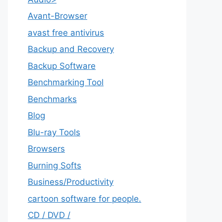
Avant-Browser
avast free antivirus
Backup and Recovery
Backup Software
Benchmarking Tool
Benchmarks
Blog
Blu-ray Tools
Browsers
Burning Softs
‎Business/Productivity
cartoon software for people.
CD / DVD /