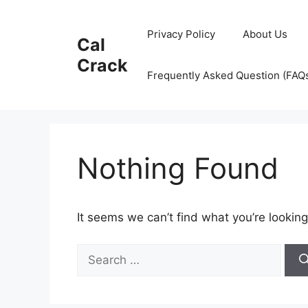
Skip
to
Privacy Policy
About Us
Cal
content
Crack
Frequently Asked Question (FAQ
Nothing Found
It seems we can’t find what you’re looking
Search
for: