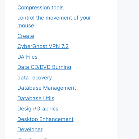
Compression tools
control the movement of your
mouse
Create
CyberGhost VPN 7.2
DA Files
Data CD/DVD Burning
data recovery
Database Management
Database Utils
Design/Graphics
Desktop Enhancement
Developer