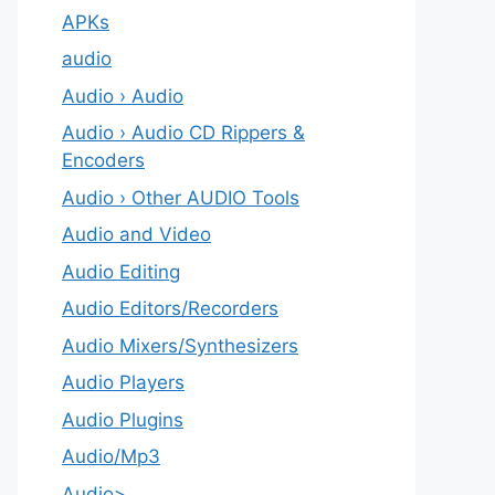
APKs
audio
Audio › Audio
Audio › Audio CD Rippers &
Encoders
Audio › Other AUDIO Tools
Audio and Video
Audio Editing
Audio Editors/Recorders
Audio Mixers/Synthesizers
Audio Players
Audio Plugins
Audio/Mp3
Audio>