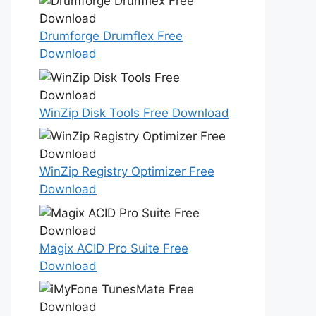
Drumforge Drumflex Free
Download
WinZip Disk Tools Free Download
WinZip Registry Optimizer Free
Download
Magix ACID Pro Suite Free
Download