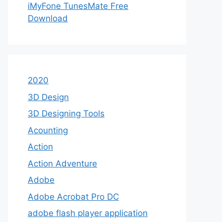
iMyFone TunesMate Free
Download
2020
3D Design
3D Designing Tools
Acounting
Action
Action Adventure
Adobe
Adobe Acrobat Pro DC
adobe flash player application