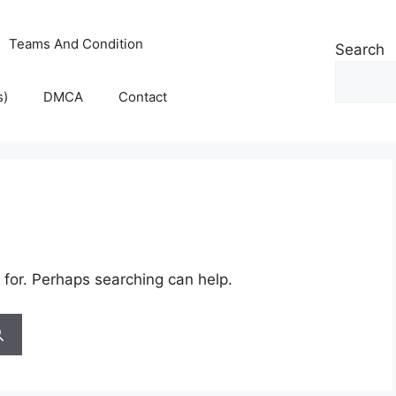
Teams And Condition
Search
s)
DMCA
Contact
 for. Perhaps searching can help.