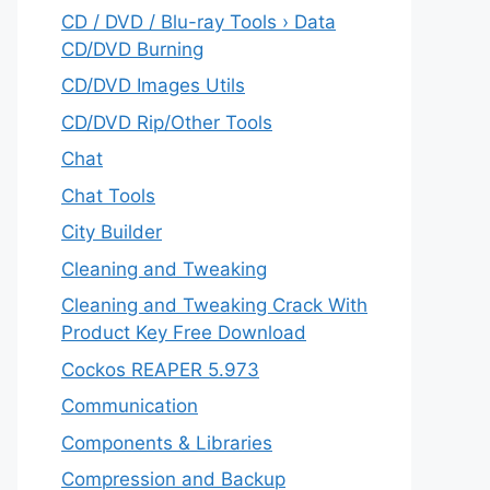
CD / DVD / Blu-ray Tools › Data
CD/DVD Burning
CD/DVD Images Utils
CD/DVD Rip/Other Tools
Chat
Chat Tools
City Builder
Cleaning and Tweaking
Cleaning and Tweaking Crack With
Product Key Free Download
Cockos REAPER 5.973
‎Communication
Components & Libraries
Compression and Backup