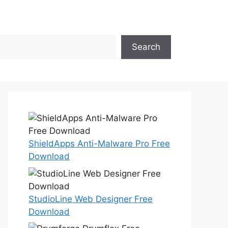
Search
ShieldApps Anti-Malware Pro Free
Download
StudioLine Web Designer Free
Download