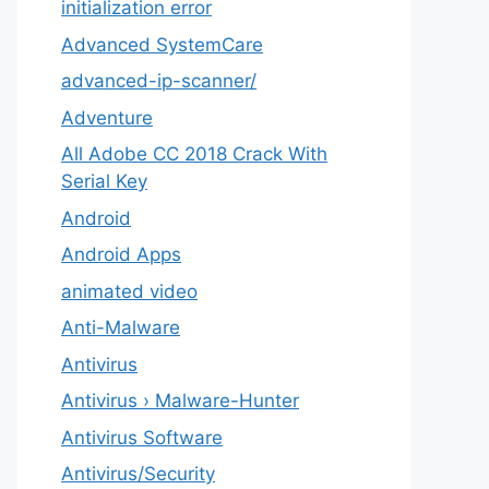
initialization error
Advanced SystemCare
advanced-ip-scanner/
Adventure
All Adobe CC 2018 Crack With
Serial Key
Android
Android Apps
animated video
Anti-Malware
Antivirus
Antivirus › Malware-Hunter
Antivirus Software
Antivirus/Security