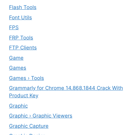
Flash Tools
Font Utils
FPS
FRP Tools
FTP Clients
‎Game
Games
Games › Tools
Grammarly for Chrome 14.868.1844 Crack With
Product Key
Graphic
Graphic › Graphic Viewers
Graphic Capture