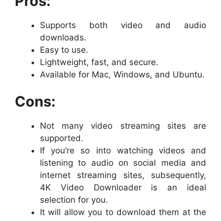
Pros:
Supports both video and audio
downloads.
Easy to use.
Lightweight, fast, and secure.
Available for Mac, Windows, and Ubuntu.
Cons:
Not many video streaming sites are
supported.
If you’re so into watching videos and
listening to audio on social media and
internet streaming sites, subsequently,
4K Video Downloader is an ideal
selection for you.
It will allow you to download them at the