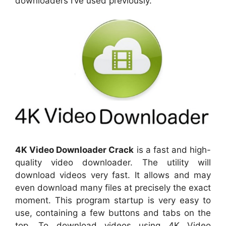
downloaders I’ve used previously.
4K Video Downloader Crack
is a fast and high-
quality video downloader. The utility will
download videos very fast. It allows and may
even download many files at precisely the exact
moment. This program startup is very easy to
use, containing a few buttons and tabs on the
top. To download videos using 4K Video