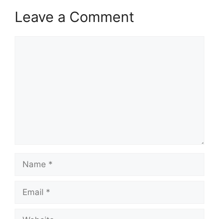
Leave a Comment
Comment
Name
Email
Website