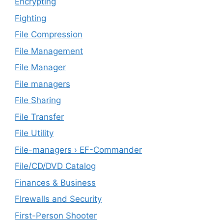
Encrypting
Fighting
File Compression
File Management
File Manager
File managers
File Sharing
File Transfer
File Utility
File-managers › EF-Commander
File/CD/DVD Catalog
Finances & Business
FIrewalls and Security
First-Person Shooter