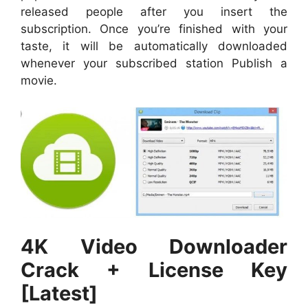
released people after you insert the
subscription. Once you’re finished with your
taste, it will be automatically downloaded
whenever your subscribed station Publish a
movie.
4K Video Downloader
Crack + License Key
[Latest]