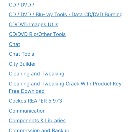
CD / DVD /
CD / DVD / Blu-ray Tools › Data CD/DVD Burning
CD/DVD Images Utils
CD/DVD Rip/Other Tools
Chat
Chat Tools
City Builder
Cleaning and Tweaking
Cleaning and Tweaking Crack With Product Key
Free Download
Cockos REAPER 5.973
‎Communication
Components & Libraries
Compression and Backup