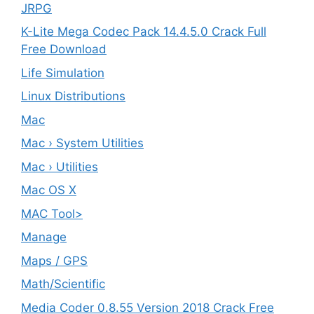
JRPG
K-Lite Mega Codec Pack 14.4.5.0 Crack Full
Free Download
Life Simulation
Linux Distributions
Mac
Mac › System Utilities
Mac › Utilities
Mac OS X
MAC Tool>
Manage
Maps / GPS
Math/Scientific
Media Coder 0.8.55 Version 2018 Crack Free