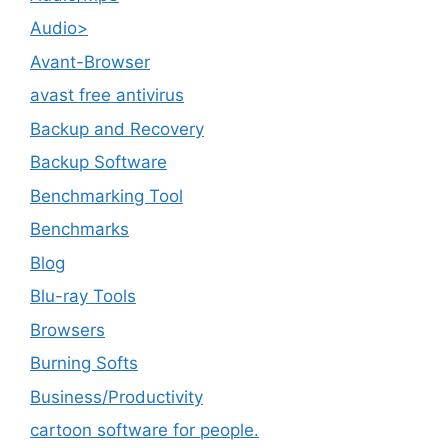
Audio>
Avant-Browser
avast free antivirus
Backup and Recovery
Backup Software
Benchmarking Tool
Benchmarks
Blog
Blu-ray Tools
Browsers
Burning Softs
‎Business/Productivity
cartoon software for people.