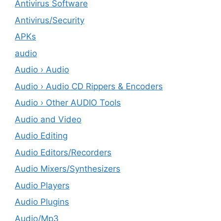
Antivirus Software
Antivirus/Security
APKs
audio
Audio › Audio
Audio › Audio CD Rippers & Encoders
Audio › Other AUDIO Tools
Audio and Video
Audio Editing
Audio Editors/Recorders
Audio Mixers/Synthesizers
Audio Players
Audio Plugins
Audio/Mp3