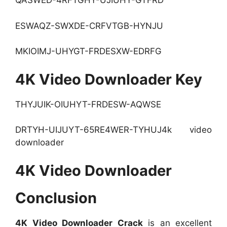
QASWED-4RFTGHY-UJIUHY-GTFRD
ESWAQZ-SWXDE-CRFVTGB-HYNJU
MKIOIMJ-UHYGT-FRDESXW-EDRFG
4K Video Downloader Key
THYJUIK-OIUHYT-FRDESW-AQWSE
DRTYH-UIJUYT-65RE4WER-TYHUJ4k video
downloader
4K Video Downloader
Conclusion
4K Video Downloader Crack
is an excellent