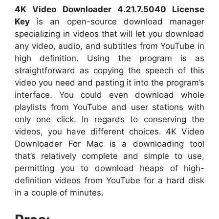
4K Video Downloader 4.21.7.5040 License
Key
is an open-source download manager
specializing in videos that will let you download
any video, audio, and subtitles from YouTube in
high definition. Using the program is as
straightforward as copying the speech of this
video you need and pasting it into the program’s
interface. You could even download whole
playlists from YouTube and user stations with
only one click. In regards to conserving the
videos, you have different choices. 4K Video
Downloader For Mac is a downloading tool
that’s relatively complete and simple to use,
permitting you to download heaps of high-
definition videos from YouTube for a hard disk
in a couple of minutes.