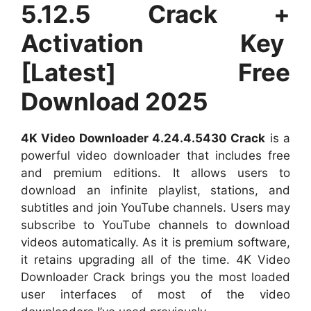
5.12.5 Crack +
Activation Key
[Latest] Free
Download 2025
4K Video Downloader 4.24.4.5430 Crack
is a
powerful video downloader that includes free
and premium editions. It allows users to
download an infinite playlist, stations, and
subtitles and join YouTube channels. Users may
subscribe to YouTube channels to download
videos automatically. As it is premium software,
it retains upgrading all of the time. 4K Video
Downloader Crack brings you the most loaded
user interfaces of most of the video