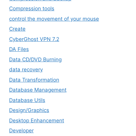
Compression tools
control the movement of your mouse
Create
CyberGhost VPN 7.2
DA Files
Data CD/DVD Burning
data recovery
Data Transformation
Database Management
Database Utils
Design/Graphics
Desktop Enhancement
Developer