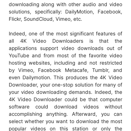
downloading along with other audio and video
solutions, specifically: DailyMotion, Facebook,
Flickr, SoundCloud, Vimeo, etc.
Indeed, one of the most significant features of
all 4K Video Downloaders is that the
applications support video downloads out of
YouTube and from most of the favorite video
hosting websites, including and not restricted
by Vimeo, Facebook Metacafe, Tumblr, and
even Dailymotion. This produces the 4K Video
Downloader, your one-stop solution for many of
your video downloading demands. Indeed, the
4K Video Downloader could be that computer
software could download videos without
accomplishing anything. Afterward, you can
select whether you want to download the most
popular videos on this station or only the