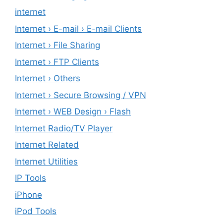
internet
Internet › E-mail › E-mail Clients
Internet › File Sharing
Internet › FTP Clients
Internet › Others
Internet › Secure Browsing / VPN
Internet › WEB Design › Flash
Internet Radio/TV Player
Internet Related
Internet Utilities
IP Tools
iPhone
iPod Tools