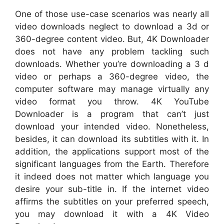
One of those use-case scenarios was nearly all
video downloads neglect to download a 3d or
360-degree content video. But, 4K Downloader
does not have any problem tackling such
downloads. Whether you’re downloading a 3 d
video or perhaps a 360-degree video, the
computer software may manage virtually any
video format you throw. 4K YouTube
Downloader is a program that can’t just
download your intended video. Nonetheless,
besides, it can download its subtitles with it. In
addition, the applications support most of the
significant languages from the Earth. Therefore
it indeed does not matter which language you
desire your sub-title in. If the internet video
affirms the subtitles on your preferred speech,
you may download it with a 4K Video