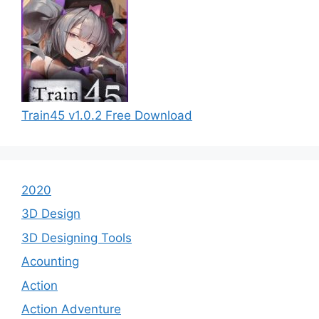
Train45 v1.0.2 Free Download
2020
3D Design
3D Designing Tools
Acounting
Action
Action Adventure