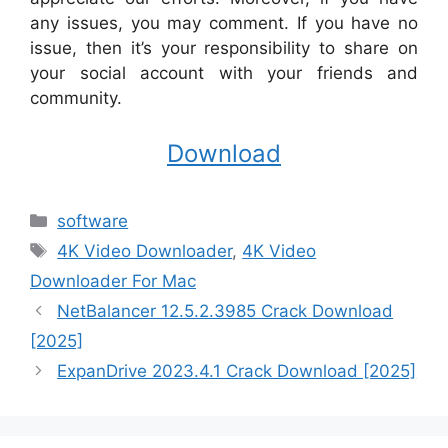
any issues, you may comment. If you have no
issue, then it’s your responsibility to share on
your social account with your friends and
community.
Download
Categories
software
Tags
4K Video Downloader
,
4K Video
Downloader For Mac
NetBalancer 12.5.2.3985 Crack Download
[2025]
ExpanDrive 2023.4.1 Crack Download [2025]