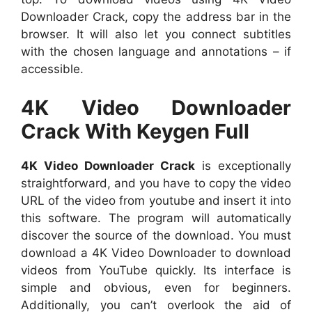
Downloader Crack, copy the address bar in the
browser. It will also let you connect subtitles
with the chosen language and annotations – if
accessible.
4K Video Downloader
Crack With Keygen Full
4K Video Downloader Crack
is exceptionally
straightforward, and you have to copy the video
URL of the video from youtube and insert it into
this software. The program will automatically
discover the source of the download. You must
download a 4K Video Downloader to download
videos from YouTube quickly. Its interface is
simple and obvious, even for beginners.
Additionally, you can’t overlook the aid of