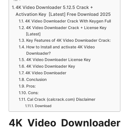
4K Video Downloader 5.12.5 Crack +
Activation Key [Latest] Free Download 2025
4K Video Downloader Crack With Keygen Full
4K Video Downloader Crack + License Key
[Latest]
Key Features of 4K Video Downloader Crack:
How to Install and activate 4K Video
Downloader?
4K Video Downloader License Key
4K Video Downloader Key
4K Video Downloader
Conclusion
Pros:
Cons:
Cal Crack (calcrack.com) Disclaimer
Download
4K Video Downloader