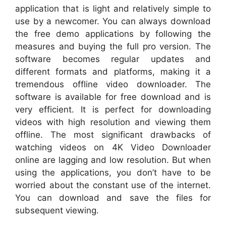
application that is light and relatively simple to
use by a newcomer. You can always download
the free demo applications by following the
measures and buying the full pro version. The
software becomes regular updates and
different formats and platforms, making it a
tremendous offline video downloader. The
software is available for free download and is
very efficient. It is perfect for downloading
videos with high resolution and viewing them
offline. The most significant drawbacks of
watching videos on 4K Video Downloader
online are lagging and low resolution. But when
using the applications, you don’t have to be
worried about the constant use of the internet.
You can download and save the files for
subsequent viewing.