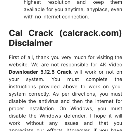
highest resolution and keep them
available for you anytime, anyplace, even
with no internet connection.
Cal Crack (calcrack.com)
Disclaimer
First of all, thank you very much for visiting the
website. We are not responsible for 4K Video
Downloader 5.12.5 Crack
will work or not on
your system. You must complete the
instructions provided above to work on your
system correctly. As per directions, you must
disable the antivirus and then the internet for
proper installation. On Windows, you must
disable the Windows defender. I hope it will
work without any issues and that you
appreciate our efforts. Moreover, if you have