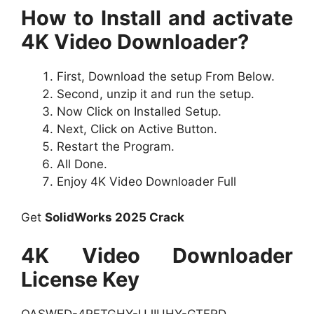
How to Install and activate
4K Video Downloader?
First, Download the setup From Below.
Second, unzip it and run the setup.
Now Click on Installed Setup.
Next, Click on Active Button.
Restart the Program.
All Done.
Enjoy 4K Video Downloader Full
Get
SolidWorks 2025 Crack
4K Video Downloader
License Key