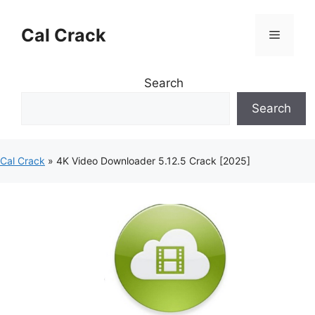
Skip
to
Cal Crack
Menu
content
Search
Search
Cal Crack
»
4K Video Downloader 5.12.5 Crack [2025]