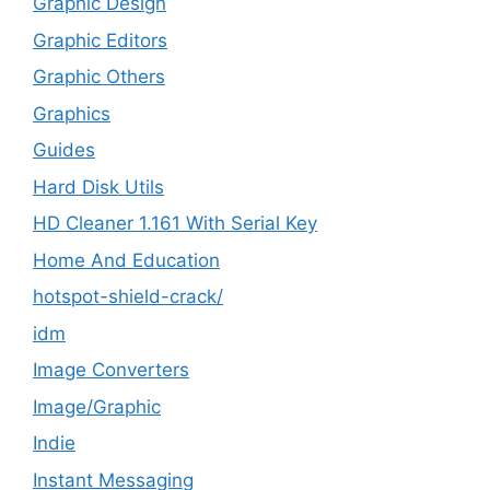
Graphic Design
Graphic Editors
Graphic Others
Graphics
Guides
Hard Disk Utils
HD Cleaner 1.161 With Serial Key
Home And Education
hotspot-shield-crack/
idm
Image Converters
Image/Graphic
Indie
Instant Messaging