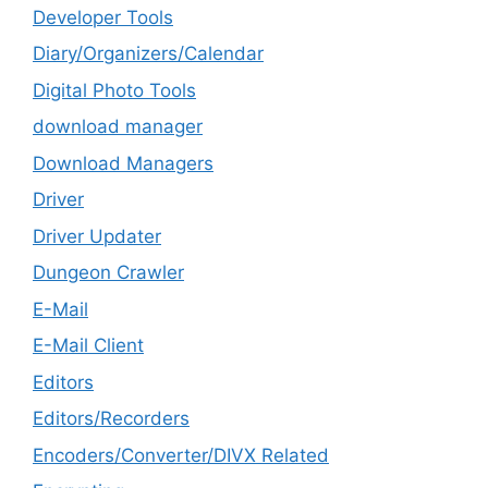
Developer Tools
Diary/Organizers/Calendar
Digital Photo Tools
download manager
Download Managers
Driver
Driver Updater
Dungeon Crawler
E-Mail
E-Mail Client
Editors
Editors/Recorders
Encoders/Converter/DIVX Related