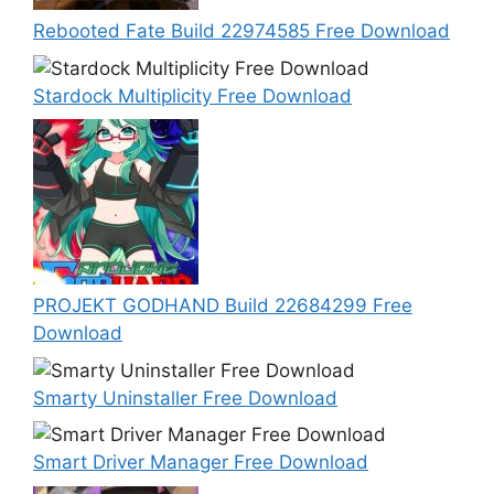
Rebooted Fate Build 22974585 Free Download
Stardock Multiplicity Free Download
PROJEKT GODHAND Build 22684299 Free
Download
Smarty Uninstaller Free Download
Smart Driver Manager Free Download