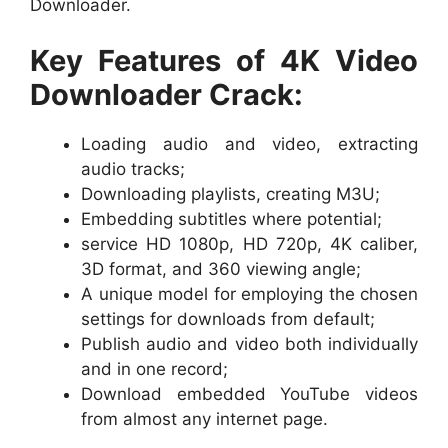
Downloader.
Key Features of 4K Video
Downloader Crack:
Loading audio and video, extracting
audio tracks;
Downloading playlists, creating M3U;
Embedding subtitles where potential;
service HD 1080p, HD 720p, 4K caliber,
3D format, and 360 viewing angle;
A unique model for employing the chosen
settings for downloads from default;
Publish audio and video both individually
and in one record;
Download embedded YouTube videos
from almost any internet page.