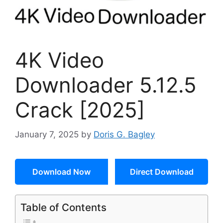
4K Video
Downloader 5.12.5
Crack [2025]
January 7, 2025
by
Doris G. Bagley
Download Now
Direct Download
Table of Contents