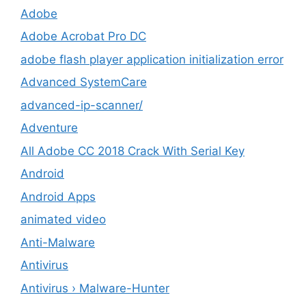
Adobe
Adobe Acrobat Pro DC
adobe flash player application initialization error
Advanced SystemCare
advanced-ip-scanner/
Adventure
All Adobe CC 2018 Crack With Serial Key
Android
Android Apps
animated video
Anti-Malware
Antivirus
Antivirus › Malware-Hunter