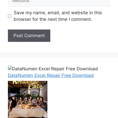
Save my name, email, and website in this
browser for the next time I comment.
DataNumen Excel Repair Free Download