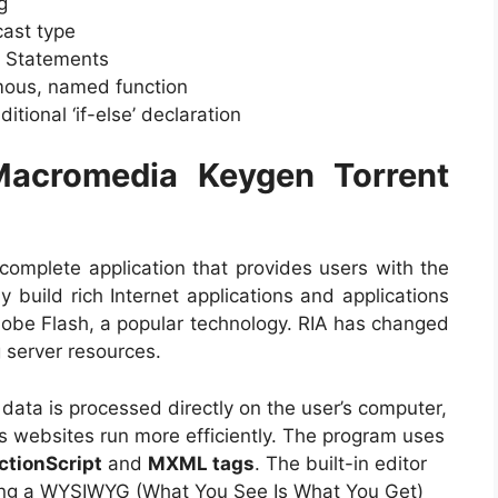
g
cast type
ch Statements
ymous, named function
itional ‘if-else’ declaration
Macromedia Keygen Torrent
 complete application that provides users with the
 build rich Internet applications and applications
dobe Flash, a popular technology. RIA has changed
g server resources.
data is processed directly on the user’s computer,
ps websites run more efficiently. The program uses
ctionScript
and
MXML tags
. The built-in editor
using a WYSIWYG (What You See Is What You Get)