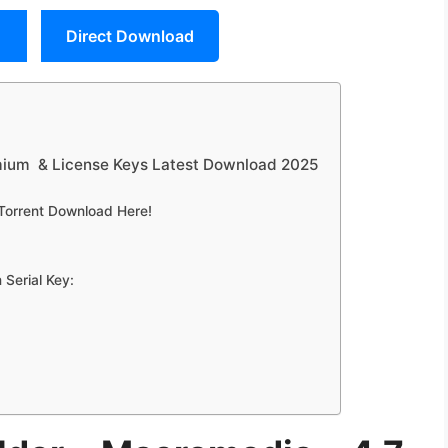
Direct Download
mium & License Keys Latest Download 2025
Torrent Download Here!
Serial Key: