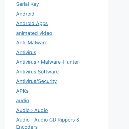
Serial Key
Android
Android Apps
animated video
Anti-Malware
Antivirus
Antivirus › Malware-Hunter
Antivirus Software
Antivirus/Security
APKs
audio
Audio › Audio
Audio › Audio CD Rippers &
Encoders