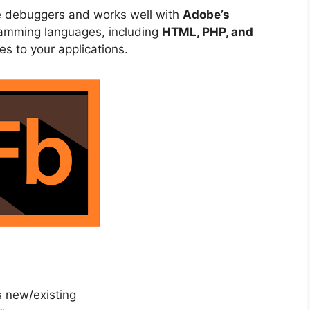
e debuggers and works well with
Adobe’s
gramming languages, including
HTML, PHP, and
es to your applications.
s new/existing