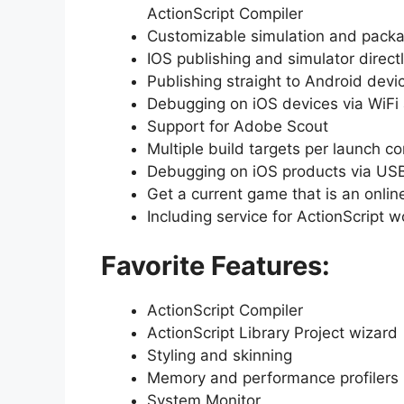
ActionScript Compiler
Customizable simulation and packa
IOS publishing and simulator direct
Publishing straight to Android devi
Debugging on iOS devices via WiFi
Support for Adobe Scout
Multiple build targets per launch co
Debugging on iOS products via US
Get a current game that is an onlin
Including service for ActionScript w
Favorite Features:
ActionScript Compiler
ActionScript Library Project wizard
Styling and skinning
Memory and performance profilers
System Monitor