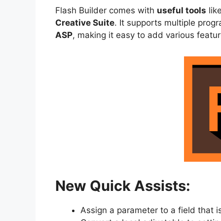
Flash Builder comes with
useful tools
lik
Creative Suite
. It supports multiple pro
ASP
, making it easy to add various featur
New Quick Assists:
Assign a parameter to a field that i