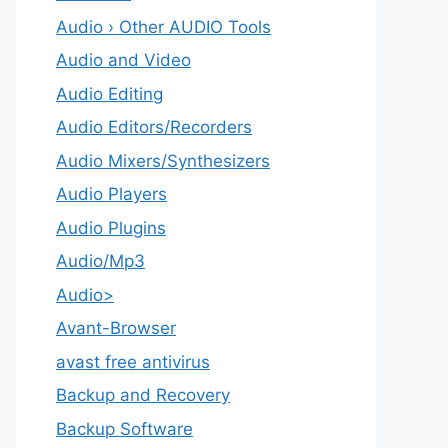
Audio › Other AUDIO Tools
Audio and Video
Audio Editing
Audio Editors/Recorders
Audio Mixers/Synthesizers
Audio Players
Audio Plugins
Audio/Mp3
Audio>
Avant-Browser
avast free antivirus
Backup and Recovery
Backup Software