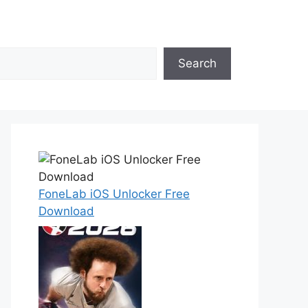
Search
FoneLab iOS Unlocker Free
Download