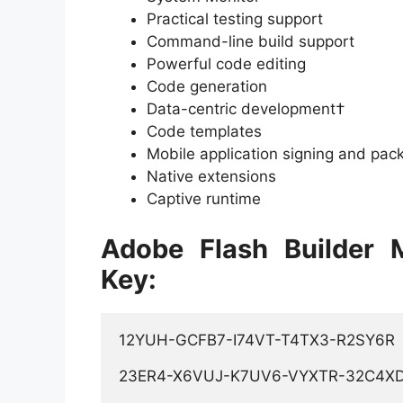
Practical testing support
Command-line build support
Powerful code editing
Code generation
Data-centric development†
Code templates
Mobile application signing and pac
Native extensions
Captive runtime
Adobe Flash Builder 
Key:
12YUH-GCFB7-I74VT-T4TX3-R2SY6R 

23ER4-X6VUJ-K7UV6-VYXTR-32C4XD