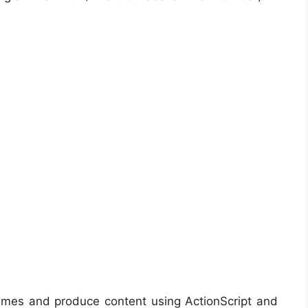
ames and produce content using ActionScript and