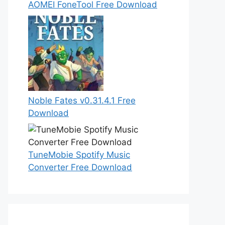
AOMEI FoneTool Free Download
Noble Fates v0.31.4.1 Free
Download
TuneMobie Spotify Music
Converter Free Download