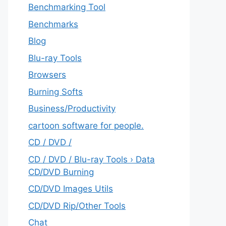
Benchmarking Tool
Benchmarks
Blog
Blu-ray Tools
Browsers
Burning Softs
‎Business/Productivity
cartoon software for people.
CD / DVD /
CD / DVD / Blu-ray Tools › Data
CD/DVD Burning
CD/DVD Images Utils
CD/DVD Rip/Other Tools
Chat