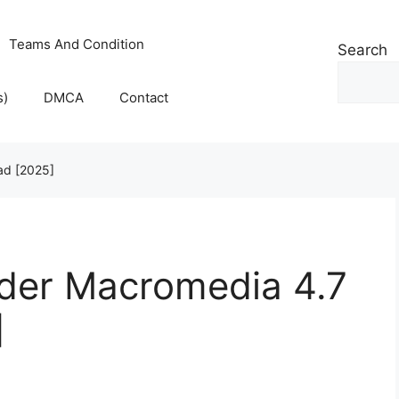
Teams And Condition
Search
s)
DMCA
Contact
ad [2025]
lder Macromedia 4.7
]