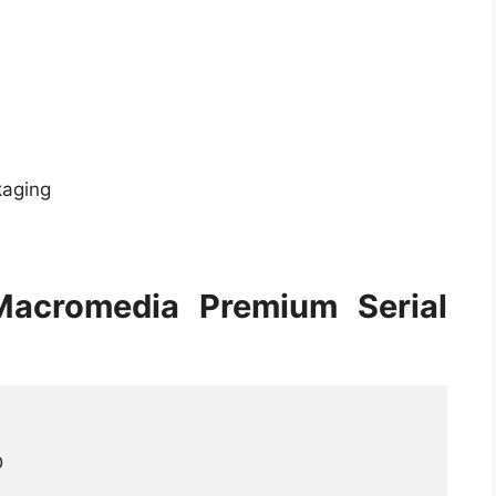
kaging
Macromedia Premium Serial

