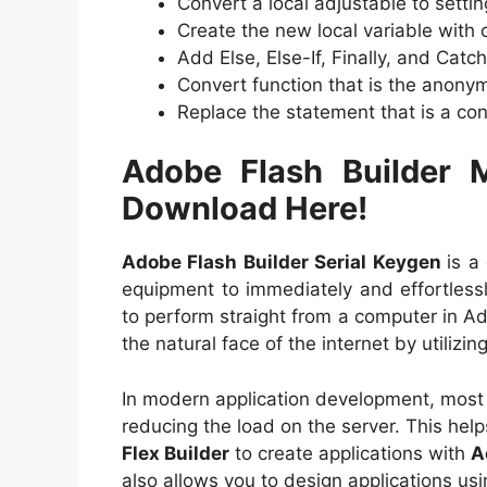
Convert a local adjustable to settin
Create the new local variable with 
Add Else, Else-If, Finally, and Cat
Convert function that is the anon
Replace the statement that is a cond
Adobe Flash Builder 
Download Here!
Adobe Flash Builder Serial Keygen
is a
equipment to immediately and effortlessly
to perform straight from a computer in A
the natural face of the internet by utilizin
In modern application development, most 
reducing the load on the server. This hel
Flex Builder
to create applications with
A
also allows you to design applications 