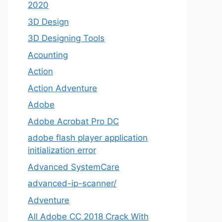
2020
3D Design
3D Designing Tools
Acounting
Action
Action Adventure
Adobe
Adobe Acrobat Pro DC
adobe flash player application
initialization error
Advanced SystemCare
advanced-ip-scanner/
Adventure
All Adobe CC 2018 Crack With