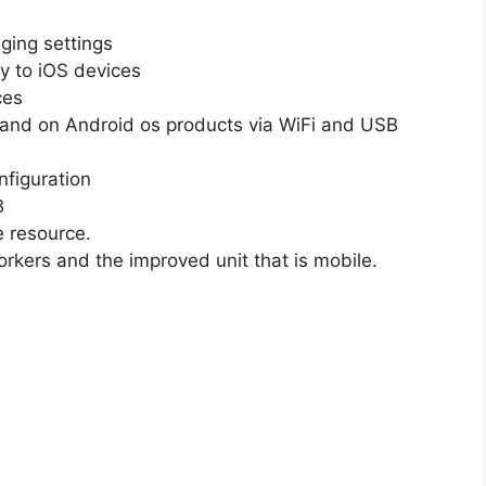
ging settings
ly to iOS devices
ces
 and on Android os products via WiFi and USB
nfiguration
B
e resource.
orkers and the improved unit that is mobile.