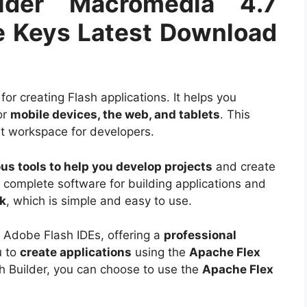
lder Macromedia 4.7
 Keys Latest Download
for creating Flash applications. It helps you
or
mobile devices, the web, and tablets
. This
nt workspace for developers.
ous tools to help you develop projects
and create
 a complete software for building applications and
k
, which is simple and easy to use.
Adobe Flash IDEs, offering a
professional
u to
create applications
using the
Apache Flex
h Builder, you can choose to use the
Apache Flex