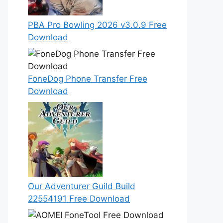
PBA Pro Bowling 2026 v3.0.9 Free
Download
FoneDog Phone Transfer Free
Download
Our Adventurer Guild Build
22554191 Free Download