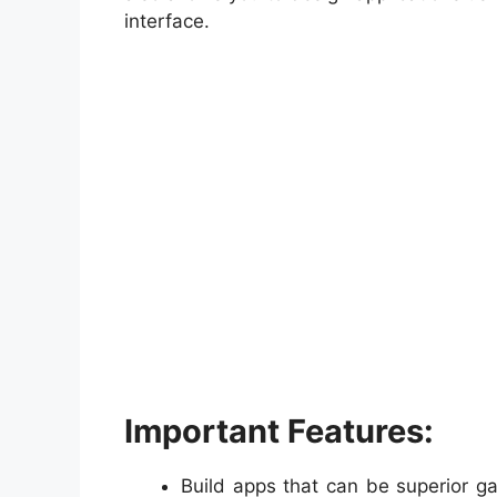
interface.
Important Features:
Build apps that can be superior g