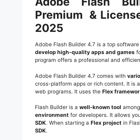
Adobe Flash Bui
Premium & License
2025
Adobe Flash Builder 4.7 is a top software 
develop high-quality apps and games
f
program offers a professional and efficie
Adobe Flash Builder 4.7 comes with
vari
cross-platform apps or rich content. It is
web programs. It uses the
Flex framewor
Flash Builder is a
well-known tool
among 
environment
for developers. It allows yo
SDK
. When starting a
Flex project
in Flas
SDK
.