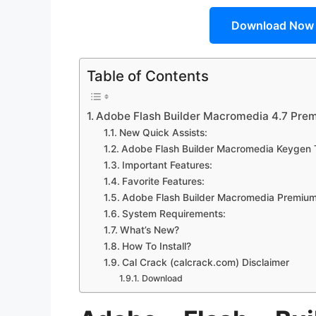
Download Now
Table of Contents
Adobe Flash Builder Macromedia 4.7 Pre
New Quick Assists:
Adobe Flash Builder Macromedia Keygen 
Important Features:
Favorite Features:
Adobe Flash Builder Macromedia Premium 
System Requirements:
What’s New?
How To Install?
Cal Crack (calcrack.com) Disclaimer
Download