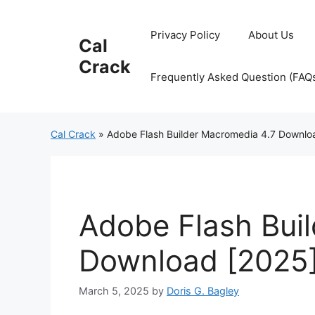
Skip
to
Privacy Policy
About Us
Cal
content
Crack
Frequently Asked Question (FAQ
Cal Crack
»
Adobe Flash Builder Macromedia 4.7 Downlo
Adobe Flash Bui
Download [2025
March 5, 2025
by
Doris G. Bagley