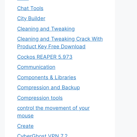
Chat Tools
City Builder
Cleaning and Tweaking
Cleaning and Tweaking Crack With
Product Key Free Download
Cockos REAPER 5.973
‎Communication
Components & Libraries
Compression and Backup
Compression tools
control the movement of your
mouse
Create
CyberGhost VPN 7.2