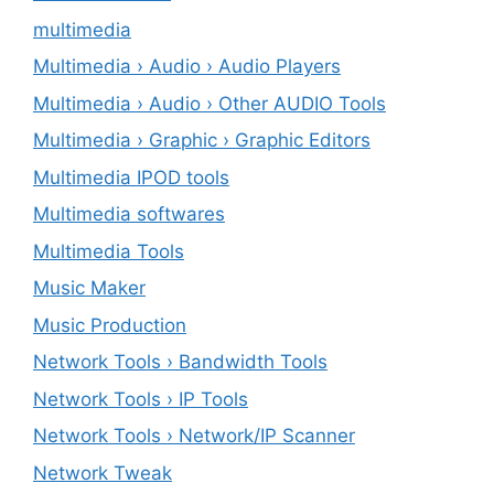
multimedia
Multimedia › Audio › Audio Players
Multimedia › Audio › Other AUDIO Tools
Multimedia › Graphic › Graphic Editors
Multimedia IPOD tools
Multimedia softwares
Multimedia Tools
Music Maker
Music Production
Network Tools › Bandwidth Tools
Network Tools › IP Tools
Network Tools › Network/IP Scanner
Network Tweak