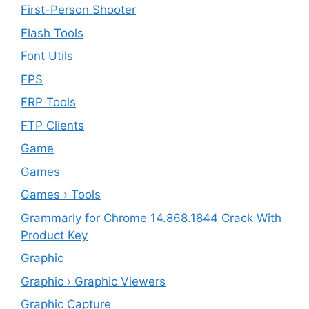
First-Person Shooter
Flash Tools
Font Utils
FPS
FRP Tools
FTP Clients
‎Game
Games
Games › Tools
Grammarly for Chrome 14.868.1844 Crack With
Product Key
Graphic
Graphic › Graphic Viewers
Graphic Capture