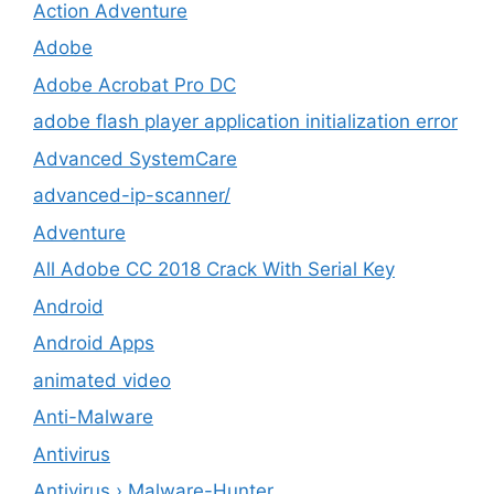
Action Adventure
Adobe
Adobe Acrobat Pro DC
adobe flash player application initialization error
Advanced SystemCare
advanced-ip-scanner/
Adventure
All Adobe CC 2018 Crack With Serial Key
Android
Android Apps
animated video
Anti-Malware
Antivirus
Antivirus › Malware-Hunter