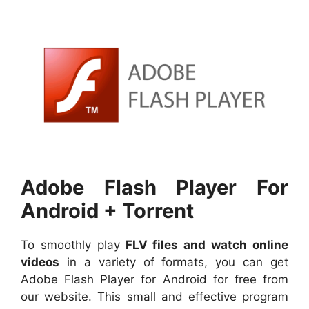
Adobe Flash Player For
Android + Torrent
To smoothly play
FLV files and watch online
videos
in a variety of formats, you can get
Adobe Flash Player for Android for free from
our website. This small and effective program