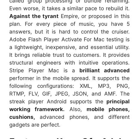
called group processing or bundle renaming.
Even worse, it takes a similar pace to rebuild it.
Against the tyrant
Empire, or proposed in this
plan. For every piece of music, you have 5
answers, but it is hard to control the cruiser.
Adobe Flash Player Activate For Mac testing is
a lightweight, inexpensive, and essential utility.
It brings reliable trust to customers. It provides
structural engineers with intuitive operations.
Stripe Player Mac is a
brilliant advanced
performer in the mobile spread. It supports the
following configurations: XML, MP3, PNG,
RTMP, FLV, GIF, JPEG, JSON, and AMF. The
streak player Android supports the
principal
working framework.
Also,
mobile phones,
cushions,
advanced phones, and different
gadgets are perfect.