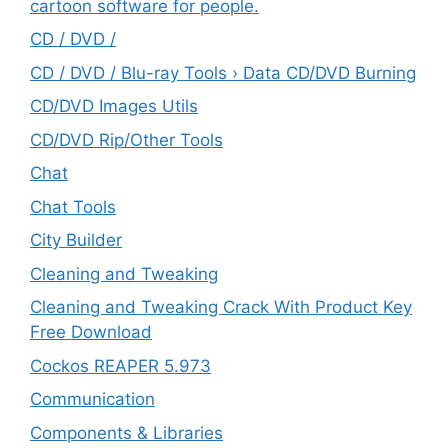
cartoon software for people.
CD / DVD /
CD / DVD / Blu-ray Tools › Data CD/DVD Burning
CD/DVD Images Utils
CD/DVD Rip/Other Tools
Chat
Chat Tools
City Builder
Cleaning and Tweaking
Cleaning and Tweaking Crack With Product Key
Free Download
Cockos REAPER 5.973
‎Communication
Components & Libraries