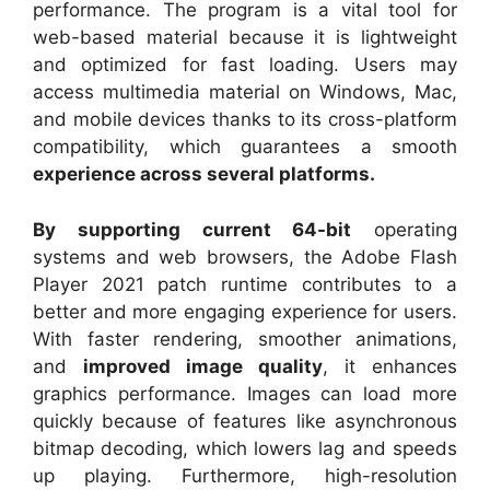
performance. The program is a vital tool for
web-based material because it is lightweight
and optimized for fast loading. Users may
access multimedia material on Windows, Mac,
and mobile devices thanks to its cross-platform
compatibility, which guarantees a smooth
experience across several platforms.
By supporting current 64-bit
operating
systems and web browsers, the Adobe Flash
Player 2021 patch runtime contributes to a
better and more engaging experience for users.
With faster rendering, smoother animations,
and
improved image quality
, it enhances
graphics performance. Images can load more
quickly because of features like asynchronous
bitmap decoding, which lowers lag and speeds
up playing. Furthermore, high-resolution