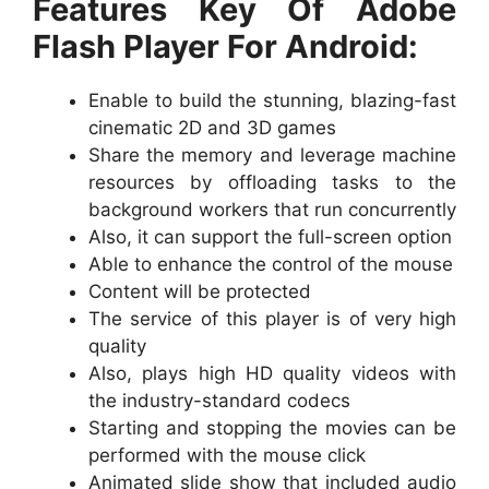
Features Key Of Adobe
Flash Player For Android:
Enable to build the stunning, blazing-fast
cinematic 2D and 3D games
Share the memory and leverage machine
resources by offloading tasks to the
background workers that run concurrently
Also, it can support the full-screen option
Able to enhance the control of the mouse
Content will be protected
The service of this player is of very high
quality
Also, plays high HD quality videos with
the industry-standard codecs
Starting and stopping the movies can be
performed with the mouse click
Animated slide show that included audio