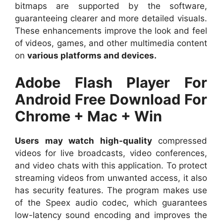
bitmaps are supported by the software,
guaranteeing clearer and more detailed visuals.
These enhancements improve the look and feel
of videos, games, and other multimedia content
on
various platforms and devices.
Adobe Flash Player For
Android Free Download For
Chrome + Mac + Win
Users may watch high-quality
compressed
videos for live broadcasts, video conferences,
and video chats with this application. To protect
streaming videos from unwanted access, it also
has security features. The program makes use
of the Speex audio codec, which guarantees
low-latency sound encoding and improves the