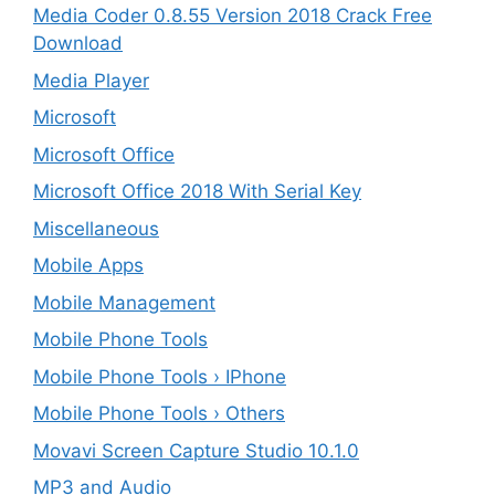
Media Coder 0.8.55 Version 2018 Crack Free
Download
Media Player
Microsoft
Microsoft Office
Microsoft Office 2018 With Serial Key
Miscellaneous
Mobile Apps
Mobile Management
Mobile Phone Tools
Mobile Phone Tools › IPhone
Mobile Phone Tools › Others
Movavi Screen Capture Studio 10.1.0
MP3 and Audio