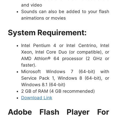
and video
Sounds can also be added to your flash
animations or movies
System Requirement:
Intel Pentium 4 or Intel Centrino, Intel
Xeon, Intel Core Duo (or compatible), or
AMD Athlon® 64 processor (2 GHz or
faster).
Microsoft Windows 7 (64-bit) with
Service Pack 1, Windows 8 (64-bit), or
Windows 8.1 (64-bit)
2 GB of RAM (4 GB recommended)
Download Link
Adobe Flash Player For