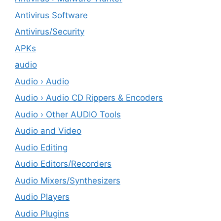
Antivirus Software
Antivirus/Security
APKs
audio
Audio › Audio
Audio › Audio CD Rippers & Encoders
Audio › Other AUDIO Tools
Audio and Video
Audio Editing
Audio Editors/Recorders
Audio Mixers/Synthesizers
Audio Players
Audio Plugins