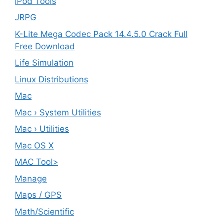
iPod Tools
JRPG
K-Lite Mega Codec Pack 14.4.5.0 Crack Full
Free Download
Life Simulation
Linux Distributions
Mac
Mac › System Utilities
Mac › Utilities
Mac OS X
MAC Tool>
Manage
Maps / GPS
Math/Scientific