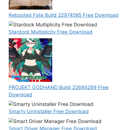
Rebooted Fate Build 22974585 Free Download
Stardock Multiplicity Free Download
PROJEKT GODHAND Build 22684299 Free
Download
Smarty Uninstaller Free Download
Smart Driver Manager Free Download