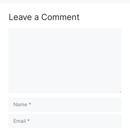
Leave a Comment
Comment
Name
Email