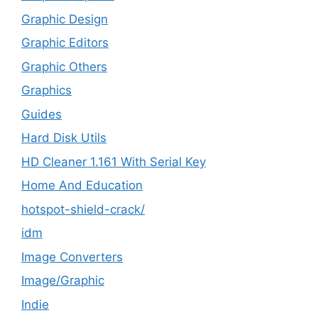
Graphic Design
Graphic Editors
Graphic Others
Graphics
Guides
Hard Disk Utils
HD Cleaner 1.161 With Serial Key
Home And Education
hotspot-shield-crack/
idm
Image Converters
Image/Graphic
Indie