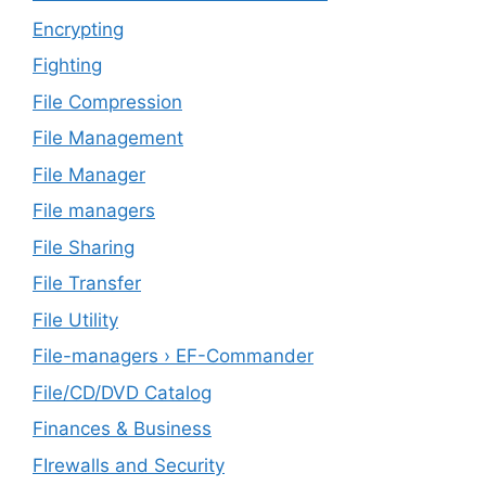
Encrypting
Fighting
File Compression
File Management
File Manager
File managers
File Sharing
File Transfer
File Utility
File-managers › EF-Commander
File/CD/DVD Catalog
Finances & Business
FIrewalls and Security