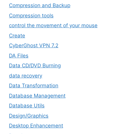
Compression and Backup
Compression tools
control the movement of your mouse
Create
CyberGhost VPN 7.2
DA Files
Data CD/DVD Burning
data recovery
Data Transformation
Database Management
Database Utils
Design/Graphics
Desktop Enhancement