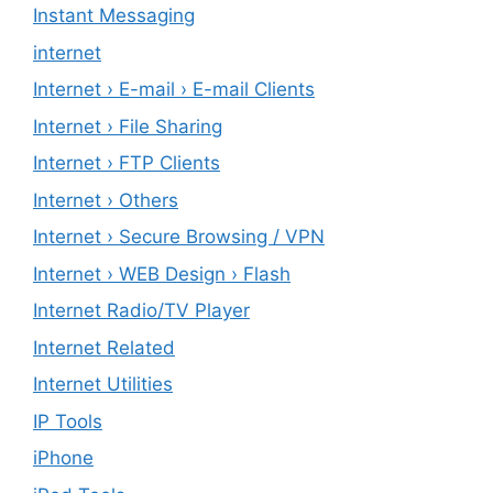
Instant Messaging
internet
Internet › E-mail › E-mail Clients
Internet › File Sharing
Internet › FTP Clients
Internet › Others
Internet › Secure Browsing / VPN
Internet › WEB Design › Flash
Internet Radio/TV Player
Internet Related
Internet Utilities
IP Tools
iPhone