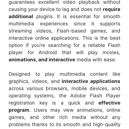
guarantees excellent video playback without
causing your device to lag and does not
require
additional
plugins. It is essential for smooth
multimedia experiences since it supports
streaming videos, Flash-based games, and
interactive online applications. This is the best
option if you’re searching for a reliable Flash
player for Android that will play movies,
animations, and interactive
media with ease.
Designed to play multimedia content like
graphics, videos, and
interactive applications
across various browsers, mobile devices, and
operating systems, the Adobe Flash Player
registration key is a quick and
effective
program
. Users may view animations, online
games, and other rich media without any
problems thanks to its smooth and high-quality