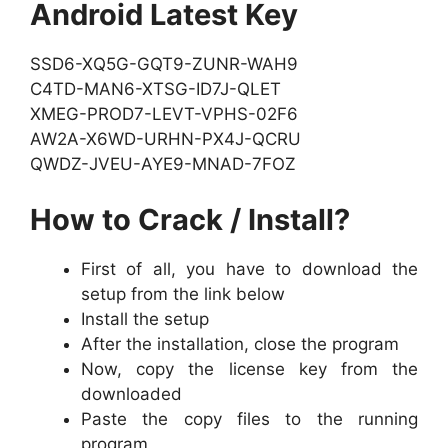
Android Latest Key
SSD6-XQ5G-GQT9-ZUNR-WAH9
C4TD-MAN6-XTSG-ID7J-QLET
XMEG-PROD7-LEVT-VPHS-02F6
AW2A-X6WD-URHN-PX4J-QCRU
QWDZ-JVEU-AYE9-MNAD-7FOZ
How to Crack / Install?
First of all, you have to download the
setup from the link below
Install the setup
After the installation, close the program
Now, copy the license key from the
downloaded
Paste the copy files to the running
program