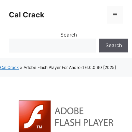
Skip
to
Cal Crack
Menu
content
Search
Search
Cal Crack
»
Adobe Flash Player For Android 6.0.0.90 [2025]