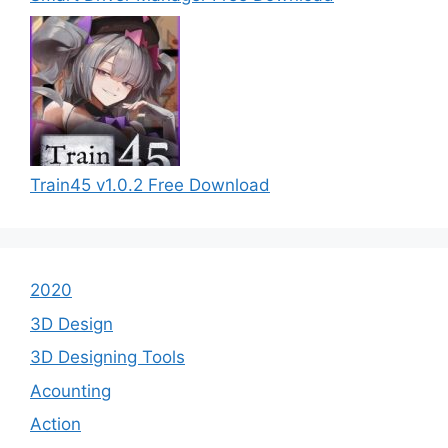
Train45 v1.0.2 Free Download
2020
3D Design
3D Designing Tools
Acounting
Action