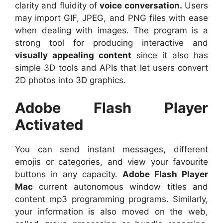
clarity and fluidity of
voice conversation.
Users
may import GIF, JPEG, and PNG files with ease
when dealing with images. The program is a
strong tool for producing interactive and
visually appealing content
since it also has
simple 3D tools and APIs that let users convert
2D photos into 3D graphics.
Adobe Flash Player
Activated
You can send instant messages, different
emojis or categories, and view your favourite
buttons in any capacity.
Adobe Flash Player
Mac
current autonomous window titles and
content mp3 programming programs. Similarly,
your information is also moved on the web,