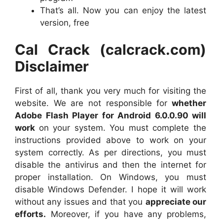
That’s all. Now you can enjoy the latest
version, free
Cal Crack (calcrack.com)
Disclaimer
First of all, thank you very much for visiting the
website. We are not responsible for
whether
Adobe Flash Player for Android 6.0.0.90 will
work
on your system. You must complete the
instructions provided above to work on your
system correctly. As per directions, you must
disable the antivirus and then the internet for
proper installation. On Windows, you must
disable Windows Defender. I hope it will work
without any issues and that you
appreciate our
efforts.
Moreover, if you have any problems,