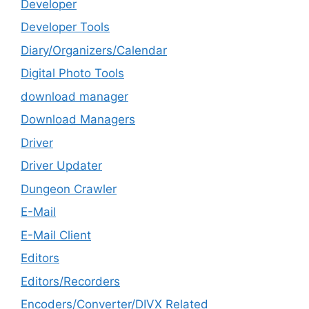
Developer
Developer Tools
Diary/Organizers/Calendar
Digital Photo Tools
download manager
Download Managers
Driver
Driver Updater
Dungeon Crawler
E-Mail
E-Mail Client
Editors
Editors/Recorders
Encoders/Converter/DIVX Related