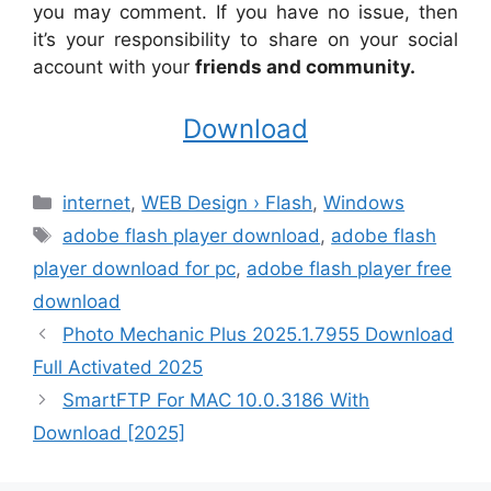
you may comment. If you have no issue, then
it’s your responsibility to share on your social
account with your
friends and community.
Download
Categories
internet
,
WEB Design › Flash
,
Windows
Tags
adobe flash player download
,
adobe flash
player download for pc
,
adobe flash player free
download
Photo Mechanic Plus 2025.1.7955 Download
Full Activated 2025
SmartFTP For MAC 10.0.3186 With
Download [2025]