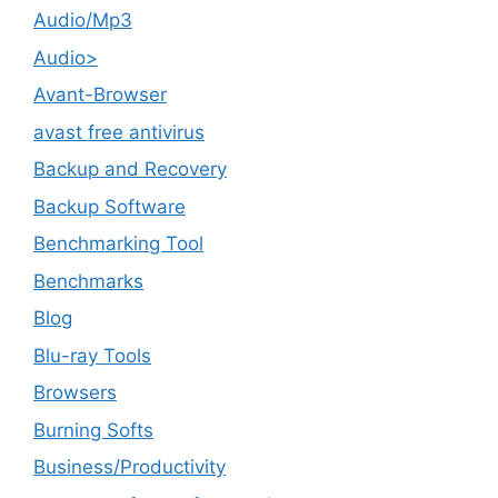
Audio/Mp3
Audio>
Avant-Browser
avast free antivirus
Backup and Recovery
Backup Software
Benchmarking Tool
Benchmarks
Blog
Blu-ray Tools
Browsers
Burning Softs
‎Business/Productivity