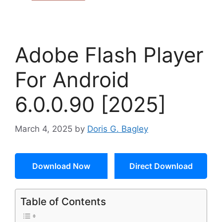
Adobe Flash Player
For Android
6.0.0.90 [2025]
March 4, 2025
by
Doris G. Bagley
Download Now
Direct Download
Table of Contents