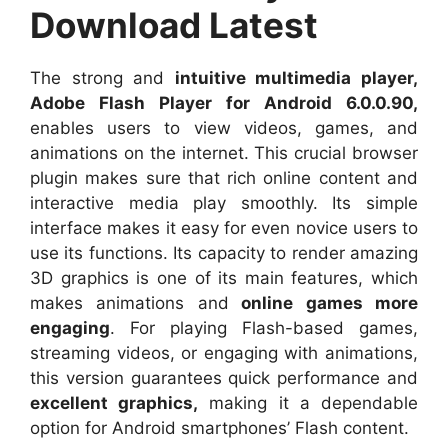
Download Latest
The strong and
intuitive multimedia player,
Adobe Flash Player for Android 6.0.0.90,
enables users to view videos, games, and
animations on the internet. This crucial browser
plugin makes sure that rich online content and
interactive media play smoothly. Its simple
interface makes it easy for even novice users to
use its functions. Its capacity to render amazing
3D graphics is one of its main features, which
makes animations and
online games more
engaging
. For playing Flash-based games,
streaming videos, or engaging with animations,
this version guarantees quick performance and
excellent graphics,
making it a dependable
option for Android smartphones’ Flash content.