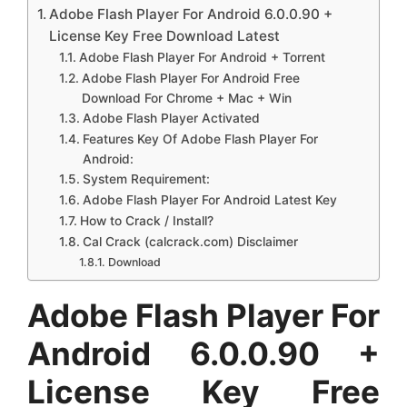
Adobe Flash Player For Android 6.0.0.90 +
License Key Free Download Latest
Adobe Flash Player For Android + Torrent
Adobe Flash Player For Android Free
Download For Chrome + Mac + Win
Adobe Flash Player Activated
Features Key Of Adobe Flash Player For
Android:
System Requirement:
Adobe Flash Player For Android Latest Key
How to Crack / Install?
Cal Crack (calcrack.com) Disclaimer
Download
Adobe Flash Player For
Android 6.0.0.90 +
License Key Free