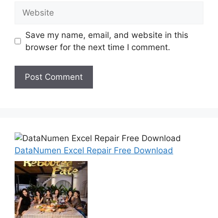
Website
Save my name, email, and website in this
browser for the next time I comment.
DataNumen Excel Repair Free Download