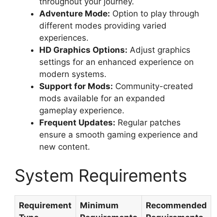
throughout your journey.
Adventure Mode:
Option to play through
different modes providing varied
experiences.
HD Graphics Options:
Adjust graphics
settings for an enhanced experience on
modern systems.
Support for Mods:
Community-created
mods available for an expanded
gameplay experience.
Frequent Updates:
Regular patches
ensure a smooth gaming experience and
new content.
System Requirements
Requirement
Minimum
Recommended