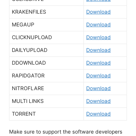
KRAKENFILES
Download
MEGAUP
Download
CLICKNUPLOAD
Download
DAILYUPLOAD
Download
DDOWNLOAD
Download
RAPIDGATOR
Download
NITROFLARE
Download
MULTI LINKS
Download
TORRENT
Download
Make sure to support the software developers