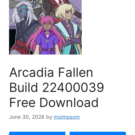
Arcadia Fallen
Build 22400039
Free Download
June 30, 2026
by
msimpsom