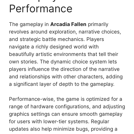
Performance
The gameplay in
Arcadia Fallen
primarily
revolves around exploration, narrative choices,
and strategic battle mechanics. Players
navigate a richly designed world with
beautifully artistic environments that tell their
own stories. The dynamic choice system lets
players influence the direction of the narrative
and relationships with other characters, adding
a significant layer of depth to the gameplay.
Performance-wise, the game is optimized for a
range of hardware configurations, and adjusting
graphics settings can ensure smooth gameplay
for users with lower-tier systems. Regular
updates also help minimize bugs, providing a