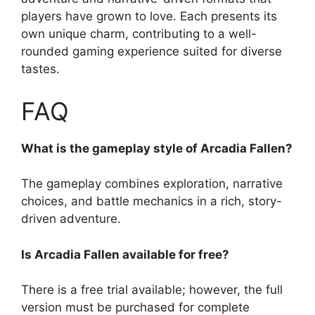
players have grown to love. Each presents its
own unique charm, contributing to a well-
rounded gaming experience suited for diverse
tastes.
FAQ
What is the gameplay style of Arcadia Fallen?
The gameplay combines exploration, narrative
choices, and battle mechanics in a rich, story-
driven adventure.
Is Arcadia Fallen available for free?
There is a free trial available; however, the full
version must be purchased for complete