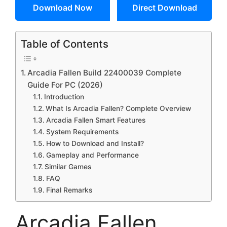
Download Now
Direct Download
Table of Contents
Arcadia Fallen Build 22400039 Complete
Guide For PC (2026)
Introduction
What Is Arcadia Fallen? Complete Overview
Arcadia Fallen Smart Features
System Requirements
How to Download and Install?
Gameplay and Performance
Similar Games
FAQ
Final Remarks
Arcadia Fallen