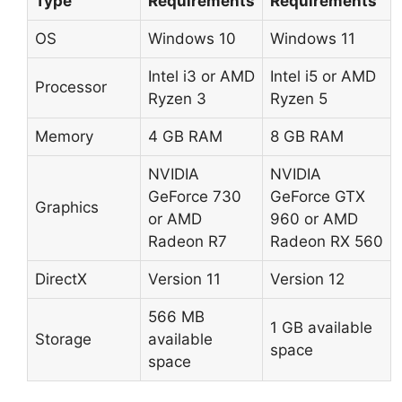
Type
Requirements
Requirements
OS
Windows 10
Windows 11
Intel i3 or AMD
Intel i5 or AMD
Processor
Ryzen 3
Ryzen 5
Memory
4 GB RAM
8 GB RAM
NVIDIA
NVIDIA
GeForce 730
GeForce GTX
Graphics
or AMD
960 or AMD
Radeon R7
Radeon RX 560
DirectX
Version 11
Version 12
566 MB
1 GB available
Storage
available
space
space