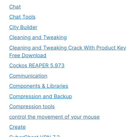
Chat
Chat Tools
City Builder
Cleaning and Tweaking
Cleaning and Tweaking Crack With Product Key
Free Download
Cockos REAPER 5.973
‎Communication
Components & Libraries
Compression and Backup
Compression tools
control the movement of your mouse
Create