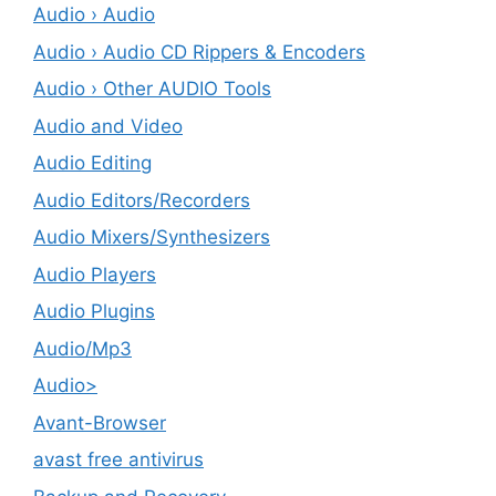
Audio › Audio
Audio › Audio CD Rippers & Encoders
Audio › Other AUDIO Tools
Audio and Video
Audio Editing
Audio Editors/Recorders
Audio Mixers/Synthesizers
Audio Players
Audio Plugins
Audio/Mp3
Audio>
Avant-Browser
avast free antivirus