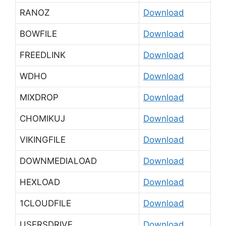
RANOZ
Download
BOWFILE
Download
FREEDLINK
Download
WDHO
Download
MIXDROP
Download
CHOMIKUJ
Download
VIKINGFILE
Download
DOWNMEDIALOAD
Download
HEXLOAD
Download
1CLOUDFILE
Download
USERSDRIVE
Download