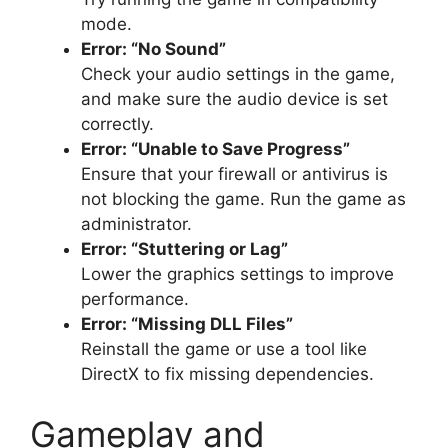
mode.
Error: “No Sound”
Check your audio settings in the game,
and make sure the audio device is set
correctly.
Error: “Unable to Save Progress”
Ensure that your firewall or antivirus is
not blocking the game. Run the game as
administrator.
Error: “Stuttering or Lag”
Lower the graphics settings to improve
performance.
Error: “Missing DLL Files”
Reinstall the game or use a tool like
DirectX to fix missing dependencies.
Gameplay and