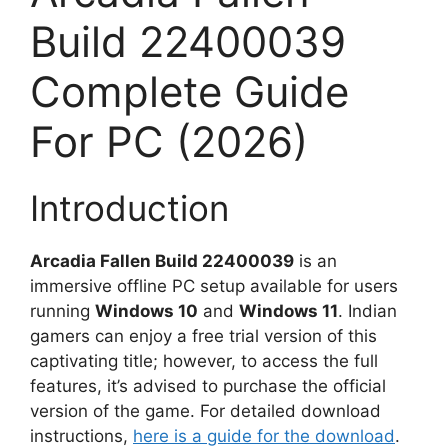
Build 22400039
Complete Guide
For PC (2026)
Introduction
Arcadia Fallen Build 22400039
is an
immersive offline PC setup available for users
running
Windows 10
and
Windows 11
. Indian
gamers can enjoy a free trial version of this
captivating title; however, to access the full
features, it’s advised to purchase the official
version of the game. For detailed download
instructions,
here is a guide for the download
.