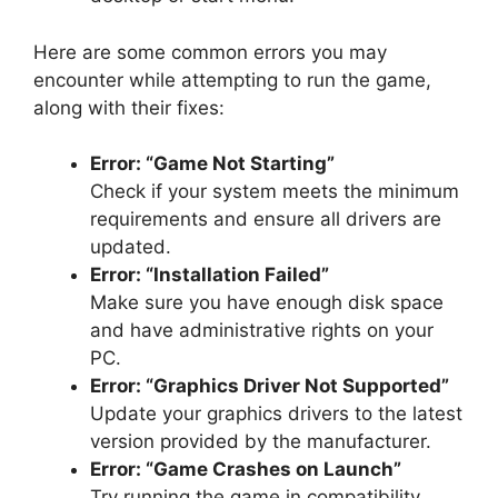
Here are some common errors you may
encounter while attempting to run the game,
along with their fixes:
Error: “Game Not Starting”
Check if your system meets the minimum
requirements and ensure all drivers are
updated.
Error: “Installation Failed”
Make sure you have enough disk space
and have administrative rights on your
PC.
Error: “Graphics Driver Not Supported”
Update your graphics drivers to the latest
version provided by the manufacturer.
Error: “Game Crashes on Launch”
Try running the game in compatibility