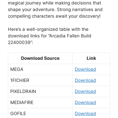
magical journey while making decisions that
shape your adventure. Strong narratives and
compelling characters await your discovery!
Here’s a well-organized table with the
download links for “Arcadia Fallen Build
22400039”:
Download Source
Link
MEGA
Download
1FICHIER
Download
PIXELDRAIN
Download
MEDIAFIRE
Download
GOFILE
Download