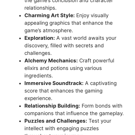
the game’s conclusion and character
relationships.
Charming Art Style:
Enjoy visually
appealing graphics that enhance the
game’s atmosphere.
Exploration:
A vast world awaits your
discovery, filled with secrets and
challenges.
Alchemy Mechanics:
Craft powerful
elixirs and potions using various
ingredients.
Immersive Soundtrack:
A captivating
score that enhances the gaming
experience.
Relationship Building:
Form bonds with
companions that influence the gameplay.
Puzzles and Challenges:
Test your
intellect with engaging puzzles