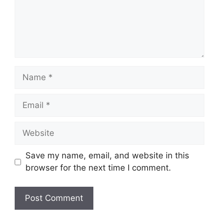
Name
Email
Website
Save my name, email, and website in this
browser for the next time I comment.