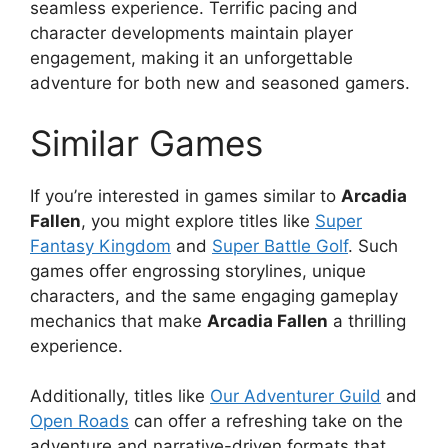
seamless experience. Terrific pacing and
character developments maintain player
engagement, making it an unforgettable
adventure for both new and seasoned gamers.
Similar Games
If you’re interested in games similar to
Arcadia
Fallen
, you might explore titles like
Super
Fantasy Kingdom
and
Super Battle Golf
. Such
games offer engrossing storylines, unique
characters, and the same engaging gameplay
mechanics that make
Arcadia Fallen
a thrilling
experience.
Additionally, titles like
Our Adventurer Guild
and
Open Roads
can offer a refreshing take on the
adventure and narrative-driven formats that