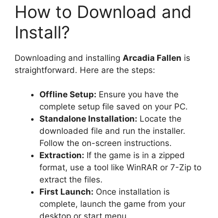
How to Download and
Install?
Downloading and installing
Arcadia Fallen
is
straightforward. Here are the steps:
Offline Setup:
Ensure you have the
complete setup file saved on your PC.
Standalone Installation:
Locate the
downloaded file and run the installer.
Follow the on-screen instructions.
Extraction:
If the game is in a zipped
format, use a tool like WinRAR or 7-Zip to
extract the files.
First Launch:
Once installation is
complete, launch the game from your
desktop or start menu.