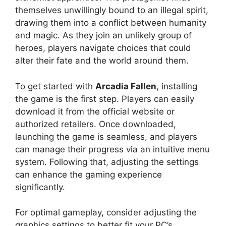
themselves unwillingly bound to an illegal spirit,
drawing them into a conflict between humanity
and magic. As they join an unlikely group of
heroes, players navigate choices that could
alter their fate and the world around them.
To get started with
Arcadia Fallen
, installing
the game is the first step. Players can easily
download it from the official website or
authorized retailers. Once downloaded,
launching the game is seamless, and players
can manage their progress via an intuitive menu
system. Following that, adjusting the settings
can enhance the gaming experience
significantly.
For optimal gameplay, consider adjusting the
graphics settings to better fit your PC’s