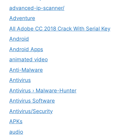
advanced-ip-scanner/
Adventure
All Adobe CC 2018 Crack With Serial Key
Android
Android Apps
animated video
Anti-Malware
Antivirus
Antivirus › Malware-Hunter
Antivirus Software
Antivirus/Security
APKs
audio