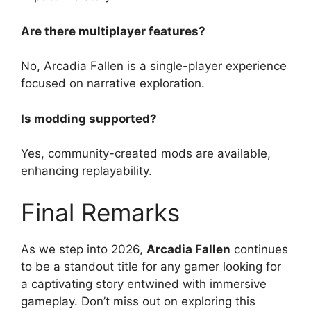
Are there multiplayer features?
No, Arcadia Fallen is a single-player experience
focused on narrative exploration.
Is modding supported?
Yes, community-created mods are available,
enhancing replayability.
Final Remarks
As we step into 2026,
Arcadia Fallen
continues
to be a standout title for any gamer looking for
a captivating story entwined with immersive
gameplay. Don’t miss out on exploring this