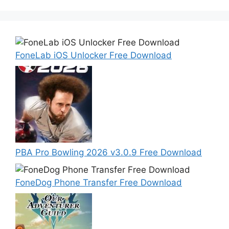
FoneLab iOS Unlocker Free Download
PBA Pro Bowling 2026 v3.0.9 Free Download
FoneDog Phone Transfer Free Download