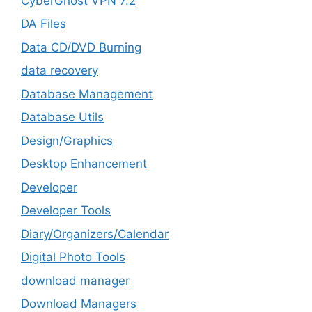
CyberGhost VPN 7.2
DA Files
Data CD/DVD Burning
data recovery
Database Management
Database Utils
Design/Graphics
Desktop Enhancement
Developer
Developer Tools
Diary/Organizers/Calendar
Digital Photo Tools
download manager
Download Managers