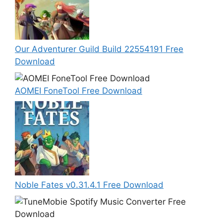
Our Adventurer Guild Build 22554191 Free
Download
AOMEI FoneTool Free Download
Noble Fates v0.31.4.1 Free Download