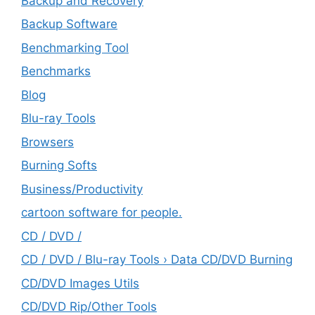
Backup and Recovery
Backup Software
Benchmarking Tool
Benchmarks
Blog
Blu-ray Tools
Browsers
Burning Softs
‎Business/Productivity
cartoon software for people.
CD / DVD /
CD / DVD / Blu-ray Tools › Data CD/DVD Burning
CD/DVD Images Utils
CD/DVD Rip/Other Tools