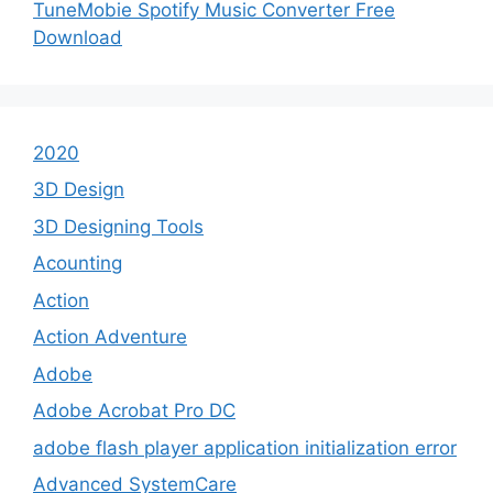
TuneMobie Spotify Music Converter Free
Download
2020
3D Design
3D Designing Tools
Acounting
Action
Action Adventure
Adobe
Adobe Acrobat Pro DC
adobe flash player application initialization error
Advanced SystemCare