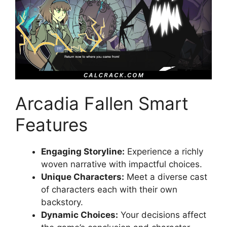
Arcadia Fallen Smart
Features
Engaging Storyline:
Experience a richly
woven narrative with impactful choices.
Unique Characters:
Meet a diverse cast
of characters each with their own
backstory.
Dynamic Choices:
Your decisions affect