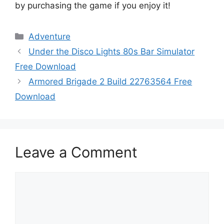
by purchasing the game if you enjoy it!
Categories
Adventure
Under the Disco Lights 80s Bar Simulator
Free Download
Armored Brigade 2 Build 22763564 Free
Download
Leave a Comment
Comment