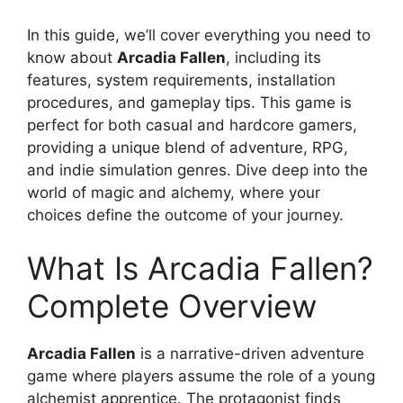
In this guide, we’ll cover everything you need to
know about
Arcadia Fallen
, including its
features, system requirements, installation
procedures, and gameplay tips. This game is
perfect for both casual and hardcore gamers,
providing a unique blend of adventure, RPG,
and indie simulation genres. Dive deep into the
world of magic and alchemy, where your
choices define the outcome of your journey.
What Is Arcadia Fallen?
Complete Overview
Arcadia Fallen
is a narrative-driven adventure
game where players assume the role of a young
alchemist apprentice. The protagonist finds