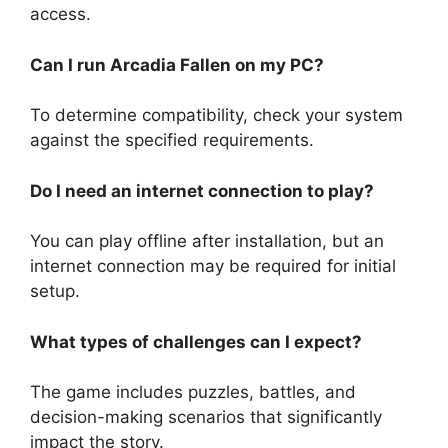
access.
Can I run Arcadia Fallen on my PC?
To determine compatibility, check your system
against the specified requirements.
Do I need an internet connection to play?
You can play offline after installation, but an
internet connection may be required for initial
setup.
What types of challenges can I expect?
The game includes puzzles, battles, and
decision-making scenarios that significantly
impact the story.