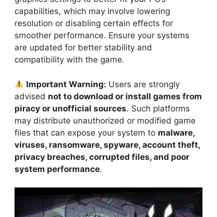
capabilities, which may involve lowering
resolution or disabling certain effects for
smoother performance. Ensure your systems
are updated for better stability and
compatibility with the game.
Important Warning:
Users are strongly
advised
not to download or install games from
piracy or unofficial sources
. Such platforms
may distribute unauthorized or modified game
files that can expose your system to
malware,
viruses, ransomware, spyware, account theft,
privacy breaches, corrupted files, and poor
system performance
.