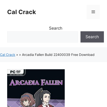
Skip
to
Cal Crack
Menu
content
Search
Search
Cal Crack
»
»
Arcadia Fallen Build 22400039 Free Download