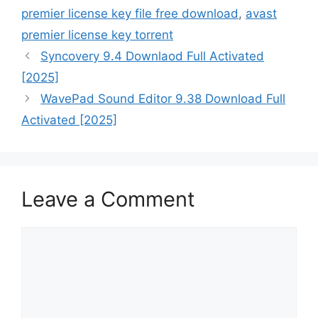
premier license key file free download
,
avast
premier license key torrent
Syncovery 9.4 Downlaod Full Activated
[2025]
WavePad Sound Editor 9.38 Download Full
Activated [2025]
Leave a Comment
Comment