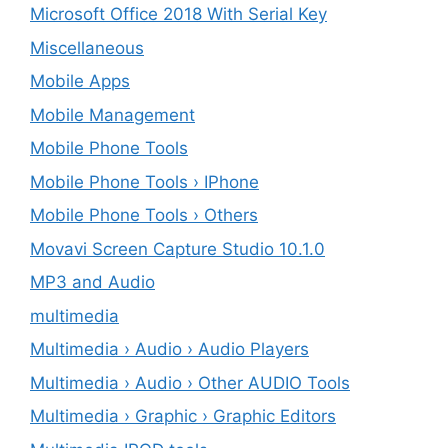
Microsoft Office 2018 With Serial Key
Miscellaneous
Mobile Apps
Mobile Management
Mobile Phone Tools
Mobile Phone Tools › IPhone
Mobile Phone Tools › Others
Movavi Screen Capture Studio 10.1.0
MP3 and Audio
multimedia
Multimedia › Audio › Audio Players
Multimedia › Audio › Other AUDIO Tools
Multimedia › Graphic › Graphic Editors