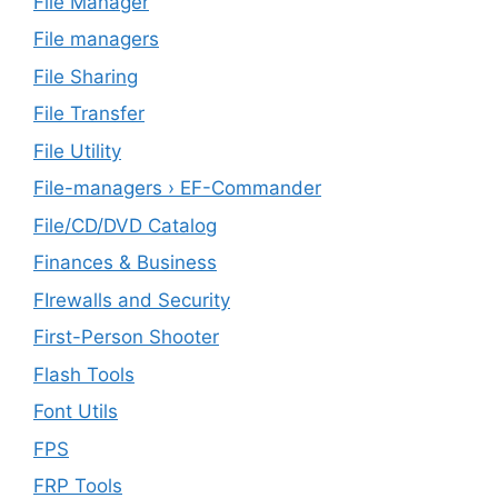
File Manager
File managers
File Sharing
File Transfer
File Utility
File-managers › EF-Commander
File/CD/DVD Catalog
Finances & Business
FIrewalls and Security
First-Person Shooter
Flash Tools
Font Utils
FPS
FRP Tools