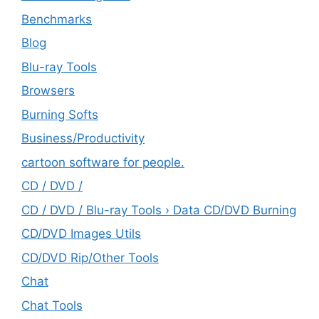
Benchmarks
Blog
Blu-ray Tools
Browsers
Burning Softs
‎Business/Productivity
cartoon software for people.
CD / DVD /
CD / DVD / Blu-ray Tools › Data CD/DVD Burning
CD/DVD Images Utils
CD/DVD Rip/Other Tools
Chat
Chat Tools