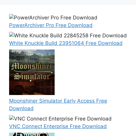
PowerArchiver Pro Free Download
White Knuckle Build 23951064 Free Download
Moonshiner Simulator Early Access Free
Download
VNC Connect Enterprise Free Download