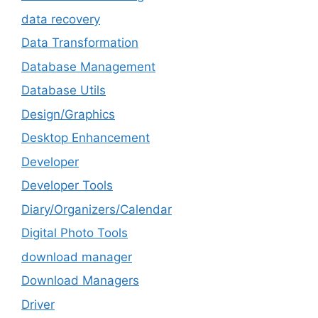
data recovery
Data Transformation
Database Management
Database Utils
Design/Graphics
Desktop Enhancement
Developer
Developer Tools
Diary/Organizers/Calendar
Digital Photo Tools
download manager
Download Managers
Driver