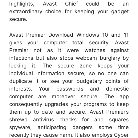
highlights, Avast Chief could be an
extraordinary choice for keeping your gadget
secure.
Avast Premier Download Windows 10 and 11
gives your computer total security. Avast
Premier not as it were watches against
infections but also stops webcam burglary by
locking it. The secure zone keeps your
individual information secure, so no one can
duplicate it or see your budgetary points of
interests. Your passwords and domestic
computer are moreover secure. The app
consequently upgrades your programs to keep
them up to date and secure. Avast Premier’s
shrewd antivirus checks for and squares
spyware, anticipating dangers some time
recently they cause harm. It also employs Cyber