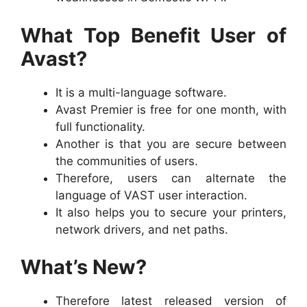
What Top Benefit User of
Avast?
It is a multi-language software.
Avast Premier is free for one month, with
full functionality.
Another is that you are secure between
the communities of users.
Therefore, users can alternate the
language of VAST user interaction.
It also helps you to secure your printers,
network drivers, and net paths.
What’s New?
Therefore latest released version of