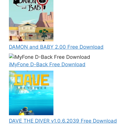
DAMON and BABY 2.00 Free Download
iMyFone D-Back Free Download
DAVE THE DIVER v1.0.6.2039 Free Download