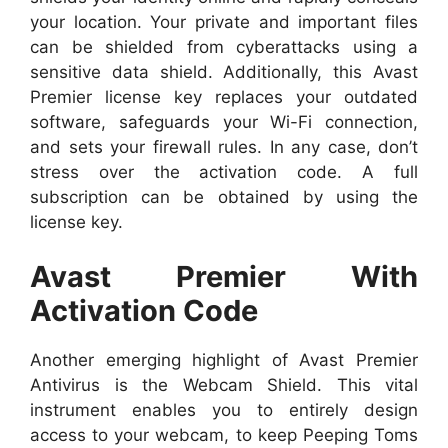
your location. Your private and important files
can be shielded from cyberattacks using a
sensitive data shield. Additionally, this Avast
Premier license key replaces your outdated
software, safeguards your Wi-Fi connection,
and sets your firewall rules. In any case, don’t
stress over the activation code. A full
subscription can be obtained by using the
license key.
Avast Premier With
Activation Code
Another emerging highlight of Avast Premier
Antivirus is the Webcam Shield. This vital
instrument enables you to entirely design
access to your webcam, to keep Peeping Toms