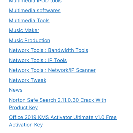
Multimedia IPOD tools
Multimedia softwares
Multimedia Tools
Music Maker
Music Production
Network Tools › Bandwidth Tools
Network Tools › IP Tools
Network Tools › Network/IP Scanner
Network Tweak
News
Norton Safe Search 2.11.0.30 Crack With
Product Key
Office 2019 KMS Activator Ultimate v1.0 Free
Activation Key