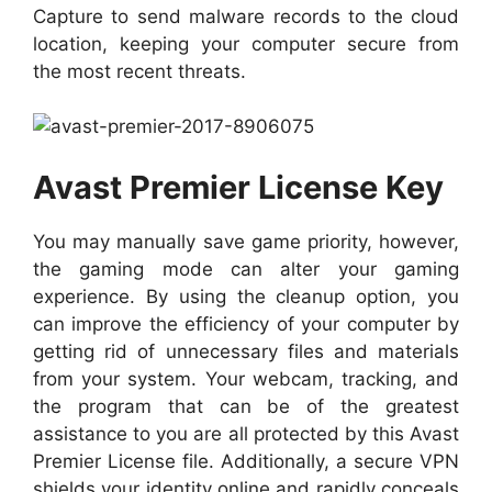
Capture to send malware records to the cloud
location, keeping your computer secure from
the most recent threats.
Avast Premier License Key
You may manually save game priority, however,
the gaming mode can alter your gaming
experience. By using the cleanup option, you
can improve the efficiency of your computer by
getting rid of unnecessary files and materials
from your system. Your webcam, tracking, and
the program that can be of the greatest
assistance to you are all protected by this Avast
Premier License file. Additionally, a secure VPN
shields your identity online and rapidly conceals