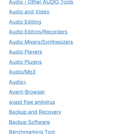
Audio › Other AUDIO Tools
Audio and Video
Audio Editing
Audio Editors/Recorders
Audio Mixers/Synthesizers
Audio Players
Audio Plugins
Audio/Mp3
Audio>
Avant-Browser
avast free antivirus
Backup and Recovery
Backup Software
Benchmarking Tool