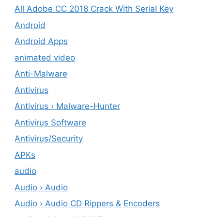
All Adobe CC 2018 Crack With Serial Key
Android
Android Apps
animated video
Anti-Malware
Antivirus
Antivirus › Malware-Hunter
Antivirus Software
Antivirus/Security
APKs
audio
Audio › Audio
Audio › Audio CD Rippers & Encoders