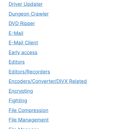
Driver Updater
Dungeon Crawler
DVD Ripper
E-Mail
E-Mail Client
Early access
Editors
Editors/Recorders
Encoders/Converter/DIVX Related
Encrypting
Fighting
File Compression
File Management