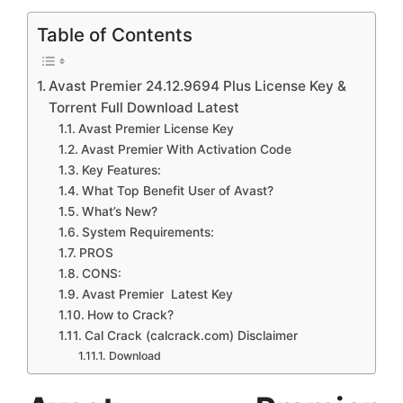
Table of Contents
Avast Premier 24.12.9694 Plus License Key &
Torrent Full Download Latest
Avast Premier License Key
Avast Premier With Activation Code
Key Features:
What Top Benefit User of Avast?
What’s New?
System Requirements:
PROS
CONS:
Avast Premier Latest Key
How to Crack?
Cal Crack (calcrack.com) Disclaimer
Download