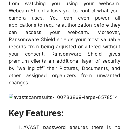
from watching you using your webcam.
Webcam Shield allows you to control what your
camera uses. You can even power all
applications to require authorization before they
can access your webcam. Moreover,
Ransomware Shield shields your most valuable
records from being adjusted or altered without
your consent. Ransomware Shield gives
premium clients an additional layer of security
by “walling off” their Pictures, Documents, and
other assigned organizers from unwanted
changes.
Key Features:
AVAST password ensures there is no