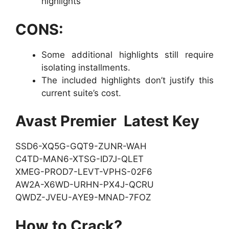
highlights
CONS:
Some additional highlights still require
isolating installments.
The included highlights don’t justify this
current suite’s cost.
Avast Premier Latest Key
SSD6-XQ5G-GQT9-ZUNR-WAH
C4TD-MAN6-XTSG-ID7J-QLET
XMEG-PROD7-LEVT-VPHS-02F6
AW2A-X6WD-URHN-PX4J-QCRU
QWDZ-JVEU-AYE9-MNAD-7FOZ
How to Crack?