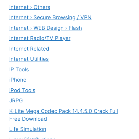
Internet › Others
Internet › Secure Browsing / VPN
Internet › WEB Design › Flash
Internet Radio/TV Player
Internet Related
Internet Utilities
IP Tools
iPhone
iPod Tools
JRPG
K-Lite Mega Codec Pack 14.4.5.0 Crack Full
Free Download
Life Simulation