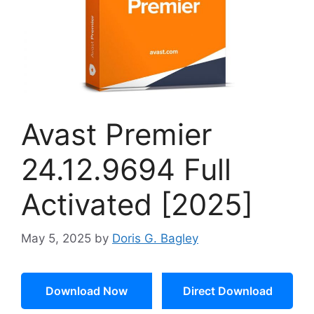
Avast Premier
24.12.9694 Full
Activated [2025]
May 5, 2025
by
Doris G. Bagley
Download Now
Direct Download