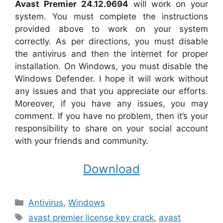
Avast Premier 24.12.9694
will work on your
system. You must complete the instructions
provided above to work on your system
correctly. As per directions, you must disable
the antivirus and then the internet for proper
installation. On Windows, you must disable the
Windows Defender. I hope it will work without
any issues and that you appreciate our efforts.
Moreover, if you have any issues, you may
comment. If you have no problem, then it’s your
responsibility to share on your social account
with your friends and community.
Download
Categories
Antivirus
,
Windows
Tags
avast premier license key crack
,
avast