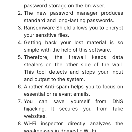
password storage on the browser.
The new password manager produces
standard and long-lasting passwords.
Ransomware Shield allows you to encrypt
your sensitive files.
Getting back your lost material is so
simple with the help of this software.
Therefore, the firewall keeps data
stealers on the other side of the wall.
This tool detects and stops your input
and output to the system.
Another Anti-spam helps you to focus on
essential or relevant emails.
You can save yourself from DNS
hijacking. It secures you from fake
websites.
Wi-Fi inspector directly analyzes the
weaknesses in domestic Wi-Fi.