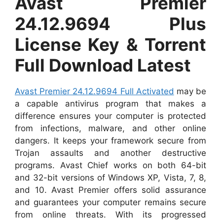
Avast Premier
24.12.9694 Plus
License Key & Torrent
Full Download Latest
Avast Premier 24.12.9694 Full Activated
may be
a capable antivirus program that makes a
difference ensures your computer is protected
from infections, malware, and other online
dangers. It keeps your framework secure from
Trojan assaults and another destructive
programs. Avast Chief works on both 64-bit
and 32-bit versions of Windows XP, Vista, 7, 8,
and 10. Avast Premier offers solid assurance
and guarantees your computer remains secure
from online threats. With its progressed