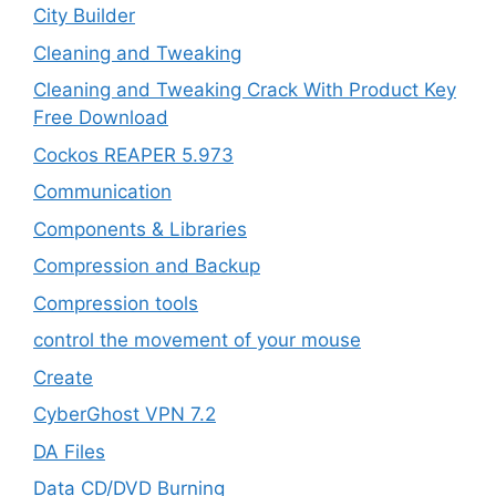
City Builder
Cleaning and Tweaking
Cleaning and Tweaking Crack With Product Key
Free Download
Cockos REAPER 5.973
‎Communication
Components & Libraries
Compression and Backup
Compression tools
control the movement of your mouse
Create
CyberGhost VPN 7.2
DA Files
Data CD/DVD Burning