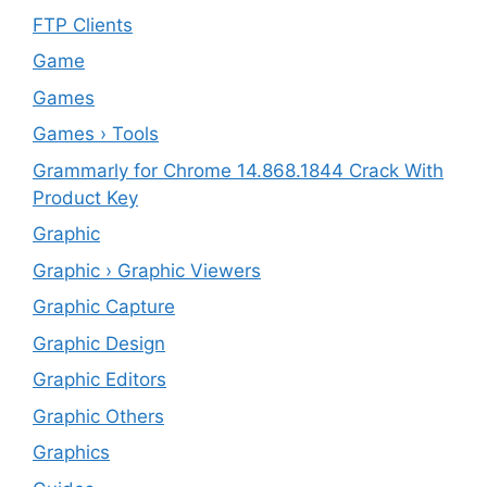
FTP Clients
‎Game
Games
Games › Tools
Grammarly for Chrome 14.868.1844 Crack With
Product Key
Graphic
Graphic › Graphic Viewers
Graphic Capture
Graphic Design
Graphic Editors
Graphic Others
Graphics