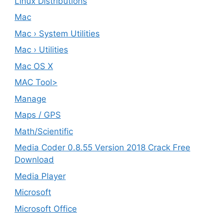
Linux Distributions
Mac
Mac › System Utilities
Mac › Utilities
Mac OS X
MAC Tool>
Manage
Maps / GPS
Math/Scientific
Media Coder 0.8.55 Version 2018 Crack Free
Download
Media Player
Microsoft
Microsoft Office