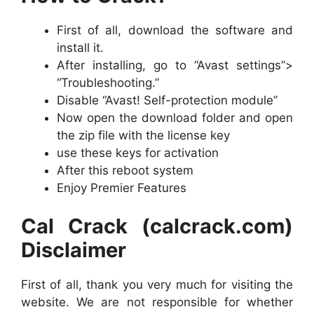
First of all, download the software and
install it.
After installing, go to “Avast settings”>
“Troubleshooting.”
Disable “Avast! Self-protection module”
Now open the download folder and open
the zip file with the license key
use these keys for activation
After this reboot system
Enjoy Premier Features
Cal Crack (calcrack.com)
Disclaimer
First of all, thank you very much for visiting the
website. We are not responsible for whether