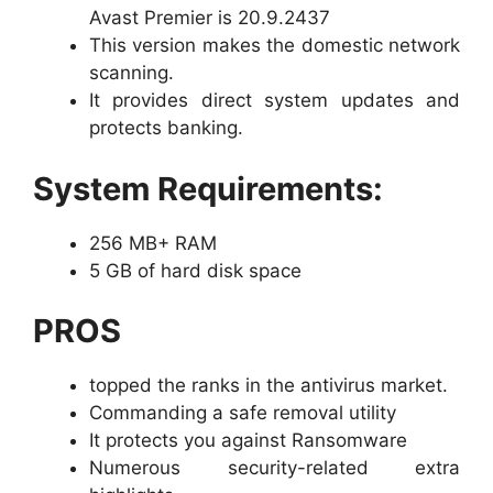
Avast Premier is 20.9.2437
This version makes the domestic network
scanning.
It provides direct system updates and
protects banking.
System Requirements:
256 MB+ RAM
5 GB of hard disk space
PROS
topped the ranks in the antivirus market.
Commanding a safe removal utility
It protects you against Ransomware
Numerous security-related extra