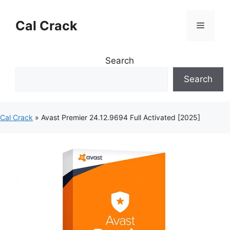
Skip
to
Cal Crack
Menu
content
Search
Search
Cal Crack
»
Avast Premier 24.12.9694 Full Activated [2025]