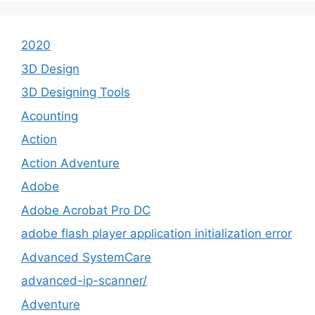
2020
3D Design
3D Designing Tools
Acounting
Action
Action Adventure
Adobe
Adobe Acrobat Pro DC
adobe flash player application initialization error
Advanced SystemCare
advanced-ip-scanner/
Adventure