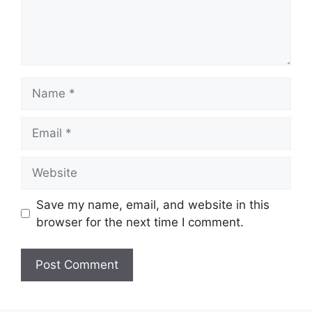
Name
Email
Website
Save my name, email, and website in this
browser for the next time I comment.