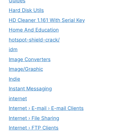
Guides
Hard Disk Utils
HD Cleaner 1.161 With Serial Key
Home And Education
hotspot-shield-crack/
idm
Image Converters
Image/Graphic
Indie
Instant Messaging
internet
Internet › E-mail › E-mail Clients
Internet › File Sharing
Internet › FTP Clients