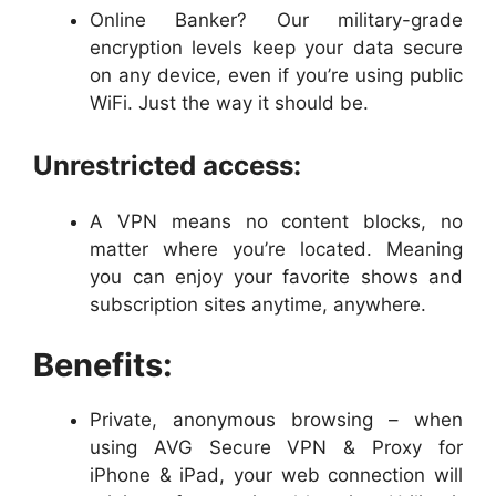
Online Banker? Our military-grade
encryption levels keep your data secure
on any device, even if you’re using public
WiFi. Just the way it should be.
Unrestricted access:
A VPN means no content blocks, no
matter where you’re located. Meaning
you can enjoy your favorite shows and
subscription sites anytime, anywhere.
Benefits:
Private, anonymous browsing – when
using AVG Secure VPN & Proxy for
iPhone & iPad, your web connection will