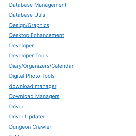
Database Management
Database Utils
Design/Graphics
Desktop Enhancement
Developer
Developer Tools
Diary/Organizers/Calendar
Digital Photo Tools
download manager
Download Managers
Driver
Driver Updater
Dungeon Crawler