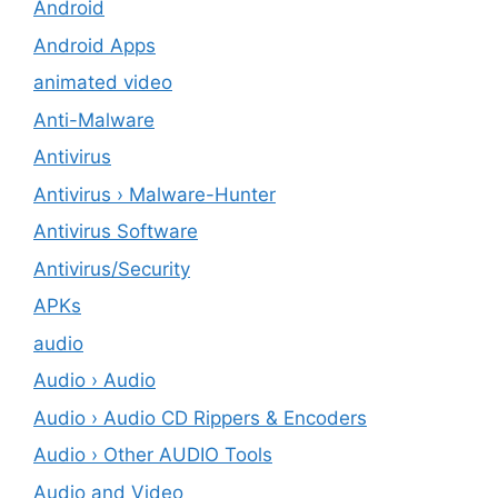
Android
Android Apps
animated video
Anti-Malware
Antivirus
Antivirus › Malware-Hunter
Antivirus Software
Antivirus/Security
APKs
audio
Audio › Audio
Audio › Audio CD Rippers & Encoders
Audio › Other AUDIO Tools
Audio and Video