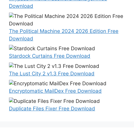
Download
The Political Machine 2024 2026 Edition Free
Download
Stardock Curtains Free Download
The Lust City 2 v1.3 Free Download
Encryptomatic MailDex Free Download
Duplicate Files Fixer Free Download