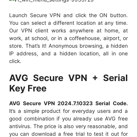
Launch Secure VPN and click the ON button.
You can select a different location at any time.
Our VPN client works anywhere at home, at
work, at school, or in a coffeehouse, airport, or
store. That’s it! Anonymous browsing, a hidden
IP address, and a hidden location, all in one
click.
AVG Secure VPN + Serial
Key Free
AVG Secure VPN 2024.7.10323 Serial Code.
It’s a simple product for everyday users and a
good combination if you already use AVG free
antivirus. The price is also very reasonable, and
you can download a free trial to test it out for