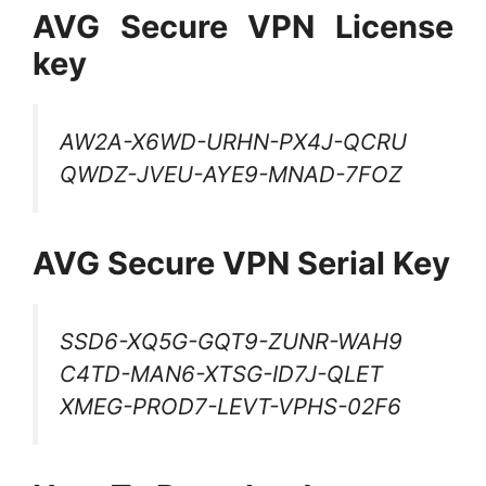
AVG Secure VPN License
key
AW2A-X6WD-URHN-PX4J-QCRU
QWDZ-JVEU-AYE9-MNAD-7FOZ
AVG Secure VPN Serial Key
SSD6-XQ5G-GQT9-ZUNR-WAH9
C4TD-MAN6-XTSG-ID7J-QLET
XMEG-PROD7-LEVT-VPHS-02F6