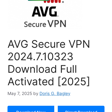
AVG Secure VPN
2024.7.10323
Download Full
Activated [2025]
May 7, 2025
by
Doris G. Bagley