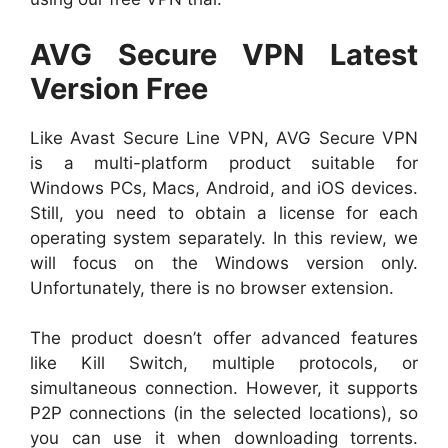
AVG Secure VPN Latest
Version Free
Like Avast Secure Line VPN, AVG Secure VPN
is a multi-platform product suitable for
Windows PCs, Macs, Android, and iOS devices.
Still, you need to obtain a license for each
operating system separately. In this review, we
will focus on the Windows version only.
Unfortunately, there is no browser extension.
The product doesn’t offer advanced features
like Kill Switch, multiple protocols, or
simultaneous connection. However, it supports
P2P connections (in the selected locations), so
you can use it when downloading torrents.