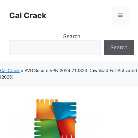
Skip
to
Cal Crack
Menu
content
Search
Search
Cal Crack
»
AVG Secure VPN 2024.7.10323 Download Full Activated
[2025]