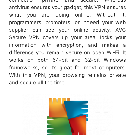
antivirus ensures your gadget, this VPN ensures
what you are doing online. Without it,
programmers, promoters, or indeed your web
supplier can see your online activity. AVG
Secure VPN covers up your area, locks your
information with encryption, and makes a
difference you remain secure on open Wi-Fi. It
works on both 64-bit and 32-bit Windows
frameworks, so it’s great for most computers.
With this VPN, your browsing remains private
and secure all the time.