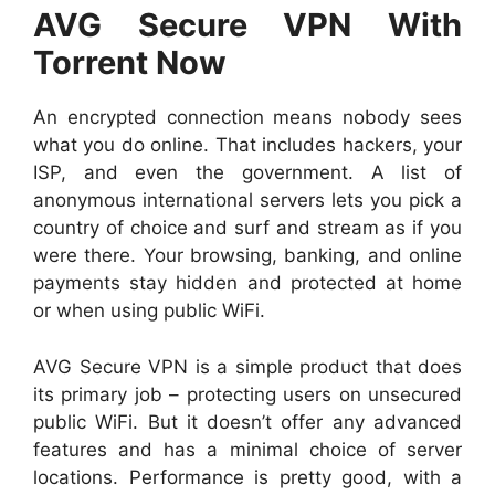
AVG Secure VPN With
Torrent Now
An encrypted connection means nobody sees
what you do online. That includes hackers, your
ISP, and even the government. A list of
anonymous international servers lets you pick a
country of choice and surf and stream as if you
were there. Your browsing, banking, and online
payments stay hidden and protected at home
or when using public WiFi.
AVG Secure VPN is a simple product that does
its primary job – protecting users on unsecured
public WiFi. But it doesn’t offer any advanced
features and has a minimal choice of server
locations. Performance is pretty good, with a