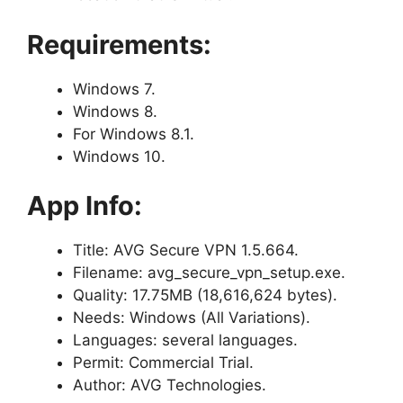
Requirements:
Windows 7.
Windows 8.
For Windows 8.1.
Windows 10.
App Info:
Title: AVG Secure VPN 1.5.664.
Filename: avg_secure_vpn_setup.exe.
Quality: 17.75MB (18,616,624 bytes).
Needs: Windows (All Variations).
Languages: several languages.
Permit: Commercial Trial.
Author: AVG Technologies.