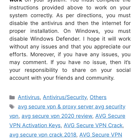
instructions provided above to work on your
system correctly. As per directions, you must
disable the antivirus and then the internet for
proper installation. On Windows, you must
disable Windows Defender. I hope it will work
without any issues and that you appreciate our
efforts. Moreover, if you have any issues, you
may comment. If you have no issue, then it’s
your responsibility to share on your social
account with your friends and community.
Categories
Antivirus
,
Antivirus/Security
,
Others
Tags
avg secure vpn & proxy server avg security
vpn
,
avg secure vpn 2020 review
,
AVG Secure
VPN Activation Keys
,
AVG Secure VPN Crack
,
avg secure vpn crack 2018
,
AVG Secure VPN