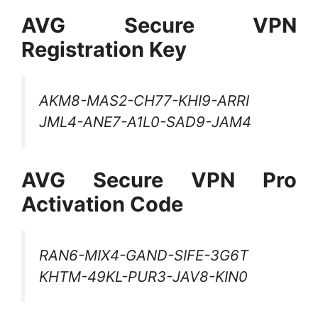
AVG Secure VPN
Registration Key
AKM8-MAS2-CH77-KHI9-ARRI
JML4-ANE7-A1L0-SAD9-JAM4
AVG Secure VPN Pro
Activation Code
RAN6-MIX4-GAND-SIFE-3G6T
KHTM-49KL-PUR3-JAV8-KIN0