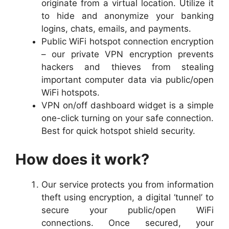
originate from a virtual location. Utilize it
to hide and anonymize your banking
logins, chats, emails, and payments.
Public WiFi hotspot connection encryption
– our private VPN encryption prevents
hackers and thieves from stealing
important computer data via public/open
WiFi hotspots.
VPN on/off dashboard widget is a simple
one-click turning on your safe connection.
Best for quick hotspot shield security.
How does it work?
Our service protects you from information
theft using encryption, a digital ‘tunnel’ to
secure your public/open WiFi
connections. Once secured, your