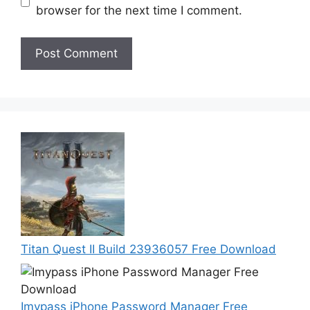
browser for the next time I comment.
Titan Quest II Build 23936057 Free Download
Imypass iPhone Password Manager Free