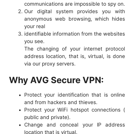
communications are impossible to spy on.
Our digital system provides you with
anonymous web browsing, which hides
your real
identifiable information from the websites
you see.
The changing of your internet protocol
address location, that is, virtual, is done
via our proxy servers.
Why AVG Secure VPN:
Protect your identification that is online
and from hackers and thieves.
Protect your WiFi hotspot connections (
public and private).
Change and conceal your IP address
location that is virtual.