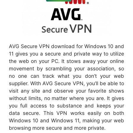
AVG Secure VPN download for Windows 10 and
11 gives you a secure and private way to utilize
the web on your PC. It stows away your online
movement by scrambling your association, so
no one can track what you don’t your web
supplier. With AVG Secure VPN, you’ll be able to
visit any site and observe your favorite shows
without limits, no matter where you are. It gives
you full access to substance and keeps your
data secure. This VPN works easily on both
Windows 10 and Windows 11, making your web
browsing more secure and more private.