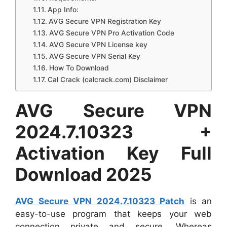
App Info:
AVG Secure VPN Registration Key
AVG Secure VPN Pro Activation Code
AVG Secure VPN License key
AVG Secure VPN Serial Key
How To Download
Cal Crack (calcrack.com) Disclaimer
AVG Secure VPN
2024.7.10323 +
Activation Key Full
Download 2025
AVG Secure VPN 2024.7.10323 Patch
is an
easy-to-use program that keeps your web
connection private and secure. Whereas