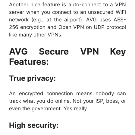
Another nice feature is auto-connect to a VPN
server when you connect to an unsecured WiFi
network (e.g., at the airport). AVG uses AES-
256 encryption and Open VPN on UDP protocol
like many other VPNs.
AVG Secure VPN Key
Features:
True privacy:
An encrypted connection means nobody can
track what you do online. Not your ISP, boss, or
even the government. Yes really.
High security: