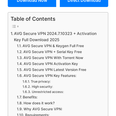
Download Now
Direct Download
Table of Contents
AVG Secure VPN 2024.7.10323 + Activation
Key Full Download 2025
AVG Secure VPN & Keygen Full Free
AVG Secure VPN + Serial Key Free
AVG Secure VPN With Torrent Now
AVG Secure VPN Activation Key
AVG Secure VPN Latest Version Free
AVG Secure VPN Key Features:
True privacy:
High security:
Unrestricted access:
Benefits:
How does it work?
Why AVG Secure VPN:
Requirements: