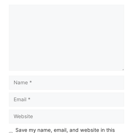
Comment
Name
Email
Website
Save my name, email, and website in this