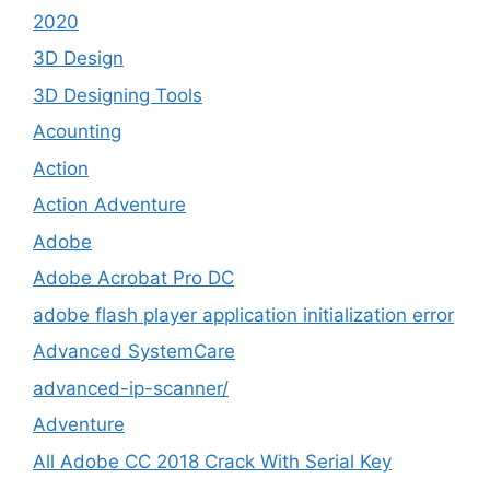
2020
3D Design
3D Designing Tools
Acounting
Action
Action Adventure
Adobe
Adobe Acrobat Pro DC
adobe flash player application initialization error
Advanced SystemCare
advanced-ip-scanner/
Adventure
All Adobe CC 2018 Crack With Serial Key