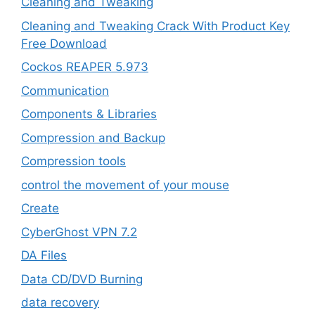
Cleaning and Tweaking
Cleaning and Tweaking Crack With Product Key
Free Download
Cockos REAPER 5.973
‎Communication
Components & Libraries
Compression and Backup
Compression tools
control the movement of your mouse
Create
CyberGhost VPN 7.2
DA Files
Data CD/DVD Burning
data recovery