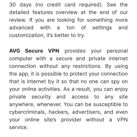
30 days (no credit card required). See the
detailed features overview at the end of our
review. If you are looking for something more
advanced with a ton of settings and
customization, it’s better to try.
AVG Secure VPN
provides your personal
computer with a secure and private internet
connection without any restrictions. By using
the app, it is possible to protect your connection
that is internet by it so that no one can spy on
your online activities. As a result, you can enjoy
private security and access to any site
anywhere, whenever. You can be susceptible to
cybercriminals, hackers, advertisers, and even
your online site’s provider without a VPN
service.