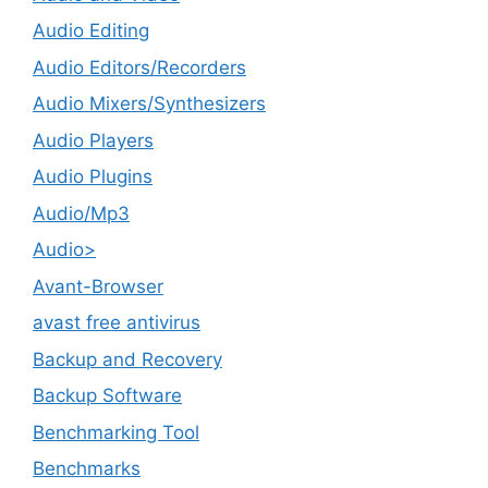
Audio Editing
Audio Editors/Recorders
Audio Mixers/Synthesizers
Audio Players
Audio Plugins
Audio/Mp3
Audio>
Avant-Browser
avast free antivirus
Backup and Recovery
Backup Software
Benchmarking Tool
Benchmarks