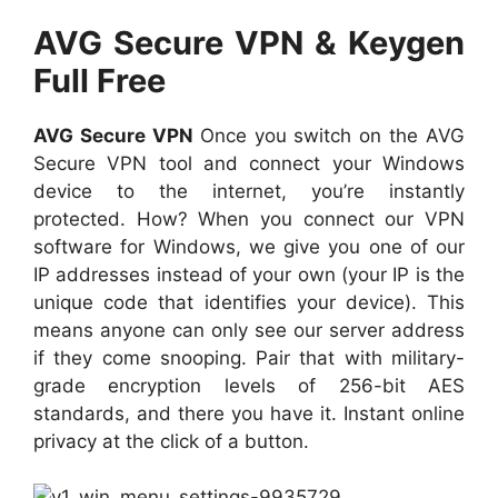
AVG Secure VPN & Keygen
Full Free
AVG Secure VPN
Once you switch on the AVG
Secure VPN tool and connect your Windows
device to the internet, you’re instantly
protected. How? When you connect our VPN
software for Windows, we give you one of our
IP addresses instead of your own (your IP is the
unique code that identifies your device). This
means anyone can only see our server address
if they come snooping. Pair that with military-
grade encryption levels of 256-bit AES
standards, and there you have it. Instant online
privacy at the click of a button.