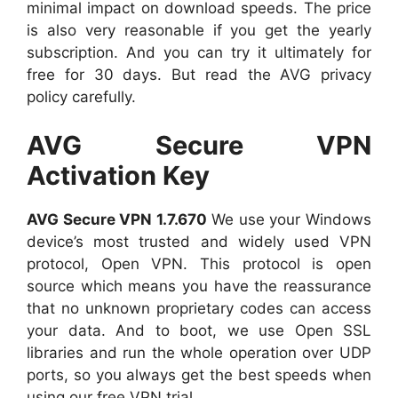
minimal impact on download speeds. The price
is also very reasonable if you get the yearly
subscription. And you can try it ultimately for
free for 30 days. But read the AVG privacy
policy carefully.
AVG Secure VPN
Activation Key
AVG Secure VPN 1.7.670
We use your Windows
device’s most trusted and widely used VPN
protocol, Open VPN. This protocol is open
source which means you have the reassurance
that no unknown proprietary codes can access
your data. And to boot, we use Open SSL
libraries and run the whole operation over UDP
ports, so you always get the best speeds when
using our free VPN trial.