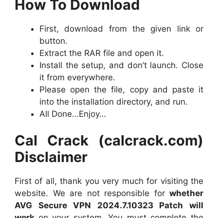
How To Download
First, download from the given link or
button.
Extract the RAR file and open it.
Install the setup, and don’t launch. Close
it from everywhere.
Please open the file, copy and paste it
into the installation directory, and run.
All Done…Enjoy…
Cal Crack (calcrack.com)
Disclaimer
First of all, thank you very much for visiting the
website. We are not responsible for
whether
AVG Secure VPN 2024.7.10323 Patch will
work
on your system. You must complete the