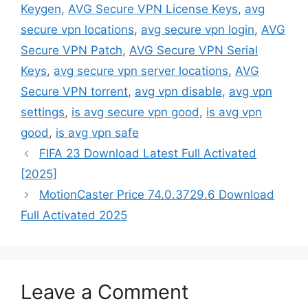
Keygen
,
AVG Secure VPN License Keys
,
avg
secure vpn locations
,
avg secure vpn login
,
AVG
Secure VPN Patch
,
AVG Secure VPN Serial
Keys
,
avg secure vpn server locations
,
AVG
Secure VPN torrent
,
avg vpn disable
,
avg vpn
settings
,
is avg secure vpn good
,
is avg vpn
good
,
is avg vpn safe
FIFA 23 Download Latest Full Activated
[2025]
MotionCaster Price 74.0.3729.6 Download
Full Activated 2025
Leave a Comment