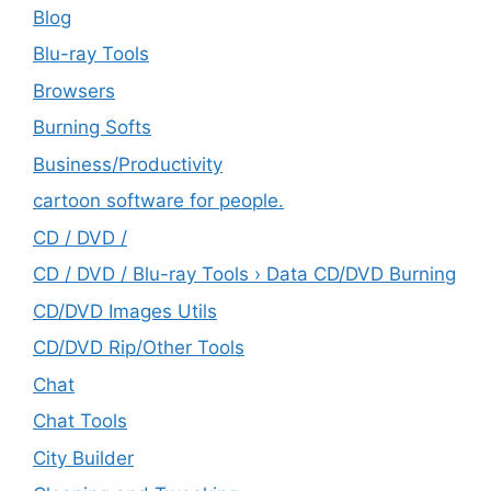
Blog
Blu-ray Tools
Browsers
Burning Softs
‎Business/Productivity
cartoon software for people.
CD / DVD /
CD / DVD / Blu-ray Tools › Data CD/DVD Burning
CD/DVD Images Utils
CD/DVD Rip/Other Tools
Chat
Chat Tools
City Builder