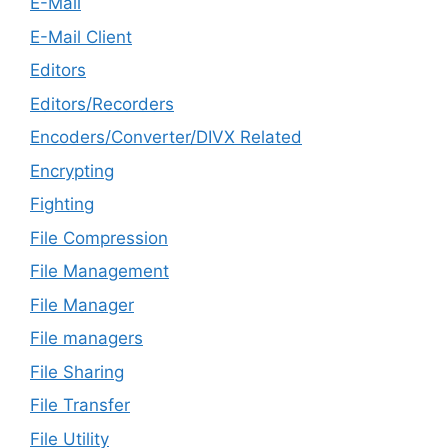
E-Mail
E-Mail Client
Editors
Editors/Recorders
Encoders/Converter/DIVX Related
Encrypting
Fighting
File Compression
File Management
File Manager
File managers
File Sharing
File Transfer
File Utility