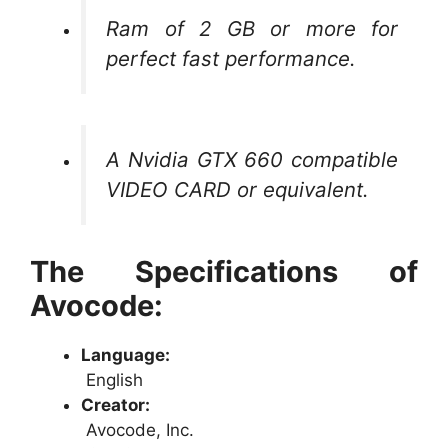
Ram of 2 GB or more for
perfect fast performance.
A Nvidia GTX 660 compatible
VIDEO CARD or equivalent.
The Specifications of
Avocode:
Language:
English
Creator:
Avocode, Inc.