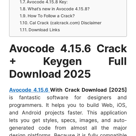
Avocode 4.15.8 Key:
What’s new in Avocode 4.15.8?
How To Follow a Crack?
Cal Crack (calcrack.com) Disclaimer
Download Links
Avocode 4.15.6 Crack
+ Keygen Full
Download 2025
Avocode 4.15.6
With Crack Download [2025]
is fantastic software for designers and
programmers. It helps you to build Web, iOS,
and Android projects faster. This application
lets you get styles, specs, images, and auto-
generated code from almost all the major
design platforms. Because it is fully compatible