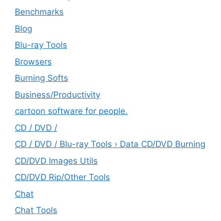
Benchmarks
Blog
Blu-ray Tools
Browsers
Burning Softs
‎Business/Productivity
cartoon software for people.
CD / DVD /
CD / DVD / Blu-ray Tools › Data CD/DVD Burning
CD/DVD Images Utils
CD/DVD Rip/Other Tools
Chat
Chat Tools