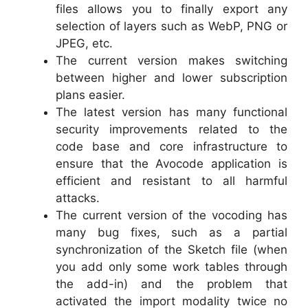
files allows you to finally export any
selection of layers such as WebP, PNG or
JPEG, etc.
The current version makes switching
between higher and lower subscription
plans easier.
The latest version has many functional
security improvements related to the
code base and core infrastructure to
ensure that the Avocode application is
efficient and resistant to all harmful
attacks.
The current version of the vocoding has
many bug fixes, such as a partial
synchronization of the Sketch file (when
you add only some work tables through
the add-in) and the problem that
activated the import modality twice no