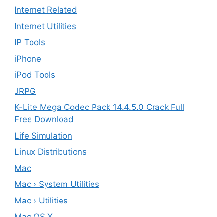
Internet Related
Internet Utilities
IP Tools
iPhone
iPod Tools
JRPG
K-Lite Mega Codec Pack 14.4.5.0 Crack Full
Free Download
Life Simulation
Linux Distributions
Mac
Mac › System Utilities
Mac › Utilities
Mac OS X