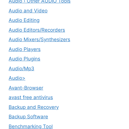
Audio › Other AUDIO Tools
Audio and Video
Audio Editing
Audio Editors/Recorders
Audio Mixers/Synthesizers
Audio Players
Audio Plugins
Audio/Mp3
Audio>
Avant-Browser
avast free antivirus
Backup and Recovery
Backup Software
Benchmarking Tool