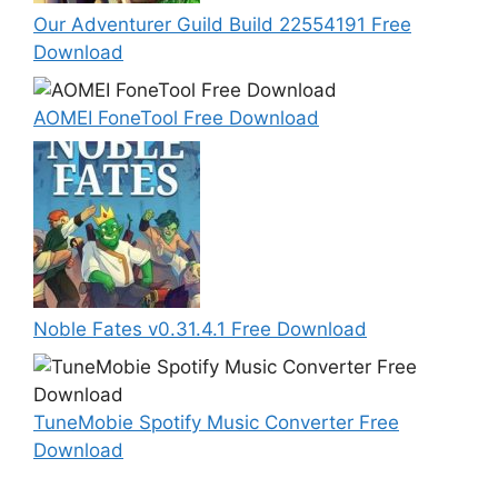
Our Adventurer Guild Build 22554191 Free
Download
AOMEI FoneTool Free Download
Noble Fates v0.31.4.1 Free Download
TuneMobie Spotify Music Converter Free
Download