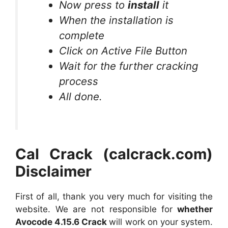
Now press to
install
it
When the installation is
complete
Click on Active File Button
Wait for the further cracking
process
All done.
Cal Crack (calcrack.com)
Disclaimer
First of all, thank you very much for visiting the
website. We are not responsible for
whether
Avocode 4.15.6 Crack
will work on your system.