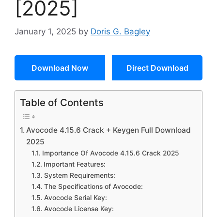
[2025]
January 1, 2025
by
Doris G. Bagley
Download Now
Direct Download
Table of Contents
Avocode 4.15.6 Crack + Keygen Full Download
2025
Importance Of Avocode 4.15.6 Crack 2025
Important Features:
System Requirements:
The Specifications of Avocode:
Avocode Serial Key:
Avocode License Key: