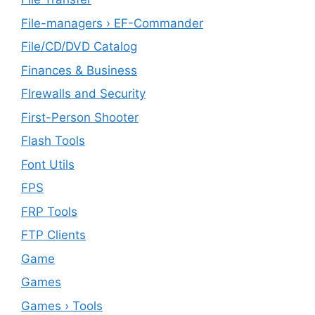
File-managers › EF-Commander
File/CD/DVD Catalog
Finances & Business
FIrewalls and Security
First-Person Shooter
Flash Tools
Font Utils
FPS
FRP Tools
FTP Clients
‎Game
Games
Games › Tools