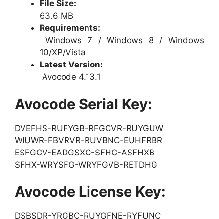
File Size:
63.6 MB
Requirements:
Windows 7 / Windows 8 / Windows
10/XP/Vista
Latest Version:
Avocode 4.13.1
Avocode Serial Key:
DVEFHS-RUFYGB-RFGCVR-RUYGUW
WIUWR-FBVRVR-RUVBNC-EUHFRBR
ESFGCV-EADGSXC-SFHC-ASFHXB
SFHX-WRYSFG-WRYFGVB-RETDHG
Avocode License Key:
DSBSDR-YRGBC-RUYGFNE-RYFUNC