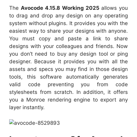
The
Avocode 4.15.8 Working 2025
allows you
to drag and drop any design on any operating
system without plugins. It provides you with the
easiest way to share your designs with anyone.
You must copy and paste a link to share
designs with your colleagues and friends. Now
you don’t need to buy any design tool or ping
designer. Because it provides you with all the
assets and specs you may find in those design
tools, this software automatically generates
valid code preventing you from code
stylesheets from scratch. In addition, it offers
you a Monroe rendering engine to export any
layer instantly.