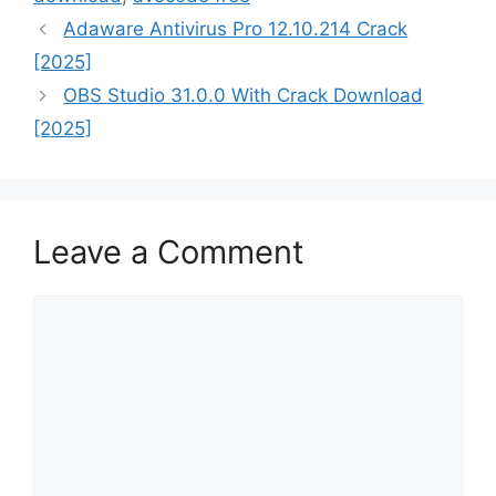
Adaware Antivirus Pro 12.10.214 Crack
[2025]
OBS Studio 31.0.0 With Crack Download
[2025]
Leave a Comment
Comment