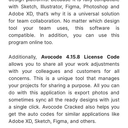
with Sketch, Illustrator, Figma, Photoshop and
Adobe XD, that’s why it is a universal solution
for team collaboration. No matter which design
tool your team uses, this software is
compatible. In addition, you can use this
program online too.
Additionally,
Avocode 4.15.8 License Code
allows you to share all your work adjustments
with your colleagues and customers for all
concerns. This is a unique tool that manages
your projects for sharing a purpose. All you can
do with this application is export photos and
sometimes sync all the ready designs with just
a single click. Avocode Cracked also helps you
get the auto codes for similar applications like
Adobe XD, Sketch, Figma, and others.