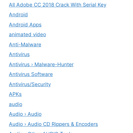
All Adobe CC 2018 Crack With Serial Key
Android
Android Apps
animated video
Anti-Malware
Antivirus
Antivirus › Malware-Hunter
Antivirus Software
Antivirus/Security
APKs
audio
Audio › Audio
Audio › Audio CD Rippers & Encoders