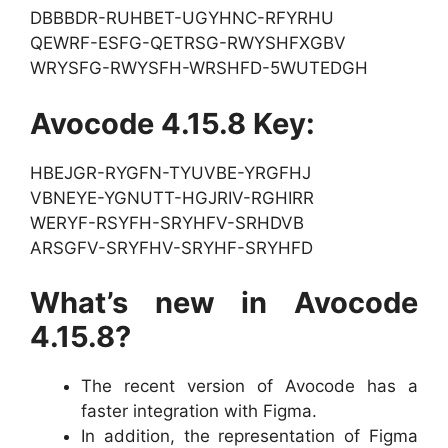
DBBBDR-RUHBET-UGYHNC-RFYRHU
QEWRF-ESFG-QETRSG-RWYSHFXGBV
WRYSFG-RWYSFH-WRSHFD-5WUTEDGH
Avocode 4.15.8 Key:
HBEJGR-RYGFN-TYUVBE-YRGFHJ
VBNEYE-YGNUTT-HGJRIV-RGHIRR
WERYF-RSYFH-SRYHFV-SRHDVB
ARSGFV-SRYFHV-SRYHF-SRYHFD
What’s new in Avocode
4.15.8?
The recent version of Avocode has a
faster integration with Figma.
In addition, the representation of Figma