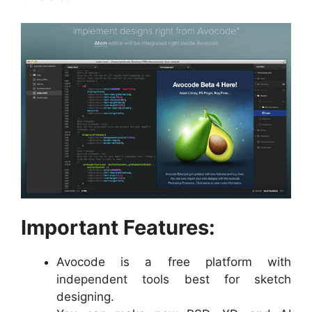
Important Features:
Avocode is a free platform with
independent tools best for sketch
designing.