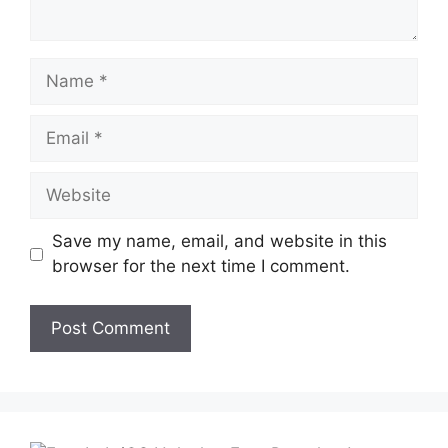
Name
Email
Website
Save my name, email, and website in this
browser for the next time I comment.