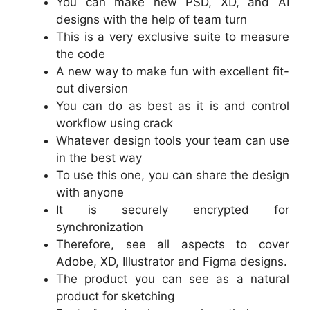
You can make new PSD, XD, and AI
designs with the help of team turn
This is a very exclusive suite to measure
the code
A new way to make fun with excellent fit-
out diversion
You can do as best as it is and control
workflow using crack
Whatever design tools your team can use
in the best way
To use this one, you can share the design
with anyone
It is securely encrypted for
synchronization
Therefore, see all aspects to cover
Adobe, XD, Illustrator and Figma designs.
The product you can see as a natural
product for sketching