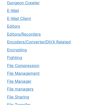
Dungeon Crawler
E-Mail
E-Mail Client
Editors
Editors/Recorders
Encoders/Converter/DIVX Related
Encrypting
Fighting
File Compression
File Management
File Manager
File managers
File Sharing
File Transfer