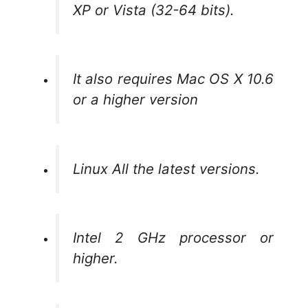
XP or Vista (32-64 bits).
It also requires Mac OS X 10.6
or a higher version
Linux All the latest versions.
Intel 2 GHz processor or
higher.