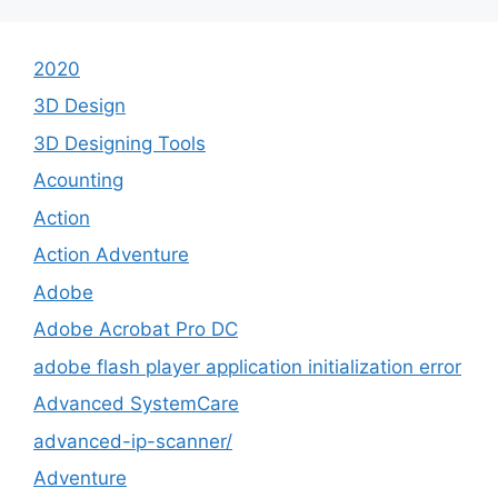
2020
3D Design
3D Designing Tools
Acounting
Action
Action Adventure
Adobe
Adobe Acrobat Pro DC
adobe flash player application initialization error
Advanced SystemCare
advanced-ip-scanner/
Adventure