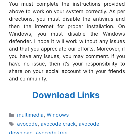
You must complete the instructions provided
above to work on your system correctly. As per
directions, you must disable the antivirus and
then the internet for proper installation. On
Windows, you must disable the Windows
defender. I hope it will work without any issues
and that you appreciate our efforts. Moreover, if
you have any issues, you may comment. If you
have no issue, then it’s your responsibility to
share on your social account with your friends
and community.
Download Links
Categories
multimedia
,
Windows
Tags
avocode
,
avocode crack
,
avocode
download
,
avocode free