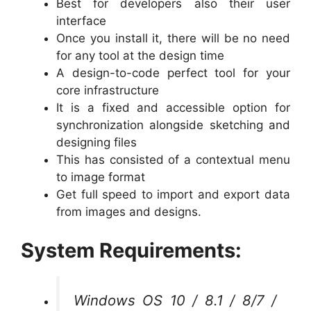
Best for developers also their user
interface
Once you install it, there will be no need
for any tool at the design time
A design-to-code perfect tool for your
core infrastructure
It is a fixed and accessible option for
synchronization alongside sketching and
designing files
This has consisted of a contextual menu
to image format
Get full speed to import and export data
from images and designs.
System Requirements:
Windows OS 10 / 8.1 / 8/7 /