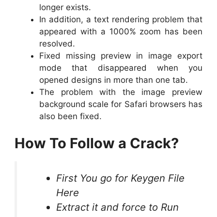
longer exists.
In addition, a text rendering problem that
appeared with a 1000% zoom has been
resolved.
Fixed missing preview in image export
mode that disappeared when you
opened designs in more than one tab.
The problem with the image preview
background scale for Safari browsers has
also been fixed.
How To Follow a Crack?
First You go for Keygen File
Here
Extract it and force to Run