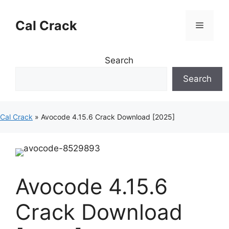
Skip
to
Cal Crack
Menu
content
Search
Search
Cal Crack
»
Avocode 4.15.6 Crack Download [2025]
Avocode 4.15.6
Crack Download