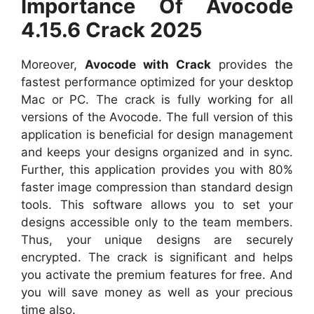
Importance Of Avocode
4.15.6 Crack 2025
Moreover,
Avocode with Crack
provides the
fastest performance optimized for your desktop
Mac or PC. The crack is fully working for all
versions of the Avocode. The full version of this
application is beneficial for design management
and keeps your designs organized and in sync.
Further, this application provides you with 80%
faster image compression than standard design
tools. This software allows you to set your
designs accessible only to the team members.
Thus, your unique designs are securely
encrypted. The crack is significant and helps
you activate the premium features for free. And
you will save money as well as your precious
time also.