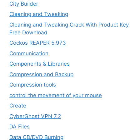
City Builder
Cleaning and Tweaking
Cleaning and Tweaking Crack With Product Key
Free Download
Cockos REAPER 5.973
‎Communication
Components & Libraries
Compression and Backup
Compression tools
control the movement of your mouse
Create
CyberGhost VPN 7.2
DA Files
Data CD/DVD Burning