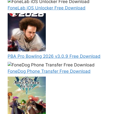
FoneLab iOS Unlocker Free Download
PBA Pro Bowling 2026 v3.0.9 Free Download
FoneDog Phone Transfer Free Download