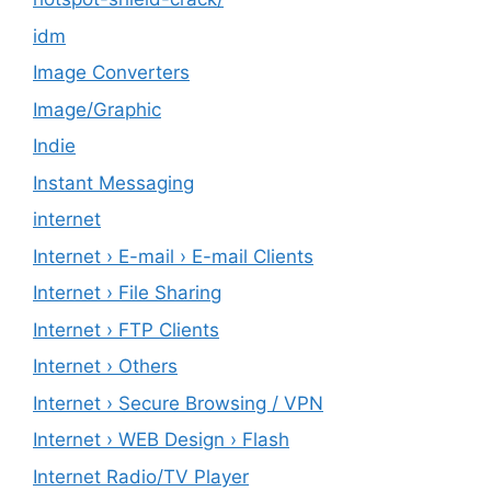
idm
Image Converters
Image/Graphic
Indie
Instant Messaging
internet
Internet › E-mail › E-mail Clients
Internet › File Sharing
Internet › FTP Clients
Internet › Others
Internet › Secure Browsing / VPN
Internet › WEB Design › Flash
Internet Radio/TV Player