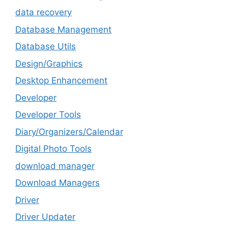
data recovery
Database Management
Database Utils
Design/Graphics
Desktop Enhancement
Developer
Developer Tools
Diary/Organizers/Calendar
Digital Photo Tools
download manager
Download Managers
Driver
Driver Updater