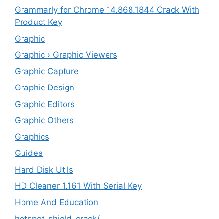
Grammarly for Chrome 14.868.1844 Crack With
Product Key
Graphic
Graphic › Graphic Viewers
Graphic Capture
Graphic Design
Graphic Editors
Graphic Others
Graphics
Guides
Hard Disk Utils
HD Cleaner 1.161 With Serial Key
Home And Education
hotspot-shield-crack/