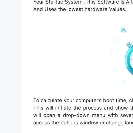
Your Startup System. This Software Is A
And Uses the lowest hardware Values.
To calculate your computer’s boot time, c
This will initiate the process and show 
will open a drop-down menu with severa
access the options window or change la