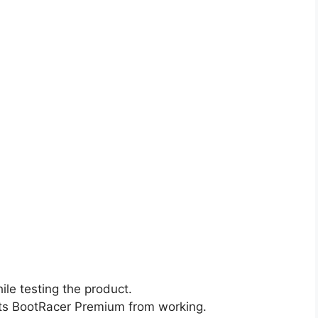
le testing the product.
nts BootRacer Premium from working.