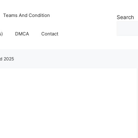
Teams And Condition
Search
s)
DMCA
Contact
ad 2025