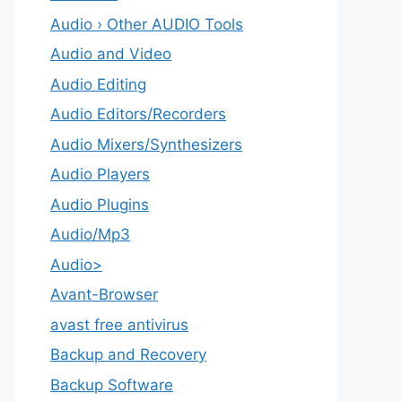
Audio › Other AUDIO Tools
Audio and Video
Audio Editing
Audio Editors/Recorders
Audio Mixers/Synthesizers
Audio Players
Audio Plugins
Audio/Mp3
Audio>
Avant-Browser
avast free antivirus
Backup and Recovery
Backup Software