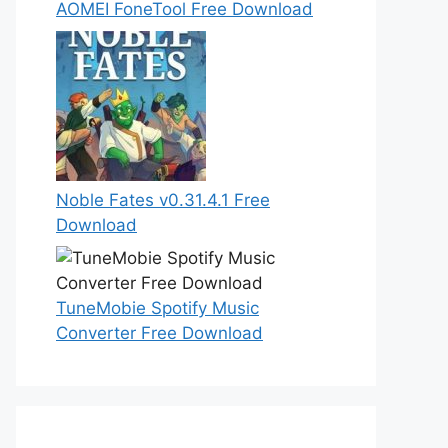
AOMEI FoneTool Free Download
Noble Fates v0.31.4.1 Free
Download
TuneMobie Spotify Music
Converter Free Download