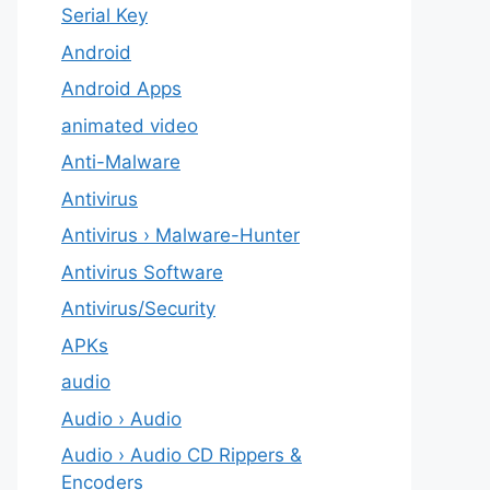
Serial Key
Android
Android Apps
animated video
Anti-Malware
Antivirus
Antivirus › Malware-Hunter
Antivirus Software
Antivirus/Security
APKs
audio
Audio › Audio
Audio › Audio CD Rippers &
Encoders