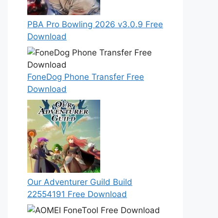
PBA Pro Bowling 2026 v3.0.9 Free
Download
FoneDog Phone Transfer Free
Download
Our Adventurer Guild Build
22554191 Free Download