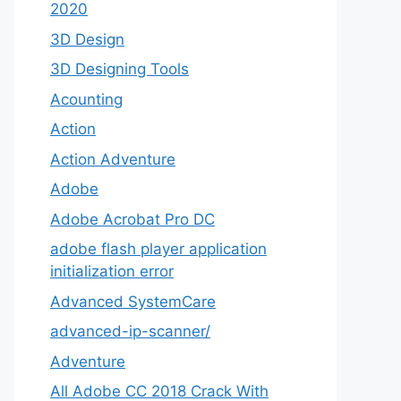
2020
3D Design
3D Designing Tools
Acounting
Action
Action Adventure
Adobe
Adobe Acrobat Pro DC
adobe flash player application
initialization error
Advanced SystemCare
advanced-ip-scanner/
Adventure
All Adobe CC 2018 Crack With