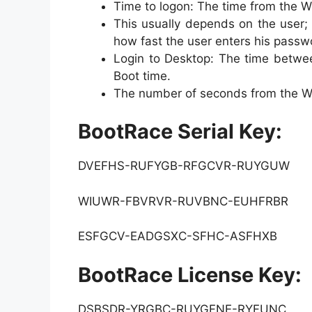
Time to logon: The time from the W
This usually depends on the user; 
how fast the user enters his passw
Login to Desktop: The time betwee
Boot time.
The number of seconds from the Wi
BootRace Serial Key:
DVEFHS-RUFYGB-RFGCVR-RUYGUW
WIUWR-FBVRVR-RUVBNC-EUHFRBR
ESFGCV-EADGSXC-SFHC-ASFHXB
BootRace License Key:
DSBSDR-YRGBC-RUYGFNE-RYFUNC