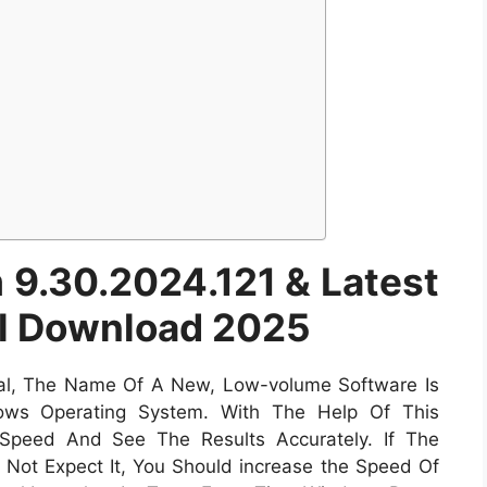
9.30.2024.121 & Latest
ll Download 2025
al, The Name Of A New, Low-volume Software Is
s Operating System. With The Help Of This
Speed And See The Results Accurately. If The
o Not Expect It, You Should increase the Speed Of