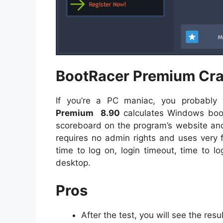
BootRacer Premium Crac
If you’re a PC maniac, you probabl
Premium
8.90
calculates Windows boot
scoreboard on the program’s website and c
requires no admin rights and uses very 
time to log on, login timeout, time to l
desktop.
Pros
After the test, you will see the resu