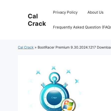
Skip
to
Privacy Policy
About Us
Cal
content
Crack
Frequently Asked Question (FAQ
Cal Crack
»
BootRacer Premium 9.30.2024.1217 Downlo