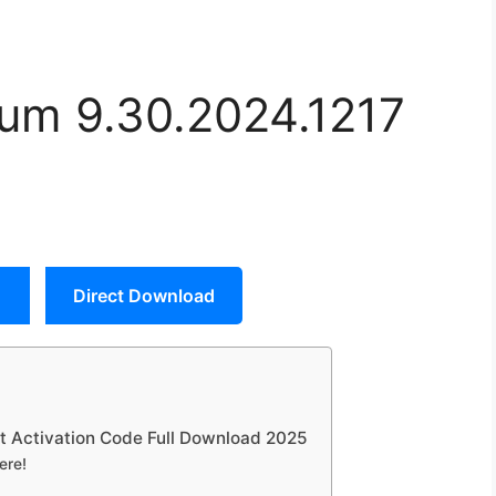
um 9.30.2024.1217
Direct Download
t Activation Code Full Download 2025
ere!