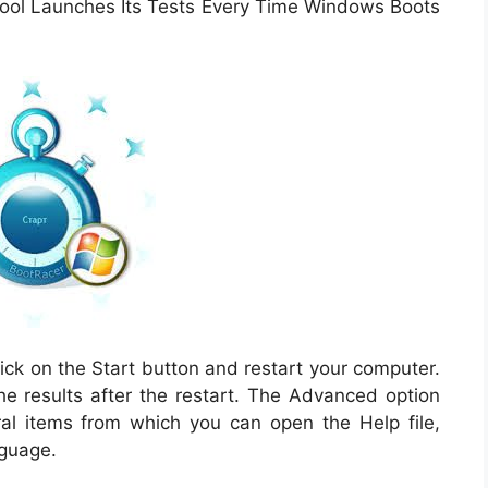
 tool Launches Its Tests Every Time Windows Boots
lick on the Start button and restart your computer.
the results after the restart. The Advanced option
l items from which you can open the Help file,
nguage.