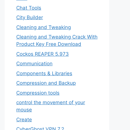
Chat Tools
City Builder
Cleaning and Tweaking
Cleaning and Tweaking Crack With
Product Key Free Download
Cockos REAPER 5.973
‎Communication
Components & Libraries
Compression and Backup
Compression tools
control the movement of your
mouse
Create
CyberGhost VPN 7.2