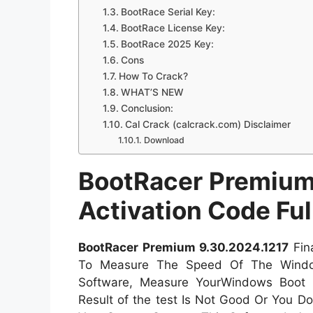
BootRace Serial Key:
BootRace License Key:
BootRace 2025 Key:
Cons
How To Crack?
WHAT’S NEW
Conclusion:
Cal Crack (calcrack.com) Disclaimer
Download
BootRacer Premium 
Activation Code Fu
BootRacer Premium 9.30.2024.1217
Fin
To Measure The Speed Of The Window
Software, Measure YourWindows Boot 
Result of the test Is Not Good Or You D