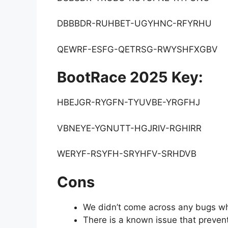
DBBBDR-RUHBET-UGYHNC-RFYRHU
QEWRF-ESFG-QETRSG-RWYSHFXGBV
BootRace 2025 Key:
HBEJGR-RYGFN-TYUVBE-YRGFHJ
VBNEYE-YGNUTT-HGJRIV-RGHIRR
WERYF-RSYFH-SRYHFV-SRHDVB
Cons
We didn’t come across any bugs whi
There is a known issue that preve