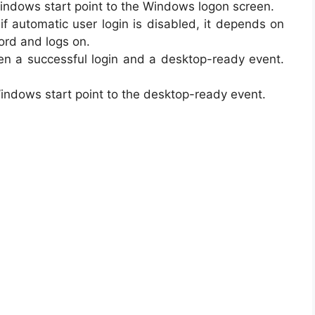
indows start point to the Windows logon screen.
if automatic user login is disabled, it depends on
ord and logs on.
n a successful login and a desktop-ready event.
ndows start point to the desktop-ready event.