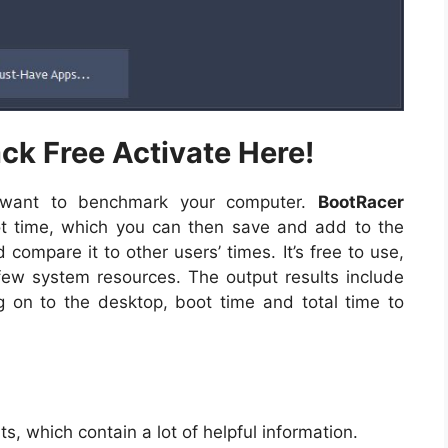
k Free Activate Here!
y want to benchmark your computer.
BootRacer
 time, which you can then save and add to the
ompare it to other users’ times. It’s free to use,
few system resources. The output results include
og on to the desktop, boot time and total time to
lts, which contain a lot of helpful information.