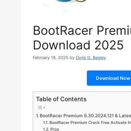
BootRacer Premi
Download 2025
February 18, 2025
by
Doris G. Bagley
Download Now
Table of Contents
BootRacer Premium 9.30.2024.121 & Lates
BootRacer Premium Crack Free Activate H
Pros