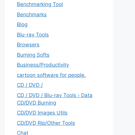
Benchmarking Tool
Benchmarks
Blog
Blu-ray Tools
Browsers
Burning Softs
‎Business/Productivity
cartoon software for people.
CD / DVD /
CD / DVD / Blu-ray Tools › Data
CD/DVD Burning
CD/DVD Images Utils
CD/DVD Rip/Other Tools
Chat