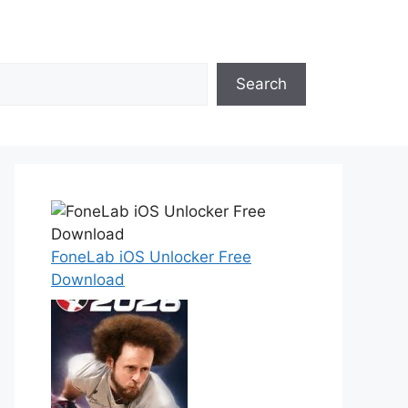
Search
FoneLab iOS Unlocker Free
Download