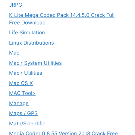
JRPG
K-Lite Mega Codec Pack 14.4.5.0 Crack Full
Free Download
Life Simulation
Linux Distributions
Mac
Mac › System Utilities
Mac › Utilities
Mac OS X
MAC Tool>
Manage
Maps / GPS
Math/Scientific
Media Coder 0.8.55 Version 2018 Crack Free