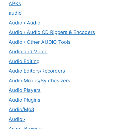
APKs
audio
Audio › Audio
Audio › Audio CD Rippers & Encoders
Audio › Other AUDIO Tools
Audio and Video
Audio Editing
Audio Editors/Recorders
Audio Mixers/Synthesizers
Audio Players
Audio Plugins
Audio/Mp3
Audio>
Avant-Browser