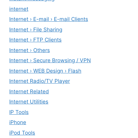
internet
Internet › E-mail › E-mail Clients
Internet › File Sharing
Internet › FTP Clients
Internet › Others
Internet › Secure Browsing / VPN
Internet › WEB Design › Flash
Internet Radio/TV Player
Internet Related
Internet Utilities
IP Tools
iPhone
iPod Tools