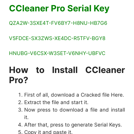
CCleaner Pro Serial Key
QZA2W-3SXE4T-FV6BY7-H8NU-HB7G6
V5FDCE-SX3ZWS-XE4DC-R5TFV-BGY8
HNUBG-V6CSX-W3SET-V6NHY-UBFVC
How to Install CCleaner
Pro?
First of all, download a Cracked file Here.
Extract the file and start it.
Now press to download a file and install
it.
After that, press to generate Serial Keys.
Copy it and paste it.