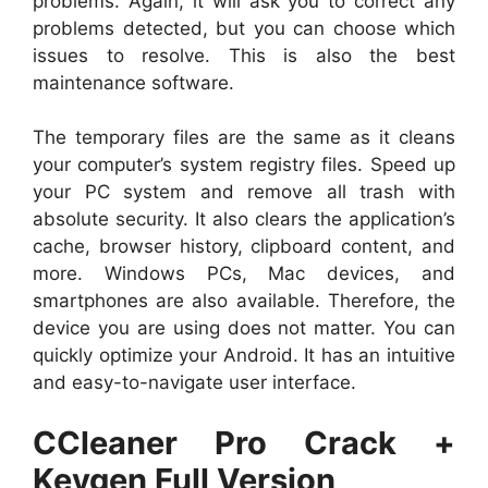
problems. Again, it will ask you to correct any
problems detected, but you can choose which
issues to resolve. This is also the best
maintenance software.
The temporary files are the same as it cleans
your computer’s system registry files. Speed ​​up
your PC system and remove all trash with
absolute security. It also clears the application’s
cache, browser history, clipboard content, and
more. Windows PCs, Mac devices, and
smartphones are also available. Therefore, the
device you are using does not matter. You can
quickly optimize your Android. It has an intuitive
and easy-to-navigate user interface.
CCleaner Pro Crack +
Keygen Full Version