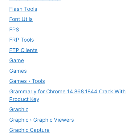
Flash Tools
Font Utils
FPS
FRP Tools
FTP Clients
‎Game
Games
Games › Tools
Grammarly for Chrome 14.868.1844 Crack With
Product Key
Graphic
Graphic › Graphic Viewers
Graphic Capture