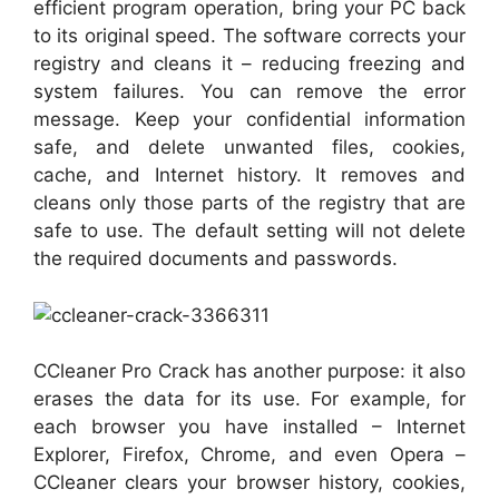
efficient program operation, bring your PC back
to its original speed. The software corrects your
registry and cleans it – reducing freezing and
system failures. You can remove the error
message. Keep your confidential information
safe, and delete unwanted files, cookies,
cache, and Internet history. It removes and
cleans only those parts of the registry that are
safe to use. The default setting will not delete
the required documents and passwords.
CCleaner Pro Crack has another purpose: it also
erases the data for its use. For example, for
each browser you have installed – Internet
Explorer, Firefox, Chrome, and even Opera –
CCleaner clears your browser history, cookies,