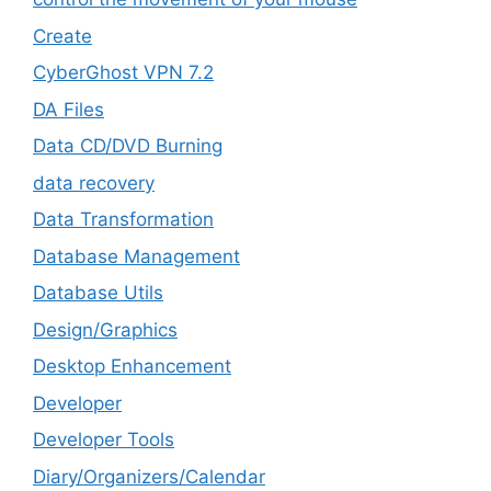
Create
CyberGhost VPN 7.2
DA Files
Data CD/DVD Burning
data recovery
Data Transformation
Database Management
Database Utils
Design/Graphics
Desktop Enhancement
Developer
Developer Tools
Diary/Organizers/Calendar