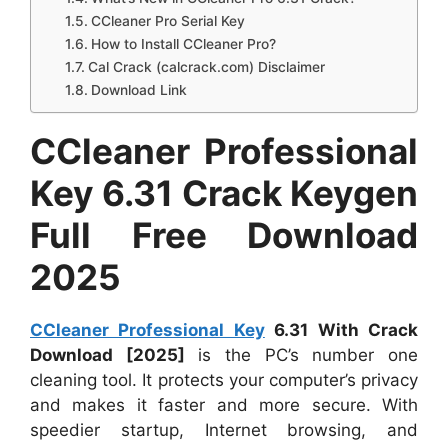
CCleaner Pro Serial Key
How to Install CCleaner Pro?
Cal Crack (calcrack.com) Disclaimer
Download Link
CCleaner Professional
Key 6.31 Crack Keygen
Full Free Download
2025
CCleaner Professional Key
6.31 With Crack
Download [2025]
is the PC’s number one
cleaning tool. It protects your computer’s privacy
and makes it faster and more secure. With
speedier startup, Internet browsing, and