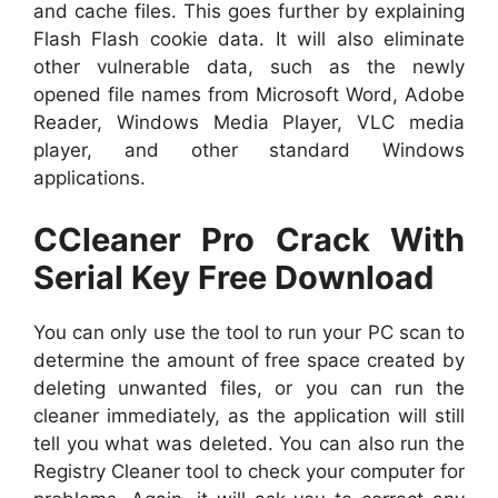
and cache files. This goes further by explaining
Flash Flash cookie data. It will also eliminate
other vulnerable data, such as the newly
opened file names from Microsoft Word, Adobe
Reader, Windows Media Player, VLC media
player, and other standard Windows
applications.
CCleaner Pro Crack With
Serial Key Free Download
You can only use the tool to run your PC scan to
determine the amount of free space created by
deleting unwanted files, or you can run the
cleaner immediately, as the application will still
tell you what was deleted. You can also run the
Registry Cleaner tool to check your computer for