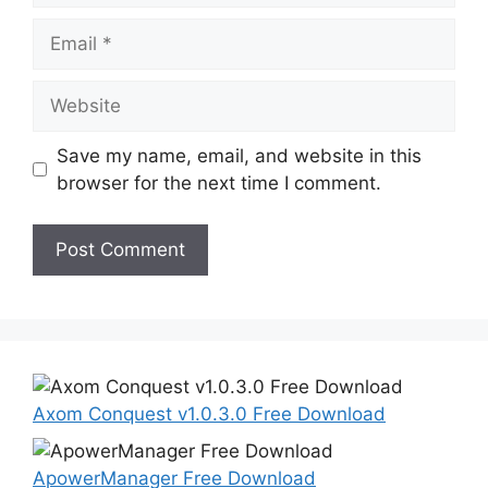
Email
Website
Save my name, email, and website in this
browser for the next time I comment.
Axom Conquest v1.0.3.0 Free Download
ApowerManager Free Download