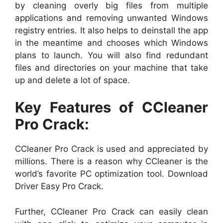
by cleaning overly big files from multiple
applications and removing unwanted Windows
registry entries. It also helps to deinstall the app
in the meantime and chooses which Windows
plans to launch. You will also find redundant
files and directories on your machine that take
up and delete a lot of space.
Key Features of CCleaner
Pro Crack:
CCleaner Pro Crack is used and appreciated by
millions. There is a reason why CCleaner is the
world’s favorite PC optimization tool. Download
Driver Easy Pro Crack.
Further, CCleaner Pro Crack can easily clean