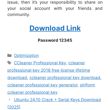
issue, then it’s your responsibility to share on
your social account with your friends and
community.
Download Link
Password 12345
Categories
Optimization
Tags
CCleaner Professional Key
,
ccleaner
professional key 2018 free license lifetime
download
,
ccleaner professional key download
,
ccleaner professional key generator
,
piriform
ccleaner professional key
Ubuntu 24.10 Crack + Serial Keys Download
[2025]