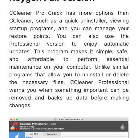
CCleaner Pro Crack has more options than
CCleaner, such as a quick uninstaller, viewing
startup programs, and you can manage your
restore points. You can also use the
Professional version to enjoy automatic
updates. This program makes it simple, safe,
and affordable to perform essential
maintenance on your computer. Unlike similar
programs that allow you to uninstall or delete
the necessary files, CCleaner Professional
warns you when something important can be
removed and backs up data before making
changes.