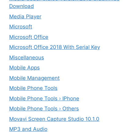
Download
Media Player
Microsoft
Microsoft Office
Microsoft Office 2018 With Serial Key
Miscellaneous
Mobile Apps
Mobile Management
Mobile Phone Tools
Mobile Phone Tools › IPhone
Mobile Phone Tools › Others
Movavi Screen Capture Studio 10.1.0
MP3 and Audio