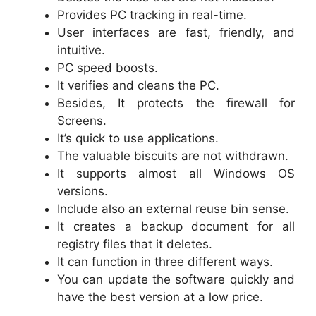
Provides PC tracking in real-time.
User interfaces are fast, friendly, and
intuitive.
PC speed boosts.
It verifies and cleans the PC.
Besides, It protects the firewall for
Screens.
It’s quick to use applications.
The valuable biscuits are not withdrawn.
It supports almost all Windows OS
versions.
Include also an external reuse bin sense.
It creates a backup document for all
registry files that it deletes.
It can function in three different ways.
You can update the software quickly and
have the best version at a low price.