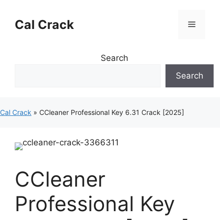
Skip
to
Cal Crack
Menu
content
Search
Search
Cal Crack
»
CCleaner Professional Key 6.31 Crack [2025]
CCleaner
Professional Key