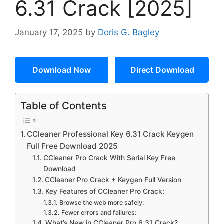
6.31 Crack [2025]
January 17, 2025
by
Doris G. Bagley
Download Now
Direct Download
Table of Contents
CCleaner Professional Key 6.31 Crack Keygen
Full Free Download 2025
CCleaner Pro Crack With Serial Key Free
Download
CCleaner Pro Crack + Keygen Full Version
Key Features of CCleaner Pro Crack:
Browse the web more safely:
Fewer errors and failures:
What’s New in CCleaner Pro 6.31 Crack?