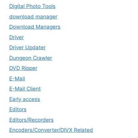
Digital Photo Tools
download manager
Download Managers
Driver
Driver Updater
Dungeon Crawler
DVD Ripper
E-Mail
E-Mail Client
Early access
Editors
Editors/Recorders
Encoders/Converter/DIVX Related