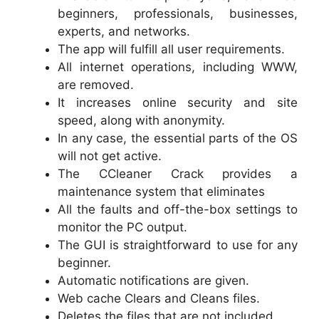
beginners, professionals, businesses,
experts, and networks.
The app will fulfill all user requirements.
All internet operations, including WWW,
are removed.
It increases online security and site
speed, along with anonymity.
In any case, the essential parts of the OS
will not get active.
The CCleaner Crack provides a
maintenance system that eliminates
All the faults and off-the-box settings to
monitor the PC output.
The GUI is straightforward to use for any
beginner.
Automatic notifications are given.
Web cache Clears and Cleans files.
Deletes the files that are not included.