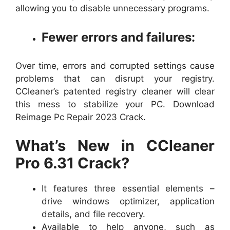
allowing you to disable unnecessary programs.
Fewer errors and failures:
Over time, errors and corrupted settings cause
problems that can disrupt your registry.
CCleaner’s patented registry cleaner will clear
this mess to stabilize your PC. Download
Reimage Pc Repair 2023 Crack.
What’s New in CCleaner
Pro 6.31 Crack?
It features three essential elements –
drive windows optimizer, application
details, and file recovery.
Available to help anyone, such as