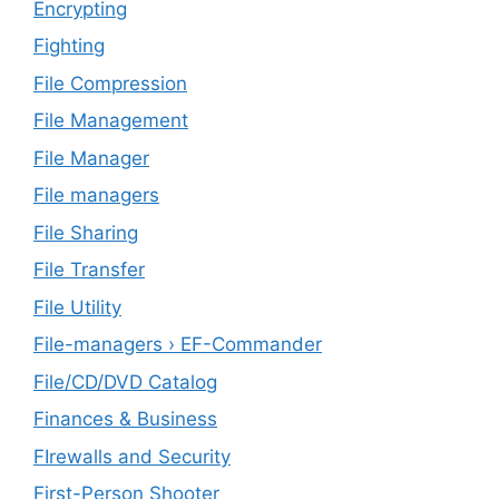
Encrypting
Fighting
File Compression
File Management
File Manager
File managers
File Sharing
File Transfer
File Utility
File-managers › EF-Commander
File/CD/DVD Catalog
Finances & Business
FIrewalls and Security
First-Person Shooter