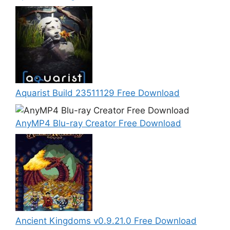
Aquarist Build 23511129 Free Download
AnyMP4 Blu-ray Creator Free Download
Ancient Kingdoms v0.9.21.0 Free Download