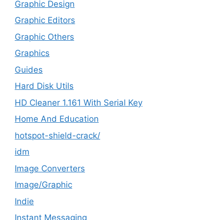
Graphic Design
Graphic Editors
Graphic Others
Graphics
Guides
Hard Disk Utils
HD Cleaner 1.161 With Serial Key
Home And Education
hotspot-shield-crack/
idm
Image Converters
Image/Graphic
Indie
Instant Messaging