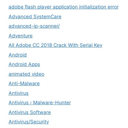
adobe flash player application initialization error
Advanced SystemCare
advanced-ip-scanner/
Adventure
All Adobe CC 2018 Crack With Serial Key
Android
Android Apps
animated video
Anti-Malware
Antivirus
Antivirus › Malware-Hunter
Antivirus Software
Antivirus/Security