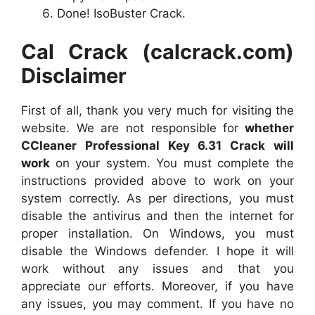
Done! IsoBuster Crack.
Cal Crack (calcrack.com)
Disclaimer
First of all, thank you very much for visiting the
website. We are not responsible for
whether
CCleaner Professional Key 6.31 Crack will
work
on your system. You must complete the
instructions provided above to work on your
system correctly. As per directions, you must
disable the antivirus and then the internet for
proper installation. On Windows, you must
disable the Windows defender. I hope it will
work without any issues and that you
appreciate our efforts. Moreover, if you have
any issues, you may comment. If you have no