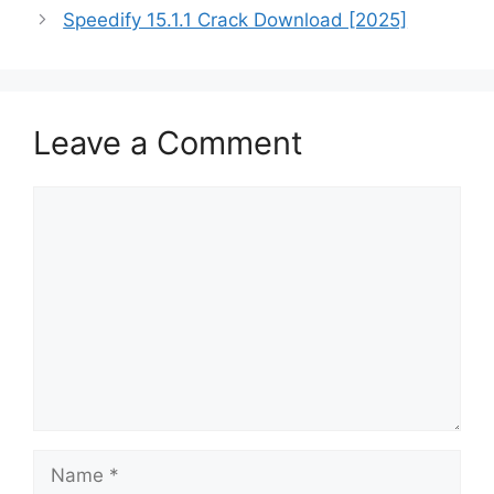
Speedify 15.1.1 Crack Download [2025]
Leave a Comment
Comment
Name