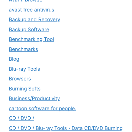
avast free antivirus
Backup and Recovery
Backup Software
Benchmarking Tool
Benchmarks
Blog
Blu-ray Tools
Browsers
Burning Softs
‎Business/Productivity
cartoon software for people.
CD / DVD /
CD / DVD / Blu-ray Tools › Data CD/DVD Burning