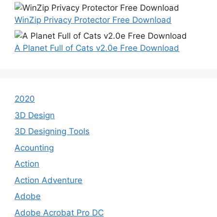
WinZip Privacy Protector Free Download
A Planet Full of Cats v2.0e Free Download
2020
3D Design
3D Designing Tools
Acounting
Action
Action Adventure
Adobe
Adobe Acrobat Pro DC