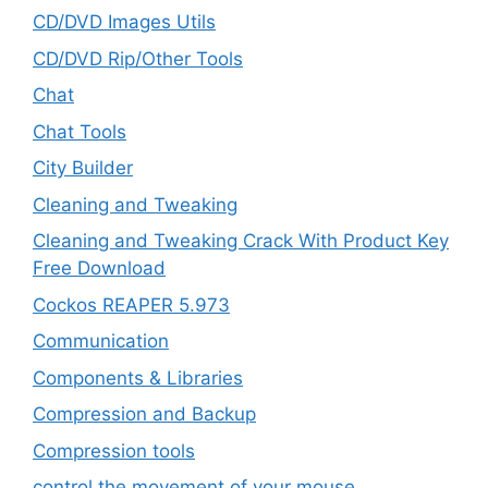
CD/DVD Images Utils
CD/DVD Rip/Other Tools
Chat
Chat Tools
City Builder
Cleaning and Tweaking
Cleaning and Tweaking Crack With Product Key
Free Download
Cockos REAPER 5.973
‎Communication
Components & Libraries
Compression and Backup
Compression tools
control the movement of your mouse