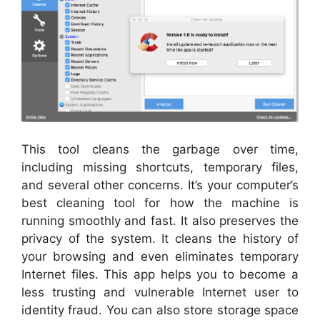
This tool cleans the garbage over time,
including missing shortcuts, temporary files,
and several other concerns. It’s your computer’s
best cleaning tool for how the machine is
running smoothly and fast. It also preserves the
privacy of the system. It cleans the history of
your browsing and even eliminates temporary
Internet files. This app helps you to become a
less trusting and vulnerable Internet user to
identity fraud. You can also store storage space