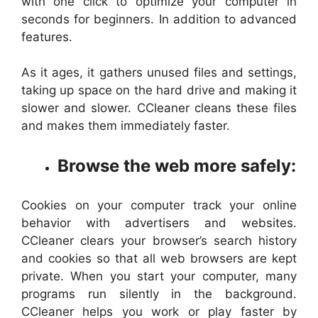
with one click to optimize your computer in
seconds for beginners. In addition to advanced
features.
As it ages, it gathers unused files and settings,
taking up space on the hard drive and making it
slower and slower. CCleaner cleans these files
and makes them immediately faster.
Browse the web more safely:
Cookies on your computer track your online
behavior with advertisers and websites.
CCleaner clears your browser’s search history
and cookies so that all web browsers are kept
private. When you start your computer, many
programs run silently in the background.
CCleaner helps you work or play faster by