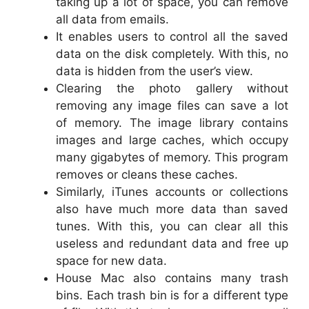
taking up a lot of space, you can remove
all data from emails.
It enables users to control all the saved
data on the disk completely. With this, no
data is hidden from the user’s view.
Clearing the photo gallery without
removing any image files can save a lot
of memory. The image library contains
images and large caches, which occupy
many gigabytes of memory. This program
removes or cleans these caches.
Similarly, iTunes accounts or collections
also have much more data than saved
tunes. With this, you can clear all this
useless and redundant data and free up
space for new data.
House Mac also contains many trash
bins. Each trash bin is for a different type