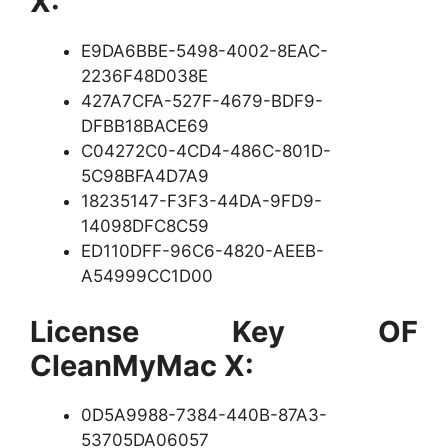
X:
E9DA6BBE-5498-4002-8EAC-
2236F48D038E
427A7CFA-527F-4679-BDF9-
DFBB18BACE69
C04272C0-4CD4-486C-801D-
5C98BFA4D7A9
18235147-F3F3-44DA-9FD9-
14098DFC8C59
ED110DFF-96C6-4820-AEEB-
A54999CC1D00
License Key OF
CleanMyMac X:
0D5A9988-7384-440B-87A3-
53705DA06057