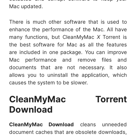
Mac updated.
There is much other software that is used to
enhance the performance of the Mac. All have
many functions, but CleanMyMac
X
Torrent is
the best software for Mac as all the features
are included in one package. You can improve
Mac performance and remove files and
documents that are not necessary. It also
allows you to uninstall the application, which
causes the system to be slower.
CleanMyMac Torrent
Download
CleanMyMac Download
cleans unneeded
document caches that are obsolete downloads,