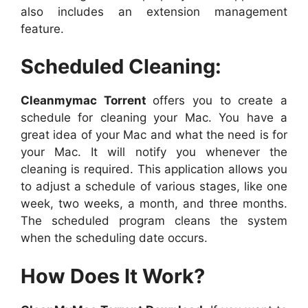
also includes an extension management
feature.
Scheduled Cleaning:
Cleanmymac Torrent
offers you to create a
schedule for cleaning your Mac. You have a
great idea of your Mac and what the need is for
your Mac. It will notify you whenever the
cleaning is required. This application allows you
to adjust a schedule of various stages, like one
week, two weeks, a month, and three months.
The scheduled program cleans the system
when the scheduling date occurs.
How Does It Work?