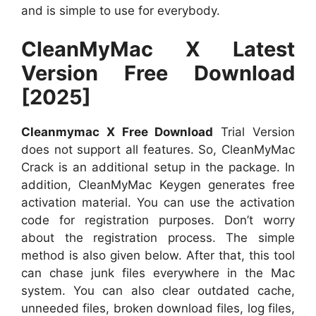
and is simple to use for everybody.
CleanMyMac X Latest
Version Free Download
[2025]
Cleanmymac X Free Download
Trial Version
does not support all features. So, CleanMyMac
Crack is an additional setup in the package. In
addition, CleanMyMac Keygen generates free
activation material. You can use the activation
code for registration purposes. Don’t worry
about the registration process. The simple
method is also given below. After that, this tool
can chase junk files everywhere in the Mac
system. You can also clear outdated cache,
unneeded files, broken download files, log files,