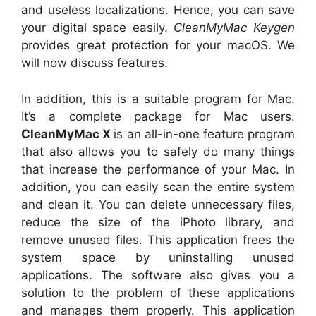
and useless localizations. Hence, you can save
your digital space easily.
CleanMyMac Keygen
provides great protection for your macOS. We
will now discuss features.
In addition, this is a suitable program for Mac.
It’s a complete package for Mac users.
CleanMyMac X
is an all-in-one feature program
that also allows you to safely do many things
that increase the performance of your Mac. In
addition, you can easily scan the entire system
and clean it. You can delete unnecessary files,
reduce the size of the iPhoto library, and
remove unused files. This application frees the
system space by uninstalling unused
applications. The software also gives you a
solution to the problem of these applications
and manages them properly. This application