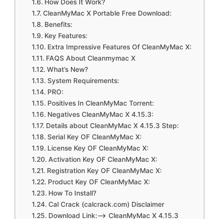
How Does It Work?
CleanMyMac X Portable Free Download:
Benefits:
Key Features:
Extra Impressive Features Of CleanMyMac X:
FAQS About Cleanmymac X
What’s New?
System Requirements:
PRO:
Positives In CleanMyMac Torrent:
Negatives CleanMyMac X 4.15.3:
Details about CleanMyMac X 4.15.3 Step:
Serial Key OF CleanMyMac X:
License Key OF CleanMyMac X:
Activation Key OF CleanMyMac X:
Registration Key OF CleanMyMac X:
Product Key OF CleanMyMac X:
How To Install?
Cal Crack (calcrack.com) Disclaimer
Download Link:—> CleanMyMac X 4.15.3