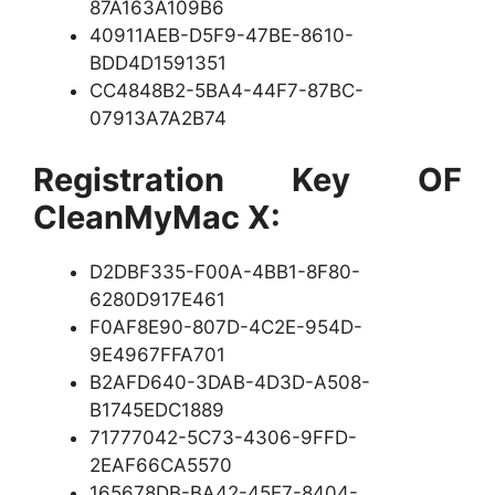
87A163A109B6
40911AEB-D5F9-47BE-8610-
BDD4D1591351
CC4848B2-5BA4-44F7-87BC-
07913A7A2B74
Registration Key OF
CleanMyMac X:
D2DBF335-F00A-4BB1-8F80-
6280D917E461
F0AF8E90-807D-4C2E-954D-
9E4967FFA701
B2AFD640-3DAB-4D3D-A508-
B1745EDC1889
71777042-5C73-4306-9FFD-
2EAF66CA5570
165678DB-BA42-45E7-8404-