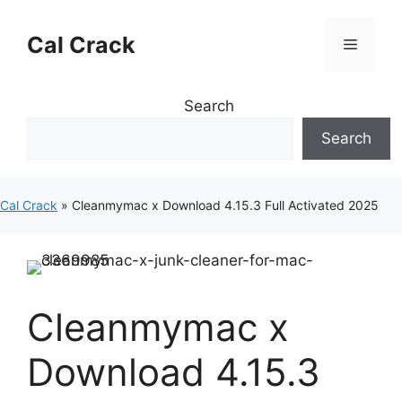
Skip
to
Cal Crack
Menu
content
Search
Search
Cal Crack
»
Cleanmymac x Download 4.15.3 Full Activated 2025
Cleanmymac x
Download 4.15.3