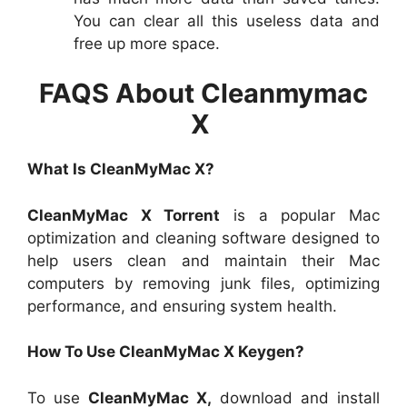
You can clear all this useless data and
free up more space.
FAQS About Cleanmymac
X
What Is CleanMyMac X?
CleanMyMac X Torrent
is a popular Mac
optimization and cleaning software designed to
help users clean and maintain their Mac
computers by removing junk files, optimizing
performance, and ensuring system health.
How To Use CleanMyMac X Keygen?
To use
CleanMyMac X,
download and install