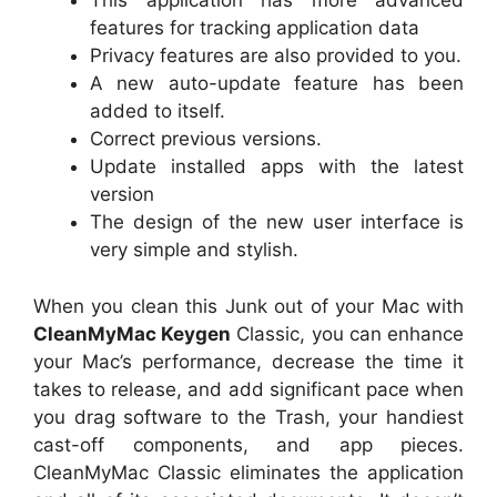
This application has more advanced
features for tracking application data
Privacy features are also provided to you.
A new auto-update feature has been
added to itself.
Correct previous versions.
Update installed apps with the latest
version
The design of the new user interface is
very simple and stylish.
When you clean this Junk out of your Mac with
CleanMyMac Keygen
Classic, you can enhance
your Mac’s performance, decrease the time it
takes to release, and add significant pace when
you drag software to the Trash, your handiest
cast-off components, and app pieces.
CleanMyMac Classic eliminates the application