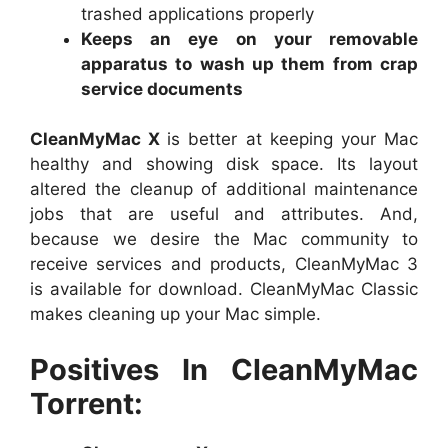
trashed applications properly
Keeps an eye on your removable
apparatus to wash up them from crap
service documents
CleanMyMac X
is better at keeping your Mac
healthy and showing disk space. Its layout
altered the cleanup of additional maintenance
jobs that are useful and attributes. And,
because we desire the Mac community to
receive services and products, CleanMyMac 3
is available for download. CleanMyMac Classic
makes cleaning up your Mac simple.
Positives In CleanMyMac
Torrent: