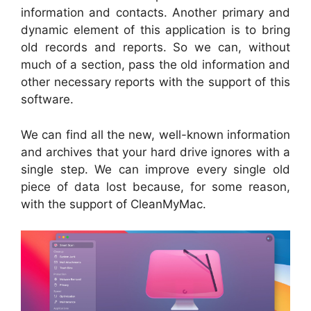
information and contacts. Another primary and
dynamic element of this application is to bring
old records and reports. So we can, without
much of a section, pass the old information and
other necessary reports with the support of this
software.
We can find all the new, well-known information
and archives that your hard drive ignores with a
single step. We can improve every single old
piece of data lost because, for some reason,
with the support of CleanMyMac.