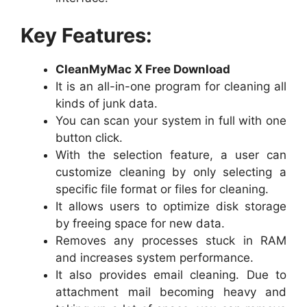
Key Features:
CleanMyMac X Free Download
It is an all-in-one program for cleaning all
kinds of junk data.
You can scan your system in full with one
button click.
With the selection feature, a user can
customize cleaning by only selecting a
specific file format or files for cleaning.
It allows users to optimize disk storage
by freeing space for new data.
Removes any processes stuck in RAM
and increases system performance.
It also provides email cleaning. Due to
attachment mail becoming heavy and