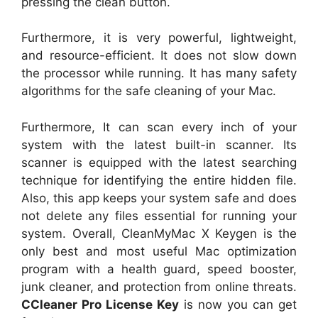
pressing the clean button.
Furthermore, it is very powerful, lightweight,
and resource-efficient. It does not slow down
the processor while running. It has many safety
algorithms for the safe cleaning of your Mac.
Furthermore, It can scan every inch of your
system with the latest built-in scanner. Its
scanner is equipped with the latest searching
technique for identifying the entire hidden file.
Also, this app keeps your system safe and does
not delete any files essential for running your
system. Overall, CleanMyMac X Keygen is the
only best and most useful Mac optimization
program with a health guard, speed booster,
junk cleaner, and protection from online threats.
CCleaner Pro License Key
is now you can get