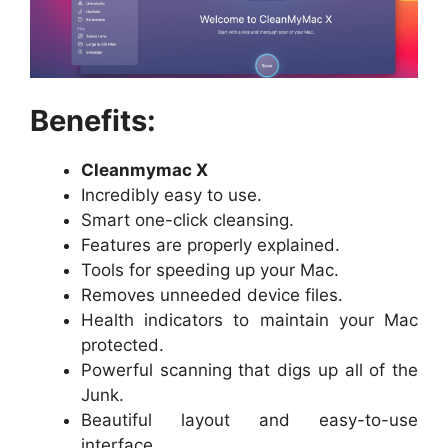
Benefits:
Cleanmymac X
Incredibly easy to use.
Smart one-click cleansing.
Features are properly explained.
Tools for speeding up your Mac.
Removes unneeded device files.
Health indicators to maintain your Mac
protected.
Powerful scanning that digs up all of the
Junk.
Beautiful layout and easy-to-use
interface.