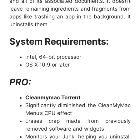
and all of its associated documents. It doesn’t
leave remaining ingredients and fragments from
apps like trashing an app in the background. It
uninstalls them.
System Requirements:
Intel, 64-bit processor
OS X 10.9 or later
PRO:
Cleanmymac Torrent
Significantly diminished the CleanMyMac
Menu’s CPU effect
Erases crap made from previously
removed software and widgets
Monitors your Junk, helping you uninstall