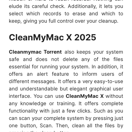
elude its careful check. Additionally, it lets you
select which records to erase and which to
keep, giving you full control over your cleanup.
CleanMyMac X 2025
Cleanmymac Torrent
also keeps your system
safe and does not delete any of the files
essential for running your system. In addition, it
offers an alert feature to inform users of
different messages. It offers a very easy-to-use
and understandable but elegant graphical user
interface. You can use
CleanMyMac X
without
any knowledge or training. It offers complete
functionality with just a few clicks. Such as you
can scan your complete system by pressing just
one button, Scan. Then, clean all the files by