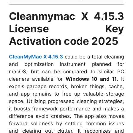
Cleanmymac X 4.15.3
License Key
Activation code 2025
CleanMyMac X 4.15.3
could be a total cleaning
and optimization instrument planned for
macOS, but can be compared to similar PC
cleaners available for
Windows 10 and 11
. It
expels garbage records, broken things, cache,
and app remains to free up valuable storage
space. Utilizing progressed cleaning strategies,
it boosts framework performance and makes a
difference avoid crashes. The app also moves
forward solidness by settling common issues
and clearing out clutter. It recognizes and