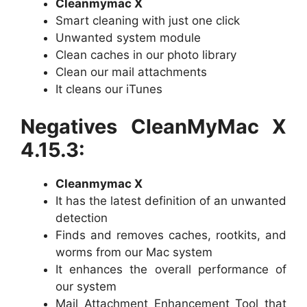
Cleanmymac X
Smart cleaning with just one click
Unwanted system module
Clean caches in our photo library
Clean our mail attachments
It cleans our iTunes
Negatives CleanMyMac X
4.15.3:
Cleanmymac X
It has the latest definition of an unwanted
detection
Finds and removes caches, rootkits, and
worms from our Mac system
It enhances the overall performance of
our system
Mail Attachment Enhancement Tool that