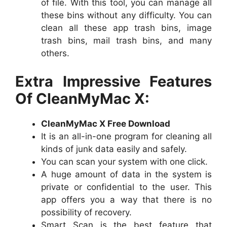
of file. With this tool, you can manage all
these bins without any difficulty. You can
clean all these app trash bins, image
trash bins, mail trash bins, and many
others.
Extra Impressive Features
Of CleanMyMac X:
CleanMyMac X Free Download
It is an all-in-one program for cleaning all
kinds of junk data easily and safely.
You can scan your system with one click.
A huge amount of data in the system is
private or confidential to the user. This
app offers you a way that there is no
possibility of recovery.
Smart Scan is the best feature that