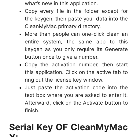
what’s new in this application.
Copy every file in the folder except for
the keygen, then paste your data into the
CleanMyMac primary directory.
More than people can one-click clean an
entire system, the same app to this
keygen as you only require its Generate
button once to give a number.
Copy the activation number, then start
this application. Click on the active tab to
ring out the license key window.
Just paste the activation code into the
text box where you are asked to enter it.
Afterward, click on the Activate button to
finish.
Serial Key OF CleanMyMac