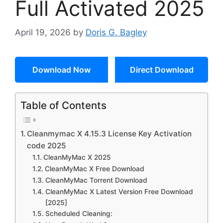
Full Activated 2025
April 19, 2026
by
Doris G. Bagley
Download Now
Direct Download
Table of Contents
Cleanmymac X 4.15.3 License Key Activation
code 2025
CleanMyMac X 2025
CleanMyMac X Free Download
CleanMyMac Torrent Download
CleanMyMac X Latest Version Free Download
[2025]
Scheduled Cleaning: