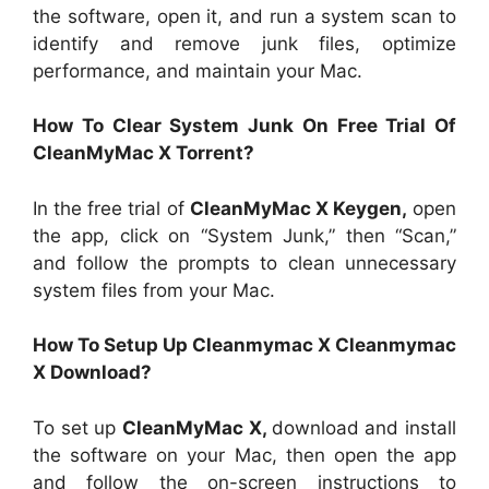
the software, open it, and run a system scan to
identify and remove junk files, optimize
performance, and maintain your Mac.
How To Clear System Junk On Free Trial Of
CleanMyMac X Torrent?
In the free trial of
CleanMyMac X Keygen,
open
the app, click on “System Junk,” then “Scan,”
and follow the prompts to clean unnecessary
system files from your Mac.
How To Setup Up Cleanmymac X Cleanmymac
X Download?
To set up
CleanMyMac X,
download and install
the software on your Mac, then open the app
and follow the on-screen instructions to