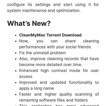
configure its settings and start using it for
system maintenance and optimization.
What’s New?
CleanMyMac Torrent Download
Now, you can share cleaning
performances with your social friends
Fix the uninstall problem
Also, improve cleaning records that have
become more detailed over time.
Enhanced high contrast mode for user
access
Improved and updated functionality to
apply a long name
Faster and higher quality scanning of
remaining software files and folders