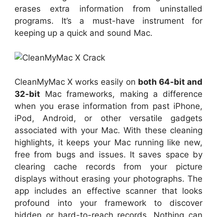
erases extra information from uninstalled
programs. It’s a must-have instrument for
keeping up a quick and sound Mac.
CleanMyMac X works easily on
both 64-bit and
32-bit
Mac frameworks, making a difference
when you erase information from past iPhone,
iPod, Android, or other versatile gadgets
associated with your Mac. With these cleaning
highlights, it keeps your Mac running like new,
free from bugs and issues. It saves space by
clearing cache records from your picture
displays without erasing your photographs. The
app includes an effective scanner that looks
profound into your framework to discover
hidden or hard-to-reach records. Nothing can