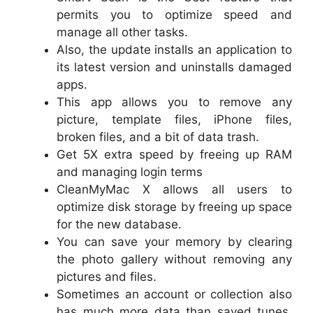
permits you to optimize speed and
manage all other tasks.
Also, the update installs an application to
its latest version and uninstalls damaged
apps.
This app allows you to remove any
picture, template files, iPhone files,
broken files, and a bit of data trash.
Get 5X extra speed by freeing up RAM
and managing login terms
CleanMyMac X allows all users to
optimize disk storage by freeing up space
for the new database.
You can save your memory by clearing
the photo gallery without removing any
pictures and files.
Sometimes an account or collection also
has much more data than saved tunes.