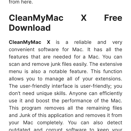
from here.
CleanMyMac X Free
Download
CleanMyMac X
is a reliable and very
convenient software for Mac. It has all the
features that are needed for a Mac. You can
scan and remove junk files easily. The extensive
menu is also a notable feature. This function
allows you to manage all of your extensions.
The user-friendly interface is user-friendly; you
don’t need unique skills. Anyone can efficiently
use it and boost the performance of the Mac.
This program removes all the remaining files
and Junk of this application and removes it from
your Mac completely. You can also detect
outdated and corrupt software to keep your