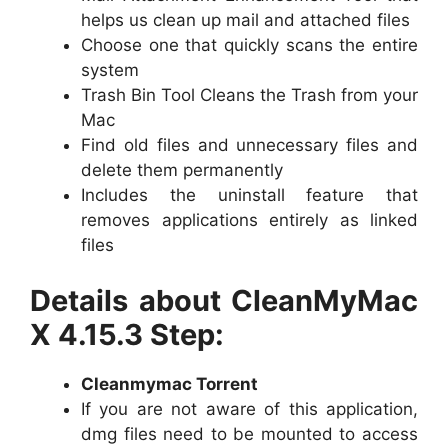
helps us clean up mail and attached files
Choose one that quickly scans the entire
system
Trash Bin Tool Cleans the Trash from your
Mac
Find old files and unnecessary files and
delete them permanently
Includes the uninstall feature that
removes applications entirely as linked
files
Details about CleanMyMac
X 4.15.3 Step:
Cleanmymac Torrent
If you are not aware of this application,
dmg files need to be mounted to access