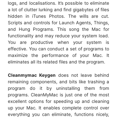
logs, and localisations. It’s possible to eliminate
a lot of clutter lurking and find gigabytes of files
hidden in iTunes Photos. The wills are cut.
Scripts and controls for Launch Agents, Things,
and Hung Programs. This song the Mac for
functionality and may reduce your system load.
You are productive when your system is
effective. You can conduct a set of programs to
maximize the performance of your Mac. It
eliminates all its related files and the program.
Cleanmymac Keygen
does not leave behind
remaining components, and bits like trashing a
program do it by uninstalling them from
programs. CleanMyMac is just one of the most
excellent options for speeding up and cleaning
up your Mac. It enables complete control over
everything you can eliminate, functions nicely,