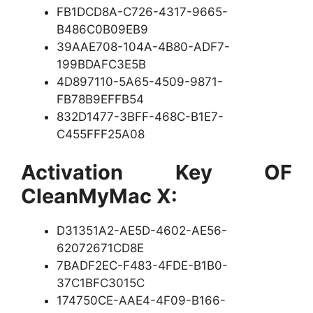
FB1DCD8A-C726-4317-9665-
B486C0B09EB9
39AAE708-104A-4B80-ADF7-
199BDAFC3E5B
4D897110-5A65-4509-9871-
FB78B9EFFB54
832D1477-3BFF-468C-B1E7-
C455FFF25A08
Activation Key OF
CleanMyMac X:
D31351A2-AE5D-4602-AE56-
62072671CD8E
7BADF2EC-F483-4FDE-B1B0-
37C1BFC3015C
174750CE-AAE4-4F09-B166-