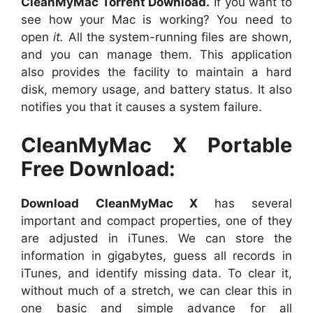
CleanMyMac Torrent Download.
If you want to
see how your Mac is working? You need to
open
it.
All the system-running files are shown,
and you can manage them. This application
also provides the facility to maintain a hard
disk, memory usage, and battery status. It also
notifies you that it causes a system failure.
CleanMyMac X Portable
Free Download:
Download CleanMyMac X
has several
important and compact properties, one of they
are adjusted in iTunes. We can store the
information in gigabytes, guess all records in
iTunes, and identify missing data. To clear it,
without much of a stretch, we can clear this in
one basic and simple advance for all