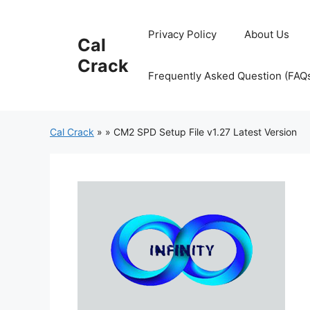
Skip
to
Privacy Policy
About Us
Cal
content
Crack
Frequently Asked Question (FAQ
Cal Crack
»
»
CM2 SPD Setup File v1.27 Latest Version