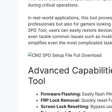
during critical operations.
In real-world applications, this tool prove
professionals but also for gamers looking 
SPD Tool, users can easily restore device
even tackle common issues such as invalid
simplifies even the most complicated task
Advanced Capabilit
Tool
Firmware Flashing:
Easily flash PA
FRP Lock Removal:
Quickly reset F
Screen Lock Resetting:
Bypass use