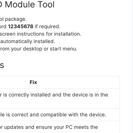
D Module Tool
l package.
word
12345678
if required.
creen instructions for installation.
 automatically installed.
rom your desktop or start menu.
s
Fix
is correctly installed and the device is in the
ile is correct and compatible with the device.
or updates and ensure your PC meets the