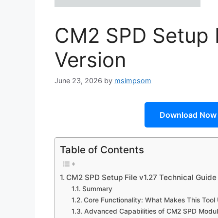
CM2 SPD Setup Fi
Version
June 23, 2026
by
msimpsom
Download Now
Table of Contents
CM2 SPD Setup File v1.27 Technical Guide
Summary
Core Functionality: What Makes This Tool
Advanced Capabilities of CM2 SPD Modul