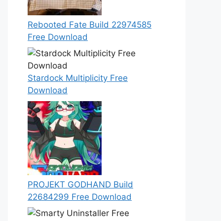
Rebooted Fate Build 22974585
Free Download
Stardock Multiplicity Free
Download
PROJEKT GODHAND Build
22684299 Free Download