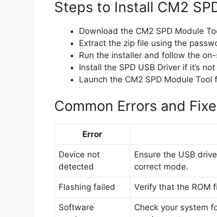
Steps to Install CM2 SP
Download the CM2 SPD Module Too
Extract the zip file using the pass
Run the installer and follow the on-s
Install the SPD USB Driver if it’s not
Launch the CM2 SPD Module Tool f
Common Errors and Fixe
Error
Device not
Ensure the USB driver 
detected
correct mode.
Flashing failed
Verify that the ROM f
Software
Check your system f