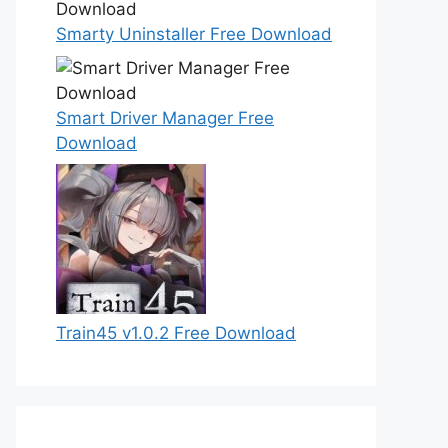
Smarty Uninstaller Free Download
Smart Driver Manager Free
Download
Train45 v1.0.2 Free Download