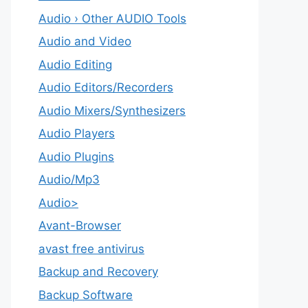
Audio › Other AUDIO Tools
Audio and Video
Audio Editing
Audio Editors/Recorders
Audio Mixers/Synthesizers
Audio Players
Audio Plugins
Audio/Mp3
Audio>
Avant-Browser
avast free antivirus
Backup and Recovery
Backup Software