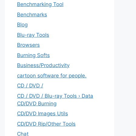
Benchmarking Tool
Benchmarks
Blog
Blu-ray Tools
Browsers
Burning Softs
‎Business/Productivity
cartoon software for people.
CD / DVD /
CD / DVD / Blu-ray Tools › Data
CD/DVD Burning
CD/DVD Images Utils
CD/DVD Rip/Other Tools
Chat