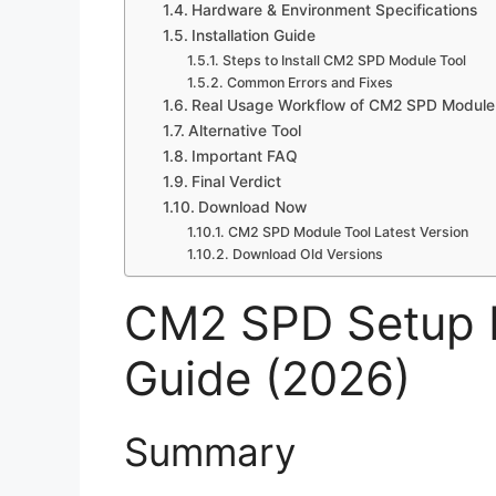
Hardware & Environment Specifications
Installation Guide
Steps to Install CM2 SPD Module Tool
Common Errors and Fixes
Real Usage Workflow of CM2 SPD Module 
Alternative Tool
Important FAQ
Final Verdict
Download Now
CM2 SPD Module Tool Latest Version
Download Old Versions
CM2 SPD Setup Fi
Guide (2026)
Summary