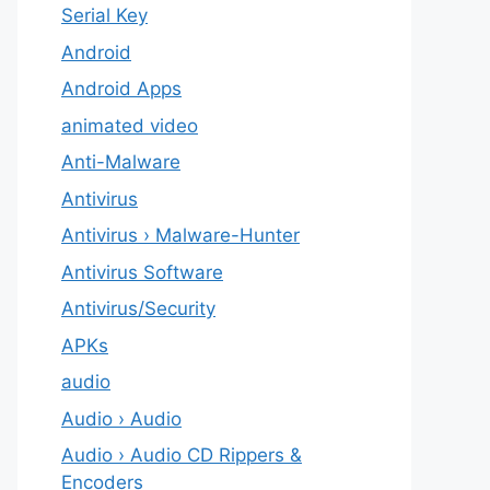
Serial Key
Android
Android Apps
animated video
Anti-Malware
Antivirus
Antivirus › Malware-Hunter
Antivirus Software
Antivirus/Security
APKs
audio
Audio › Audio
Audio › Audio CD Rippers &
Encoders