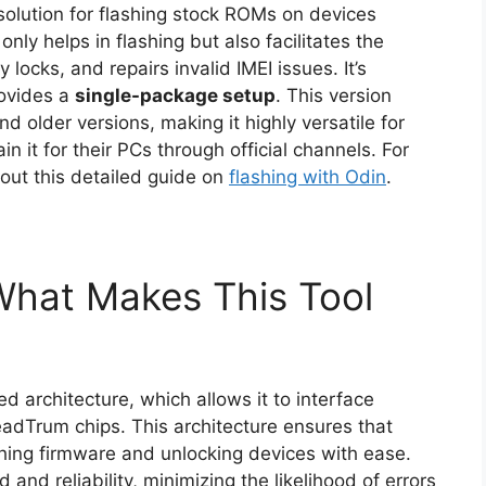
solution for flashing stock ROMs on devices
nly helps in flashing but also facilitates the
 locks, and repairs invalid IMEI issues. It’s
ovides a
single-package setup
. This version
d older versions, making it highly versatile for
in it for their PCs through official channels. For
 out this detailed guide on
flashing with Odin
.
 What Makes This Tool
 architecture, which allows it to interface
adTrum chips. This architecture ensures that
shing firmware and unlocking devices with ease.
and reliability, minimizing the likelihood of errors