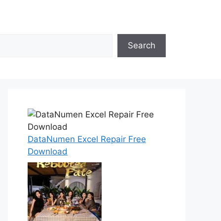
Search
DataNumen Excel Repair Free
Download