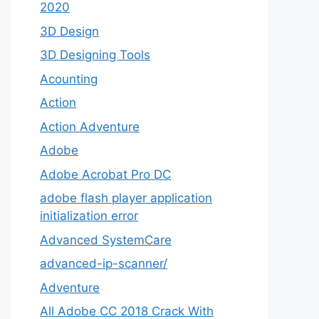
2020
3D Design
3D Designing Tools
Acounting
Action
Action Adventure
Adobe
Adobe Acrobat Pro DC
adobe flash player application
initialization error
Advanced SystemCare
advanced-ip-scanner/
Adventure
All Adobe CC 2018 Crack With