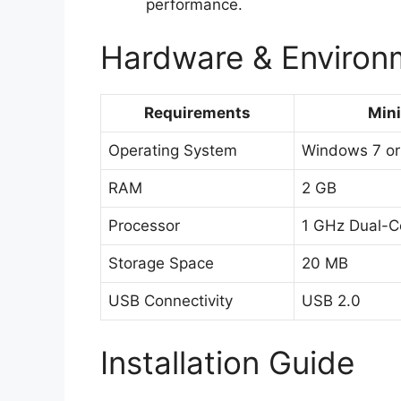
performance.
Hardware & Environm
Requirements
Min
Operating System
Windows 7 or
RAM
2 GB
Processor
1 GHz Dual-C
Storage Space
20 MB
USB Connectivity
USB 2.0
Installation Guide