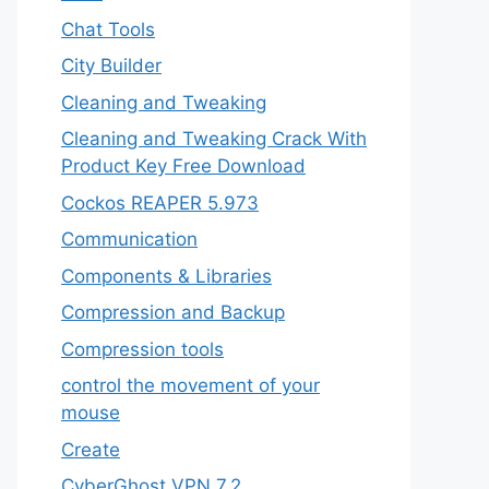
Chat Tools
City Builder
Cleaning and Tweaking
Cleaning and Tweaking Crack With
Product Key Free Download
Cockos REAPER 5.973
‎Communication
Components & Libraries
Compression and Backup
Compression tools
control the movement of your
mouse
Create
CyberGhost VPN 7.2