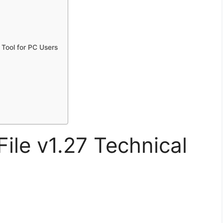
Tool for PC Users
le v1.27 Technical