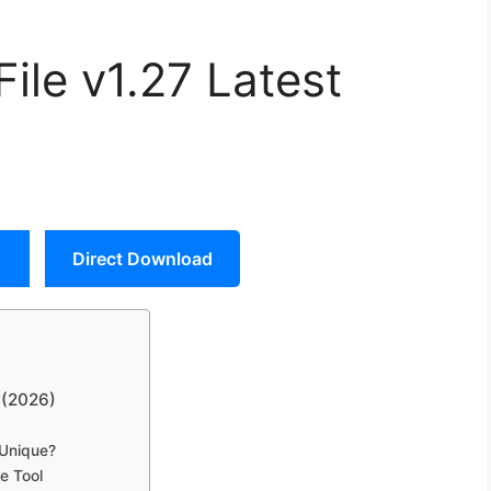
le v1.27 Latest
Direct Download
 (2026)
 Unique?
e Tool