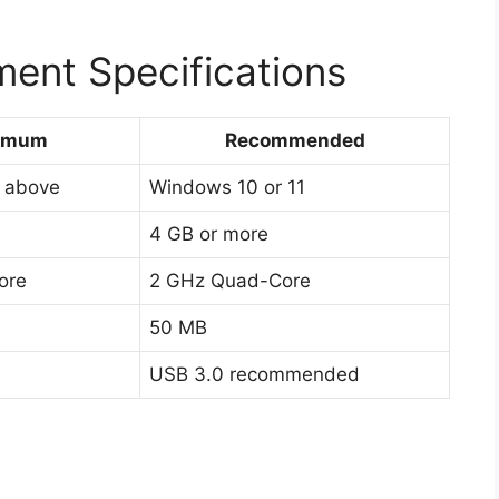
ent Specifications
imum
Recommended
 above
Windows 10 or 11
4 GB or more
ore
2 GHz Quad-Core
50 MB
USB 3.0 recommended