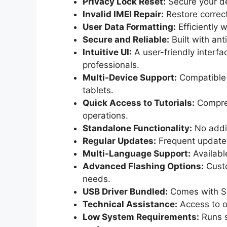
Privacy Lock Reset:
Secure your dev
Invalid IMEI Repair:
Restore correct
User Data Formatting:
Efficiently w
Secure and Reliable:
Built with an
Intuitive UI:
A user-friendly interf
professionals.
Multi-Device Support:
Compatible 
tablets.
Quick Access to Tutorials:
Compreh
operations.
Standalone Functionality:
No addit
Regular Updates:
Frequent updates 
Multi-Language Support:
Available
Advanced Flashing Options:
Custo
needs.
USB Driver Bundled:
Comes with SP
Technical Assistance:
Access to o
Low System Requirements:
Runs s