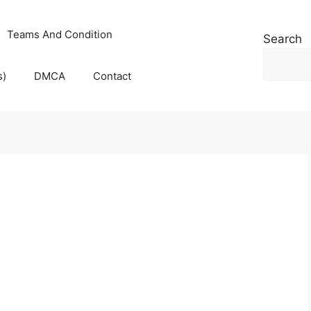
Teams And Condition
Search
s)
DMCA
Contact