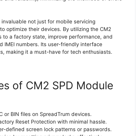
s invaluable not just for mobile servicing
to optimize their devices. By utilizing the CM2
s to a factory state, improve performance, and
 IMEI numbers. Its user-friendly interface
s, making it a must-have for tech enthusiasts.
ies of CM2 SPD Module
C or BIN files on SpreadTrum devices.
actory Reset Protection with minimal hassle.
r-defined screen lock patterns or passwords.