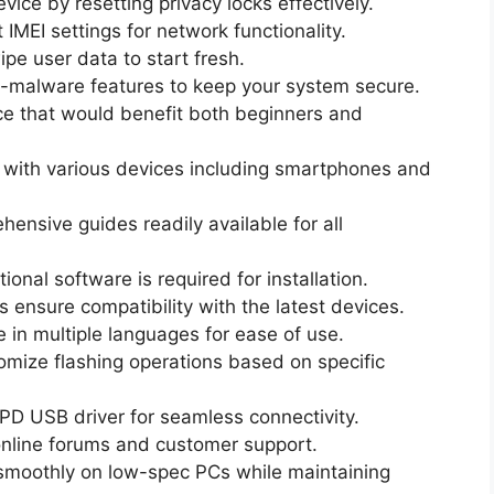
ice by resetting privacy locks effectively.
 IMEI settings for network functionality.
ipe user data to start fresh.
ti-malware features to keep your system secure.
ace that would benefit both beginners and
with various devices including smartphones and
ensive guides readily available for all
ional software is required for installation.
ensure compatibility with the latest devices.
 in multiple languages for ease of use.
mize flashing operations based on specific
D USB driver for seamless connectivity.
nline forums and customer support.
moothly on low-spec PCs while maintaining