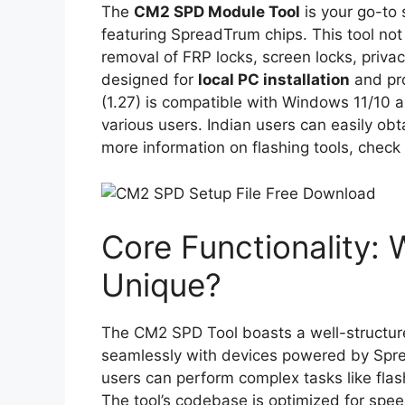
The
CM2 SPD Module Tool
is your go-to 
featuring SpreadTrum chips. This tool not o
removal of FRP locks, screen locks, privacy
designed for
local PC installation
and pr
(1.27) is compatible with Windows 11/10 an
various users. Indian users can easily obta
more information on flashing tools, check
Core Functionality:
Unique?
The CM2 SPD Tool boasts a well-structured
seamlessly with devices powered by Spre
users can perform complex tasks like fla
The tool’s codebase is optimized for speed 