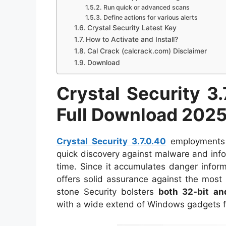
Run quick or advanced scans
Define actions for various alerts
Crystal Security Latest Key
How to Activate and Install?
Cal Crack (calcrack.com) Disclaimer
Download
Crystal Security 3.
Full Download 202
Crystal Security 3.7.0.40
employments 
quick discovery against malware and inf
time. Since it accumulates danger informa
offers solid assurance against the most
stone Security bolsters
both 32-bit an
with a wide extend of Windows gadgets f