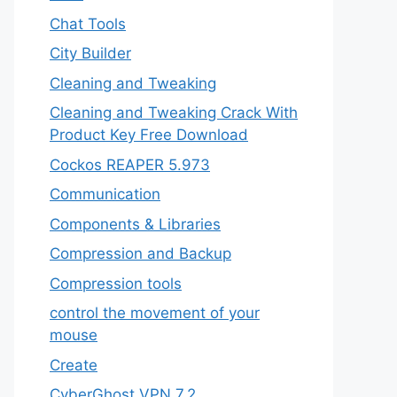
Chat Tools
City Builder
Cleaning and Tweaking
Cleaning and Tweaking Crack With
Product Key Free Download
Cockos REAPER 5.973
‎Communication
Components & Libraries
Compression and Backup
Compression tools
control the movement of your
mouse
Create
CyberGhost VPN 7.2