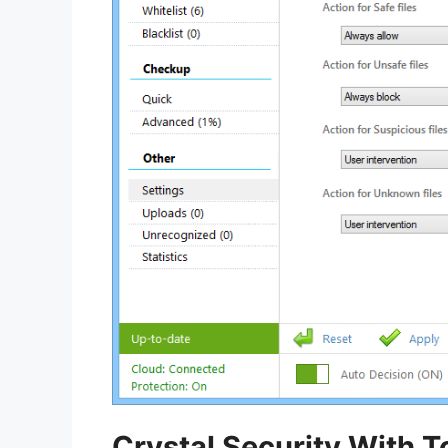
Crystal Security With T