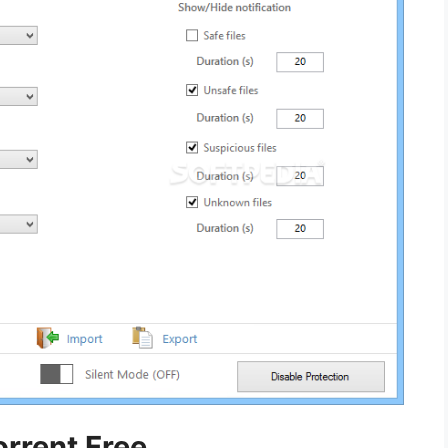
orrent Free