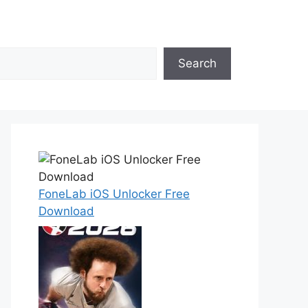
Search
FoneLab iOS Unlocker Free
Download