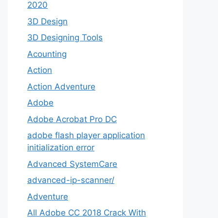
2020
3D Design
3D Designing Tools
Acounting
Action
Action Adventure
Adobe
Adobe Acrobat Pro DC
adobe flash player application
initialization error
Advanced SystemCare
advanced-ip-scanner/
Adventure
All Adobe CC 2018 Crack With