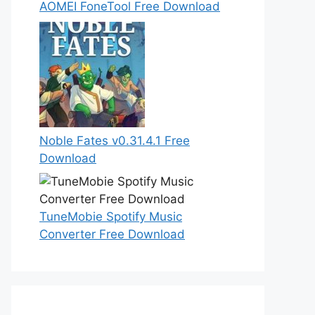
AOMEI FoneTool Free Download
Noble Fates v0.31.4.1 Free
Download
TuneMobie Spotify Music
Converter Free Download