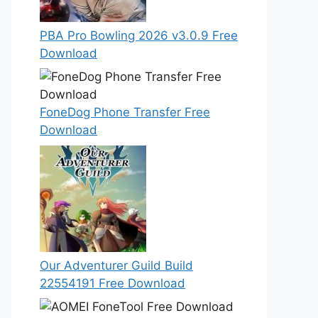
PBA Pro Bowling 2026 v3.0.9 Free
Download
FoneDog Phone Transfer Free
Download
Our Adventurer Guild Build
22554191 Free Download