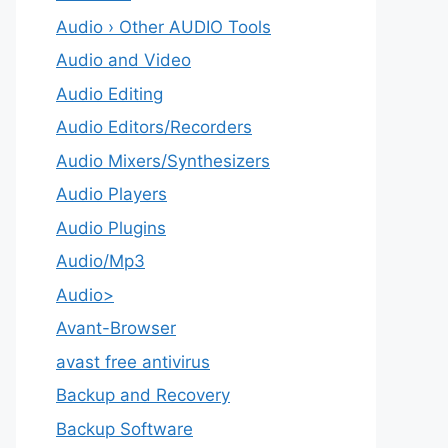
Audio › Other AUDIO Tools
Audio and Video
Audio Editing
Audio Editors/Recorders
Audio Mixers/Synthesizers
Audio Players
Audio Plugins
Audio/Mp3
Audio>
Avant-Browser
avast free antivirus
Backup and Recovery
Backup Software