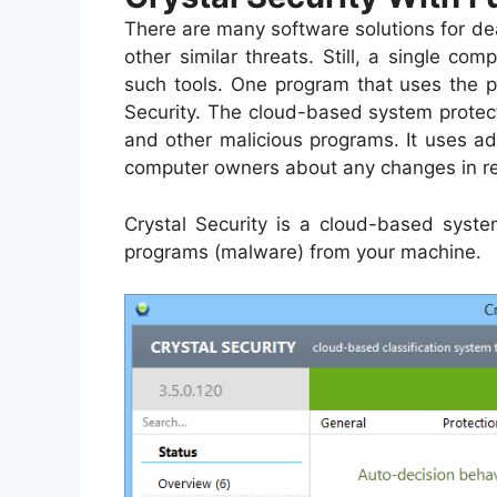
There are many software solutions for dea
other similar threats. Still, a single 
such tools. One program that uses the p
Security. The cloud-based system prote
and other malicious programs. It uses a
computer owners about any changes in re
Crystal Security is a cloud-based syste
programs (malware) from your machine.