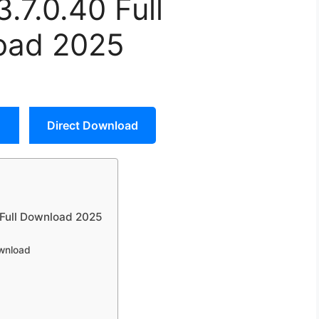
3.7.0.40 Full
oad 2025
Direct Download
y Full Download 2025
ownload