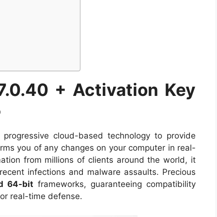
7.0.40 + Activation Key
5
progressive cloud-based technology to provide
orms you of any changes on your computer in real-
tion from millions of clients around the world, it
 recent infections and malware assaults. Precious
d 64-bit
frameworks, guaranteeing compatibility
or real-time defense.