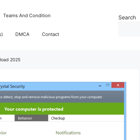
Teams And Condition
Search
s)
DMCA
Contact
nload 2025