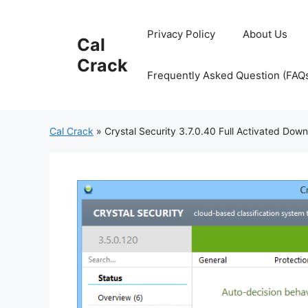
Skip
to
Privacy Policy
About Us
Cal
content
Crack
Frequently Asked Question (FAQ
Cal Crack
»
Crystal Security 3.7.0.40 Full Activated Dow