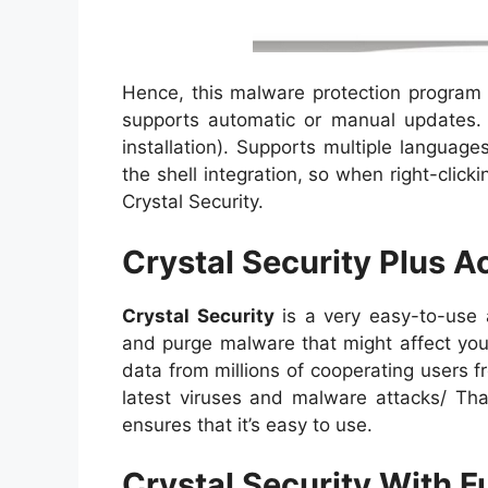
Hence, this malware protection program i
supports automatic or manual updates. T
installation). Supports multiple languag
the shell integration, so when right-click
Crystal Security.
Crystal Security Plus A
Crystal Security
is a very easy-to-use a
and purge malware that might affect your
data from millions of cooperating users 
latest viruses and malware attacks/ Th
ensures that it’s easy to use.
Crystal Security With 