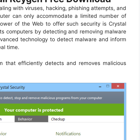
ling with viruses, hacking, phishing attempts, and
computer can only accommodate a limited number of
ower of the Web to offer such security is Crystal
cts computers by detecting and removing malware
dvanced technology to detect malware and inform
al time.
m that efficiently detects and removes malicious