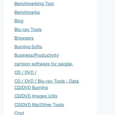
Benchmarking Tool
Benchmarks
Blog
Blu-ray Tools
Browsers
Burning Softs
‎Business/Productivity
cartoon software for people.
CD / DVD /
CD / DVD / Blu-ray Tools › Data
CD/DVD Burning
CD/DVD Images Utils
CD/DVD Rip/Other Tools
Chat