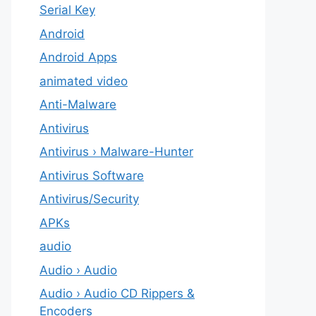
Serial Key
Android
Android Apps
animated video
Anti-Malware
Antivirus
Antivirus › Malware-Hunter
Antivirus Software
Antivirus/Security
APKs
audio
Audio › Audio
Audio › Audio CD Rippers &
Encoders