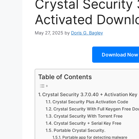
Crystal Security 
Activated Downl
May 27, 2025
by
Doris G. Bagley
Download Now
Table of Contents
Crystal Security 3.7.0.40 + Activation Ke
Crystal Security Plus Activation Code
Crystal Security With Full Keygen Free D
Crystal Security With Torrent Free
Crystal Security + Serial Key Free
Portable Crystal Security.
Portable app for detecting malware