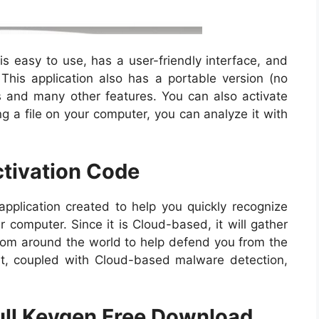
s easy to use, has a user-friendly interface, and
his application also has a portable version (no
es and many other features. You can also activate
ing a file on your computer, you can analyze it with
ctivation Code
pplication created to help you quickly recognize
 computer. Since it is Cloud-based, it will gather
from around the world to help defend you from the
at, coupled with Cloud-based malware detection,
Full Keygen Free Download