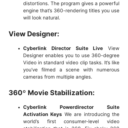
distortions. The program gives a powerful
engine that’s 360-rendering titles you use
will look natural.
View Designer:
Cyberlink Director Suite Live
View
Designer enables you to use 360-degree
Video in standard video clip tasks. It’s like
you’ve filmed a scene with numerous
cameras from multiple angles.
360º Movie Stabilization:
Cyberlink Powerdirector Suite
Activation Keys
We are introducing the
world’s first consumer-level video