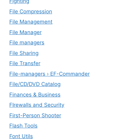
Fighting
File Compression
File Management
File Manager
File managers
File Sharing
File Transfer
File-managers › EF-Commander
File/CD/DVD Catalog
Finances & Business
FIrewalls and Security
First-Person Shooter
Flash Tools
Font Utils