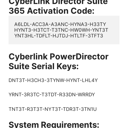
CyberLink Director Suite
365 Activation Code:
A6LDL-ACC3A-A3ANC-HYNA3-H33TY

HYNT3-H3TCT-T3TNC-HW0WH-YNT3T

YNT3HL-TDFLT-HJTDJ-HTLTF-3TFT3
Cyberlink PowerDirector
Suite Serial Keys:
DNT3T-H3CH3-3TYNW-HYNT-LHL4Y
YRNT-3R3TC-T3TDT-R33DN-WRRDY
TNT3T-R3T3T-NYT3T-TDR3T-3TN1U
System Requirements: