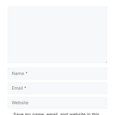
Comment
Name
Email
Website
Save my name, email, and website in this