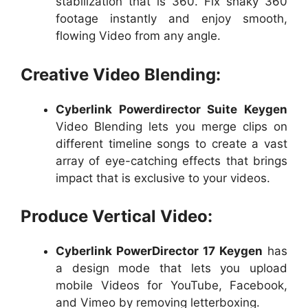
stabilization that is 360. Fix shaky 360
footage instantly and enjoy smooth,
flowing Video from any angle.
Creative Video Blending:
Cyberlink Powerdirector Suite Keygen
Video Blending lets you merge clips on
different timeline songs to create a vast
array of eye-catching effects that brings
impact that is exclusive to your videos.
Produce Vertical Video:
Cyberlink PowerDirector 17 Keygen
has
a design mode that lets you upload
mobile Videos for YouTube, Facebook,
and Vimeo by removing letterboxing.