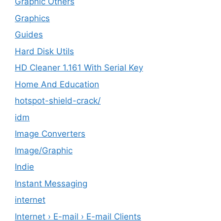
Graphic Others
Graphics
Guides
Hard Disk Utils
HD Cleaner 1.161 With Serial Key
Home And Education
hotspot-shield-crack/
idm
Image Converters
Image/Graphic
Indie
Instant Messaging
internet
Internet › E-mail › E-mail Clients