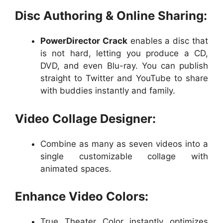
Disc Authoring & Online Sharing:
PowerDirector Crack
enables a disc that
is not hard, letting you produce a CD,
DVD, and even Blu-ray. You can publish
straight to Twitter and YouTube to share
with buddies instantly and family.
Video Collage Designer:
Combine as many as seven videos into a
single customizable collage with
animated spaces.
Enhance Video Colors:
True Theater Color instantly optimizes