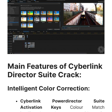
Main Features of Cyberlink
Director Suite Crack:
Intelligent Color Correction:
Cyberlink Powerdirector Suite
Activation Keys
Colour Match