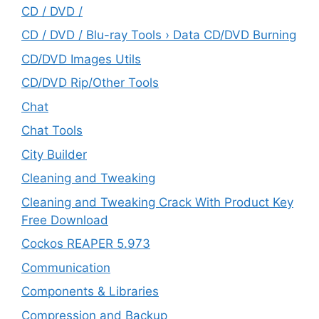
CD / DVD /
CD / DVD / Blu-ray Tools › Data CD/DVD Burning
CD/DVD Images Utils
CD/DVD Rip/Other Tools
Chat
Chat Tools
City Builder
Cleaning and Tweaking
Cleaning and Tweaking Crack With Product Key
Free Download
Cockos REAPER 5.973
‎Communication
Components & Libraries
Compression and Backup