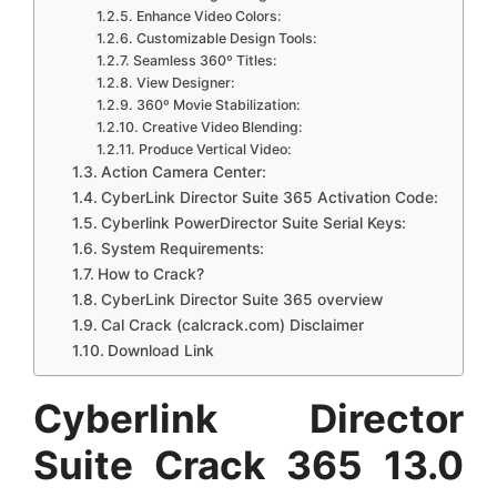
Enhance Video Colors:
Customizable Design Tools:
Seamless 360º Titles:
View Designer:
360º Movie Stabilization:
Creative Video Blending:
Produce Vertical Video:
Action Camera Center:
CyberLink Director Suite 365 Activation Code:
Cyberlink PowerDirector Suite Serial Keys:
System Requirements:
How to Crack?
CyberLink Director Suite 365 overview
Cal Crack (calcrack.com) Disclaimer
Download Link
Cyberlink Director
Suite Crack 365 13.0