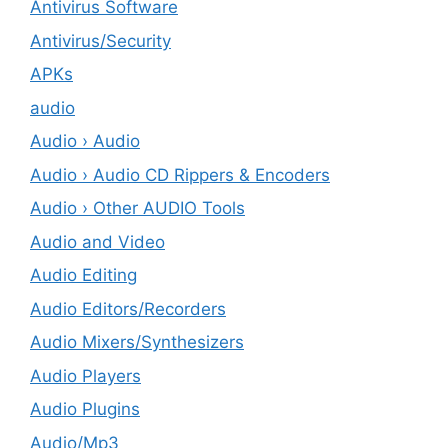
Antivirus Software
Antivirus/Security
APKs
audio
Audio › Audio
Audio › Audio CD Rippers & Encoders
Audio › Other AUDIO Tools
Audio and Video
Audio Editing
Audio Editors/Recorders
Audio Mixers/Synthesizers
Audio Players
Audio Plugins
Audio/Mp3