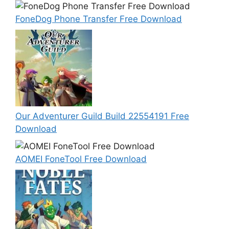
FoneDog Phone Transfer Free Download
Our Adventurer Guild Build 22554191 Free
Download
AOMEI FoneTool Free Download