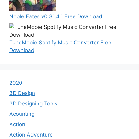
Noble Fates v0.31.4.1 Free Download
TuneMobie Spotify Music Converter Free
Download
2020
3D Design
3D Designing Tools
Acounting
Action
Action Adventure