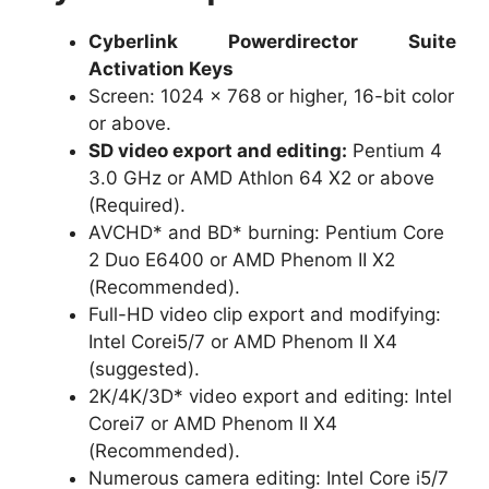
Cyberlink Powerdirector Suite
Activation Keys
Screen: 1024 x 768 or higher, 16-bit color
or above.
SD video export and editing:
Pentium 4
3.0 GHz or AMD Athlon 64 X2 or above
(Required).
AVCHD* and BD* burning: Pentium Core
2 Duo E6400 or AMD Phenom II X2
(Recommended).
Full-HD video clip export and modifying:
Intel Corei5/7 or AMD Phenom II X4
(suggested).
2K/4K/3D* video export and editing: Intel
Corei7 or AMD Phenom II X4
(Recommended).
Numerous camera editing: Intel Core i5/7