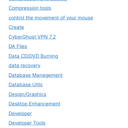
Compression tools
control the movement of your mouse
Create
CyberGhost VPN 7.2
DA Files
Data CD/DVD Burning
data recovery
Database Management
Database Utils
Design/Graphics
Desktop Enhancement
Developer
Developer Tools