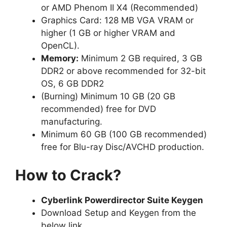
or AMD Phenom II X4 (Recommended)
Graphics Card: 128 MB VGA VRAM or
higher (1 GB or higher VRAM and
OpenCL).
Memory:
Minimum 2 GB required, 3 GB
DDR2 or above recommended for 32-bit
OS, 6 GB DDR2
(Burning) Minimum 10 GB (20 GB
recommended) free for DVD
manufacturing.
Minimum 60 GB (100 GB recommended)
free for Blu-ray Disc/AVCHD production.
How to Crack?
Cyberlink Powerdirector Suite Keygen
Download Setup and Keygen from the
below link.