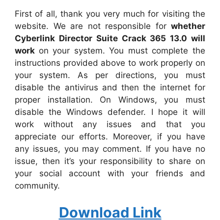
First of all, thank you very much for visiting the
website. We are not responsible for
whether
Cyberlink Director Suite Crack 365 13.0 will
work
on your system. You must complete the
instructions provided above to work properly on
your system. As per directions, you must
disable the antivirus and then the internet for
proper installation. On Windows, you must
disable the Windows defender. I hope it will
work without any issues and that you
appreciate our efforts. Moreover, if you have
any issues, you may comment. If you have no
issue, then it’s your responsibility to share on
your social account with your friends and
community.
Download Link