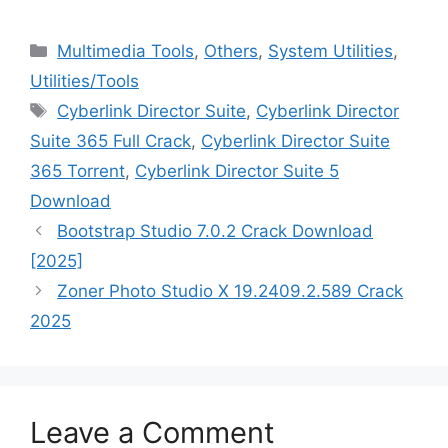
Categories
Multimedia Tools
,
Others
,
System Utilities
,
‎Utilities/Tools
Tags
Cyberlink Director Suite
,
Cyberlink Director
Suite 365 Full Crack
,
Cyberlink Director Suite
365 Torrent
,
Cyberlink Director Suite 5
Download
Bootstrap Studio 7.0.2 Crack Download
[2025]
Zoner Photo Studio X 19.2409.2.589 Crack
2025
Leave a Comment