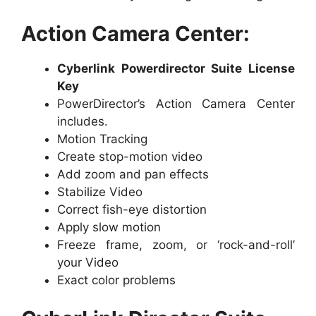
Action Camera Center:
Cyberlink Powerdirector Suite License
Key
PowerDirector’s Action Camera Center
includes.
Motion Tracking
Create stop-motion video
Add zoom and pan effects
Stabilize Video
Correct fish-eye distortion
Apply slow motion
Freeze frame, zoom, or ‘rock-and-roll’
your Video
Exact color problems