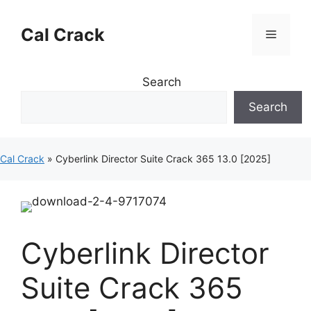
Skip
to
Cal Crack
Menu
content
Search
Search
Cal Crack
»
Cyberlink Director Suite Crack 365 13.0 [2025]
Cyberlink Director
Suite Crack 365