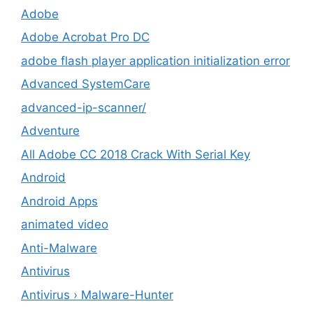
Adobe
Adobe Acrobat Pro DC
adobe flash player application initialization error
Advanced SystemCare
advanced-ip-scanner/
Adventure
All Adobe CC 2018 Crack With Serial Key
Android
Android Apps
animated video
Anti-Malware
Antivirus
Antivirus › Malware-Hunter