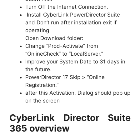
Turn Off the Internet Connection.
Install CyberLink PowerDirector Suite
and Don’t run after installation exit if
operating
Open Download folder:
Change “Prod-Activate” from
“OnlineCheck” to “LocalServer.”
Improve your System Date to 31 days in
the future.
PowerDirector 17 Skip > “Online
Registration.”
after this Activation, Dialog should pop up
on the screen
CyberLink Director Suite
365 overview