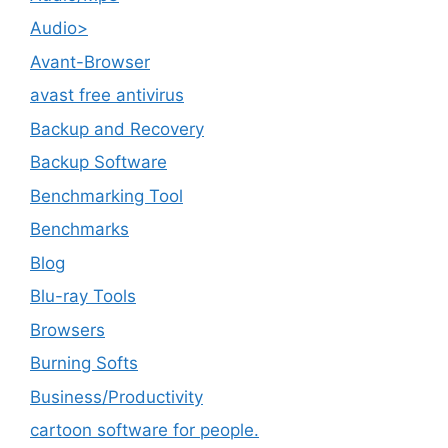
Audio>
Avant-Browser
avast free antivirus
Backup and Recovery
Backup Software
Benchmarking Tool
Benchmarks
Blog
Blu-ray Tools
Browsers
Burning Softs
‎Business/Productivity
cartoon software for people.