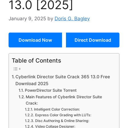
13.0 [2025]
January 9, 2025
by
Doris G. Bagley
Download Now
Direct Download
Table of Contents
Cyberlink Director Suite Crack 365 13.0 Free
Download 2025
PowerDirector Suite Torrent
Main Features of Cyberlink Director Suite
Crack:
Intelligent Color Correction:
Express Color Grading with LUTs:
Disc Authoring & Online Sharing:
Video Collage Designer: