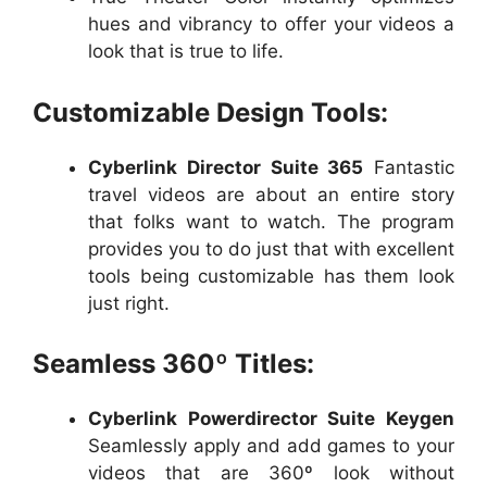
hues and vibrancy to offer your videos a
look that is true to life.
Customizable Design Tools:
Cyberlink Director Suite 365
Fantastic
travel videos are about an entire story
that folks want to watch. The program
provides you to do just that with excellent
tools being customizable has them look
just right.
Seamless 360º Titles:
Cyberlink Powerdirector Suite Keygen
Seamlessly apply and add games to your
videos that are 360º look without