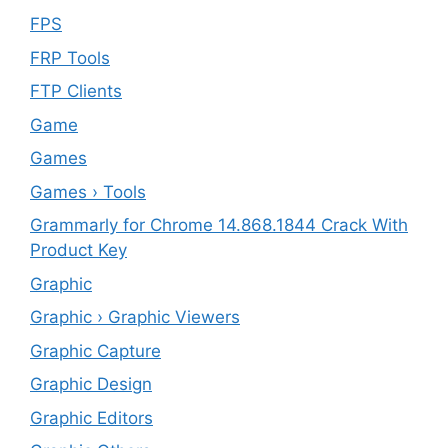
FPS
FRP Tools
FTP Clients
‎Game
Games
Games › Tools
Grammarly for Chrome 14.868.1844 Crack With
Product Key
Graphic
Graphic › Graphic Viewers
Graphic Capture
Graphic Design
Graphic Editors