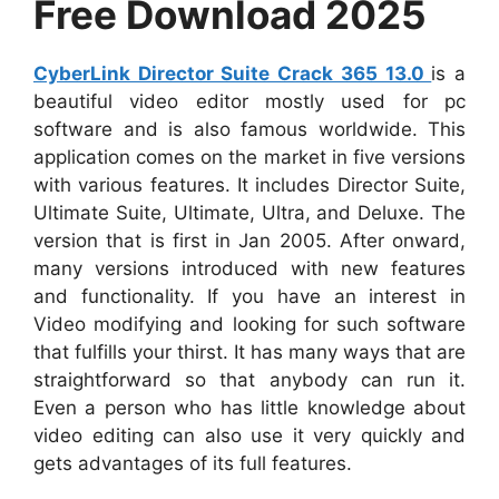
Free Download 2025
CyberLink Director Suite Crack 365 13.0
is a
beautiful video editor mostly used for pc
software and is also famous worldwide. This
application comes on the market in five versions
with various features. It includes Director Suite,
Ultimate Suite, Ultimate, Ultra, and Deluxe. The
version that is first in Jan 2005. After onward,
many versions introduced with new features
and functionality. If you have an interest in
Video modifying and looking for such software
that fulfills your thirst. It has many ways that are
straightforward so that anybody can run it.
Even a person who has little knowledge about
video editing can also use it very quickly and
gets advantages of its full features.