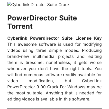
PowerDirector Suite
Torrent
Cyberlink Powerdirector Suite License Key
This awesome software is used for modifying
videos using three simple modes. Producing
brand-new multimedia projects and editing
them is tiresome; nonetheless, it gets worse
whenever you don’t have the right tools. You
will find numerous software readily available for
video modification, but CyberLink
PowerDirector 9.00 Crack For Windows may be
the most suitable. Anything that is needed for
editing videos is available in this software.