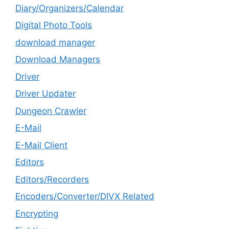
Diary/Organizers/Calendar
Digital Photo Tools
download manager
Download Managers
Driver
Driver Updater
Dungeon Crawler
E-Mail
E-Mail Client
Editors
Editors/Recorders
Encoders/Converter/DIVX Related
Encrypting