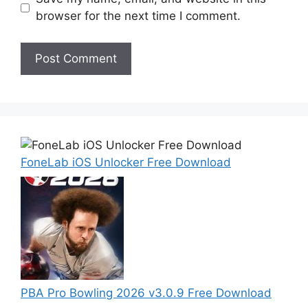
browser for the next time I comment.
FoneLab iOS Unlocker Free Download
PBA Pro Bowling 2026 v3.0.9 Free Download