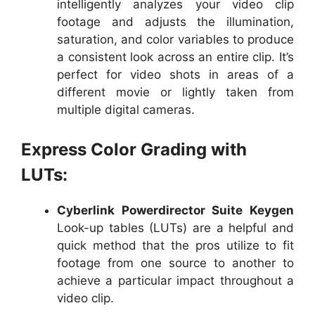
intelligently analyzes your video clip
footage and adjusts the illumination,
saturation, and color variables to produce
a consistent look across an entire clip. It’s
perfect for video shots in areas of a
different movie or lightly taken from
multiple digital cameras.
Express Color Grading with
LUTs:
Cyberlink Powerdirector Suite Keygen
Look-up tables (LUTs) are a helpful and
quick method that the pros utilize to fit
footage from one source to another to
achieve a particular impact throughout a
video clip.