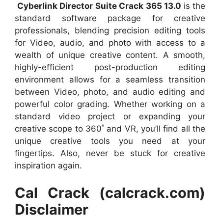
Cyberlink Director Suite Crack 365 13.0
is the
standard software package for creative
professionals, blending precision editing tools
for Video, audio, and photo with access to a
wealth of unique creative content. A smooth,
highly-efficient post-production editing
environment allows for a seamless transition
between Video, photo, and audio editing and
powerful color grading. Whether working on a
standard video project or expanding your
creative scope to 360˚ and VR, you’ll find all the
unique creative tools you need at your
fingertips. Also, never be stuck for creative
inspiration again.
Cal Crack (calcrack.com)
Disclaimer