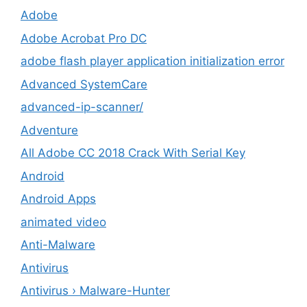
Adobe
Adobe Acrobat Pro DC
adobe flash player application initialization error
Advanced SystemCare
advanced-ip-scanner/
Adventure
All Adobe CC 2018 Crack With Serial Key
Android
Android Apps
animated video
Anti-Malware
Antivirus
Antivirus › Malware-Hunter