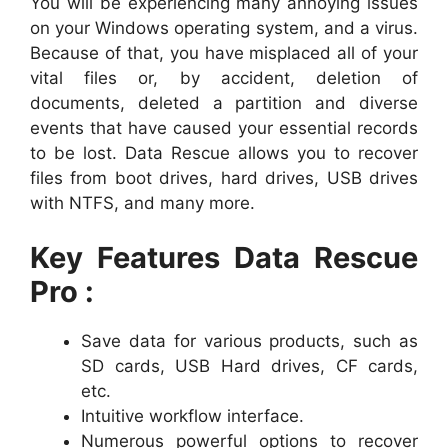
You will be experiencing many annoying issues
on your Windows operating system, and a virus.
Because of that, you have misplaced all of your
vital files or, by accident, deletion of
documents, deleted a partition and diverse
events that have caused your essential records
to be lost. Data Rescue allows you to recover
files from boot drives, hard drives, USB drives
with NTFS, and many more.
Key Features Data Rescue
Pro :
Save data for various products, such as
SD cards, USB Hard drives, CF cards,
etc.
Intuitive workflow interface.
Numerous powerful options to recover