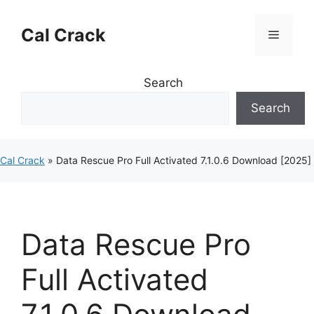
Skip
to
Cal Crack
Menu
content
Search
Search
Cal Crack
»
Data Rescue Pro Full Activated 7.1.0.6 Download [2025]
Data Rescue Pro
Full Activated