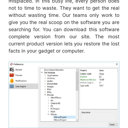
misplaced. In this busy life, every person does
not to time to waste. They want to get the real
without wasting time. Our teams only work to
give you the real scoop on the software you are
searching for. You can download this software
complete version from our site. The most
current product version lets you restore the lost
facts in your gadget or computer.