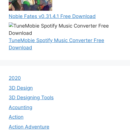
Noble Fates v0.31.4.1 Free Download
TuneMobie Spotify Music Converter Free
Download
2020
3D Design
3D Designing Tools
Acounting
Action
Action Adventure