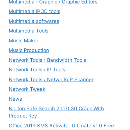
Multimedia › Graphic › Graphic Editors
Multimedia IPOD tools
Multimedia softwares
Multimedia Tools
Music Maker
Music Production
Network Tools › Bandwidth Tools
Network Tools › IP Tools
Network Tools › Network/IP Scanner
Network Tweak
News
Norton Safe Search 2.11.0.30 Crack With
Product Key
Office 2019 KMS Activator Ultimate v1.0 Free