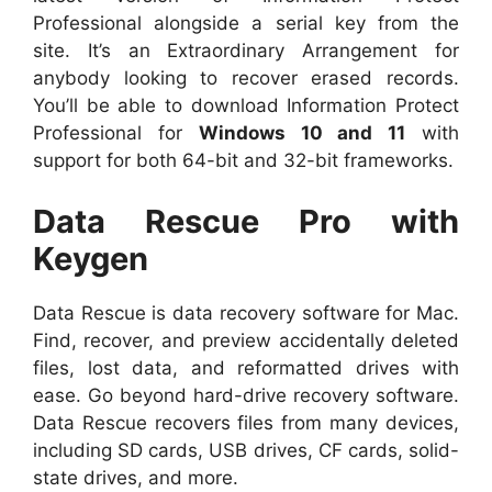
Professional alongside a serial key from the
site. It’s an Extraordinary Arrangement for
anybody looking to recover erased records.
You’ll be able to download Information Protect
Professional for
Windows 10 and 11
with
support for both 64-bit and 32-bit frameworks.
Data Rescue Pro with
Keygen
Data Rescue is data recovery software for Mac.
Find, recover, and preview accidentally deleted
files, lost data, and reformatted drives with
ease. Go beyond hard-drive recovery software.
Data Rescue recovers files from many devices,
including SD cards, USB drives, CF cards, solid-
state drives, and more.