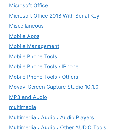
Microsoft Office
Microsoft Office 2018 With Serial Key
Miscellaneous
Mobile Apps
Mobile Management
Mobile Phone Tools
Mobile Phone Tools › IPhone
Mobile Phone Tools › Others
Movavi Screen Capture Studio 10.1.0
MP3 and Audio
multimedia
Multimedia › Audio › Audio Players
Multimedia › Audio › Other AUDIO Tools