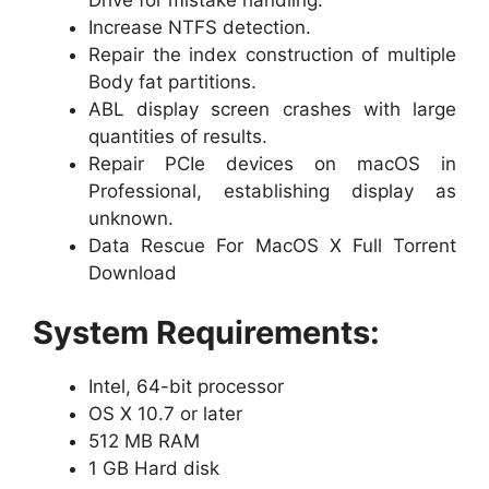
Increase NTFS detection.
Repair the index construction of multiple
Body fat partitions.
ABL display screen crashes with large
quantities of results.
Repair PCIe devices on macOS in
Professional, establishing display as
unknown.
Data Rescue For MacOS X Full Torrent
Download
System Requirements:
Intel, 64-bit processor
OS X 10.7 or later
512 MB RAM
1 GB Hard disk