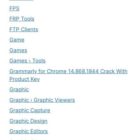
FPS
FRP Tools
FTP Clients
‎Game
Games
Games › Tools
Grammarly for Chrome 14.868.1844 Crack With
Product Key
Graphic
Graphic › Graphic Viewers
Graphic Capture
Graphic Design
Graphic Editors