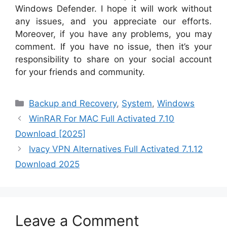
Windows Defender. I hope it will work without
any issues, and you appreciate our efforts.
Moreover, if you have any problems, you may
comment. If you have no issue, then it’s your
responsibility to share on your social account
for your friends and community.
Categories
Backup and Recovery
,
System
,
Windows
WinRAR For MAC Full Activated 7.10
Download [2025]
Ivacy VPN Alternatives Full Activated 7.1.12
Download 2025
Leave a Comment