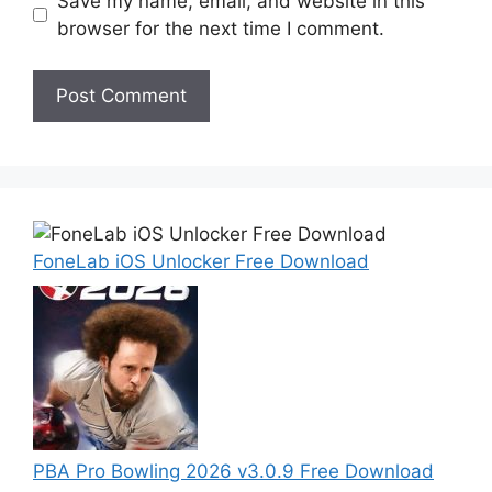
Save my name, email, and website in this
browser for the next time I comment.
FoneLab iOS Unlocker Free Download
PBA Pro Bowling 2026 v3.0.9 Free Download