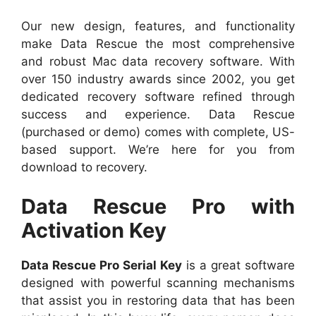
Our new design, features, and functionality
make Data Rescue the most comprehensive
and robust Mac data recovery software. With
over 150 industry awards since 2002, you get
dedicated recovery software refined through
success and experience. Data Rescue
(purchased or demo) comes with complete, US-
based support. We’re here for you from
download to recovery.
Data Rescue Pro with
Activation Key
Data Rescue Pro Serial Key
is a great software
designed with powerful scanning mechanisms
that assist you in restoring data that has been