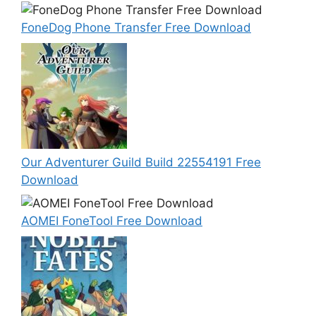
FoneDog Phone Transfer Free Download
Our Adventurer Guild Build 22554191 Free
Download
AOMEI FoneTool Free Download