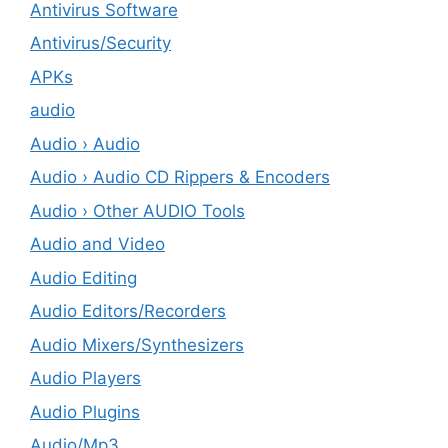
Antivirus Software
Antivirus/Security
APKs
audio
Audio › Audio
Audio › Audio CD Rippers & Encoders
Audio › Other AUDIO Tools
Audio and Video
Audio Editing
Audio Editors/Recorders
Audio Mixers/Synthesizers
Audio Players
Audio Plugins
Audio/Mp3