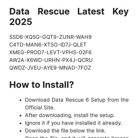
Data Rescue Latest Key
2025
SSD6-XQ5G-GQT9-ZUNR-WAH9
C4TD-MAN6-XTSG-ID7J-QLET
XMEG-PROD7-LEVT-VPHS-02F6
AW2A-X6WD-URHN-PX4J-QCRU
QWDZ-JVEU-AYE9-MNAD-7FOZ
How to Install?
Download Data Rescue 6 Setup from the
Official Site.
After downloading, install the setup.
Ignore it if you have installed it already.
Download the file below the link.