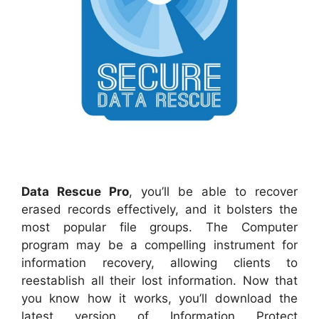
Data Rescue Pro
, you’ll be able to recover
erased records effectively, and it bolsters the
most popular file groups. The Computer
program may be a compelling instrument for
information recovery, allowing clients to
reestablish all their lost information. Now that
you know how it works, you’ll download the
latest version of Information Protect