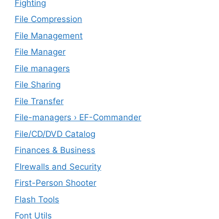
Fighting
File Compression
File Management
File Manager
File managers
File Sharing
File Transfer
File-managers › EF-Commander
File/CD/DVD Catalog
Finances & Business
FIrewalls and Security
First-Person Shooter
Flash Tools
Font Utils