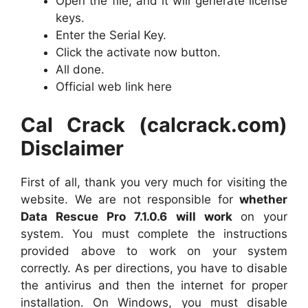
Open the file, and it will generate license
keys.
Enter the Serial Key.
Click the activate now button.
All done.
Official web link here
Cal Crack (calcrack.com)
Disclaimer
First of all, thank you very much for visiting the
website. We are not responsible for
whether
Data Rescue Pro 7.1.0.6 will work
on your
system. You must complete the instructions
provided above to work on your system
correctly. As per directions, you have to disable
the antivirus and then the internet for proper
installation. On Windows, you must disable