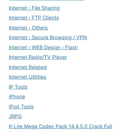
Internet › File Sharing
Internet › FTP Clients
Internet › Others
Internet › Secure Browsing / VPN
Internet › WEB Design › Flash
Internet Radio/TV Player
Internet Related
Internet Utilities
IP Tools
iPhone
iPod Tools
JRPG
K-Lite Mega Codec Pack 14.4.5.0 Crack Full