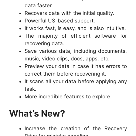
data faster.
Recovers data with the initial quality.
Powerful US-based support.
It works fast, is easy, and is also intuitive.
The majority of efficient software for
recovering data.
Save various data, including documents,
music, video clips, docs, apps, etc.
Preview your data in case it has errors to
correct them before recovering it.
It scans all your data before applying any
task.
More incredible features to explore.
What’s New?
Increase the creation of the Recovery
Drive for mistake handling.