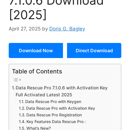
7.1.0.6 Download
[2025]
April 27, 2025
by
Doris G. Bagley
Download Now
Direct Download
Table of Contents
Data Rescue Pro 7.1.0.6 with Activation Key
Full Activated Latest 2025
Data Rescue Pro with Keygen
Data Rescue Pro with Activation Key
Data Rescue Pro Registration
Key Features Data Rescue Pro :
What’s New?