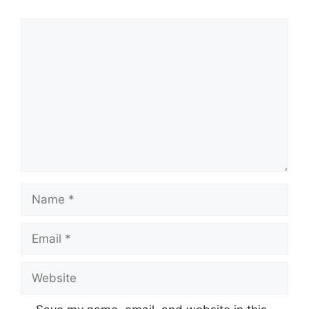
Comment
Name
Email
Website