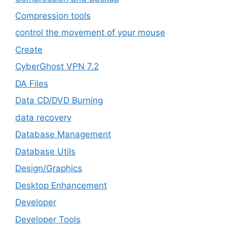
Compression tools
control the movement of your mouse
Create
CyberGhost VPN 7.2
DA Files
Data CD/DVD Burning
data recovery
Database Management
Database Utils
Design/Graphics
Desktop Enhancement
Developer
Developer Tools