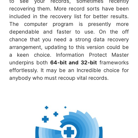
to see your records, sometimes recently
recovering them. More record sorts have been
included in the recovery list for better results.
The computer program is presently more
dependable and faster to use. On the off
chance that you need a strong data recovery
arrangement, updating to this version could be
a keen choice. Information Protect Master
underpins both
64-bit and 32-bit
frameworks
effortlessly. It may be an Incredible choice for
anybody who must recoup vital records.