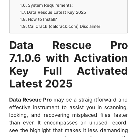
System Requirements:
Data Rescue Latest Key 2025
How to Install?
Cal Crack (calcrack.com) Disclaimer
Data Rescue Pro
7.1.0.6 with Activation
Key Full Activated
Latest 2025
Data Rescue Pro
may be a straightforward and
effective instrument to assist you in scanning,
looking, and recovering misplaced files faster
than ever. It encompasses an unused record,
see the highlight that makes it less demanding