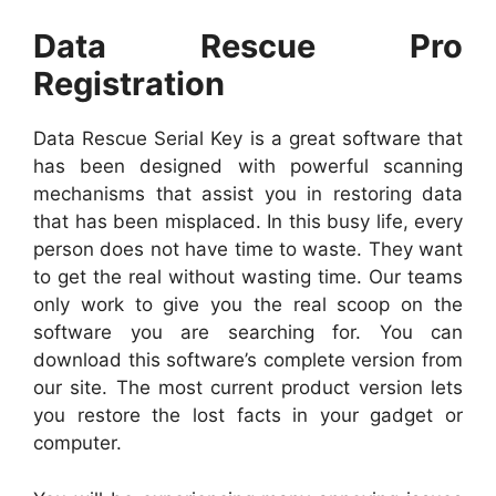
Data Rescue Pro
Registration
Data Rescue Serial Key is a great software that
has been designed with powerful scanning
mechanisms that assist you in restoring data
that has been misplaced. In this busy life, every
person does not have time to waste. They want
to get the real without wasting time. Our teams
only work to give you the real scoop on the
software you are searching for. You can
download this software’s complete version from
our site. The most current product version lets
you restore the lost facts in your gadget or
computer.