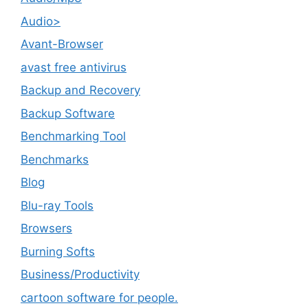
Audio>
Avant-Browser
avast free antivirus
Backup and Recovery
Backup Software
Benchmarking Tool
Benchmarks
Blog
Blu-ray Tools
Browsers
Burning Softs
‎Business/Productivity
cartoon software for people.