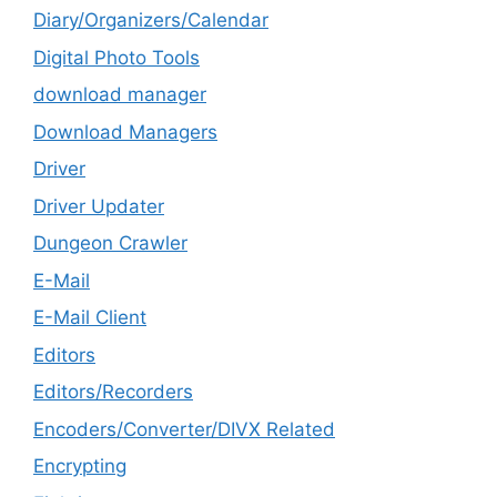
Diary/Organizers/Calendar
Digital Photo Tools
download manager
Download Managers
Driver
Driver Updater
Dungeon Crawler
E-Mail
E-Mail Client
Editors
Editors/Recorders
Encoders/Converter/DIVX Related
Encrypting