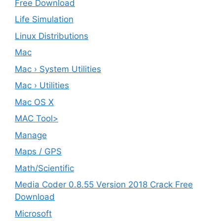
Free Download
Life Simulation
Linux Distributions
Mac
Mac › System Utilities
Mac › Utilities
Mac OS X
MAC Tool>
Manage
Maps / GPS
Math/Scientific
Media Coder 0.8.55 Version 2018 Crack Free
Download
Microsoft