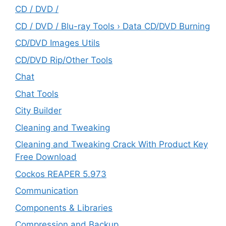
CD / DVD /
CD / DVD / Blu-ray Tools › Data CD/DVD Burning
CD/DVD Images Utils
CD/DVD Rip/Other Tools
Chat
Chat Tools
City Builder
Cleaning and Tweaking
Cleaning and Tweaking Crack With Product Key
Free Download
Cockos REAPER 5.973
‎Communication
Components & Libraries
Compression and Backup