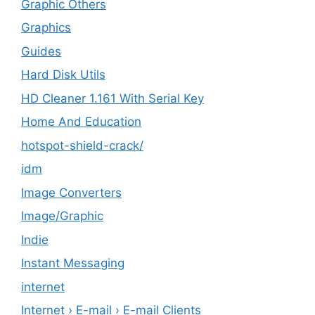
Graphic Others
Graphics
Guides
Hard Disk Utils
HD Cleaner 1.161 With Serial Key
Home And Education
hotspot-shield-crack/
idm
Image Converters
Image/Graphic
Indie
Instant Messaging
internet
Internet › E-mail › E-mail Clients