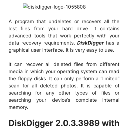
A program that undeletes or recovers all the
lost files from your hard drive. It contains
advanced tools that work perfectly with your
data recovery requirements.
DiskDigger
has a
graphical user interface. It is very easy to use.
It can recover all deleted files from different
media in which your operating system can read
the floppy disks. It can only perform a “limited”
scan for all deleted photos. It is capable of
searching for any other types of files or
searching your device’s complete internal
memory.
DiskDigger 2.0.3.3989 with