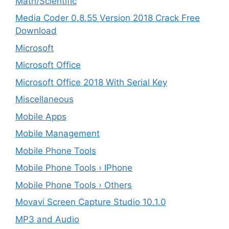
Math/Scientific
Media Coder 0.8.55 Version 2018 Crack Free
Download
Microsoft
Microsoft Office
Microsoft Office 2018 With Serial Key
Miscellaneous
Mobile Apps
Mobile Management
Mobile Phone Tools
Mobile Phone Tools › IPhone
Mobile Phone Tools › Others
Movavi Screen Capture Studio 10.1.0
MP3 and Audio