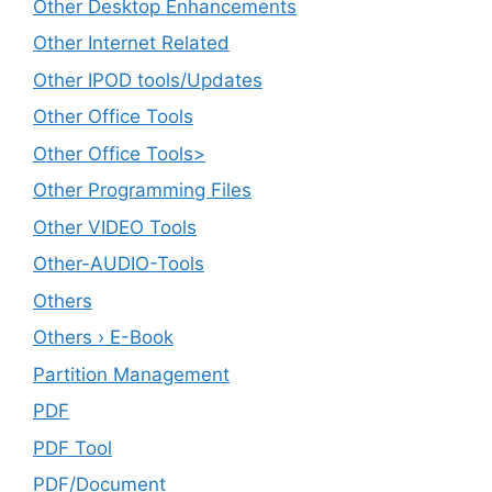
Other Desktop Enhancements
Other Internet Related
Other IPOD tools/Updates
Other Office Tools
Other Office Tools>
Other Programming Files
Other VIDEO Tools
Other-AUDIO-Tools
Others
Others › E-Book
Partition Management
PDF
PDF Tool
PDF/Document