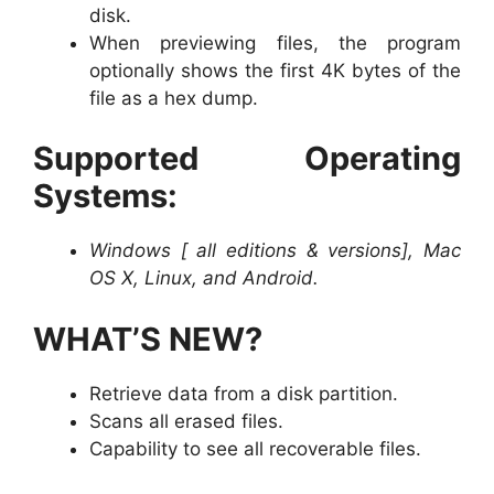
disk.
When previewing files, the program
optionally shows the first 4K bytes of the
file as a hex dump.
Supported Operating
Systems:
Windows [ all editions & versions], Mac
OS X, Linux, and Android.
WHAT’S NEW?
Retrieve data from a disk partition.
Scans all erased files.
Capability to see all recoverable files.