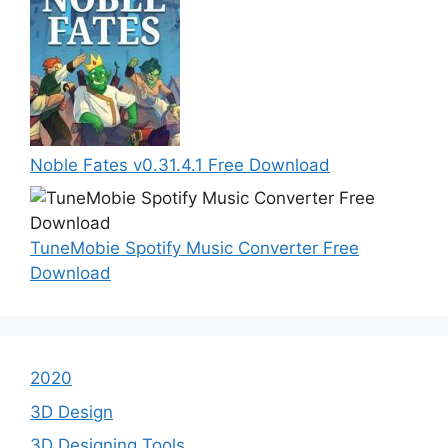
Noble Fates v0.31.4.1 Free Download
TuneMobie Spotify Music Converter Free
Download
2020
3D Design
3D Designing Tools