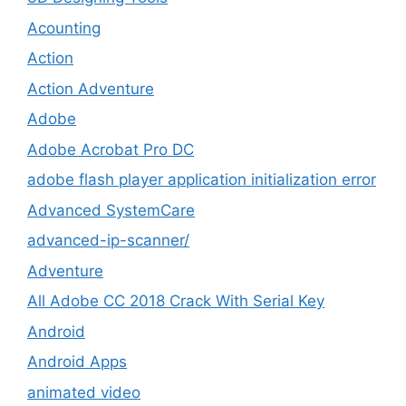
Acounting
Action
Action Adventure
Adobe
Adobe Acrobat Pro DC
adobe flash player application initialization error
Advanced SystemCare
advanced-ip-scanner/
Adventure
All Adobe CC 2018 Crack With Serial Key
Android
Android Apps
animated video