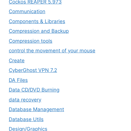
Cockos REAPER 5.973
‎Communication
Components & Libraries
Compression and Backup
Compression tools
control the movement of your mouse
Create
CyberGhost VPN 7.2
DA Files
Data CD/DVD Burning
data recovery
Database Management
Database Utils
Design/Graphics