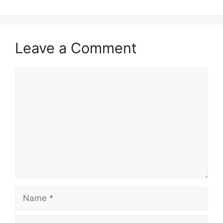
Leave a Comment
Comment
Name
Email