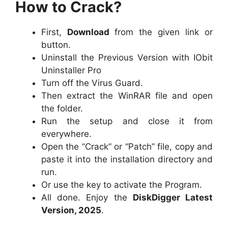
How to Crack?
First,
Download
from the given link or
button.
Uninstall the Previous Version with IObit
Uninstaller Pro
Turn off the Virus Guard.
Then extract the WinRAR file and open
the folder.
Run the setup and close it from
everywhere.
Open the “Crack” or “Patch” file, copy and
paste it into the installation directory and
run.
Or use the key to activate the Program.
All done. Enjoy the
DiskDigger Latest
Version, 2025
.