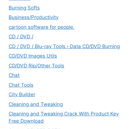
Burning Softs
‎Business/Productivity
cartoon software for people.
CD / DVD /
CD / DVD / Blu-ray Tools › Data CD/DVD Burning
CD/DVD Images Utils
CD/DVD Rip/Other Tools
Chat
Chat Tools
City Builder
Cleaning and Tweaking
Cleaning and Tweaking Crack With Product Key
Free Download