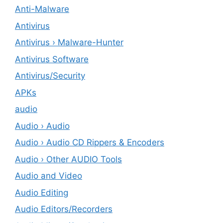
Anti-Malware
Antivirus
Antivirus › Malware-Hunter
Antivirus Software
Antivirus/Security
APKs
audio
Audio › Audio
Audio › Audio CD Rippers & Encoders
Audio › Other AUDIO Tools
Audio and Video
Audio Editing
Audio Editors/Recorders