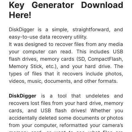
Key Generator Download
Here!
DiskDigger is a simple, straightforward, and
easy-to-use data recovery utility.
It was designed to recover files from any media
your computer can read. This includes USB
flash drives, memory cards (SD, CompactFlash,
Memory Stick, etc.), and your hard drive. The
types of files that it recovers include photos,
videos, music, documents, and other formats.
DiskDigger
is a tool that undeletes and
recovers lost files from your hard drive, memory
cards, and USB flash drives! Whether you
accidentally deleted some documents or photos
from your computer, reformatted your camera’s