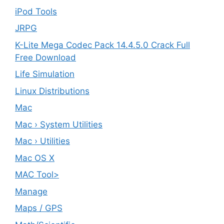
iPod Tools
JRPG
K-Lite Mega Codec Pack 14.4.5.0 Crack Full
Free Download
Life Simulation
Linux Distributions
Mac
Mac › System Utilities
Mac › Utilities
Mac OS X
MAC Tool>
Manage
Maps / GPS