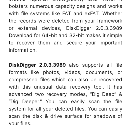
bolsters numerous capacity designs and works
with file systems like FAT and exFAT. Whether
the records were deleted from your framework
or external devices, DiskDigger 2.0.3.3989
Download for 64-bit and 32-bit makes it simple
to recover them and secure your important
information.
DiskDigger 2.0.3.3989
also supports all file
formats like photos, videos, documents, or
compressed files which can also be recovered
with this unusual data recovery tool. It has
advanced two recovery modes, “Dig Deep” &
“Dig Deeper.” You can easily scan the file
system for all your deleted files. You can easily
scan the disk & drive surface for shadows of
your files.