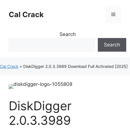
Skip
to
Cal Crack
Menu
content
Search
Search
Cal Crack
»
DiskDigger 2.0.3.3989 Download Full Activated [2025]
DiskDigger
2.0.3.3989