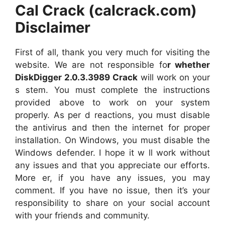
Cal Crack (calcrack.com)
Disclaimer
First of all, thank you very much for visiting the
website. We are not responsible fo
r whether
DiskDigger 2.0.3.3989 Crack
will work on your
s stem. You must complete the instructions
provided above to work on your system
properly. As per d reactions, you must disable
the antivirus and then the internet for proper
installation. On Windows, you must disable the
Windows defender. I hope it w ll work without
any issues and that you appreciate our efforts.
More er, if you have any issues, you may
comment. If you have no issue, then it’s your
responsibility to share on your social account
with your friends and community.