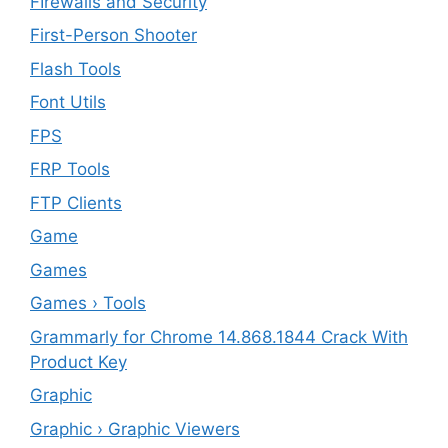
FIrewalls and Security
First-Person Shooter
Flash Tools
Font Utils
FPS
FRP Tools
FTP Clients
‎Game
Games
Games › Tools
Grammarly for Chrome 14.868.1844 Crack With
Product Key
Graphic
Graphic › Graphic Viewers