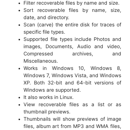
Filter recoverable files by name and size.
Sort recoverable files by name, size,
date, and directory.
Scan (carve) the entire disk for traces of
specific file types.
Supported file types include Photos and
images, Documents, Audio and video,
Compressed archives, and
Miscellaneous.
Works in Windows 10, Windows 8,
Windows 7, Windows Vista, and Windows
XP. Both 32-bit and 64-bit versions of
Windows are supported.
It also works in Linux.
View recoverable files as a list or as
thumbnail previews.
Thumbnails will show previews of image
files, album art from MP3 and WMA files,