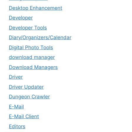
Desktop Enhancement
Developer
Developer Tools
Diary/Organizers/Calendar
Digital Photo Tools
download manager
Download Managers
Driver
Driver Updater
Dungeon Crawler
E-Mail
E-Mail Client
Editors