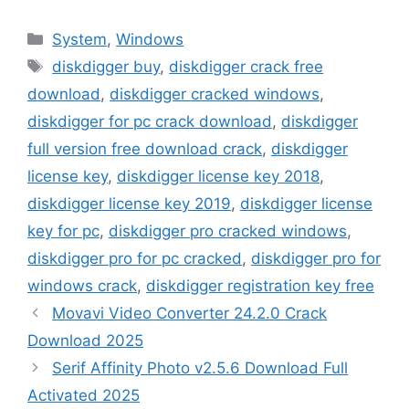
Categories
System
,
Windows
Tags
diskdigger buy
,
diskdigger crack free
download
,
diskdigger cracked windows
,
diskdigger for pc crack download
,
diskdigger
full version free download crack
,
diskdigger
license key
,
diskdigger license key 2018
,
diskdigger license key 2019
,
diskdigger license
key for pc
,
diskdigger pro cracked windows
,
diskdigger pro for pc cracked
,
diskdigger pro for
windows crack
,
diskdigger registration key free
Movavi Video Converter 24.2.0 Crack
Download 2025
Serif Affinity Photo v2.5.6 Download Full
Activated 2025