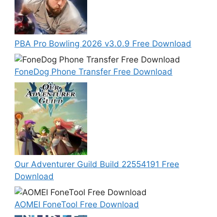
PBA Pro Bowling 2026 v3.0.9 Free Download
FoneDog Phone Transfer Free Download
Our Adventurer Guild Build 22554191 Free
Download
AOMEI FoneTool Free Download