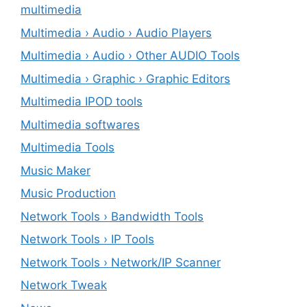
multimedia
Multimedia › Audio › Audio Players
Multimedia › Audio › Other AUDIO Tools
Multimedia › Graphic › Graphic Editors
Multimedia IPOD tools
Multimedia softwares
Multimedia Tools
Music Maker
Music Production
Network Tools › Bandwidth Tools
Network Tools › IP Tools
Network Tools › Network/IP Scanner
Network Tweak