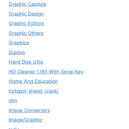
Graphic Capture
Graphic Design
Graphic Editors
Graphic Others
Graphics
Guides
Hard Disk Utils
HD Cleaner 1.161 With Serial Key
Home And Education
hotspot-shield-crack/
idm
Image Converters
Image/Graphic