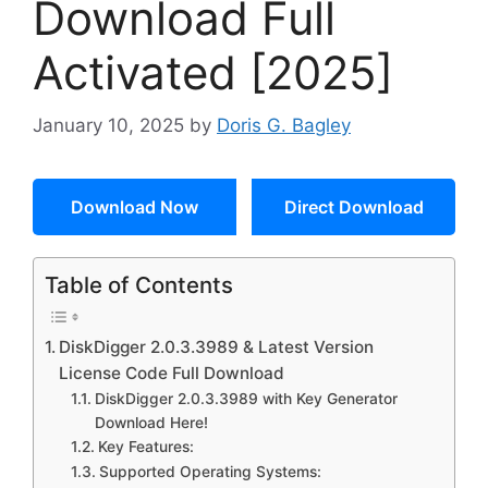
Download Full
Activated [2025]
January 10, 2025
by
Doris G. Bagley
Download Now
Direct Download
Table of Contents
DiskDigger 2.0.3.3989 & Latest Version
License Code Full Download
DiskDigger 2.0.3.3989 with Key Generator
Download Here!
Key Features:
Supported Operating Systems: