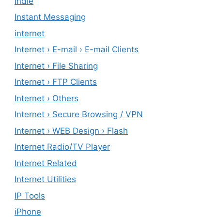
Indie
Instant Messaging
internet
Internet › E-mail › E-mail Clients
Internet › File Sharing
Internet › FTP Clients
Internet › Others
Internet › Secure Browsing / VPN
Internet › WEB Design › Flash
Internet Radio/TV Player
Internet Related
Internet Utilities
IP Tools
iPhone