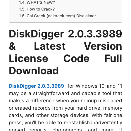
WHAT’S NEW?
How to Crack?
Cal Crack (calcrack.com) Disclaimer
DiskDigger 2.0.3.3989
& Latest Version
License Code Full
Download
DiskDigger 2.0.3.3989
for Windows 10 and 11
may be a straightforward and capable tool that
makes a difference when you recoup misplaced
or erased records from your hard drive, memory
cards, and other storage devices. With fair one
press, you’ll be able to reestablish inadvertently
erased reports, photographs, and more. It