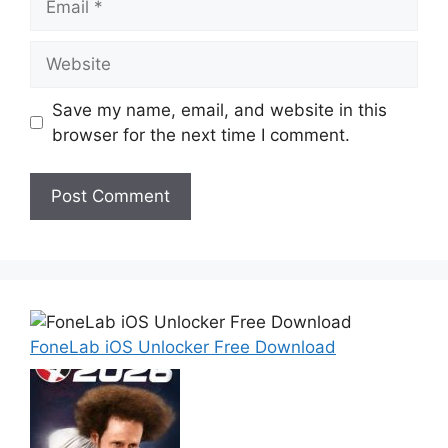
Website
Save my name, email, and website in this
browser for the next time I comment.
FoneLab iOS Unlocker Free Download