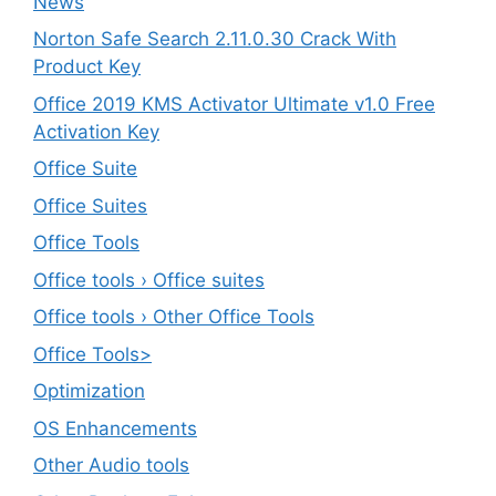
News
Norton Safe Search 2.11.0.30 Crack With
Product Key
Office 2019 KMS Activator Ultimate v1.0 Free
Activation Key
Office Suite
Office Suites
Office Tools
Office tools › Office suites
Office tools › Other Office Tools
Office Tools>
Optimization
OS Enhancements
Other Audio tools