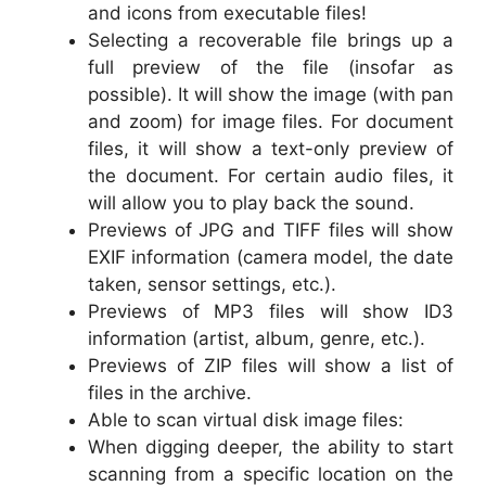
and icons from executable files!
Selecting a recoverable file brings up a
full preview of the file (insofar as
possible). It will show the image (with pan
and zoom) for image files. For document
files, it will show a text-only preview of
the document. For certain audio files, it
will allow you to play back the sound.
Previews of JPG and TIFF files will show
EXIF information (camera model, the date
taken, sensor settings, etc.).
Previews of MP3 files will show ID3
information (artist, album, genre, etc.).
Previews of ZIP files will show a list of
files in the archive.
Able to scan virtual disk image files:
When digging deeper, the ability to start
scanning from a specific location on the