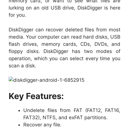
memory card, or want to see what files are
lurking on an old USB drive, DiskDigger is here
for you.
DiskDigger can recover deleted files from most
media. Your computer can read hard disks, USB
flash drives, memory cards, CDs, DVDs, and
floppy disks. DiskDigger has two modes of
operation, which you can select every time you
scan a disk.
Key Features:
Undelete files from FAT (FAT12, FAT16,
FAT32), NTFS, and exFAT partitions.
Recover any file.