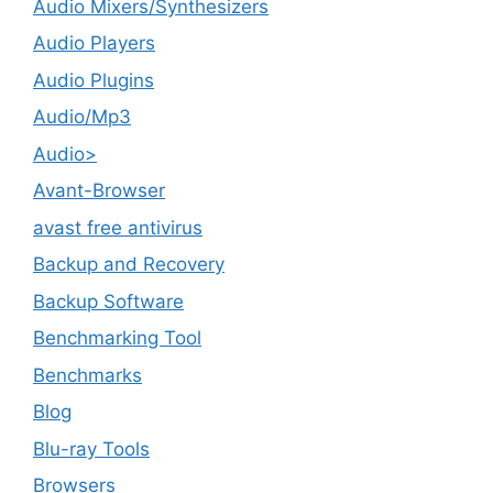
Audio Mixers/Synthesizers
Audio Players
Audio Plugins
Audio/Mp3
Audio>
Avant-Browser
avast free antivirus
Backup and Recovery
Backup Software
Benchmarking Tool
Benchmarks
Blog
Blu-ray Tools
Browsers