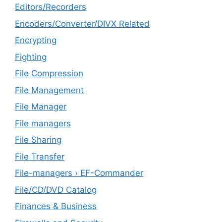
Editors/Recorders
Encoders/Converter/DIVX Related
Encrypting
Fighting
File Compression
File Management
File Manager
File managers
File Sharing
File Transfer
File-managers › EF-Commander
File/CD/DVD Catalog
Finances & Business