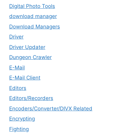
Digital Photo Tools
download manager
Download Managers
Driver
Driver Updater
Dungeon Crawler
E-Mail
E-Mail Client
Editors
Editors/Recorders
Encoders/Converter/DIVX Related
Encrypting
Fighting