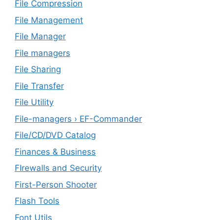
File Compression
File Management
File Manager
File managers
File Sharing
File Transfer
File Utility
File-managers › EF-Commander
File/CD/DVD Catalog
Finances & Business
FIrewalls and Security
First-Person Shooter
Flash Tools
Font Utils