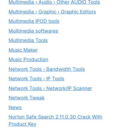
Multimedia › Audio › Other AUDIO Tools
Multimedia › Graphic › Graphic Editors
Multimedia IPOD tools
Multimedia softwares
Multimedia Tools
Music Maker
Music Production
Network Tools › Bandwidth Tools
Network Tools › IP Tools
Network Tools › Network/IP Scanner
Network Tweak
News
Norton Safe Search 2.11.0.30 Crack With
Product Key