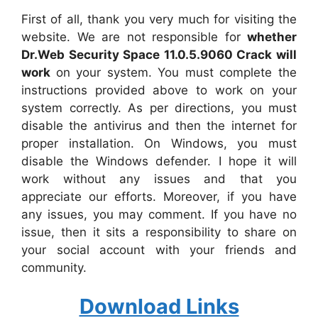
First of all, thank you very much for visiting the
website. We are not responsible for
whether
Dr.Web Security Space 11.0.5.9060 Crack will
work
on your system. You must complete the
instructions provided above to work on your
system correctly. As per directions, you must
disable the antivirus and then the internet for
proper installation. On Windows, you must
disable the Windows defender. I hope it will
work without any issues and that you
appreciate our efforts. Moreover, if you have
any issues, you may comment. If you have no
issue, then it sits a responsibility to share on
your social account with your friends and
community.
Download Links