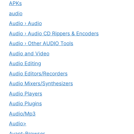
APKs
audio
Audio › Audio
Audio › Audio CD Rippers & Encoders
Audio › Other AUDIO Tools
Audio and Video
Audio Editing
Audio Editors/Recorders
Audio Mixers/Synthesizers
Audio Players
Audio Plugins
Audio/Mp3
Audio>
Avant-Browser