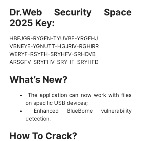
Dr.Web Security Space
2025 Key:
HBEJGR-RYGFN-TYUVBE-YRGFHJ
VBNEYE-YGNUTT-HGJRIV-RGHIRR
WERYF-RSYFH-SRYHFV-SRHDVB
ARSGFV-SRYFHV-SRYHF-SRYHFD
What’s New?
The application can now work with files
on specific USB devices;
Enhanced BlueBorne vulnerability
detection.
How To Crack?