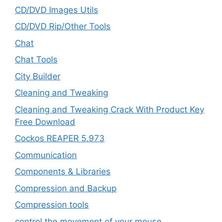
CD/DVD Images Utils
CD/DVD Rip/Other Tools
Chat
Chat Tools
City Builder
Cleaning and Tweaking
Cleaning and Tweaking Crack With Product Key
Free Download
Cockos REAPER 5.973
‎Communication
Components & Libraries
Compression and Backup
Compression tools
control the movement of your mouse