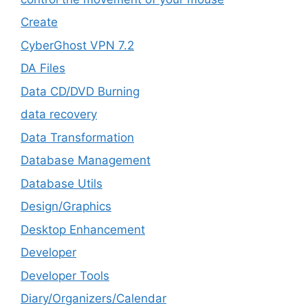
Create
CyberGhost VPN 7.2
DA Files
Data CD/DVD Burning
data recovery
Data Transformation
Database Management
Database Utils
Design/Graphics
Desktop Enhancement
Developer
Developer Tools
Diary/Organizers/Calendar