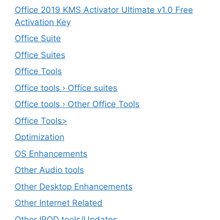
Office 2019 KMS Activator Ultimate v1.0 Free
Activation Key
Office Suite
Office Suites
Office Tools
Office tools › Office suites
Office tools › Other Office Tools
Office Tools>
Optimization
OS Enhancements
Other Audio tools
Other Desktop Enhancements
Other Internet Related
Other IPOD tools/Updates