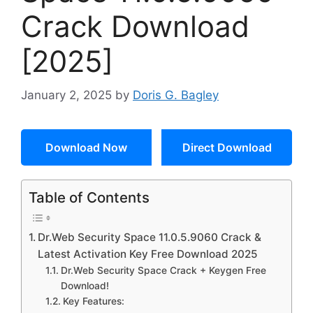
Crack Download
[2025]
January 2, 2025
by
Doris G. Bagley
Download Now
Direct Download
Table of Contents
Dr.Web Security Space 11.0.5.9060 Crack &
Latest Activation Key Free Download 2025
Dr.Web Security Space Crack + Keygen Free
Download!
Key Features: