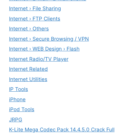
Internet › File Sharing
Internet › FTP Clients
Internet › Others
Internet › Secure Browsing / VPN
Internet › WEB Design › Flash
Internet Radio/TV Player
Internet Related
Internet Utilities
IP Tools
iPhone
iPod Tools
JRPG
K-Lite Mega Codec Pack 14.4.5.0 Crack Full