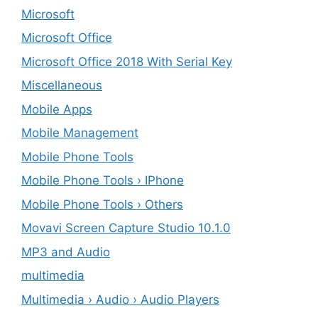
Microsoft
Microsoft Office
Microsoft Office 2018 With Serial Key
Miscellaneous
Mobile Apps
Mobile Management
Mobile Phone Tools
Mobile Phone Tools › IPhone
Mobile Phone Tools › Others
Movavi Screen Capture Studio 10.1.0
MP3 and Audio
multimedia
Multimedia › Audio › Audio Players