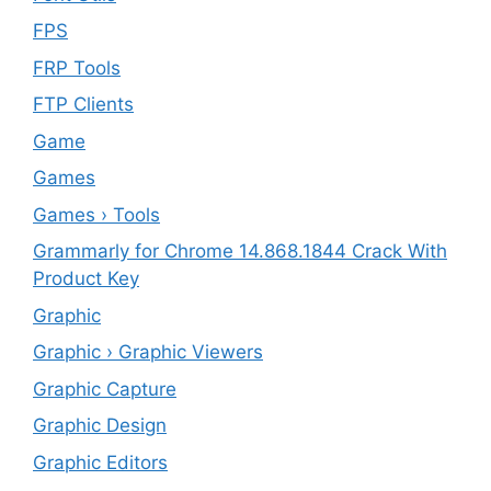
FPS
FRP Tools
FTP Clients
‎Game
Games
Games › Tools
Grammarly for Chrome 14.868.1844 Crack With
Product Key
Graphic
Graphic › Graphic Viewers
Graphic Capture
Graphic Design
Graphic Editors