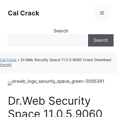
Skip
to
Cal Crack
Menu
content
Search
Search
Cal Crack
»
Dr.Web Security Space 11.0.5.9060 Crack Download
[2025]
Dr.Web Security
Space 11.0.5.9060