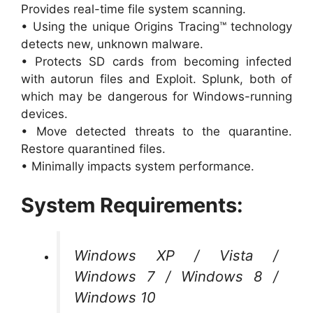
Provides real-time file system scanning.
• Using the unique Origins Tracing™ technology
detects new, unknown malware.
• Protects SD cards from becoming infected
with autorun files and Exploit. Splunk, both of
which may be dangerous for Windows-running
devices.
• Move detected threats to the quarantine.
Restore quarantined files.
• Minimally impacts system performance.
System Requirements:
Windows XP / Vista /
Windows 7 / Windows 8 /
Windows 10