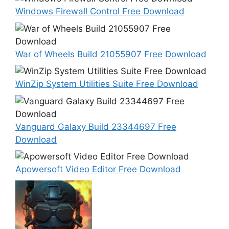
Windows Firewall Control Free Download
War of Wheels Build 21055907 Free Download
WinZip System Utilities Suite Free Download
Vanguard Galaxy Build 23344697 Free
Download
Apowersoft Video Editor Free Download