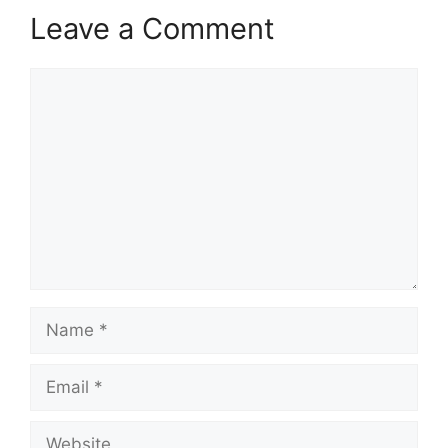
Leave a Comment
Comment
Name
Email
Website