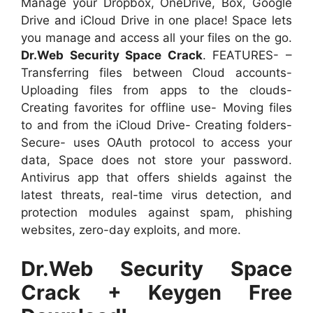
Manage your Dropbox, OneDrive, Box, Google
Drive and iCloud Drive in one place! Space lets
you manage and access all your files on the go.
Dr.Web Security Space Crack
. FEATURES- –
Transferring files between Cloud accounts-
Uploading files from apps to the clouds-
Creating favorites for offline use- Moving files
to and from the iCloud Drive- Creating folders-
Secure- uses OAuth protocol to access your
data, Space does not store your password.
Antivirus app that offers shields against the
latest threats, real-time virus detection, and
protection modules against spam, phishing
websites, zero-day exploits, and more.
Dr.Web Security Space
Crack + Keygen Free