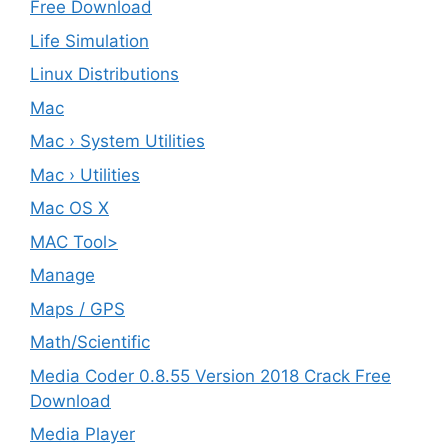
Free Download
Life Simulation
Linux Distributions
Mac
Mac › System Utilities
Mac › Utilities
Mac OS X
MAC Tool>
Manage
Maps / GPS
Math/Scientific
Media Coder 0.8.55 Version 2018 Crack Free
Download
Media Player