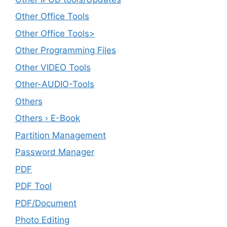
Other Office Tools
Other Office Tools>
Other Programming Files
Other VIDEO Tools
Other-AUDIO-Tools
Others
Others › E-Book
Partition Management
Password Manager
PDF
PDF Tool
PDF/Document
Photo Editing