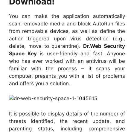
Download!
You can make the application automatically
scan removable media and block AutoRun files
from removable devices, as well as define the
action triggered upon virus detection (e.g.,
delete, move to quarantine).
Dr.Web Security
Space Key
is user-friendly and fast. Anyone
who has ever worked with an antivirus will be
familiar with the process – it scans your
computer, presents you with a list of problems
and offers you a solution.
It is possible to display details of the number of
threats identified, the recent update, and
parenting status, including comprehensive