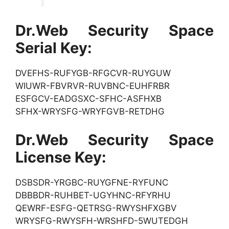
Dr.Web Security Space
Serial Key:
DVEFHS-RUFYGB-RFGCVR-RUYGUW
WIUWR-FBVRVR-RUVBNC-EUHFRBR
ESFGCV-EADGSXC-SFHC-ASFHXB
SFHX-WRYSFG-WRYFGVB-RETDHG
Dr.Web Security Space
License Key:
DSBSDR-YRGBC-RUYGFNE-RYFUNC
DBBBDR-RUHBET-UGYHNC-RFYRHU
QEWRF-ESFG-QETRSG-RWYSHFXGBV
WRYSFG-RWYSFH-WRSHFD-5WUTEDGH