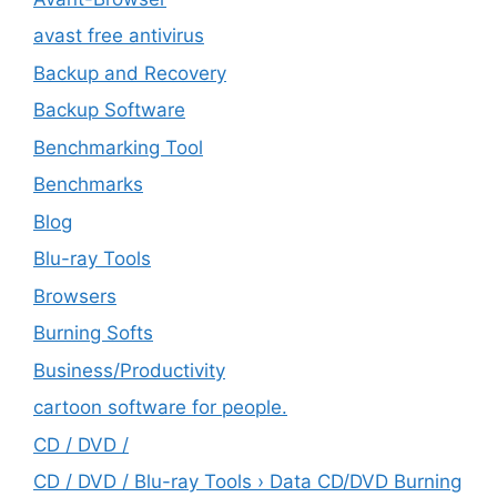
avast free antivirus
Backup and Recovery
Backup Software
Benchmarking Tool
Benchmarks
Blog
Blu-ray Tools
Browsers
Burning Softs
‎Business/Productivity
cartoon software for people.
CD / DVD /
CD / DVD / Blu-ray Tools › Data CD/DVD Burning