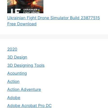
Ukrainian Fight Drone Simulator Build 23877515
Free Download
2020
3D Design
3D Designing Tools
Acounting
Action
Action Adventure
Adobe
Adobe Acrobat Pro DC