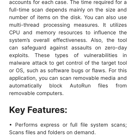
accounts for each case. The time required for a
full-time scan depends mainly on the size and
number of items on the disk. You can also use
multi-thread processing measures. It utilizes
CPU and memory resources to influence the
system’s overall effectiveness. Also, the tool
can safeguard against assaults on zero-day
exploits. These types of vulnerabilities in
malware attack to get control of the target tool
or OS, such as software bugs or flaws. For this
application, you can scan removable media and
automatically block AutoRun files from
removable computers.
Key Features:
• Performs express or full file system scans;
Scans files and folders on demand.