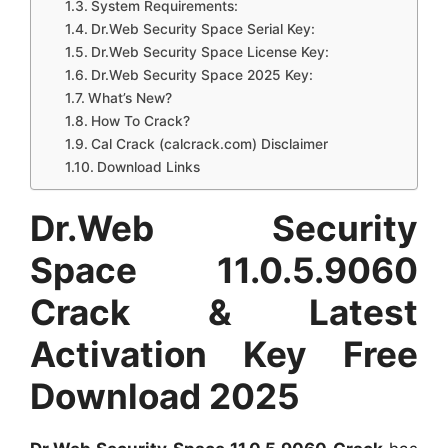
System Requirements:
Dr.Web Security Space Serial Key:
Dr.Web Security Space License Key:
Dr.Web Security Space 2025 Key:
What’s New?
How To Crack?
Cal Crack (calcrack.com) Disclaimer
Download Links
Dr.Web Security
Space 11.0.5.9060
Crack & Latest
Activation Key Free
Download 2025