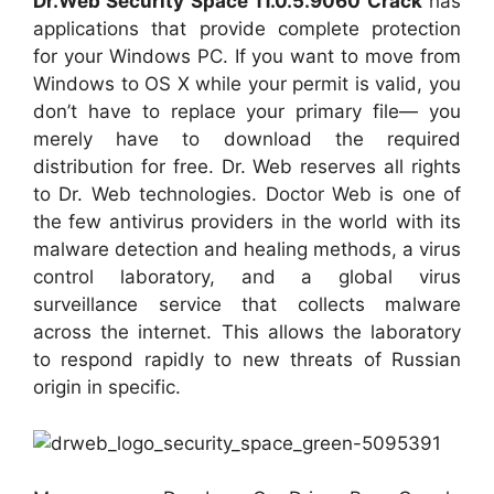
Dr.Web Security Space 11.0.5.9060 Crack
has
applications that provide complete protection
for your Windows PC. If you want to move from
Windows to OS X while your permit is valid, you
don’t have to replace your primary file— you
merely have to download the required
distribution for free. Dr. Web reserves all rights
to Dr. Web technologies. Doctor Web is one of
the few antivirus providers in the world with its
malware detection and healing methods, a virus
control laboratory, and a global virus
surveillance service that collects malware
across the internet. This allows the laboratory
to respond rapidly to new threats of Russian
origin in specific.