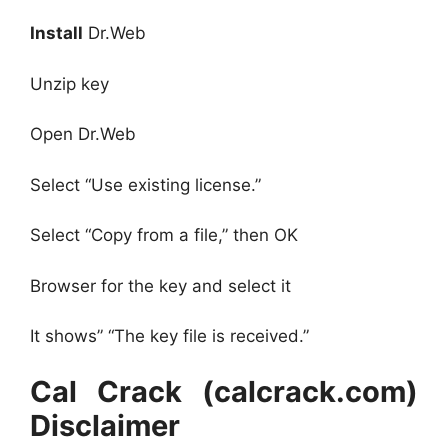
Install
Dr.Web
Unzip key
Open Dr.Web
Select “Use existing license.”
Select “Copy from a file,” then OK
Browser for the key and select it
It shows” “The key file is received.”
Cal Crack (calcrack.com)
Disclaimer