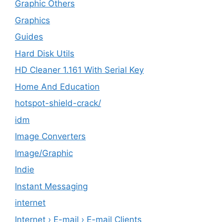
Graphic Others
Graphics
Guides
Hard Disk Utils
HD Cleaner 1.161 With Serial Key
Home And Education
hotspot-shield-crack/
idm
Image Converters
Image/Graphic
Indie
Instant Messaging
internet
Internet › E-mail › E-mail Clients