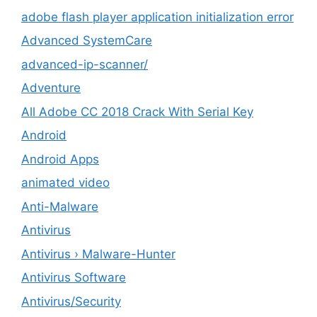
adobe flash player application initialization error
Advanced SystemCare
advanced-ip-scanner/
Adventure
All Adobe CC 2018 Crack With Serial Key
Android
Android Apps
animated video
Anti-Malware
Antivirus
Antivirus › Malware-Hunter
Antivirus Software
Antivirus/Security