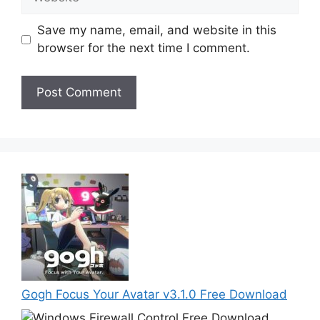
Save my name, email, and website in this
browser for the next time I comment.
Gogh Focus Your Avatar v3.1.0 Free Download