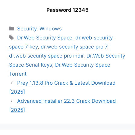
Password 12345
Categories
‎Security
,
Windows
Tags
Dr.Web Security Space
,
dr.web security
space 7 key
,
dr.web security space pro 7
,
dr.web security space pro indir
,
Dr.Web Security
Space Serial Keys
,
Dr.Web Security Space
Torrent
Prey 1.13.8 Pro Crack & Latest Download
[2025]
Advanced Installer 22.3 Crack Download
[2025]