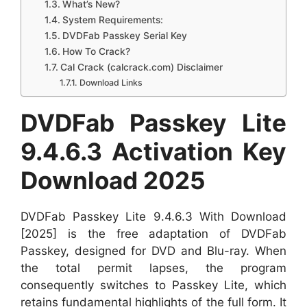
What’s New?
System Requirements:
DVDFab Passkey Serial Key
How To Crack?
Cal Crack (calcrack.com) Disclaimer
Download Links
DVDFab Passkey Lite
9.4.6.3 Activation Key
Download 2025
DVDFab Passkey Lite 9.4.6.3 With Download
[2025] is the free adaptation of DVDFab
Passkey, designed for DVD and Blu-ray. When
the total permit lapses, the program
consequently switches to Passkey Lite, which
retains fundamental highlights of the full form. It