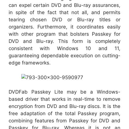
can expel certain DVD and Blu-ray assurances,
in spite of the fact that not all, and permits
tearing chosen DVD or Blu-ray titles or
organizers. Furthermore, it coordinates easily
with other program that bolsters Passkey for
DVD and Blu-ray. This form is completely
consistent with Windows 10 and 11,
guaranteeing dependable execution on cutting-
edge frameworks.
DVDFab Passkey Lite may be a Windows-
based driver that works in real-time to remove
encryption from DVD and Blu-ray discs. It is the
free adaptation of the total Passkey program,
combining features from Passkey for DVD and
Passkey for Blu-ray. Whereas it is not an