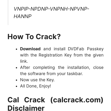
VNPIP-NPDNP-VNPNH-NPVNP-
HANNP
How To Crack?
Download
and install DVDFab Passkey
with the Registration Key from the given
link.
After completing the installation, close
the software from your taskbar.
Now use the Key.
All Done, Enjoy!
Cal Crack (calcrack.com)
Disclaimer