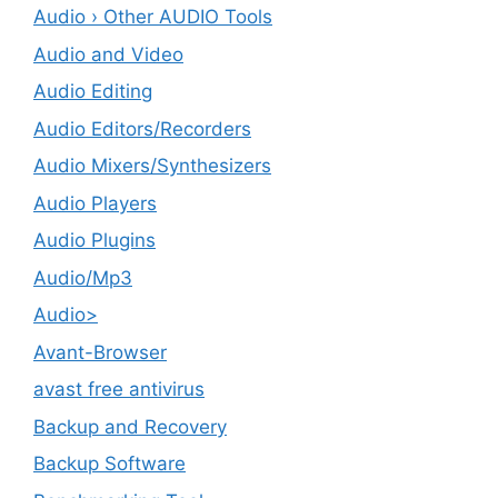
Audio › Other AUDIO Tools
Audio and Video
Audio Editing
Audio Editors/Recorders
Audio Mixers/Synthesizers
Audio Players
Audio Plugins
Audio/Mp3
Audio>
Avant-Browser
avast free antivirus
Backup and Recovery
Backup Software