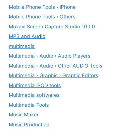
Mobile Phone Tools › IPhone
Mobile Phone Tools › Others
Movavi Screen Capture Studio 10.1.0
MP3 and Audio
multimedia
Multimedia › Audio › Audio Players
Multimedia › Audio › Other AUDIO Tools
Multimedia › Graphic › Graphic Editors
Multimedia IPOD tools
Multimedia softwares
Multimedia Tools
Music Maker
Music Production