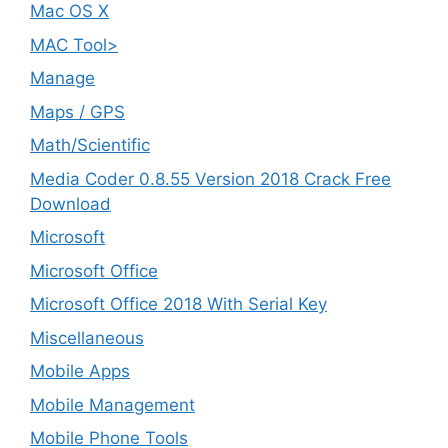
Mac OS X
MAC Tool>
Manage
Maps / GPS
Math/Scientific
Media Coder 0.8.55 Version 2018 Crack Free
Download
Microsoft
Microsoft Office
Microsoft Office 2018 With Serial Key
Miscellaneous
Mobile Apps
Mobile Management
Mobile Phone Tools