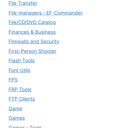
File Transfer
File-managers › EF-Commander
File/CD/DVD Catalog
Finances & Business
FIrewalls and Security
First-Person Shooter
Flash Tools
Font Utils
FPS
FRP Tools
FTP Clients
‎Game
Games
Games › Tools