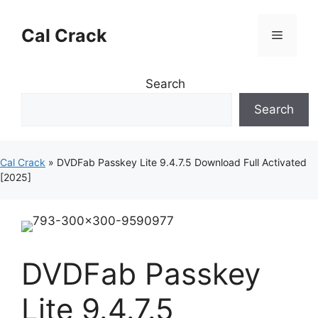
Skip
to
Cal Crack
Menu
content
Search
Search
Cal Crack
»
DVDFab Passkey Lite 9.4.7.5 Download Full Activated
[2025]
DVDFab Passkey
Lite 9.4.7.5