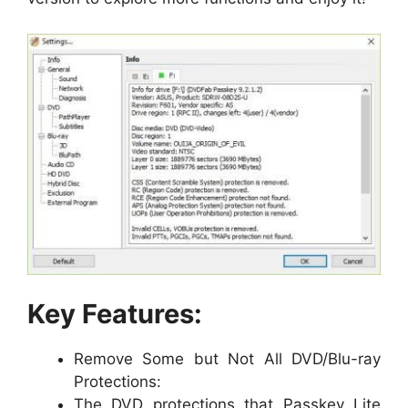
Key Features:
Remove Some but Not All DVD/Blu-ray
Protections:
The DVD protections that Passkey Lite