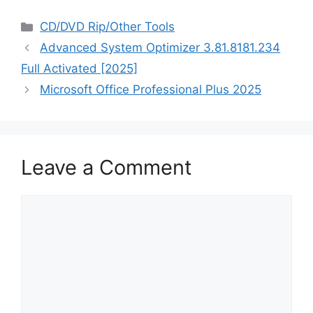
Categories
CD/DVD Rip/Other Tools
Advanced System Optimizer 3.81.8181.234
Full Activated [2025]
Microsoft Office Professional Plus 2025
Leave a Comment
Comment