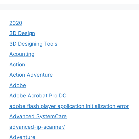
2020
3D Design
3D Designing Tools
Acounting
Action
Action Adventure
Adobe
Adobe Acrobat Pro DC
adobe flash player application initialization error
Advanced SystemCare
advanced-ip-scanner/
Adventure