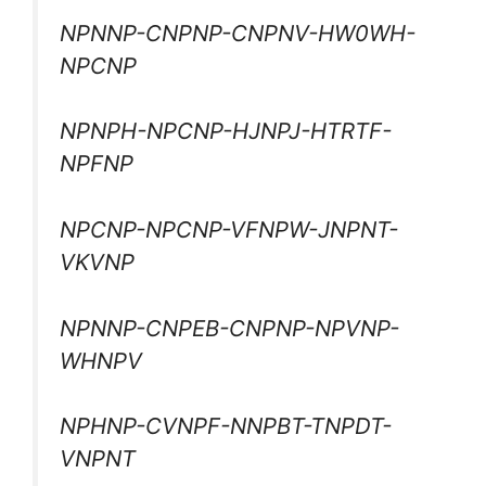
NPNNP-CNPNP-CNPNV-HW0WH-
NPCNP
NPNPH-NPCNP-HJNPJ-HTRTF-
NPFNP
NPCNP-NPCNP-VFNPW-JNPNT-
VKVNP
NPNNP-CNPEB-CNPNP-NPVNP-
WHNPV
NPHNP-CVNPF-NNPBT-TNPDT-
VNPNT