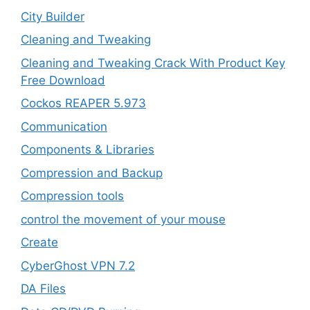
City Builder
Cleaning and Tweaking
Cleaning and Tweaking Crack With Product Key
Free Download
Cockos REAPER 5.973
‎Communication
Components & Libraries
Compression and Backup
Compression tools
control the movement of your mouse
Create
CyberGhost VPN 7.2
DA Files