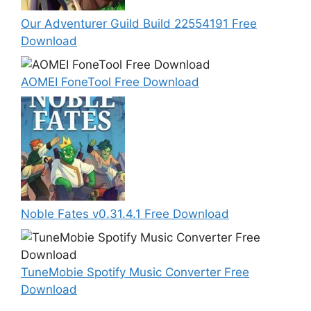
Our Adventurer Guild Build 22554191 Free
Download
AOMEI FoneTool Free Download
Noble Fates v0.31.4.1 Free Download
TuneMobie Spotify Music Converter Free
Download