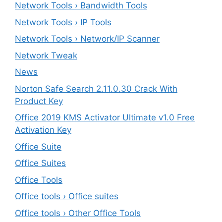
Network Tools › Bandwidth Tools
Network Tools › IP Tools
Network Tools › Network/IP Scanner
Network Tweak
News
Norton Safe Search 2.11.0.30 Crack With
Product Key
Office 2019 KMS Activator Ultimate v1.0 Free
Activation Key
Office Suite
Office Suites
Office Tools
Office tools › Office suites
Office tools › Other Office Tools