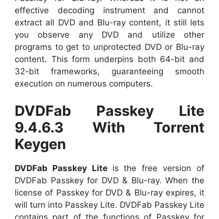
effective decoding instrument and cannot
extract all DVD and Blu-ray content, it still lets
you observe any DVD and utilize other
programs to get to unprotected DVD or Blu-ray
content. This form underpins both 64-bit and
32-bit frameworks, guaranteeing smooth
execution on numerous computers.
DVDFab Passkey Lite
9.4.6.3 With Torrent
Keygen
DVDFab Passkey Lite
is the free version of
DVDFab Passkey for DVD & Blu-ray. When the
license of Passkey for DVD & Blu-ray expires, it
will turn into Passkey Lite. DVDFab Passkey Lite
contains part of the functions of Passkey for