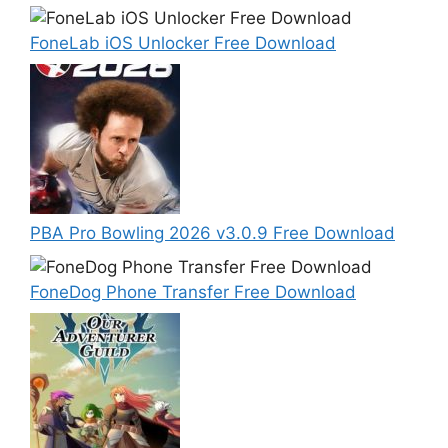
FoneLab iOS Unlocker Free Download
PBA Pro Bowling 2026 v3.0.9 Free Download
FoneDog Phone Transfer Free Download