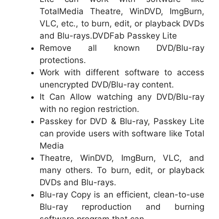
TotalMedia Theatre, WinDVD, ImgBurn,
VLC, etc., to burn, edit, or playback DVDs
and Blu-rays.DVDFab Passkey Lite
Remove all known DVD/Blu-ray
protections.
Work with different software to access
unencrypted DVD/Blu-ray content.
It Can Allow watching any DVD/Blu-ray
with no region restriction.
Passkey for DVD & Blu-ray, Passkey Lite
can provide users with software like Total
Media
Theatre, WinDVD, ImgBurn, VLC, and
many others. To burn, edit, or playback
DVDs and Blu-rays.
Blu-ray Copy is an efficient, clean-to-use
Blu-ray reproduction and burning
software program that can