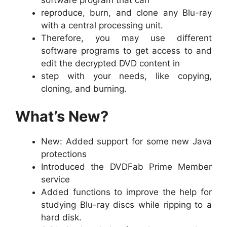
reproduce, burn, and clone any Blu-ray
with a central processing unit.
Therefore, you may use different
software programs to get access to and
edit the decrypted DVD content in
step with your needs, like copying,
cloning, and burning.
What’s New?
New: Added support for some new Java
protections
Introduced the DVDFab Prime Member
service
Added functions to improve the help for
studying Blu-ray discs while ripping to a
hard disk.