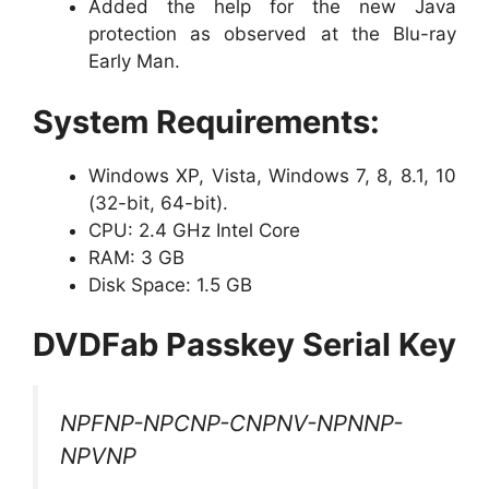
Added the help for the new Java
protection as observed at the Blu-ray
Early Man.
System Requirements:
Windows XP, Vista, Windows 7, 8, 8.1, 10
(32-bit, 64-bit).
CPU: 2.4 GHz Intel Core
RAM: 3 GB
Disk Space: 1.5 GB
DVDFab Passkey Serial Key
NPFNP-NPCNP-CNPNV-NPNNP-
NPVNP