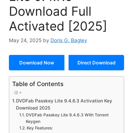
Download Full
Activated [2025]
May 24, 2025
by
Doris G. Bagley
Download Now
Direct Download
Table of Contents
DVDFab Passkey Lite 9.4.6.3 Activation Key
Download 2025
DVDFab Passkey Lite 9.4.6.3 With Torrent
Keygen
Key Features: