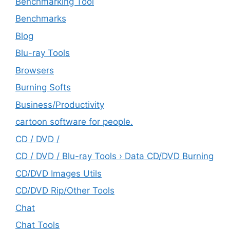
Benchmarking Tool
Benchmarks
Blog
Blu-ray Tools
Browsers
Burning Softs
‎Business/Productivity
cartoon software for people.
CD / DVD /
CD / DVD / Blu-ray Tools › Data CD/DVD Burning
CD/DVD Images Utils
CD/DVD Rip/Other Tools
Chat
Chat Tools