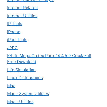
Internet Related
Internet Utilities
IP Tools
iPhone
iPod Tools
JRPG
K-Lite Mega Codec Pack 14.4.5.0 Crack Full
Free Download
Life Simulation
Linux Distributions
Mac
Mac › System Utilities
Mac › Utilities