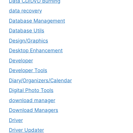
Data CD/DVD Burning
data recovery
Database Management
Database Utils
Design/Graphics
Desktop Enhancement
Developer
Developer Tools
Diary/Organizers/Calendar
Digital Photo Tools
download manager
Download Managers
Driver
Driver Updater