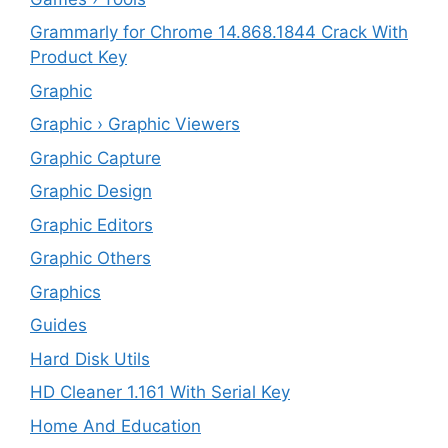
Grammarly for Chrome 14.868.1844 Crack With
Product Key
Graphic
Graphic › Graphic Viewers
Graphic Capture
Graphic Design
Graphic Editors
Graphic Others
Graphics
Guides
Hard Disk Utils
HD Cleaner 1.161 With Serial Key
Home And Education