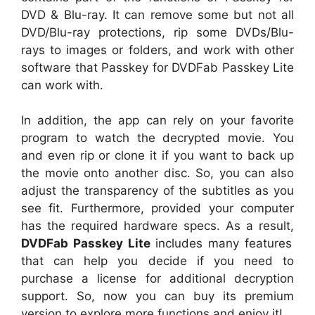
DVD & Blu-ray. It can remove some but not all
DVD/Blu-ray protections, rip some DVDs/Blu-
rays to images or folders, and work with other
software that Passkey for DVDFab Passkey Lite
can work with.
In addition, the app can rely on your favorite
program to watch the decrypted movie. You
and even rip or clone it if you want to back up
the movie onto another disc. So, you can also
adjust the transparency of the subtitles as you
see fit. Furthermore, provided your computer
has the required hardware specs. As a result,
DVDFab Passkey Lite
includes many features
that can help you decide if you need to
purchase a license for additional decryption
support. So, now you can buy its premium
version to explore more functions and enjoy it!