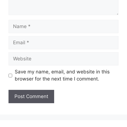
Name
Email
Website
Save my name, email, and website in this
browser for the next time I comment.