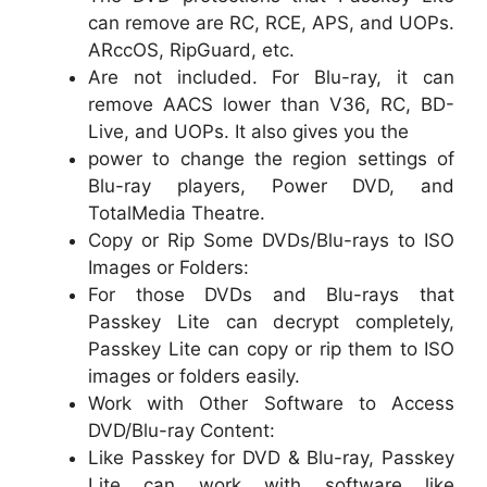
can remove are RC, RCE, APS, and UOPs.
ARccOS, RipGuard, etc.
Are not included. For Blu-ray, it can
remove AACS lower than V36, RC, BD-
Live, and UOPs. It also gives you the
power to change the region settings of
Blu-ray players, Power DVD, and
TotalMedia Theatre.
Copy or Rip Some DVDs/Blu-rays to ISO
Images or Folders:
For those DVDs and Blu-rays that
Passkey Lite can decrypt completely,
Passkey Lite can copy or rip them to ISO
images or folders easily.
Work with Other Software to Access
DVD/Blu-ray Content:
Like Passkey for DVD & Blu-ray, Passkey
Lite can work with software like