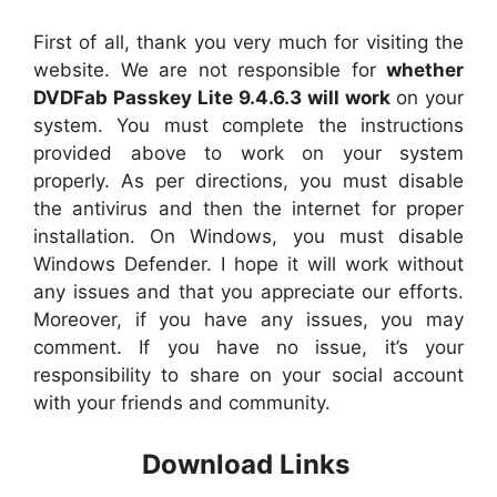
First of all, thank you very much for visiting the
website. We are not responsible for
whether
DVDFab Passkey Lite 9.4.6.3 will work
on your
system. You must complete the instructions
provided above to work on your system
properly. As per directions, you must disable
the antivirus and then the internet for proper
installation. On Windows, you must disable
Windows Defender. I hope it will work without
any issues and that you appreciate our efforts.
Moreover, if you have any issues, you may
comment. If you have no issue, it’s your
responsibility to share on your social account
with your friends and community.
Download Links