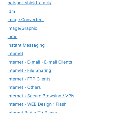
hotspot-shield-crack/
idm
Image Converters
Image/Graphic
Indie
Instant Messaging
internet
Internet › E-mail › E-mail Clients
Internet › File Sharing
Internet › FTP Clients
Internet › Others
Internet › Secure Browsing / VPN
Internet › WEB Design › Flash
Internet Radio/TV Player