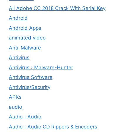
All Adobe CC 2018 Crack With Serial Key
Android
Android Apps
animated video
Anti-Malware
Antivirus
Antivirus › Malware-Hunter
Antivirus Software
Antivirus/Security
APKs
audio
Audio › Audio
Audio › Audio CD Rippers & Encoders