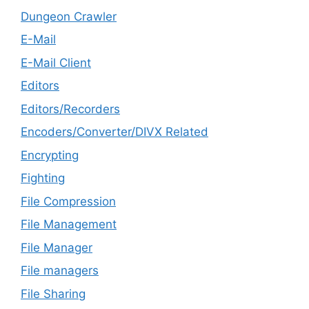
Dungeon Crawler
E-Mail
E-Mail Client
Editors
Editors/Recorders
Encoders/Converter/DIVX Related
Encrypting
Fighting
File Compression
File Management
File Manager
File managers
File Sharing