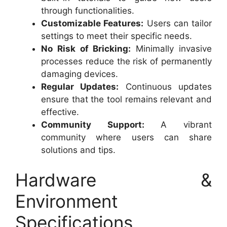
through functionalities.
Customizable Features:
Users can tailor
settings to meet their specific needs.
No Risk of Bricking:
Minimally invasive
processes reduce the risk of permanently
damaging devices.
Regular Updates:
Continuous updates
ensure that the tool remains relevant and
effective.
Community Support:
A vibrant
community where users can share
solutions and tips.
Hardware &
Environment
Specifications