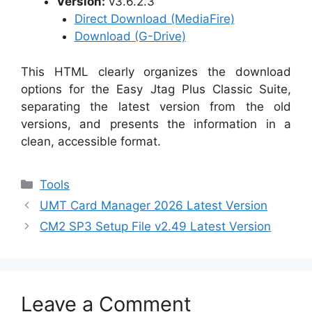
Version:
v3.6.2.3
Direct Download (MediaFire)
Download (G-Drive)
This HTML clearly organizes the download
options for the Easy Jtag Plus Classic Suite,
separating the latest version from the old
versions, and presents the information in a
clean, accessible format.
Categories
Tools
UMT Card Manager 2026 Latest Version
CM2 SP3 Setup File v2.49 Latest Version
Leave a Comment