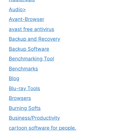
Audio>
Avant-Browser
avast free antivirus
Backup and Recovery
Backup Software
Benchmarking Tool
Benchmarks
Blog
Blu-ray Tools
Browsers
Burning Softs
‎Business/Productivity
cartoon software for people.