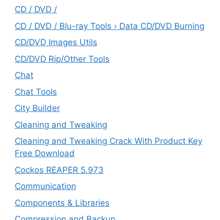
CD / DVD /
CD / DVD / Blu-ray Tools › Data CD/DVD Burning
CD/DVD Images Utils
CD/DVD Rip/Other Tools
Chat
Chat Tools
City Builder
Cleaning and Tweaking
Cleaning and Tweaking Crack With Product Key
Free Download
Cockos REAPER 5.973
‎Communication
Components & Libraries
Compression and Backup