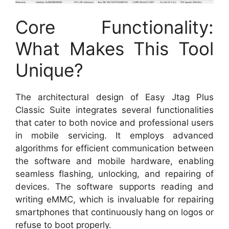
Core Functionality:
What Makes This Tool
Unique?
The architectural design of Easy Jtag Plus
Classic Suite integrates several functionalities
that cater to both novice and professional users
in mobile servicing. It employs advanced
algorithms for efficient communication between
the software and mobile hardware, enabling
seamless flashing, unlocking, and repairing of
devices. The software supports reading and
writing eMMC, which is invaluable for repairing
smartphones that continuously hang on logos or
refuse to boot properly.