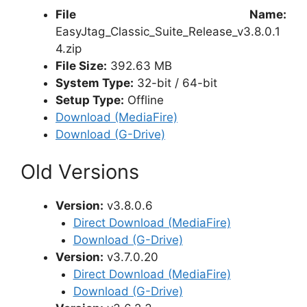
File Name:
EasyJtag_Classic_Suite_Release_v3.8.0.1
4.zip
File Size:
392.63 MB
System Type:
32-bit / 64-bit
Setup Type:
Offline
Download (MediaFire)
Download (G-Drive)
Old Versions
Version:
v3.8.0.6
Direct Download (MediaFire)
Download (G-Drive)
Version:
v3.7.0.20
Direct Download (MediaFire)
Download (G-Drive)