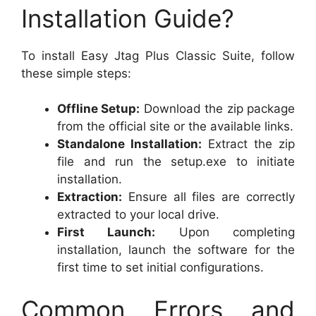
Installation Guide?
To install Easy Jtag Plus Classic Suite, follow
these simple steps:
Offline Setup:
Download the zip package
from the official site or the available links.
Standalone Installation:
Extract the zip
file and run the setup.exe to initiate
installation.
Extraction:
Ensure all files are correctly
extracted to your local drive.
First Launch:
Upon completing
installation, launch the software for the
first time to set initial configurations.
Common Errors and