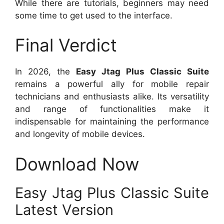
While there are tutorials, beginners may need
some time to get used to the interface.
Final Verdict
In 2026, the
Easy Jtag Plus Classic Suite
remains a powerful ally for mobile repair
technicians and enthusiasts alike. Its versatility
and range of functionalities make it
indispensable for maintaining the performance
and longevity of mobile devices.
Download Now
Easy Jtag Plus Classic Suite
Latest Version