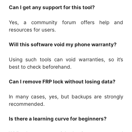
Can I get any support for this tool?
Yes, a community forum offers help and
resources for users.
Will this software void my phone warranty?
Using such tools can void warranties, so it’s
best to check beforehand.
Can I remove FRP lock without losing data?
In many cases, yes, but backups are strongly
recommended.
Is there a learning curve for beginners?