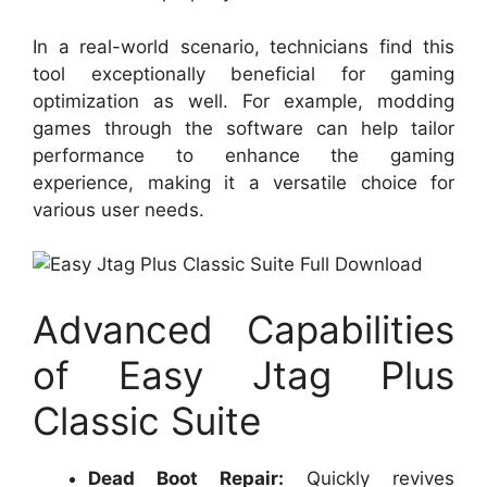
In a real-world scenario, technicians find this
tool exceptionally beneficial for gaming
optimization as well. For example, modding
games through the software can help tailor
performance to enhance the gaming
experience, making it a versatile choice for
various user needs.
Advanced Capabilities
of Easy Jtag Plus
Classic Suite
Dead Boot Repair:
Quickly revives