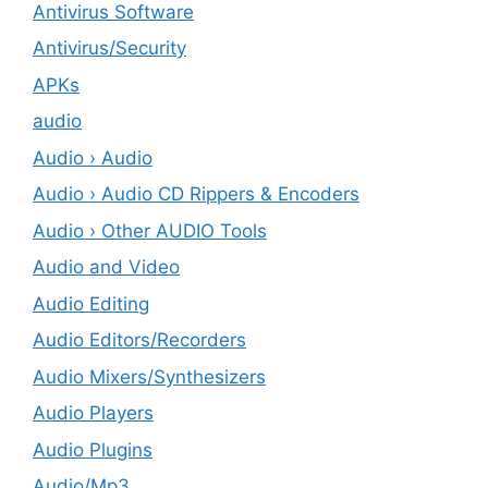
Antivirus Software
Antivirus/Security
APKs
audio
Audio › Audio
Audio › Audio CD Rippers & Encoders
Audio › Other AUDIO Tools
Audio and Video
Audio Editing
Audio Editors/Recorders
Audio Mixers/Synthesizers
Audio Players
Audio Plugins
Audio/Mp3