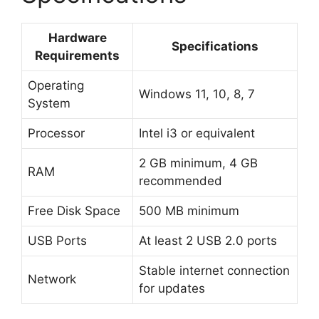
Hardware
Specifications
Requirements
Operating
Windows 11, 10, 8, 7
System
Processor
Intel i3 or equivalent
2 GB minimum, 4 GB
RAM
recommended
Free Disk Space
500 MB minimum
USB Ports
At least 2 USB 2.0 ports
Stable internet connection
Network
for updates