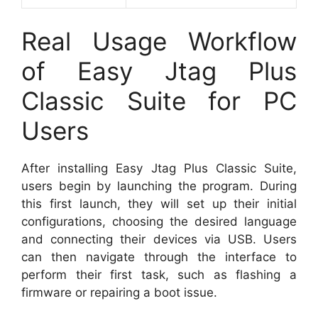
Real Usage Workflow
of Easy Jtag Plus
Classic Suite for PC
Users
After installing Easy Jtag Plus Classic Suite,
users begin by launching the program. During
this first launch, they will set up their initial
configurations, choosing the desired language
and connecting their devices via USB. Users
can then navigate through the interface to
perform their first task, such as flashing a
firmware or repairing a boot issue.