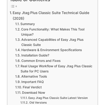
Easy Jtag Plus Classic Suite Technical Guide
(2026)
Summary
Core Functionality: What Makes This Tool
Unique?
Advanced Capabilities of Easy Jtag Plus
Classic Suite
Hardware & Environment Specifications
Installation Guide?
Common Errors and Fixes
Real Usage Workflow of Easy Jtag Plus Classic
Suite for PC Users
Alternative Tools
Important FAQ
Final Verdict
Download Now
Easy Jtag Plus Classic Suite Latest Version
Old Versions