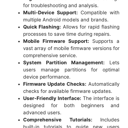
for troubleshooting and analysis.
Multi-Device Support:
Compatible with
multiple Android models and brands.
Quick Flashing:
Allows for rapid flashing
processes to save time during repairs.
Mobile Firmware Support:
Supports a
vast array of mobile firmware versions for
comprehensive service.
System Partition Management:
Lets
users manage partitions for optimal
device performance.
Firmware Update Checks:
Automatically
checks for available firmware updates.
User-Friendly Interface:
The interface is
designed for both beginners and
advanced users.
Comprehensive Tutorials:
Includes
built-in tutorials to guide new users