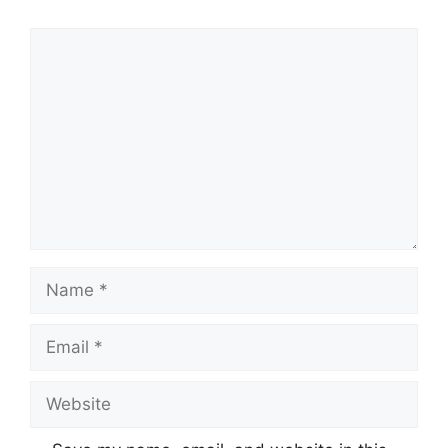
Comment
Name
Email
Website