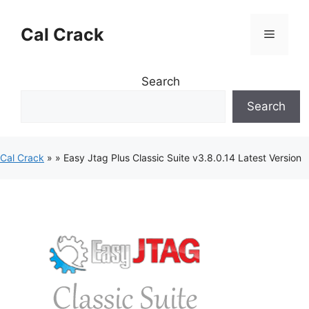
Skip
to
Cal Crack
Menu
content
Search
Search
Cal Crack
»
»
Easy Jtag Plus Classic Suite v3.8.0.14 Latest Version