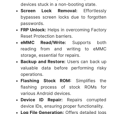
devices stuck in a non-booting state.
Screen Lock Removal:
Effortlessly
bypasses screen locks due to forgotten
passwords.
FRP Unlock:
Helps in overcoming Factory
Reset Protection barriers.
eMMC Read/Write:
Supports both
reading from and writing to eMMC
storage, essential for repairs.
Backup and Restore:
Users can back up
valuable data before performing risky
operations.
Flashing Stock ROM:
Simplifies the
flashing process of stock ROMs for
various Android devices.
Device ID Repair:
Repairs corrupted
device IDs, ensuring proper functionality.
Log File Generation:
Offers detailed logs