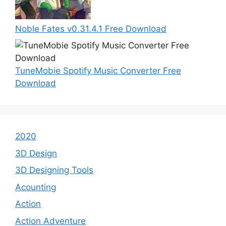
Noble Fates v0.31.4.1 Free Download
TuneMobie Spotify Music Converter Free
Download
2020
3D Design
3D Designing Tools
Acounting
Action
Action Adventure