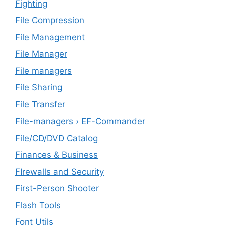
Fighting
File Compression
File Management
File Manager
File managers
File Sharing
File Transfer
File-managers › EF-Commander
File/CD/DVD Catalog
Finances & Business
FIrewalls and Security
First-Person Shooter
Flash Tools
Font Utils