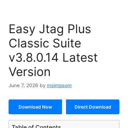
Easy Jtag Plus
Classic Suite
v3.8.0.14 Latest
Version
June 7, 2026
by
msimpsom
Download Now
Direct Download
Table of Contents