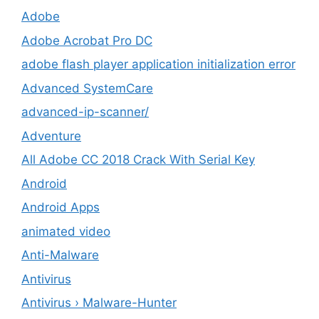
Adobe
Adobe Acrobat Pro DC
adobe flash player application initialization error
Advanced SystemCare
advanced-ip-scanner/
Adventure
All Adobe CC 2018 Crack With Serial Key
Android
Android Apps
animated video
Anti-Malware
Antivirus
Antivirus › Malware-Hunter