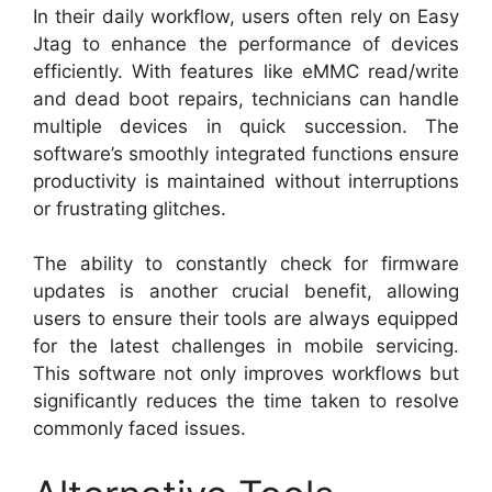
In their daily workflow, users often rely on Easy
Jtag to enhance the performance of devices
efficiently. With features like eMMC read/write
and dead boot repairs, technicians can handle
multiple devices in quick succession. The
software’s smoothly integrated functions ensure
productivity is maintained without interruptions
or frustrating glitches.
The ability to constantly check for firmware
updates is another crucial benefit, allowing
users to ensure their tools are always equipped
for the latest challenges in mobile servicing.
This software not only improves workflows but
significantly reduces the time taken to resolve
commonly faced issues.