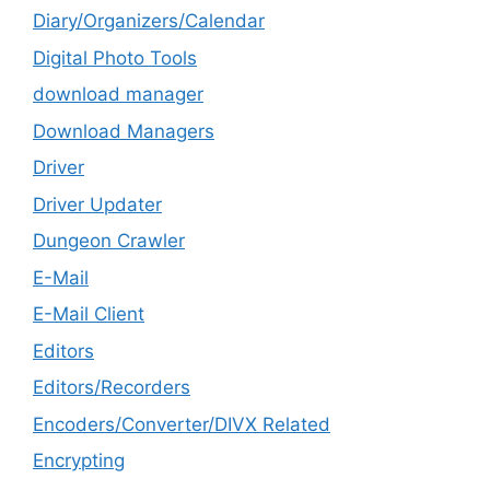
Diary/Organizers/Calendar
Digital Photo Tools
download manager
Download Managers
Driver
Driver Updater
Dungeon Crawler
E-Mail
E-Mail Client
Editors
Editors/Recorders
Encoders/Converter/DIVX Related
Encrypting