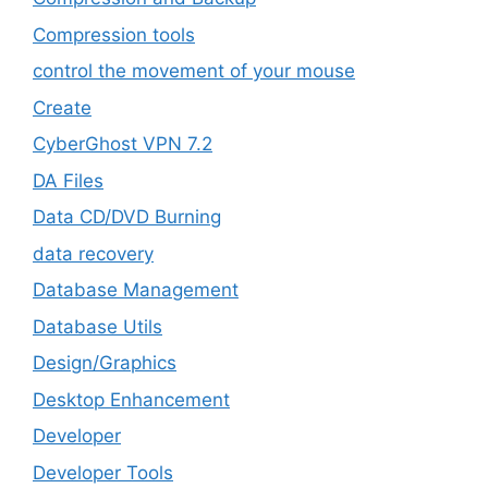
Compression tools
control the movement of your mouse
Create
CyberGhost VPN 7.2
DA Files
Data CD/DVD Burning
data recovery
Database Management
Database Utils
Design/Graphics
Desktop Enhancement
Developer
Developer Tools