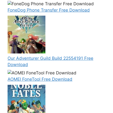
FoneDog Phone Transfer Free Download
Our Adventurer Guild Build 22554191 Free
Download
AOMEI FoneTool Free Download