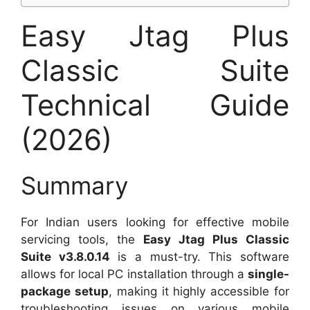
Easy Jtag Plus
Classic Suite
Technical Guide
(2026)
Summary
For Indian users looking for effective mobile
servicing tools, the
Easy Jtag Plus Classic
Suite v3.8.0.14
is a must-try. This software
allows for local PC installation through a
single-
package setup
, making it highly accessible for
troubleshooting issues on various mobile