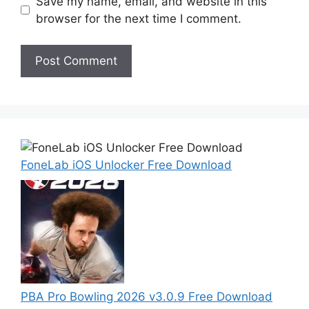
Save my name, email, and website in this
browser for the next time I comment.
FoneLab iOS Unlocker Free Download
PBA Pro Bowling 2026 v3.0.9 Free Download