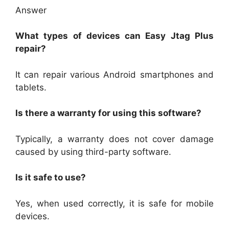
Answer
What types of devices can Easy Jtag Plus
repair?
It can repair various Android smartphones and
tablets.
Is there a warranty for using this software?
Typically, a warranty does not cover damage
caused by using third-party software.
Is it safe to use?
Yes, when used correctly, it is safe for mobile
devices.