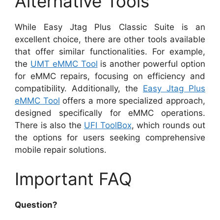
Alternative Tools
While Easy Jtag Plus Classic Suite is an
excellent choice, there are other tools available
that offer similar functionalities. For example,
the
UMT eMMC Tool
is another powerful option
for eMMC repairs, focusing on efficiency and
compatibility. Additionally, the
Easy Jtag Plus
eMMC Tool
offers a more specialized approach,
designed specifically for eMMC operations.
There is also the
UFI ToolBox
, which rounds out
the options for users seeking comprehensive
mobile repair solutions.
Important FAQ
Question?