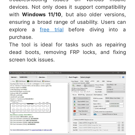
devices. Not only does it support compatibility
with
Windows 11/10
, but also older versions,
ensuring a broad range of usability. Users can
explore a
free trial
before diving into a
purchase.
The tool is ideal for tasks such as repairing
dead boots, removing FRP locks, and fixing
screen lock issues.