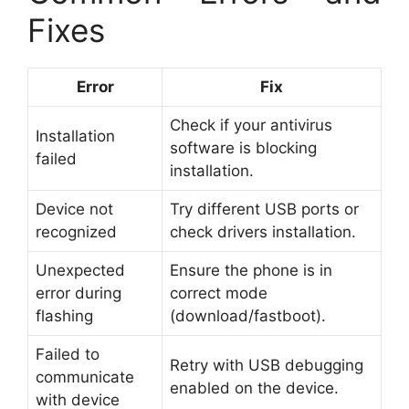
Fixes
Error
Fix
Check if your antivirus
Installation
software is blocking
failed
installation.
Device not
Try different USB ports or
recognized
check drivers installation.
Unexpected
Ensure the phone is in
error during
correct mode
flashing
(download/fastboot).
Failed to
Retry with USB debugging
communicate
enabled on the device.
with device