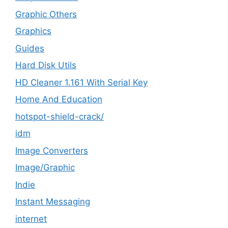
Graphic Others
Graphics
Guides
Hard Disk Utils
HD Cleaner 1.161 With Serial Key
Home And Education
hotspot-shield-crack/
idm
Image Converters
Image/Graphic
Indie
Instant Messaging
internet