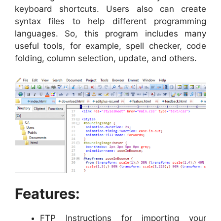
keyboard shortcuts. Users also can create
syntax files to help different programming
languages. So, this program includes many
useful tools, for example, spell checker, code
folding, column selection, update, and others.
Features:
FTP Instructions for importing your