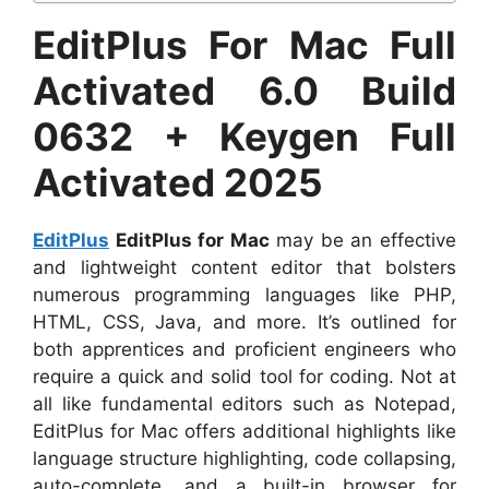
EditPlus For Mac Full
Activated 6.0 Build
0632 + Keygen Full
Activated 2025
EditPlus
EditPlus for Mac
may be an effective
and lightweight content editor that bolsters
numerous programming languages like PHP,
HTML, CSS, Java, and more. It’s outlined for
both apprentices and proficient engineers who
require a quick and solid tool for coding. Not at
all like fundamental editors such as Notepad,
EditPlus for Mac offers additional highlights like
language structure highlighting, code collapsing,
auto-complete, and a built-in browser for