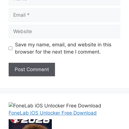
Email
Website
Save my name, email, and website in this
browser for the next time I comment.
FoneLab iOS Unlocker Free Download