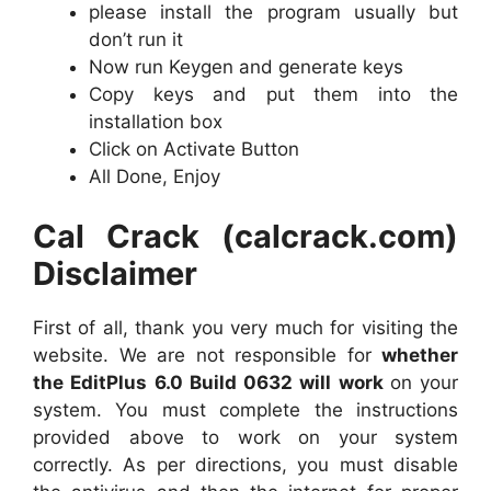
please install the program usually but
don’t run it
Now run Keygen and generate keys
Copy keys and put them into the
installation box
Click on Activate Button
All Done, Enjoy
Cal Crack (calcrack.com)
Disclaimer
First of all, thank you very much for visiting the
website. We are not responsible for
whether
the EditPlus 6.0 Build 0632 will work
on your
system. You must complete the instructions
provided above to work on your system
correctly. As per directions, you must disable