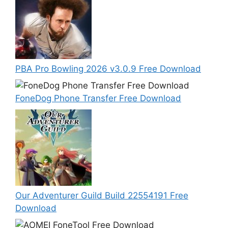
PBA Pro Bowling 2026 v3.0.9 Free Download
FoneDog Phone Transfer Free Download
Our Adventurer Guild Build 22554191 Free
Download