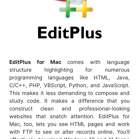
EditPlus for Mac
comes with language
structure highlighting for numerous
programming languages like HTML, Java,
C/C++, PHP, VBScript, Python, and JavaScript.
This makes it less demanding to compose and
study code. It makes a difference that you
construct clean and professional-looking
websites that snatch attention. EditPlus for
Mac, too, lets you see HTML pages and work
with FTP to see or alter records online. You’ll