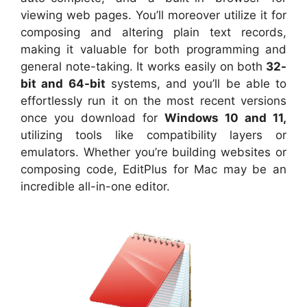
viewing web pages. You’ll moreover utilize it for
composing and altering plain text records,
making it valuable for both programming and
general note-taking. It works easily on both
32-
bit and 64-bit
systems, and you’ll be able to
effortlessly run it on the most recent versions
once you download for
Windows 10 and 11,
utilizing tools like compatibility layers or
emulators. Whether you’re building websites or
composing code, EditPlus for Mac may be an
incredible all-in-one editor.