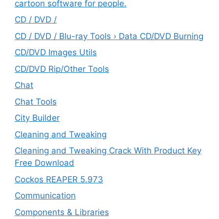
cartoon software for people.
CD / DVD /
CD / DVD / Blu-ray Tools › Data CD/DVD Burning
CD/DVD Images Utils
CD/DVD Rip/Other Tools
Chat
Chat Tools
City Builder
Cleaning and Tweaking
Cleaning and Tweaking Crack With Product Key
Free Download
Cockos REAPER 5.973
‎Communication
Components & Libraries