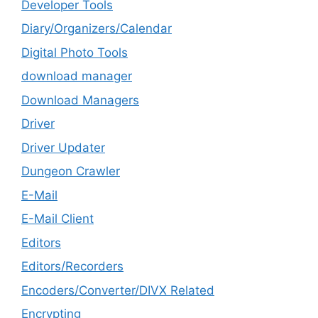
Developer Tools
Diary/Organizers/Calendar
Digital Photo Tools
download manager
Download Managers
Driver
Driver Updater
Dungeon Crawler
E-Mail
E-Mail Client
Editors
Editors/Recorders
Encoders/Converter/DIVX Related
Encrypting