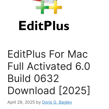
EditPlus For Mac
Full Activated 6.0
Build 0632
Download [2025]
April 29, 2025
by
Doris G. Bagley