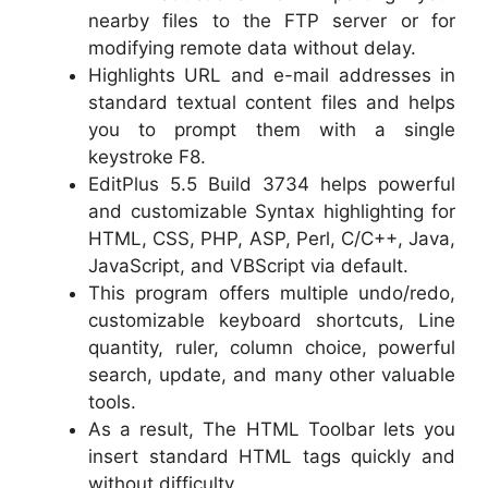
nearby files to the FTP server or for
modifying remote data without delay.
Highlights URL and e-mail addresses in
standard textual content files and helps
you to prompt them with a single
keystroke F8.
EditPlus 5.5 Build 3734 helps powerful
and customizable Syntax highlighting for
HTML, CSS, PHP, ASP, Perl, C/C++, Java,
JavaScript, and VBScript via default.
This program offers multiple undo/redo,
customizable keyboard shortcuts, Line
quantity, ruler, column choice, powerful
search, update, and many other valuable
tools.
As a result, The HTML Toolbar lets you
insert standard HTML tags quickly and
without difficulty.