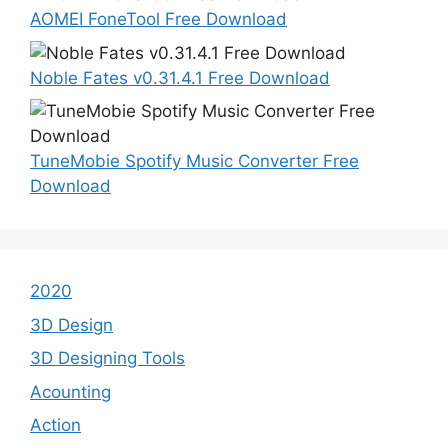
AOMEI FoneTool Free Download
Noble Fates v0.31.4.1 Free Download
TuneMobie Spotify Music Converter Free
Download
2020
3D Design
3D Designing Tools
Acounting
Action