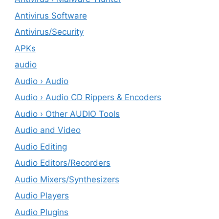
Antivirus Software
Antivirus/Security
APKs
audio
Audio › Audio
Audio › Audio CD Rippers & Encoders
Audio › Other AUDIO Tools
Audio and Video
Audio Editing
Audio Editors/Recorders
Audio Mixers/Synthesizers
Audio Players
Audio Plugins