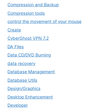
Compression and Backup
Compression tools
control the movement of your mouse
Create
CyberGhost VPN 7.2
DA Files
Data CD/DVD Burning
data recovery
Database Management
Database Utils
Design/Graphics
Desktop Enhancement
Developer