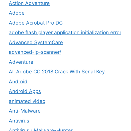
Action Adventure
Adobe
Adobe Acrobat Pro DC
adobe flash player application initialization error
Advanced SystemCare
advanced-ip-scanner/
Adventure
All Adobe CC 2018 Crack With Serial Key
Android
Android Apps
animated video
Anti-Malware
Antivirus
Antivirus › Malware-Hunter