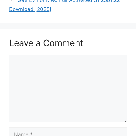
Download [2025]
Leave a Comment
Comment
Name