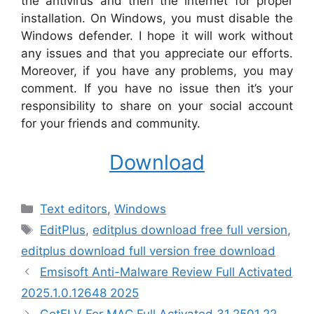
the antivirus and then the internet for proper
installation. On Windows, you must disable the
Windows defender. I hope it will work without
any issues and that you appreciate our efforts.
Moreover, if you have any problems, you may
comment. If you have no issue then it’s your
responsibility to share on your social account
for your friends and community.
Download
Categories
Text editors
,
Windows
Tags
EditPlus
,
editplus download free full version
,
editplus download full version free download
Emsisoft Anti-Malware Review Full Activated
2025.1.0.12648 2025
GetFLV For MAC Full Activated 31.2501.22