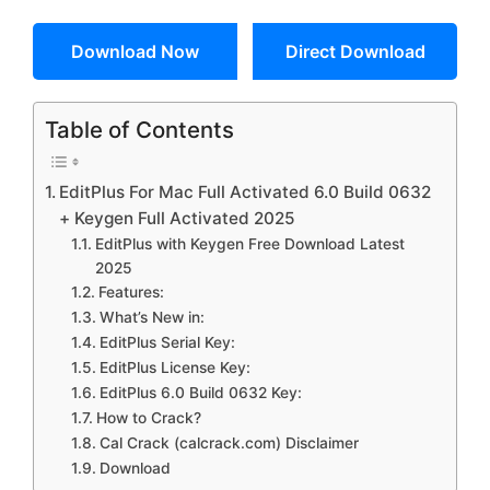
Download Now
Direct Download
Table of Contents
EditPlus For Mac Full Activated 6.0 Build 0632
+ Keygen Full Activated 2025
EditPlus with Keygen Free Download Latest
2025
Features:
What’s New in:
EditPlus Serial Key:
EditPlus License Key:
EditPlus 6.0 Build 0632 Key:
How to Crack?
Cal Crack (calcrack.com) Disclaimer
Download