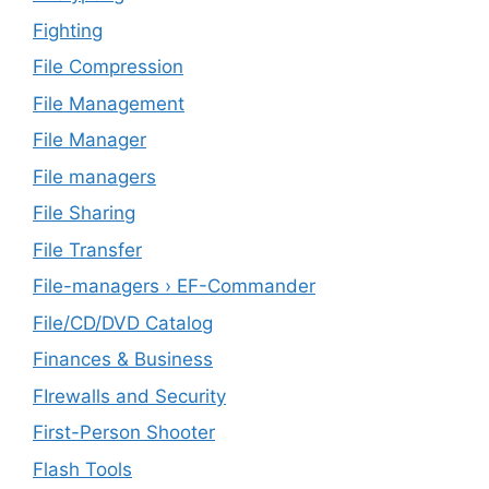
Fighting
File Compression
File Management
File Manager
File managers
File Sharing
File Transfer
File-managers › EF-Commander
File/CD/DVD Catalog
Finances & Business
FIrewalls and Security
First-Person Shooter
Flash Tools