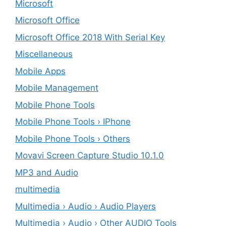
Microsoft
Microsoft Office
Microsoft Office 2018 With Serial Key
Miscellaneous
Mobile Apps
Mobile Management
Mobile Phone Tools
Mobile Phone Tools › IPhone
Mobile Phone Tools › Others
Movavi Screen Capture Studio 10.1.0
MP3 and Audio
multimedia
Multimedia › Audio › Audio Players
Multimedia › Audio › Other AUDIO Tools