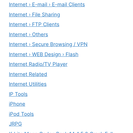
Internet › E-mail › E-mail Clients
Internet › File Sharing
Internet › FTP Clients
Internet › Others
Internet › Secure Browsing / VPN
Internet › WEB Design › Flash
Internet Radio/TV Player
Internet Related
Internet Utilities
IP Tools
iPhone
iPod Tools
JRPG