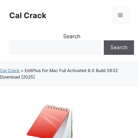
Skip
to
Cal Crack
Menu
content
Search
Search
Cal Crack
»
EditPlus For Mac Full Activated 6.0 Build 0632
Download [2025]