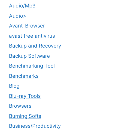
Audio/Mp3
Audio>
Avant-Browser
avast free antivirus
Backup and Recovery
Backup Software
Benchmarking Tool
Benchmarks
Blog
Blu-ray Tools
Browsers
Burning Softs
‎Business/Productivity