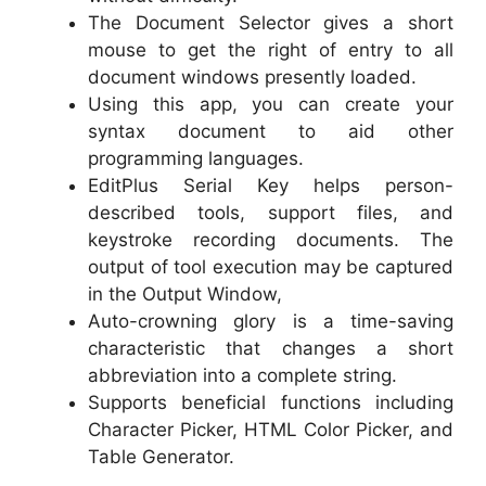
The Document Selector gives a short
mouse to get the right of entry to all
document windows presently loaded.
Using this app, you can create your
syntax document to aid other
programming languages.
EditPlus Serial Key helps person-
described tools, support files, and
keystroke recording documents. The
output of tool execution may be captured
in the Output Window,
Auto-crowning glory is a time-saving
characteristic that changes a short
abbreviation into a complete string.
Supports beneficial functions including
Character Picker, HTML Color Picker, and
Table Generator.