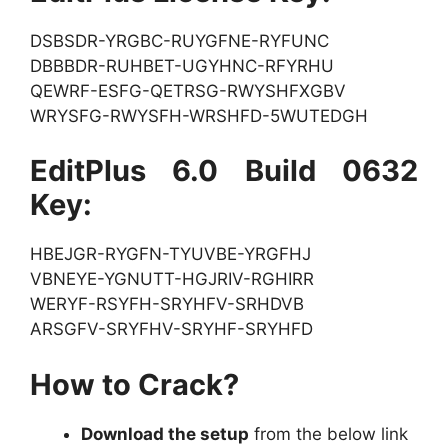
DSBSDR-YRGBC-RUYGFNE-RYFUNC
DBBBDR-RUHBET-UGYHNC-RFYRHU
QEWRF-ESFG-QETRSG-RWYSHFXGBV
WRYSFG-RWYSFH-WRSHFD-5WUTEDGH
EditPlus 6.0 Build 0632
Key:
HBEJGR-RYGFN-TYUVBE-YRGFHJ
VBNEYE-YGNUTT-HGJRIV-RGHIRR
WERYF-RSYFH-SRYHFV-SRHDVB
ARSGFV-SRYFHV-SRYHF-SRYHFD
How to Crack?
Download the setup
from the below link