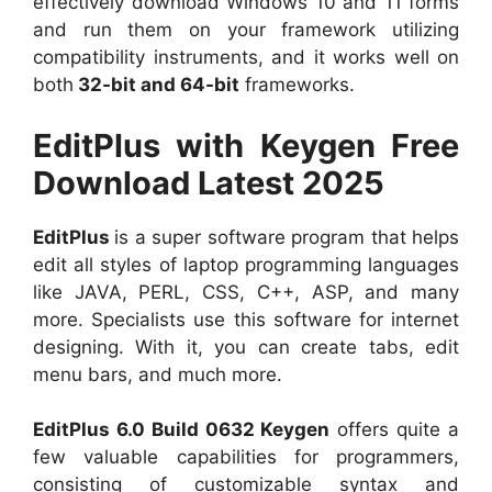
effectively download Windows 10 and 11 forms
and run them on your framework utilizing
compatibility instruments, and it works well on
both
32-bit and 64-bit
frameworks.
EditPlus with Keygen Free
Download Latest 2025
EditPlus
is a super software program that helps
edit all styles of laptop programming languages
like JAVA, PERL, CSS, C++, ASP, and many
more. Specialists use this software for internet
designing. With it, you can create tabs, edit
menu bars, and much more.
EditPlus 6.0 Build 0632 Keygen
offers quite a
few valuable capabilities for programmers,
consisting of customizable syntax and