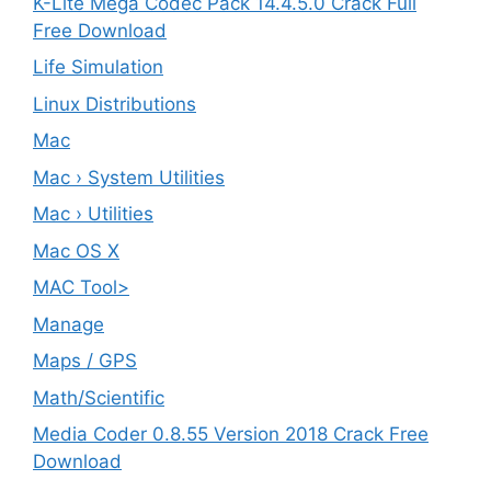
K-Lite Mega Codec Pack 14.4.5.0 Crack Full
Free Download
Life Simulation
Linux Distributions
Mac
Mac › System Utilities
Mac › Utilities
Mac OS X
MAC Tool>
Manage
Maps / GPS
Math/Scientific
Media Coder 0.8.55 Version 2018 Crack Free
Download