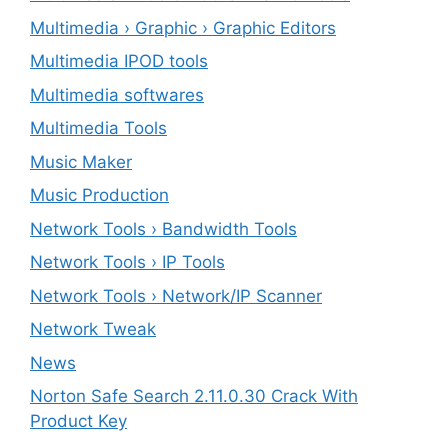
Multimedia › Graphic › Graphic Editors
Multimedia IPOD tools
Multimedia softwares
Multimedia Tools
Music Maker
Music Production
Network Tools › Bandwidth Tools
Network Tools › IP Tools
Network Tools › Network/IP Scanner
Network Tweak
News
Norton Safe Search 2.11.0.30 Crack With
Product Key