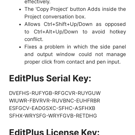
effectively.
The ‘Copy Project’ button Adds inside the
Project conversation box.
Allows Ctrl+Shift+Up/Down as opposed
to Ctrl+Alt+Up/Down to avoid hotkey
conflict.
Fixes a problem in which the side panel
and output window could not manage
proper click from contact and pen input.
EditPlus Serial Key:
DVEFHS-RUFYGB-RFGCVR-RUYGUW
WIUWR-FBVRVR-RUVBNC-EUHFRBR
ESFGCV-EADGSXC-SFHC-ASFHXB
SFHX-WRYSFG-WRYFGVB-RETDHG
EditPlus License Key: