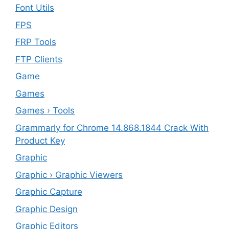
Font Utils
FPS
FRP Tools
FTP Clients
‎Game
Games
Games › Tools
Grammarly for Chrome 14.868.1844 Crack With
Product Key
Graphic
Graphic › Graphic Viewers
Graphic Capture
Graphic Design
Graphic Editors