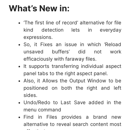
What’s New in:
‘The first line of record’ alternative for file
kind detection lets in everyday
expressions.
So, it Fixes an issue in which ‘Reload
unsaved buffers’ did not work
efficaciously with faraway files.
It supports transferring individual aspect
panel tabs to the right aspect panel.
Also, it Allows the Output Window to be
positioned on both the right and left
sides.
Undo/Redo to Last Save added in the
menu command
Find in Files provides a brand new
alternative to reveal search content most