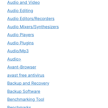
Audio and Video
Audio Editing
Audio Editors/Recorders
Audio Mixers/Synthesizers
Audio Players
Audio Plugins
Audio/Mp3
Audio>
Avant-Browser
avast free antivirus
Backup and Recovery
Backup Software
Benchmarking Tool
Benchmarks