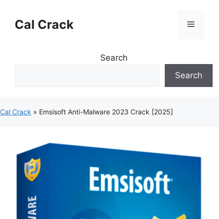
Skip
to
Cal Crack
Menu
content
Search
Search
Cal Crack
»
Emsisoft Anti-Malware 2023 Crack [2025]