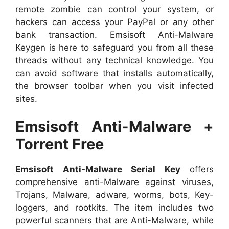
remote zombie can control your system, or
hackers can access your PayPal or any other
bank transaction. Emsisoft Anti-Malware
Keygen is here to safeguard you from all these
threads without any technical knowledge. You
can avoid software that installs automatically,
the browser toolbar when you visit infected
sites.
Emsisoft Anti-Malware +
Torrent Free
Emsisoft Anti-Malware Serial Key
offers
comprehensive anti-Malware against viruses,
Trojans, Malware, adware, worms, bots, Key-
loggers, and rootkits. The item includes two
powerful scanners that are Anti-Malware, while