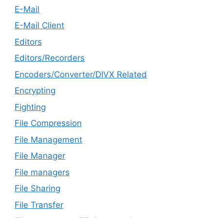
E-Mail
E-Mail Client
Editors
Editors/Recorders
Encoders/Converter/DIVX Related
Encrypting
Fighting
File Compression
File Management
File Manager
File managers
File Sharing
File Transfer