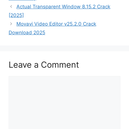
Actual Transparent Window 8.15.2 Crack
[2025]
Movavi Video Editor v25.2.0 Crack
Download 2025
Leave a Comment
Comment