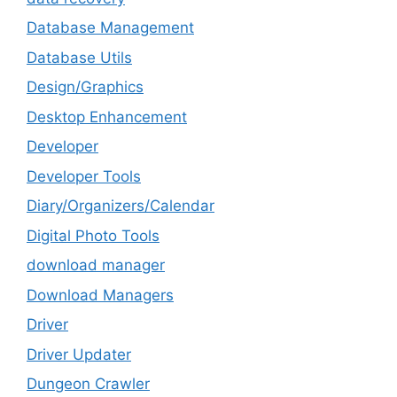
Database Management
Database Utils
Design/Graphics
Desktop Enhancement
Developer
Developer Tools
Diary/Organizers/Calendar
Digital Photo Tools
download manager
Download Managers
Driver
Driver Updater
Dungeon Crawler