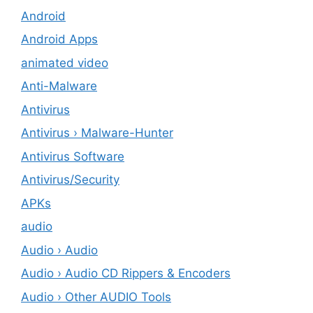
Android
Android Apps
animated video
Anti-Malware
Antivirus
Antivirus › Malware-Hunter
Antivirus Software
Antivirus/Security
APKs
audio
Audio › Audio
Audio › Audio CD Rippers & Encoders
Audio › Other AUDIO Tools