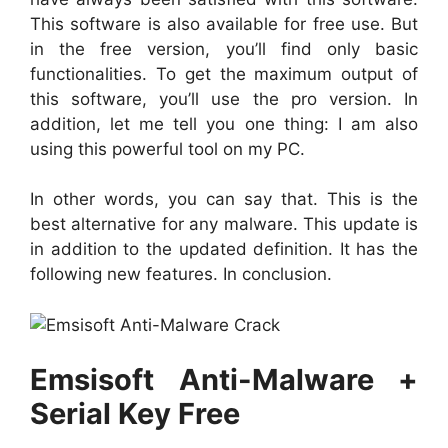
This software is also available for free use. But
in the free version, you’ll find only basic
functionalities. To get the maximum output of
this software, you’ll use the pro version. In
addition, let me tell you one thing: I am also
using this powerful tool on my PC.
In other words, you can say that. This is the
best alternative for any malware. This update is
in addition to the updated definition. It has the
following new features. In conclusion.
Emsisoft Anti-Malware +
Serial Key Free