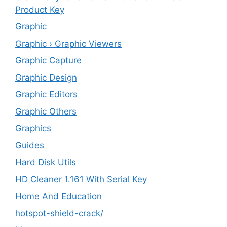
Product Key
Graphic
Graphic › Graphic Viewers
Graphic Capture
Graphic Design
Graphic Editors
Graphic Others
Graphics
Guides
Hard Disk Utils
HD Cleaner 1.161 With Serial Key
Home And Education
hotspot-shield-crack/