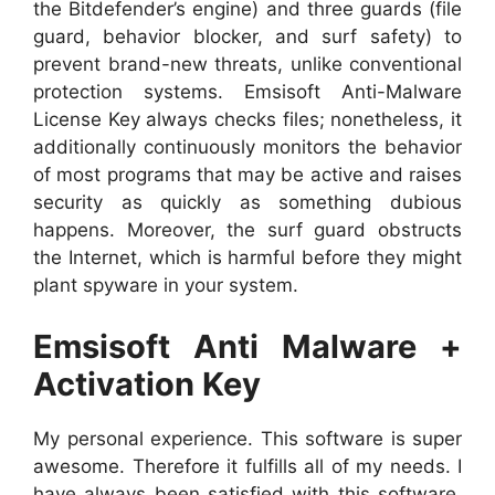
the Bitdefender’s engine) and three guards (file
guard, behavior blocker, and surf safety) to
prevent brand-new threats, unlike conventional
protection systems. Emsisoft Anti-Malware
License Key always checks files; nonetheless, it
additionally continuously monitors the behavior
of most programs that may be active and raises
security as quickly as something dubious
happens. Moreover, the surf guard obstructs
the Internet, which is harmful before they might
plant spyware in your system.
Emsisoft Anti Malware +
Activation Key
My personal experience. This software is super
awesome. Therefore it fulfills all of my needs. I
have always been satisfied with this software.