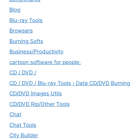
Blog
Blu-ray Tools
Browsers
Burning Softs
‎Business/Productivity
cartoon software for people.
CD / DVD /
CD / DVD / Blu-ray Tools › Data CD/DVD Burning
CD/DVD Images Utils
CD/DVD Rip/Other Tools
Chat
Chat Tools
City Builder