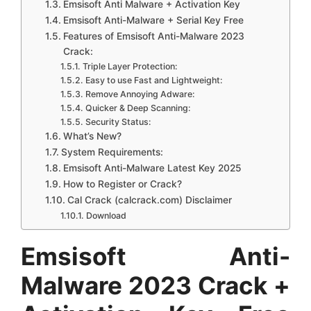
Emsisoft Anti Malware + Activation Key
Emsisoft Anti-Malware + Serial Key Free
Features of Emsisoft Anti-Malware 2023
Crack:
Triple Layer Protection:
Easy to use Fast and Lightweight:
Remove Annoying Adware:
Quicker & Deep Scanning:
Security Status:
What’s New?
System Requirements:
Emsisoft Anti-Malware Latest Key 2025
How to Register or Crack?
Cal Crack (calcrack.com) Disclaimer
Download
Emsisoft Anti-
Malware 2023 Crack +