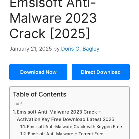
Emsisoft Anti-
Malware 2023
Crack [2025]
January 21, 2025
by
Doris G. Bagley
Download Now
Direct Download
Table of Contents
Emsisoft Anti-Malware 2023 Crack +
Activation Key Free Download Latest 2025
Emsisoft Anti-Malware Crack with Keygen Free
Emsisoft Anti-Malware + Torrent Free