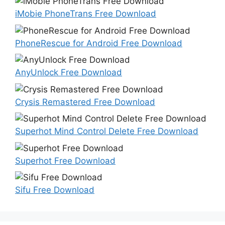
iMobie PhoneTrans Free Download
PhoneRescue for Android Free Download
AnyUnlock Free Download
Crysis Remastered Free Download
Superhot Mind Control Delete Free Download
Superhot Free Download
Sifu Free Download