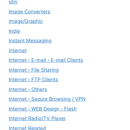
idm
Image Converters
Image/Graphic
Indie
Instant Messaging
internet
Internet › E-mail › E-mail Clients
Internet › File Sharing
Internet › FTP Clients
Internet › Others
Internet › Secure Browsing / VPN
Internet › WEB Design › Flash
Internet Radio/TV Player
Internet Related