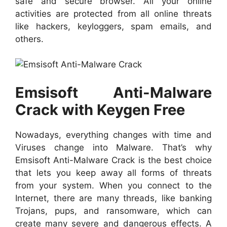
safe and secure browser. All your online
activities are protected from all online threats
like hackers, keyloggers, spam emails, and
others.
Emsisoft Anti-Malware
Crack with Keygen Free
Nowadays, everything changes with time and
Viruses change into Malware. That’s why
Emsisoft Anti-Malware Crack is the best choice
that lets you keep away all forms of threats
from your system. When you connect to the
Internet, there are many threads, like banking
Trojans, pups, and ransomware, which can
create many severe and dangerous effects. A