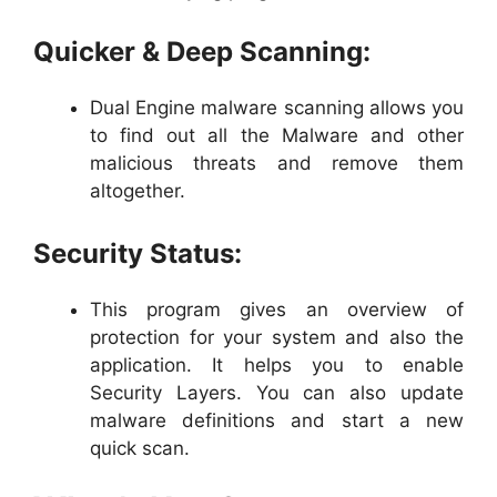
Quicker & Deep Scanning:
Dual Engine malware scanning allows you
to find out all the Malware and other
malicious threats and remove them
altogether.
Security Status:
This program gives an overview of
protection for your system and also the
application. It helps you to enable
Security Layers. You can also update
malware definitions and start a new
quick scan.