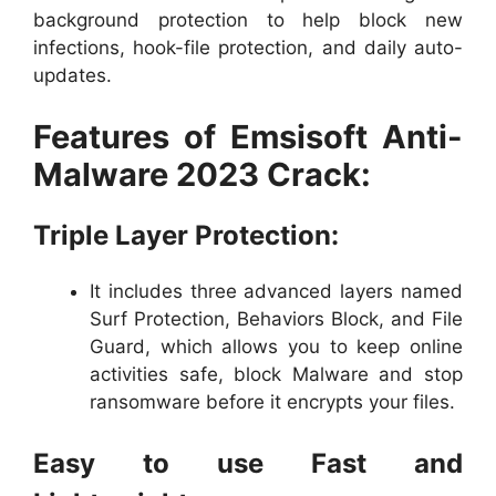
background protection to help block new
infections, hook-file protection, and daily auto-
updates.
Features of Emsisoft Anti-
Malware 2023 Crack:
Triple Layer Protection:
It includes three advanced layers named
Surf Protection, Behaviors Block, and File
Guard, which allows you to keep online
activities safe, block Malware and stop
ransomware before it encrypts your files.
Easy to use Fast and