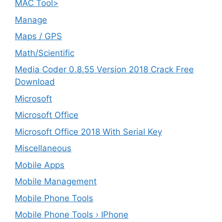
MAC Tool>
Manage
Maps / GPS
Math/Scientific
Media Coder 0.8.55 Version 2018 Crack Free
Download
Microsoft
Microsoft Office
Microsoft Office 2018 With Serial Key
Miscellaneous
Mobile Apps
Mobile Management
Mobile Phone Tools
Mobile Phone Tools › IPhone