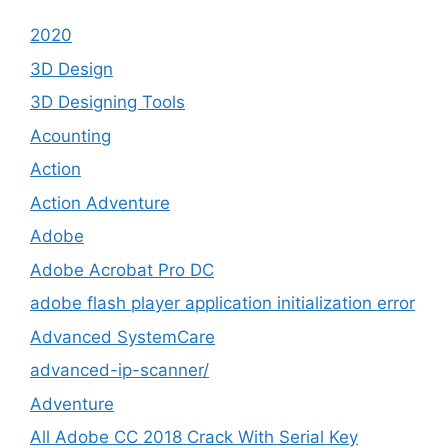
2020
3D Design
3D Designing Tools
Acounting
Action
Action Adventure
Adobe
Adobe Acrobat Pro DC
adobe flash player application initialization error
Advanced SystemCare
advanced-ip-scanner/
Adventure
All Adobe CC 2018 Crack With Serial Key