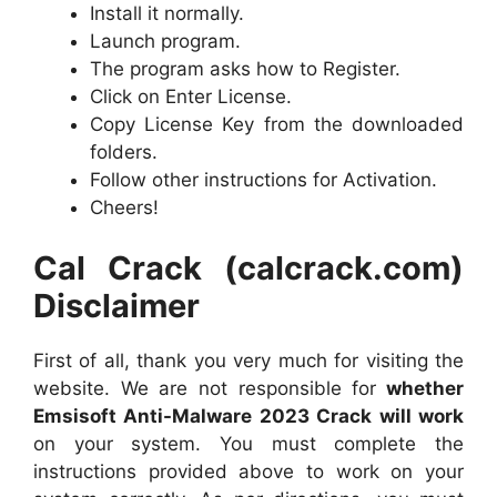
Install it normally.
Launch program.
The program asks how to Register.
Click on Enter License.
Copy License Key from the downloaded
folders.
Follow other instructions for Activation.
Cheers!
Cal Crack (calcrack.com)
Disclaimer
First of all, thank you very much for visiting the
website. We are not responsible for
whether
Emsisoft Anti-Malware 2023 Crack will work
on your system. You must complete the
instructions provided above to work on your