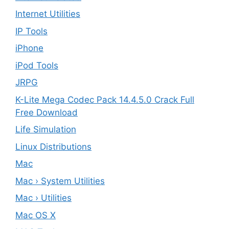
Internet Utilities
IP Tools
iPhone
iPod Tools
JRPG
K-Lite Mega Codec Pack 14.4.5.0 Crack Full
Free Download
Life Simulation
Linux Distributions
Mac
Mac › System Utilities
Mac › Utilities
Mac OS X