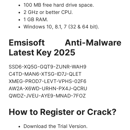
100 MB free hard drive space.
2 GHz or better CPU.
1 GB RAM.
Windows 10, 8.1, 7 (32 & 64 bit).
Emsisoft Anti-Malware
Latest Key 2025
SSD6-XQ5G-GQT9-ZUNR-WAH9
C4TD-MAN6-XTSG-ID7J-QLET
XMEG-PROD7-LEVT-VPHS-02F6
AW2A-X6WD-URHN-PX4J-QCRU
QWDZ-JVEU-AYE9-MNAD-7FOZ
How to Register or Crack?
Download the Trial Version.