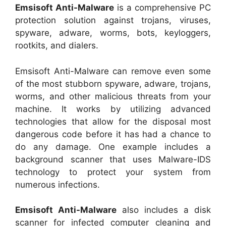
Emsisoft Anti-Malware
is a comprehensive PC
protection solution against trojans, viruses,
spyware, adware, worms, bots, keyloggers,
rootkits, and dialers.
Emsisoft Anti-Malware can remove even some
of the most stubborn spyware, adware, trojans,
worms, and other malicious threats from your
machine. It works by utilizing advanced
technologies that allow for the disposal most
dangerous code before it has had a chance to
do any damage. One example includes a
background scanner that uses Malware-IDS
technology to protect your system from
numerous infections.
Emsisoft Anti-Malware
also includes a disk
scanner for infected computer cleaning and