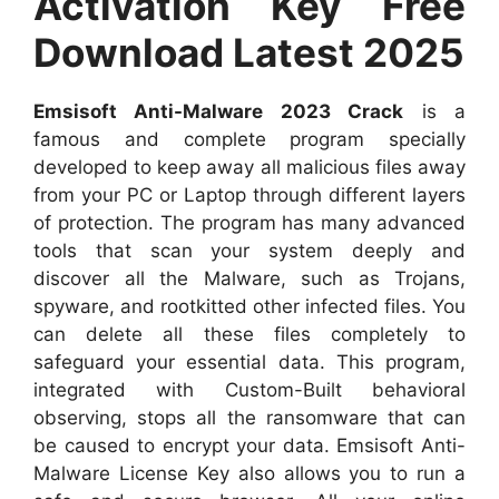
Activation Key Free
Download Latest 2025
Emsisoft Anti-Malware 2023 Crack
is a
famous and complete program specially
developed to keep away all malicious files away
from your PC or Laptop through different layers
of protection. The program has many advanced
tools that scan your system deeply and
discover all the Malware, such as Trojans,
spyware, and rootkitted other infected files. You
can delete all these files completely to
safeguard your essential data. This program,
integrated with Custom-Built behavioral
observing, stops all the ransomware that can
be caused to encrypt your data. Emsisoft Anti-
Malware License Key also allows you to run a