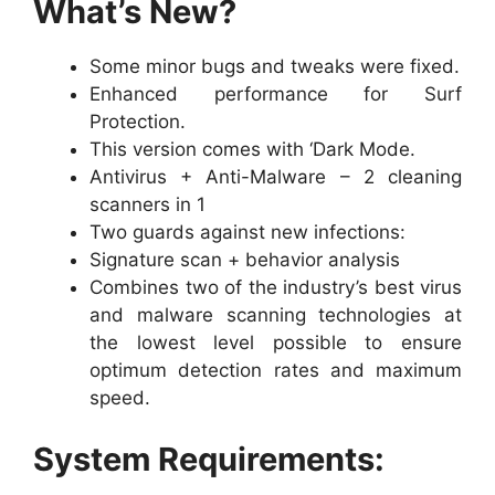
What’s New?
Some minor bugs and tweaks were fixed.
Enhanced performance for Surf
Protection.
This version comes with ‘Dark Mode.
Antivirus + Anti-Malware – 2 cleaning
scanners in 1
Two guards against new infections:
Signature scan + behavior analysis
Combines two of the industry’s best virus
and malware scanning technologies at
the lowest level possible to ensure
optimum detection rates and maximum
speed.
System Requirements: