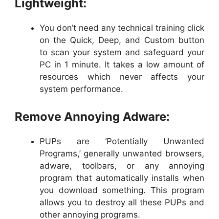
Lightweight:
You don’t need any technical training click
on the Quick, Deep, and Custom button
to scan your system and safeguard your
PC in 1 minute. It takes a low amount of
resources which never affects your
system performance.
Remove Annoying Adware:
PUPs are ‘Potentially Unwanted
Programs,’ generally unwanted browsers,
adware, toolbars, or any annoying
program that automatically installs when
you download something. This program
allows you to destroy all these PUPs and
other annoying programs.