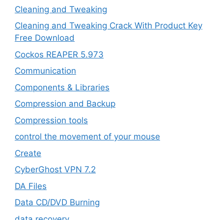
Cleaning and Tweaking
Cleaning and Tweaking Crack With Product Key
Free Download
Cockos REAPER 5.973
‎Communication
Components & Libraries
Compression and Backup
Compression tools
control the movement of your mouse
Create
CyberGhost VPN 7.2
DA Files
Data CD/DVD Burning
data recovery