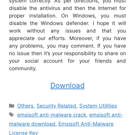
system correctly. As per directions, you must
disable the antivirus and then the Internet for
proper installation. On Windows, you must
disable the Windows defender. I hope it will
work without any issues and that you
appreciate our efforts. Moreover, if you have
any problems, you may comment. If you have
no issue then it’s your responsibility to share on
your social account for your friends and
community.
Download
Categories
Others
,
Security Related
,
System Utilities
Tags
emsisoft anti-malware crack
,
emsisoft anti-
malware download
,
Emsisoft Anti-Malware
License Key