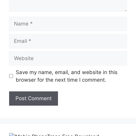
Name
Email
Website
Save my name, email, and website in this
browser for the next time I comment.