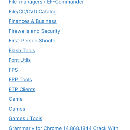
File-managers › EF-Commander
File/CD/DVD Catalog
Finances & Business
FIrewalls and Security
First-Person Shooter
Flash Tools
Font Utils
FPS
FRP Tools
FTP Clients
‎Game
Games
Games › Tools
Grammarly for Chrome 14.868.1844 Crack With