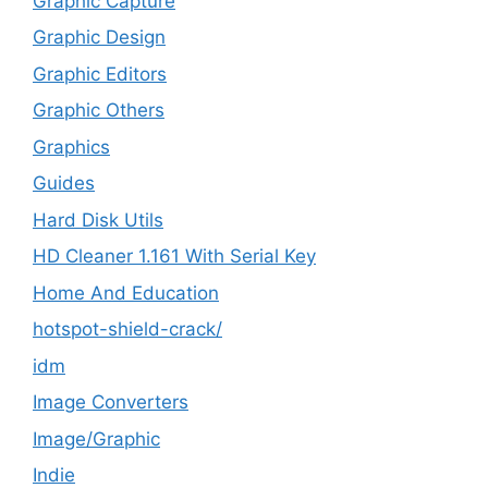
Graphic Capture
Graphic Design
Graphic Editors
Graphic Others
Graphics
Guides
Hard Disk Utils
HD Cleaner 1.161 With Serial Key
Home And Education
hotspot-shield-crack/
idm
Image Converters
Image/Graphic
Indie