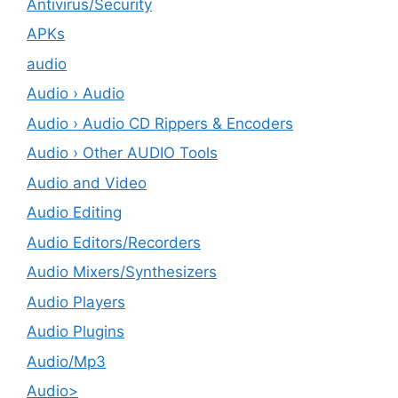
Antivirus/Security
APKs
audio
Audio › Audio
Audio › Audio CD Rippers & Encoders
Audio › Other AUDIO Tools
Audio and Video
Audio Editing
Audio Editors/Recorders
Audio Mixers/Synthesizers
Audio Players
Audio Plugins
Audio/Mp3
Audio>