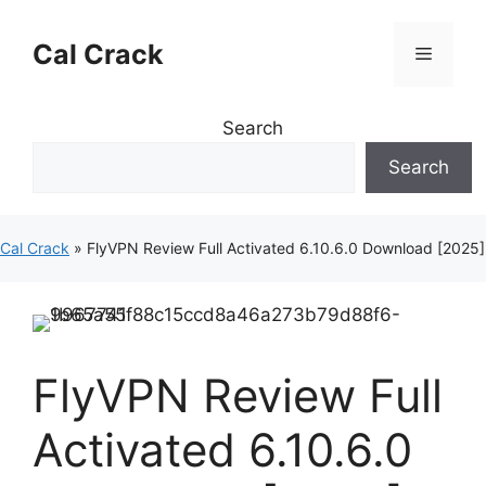
Skip
to
Cal Crack
Menu
content
Search
Search
Cal Crack
»
FlyVPN Review Full Activated 6.10.6.0 Download [2025]
FlyVPN Review Full
Activated 6.10.6.0