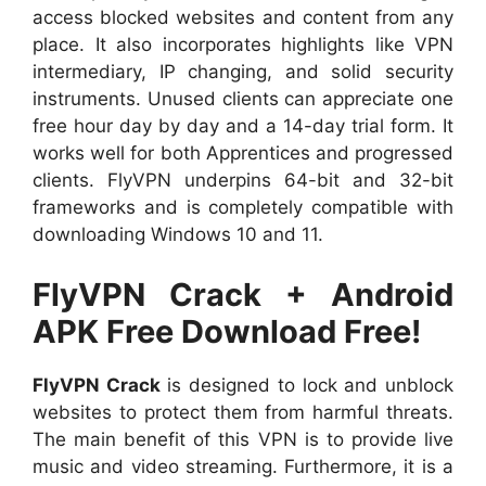
access blocked websites and content from any
place. It also incorporates highlights like VPN
intermediary, IP changing, and solid security
instruments. Unused clients can appreciate one
free hour day by day and a 14-day trial form. It
works well for both Apprentices and progressed
clients. FlyVPN underpins 64-bit and 32-bit
frameworks and is completely compatible with
downloading Windows 10 and 11.
FlyVPN Crack + Android
APK Free Download Free!
FlyVPN Crack
is designed to lock and unblock
websites to protect them from harmful threats.
The main benefit of this VPN is to provide live
music and video streaming. Furthermore, it is a