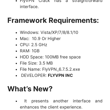
FlyVPN Crack has a straightforward
interface.
Framework Requirements:
Windows: Vista/XP/7/8/8.1/10
Mac: 10.9 Or Higher
CPU: 2.5 GHz
RAM: 1GB
HDD Space: 100MB free space
File Size: 3.5 MB
File Name: FlyVPN_6.7.5.2.exe
DEVELOPER:
FLYVPN INC
What’s New?
It presents another interface and
enhances the client experience.