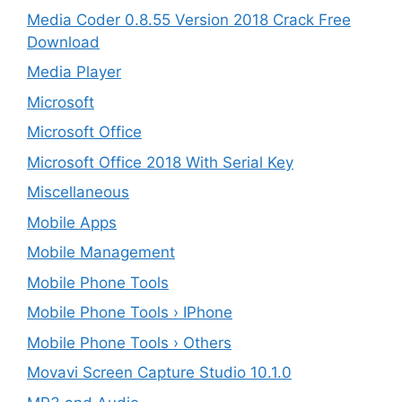
Media Coder 0.8.55 Version 2018 Crack Free
Download
Media Player
Microsoft
Microsoft Office
Microsoft Office 2018 With Serial Key
Miscellaneous
Mobile Apps
Mobile Management
Mobile Phone Tools
Mobile Phone Tools › IPhone
Mobile Phone Tools › Others
Movavi Screen Capture Studio 10.1.0