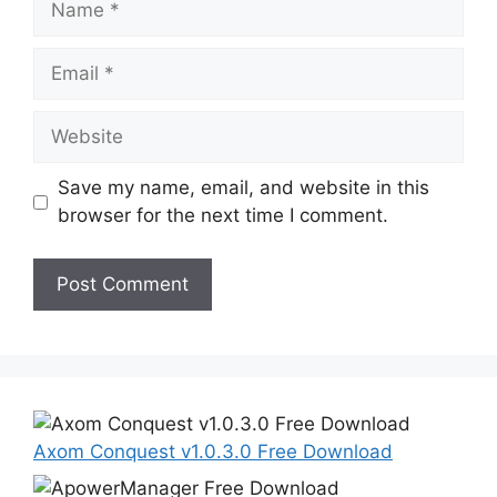
Email
Website
Save my name, email, and website in this
browser for the next time I comment.
Axom Conquest v1.0.3.0 Free Download