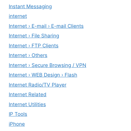
Instant Messaging
internet
Internet › E-mail › E-mail Clients
Internet › File Sharing
Internet › FTP Clients
Internet › Others
Internet › Secure Browsing / VPN
Internet › WEB Design › Flash
Internet Radio/TV Player
Internet Related
Internet Utilities
IP Tools
iPhone