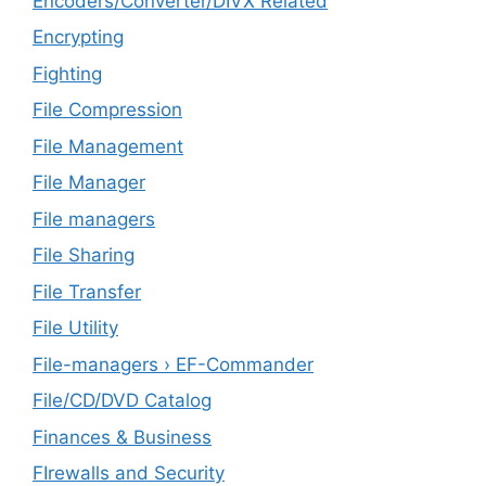
Encoders/Converter/DIVX Related
Encrypting
Fighting
File Compression
File Management
File Manager
File managers
File Sharing
File Transfer
File Utility
File-managers › EF-Commander
File/CD/DVD Catalog
Finances & Business
FIrewalls and Security