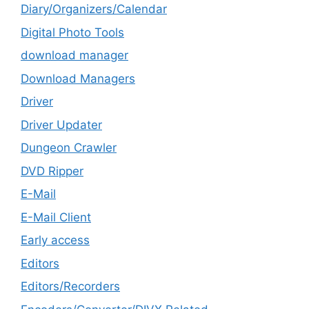
Diary/Organizers/Calendar
Digital Photo Tools
download manager
Download Managers
Driver
Driver Updater
Dungeon Crawler
DVD Ripper
E-Mail
E-Mail Client
Early access
Editors
Editors/Recorders