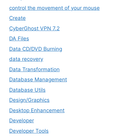
control the movement of your mouse
Create
CyberGhost VPN 7.2
DA Files
Data CD/DVD Burning
data recovery
Data Transformation
Database Management
Database Utils
Design/Graphics
Desktop Enhancement
Developer
Developer Tools