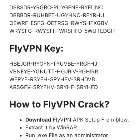
DSBSDR-YRGBC-RUYGFNE-RYFUNC
DBBBDR-RUHBET-UGYHNC-RFYRHU
QEWRF-ESFG-QETRSG-RWYSHFXGBV
WRYSFG-RWYSFH-WRSHFD-5WUTEDGH
FlyVPN Key:
HBEJGR-RYGFN-TYUVBE-YRGFHJ
VBNEYE-YGNUTT-HGJRIV-RGHIRR
WERYF-RSYFH-SRYHFV-SRHDVB
ARSGFV-SRYFHV-SRYHF-SRYHFD
How to FlyVPN Crack?
Download
FlyVPN APK Setup From blow.
Extract it by WinRAR.
Run .exe File as an administrator.