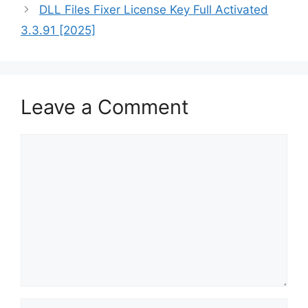
DLL Files Fixer License Key Full Activated
3.3.91 [2025]
Leave a Comment
Comment
Name