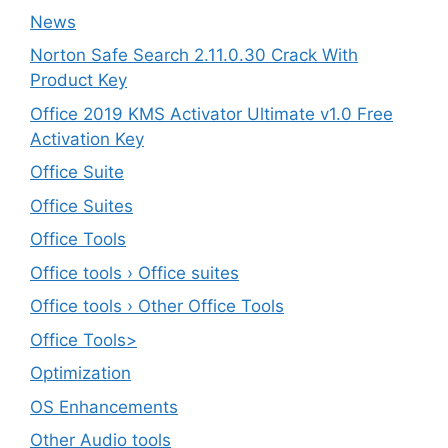
News
Norton Safe Search 2.11.0.30 Crack With
Product Key
Office 2019 KMS Activator Ultimate v1.0 Free
Activation Key
Office Suite
Office Suites
Office Tools
Office tools › Office suites
Office tools › Other Office Tools
Office Tools>
Optimization
OS Enhancements
Other Audio tools