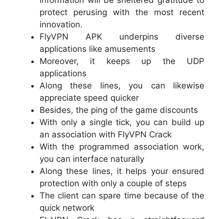
information will be sheltered gratitude to
protect perusing with the most recent
innovation.
FlyVPN APK underpins diverse
applications like amusements
Moreover, it keeps up the UDP
applications
Along these lines, you can likewise
appreciate speed quicker
Besides, the ping of the game discounts
With only a single tick, you can build up
an association with FlyVPN Crack
With the programmed association work,
you can interface naturally
Along these lines, it helps your ensured
protection with only a couple of steps
The client can spare time because of the
quick network