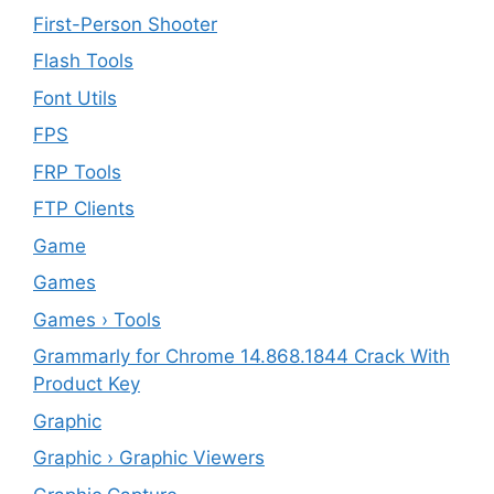
First-Person Shooter
Flash Tools
Font Utils
FPS
FRP Tools
FTP Clients
‎Game
Games
Games › Tools
Grammarly for Chrome 14.868.1844 Crack With
Product Key
Graphic
Graphic › Graphic Viewers