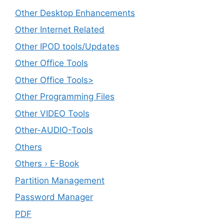
Other Desktop Enhancements
Other Internet Related
Other IPOD tools/Updates
Other Office Tools
Other Office Tools>
Other Programming Files
Other VIDEO Tools
Other-AUDIO-Tools
Others
Others › E-Book
Partition Management
Password Manager
PDF