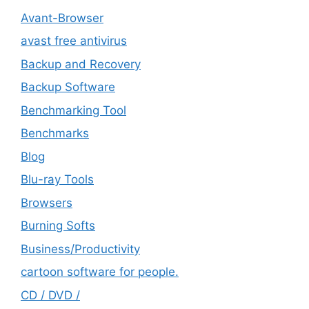
Avant-Browser
avast free antivirus
Backup and Recovery
Backup Software
Benchmarking Tool
Benchmarks
Blog
Blu-ray Tools
Browsers
Burning Softs
‎Business/Productivity
cartoon software for people.
CD / DVD /