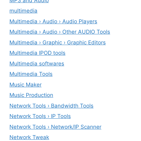
MP3 and Audio
multimedia
Multimedia › Audio › Audio Players
Multimedia › Audio › Other AUDIO Tools
Multimedia › Graphic › Graphic Editors
Multimedia IPOD tools
Multimedia softwares
Multimedia Tools
Music Maker
Music Production
Network Tools › Bandwidth Tools
Network Tools › IP Tools
Network Tools › Network/IP Scanner
Network Tweak