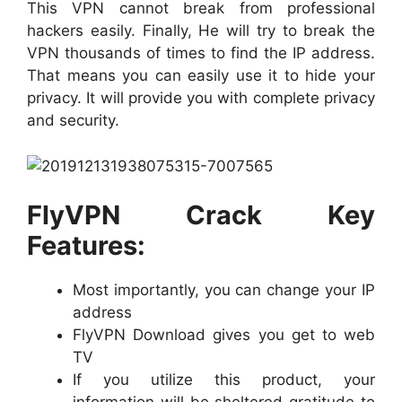
This VPN cannot break from professional
hackers easily. Finally, He will try to break the
VPN thousands of times to find the IP address.
That means you can easily use it to hide your
privacy. It will provide you with complete privacy
and security.
FlyVPN Crack Key
Features:
Most importantly, you can change your IP
address
FlyVPN Download gives you get to web
TV
If you utilize this product, your