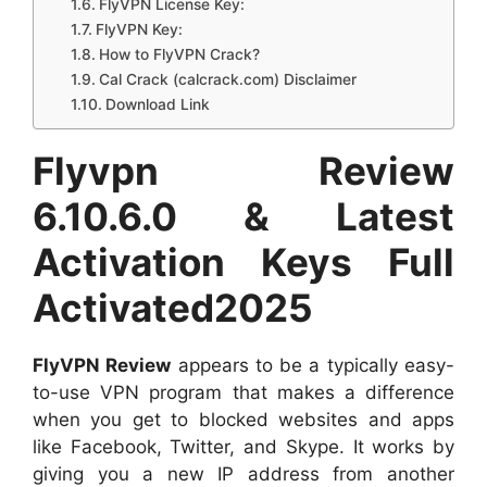
FlyVPN License Key:
FlyVPN Key:
How to FlyVPN Crack?
Cal Crack (calcrack.com) Disclaimer
Download Link
Flyvpn Review
6.10.6.0 & Latest
Activation Keys Full
Activated2025
FlyVPN Review
appears to be a typically easy-
to-use VPN program that makes a difference
when you get to blocked websites and apps
like Facebook, Twitter, and Skype. It works by
giving you a new IP address from another