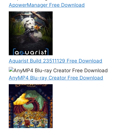
ApowerManager Free Download
Aquarist Build 23511129 Free Download
AnyMP4 Blu-ray Creator Free Download