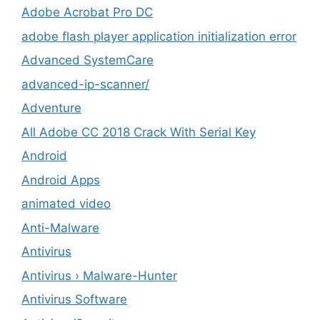
Adobe Acrobat Pro DC
adobe flash player application initialization error
Advanced SystemCare
advanced-ip-scanner/
Adventure
All Adobe CC 2018 Crack With Serial Key
Android
Android Apps
animated video
Anti-Malware
Antivirus
Antivirus › Malware-Hunter
Antivirus Software