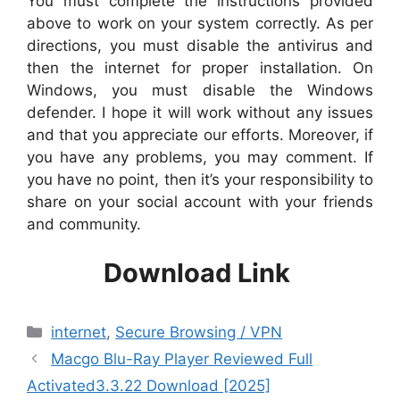
You must complete the instructions provided
above to work on your system correctly. As per
directions, you must disable the antivirus and
then the internet for proper installation. On
Windows, you must disable the Windows
defender. I hope it will work without any issues
and that you appreciate our efforts. Moreover, if
you have any problems, you may comment. If
you have no point, then it’s your responsibility to
share on your social account with your friends
and community.
Download Link
Categories
internet
,
Secure Browsing / VPN
Macgo Blu-Ray Player Reviewed Full
Activated3.3.22 Download [2025]