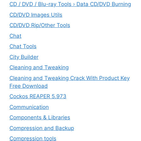
CD / DVD / Blu-ray Tools › Data CD/DVD Burning
CD/DVD Images Utils
CD/DVD Rip/Other Tools
Chat
Chat Tools
City Builder
Cleaning and Tweaking
Cleaning and Tweaking Crack With Product Key
Free Download
Cockos REAPER 5.973
‎Communication
Components & Libraries
Compression and Backup
Compression tools