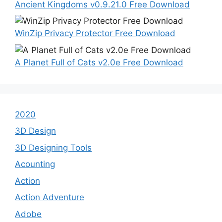
Ancient Kingdoms v0.9.21.0 Free Download
WinZip Privacy Protector Free Download
A Planet Full of Cats v2.0e Free Download
2020
3D Design
3D Designing Tools
Acounting
Action
Action Adventure
Adobe