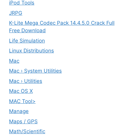
iPod Tools
JRPG
K-Lite Mega Codec Pack 14.4.5.0 Crack Full
Free Download
Life Simulation
Linux Distributions
Mac
Mac › System Utilities
Mac › Utilities
Mac OS X
MAC Tool>
Manage
Maps / GPS
Math/Scientific