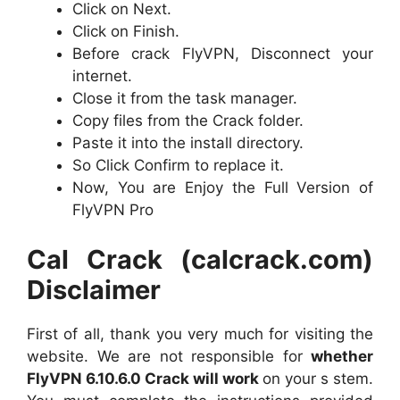
Click on Next.
Click on Finish.
Before crack FlyVPN, Disconnect your
internet.
Close it from the task manager.
Copy files from the Crack folder.
Paste it into the install directory.
So Click Confirm to replace it.
Now, You are Enjoy the Full Version of
FlyVPN Pro
Cal Crack (calcrack.com)
Disclaimer
First of all, thank you very much for visiting the
website. We are not responsible for
whether
FlyVPN 6.10.6.0 Crack will work
on your s stem.