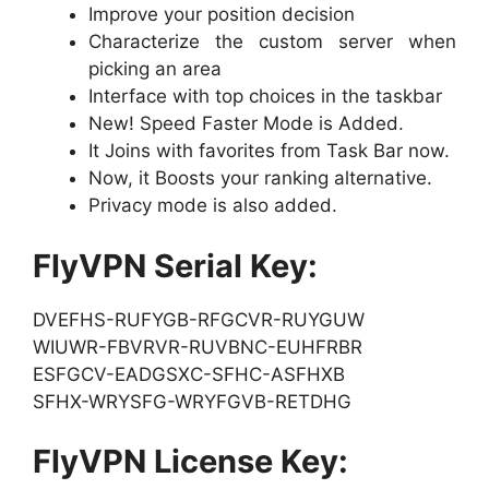
Improve your position decision
Characterize the custom server when
picking an area
Interface with top choices in the taskbar
New! Speed Faster Mode is Added.
It Joins with favorites from Task Bar now.
Now, it Boosts your ranking alternative.
Privacy mode is also added.
FlyVPN Serial Key:
DVEFHS-RUFYGB-RFGCVR-RUYGUW
WIUWR-FBVRVR-RUVBNC-EUHFRBR
ESFGCV-EADGSXC-SFHC-ASFHXB
SFHX-WRYSFG-WRYFGVB-RETDHG
FlyVPN License Key: