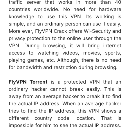
traffic server that works in more than 40
countries worldwide. No need for hardware
knowledge to use this VPN. Its working is
simple, and an ordinary person can use it easily.
More ever, FlyVPN Crack offers Wi-Security and
privacy protection to the online user through the
VPN. During browsing, it will bring internet
access to watching videos, movies, sports,
playing games, etc. Although, there is no need
for bandwidth and restriction during browsing.
FlyVPN Torrent
is a protected VPN that an
ordinary hacker cannot break easily. This is
away from an average hacker to break it to find
the actual IP address. When an average hacker
tries to find the IP address, this VPN shows a
different country code location. That is
impossible for him to see the actual IP address.