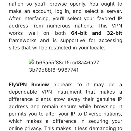
nation so you’ll browse openly. You ought to
make an account, log in, and select a server.
After interfacing, you’ll select your favored IP
address from numerous nations. This VPN
works well on both
64-bit and 32-bit
frameworks and is supportive for accessing
sites that will be restricted in your locale.
FlyVPN Review
appears to it may be a
dependable VPN instrument that makes a
difference clients stow away their genuine IP
address and remain secure while browsing. It
permits you to alter your IP to Diverse nations,
which makes a difference in securing your
online privacy. This makes it less demanding to