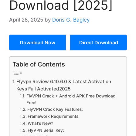
Download [2025]
April 28, 2025
by
Doris G. Bagley
Download Now
Direct Download
Table of Contents
Flyvpn Review 6.10.6.0 & Latest Activation
Keys Full Activated2025
FlyVPN Crack + Android APK Free Download
Free!
FlyVPN Crack Key Features:
Framework Requirements:
What’s New?
FlyVPN Serial Key: