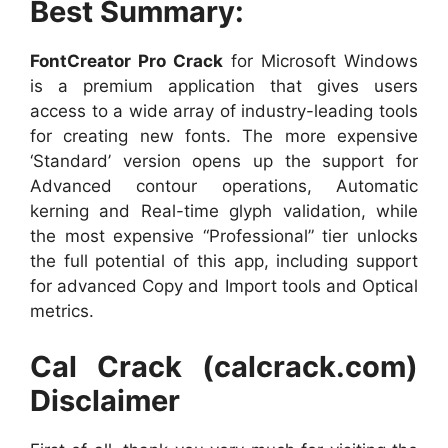
Best Summary:
FontCreator Pro Crack
for Microsoft Windows
is a premium application that gives users
access to a wide array of industry-leading tools
for creating new fonts. The more expensive
‘Standard’ version opens up the support for
Advanced contour operations, Automatic
kerning and Real-time glyph validation, while
the most expensive “Professional” tier unlocks
the full potential of this app, including support
for advanced Copy and Import tools and Optical
metrics.
Cal Crack (calcrack.com)
Disclaimer