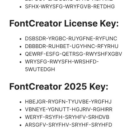
SFHX-WRYSFG-WRYFGVB-RETDHG
FontCreator License Key:
DSBSDR-YRGBC-RUYGFNE-RYFUNC
DBBBDR-RUHBET-UGYHNC-RFYRHU
QEWRF-ESFG-QETRSG-RWYSHFXGBV
WRYSFG-RWYSFH-WRSHFD-
5WUTEDGH
FontCreator 2025 Key:
HBEJGR-RYGFN-TYUVBE-YRGFHJ
VBNEYE-YGNUTT-HGJRIV-RGHIRR
WERYF-RSYFH-SRYHFV-SRHDVB
ARSGFV-SRYFHV-SRYHF-SRYHFD