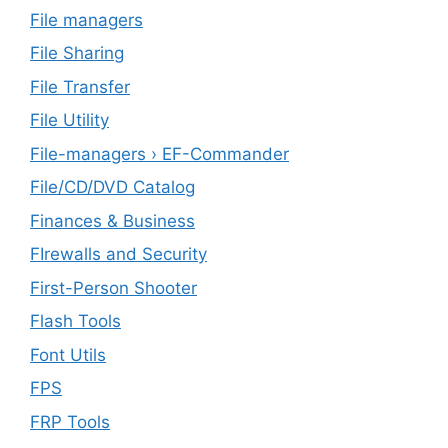
File managers
File Sharing
File Transfer
File Utility
File-managers › EF-Commander
File/CD/DVD Catalog
Finances & Business
FIrewalls and Security
First-Person Shooter
Flash Tools
Font Utils
FPS
FRP Tools