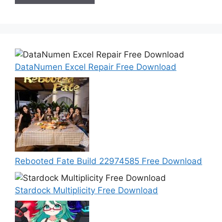
DataNumen Excel Repair Free Download
Rebooted Fate Build 22974585 Free Download
Stardock Multiplicity Free Download