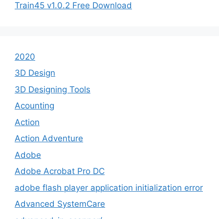
Train45 v1.0.2 Free Download
2020
3D Design
3D Designing Tools
Acounting
Action
Action Adventure
Adobe
Adobe Acrobat Pro DC
adobe flash player application initialization error
Advanced SystemCare