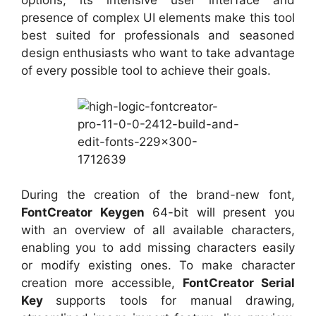
options, its intensive user interface and
presence of complex UI elements make this tool
best suited for professionals and seasoned
design enthusiasts who want to take advantage
of every possible tool to achieve their goals.
During the creation of the brand-new font,
FontCreator Keygen
64-bit will present you
with an overview of all available characters,
enabling you to add missing characters easily
or modify existing ones. To make character
creation more accessible,
FontCreator Serial
Key
supports tools for manual drawing,