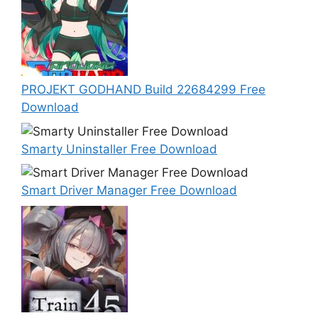
PROJEKT GODHAND Build 22684299 Free
Download
Smarty Uninstaller Free Download
Smart Driver Manager Free Download