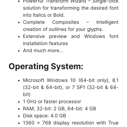
Powerful Transform Wizard – Single-click
solution for transforming the desired font
into Italics or Bold.
Complete Composites – Intelligent
creation of outlines for your glyphs.
Extensive preview and Windows font
installation features
And much more…
Operating System:
Microsoft Windows 10 (64-bit only), 8.1
(32-bit & 64-bit), or 7 SP1 (32-bit & 64-
bit)
1 GHz or faster processor
RAM, 32-bit: 2 GB, 64-bit: 4 GB
Disk space: 4.0 GB
1360 x 768 display resolution with True