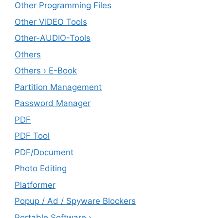
Other Programming Files
Other VIDEO Tools
Other-AUDIO-Tools
Others
Others › E-Book
Partition Management
Password Manager
PDF
PDF Tool
PDF/Document
Photo Editing
Platformer
Popup / Ad / Spyware Blockers
Portable Software ›