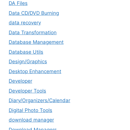
DA Files
Data CD/DVD Burning
data recovery
Data Transformation
Database Management
Database Utils
Design/Graphics
Desktop Enhancement
Developer
Developer Tools
Diary/Organizers/Calendar
Digital Photo Tools
download manager
Download Managers