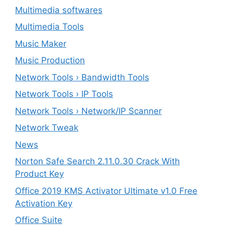
Multimedia softwares
Multimedia Tools
Music Maker
Music Production
Network Tools › Bandwidth Tools
Network Tools › IP Tools
Network Tools › Network/IP Scanner
Network Tweak
News
Norton Safe Search 2.11.0.30 Crack With
Product Key
Office 2019 KMS Activator Ultimate v1.0 Free
Activation Key
Office Suite