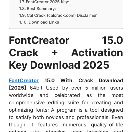
FontCreator 2025 Key:
Best Summary:
Cal Crack (calcrack.com) Disclaimer
Download Links
FontCreator 15.0
Crack + Activation
Key Download 2025
FontCreator
15.0 With Crack Download
[2025]
64bit Used by over 5 million users
worldwide and celebrated as the most
comprehensive editing suite for creating and
optimizing fonts; A program is a tool designed
to satisfy both novices and professionals. Even
though it features numerous quality-of-life