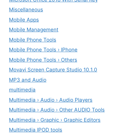
Miscellaneous
Mobile Apps
Mobile Management
Mobile Phone Tools
Mobile Phone Tools › IPhone
Mobile Phone Tools › Others
Movavi Screen Capture Studio 10.1.0
MP3 and Audio
multimedia
Multimedia › Audio › Audio Players
Multimedia › Audio › Other AUDIO Tools
Multimedia › Graphic › Graphic Editors
Multimedia IPOD tools