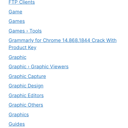
FTP Clients
‎Game
Games
Games › Tools
Grammarly for Chrome 14.868.1844 Crack With
Product Key
Graphic
Graphic › Graphic Viewers
Graphic Capture
Graphic Design
Graphic Editors
Graphic Others
Graphics
Guides