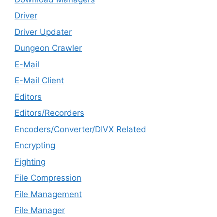
Driver
Driver Updater
Dungeon Crawler
E-Mail
E-Mail Client
Editors
Editors/Recorders
Encoders/Converter/DIVX Related
Encrypting
Fighting
File Compression
File Management
File Manager