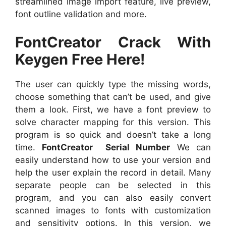
streamlined image import feature, live preview,
font outline validation and more.
FontCreator Crack With
Keygen Free Here!
The user can quickly type the missing words,
choose something that can’t be used, and give
them a look. First, we have a font preview to
solve character mapping for this version. This
program is so quick and doesn’t take a long
time.
FontCreator Serial Number
We can
easily understand how to use your version and
help the user explain the record in detail. Many
separate people can be selected in this
program, and you can also easily convert
scanned images to fonts with customization
and sensitivity options. In this version, we