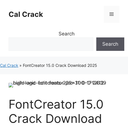
Skip
to
Cal Crack
Menu
content
Search
Search
Cal Crack
»
FontCreator 15.0 Crack Download 2025
FontCreator 15.0
Crack Download