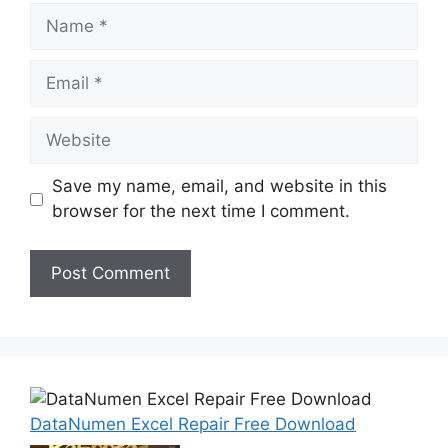
Name
Email
Website
Save my name, email, and website in this
browser for the next time I comment.
DataNumen Excel Repair Free Download