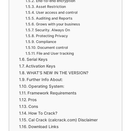
End-to-end encryption
Asset Restriction
User access and control
Auditing and Reports
Grows with your business
Security. Always On
Protecting Privacy
Compliance
Document control
File and User tracking
Serial Keys
Activation Keys
WHAT’S NEW IN THE VERSION?
Further Info About:
Operating System:
Framework Requirements
Pros
Cons
How To Crack?
Cal Crack (calcrack.com) Disclaimer
Download Links