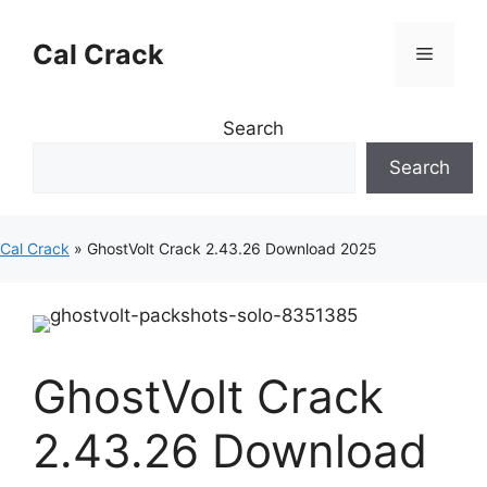
Skip
to
Cal Crack
Menu
content
Search
Search
Cal Crack
»
GhostVolt Crack 2.43.26 Download 2025
GhostVolt Crack
2.43.26 Download