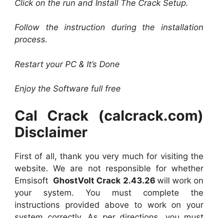
Click on the run and Install The Crack Setup.
Follow the instruction during the installation
process.
Restart your PC & It’s Done
Enjoy the Software full free
Cal Crack (calcrack.com)
Disclaimer
First of all, thank you very much for visiting the
website. We are not responsible for whether
Emsisoft
GhostVolt Crack 2.43.26
will work on
your system. You must complete the
instructions provided above to work on your
system correctly. As per directions, you must