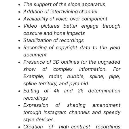
The support of the slope apparatus
Addition of intertwining channel
Availability of voice-over component
Video pictures better engage through
obscure and hone impacts
Stabilization of recordings
Recording of copyright data to the yield
document
Presence of 3D outlines for the upgraded
show of complex information. For
Example, radar, bubble, spline, pipe,
spline territory, and pyramid.
Editing of 4k and 2k determination
recordings
Expression of shading amendment
through Instagram channels and speedy
style devices
Creation of high-contrast recordings