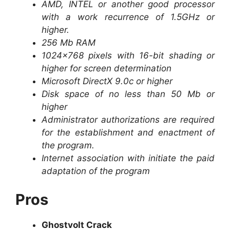
AMD, INTEL or another good processor
with a work recurrence of 1.5GHz or
higher.
256 Mb RAM
1024×768 pixels with 16-bit shading or
higher for screen determination
Microsoft DirectX 9.0c or higher
Disk space of no less than 50 Mb or
higher
Administrator authorizations are required
for the establishment and enactment of
the program.
Internet association with initiate the paid
adaptation of the program
Pros
Ghostvolt Crack