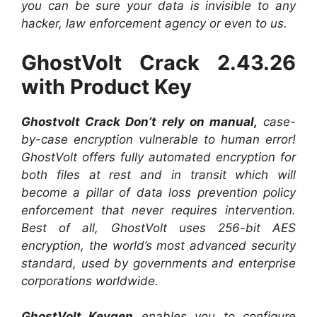
you can be sure your data is invisible to any
hacker, law enforcement agency or even to us.
GhostVolt Crack 2.43.26
with Product Key
Ghostvolt Crack Don’t rely on manual,
case-
by-case encryption vulnerable to human error!
GhostVolt offers fully automated encryption for
both files at rest and in transit which will
become a pillar of data loss prevention policy
enforcement that never requires intervention.
Best of all, GhostVolt uses 256-bit AES
encryption, the world’s most advanced security
standard, used by governments and enterprise
corporations worldwide.
GhostVolt Keygen
enables you to configure