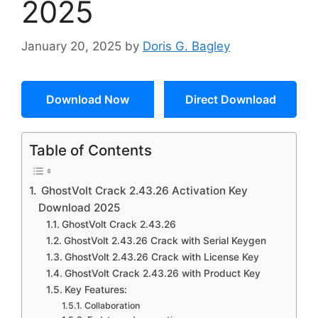
2025
January 20, 2025
by
Doris G. Bagley
Download Now
Direct Download
Table of Contents
GhostVolt Crack 2.43.26 Activation Key
Download 2025
GhostVolt Crack 2.43.26
GhostVolt 2.43.26 Crack with Serial Keygen
GhostVolt 2.43.26 Crack with License Key
GhostVolt Crack 2.43.26 with Product Key
Key Features:
Collaboration