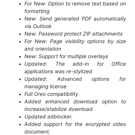
For New: Option to remove text based on
formatting
New: Send generated PDF automatically
via Outlook
New: Password protect ZIP attachments
For New: Page visibility options by size
and orientation
New: Support for multiple overlays
Updated: The add-in for Office
applications was re-stylized
Updated: Advanced options for
managing license
Full Oreo compatibility
Added enhanced download option to
increase/stabilize download.
Updated adblocker.
Added support for the encrypted video
document.