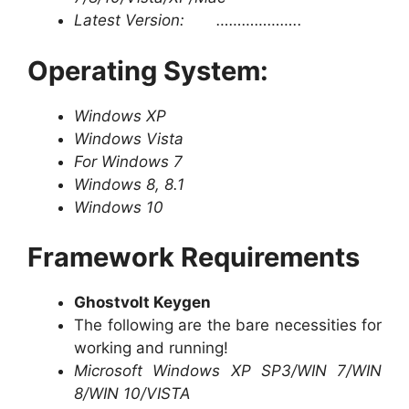
Latest Version: ………………..
Operating System:
Windows XP
Windows Vista
For Windows 7
Windows 8, 8.1
Windows 10
Framework Requirements
Ghostvolt Keygen
The following are the bare necessities for
working and running!
Microsoft Windows XP SP3/WIN 7/WIN
8/WIN 10/VISTA