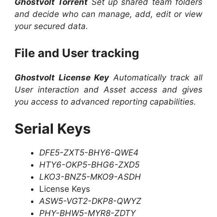
Ghostvolt Torrent
Set up shared team folders
and decide who can manage, add, edit or view
your secured data.
File and User tracking
Ghostvolt License Key
Automatically track all
User interaction and Asset access and gives
you access to advanced reporting capabilities.
Serial Keys
DFE5-ZXT5-BHY6-QWE4
HTY6-OKP5-BHG6-ZXD5
LKO3-BNZ5-MKO9-ASDH
License Keys
ASW5-VGT2-DKP8-QWYZ
PHY-BHW5-MYR8-ZDTY