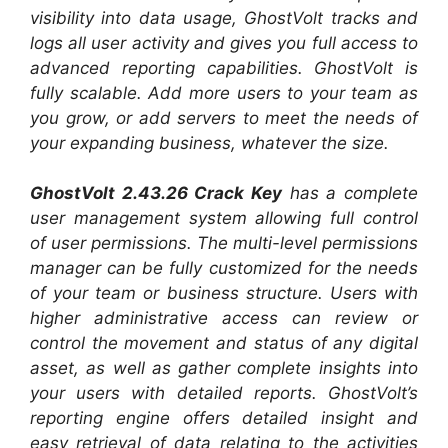
visibility into data usage, GhostVolt tracks and
logs all user activity and gives you full access to
advanced reporting capabilities. GhostVolt is
fully scalable. Add more users to your team as
you grow, or add servers to meet the needs of
your expanding business, whatever the size.
GhostVolt 2.43.26 Crack Key
has a complete
user management system allowing full control
of user permissions. The multi-level permissions
manager can be fully customized for the needs
of your team or business structure. Users with
higher administrative access can review or
control the movement and status of any digital
asset, as well as gather complete insights into
your users with detailed reports. GhostVolt’s
reporting engine offers detailed insight and
easy retrieval of data relating to the activities