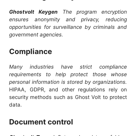
Ghostvolt Keygen
The program encryption
ensures anonymity and privacy, reducing
opportunities for surveillance by criminals and
government agencies.
Compliance
Many industries have strict compliance
requirements to help protect those whose
personal information is stored by organizations.
HIPAA, GDPR, and other regulations rely on
security methods such as Ghost Volt to protect
data.
Document control