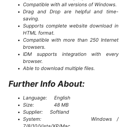
Compatible with all versions of Windows.
Drag and Drop are helpful and time-
saving.
Supports complete website download in
HTML format.
Compatible with more than 250 Internet
browsers.
IDM supports integration with every
browser.
Able to download multiple files.
Further Info About:
Language: English
Size: 48 MB
Supplier: Softland
System: Windows /
7/8/10/Vista/XP/Mac