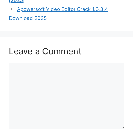
[2025]
Apowersoft Video Editor Crack 1.6.3.4
Download 2025
Leave a Comment
Comment