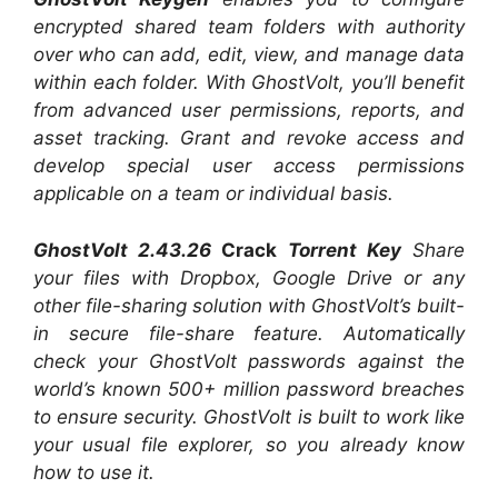
encrypted shared team folders with authority
over who can add, edit, view, and manage data
within each folder. With GhostVolt, you’ll benefit
from advanced user permissions, reports, and
asset tracking. Grant and revoke access and
develop special user access permissions
applicable on a team or individual basis.
GhostVolt 2.43.26
Crack
Torrent Key
Share
your files with Dropbox, Google Drive or any
other file-sharing solution with GhostVolt’s built-
in secure file-share feature. Automatically
check your GhostVolt passwords against the
world’s known 500+ million password breaches
to ensure security. GhostVolt is built to work like
your usual file explorer, so you already know
how to use it.