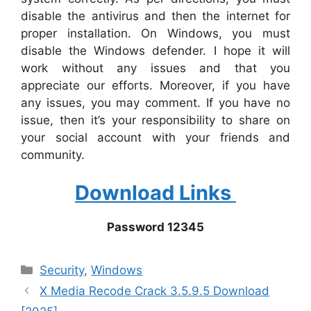
disable the antivirus and then the internet for
proper installation. On Windows, you must
disable the Windows defender. I hope it will
work without any issues and that you
appreciate our efforts. Moreover, if you have
any issues, you may comment. If you have no
issue, then it’s your responsibility to share on
your social account with your friends and
community.
Download Links
Password 12345
Categories
‎Security
,
Windows
X Media Recode Crack 3.5.9.5 Download