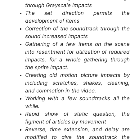
through Grayscale impacts
The set direction permits the
development of items
Correction of the soundtrack through the
sound increased impacts
Gathering of a few items on the scene
into resentment for utilization of required
impacts, for a whole gathering through
the sprite impact.
Creating old motion picture impacts by
including scratches, shakes, cleaning,
and commotion in the video.
Working with a few soundtracks all the
while.
Rapid show of static question, the
figment of articles by movement
Reverse, time extension, and delay are
modified to give the soundtrack the