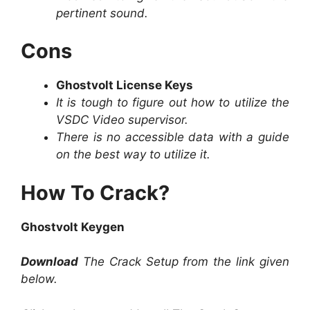
pertinent sound.
Cons
Ghostvolt License Keys
It is tough to figure out how to utilize the
VSDC Video supervisor.
There is no accessible data with a guide
on the best way to utilize it.
How To Crack?
Ghostvolt Keygen
Download
The Crack Setup from the link given
below.