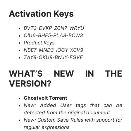
Activation Keys
BVT2-DVKP-ZCN7-WRYU
OIU6-BHF5-PLA8-BCW3
Product Keys
NBE7-MND3-IOGY-XCV9
ZAY8-OKU8-BNJY-FGVF
WHAT’S NEW IN THE
VERSION?
Ghostvolt Torrent
New: Added User tags that can be
detected from the original document
New: Custom Save Rules with support for
regular expressions