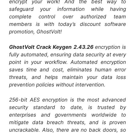
encrypt your work! And the best way to
safeguard your information while having
complete control over authorized team
members is with today’s discount software
promotion, GhostVolt!
GhostVolt Crack Keygen 2.43.26
encryption is
fully automated, ensuring data security at every
point in your workflow. Automated encryption
saves time and cost, eliminates human error
threats, and helps maintain your data loss
prevention policies without intervention.
256-bit AES encryption is the most advanced
security standard to date, is trusted by
enterprises and governments worldwide to
mitigate data breach threats, and is proven
uncrackable. Also, there are no back doors, so