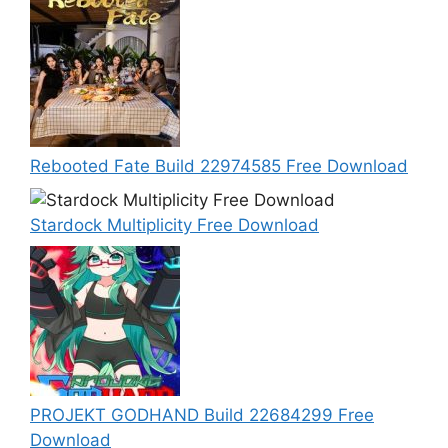
Rebooted Fate Build 22974585 Free Download
Stardock Multiplicity Free Download
PROJEKT GODHAND Build 22684299 Free
Download