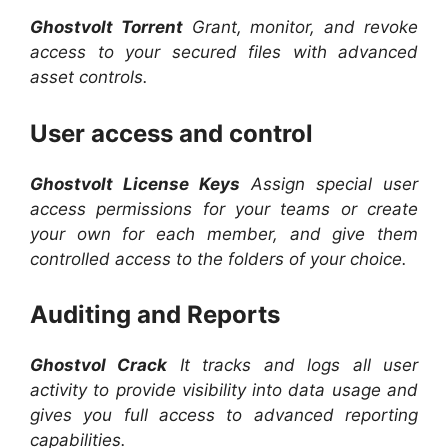
Ghostvolt Torrent
Grant, monitor, and revoke
access to your secured files with advanced
asset controls.
User access and control
Ghostvolt License Keys
Assign special user
access permissions for your teams or create
your own for each member, and give them
controlled access to the folders of your choice.
Auditing and Reports
Ghostvol Crack
It tracks and logs all user
activity to provide visibility into data usage and
gives you full access to advanced reporting
capabilities.