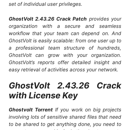
set of individual user privileges.
GhostVolt 2.43.26 Crack Patch
provides your
organization with a secure and seamless
workflow that your team can depend on. And
GhostVolt is easily scalable: from one user up to
a professional team structure of hundreds,
GhostVolt can grow with your organization.
GhostVolt’s reports offer detailed insight and
easy retrieval of activities across your network.
GhostVolt 2.43.26 Crack
with License Key
Ghostvolt Torrent
If you work on big projects
involving lots of sensitive shared files that need
to be shared to get anything done, you need to