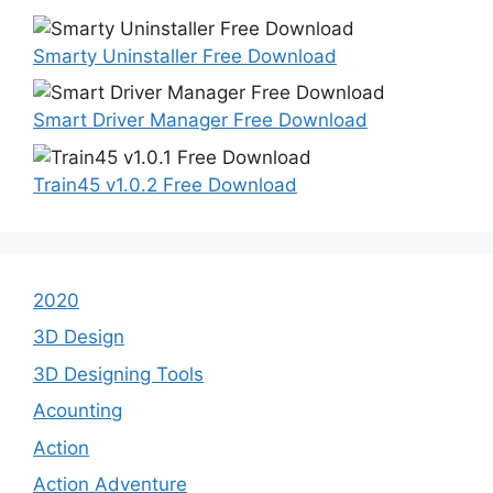
Smarty Uninstaller Free Download
Smart Driver Manager Free Download
Train45 v1.0.2 Free Download
2020
3D Design
3D Designing Tools
Acounting
Action
Action Adventure