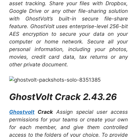
asset tracking.
Share your files with Dropbox,
Google Drive or any other file-sharing solution
with GhostVolt’s built-in secure file-share
feature. GhostVolt uses enterprise-level 256-bit
AES encryption to secure your data on your
computer or home network. Secure all your
personal information, including your photos,
movies, credit card data, tax returns or any
other private document.
GhostVolt Crack 2.43.26
Ghostvolt
Crack
Assign special user access
permissions for your teams or create your own
for each member, and give them controlled
access to the folders of your choice. To provide