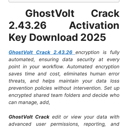
GhostVolt Crack
2.43.26 Activation
Key Download 2025
GhostVolt Crack 2.43.26
encryption is fully
automated, ensuring data security at every
point in your workflow. Automated encryption
saves time and cost, eliminates human error
threats, and helps maintain your data loss
prevention policies without intervention. Set up
encrypted shared team folders and decide who
can manage, add,
GhostVolt Crack
edit or view your data with
advanced user permissions, reporting, and