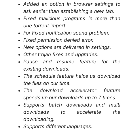
Added an option in browser settings to
ask earlier than establishing a new tab.
Fixed malicious programs in more than
one torrent import.
For Fixed notification sound problem.
Fixed permission denied error.
New options are delivered in settings.
Other trojan fixes and upgrades.
Pause and resume feature for the
existing downloads.
The schedule feature helps us download
the files on our time.
The download accelerator feature
speeds up our downloads up to 7 times.
Supports batch downloads and multi
downloads to accelerate the
downloading.
Supports different languages.