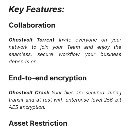
Key Features:
Collaboration
Ghostvolt Torrent
Invite everyone on your
network to join your Team and enjoy the
seamless, secure workflow your business
depends on.
End-to-end encryption
Ghostvolt Crack
Your files are secured during
transit and at rest with enterprise-level 256-bit
AES encryption.
Asset Restriction