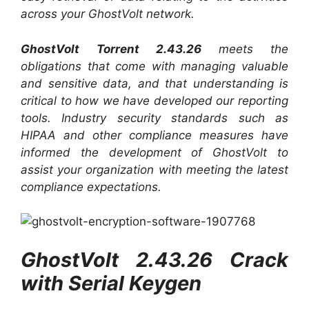
across your GhostVolt network.
GhostVolt Torrent 2.43.26
meets the
obligations that come with managing valuable
and sensitive data, and that understanding is
critical to how we have developed our reporting
tools. Industry security standards such as
HIPAA and other compliance measures have
informed the development of GhostVolt to
assist your organization with meeting the latest
compliance expectations.
GhostVolt 2.43.26 Crack
with Serial Keygen