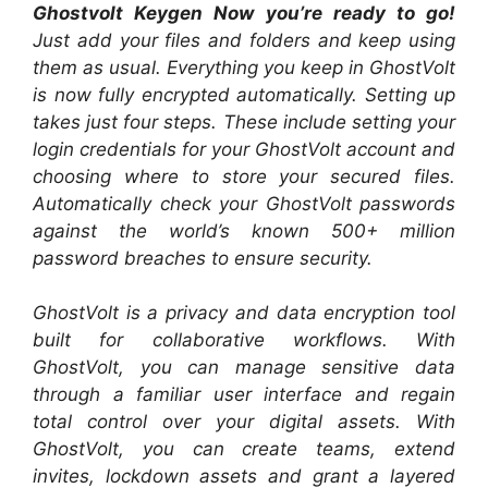
Ghostvolt Keygen Now you’re ready to go!
Just add your files and folders and keep using
them as usual. Everything you keep in GhostVolt
is now fully encrypted automatically. Setting up
takes just four steps. These include setting your
login credentials for your GhostVolt account and
choosing where to store your secured files.
Automatically check your GhostVolt passwords
against the world’s known 500+ million
password breaches to ensure security.
GhostVolt is a privacy and data encryption tool
built for collaborative workflows. With
GhostVolt, you can manage sensitive data
through a familiar user interface and regain
total control over your digital assets. With
GhostVolt, you can create teams, extend
invites, lockdown assets and grant a layered