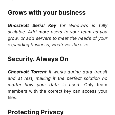
Grows with your business
Ghostvolt Serial Key
for Windows is fully
scalable. Add more users to your team as you
grow, or add servers to meet the needs of your
expanding business, whatever the size.
Security. Always On
Ghostvolt Torrent
It works during data transit
and at rest, making it the perfect solution no
matter how your data is used.
Only team
members with the correct key can access your
files.
Protecting Privacy