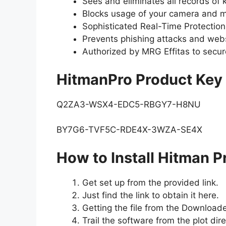
Sees and eliminates all records o
Blocks usage of your camera and m
Sophisticated Real-Time Protection
Prevents phishing attacks and webs
Authorized by MRG Effitas to secur
HitmanPro Product Key
Q2ZA3-WSX4-EDC5-RBGY7-H8NU
BY7G6-TVF5C-RDE4X-3WZA-SE4X
How to Install Hitman P
Get set up from the provided link.
Just find the link to obtain it here.
Getting the file from the Downloade
Trail the software from the plot dire