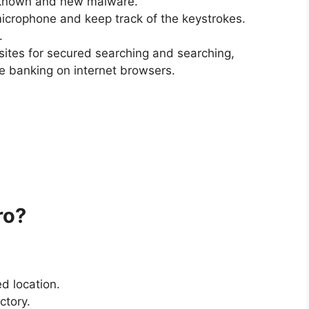
f known and new malware.
icrophone and keep track of the keystrokes.
.
ites for secured searching and searching,
e banking on internet browsers.
ro?
d location.
ctory.