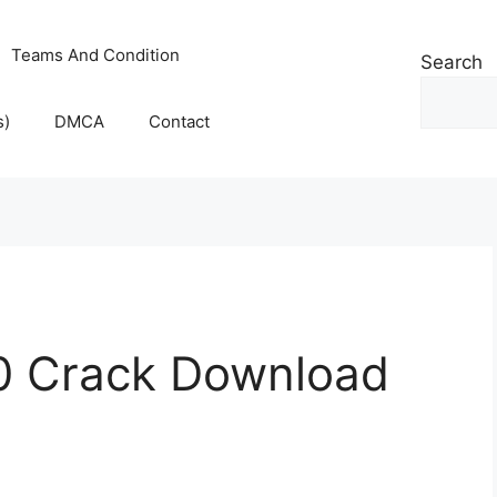
Teams And Condition
Search
s)
DMCA
Contact
0 Crack Download