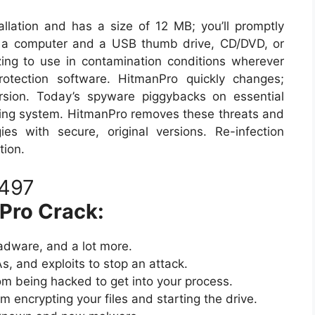
allation and has a size of 12 MB; you’ll promptly
om a computer and a USB thumb drive, CD/DVD, or
ing to use in contamination conditions wherever
rotection software. HitmanPro quickly changes;
ersion. Today’s spyware piggybacks on essential
ing system. HitmanPro removes these threats and
es with secure, original versions. Re-infection
tion.
 Pro Crack:
adware, and a lot more.
, and exploits to stop an attack.
om being hacked to get into your process.
 encrypting your files and starting the drive.