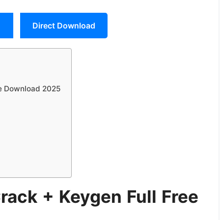
Direct Download
ee Download 2025
rack + Keygen Full Free