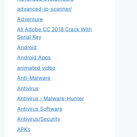
advanced-ip-scanner/
Adventure
All Adobe CC 2018 Crack With
Serial Key
Android
Android Apps
animated video
Anti-Malware
Antivirus
Antivirus › Malware-Hunter
Antivirus Software
Antivirus/Security
APKs