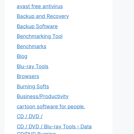
avast free antivirus
Backup and Recovery
Backup Software
Benchmarking Tool
Benchmarks
Blog
Blu-ray Tools
Browsers
Burning Softs
‎Business/Productivity
cartoon software for people.
CD / DVD /
CD / DVD / Blu-ray Tools › Data
CD/DVD Burning