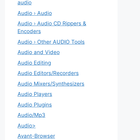
audio
Audio › Audio
Audio › Audio CD Rippers &
Encoders
Audio › Other AUDIO Tools
Audio and Video
Audio Editing
Audio Editors/Recorders
Audio Mixers/Synthesizers
Audio Players
Audio Plugins
Audio/Mp3
Audio>
Avant-Browser