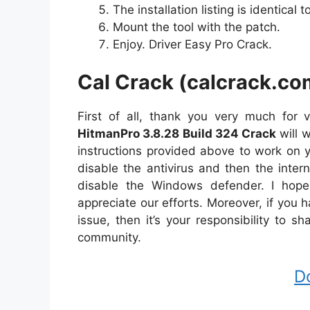
The installation listing is identical to 
Mount the tool with the patch.
Enjoy. Driver Easy Pro Crack.
Cal Crack (calcrack.co
First of all, thank you very much for v
HitmanPro 3.8.28 Build 324 Crack
will 
instructions provided above to work on y
disable the antivirus and then the inter
disable the Windows defender. I hope
appreciate our efforts. Moreover, if you
issue, then it’s your responsibility to 
community.
D