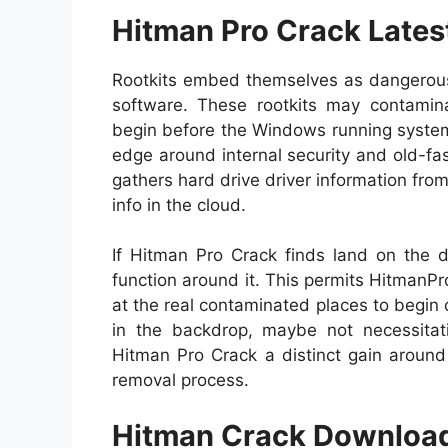
Hitman Pro Crack Lates
Rootkits embed themselves as dangerous 
software. These rootkits may contamina
begin before the Windows running system 
edge around internal security and old-fa
gathers hard drive driver information fro
info in the cloud.
If Hitman Pro Crack finds land on the d
function around it. This permits HitmanPro
at the real contaminated places to begin c
in the backdrop, maybe not necessitati
Hitman Pro Crack a distinct gain around
removal process.
Hitman Crack Download