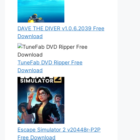
DAVE THE DIVER v1.0.6.2039 Free
Download
TuneFab DVD Ripper Free
Download
Escape Simulator 2 v20448r-P2P
Free Download