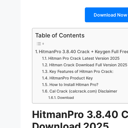
Download Now
Table of Contents
HitmanPro 3.8.40 Crack + Keygen Full Fr
Hitman Pro Crack Latest Version 2025
Hitman Crack Download Full Version 2025
Key Features of Hitman Pro Crack:
HitmanPro Product Key
How to Install Hitman Pro?
Cal Crack (calcrack.com) Disclaimer
Download
HitmanPro 3.8.40 C
Download 2025