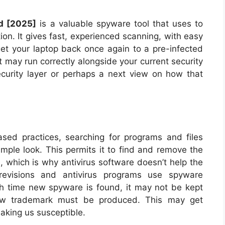
d [2025]
is a valuable spyware tool that uses to
ion. It gives fast, experienced scanning, with easy
et your laptop back once again to a pre-infected
it may run correctly alongside your current security
security layer or perhaps a next view on how that
sed practices, searching for programs and files
imple look. This permits it to find and remove the
 which is why antivirus software doesn’t help the
 revisions and antivirus programs use spyware
h time new spyware is found, it may not be kept
new trademark must be produced. This may get
making us susceptible.