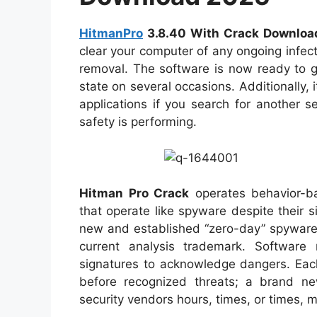
HitmanPro
3.8.40 With Crack Downloa
clear your computer of any ongoing infect
removal. The software is now ready to g
state on several occasions. Additionally, 
applications if you search for another 
safety is performing.
Hitman Pro Crack
operates behavior-ba
that operate like spyware despite their s
new and established “zero-day” spyware,
current analysis trademark. Software
signatures to acknowledge dangers. Eac
before recognized threats; a brand 
security vendors hours, times, or times, 