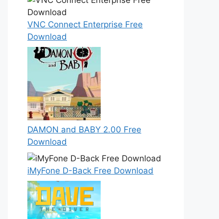
VNC Connect Enterprise Free
Download
DAMON and BABY 2.00 Free
Download
iMyFone D-Back Free Download