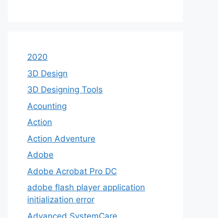
2020
3D Design
3D Designing Tools
Acounting
Action
Action Adventure
Adobe
Adobe Acrobat Pro DC
adobe flash player application
initialization error
Advanced SystemCare