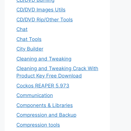
CD/DVD Images Utils
CD/DVD Rip/Other Tools
Chat
Chat Tools
City Builder
Cleaning and Tweaking
Cleaning and Tweaking Crack With
Product Key Free Download
Cockos REAPER 5.973
‎Communication
Components & Libraries
Compression and Backup
Compression tools