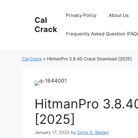
Skip
to
Privacy Policy
About Us
Cal
content
Crack
Frequently Asked Question (FAQ
Cal Crack
»
HitmanPro 3.8.40 Crack Download [2025]
HitmanPro 3.8.4
[2025]
January 17, 2025
by
Doris G. Bagley