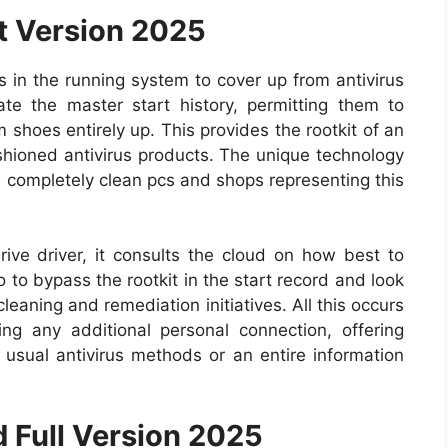
t Version 2025
in the running system to cover up from antivirus
te the master start history, permitting them to
shoes entirely up. This provides the rootkit of an
shioned antivirus products. The unique technology
m completely clean pcs and shops representing this
rive driver, it consults the cloud on how best to
 to bypass the rootkit in the start record and look
leaning and remediation initiatives. All this occurs
ng any additional personal connection, offering
 usual antivirus methods or an entire information
 Full Version 2025