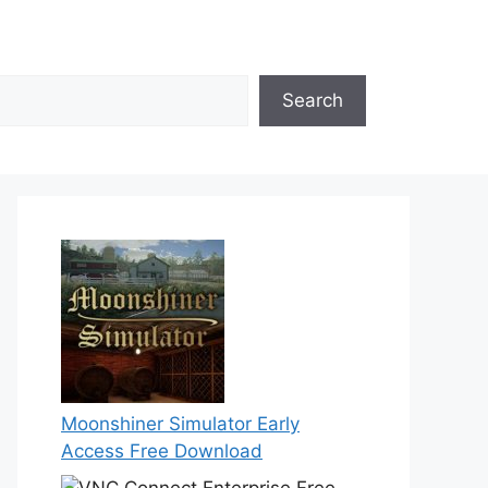
Search
Moonshiner Simulator Early
Access Free Download