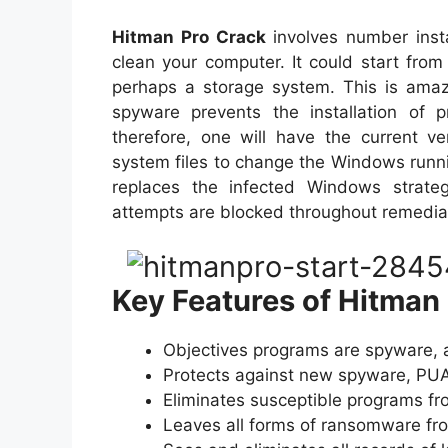
Hitman Pro Crack
involves number inst
clean your computer. It could start fr
perhaps a storage system. This is amaz
spyware prevents the installation of p
therefore, one will have the current v
system files to change the Windows runn
replaces the infected Windows strategi
attempts are blocked throughout remedia
Key Features of Hitman
Objectives programs are spyware, 
Protects against new spyware, PUAs
Eliminates susceptible programs fr
Leaves all forms of ransomware from