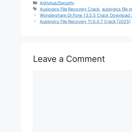
Categories
Antivirus/Security
Tags
Auslogics File Recovery Crack
,
auslogics file
Wondershare Dr.Fone 13.5.5 Crack Download
Auslogics File Recovery 11.0.0.7 Crack [2025]
Leave a Comment
Comment