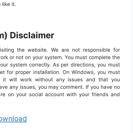
like it.
m) Disclaimer
isiting the website. We are not responsible for
work or not on your system. You must complete the
our system correctly. As per directions, you must
net for proper installation. On Windows, you must
 it will work without any issues and that you
 have any issues, you may comment. If you have no
share on your social account with your friends and
ownload