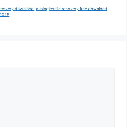
 recovery download
,
auslogics file recovery free download
 2025