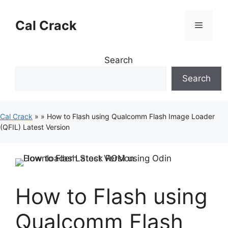
Skip
to
Cal Crack
Menu
content
Search
Search
Cal Crack
»
»
How to Flash using Qualcomm Flash Image Loader
(QFIL) Latest Version
How to Flash using
Qualcomm Flash