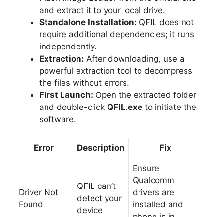
and extract it to your local drive.
Standalone Installation:
QFIL does not
require additional dependencies; it runs
independently.
Extraction:
After downloading, use a
powerful extraction tool to decompress
the files without errors.
First Launch:
Open the extracted folder
and double-click
QFIL.exe
to initiate the
software.
Error
Description
Fix
Ensure
Qualcomm
QFIL can’t
Driver Not
drivers are
detect your
Found
installed and
device
phone is in