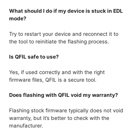
What should I do if my device is stuck in EDL
mode?
Try to restart your device and reconnect it to
the tool to reinitiate the flashing process.
Is QFIL safe to use?
Yes, if used correctly and with the right
firmware files, QFIL is a secure tool.
Does flashing with QFIL void my warranty?
Flashing stock firmware typically does not void
warranty, but it’s better to check with the
manufacturer.