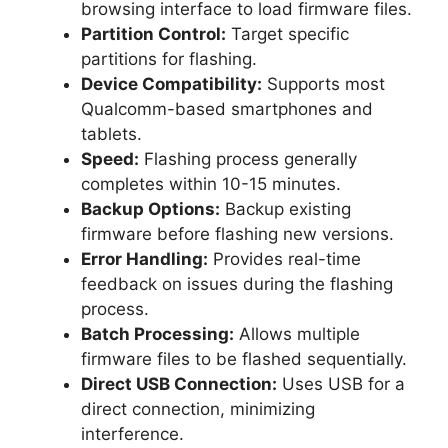
browsing interface to load firmware files.
Partition Control:
Target specific
partitions for flashing.
Device Compatibility:
Supports most
Qualcomm-based smartphones and
tablets.
Speed:
Flashing process generally
completes within 10-15 minutes.
Backup Options:
Backup existing
firmware before flashing new versions.
Error Handling:
Provides real-time
feedback on issues during the flashing
process.
Batch Processing:
Allows multiple
firmware files to be flashed sequentially.
Direct USB Connection:
Uses USB for a
direct connection, minimizing
interference.