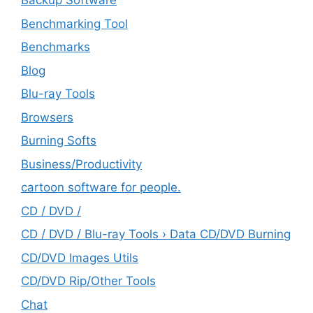
Backup Software
Benchmarking Tool
Benchmarks
Blog
Blu-ray Tools
Browsers
Burning Softs
‎Business/Productivity
cartoon software for people.
CD / DVD /
CD / DVD / Blu-ray Tools › Data CD/DVD Burning
CD/DVD Images Utils
CD/DVD Rip/Other Tools
Chat