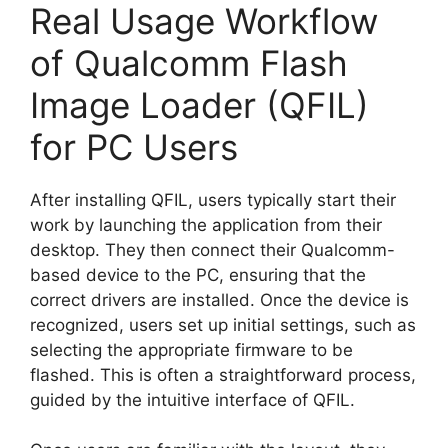
Real Usage Workflow
of Qualcomm Flash
Image Loader (QFIL)
for PC Users
After installing QFIL, users typically start their
work by launching the application from their
desktop. They then connect their Qualcomm-
based device to the PC, ensuring that the
correct drivers are installed. Once the device is
recognized, users set up initial settings, such as
selecting the appropriate firmware to be
flashed. This is often a straightforward process,
guided by the intuitive interface of QFIL.