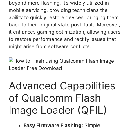
beyond mere flashing. It’s widely utilized in
mobile servicing, providing technicians the
ability to quickly restore devices, bringing them
back to their original state post-fault. Moreover,
it enhances gaming optimization, allowing users
to restore performance and rectify issues that
might arise from software conflicts.
Advanced Capabilities
of Qualcomm Flash
Image Loader (QFIL)
Easy Firmware Flashing:
Simple