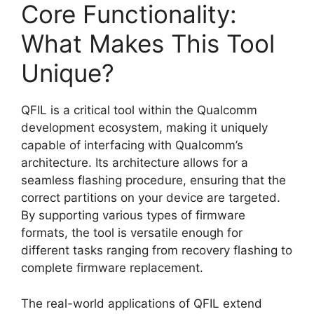
Core Functionality:
What Makes This Tool
Unique?
QFIL is a critical tool within the Qualcomm
development ecosystem, making it uniquely
capable of interfacing with Qualcomm’s
architecture. Its architecture allows for a
seamless flashing procedure, ensuring that the
correct partitions on your device are targeted.
By supporting various types of firmware
formats, the tool is versatile enough for
different tasks ranging from recovery flashing to
complete firmware replacement.
The real-world applications of QFIL extend