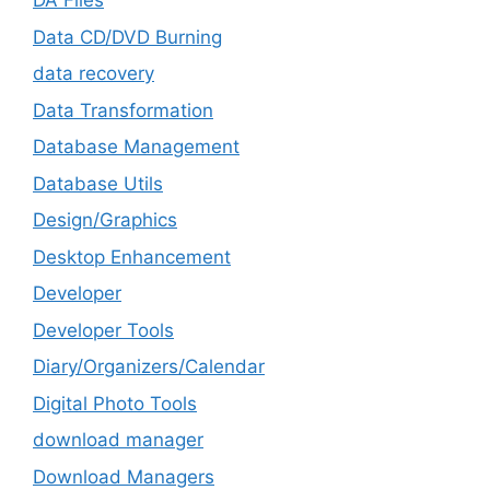
DA Files
Data CD/DVD Burning
data recovery
Data Transformation
Database Management
Database Utils
Design/Graphics
Desktop Enhancement
Developer
Developer Tools
Diary/Organizers/Calendar
Digital Photo Tools
download manager
Download Managers