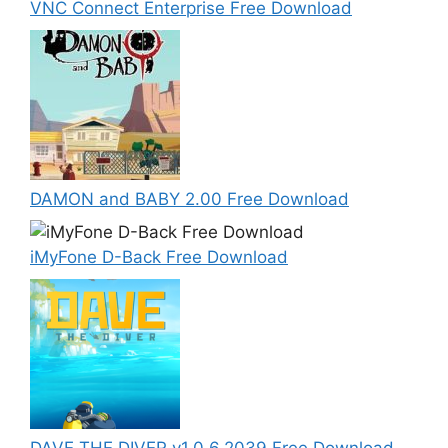
VNC Connect Enterprise Free Download
DAMON and BABY 2.00 Free Download
iMyFone D-Back Free Download
DAVE THE DIVER v1.0.6.2039 Free Download