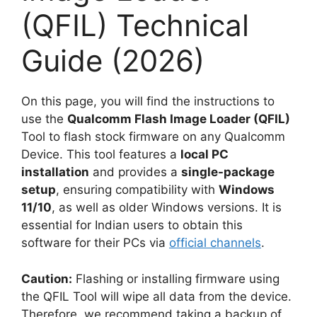
(QFIL) Technical
Guide (2026)
On this page, you will find the instructions to
use the
Qualcomm Flash Image Loader (QFIL)
Tool to flash stock firmware on any Qualcomm
Device. This tool features a
local PC
installation
and provides a
single-package
setup
, ensuring compatibility with
Windows
11/10
, as well as older Windows versions. It is
essential for Indian users to obtain this
software for their PCs via
official channels
.
Caution:
Flashing or installing firmware using
the QFIL Tool will wipe all data from the device.
Therefore, we recommend taking a backup of