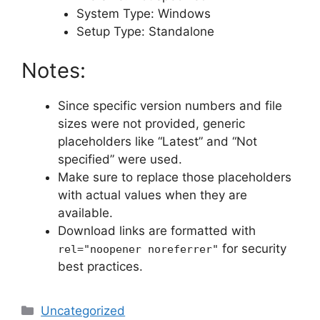
System Type: Windows
Setup Type: Standalone
Notes:
Since specific version numbers and file
sizes were not provided, generic
placeholders like “Latest” and “Not
specified” were used.
Make sure to replace those placeholders
with actual values when they are
available.
Download links are formatted with
for security
rel="noopener noreferrer"
best practices.
Categories
Uncategorized