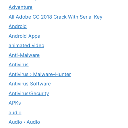
Adventure
All Adobe CC 2018 Crack With Serial Key
Android
Android Apps
animated video
Anti-Malware
Antivirus
Antivirus › Malware-Hunter
Antivirus Software
Antivirus/Security
APKs
audio
Audio › Audio