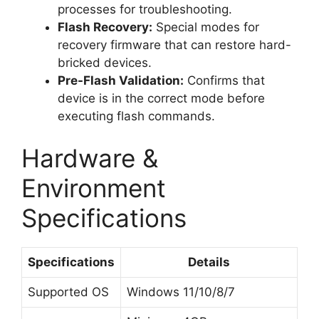
processes for troubleshooting.
Flash Recovery:
Special modes for
recovery firmware that can restore hard-
bricked devices.
Pre-Flash Validation:
Confirms that
device is in the correct mode before
executing flash commands.
Hardware &
Environment
Specifications
Specifications
Details
Supported OS
Windows 11/10/8/7