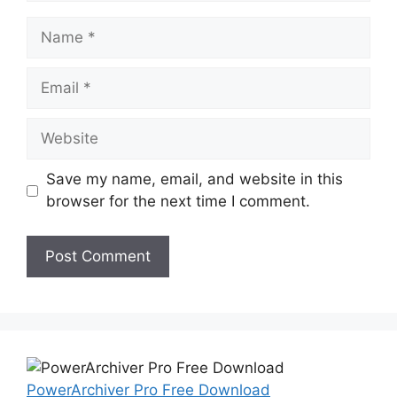
Name
Email
Website
Save my name, email, and website in this
browser for the next time I comment.
PowerArchiver Pro Free Download