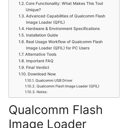
Core Functionality: What Makes This Tool
Unique?
Advanced Capabilities of Qualcomm Flash
Image Loader (QFIL)
Hardware & Environment Specifications
Installation Guide
Real Usage Workflow of Qualcomm Flash
Image Loader (QFIL) for PC Users
Alternative Tools
Important FAQ
Final Verdict
Download Now
Qualcomm USB Driver
Qualcomm Flash Image Loader (QFIL)
Notes:
Qualcomm Flash
Image Loader