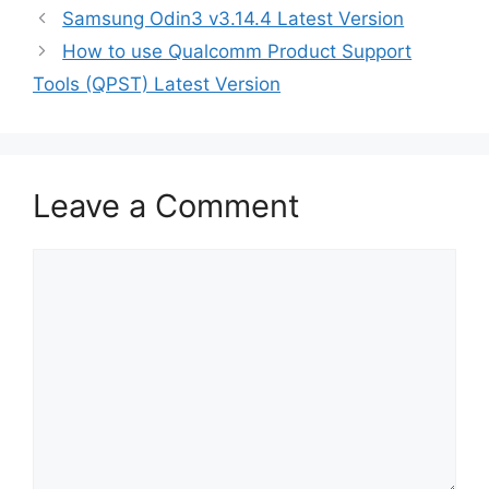
Samsung Odin3 v3.14.4 Latest Version
How to use Qualcomm Product Support
Tools (QPST) Latest Version
Leave a Comment
Comment