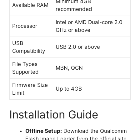
Minimum 4GB
Available RAM
recommended
Intel or AMD Dual-core 2.0
Processor
GHz or above
USB
USB 2.0 or above
Compatibility
File Types
MBN, QCN
Supported
Firmware Size
Up to 4GB
Limit
Installation Guide
Offline Setup:
Download the Qualcomm
Flash Image Loader from the official site