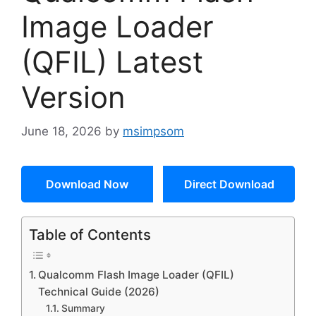
Image Loader
(QFIL) Latest
Version
June 18, 2026
by
msimpsom
Download Now
Direct Download
Table of Contents
Qualcomm Flash Image Loader (QFIL)
Technical Guide (2026)
Summary