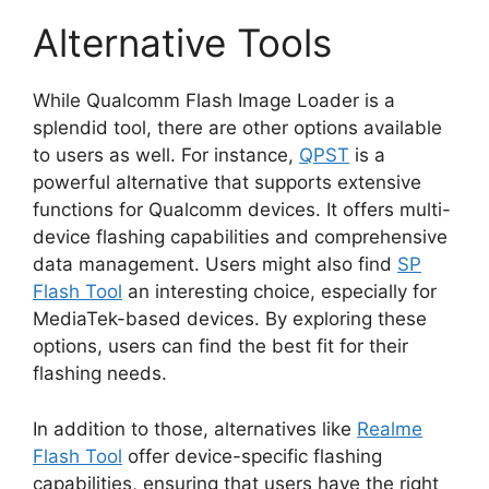
Alternative Tools
While Qualcomm Flash Image Loader is a
splendid tool, there are other options available
to users as well. For instance,
QPST
is a
powerful alternative that supports extensive
functions for Qualcomm devices. It offers multi-
device flashing capabilities and comprehensive
data management. Users might also find
SP
Flash Tool
an interesting choice, especially for
MediaTek-based devices. By exploring these
options, users can find the best fit for their
flashing needs.
In addition to those, alternatives like
Realme
Flash Tool
offer device-specific flashing
capabilities, ensuring that users have the right