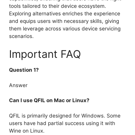
tools tailored to their device ecosystem.
Exploring alternatives enriches the experience
and equips users with necessary skills, giving
them leverage across various device servicing
scenarios.
Important FAQ
Question 1?
Answer
Can I use QFIL on Mac or Linux?
QFIL is primarily designed for Windows. Some
users have had partial success using it with
Wine on Linux.