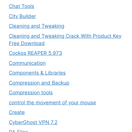
Chat Tools
City Builder
Cleaning and Tweaking
Cleaning and Tweaking Crack With Product Key
Free Download
Cockos REAPER 5.973
‎Communication
Components & Libraries
Compression and Backup
Compression tools
control the movement of your mouse
Create
CyberGhost VPN 7.2