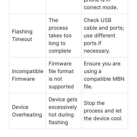
correct mode.
The
Check USB
process
cable and ports;
Flashing
takes too
use different
Timeout
long to
ports if
complete
necessary.
Firmware
Ensure you are
Incompatible
file format
using a
Firmware
is not
compatible MBN
supported
file.
Device gets
Stop the
Device
excessively
process and let
Overheating
hot during
the device cool.
flashing