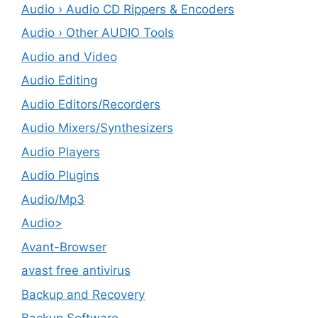
Audio › Audio CD Rippers & Encoders
Audio › Other AUDIO Tools
Audio and Video
Audio Editing
Audio Editors/Recorders
Audio Mixers/Synthesizers
Audio Players
Audio Plugins
Audio/Mp3
Audio>
Avant-Browser
avast free antivirus
Backup and Recovery