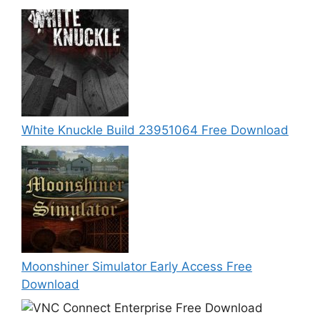
White Knuckle Build 23951064 Free Download
Moonshiner Simulator Early Access Free
Download