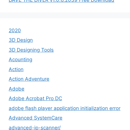
2020
3D Design
3D Designing Tools
Acounting
Action
Action Adventure
Adobe
Adobe Acrobat Pro DC
adobe flash player application initialization error
Advanced SystemCare
advanced-ip-scanner/