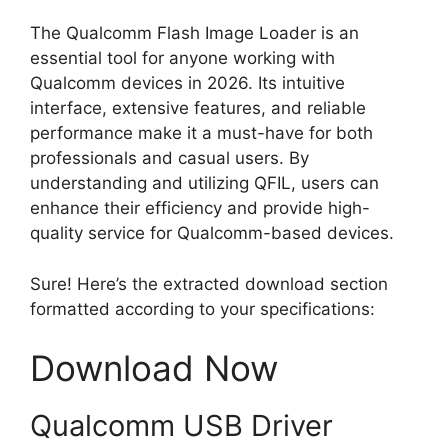
The Qualcomm Flash Image Loader is an
essential tool for anyone working with
Qualcomm devices in 2026. Its intuitive
interface, extensive features, and reliable
performance make it a must-have for both
professionals and casual users. By
understanding and utilizing QFIL, users can
enhance their efficiency and provide high-
quality service for Qualcomm-based devices.
Sure! Here’s the extracted download section
formatted according to your specifications:
Download Now
Qualcomm USB Driver