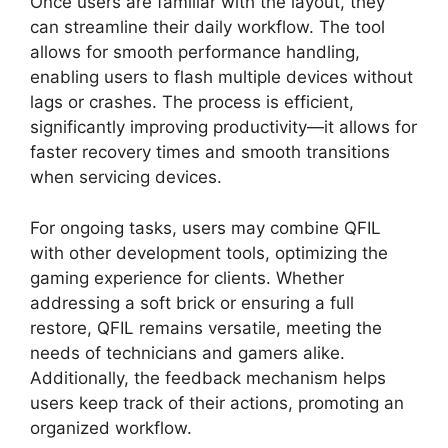
Once users are familiar with the layout, they
can streamline their daily workflow. The tool
allows for smooth performance handling,
enabling users to flash multiple devices without
lags or crashes. The process is efficient,
significantly improving productivity—it allows for
faster recovery times and smooth transitions
when servicing devices.
For ongoing tasks, users may combine QFIL
with other development tools, optimizing the
gaming experience for clients. Whether
addressing a soft brick or ensuring a full
restore, QFIL remains versatile, meeting the
needs of technicians and gamers alike.
Additionally, the feedback mechanism helps
users keep track of their actions, promoting an
organized workflow.