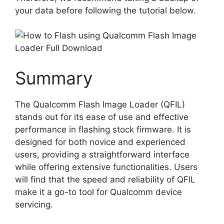
your data before following the tutorial below.
Summary
The Qualcomm Flash Image Loader (QFIL)
stands out for its ease of use and effective
performance in flashing stock firmware. It is
designed for both novice and experienced
users, providing a straightforward interface
while offering extensive functionalities. Users
will find that the speed and reliability of QFIL
make it a go-to tool for Qualcomm device
servicing.