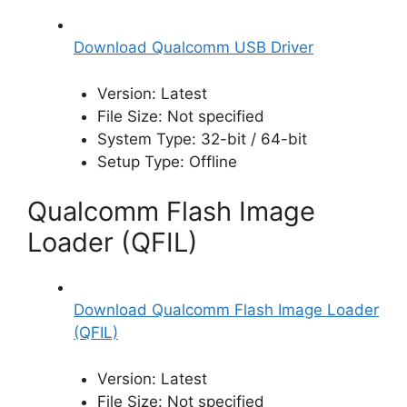
Download Qualcomm USB Driver
Version: Latest
File Size: Not specified
System Type: 32-bit / 64-bit
Setup Type: Offline
Qualcomm Flash Image
Loader (QFIL)
Download Qualcomm Flash Image Loader
(QFIL)
Version: Latest
File Size: Not specified