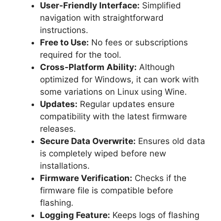
User-Friendly Interface:
Simplified
navigation with straightforward
instructions.
Free to Use:
No fees or subscriptions
required for the tool.
Cross-Platform Ability:
Although
optimized for Windows, it can work with
some variations on Linux using Wine.
Updates:
Regular updates ensure
compatibility with the latest firmware
releases.
Secure Data Overwrite:
Ensures old data
is completely wiped before new
installations.
Firmware Verification:
Checks if the
firmware file is compatible before
flashing.
Logging Feature:
Keeps logs of flashing