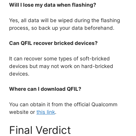
Will I lose my data when flashing?
Yes, all data will be wiped during the flashing
process, so back up your data beforehand.
Can QFIL recover bricked devices?
It can recover some types of soft-bricked
devices but may not work on hard-bricked
devices.
Where can I download QFIL?
You can obtain it from the official Qualcomm
website or
this link
.
Final Verdict