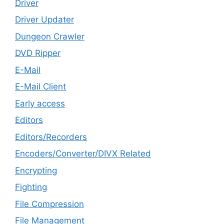
Driver
Driver Updater
Dungeon Crawler
DVD Ripper
E-Mail
E-Mail Client
Early access
Editors
Editors/Recorders
Encoders/Converter/DIVX Related
Encrypting
Fighting
File Compression
File Management