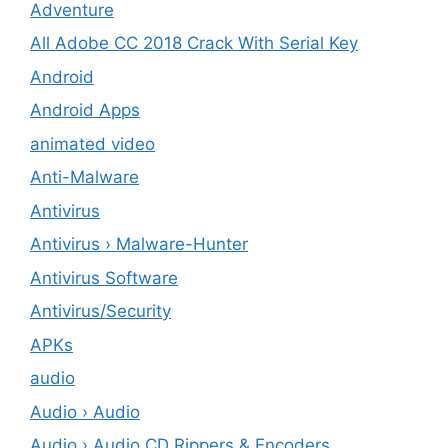
Adventure
All Adobe CC 2018 Crack With Serial Key
Android
Android Apps
animated video
Anti-Malware
Antivirus
Antivirus › Malware-Hunter
Antivirus Software
Antivirus/Security
APKs
audio
Audio › Audio
Audio › Audio CD Rippers & Encoders