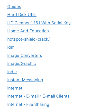
Guides
Hard Disk Utils
HD Cleaner 1.161 With Serial Key
Home And Education
hotspot-shield-crack/
idm
Image Converters
Image/Graphic
Indie
Instant Messaging
internet
Internet › E-mail › E-mail Clients
Internet › File Sharing