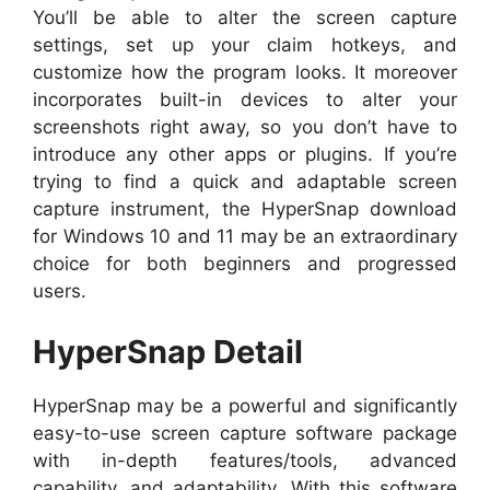
You’ll be able to alter the screen capture
settings, set up your claim hotkeys, and
customize how the program looks. It moreover
incorporates built-in devices to alter your
screenshots right away, so you don’t have to
introduce any other apps or plugins. If you’re
trying to find a quick and adaptable screen
capture instrument, the HyperSnap download
for Windows 10 and 11 may be an extraordinary
choice for both beginners and progressed
users.
HyperSnap Detail
HyperSnap may be a powerful and significantly
easy-to-use screen capture software package
with in-depth features/tools, advanced
capability, and adaptability. With this software