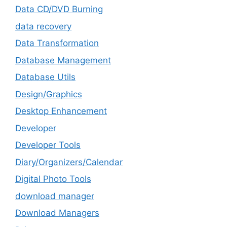
Data CD/DVD Burning
data recovery
Data Transformation
Database Management
Database Utils
Design/Graphics
Desktop Enhancement
Developer
Developer Tools
Diary/Organizers/Calendar
Digital Photo Tools
download manager
Download Managers