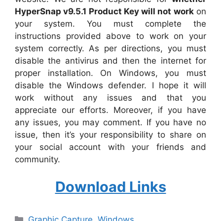
HyperSnap v9.5.1 Product Key will not work
on
your system. You must complete the
instructions provided above to work on your
system correctly. As per directions, you must
disable the antivirus and then the internet for
proper installation. On Windows, you must
disable the Windows defender. I hope it will
work without any issues and that you
appreciate our efforts. Moreover, if you have
any issues, you may comment. If you have no
issue, then it’s your responsibility to share on
your social account with your friends and
community.
Download Links
Categories
Graphic Capture
,
Windows