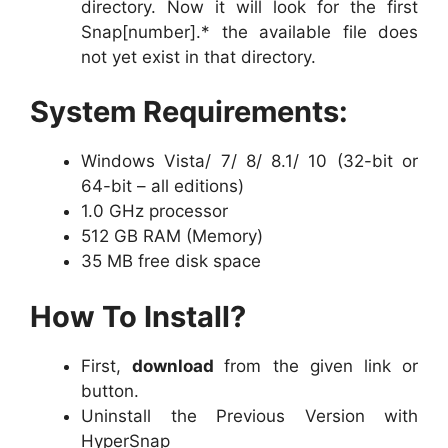
directory. Now it will look for the first
Snap[number].* the available file does
not yet exist in that directory.
System Requirements:
Windows Vista/ 7/ 8/ 8.1/ 10 (32-bit or
64-bit – all editions)
1.0 GHz processor
512 GB RAM (Memory)
35 MB free disk space
How To Install?
First,
download
from the given link or
button.
Uninstall the Previous Version with
HyperSnap