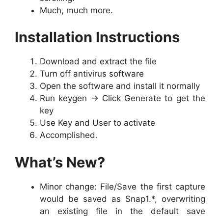
Much, much more.
Installation Instructions
Download and extract the file
Turn off antivirus software
Open the software and install it normally
Run keygen -> Click Generate to get the
key
Use Key and User to activate
Accomplished.
What’s New?
Minor change: File/Save the first capture
would be saved as Snap1.*, overwriting
an existing file in the default save