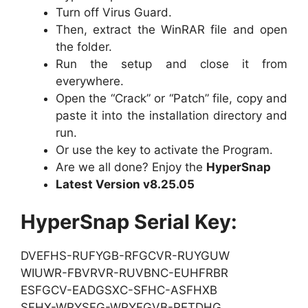
Turn off Virus Guard.
Then, extract the WinRAR file and open
the folder.
Run the setup and close it from
everywhere.
Open the “Crack” or “Patch” file, copy and
paste it into the installation directory and
run.
Or use the key to activate the Program.
Are we all done? Enjoy the
HyperSnap
Latest Version v8.25.05
HyperSnap Serial Key:
DVEFHS-RUFYGB-RFGCVR-RUYGUW
WIUWR-FBVRVR-RUVBNC-EUHFRBR
ESFGCV-EADGSXC-SFHC-ASFHXB
SFHX-WRYSFG-WRYFGVB-RETDHG