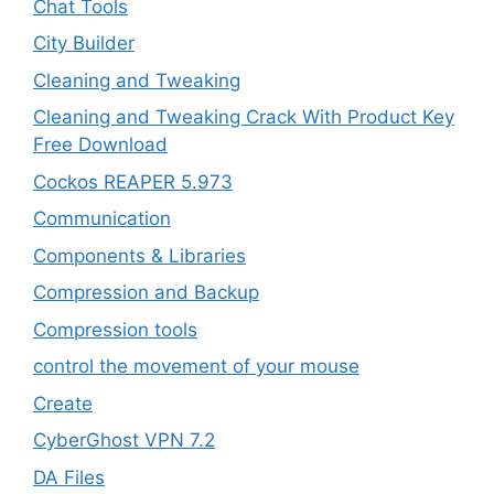
Chat Tools
City Builder
Cleaning and Tweaking
Cleaning and Tweaking Crack With Product Key
Free Download
Cockos REAPER 5.973
‎Communication
Components & Libraries
Compression and Backup
Compression tools
control the movement of your mouse
Create
CyberGhost VPN 7.2
DA Files