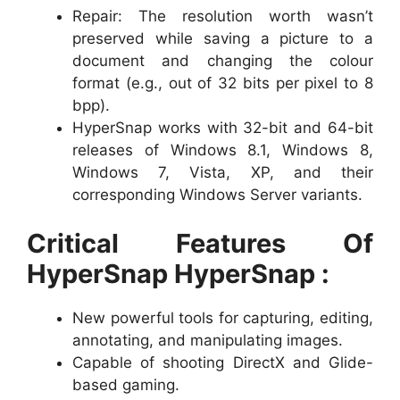
Repair: The resolution worth wasn’t
preserved while saving a picture to a
document and changing the colour
format (e.g., out of 32 bits per pixel to 8
bpp).
HyperSnap works with 32-bit and 64-bit
releases of Windows 8.1, Windows 8,
Windows 7, Vista, XP, and their
corresponding Windows Server variants.
Critical Features Of
HyperSnap HyperSnap :
New powerful tools for capturing, editing,
annotating, and manipulating images.
Capable of shooting DirectX and Glide-
based gaming.