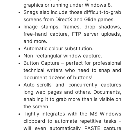
graphics or running under Windows 8.
Snags also include those difficult-to-grab
screens from DirectX and Glide games.
Image stamps, frames, drop shadows,
free-hand capture, FTP server uploads,
and more.
Automatic colour substitution.
Non-rectangular window capture.
Button Capture – perfect for professional
technical writers who need to snap and
document dozens of buttons!
Auto-scrolls and concurrently captures
long web pages and others. Documents,
enabling it to grab more than is visible on
the screen.
Tightly integrates with the MS Windows
clipboard to automate repetitive tasks –
will even automatically PASTE capture