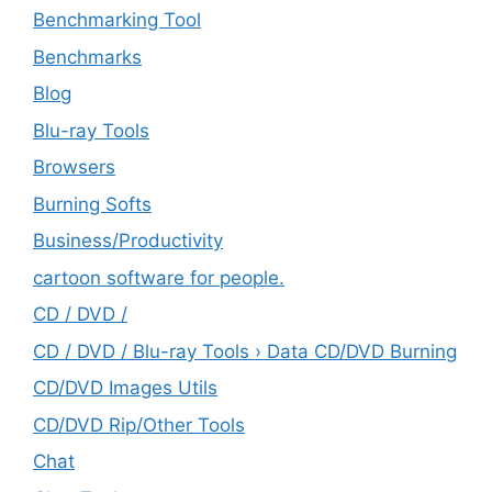
Benchmarking Tool
Benchmarks
Blog
Blu-ray Tools
Browsers
Burning Softs
‎Business/Productivity
cartoon software for people.
CD / DVD /
CD / DVD / Blu-ray Tools › Data CD/DVD Burning
CD/DVD Images Utils
CD/DVD Rip/Other Tools
Chat