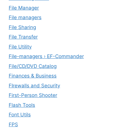
File Manager
File managers
File Sharing
File Transfer
File Utility
File-managers › EF-Commander
File/CD/DVD Catalog
Finances & Business
FIrewalls and Security
First-Person Shooter
Flash Tools
Font Utils
FPS