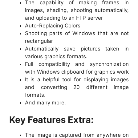
The capability of making frames in
images, shading, shooting automatically,
and uploading to an FTP server
Auto-Replacing Colors
Shooting parts of Windows that are not
rectangular
Automatically save pictures taken in
various graphics formats.
Full compatibility and synchronization
with Windows clipboard for graphics work
It is a helpful tool for displaying images
and converting 20 different image
formats.
And many more.
Key Features Extra:
The image is captured from anywhere on