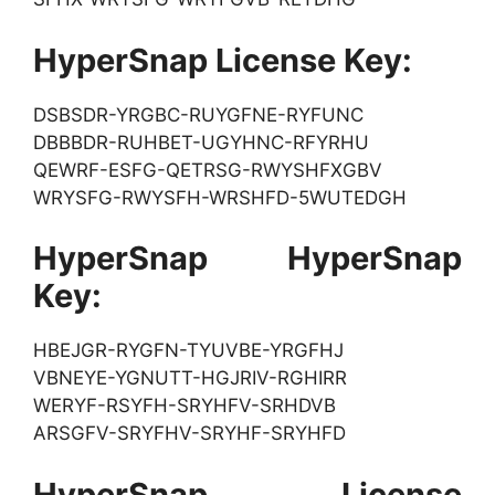
HyperSnap License Key:
DSBSDR-YRGBC-RUYGFNE-RYFUNC
DBBBDR-RUHBET-UGYHNC-RFYRHU
QEWRF-ESFG-QETRSG-RWYSHFXGBV
WRYSFG-RWYSFH-WRSHFD-5WUTEDGH
HyperSnap HyperSnap
Key:
HBEJGR-RYGFN-TYUVBE-YRGFHJ
VBNEYE-YGNUTT-HGJRIV-RGHIRR
WERYF-RSYFH-SRYHFV-SRHDVB
ARSGFV-SRYFHV-SRYHF-SRYHFD
HyperSnap License