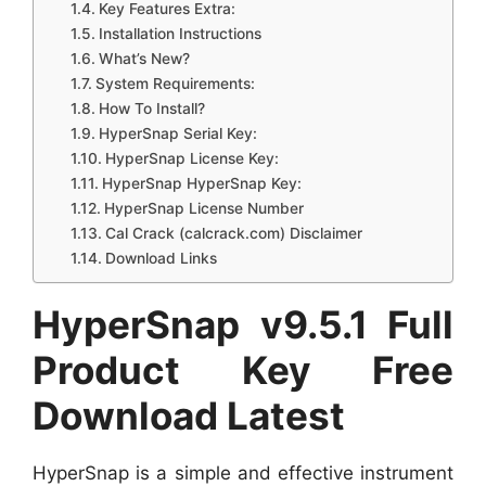
Key Features Extra:
Installation Instructions
What’s New?
System Requirements:
How To Install?
HyperSnap Serial Key:
HyperSnap License Key:
HyperSnap HyperSnap Key:
HyperSnap License Number
Cal Crack (calcrack.com) Disclaimer
Download Links
HyperSnap v9.5.1 Full
Product Key Free
Download Latest
HyperSnap is a simple and effective instrument