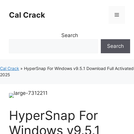
Skip
to
Cal Crack
Menu
content
Search
Search
Cal Crack
»
HyperSnap For Windows v9.5.1 Download Full Activated
2025
HyperSnap For
Windows v9.5.1