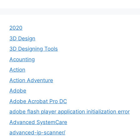
2020
3D Design
3D Designing Tools
Acounting
Action
Action Adventure
Adobe
Adobe Acrobat Pro DC
adobe flash player application initialization error
Advanced SystemCare
advanced-ip-scanner/