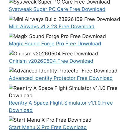
Systweak Super PC Care Free Download
Mini Airways v1.2.23 Free Download
Magix Sound Forge Pro Free Download
Onirism v20260504 Free Download
Advanced Identity Protector Free Download
Reentry A Space Flight Simulator v1.1.0 Free
Download
Start Menu X Pro Free Download