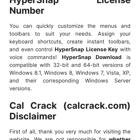
Number
You can quickly customize the menus and
toolbars to suit your needs. Assign your
keyboard shortcuts, create instant toolbars,
and even control
HyperSnap License Key
with
voice commands!
HyperSnap Download
is
compatible with 32-bit and 64-bit versions of
Windows 8.1, Windows 8, Windows 7, Vista, XP,
and their corresponding Windows Server
versions.
Cal Crack (calcrack.com)
Disclaimer
First of all, thank you very much for visiting the
website. We are not responsible for
whether