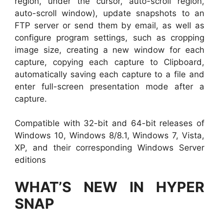
region, under the cursor, auto-scroll region,
auto-scroll window), update snapshots to an
FTP server or send them by email, as well as
configure program settings, such as cropping
image size, creating a new window for each
capture, copying each capture to Clipboard,
automatically saving each capture to a file and
enter full-screen presentation mode after a
capture.
Compatible with 32-bit and 64-bit releases of
Windows 10, Windows 8/8.1, Windows 7, Vista,
XP, and their corresponding Windows Server
editions
WHAT’S NEW IN HYPER
SNAP