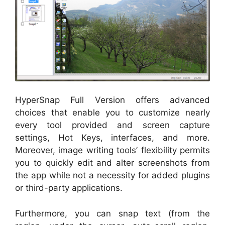
HyperSnap Full Version offers advanced
choices that enable you to customize nearly
every tool provided and screen capture
settings, Hot Keys, interfaces, and more.
Moreover, image writing tools’ flexibility permits
you to quickly edit and alter screenshots from
the app while not a necessity for added plugins
or third-party applications.
Furthermore, you can snap text (from the