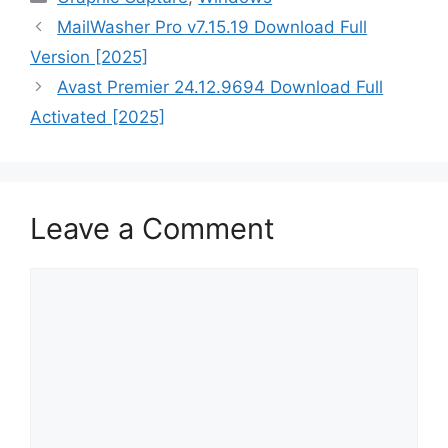
MailWasher Pro v7.15.19 Download Full
Version [2025]
Avast Premier 24.12.9694 Download Full
Activated [2025]
Leave a Comment
Comment