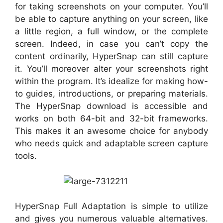
for taking screenshots on your computer. You’ll
be able to capture anything on your screen, like
a little region, a full window, or the complete
screen. Indeed, in case you can’t copy the
content ordinarily, HyperSnap can still capture
it. You’ll moreover alter your screenshots right
within the program. It’s idealize for making how-
to guides, introductions, or preparing materials.
The HyperSnap download is accessible and
works on both 64-bit and 32-bit frameworks.
This makes it an awesome choice for anybody
who needs quick and adaptable screen capture
tools.
HyperSnap Full Adaptation is simple to utilize
and gives you numerous valuable alternatives.