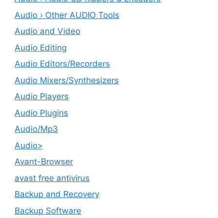
Audio › Other AUDIO Tools
Audio and Video
Audio Editing
Audio Editors/Recorders
Audio Mixers/Synthesizers
Audio Players
Audio Plugins
Audio/Mp3
Audio>
Avant-Browser
avast free antivirus
Backup and Recovery
Backup Software