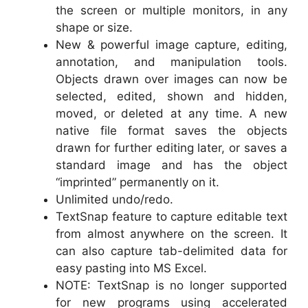
the screen or multiple monitors, in any
shape or size.
New & powerful image capture, editing,
annotation, and manipulation tools.
Objects drawn over images can now be
selected, edited, shown and hidden,
moved, or deleted at any time. A new
native file format saves the objects
drawn for further editing later, or saves a
standard image and has the object
“imprinted” permanently on it.
Unlimited undo/redo.
TextSnap feature to capture editable text
from almost anywhere on the screen. It
can also capture tab-delimited data for
easy pasting into MS Excel.
NOTE: TextSnap is no longer supported
for new programs using accelerated