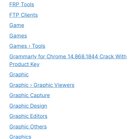
FRP Tools
FTP Clients
‎Game
Games
Games › Tools
Grammarly for Chrome 14.868.1844 Crack With
Product Key
Graphic
Graphic › Graphic Viewers
Graphic Capture
Graphic Design
Graphic Editors
Graphic Others
Graphics