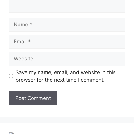
Name
Email
Website
Save my name, email, and website in this
browser for the next time I comment.