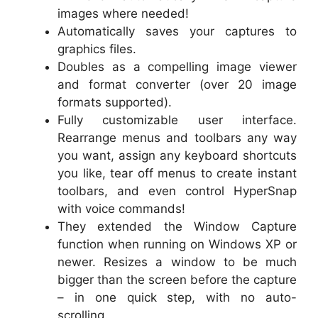
images where needed!
Automatically saves your captures to
graphics files.
Doubles as a compelling image viewer
and format converter (over 20 image
formats supported).
Fully customizable user interface.
Rearrange menus and toolbars any way
you want, assign any keyboard shortcuts
you like, tear off menus to create instant
toolbars, and even control HyperSnap
with voice commands!
They extended the Window Capture
function when running on Windows XP or
newer. Resizes a window to be much
bigger than the screen before the capture
– in one quick step, with no auto-
scrolling.