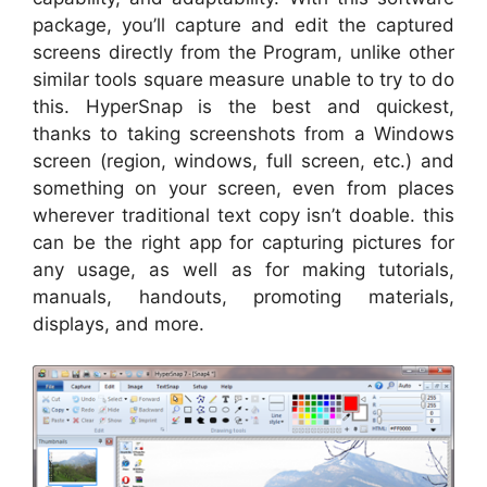
package, you’ll capture and edit the captured
screens directly from the Program, unlike other
similar tools square measure unable to try to do
this. HyperSnap is the best and quickest,
thanks to taking screenshots from a Windows
screen (region, windows, full screen, etc.) and
something on your screen, even from places
wherever traditional text copy isn’t doable. this
can be the right app for capturing pictures for
any usage, as well as for making tutorials,
manuals, handouts, promoting materials,
displays, and more.