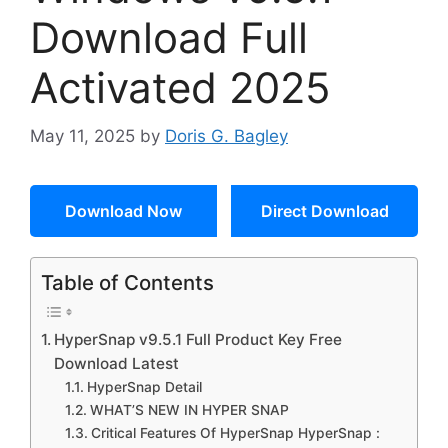
Download Full
Activated 2025
May 11, 2025
by
Doris G. Bagley
Download Now
Direct Download
Table of Contents
HyperSnap v9.5.1 Full Product Key Free
Download Latest
HyperSnap Detail
WHAT’S NEW IN HYPER SNAP
Critical Features Of HyperSnap HyperSnap :