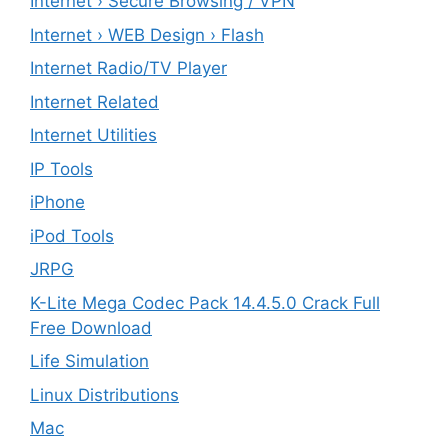
Internet › Secure Browsing / VPN
Internet › WEB Design › Flash
Internet Radio/TV Player
Internet Related
Internet Utilities
IP Tools
iPhone
iPod Tools
JRPG
K-Lite Mega Codec Pack 14.4.5.0 Crack Full
Free Download
Life Simulation
Linux Distributions
Mac