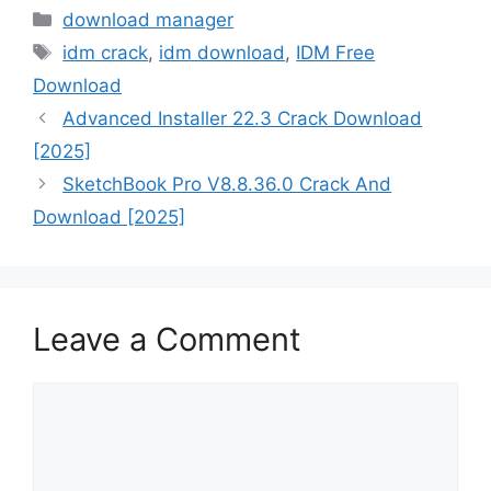
Categories
download manager
Tags
idm crack
,
idm download
,
IDM Free
Download
Advanced Installer 22.3 Crack Download
[2025]
SketchBook Pro V8.8.36.0 Crack And
Download [2025]
Leave a Comment
Comment