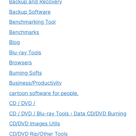
Backup and Recovery
Backup Software
Benchmarking Tool
Benchmarks
Blog
Blu-ray Tools
Browsers
Burning Softs
‎Business/Productivity
cartoon software for people.
CD / DVD /
CD / DVD / Blu-ray Tools › Data CD/DVD Burning
CD/DVD Images Utils
CD/DVD Rip/Other Tools