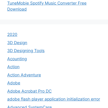
TuneMobie Spotify Music Converter Free
Download
2020
3D Design
3D Designing Tools
Acounting
Action
Action Adventure
Adobe
Adobe Acrobat Pro DC
adobe flash player application initialization error
Advanced SystemCare