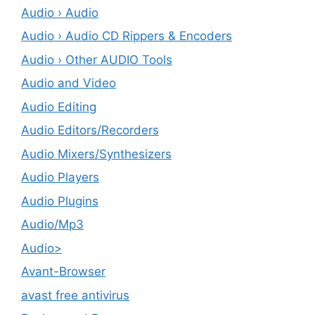
Audio › Audio
Audio › Audio CD Rippers & Encoders
Audio › Other AUDIO Tools
Audio and Video
Audio Editing
Audio Editors/Recorders
Audio Mixers/Synthesizers
Audio Players
Audio Plugins
Audio/Mp3
Audio>
Avant-Browser
avast free antivirus