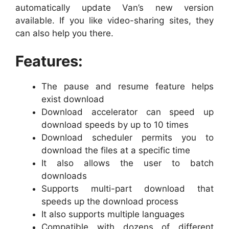
automatically update Van’s new version
available. If you like video-sharing sites, they
can also help you there.
Features:
The pause and resume feature helps
exist download
Download accelerator can speed up
download speeds by up to 10 times
Download scheduler permits you to
download the files at a specific time
It also allows the user to batch
downloads
Supports multi-part download that
speeds up the download process
It also supports multiple languages
Compatible with dozens of different