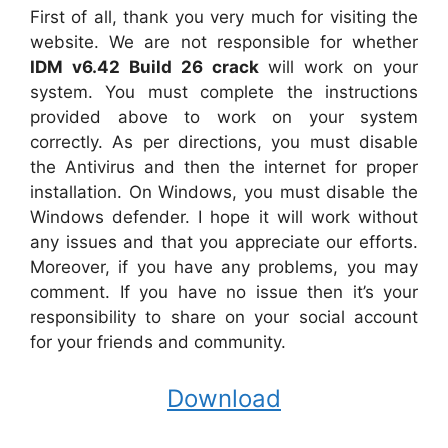
First of all, thank you very much for visiting the
website. We are not responsible for whether
IDM v6.42 Build 26 crack
will work on your
system. You must complete the instructions
provided above to work on your system
correctly. As per directions, you must disable
the Antivirus and then the internet for proper
installation. On Windows, you must disable the
Windows defender. I hope it will work without
any issues and that you appreciate our efforts.
Moreover, if you have any problems, you may
comment. If you have no issue then it’s your
responsibility to share on your social account
for your friends and community.
Download