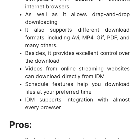
internet browsers
As well as it allows drag-and-drop
downloading
It also supports different download
formats, including Avi, MP4, Gif, PDF, and
many others.
Besides, it provides excellent control over
the download
Videos from online streaming websites
can download directly from IDM
Schedule features help you download
files at your preferred time
IDM supports integration with almost
every browser
Pros: