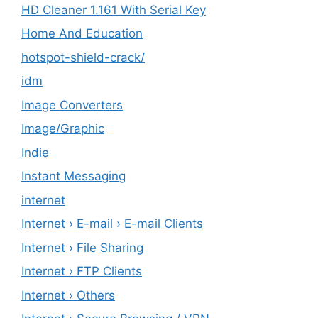
HD Cleaner 1.161 With Serial Key
Home And Education
hotspot-shield-crack/
idm
Image Converters
Image/Graphic
Indie
Instant Messaging
internet
Internet › E-mail › E-mail Clients
Internet › File Sharing
Internet › FTP Clients
Internet › Others