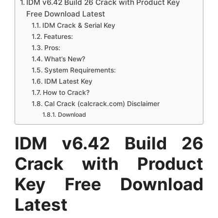
IDM v6.42 Build 26 Crack with Product Key
Free Download Latest
IDM Crack & Serial Key
Features:
Pros:
What’s New?
System Requirements:
IDM Latest Key
How to Crack?
Cal Crack (calcrack.com) Disclaimer
Download
IDM v6.42 Build 26
Crack with Product
Key Free Download
Latest