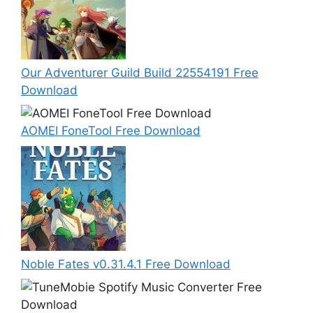
Our Adventurer Guild Build 22554191 Free
Download
AOMEI FoneTool Free Download
Noble Fates v0.31.4.1 Free Download