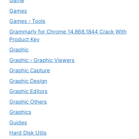
‎Game
Games
Games › Tools
Grammarly for Chrome 14.868.1844 Crack With
Product Key
Graphic
Graphic › Graphic Viewers
Graphic Capture
Graphic Design
Graphic Editors
Graphic Others
Graphics
Guides
Hard Disk Utils