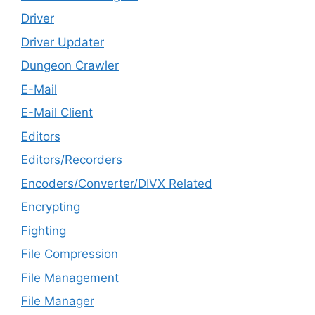
Driver
Driver Updater
Dungeon Crawler
E-Mail
E-Mail Client
Editors
Editors/Recorders
Encoders/Converter/DIVX Related
Encrypting
Fighting
File Compression
File Management
File Manager