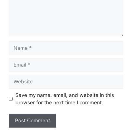
Name
Email
Website
Save my name, email, and website in this
browser for the next time I comment.