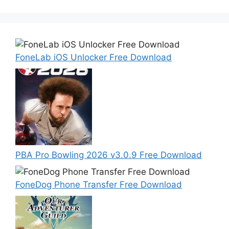
FoneLab iOS Unlocker Free Download
PBA Pro Bowling 2026 v3.0.9 Free Download
FoneDog Phone Transfer Free Download