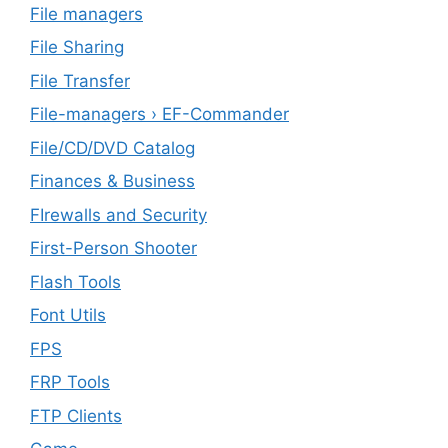
File managers
File Sharing
File Transfer
File-managers › EF-Commander
File/CD/DVD Catalog
Finances & Business
FIrewalls and Security
First-Person Shooter
Flash Tools
Font Utils
FPS
FRP Tools
FTP Clients