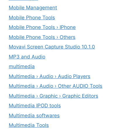
Mobile Management
Mobile Phone Tools
Mobile Phone Tools › IPhone
Mobile Phone Tools › Others
Movavi Screen Capture Studio 10.1.0
MP3 and Audio
multimedia
Multimedia › Audio › Audio Players
Multimedia › Audio › Other AUDIO Tools
Multimedia › Graphic › Graphic Editors
Multimedia IPOD tools
Multimedia softwares
Multimedia Tools