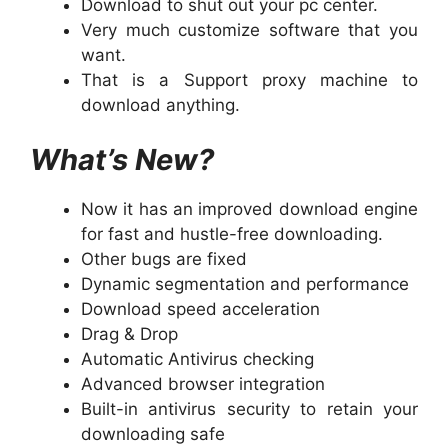
Download to shut out your pc center.
Very much customize software that you
want.
That is a Support proxy machine to
download anything.
What’s New?
Now it has an improved download engine
for fast and hustle-free downloading.
Other bugs are fixed
Dynamic segmentation and performance
Download speed acceleration
Drag & Drop
Automatic Antivirus checking
Advanced browser integration
Built-in antivirus security to retain your
downloading safe