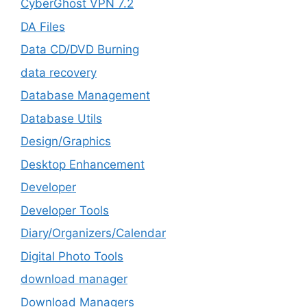
CyberGhost VPN 7.2
DA Files
Data CD/DVD Burning
data recovery
Database Management
Database Utils
Design/Graphics
Desktop Enhancement
Developer
Developer Tools
Diary/Organizers/Calendar
Digital Photo Tools
download manager
Download Managers