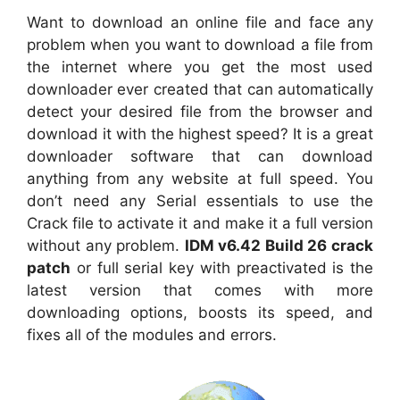
Want to download an online file and face any
problem when you want to download a file from
the internet where you get the most used
downloader ever created that can automatically
detect your desired file from the browser and
download it with the highest speed? It is a great
downloader software that can download
anything from any website at full speed. You
don’t need any Serial essentials to use the
Crack file to activate it and make it a full version
without any problem.
IDM v6.42 Build 26 crack
patch
or full serial key with preactivated is the
latest version that comes with more
downloading options, boosts its speed, and
fixes all of the modules and errors.