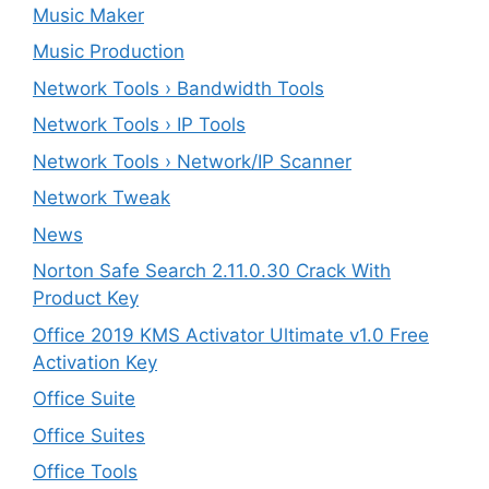
Music Maker
Music Production
Network Tools › Bandwidth Tools
Network Tools › IP Tools
Network Tools › Network/IP Scanner
Network Tweak
News
Norton Safe Search 2.11.0.30 Crack With
Product Key
Office 2019 KMS Activator Ultimate v1.0 Free
Activation Key
Office Suite
Office Suites
Office Tools