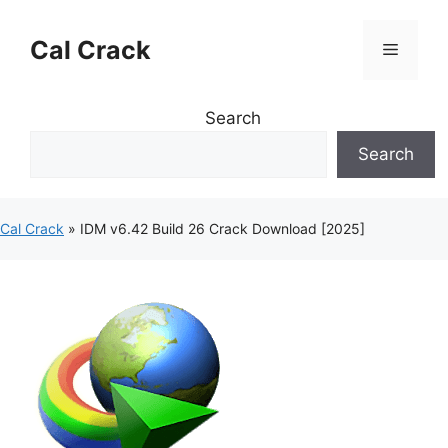
Skip
to
Cal Crack
Menu
content
Search
Search
Cal Crack
»
IDM v6.42 Build 26 Crack Download [2025]