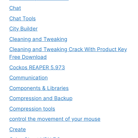
Chat
Chat Tools
City Builder
Cleaning and Tweaking
Cleaning and Tweaking Crack With Product Key
Free Download
Cockos REAPER 5.973
‎Communication
Components & Libraries
Compression and Backup
Compression tools
control the movement of your mouse
Create