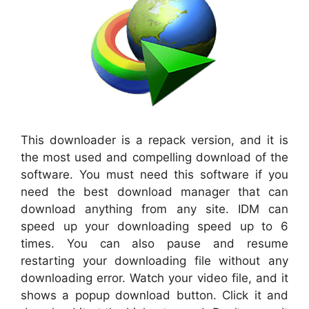
This downloader is a repack version, and it is
the most used and compelling download of the
software. You must need this software if you
need the best download manager that can
download anything from any site. IDM can
speed up your downloading speed up to 6
times. You can also pause and resume
restarting your downloading file without any
downloading error. Watch your video file, and it
shows a popup download button. Click it and