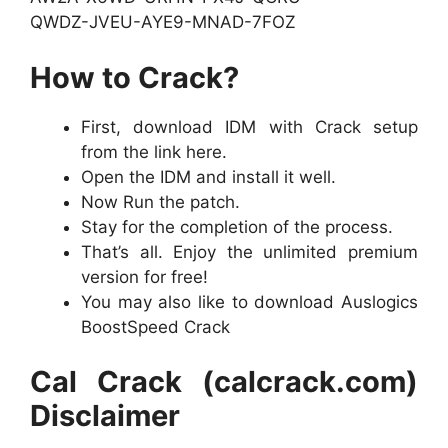
QWDZ-JVEU-AYE9-MNAD-7FOZ
How to Crack?
First, download IDM with Crack setup
from the link here.
Open the IDM and install it well.
Now Run the patch.
Stay for the completion of the process.
That’s all. Enjoy the unlimited premium
version for free!
You may also like to download Auslogics
BoostSpeed Crack
Cal Crack (calcrack.com)
Disclaimer