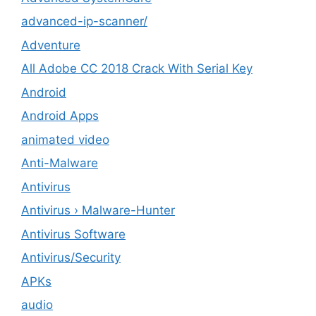
advanced-ip-scanner/
Adventure
All Adobe CC 2018 Crack With Serial Key
Android
Android Apps
animated video
Anti-Malware
Antivirus
Antivirus › Malware-Hunter
Antivirus Software
Antivirus/Security
APKs
audio