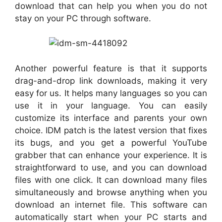
download that can help you when you do not
stay on your PC through software.
Another powerful feature is that it supports
drag-and-drop link downloads, making it very
easy for us. It helps many languages so you can
use it in your language. You can easily
customize its interface and parents your own
choice. IDM patch is the latest version that fixes
its bugs, and you get a powerful YouTube
grabber that can enhance your experience. It is
straightforward to use, and you can download
files with one click. It can download many files
simultaneously and browse anything when you
download an internet file. This software can
automatically start when your PC starts and