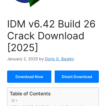
IDM v6.42 Build 26
Crack Download
[2025]
January 2, 2025
by
Doris G. Bagley
Download Now
Direct Download
Table of Contents