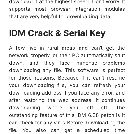
download it at the highest speed. Don’t worry. It
supports most browser integration modules
that are very helpful for downloading data.
IDM Crack & Serial Key
A few live in rural areas and can’t get the
network properly, or their PC automatically shut
down, and they face immense problems
downloading any file. This software is perfect
for those reasons. Because if it can’t resume
your downloading file, you can refresh your
downloading address if you face any error, and
after restoring the web address, it continues
downloading where you left off. The
outstanding feature of this IDM 6.38 patch is it
can check for any virus Before downloading the
file. You also can get a scheduled time