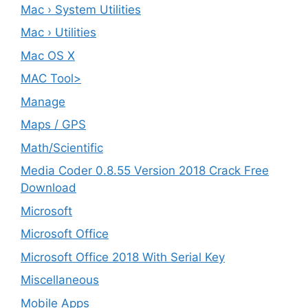
Mac › System Utilities
Mac › Utilities
Mac OS X
MAC Tool>
Manage
Maps / GPS
Math/Scientific
Media Coder 0.8.55 Version 2018 Crack Free
Download
Microsoft
Microsoft Office
Microsoft Office 2018 With Serial Key
Miscellaneous
Mobile Apps