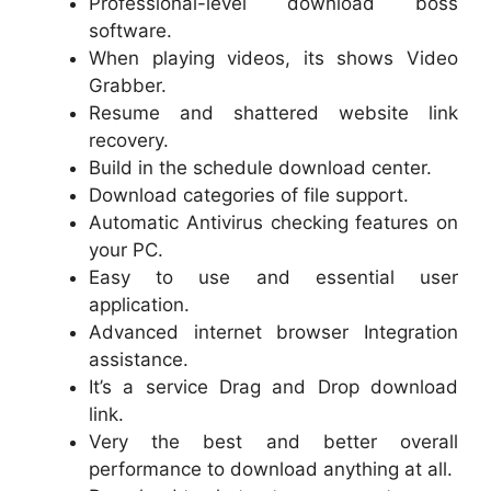
Professional-level download boss
software.
When playing videos, its shows Video
Grabber.
Resume and shattered website link
recovery.
Build in the schedule download center.
Download categories of file support.
Automatic Antivirus checking features on
your PC.
Easy to use and essential user
application.
Advanced internet browser Integration
assistance.
It’s a service Drag and Drop download
link.
Very the best and better overall
performance to download anything at all.