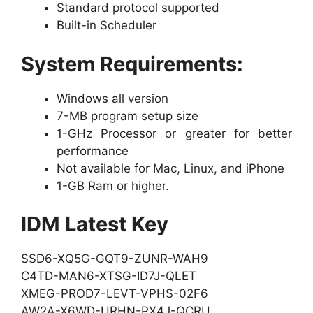
Standard protocol supported
Built-in Scheduler
System Requirements:
Windows all version
7-MB program setup size
1-GHz Processor or greater for better
performance
Not available for Mac, Linux, and iPhone
1-GB Ram or higher.
IDM Latest Key
SSD6-XQ5G-GQT9-ZUNR-WAH9
C4TD-MAN6-XTSG-ID7J-QLET
XMEG-PROD7-LEVT-VPHS-02F6
AW2A-X6WD-URHN-PX4J-QCRU