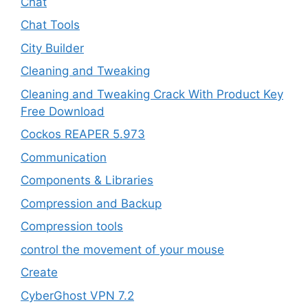
Chat
Chat Tools
City Builder
Cleaning and Tweaking
Cleaning and Tweaking Crack With Product Key
Free Download
Cockos REAPER 5.973
‎Communication
Components & Libraries
Compression and Backup
Compression tools
control the movement of your mouse
Create
CyberGhost VPN 7.2