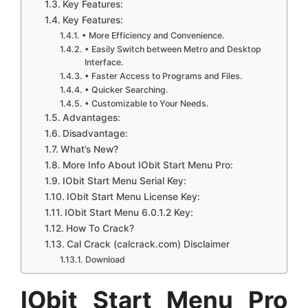
Key Features:
Key Features:
• More Efficiency and Convenience.
• Easily Switch between Metro and Desktop
Interface.
• Faster Access to Programs and Files.
• Quicker Searching.
• Customizable to Your Needs.
Advantages:
Disadvantage:
What’s New?
More Info About IObit Start Menu Pro:
IObit Start Menu Serial Key:
IObit Start Menu License Key:
IObit Start Menu 6.0.1.2 Key:
How To Crack?
Cal Crack (calcrack.com) Disclaimer
Download
IObit Start Menu Pro