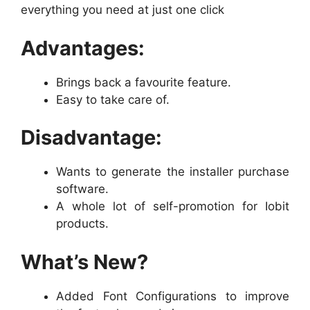
everything you need at just one click
Advantages:
Brings back a favourite feature.
Easy to take care of.
Disadvantage:
Wants to generate the installer purchase
software.
A whole lot of self-promotion for Iobit
products.
What’s New?
Added Font Configurations to improve