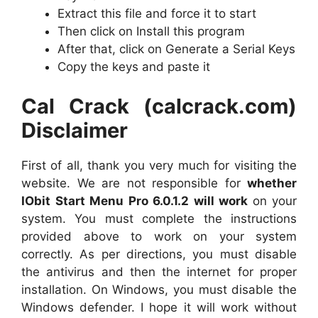
Extract this file and force it to start
Then click on Install this program
After that, click on Generate a Serial Keys
Copy the keys and paste it
Cal Crack (calcrack.com)
Disclaimer
First of all, thank you very much for visiting the
website. We are not responsible for
whether
IObit Start Menu Pro 6.0.1.2 will work
on your
system. You must complete the instructions
provided above to work on your system
correctly. As per directions, you must disable
the antivirus and then the internet for proper
installation. On Windows, you must disable the
Windows defender. I hope it will work without