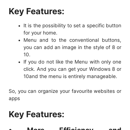
Key Features:
It is the possibility to set a specific button
for your home.
Menu and to the conventional buttons,
you can add an image in the style of 8 or
10.
If you do not like the Menu with only one
click. And you can get your Windows 8 or
10and the menu is entirely manageable.
So, you can organize your favourite websites or
apps
Key Features: