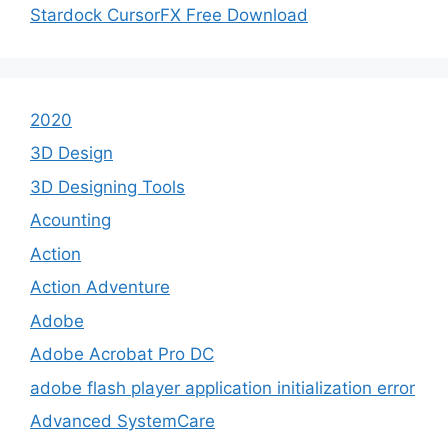
Stardock CursorFX Free Download
2020
3D Design
3D Designing Tools
Acounting
Action
Action Adventure
Adobe
Adobe Acrobat Pro DC
adobe flash player application initialization error
Advanced SystemCare