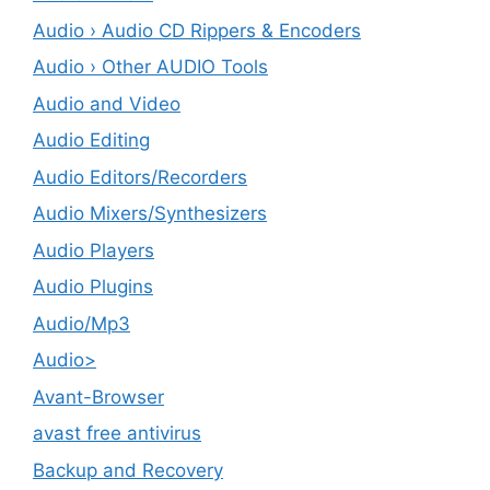
Audio › Audio CD Rippers & Encoders
Audio › Other AUDIO Tools
Audio and Video
Audio Editing
Audio Editors/Recorders
Audio Mixers/Synthesizers
Audio Players
Audio Plugins
Audio/Mp3
Audio>
Avant-Browser
avast free antivirus
Backup and Recovery