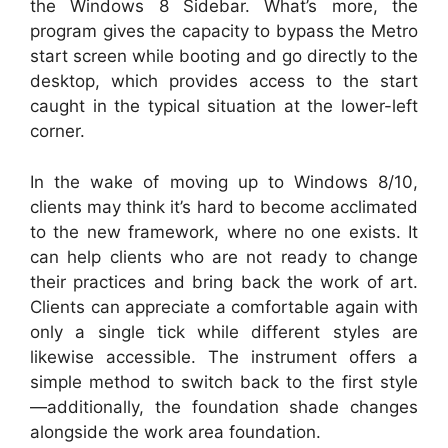
the Windows 8 Sidebar. What’s more, the
program gives the capacity to bypass the Metro
start screen while booting and go directly to the
desktop, which provides access to the start
caught in the typical situation at the lower-left
corner.
In the wake of moving up to Windows 8/10,
clients may think it’s hard to become acclimated
to the new framework, where no one exists. It
can help clients who are not ready to change
their practices and bring back the work of art.
Clients can appreciate a comfortable again with
only a single tick while different styles are
likewise accessible. The instrument offers a
simple method to switch back to the first style
—additionally, the foundation shade changes
alongside the work area foundation.