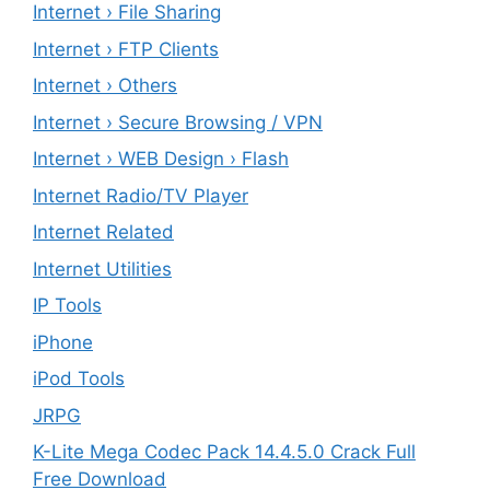
Internet › File Sharing
Internet › FTP Clients
Internet › Others
Internet › Secure Browsing / VPN
Internet › WEB Design › Flash
Internet Radio/TV Player
Internet Related
Internet Utilities
IP Tools
iPhone
iPod Tools
JRPG
K-Lite Mega Codec Pack 14.4.5.0 Crack Full
Free Download