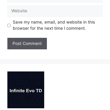
Website
Save my name, email, and website in this
browser for the next time I comment.