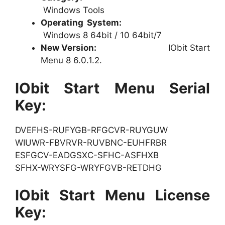
Windows Tools
Operating System:
Windows 8 64bit / 10 64bit/7
New Version:
IObit Start
Menu 8 6.0.1.2.
IObit Start Menu Serial
Key:
DVEFHS-RUFYGB-RFGCVR-RUYGUW
WIUWR-FBVRVR-RUVBNC-EUHFRBR
ESFGCV-EADGSXC-SFHC-ASFHXB
SFHX-WRYSFG-WRYFGVB-RETDHG
IObit Start Menu License
Key: