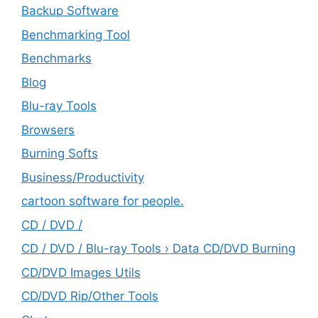
Backup Software
Benchmarking Tool
Benchmarks
Blog
Blu-ray Tools
Browsers
Burning Softs
‎Business/Productivity
cartoon software for people.
CD / DVD /
CD / DVD / Blu-ray Tools › Data CD/DVD Burning
CD/DVD Images Utils
CD/DVD Rip/Other Tools