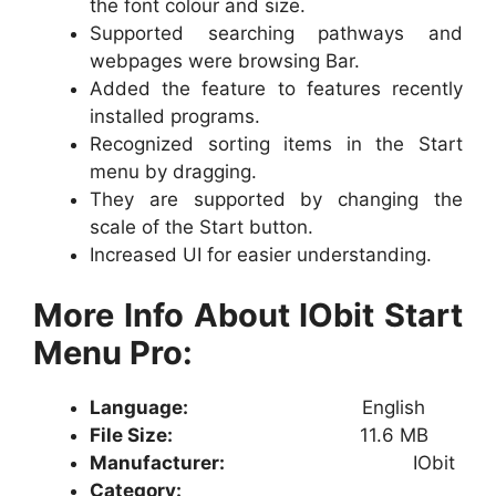
the font colour and size.
Supported searching pathways and
webpages were browsing Bar.
Added the feature to features recently
installed programs.
Recognized sorting items in the Start
menu by dragging.
They are supported by changing the
scale of the Start button.
Increased UI for easier understanding.
More Info About IObit Start
Menu Pro:
Language:
English
File Size:
11.6 MB
Manufacturer:
IObit
Category: