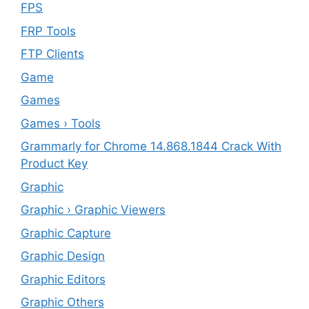
FPS
FRP Tools
FTP Clients
‎Game
Games
Games › Tools
Grammarly for Chrome 14.868.1844 Crack With
Product Key
Graphic
Graphic › Graphic Viewers
Graphic Capture
Graphic Design
Graphic Editors
Graphic Others