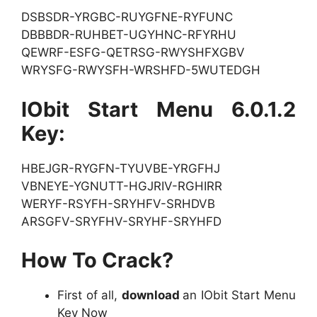
DSBSDR-YRGBC-RUYGFNE-RYFUNC
DBBBDR-RUHBET-UGYHNC-RFYRHU
QEWRF-ESFG-QETRSG-RWYSHFXGBV
WRYSFG-RWYSFH-WRSHFD-5WUTEDGH
IObit Start Menu 6.0.1.2
Key:
HBEJGR-RYGFN-TYUVBE-YRGFHJ
VBNEYE-YGNUTT-HGJRIV-RGHIRR
WERYF-RSYFH-SRYHFV-SRHDVB
ARSGFV-SRYFHV-SRYHF-SRYHFD
How To Crack?
First of all,
download
an IObit Start Menu
Key Now