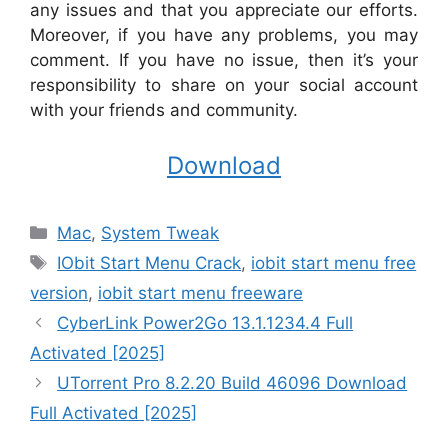
any issues and that you appreciate our efforts.
Moreover, if you have any problems, you may
comment. If you have no issue, then it’s your
responsibility to share on your social account
with your friends and community.
Download
Categories
Mac
,
System Tweak
Tags
IObit Start Menu Crack
,
iobit start menu free
version
,
iobit start menu freeware
CyberLink Power2Go 13.1.1234.4 Full
Activated [2025]
UTorrent Pro 8.2.20 Build 46096 Download
Full Activated [2025]