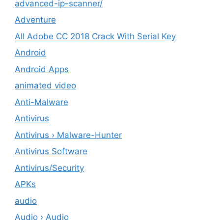
advanced-ip-scanner/
Adventure
All Adobe CC 2018 Crack With Serial Key
Android
Android Apps
animated video
Anti-Malware
Antivirus
Antivirus › Malware-Hunter
Antivirus Software
Antivirus/Security
APKs
audio
Audio › Audio