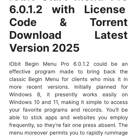
6.0.1.2 with License
Code & Torrent
Download Latest
Version 2025
IObit Begin Menu Pro 6.0.1.2 could be an
effective program made to bring back the
classic Begin Menu for clients who miss it in
more recent versions. Initially planned for
Windows 8, it presently works easily on
Windows 10 and 11, making it simple to access
your favorite programs and records. You’ll be
able to stick apps and websites you employ
frequently, so they’re fair one press absent. The
menu moreover permits you to rapidly rummage