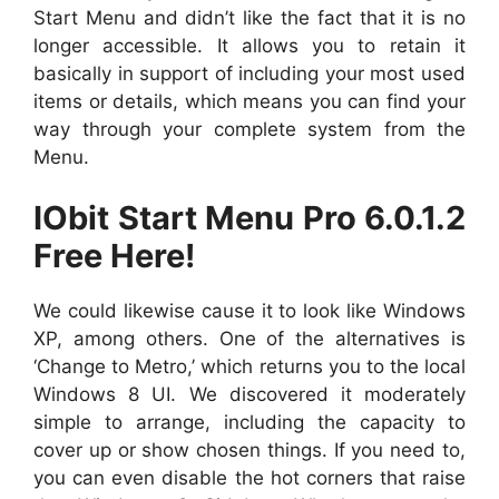
Start Menu and didn’t like the fact that it is no
longer accessible. It allows you to retain it
basically in support of including your most used
items or details, which means you can find your
way through your complete system from the
Menu.
IObit Start Menu Pro 6.0.1.2
Free Here!
We could likewise cause it to look like Windows
XP, among others. One of the alternatives is
‘Change to Metro,’ which returns you to the local
Windows 8 UI. We discovered it moderately
simple to arrange, including the capacity to
cover up or show chosen things. If you need to,
you can even disable the hot corners that raise