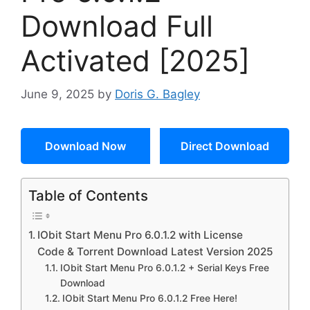
Download Full
Activated [2025]
June 9, 2025
by
Doris G. Bagley
Download Now
Direct Download
Table of Contents
IObit Start Menu Pro 6.0.1.2 with License
Code & Torrent Download Latest Version 2025
IObit Start Menu Pro 6.0.1.2 + Serial Keys Free
Download
IObit Start Menu Pro 6.0.1.2 Free Here!