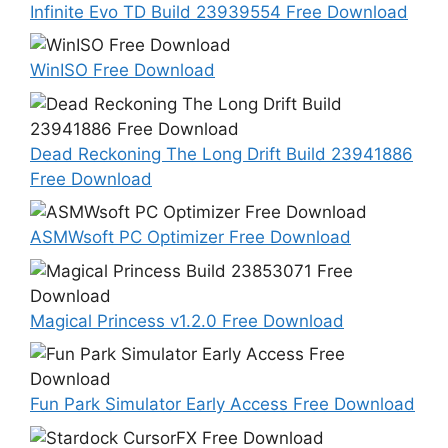
Infinite Evo TD Build 23939554 Free Download
WinISO Free Download
Dead Reckoning The Long Drift Build 23941886
Free Download
ASMWsoft PC Optimizer Free Download
Magical Princess v1.2.0 Free Download
Fun Park Simulator Early Access Free Download