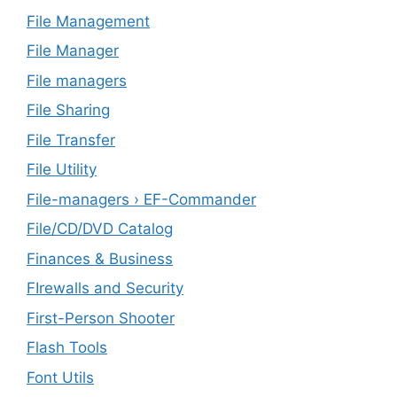
File Management
File Manager
File managers
File Sharing
File Transfer
File Utility
File-managers › EF-Commander
File/CD/DVD Catalog
Finances & Business
FIrewalls and Security
First-Person Shooter
Flash Tools
Font Utils