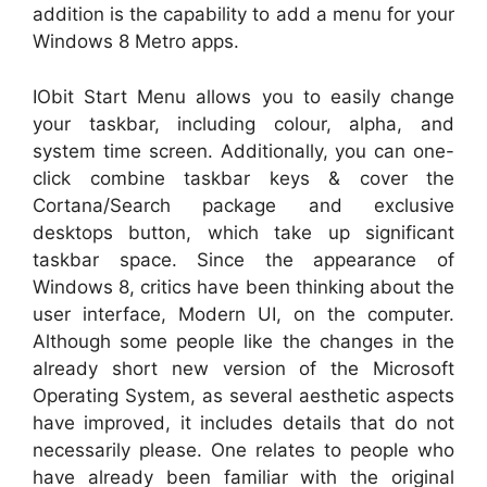
addition is the capability to add a menu for your
Windows 8 Metro apps.
IObit Start Menu allows you to easily change
your taskbar, including colour, alpha, and
system time screen. Additionally, you can one-
click combine taskbar keys & cover the
Cortana/Search package and exclusive
desktops button, which take up significant
taskbar space. Since the appearance of
Windows 8, critics have been thinking about the
user interface, Modern UI, on the computer.
Although some people like the changes in the
already short new version of the Microsoft
Operating System, as several aesthetic aspects
have improved, it includes details that do not
necessarily please. One relates to people who
have already been familiar with the original