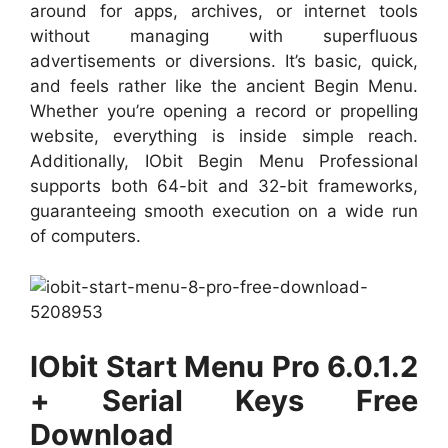
around for apps, archives, or internet tools
without managing with superfluous
advertisements or diversions. It’s basic, quick,
and feels rather like the ancient Begin Menu.
Whether you’re opening a record or propelling
website, everything is inside simple reach.
Additionally, IObit Begin Menu Professional
supports both 64-bit and 32-bit frameworks,
guaranteeing smooth execution on a wide run
of computers.
IObit Start Menu Pro 6.0.1.2
+ Serial Keys Free
Download