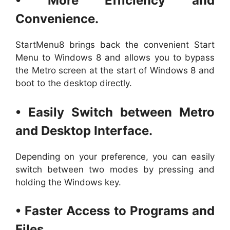
• More Efficiency and
Convenience.
StartMenu8 brings back the convenient Start
Menu to Windows 8 and allows you to bypass
the Metro screen at the start of Windows 8 and
boot to the desktop directly.
• Easily Switch between Metro
and Desktop Interface.
Depending on your preference, you can easily
switch between two modes by pressing and
holding the Windows key.
• Faster Access to Programs and
Files.