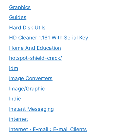
Graphics
Guides
Hard Disk Utils
HD Cleaner 1.161 With Serial Key
Home And Education
hotspot-shield-crack/
idm
Image Converters
Image/Graphic
Indie
Instant Messaging
internet
Internet › E-mail › E-mail Clients