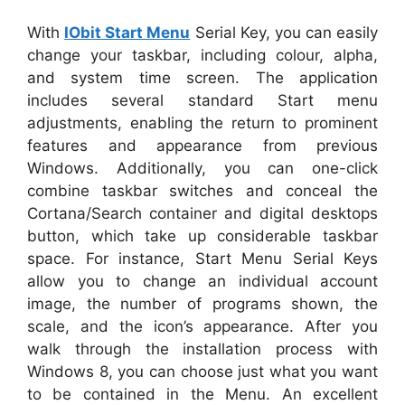
With
IObit Start Menu
Serial Key, you can easily
change your taskbar, including colour, alpha,
and system time screen. The application
includes several standard Start menu
adjustments, enabling the return to prominent
features and appearance from previous
Windows. Additionally, you can one-click
combine taskbar switches and conceal the
Cortana/Search container and digital desktops
button, which take up considerable taskbar
space. For instance, Start Menu Serial Keys
allow you to change an individual account
image, the number of programs shown, the
scale, and the icon’s appearance. After you
walk through the installation process with
Windows 8, you can choose just what you want
to be contained in the Menu. An excellent