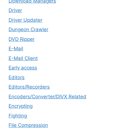
Download Managers
Driver
Driver Updater
Dungeon Crawler
DVD Ripper
E-Mail
E-Mail Client
Early access
Editors
Editors/Recorders
Encoders/Converter/DIVX Related
Encrypting
Fighting
File Compression