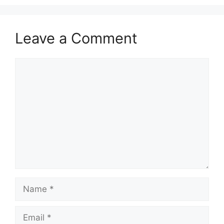
Leave a Comment
Comment
Name
Email