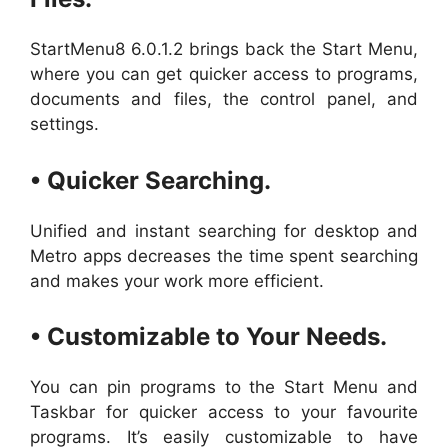
StartMenu8 6.0.1.2 brings back the Start Menu,
where you can get quicker access to programs,
documents and files, the control panel, and
settings.
• Quicker Searching.
Unified and instant searching for desktop and
Metro apps decreases the time spent searching
and makes your work more efficient.
• Customizable to Your Needs.
You can pin programs to the Start Menu and
Taskbar for quicker access to your favourite
programs. It’s easily customizable to have