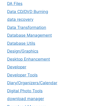
DA Files
Data CD/DVD Burning
data recovery
Data Transformation
Database Management
Database Utils
Design/Graphics
Desktop Enhancement
Developer
Developer Tools
Diary/Organizers/Calendar
Digital Photo Tools
download manager