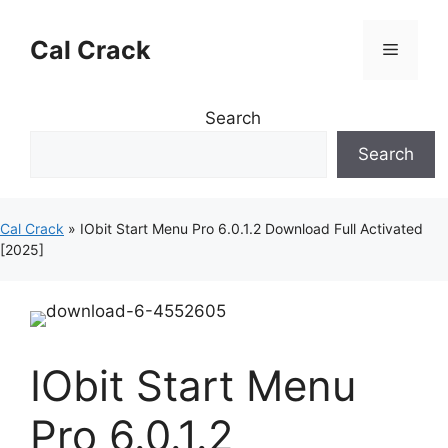
Skip
to
Cal Crack
Menu
content
Search
Search
Cal Crack
»
IObit Start Menu Pro 6.0.1.2 Download Full Activated
[2025]
IObit Start Menu
Pro 6.0.1.2