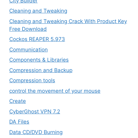
City Builder
Cleaning and Tweaking
Cleaning and Tweaking Crack With Product Key
Free Download
Cockos REAPER 5.973
‎Communication
Components & Libraries
Compression and Backup
Compression tools
control the movement of your mouse
Create
CyberGhost VPN 7.2
DA Files
Data CD/DVD Burning