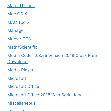
Mac › Utilities
Mac OS X
MAC Tool>
Manage
Maps / GPS
Math/Scientific
Media Coder 0.8.55 Version 2018 Crack Free
Download
Media Player
Microsoft
Microsoft Office
Microsoft Office 2018 With Serial Key
Miscellaneous