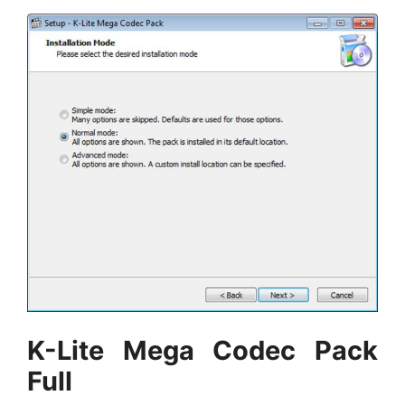
K-Lite Mega Codec Pack
Full