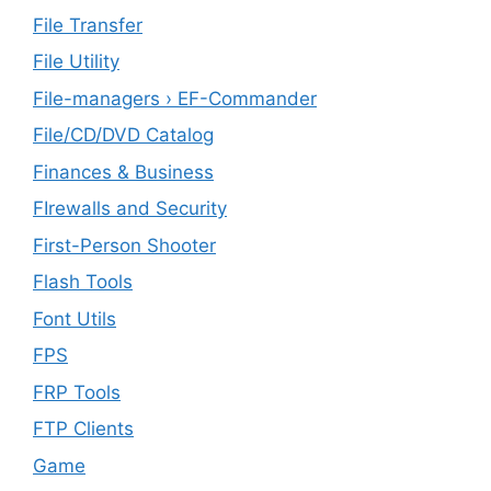
File Transfer
File Utility
File-managers › EF-Commander
File/CD/DVD Catalog
Finances & Business
FIrewalls and Security
First-Person Shooter
Flash Tools
Font Utils
FPS
FRP Tools
FTP Clients
‎Game