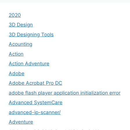
2020
3D Design
3D Designing Tools
Acounting
Action
Action Adventure
Adobe
Adobe Acrobat Pro DC
adobe flash player application initialization error
Advanced SystemCare
advanced-ip-scanner/
Adventure