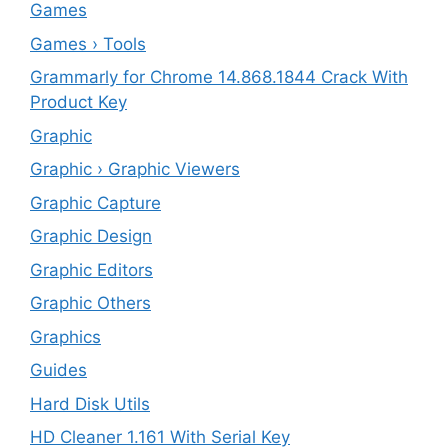
Games
Games › Tools
Grammarly for Chrome 14.868.1844 Crack With
Product Key
Graphic
Graphic › Graphic Viewers
Graphic Capture
Graphic Design
Graphic Editors
Graphic Others
Graphics
Guides
Hard Disk Utils
HD Cleaner 1.161 With Serial Key