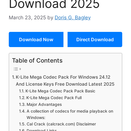
Download 2025
March 23, 2025
by
Doris G. Bagley
Download Now
Direct Download
Table of Contents
K-Lite Mega Codec Pack For Windows 24.12
And License Keys Free Download Latest 2025
K-Lite Mega Codec Pack Pack Basic
K-Lite Mega Codec Pack Full
Major Advantages
A collection of codecs for media playback on
Windows:
Cal Crack (calcrack.com) Disclaimer
Download Links