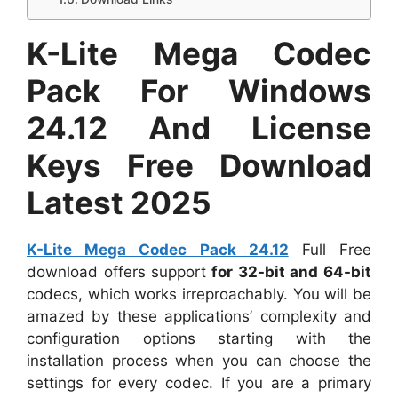
K-Lite Mega Codec
Pack For Windows
24.12 And License
Keys Free Download
Latest 2025
K-Lite Mega Codec Pack 24.12
Full Free
download offers support
for 32-bit and 64-bit
codecs, which works irreproachably. You will be
amazed by these applications’ complexity and
configuration options starting with the
installation process when you can choose the
settings for every codec. If you are a primary