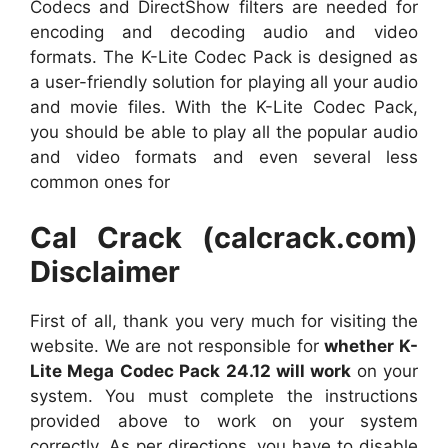
Codecs and DirectShow filters are needed for
encoding and decoding audio and video
formats. The K-Lite Codec Pack is designed as
a user-friendly solution for playing all your audio
and movie files. With the K-Lite Codec Pack,
you should be able to play all the popular audio
and video formats and even several less
common ones for
Cal Crack (calcrack.com)
Disclaimer
First of all, thank you very much for visiting the
website. We are not responsible for
whether K-
Lite Mega Codec Pack 24.12 will work
on your
system. You must complete the instructions
provided above to work on your system
correctly. As per directions, you have to disable