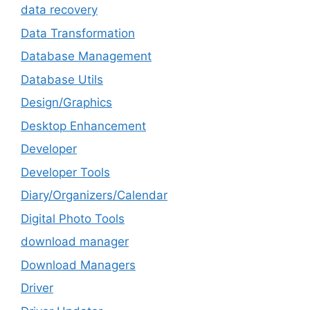
data recovery
Data Transformation
Database Management
Database Utils
Design/Graphics
Desktop Enhancement
Developer
Developer Tools
Diary/Organizers/Calendar
Digital Photo Tools
download manager
Download Managers
Driver