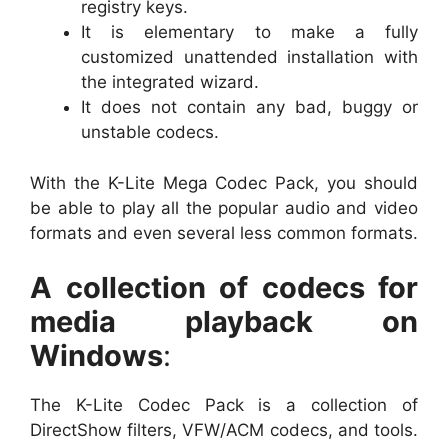
registry keys.
It is elementary to make a fully
customized unattended installation with
the integrated wizard.
It does not contain any bad, buggy or
unstable codecs.
With the K-Lite Mega Codec Pack, you should
be able to play all the popular audio and video
formats and even several less common formats.
A collection of codecs for
media playback on
Windows
:
The K-Lite Codec Pack is a collection of
DirectShow filters, VFW/ACM codecs, and tools.