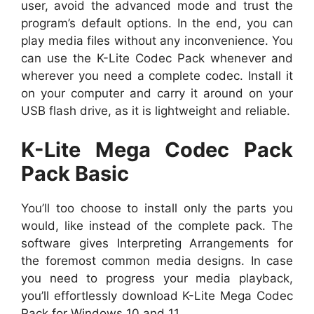
user, avoid the advanced mode and trust the
program’s default options. In the end, you can
play media files without any inconvenience. You
can use the K-Lite Codec Pack whenever and
wherever you need a complete codec. Install it
on your computer and carry it around on your
USB flash drive, as it is lightweight and reliable.
K-Lite Mega Codec Pack
Pack Basic
You’ll too choose to install only the parts you
would, like instead of the complete pack. The
software gives Interpreting Arrangements for
the foremost common media designs. In case
you need to progress your media playback,
you’ll effortlessly download K-Lite Mega Codec
Pack for Windows 10 and 11.