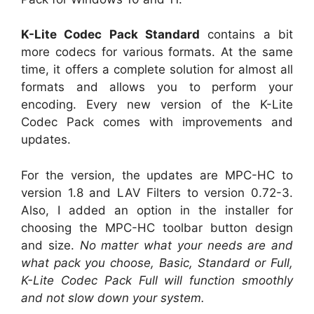
K-Lite Codec Pack Standard
contains a bit
more codecs for various formats. At the same
time, it offers a complete solution for almost all
formats and allows you to perform your
encoding. Every new version of the K-Lite
Codec Pack comes with improvements and
updates.
For the version, the updates are MPC-HC to
version 1.8 and LAV Filters to version 0.72-3.
Also, I added an option in the installer for
choosing the MPC-HC toolbar button design
and size.
No matter what your needs are and
what pack you choose, Basic, Standard or Full,
K-Lite Codec Pack Full will function smoothly
and not slow down your system.