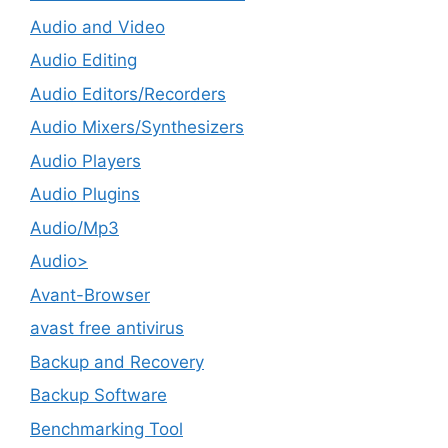
Audio and Video
Audio Editing
Audio Editors/Recorders
Audio Mixers/Synthesizers
Audio Players
Audio Plugins
Audio/Mp3
Audio>
Avant-Browser
avast free antivirus
Backup and Recovery
Backup Software
Benchmarking Tool