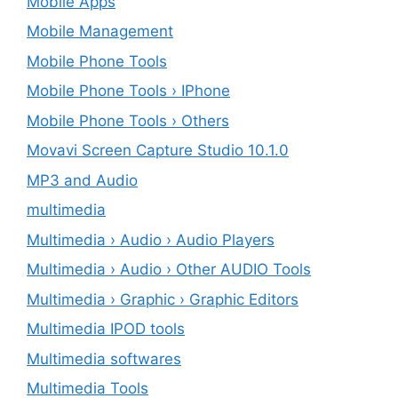
Mobile Apps
Mobile Management
Mobile Phone Tools
Mobile Phone Tools › IPhone
Mobile Phone Tools › Others
Movavi Screen Capture Studio 10.1.0
MP3 and Audio
multimedia
Multimedia › Audio › Audio Players
Multimedia › Audio › Other AUDIO Tools
Multimedia › Graphic › Graphic Editors
Multimedia IPOD tools
Multimedia softwares
Multimedia Tools