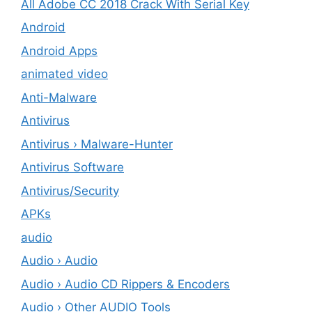
All Adobe CC 2018 Crack With Serial Key
Android
Android Apps
animated video
Anti-Malware
Antivirus
Antivirus › Malware-Hunter
Antivirus Software
Antivirus/Security
APKs
audio
Audio › Audio
Audio › Audio CD Rippers & Encoders
Audio › Other AUDIO Tools