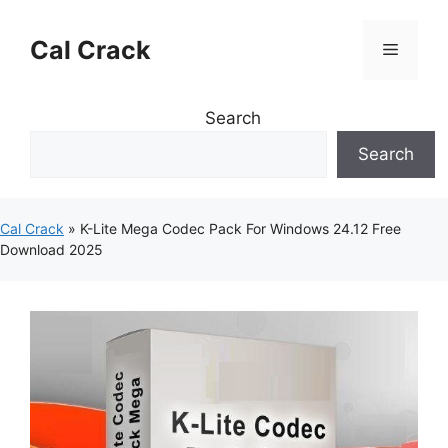
Skip
to
Cal Crack
Menu
content
Search
Search
Cal Crack
»
K-Lite Mega Codec Pack For Windows 24.12 Free
Download 2025