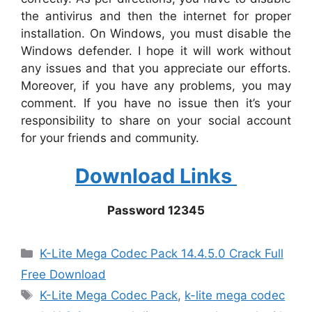
the antivirus and then the internet for proper
installation. On Windows, you must disable the
Windows defender. I hope it will work without
any issues and that you appreciate our efforts.
Moreover, if you have any problems, you may
comment. If you have no issue then it’s your
responsibility to share on your social account
for your friends and community.
Download Links
Password 12345
Categories
K-Lite Mega Codec Pack 14.4.5.0 Crack Full
Free Download
Tags
K-Lite Mega Codec Pack
,
k-lite mega codec