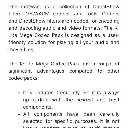
The software is a collection of DirectShow
filters, VFW/ACM codecs, and tools. Codecs
and DirectShow filters are needed for encoding
and decoding audio and video formats. The K-
Lite Mega Codec Pack is designed as a user-
friendly solution for playing all your audio and
movie files.
The K-Lite Mega Codec Pack has a couple of
significant advantages compared to other
codec packs:
It is updated frequently. So it is always
up-to-date with the newest and best
components.
All components have been carefully
selected for specific purposes. It is not