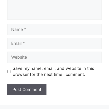
Name
Email
Website
Save my name, email, and website in this
browser for the next time I comment.