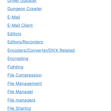
Driver Updater
Dungeon Crawler
E-Mail
E-Mail Client
Editors
Editors/Recorders
Encoders/Converter/DIVX Related
Encrypting
Fighting
File Compression
File Management
File Manager
File managers
File Sharing