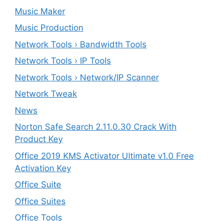
Music Maker
Music Production
Network Tools › Bandwidth Tools
Network Tools › IP Tools
Network Tools › Network/IP Scanner
Network Tweak
News
Norton Safe Search 2.11.0.30 Crack With
Product Key
Office 2019 KMS Activator Ultimate v1.0 Free
Activation Key
Office Suite
Office Suites
Office Tools