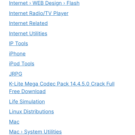
Internet › WEB Design › Flash
Internet Radio/TV Player
Internet Related
Internet Utilities
IP Tools
iPhone
iPod Tools
JRPG
K-Lite Mega Codec Pack 14.4.5.0 Crack Full
Free Download
Life Simulation
Linux Distributions
Mac
Mac › System Utilities