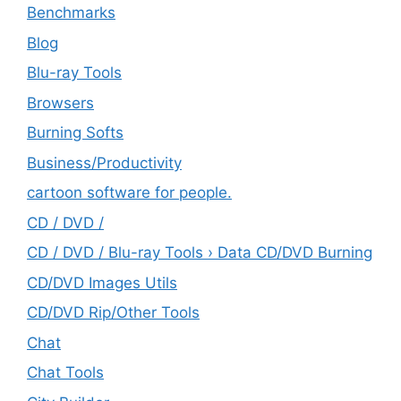
Benchmarks
Blog
Blu-ray Tools
Browsers
Burning Softs
‎Business/Productivity
cartoon software for people.
CD / DVD /
CD / DVD / Blu-ray Tools › Data CD/DVD Burning
CD/DVD Images Utils
CD/DVD Rip/Other Tools
Chat
Chat Tools