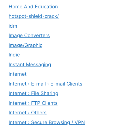
Home And Education
hotspot-shield-crack/
idm
Image Converters
Image/Graphic
Indie
Instant Messaging
internet
Internet › E-mail › E-mail Clients
Internet › File Sharing
Internet › FTP Clients
Internet › Others
Internet › Secure Browsing / VPN