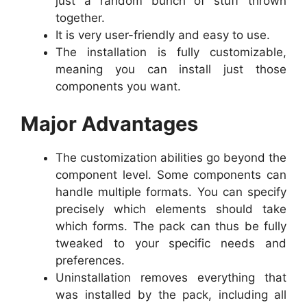
just a random bunch of stuff thrown
together.
It is very user-friendly and easy to use.
The installation is fully customizable,
meaning you can install just those
components you want.
Major Advantages
The customization abilities go beyond the
component level. Some components can
handle multiple formats. You can specify
precisely which elements should take
which forms. The pack can thus be fully
tweaked to your specific needs and
preferences.
Uninstallation removes everything that
was installed by the pack, including all