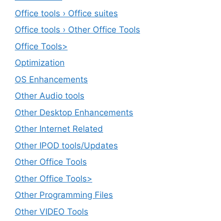
Office tools › Office suites
Office tools › Other Office Tools
Office Tools>
Optimization
OS Enhancements
Other Audio tools
Other Desktop Enhancements
Other Internet Related
Other IPOD tools/Updates
Other Office Tools
Other Office Tools>
Other Programming Files
Other VIDEO Tools