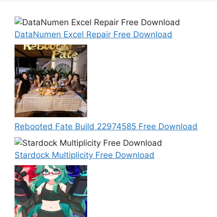
DataNumen Excel Repair Free Download
Rebooted Fate Build 22974585 Free Download
Stardock Multiplicity Free Download