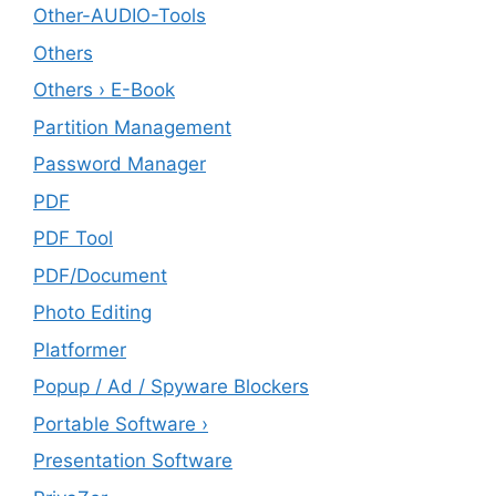
Other-AUDIO-Tools
Others
Others › E-Book
Partition Management
Password Manager
PDF
PDF Tool
PDF/Document
Photo Editing
Platformer
Popup / Ad / Spyware Blockers
Portable Software ›
Presentation Software