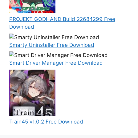
PROJEKT GODHAND Build 22684299 Free
Download
Smarty Uninstaller Free Download
Smart Driver Manager Free Download
Train45 v1.0.2 Free Download