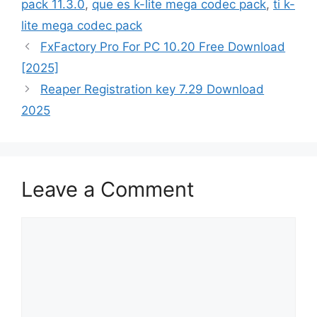
pack 11.3.0
,
que es k-lite mega codec pack
,
ti k-
lite mega codec pack
FxFactory Pro For PC 10.20 Free Download
[2025]
Reaper Registration key 7.29 Download
2025
Leave a Comment
Comment