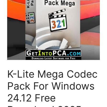
K-Lite Mega Codec
Pack For Windows
24.12 Free