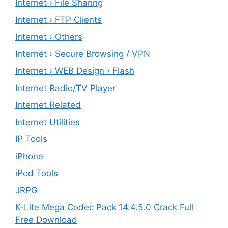
Internet › File Sharing
Internet › FTP Clients
Internet › Others
Internet › Secure Browsing / VPN
Internet › WEB Design › Flash
Internet Radio/TV Player
Internet Related
Internet Utilities
IP Tools
iPhone
iPod Tools
JRPG
K-Lite Mega Codec Pack 14.4.5.0 Crack Full
Free Download