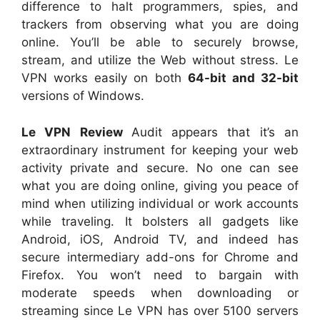
difference to halt programmers, spies, and
trackers from observing what you are doing
online. You’ll be able to securely browse,
stream, and utilize the Web without stress. Le
VPN works easily on both
64-bit and 32-bit
versions of Windows.
Le VPN Review
Audit appears that it’s an
extraordinary instrument for keeping your web
activity private and secure. No one can see
what you are doing online, giving you peace of
mind when utilizing individual or work accounts
while traveling. It bolsters all gadgets like
Android, iOS, Android TV, and indeed has
secure intermediary add-ons for Chrome and
Firefox. You won’t need to bargain with
moderate speeds when downloading or
streaming since Le VPN has over 5100 servers