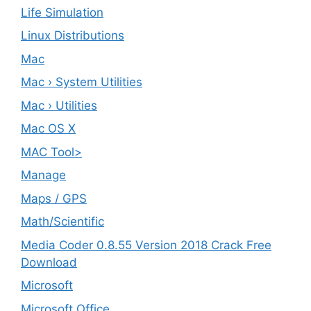
Life Simulation
Linux Distributions
Mac
Mac › System Utilities
Mac › Utilities
Mac OS X
MAC Tool>
Manage
Maps / GPS
Math/Scientific
Media Coder 0.8.55 Version 2018 Crack Free
Download
Microsoft
Microsoft Office