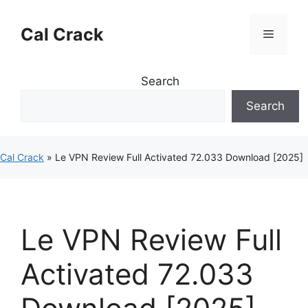
Skip
to
Cal Crack
Menu
content
Search
Search
Cal Crack
»
Le VPN Review Full Activated 72.033 Download [2025]
Le VPN Review Full
Activated 72.033