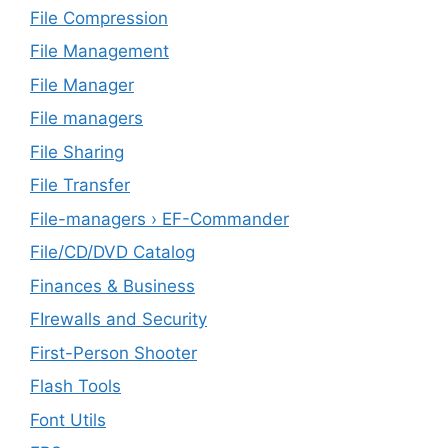
File Compression
File Management
File Manager
File managers
File Sharing
File Transfer
File-managers › EF-Commander
File/CD/DVD Catalog
Finances & Business
FIrewalls and Security
First-Person Shooter
Flash Tools
Font Utils