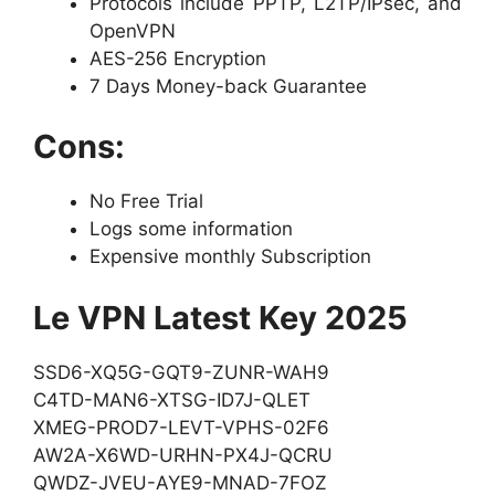
Protocols include PPTP, L2TP/IPsec, and
OpenVPN
AES-256 Encryption
7 Days Money-back Guarantee
Cons:
No Free Trial
Logs some information
Expensive monthly Subscription
Le VPN Latest Key 2025
SSD6-XQ5G-GQT9-ZUNR-WAH9
C4TD-MAN6-XTSG-ID7J-QLET
XMEG-PROD7-LEVT-VPHS-02F6
AW2A-X6WD-URHN-PX4J-QCRU
QWDZ-JVEU-AYE9-MNAD-7FOZ