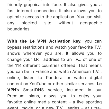
friendly graphical interface. It also gives you a
fast internet connection. It also allows you to
optimize access to the application. You can visit
any blocked site without geographic
boundaries.
With the Le VPN Activation key,
you can
bypass restrictions and watch your favorite T.V.
shows wherever you are. It allows you to
change your I.P… address to an I.P… of one of
the 114 different countries offered. That means
you can be in France and watch American T.V…
online, listen to Pandora or watch digital
content on YouTube or other similar services.
Le
VPN
’s SmartDNS service, included in our
Premium plans, allows you to enjoy your
favorite online media content – a live sporting
event, movie, or a new T.V… series – at ultra-