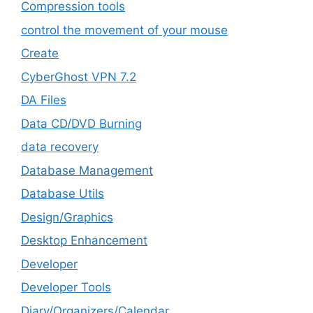
Compression tools
control the movement of your mouse
Create
CyberGhost VPN 7.2
DA Files
Data CD/DVD Burning
data recovery
Database Management
Database Utils
Design/Graphics
Desktop Enhancement
Developer
Developer Tools
Diary/Organizers/Calendar