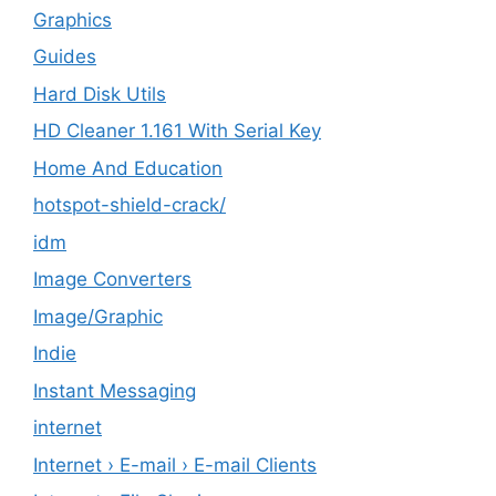
Graphics
Guides
Hard Disk Utils
HD Cleaner 1.161 With Serial Key
Home And Education
hotspot-shield-crack/
idm
Image Converters
Image/Graphic
Indie
Instant Messaging
internet
Internet › E-mail › E-mail Clients