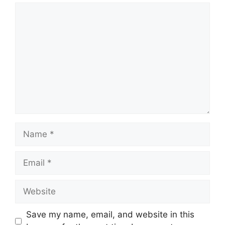
Comment
Name
Email
Website
Save my name, email, and website in this