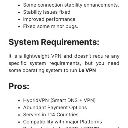
Some connection stability enhancements.
Stability issues fixed
Improved performance
Fixed some minor bugs.
System Requirements:
It is a lightweight VPN and doesn’t require any
specific system requirements, but you need
some operating system to run
Le VPN
Pros:
HybridVPN (Smart DNS + VPN)
Abundant Payment Options
Servers in 114 Countries
Compatibility with major Platforms