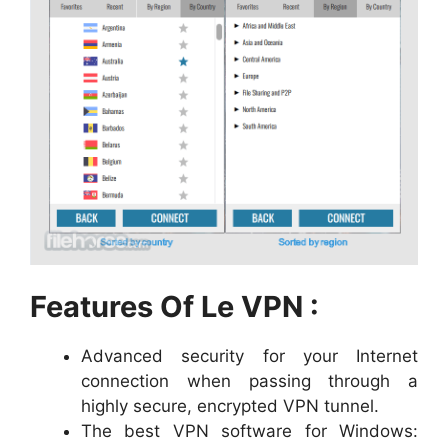
Features Of Le VPN :
Advanced security for your Internet
connection when passing through a
highly secure, encrypted VPN tunnel.
The best VPN software for Windows: