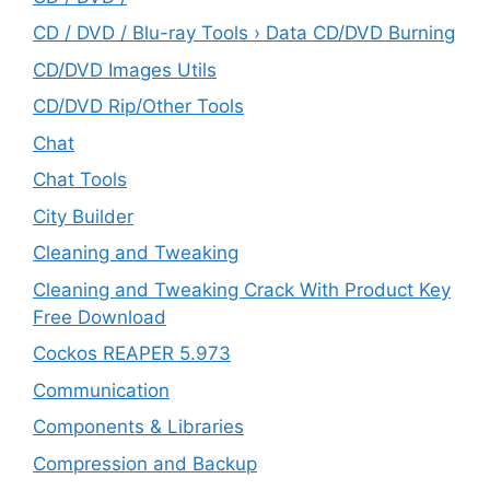
CD / DVD / Blu-ray Tools › Data CD/DVD Burning
CD/DVD Images Utils
CD/DVD Rip/Other Tools
Chat
Chat Tools
City Builder
Cleaning and Tweaking
Cleaning and Tweaking Crack With Product Key
Free Download
Cockos REAPER 5.973
‎Communication
Components & Libraries
Compression and Backup