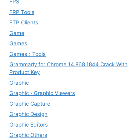
FPS
FRP Tools
FTP Clients
‎Game
Games
Games › Tools
Grammarly for Chrome 14.868.1844 Crack With
Product Key
Graphic
Graphic › Graphic Viewers
Graphic Capture
Graphic Design
Graphic Editors
Graphic Others