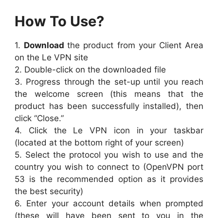
How To Use?
1.
Download
the product from your Client Area
on the Le VPN site
2. Double-click on the downloaded file
3. Progress through the set-up until you reach
the welcome screen (this means that the
product has been successfully installed), then
click “Close.”
4. Click the Le VPN icon in your taskbar
(located at the bottom right of your screen)
5. Select the protocol you wish to use and the
country you wish to connect to (OpenVPN port
53 is the recommended option as it provides
the best security)
6. Enter your account details when prompted
(these will have been sent to you in the