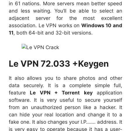
in 61 nations. More servers mean better speed
and less waiting. You’ll be able to select an
adjacent server for the most excellent
association. Le VPN works on
Windows 10 and
11
, both 64-bit and 32-bit versions.
Le VPN 72.033 +Keygen
It also allows you to share photos and other
data securely. It is a complete simple full,
feature
Le VPN + Torrent key
application
software. It is very useful to secure yourself
from an unauthorized person like a hacker. It
can hide your real location and change it to a
fake one. It also changes your I.P……. address. It
is very easy to operate because it has a user-