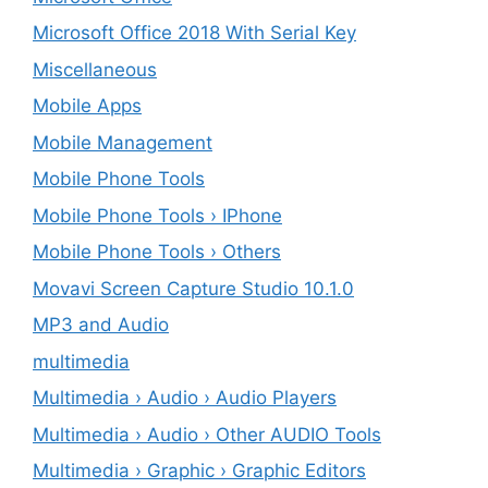
Microsoft Office 2018 With Serial Key
Miscellaneous
Mobile Apps
Mobile Management
Mobile Phone Tools
Mobile Phone Tools › IPhone
Mobile Phone Tools › Others
Movavi Screen Capture Studio 10.1.0
MP3 and Audio
multimedia
Multimedia › Audio › Audio Players
Multimedia › Audio › Other AUDIO Tools
Multimedia › Graphic › Graphic Editors