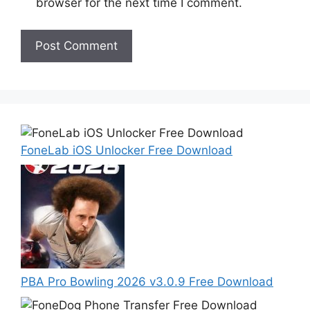
browser for the next time I comment.
FoneLab iOS Unlocker Free Download
PBA Pro Bowling 2026 v3.0.9 Free Download