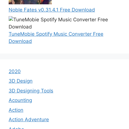
Noble Fates v0.31.4.1 Free Download
TuneMobie Spotify Music Converter Free
Download
2020
3D Design
3D Designing Tools
Acounting
Action
Action Adventure