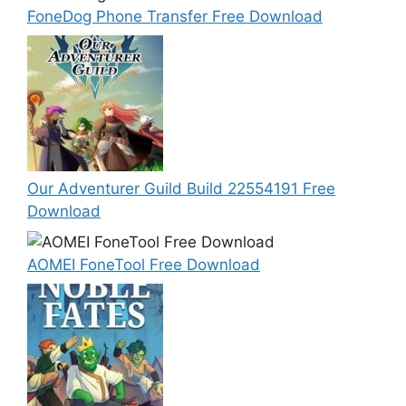
FoneDog Phone Transfer Free Download
Our Adventurer Guild Build 22554191 Free
Download
AOMEI FoneTool Free Download