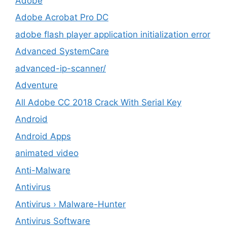
Adobe
Adobe Acrobat Pro DC
adobe flash player application initialization error
Advanced SystemCare
advanced-ip-scanner/
Adventure
All Adobe CC 2018 Crack With Serial Key
Android
Android Apps
animated video
Anti-Malware
Antivirus
Antivirus › Malware-Hunter
Antivirus Software