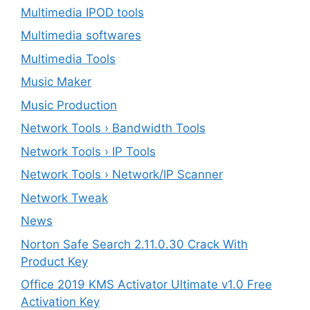
Multimedia IPOD tools
Multimedia softwares
Multimedia Tools
Music Maker
Music Production
Network Tools › Bandwidth Tools
Network Tools › IP Tools
Network Tools › Network/IP Scanner
Network Tweak
News
Norton Safe Search 2.11.0.30 Crack With
Product Key
Office 2019 KMS Activator Ultimate v1.0 Free
Activation Key