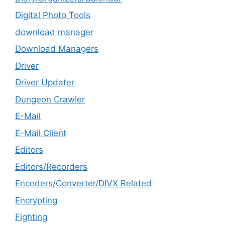
Digital Photo Tools
download manager
Download Managers
Driver
Driver Updater
Dungeon Crawler
E-Mail
E-Mail Client
Editors
Editors/Recorders
Encoders/Converter/DIVX Related
Encrypting
Fighting