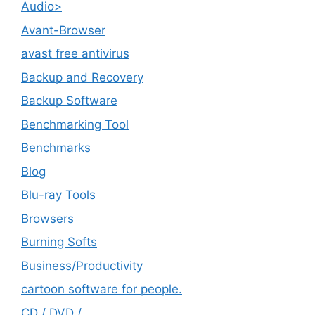
Audio>
Avant-Browser
avast free antivirus
Backup and Recovery
Backup Software
Benchmarking Tool
Benchmarks
Blog
Blu-ray Tools
Browsers
Burning Softs
‎Business/Productivity
cartoon software for people.
CD / DVD /