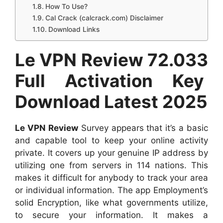
How To Use?
Cal Crack (calcrack.com) Disclaimer
Download Links
Le VPN Review 72.033
Full Activation Key
Download Latest 2025
Le VPN Review
Survey appears that it’s a basic
and capable tool to keep your online activity
private. It covers up your genuine IP address by
utilizing one from servers in 114 nations. This
makes it difficult for anybody to track your area
or individual information. The app Employment’s
solid Encryption, like what governments utilize,
to secure your information. It makes a