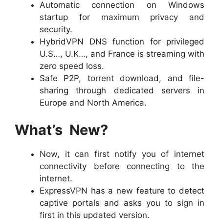
Automatic connection on Windows
startup for maximum privacy and
security.
HybridVPN DNS function for privileged
U.S…, U.K…, and France is streaming with
zero speed loss.
Safe P2P, torrent download, and file-
sharing through dedicated servers in
Europe and North America.
What’s New?
Now, it can first notify you of internet
connectivity before connecting to the
internet.
ExpressVPN has a new feature to detect
captive portals and asks you to sign in
first in this updated version.