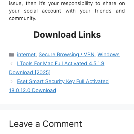
issue, then it’s your responsibility to share on
your social account with your friends and
community.
Download Links
Categories
internet
,
Secure Browsing / VPN
,
Windows
I Tools For Mac Full Activated 4.5.1.9
Download [2025]
Eset Smart Security Key Full Activated
18.0.12.0 Download
Leave a Comment