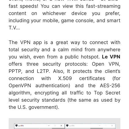
fast speeds! You can view this fast-streaming
content on whichever device you prefer,
including your mobile, game console, and smart
T.V…
The VPN app is a great way to connect with
total security and a calm mind from anywhere
you wish, even from a public hotspot.
Le VPN
offers three security protocols: Open VPN,
PPTP, and L2TP. Also, It protects the client’s
connection with X.509 certificates (for
OpenVPN authentication) and the AES-256
algorithm, encrypting all traffic to Top Secret
level security standards (the same as used by
the U.S. government).