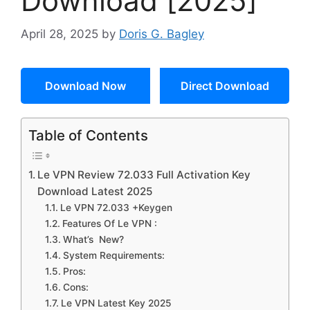
Download [2025]
April 28, 2025
by
Doris G. Bagley
Download Now
Direct Download
Table of Contents
Le VPN Review 72.033 Full Activation Key
Download Latest 2025
Le VPN 72.033 +Keygen
Features Of Le VPN :
What’s New?
System Requirements:
Pros:
Cons:
Le VPN Latest Key 2025