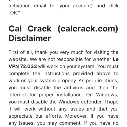
activation email for your account) and click
“OK.”
Cal Crack (calcrack.com)
Disclaimer
First of all, thank you very much for visiting the
website. We are not responsible for whether
Le
VPN 72.033
will work on your system. You must
complete the instructions provided above to
work on your system properly. As per directions,
you must disable the antivirus and then the
internet for proper installation. On Windows,
you must disable the Windows defender. I hope
it will work without any issues and that you
appreciate our efforts. Moreover, if you have
any issues, you may comment. If you have no