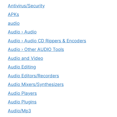
Antivirus/Security
APKs
audio
Audio › Audio
Audio › Audio CD Rippers & Encoders
Audio › Other AUDIO Tools
Audio and Video
Audio Editing
Audio Editors/Recorders
Audio Mixers/Synthesizers
Audio Players
Audio Plugins
Audio/Mp3