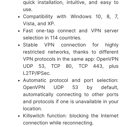
quick installation, intuitive, and easy to
use.
Compatibility with Windows 10, 8, 7,
Vista, and XP.
Fast one-tap connect and VPN server
selection in 114 countries.
Stable VPN connection for highly
restricted networks, thanks to different
VPN protocols in the same app: OpenVPN
UDP 53, TCP 80, TCP 443, plus
L2TP/IPSec.
Automatic protocol and port selection:
OpenVPN UDP 53 by default,
automatically connecting to other ports
and protocols if one is unavailable in your
location.
Killswitch function: blocking the Internet
connection while reconnecting.