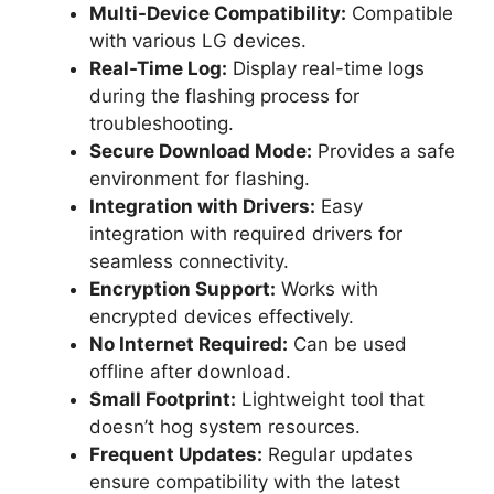
Multi-Device Compatibility:
Compatible
with various LG devices.
Real-Time Log:
Display real-time logs
during the flashing process for
troubleshooting.
Secure Download Mode:
Provides a safe
environment for flashing.
Integration with Drivers:
Easy
integration with required drivers for
seamless connectivity.
Encryption Support:
Works with
encrypted devices effectively.
No Internet Required:
Can be used
offline after download.
Small Footprint:
Lightweight tool that
doesn’t hog system resources.
Frequent Updates:
Regular updates
ensure compatibility with the latest