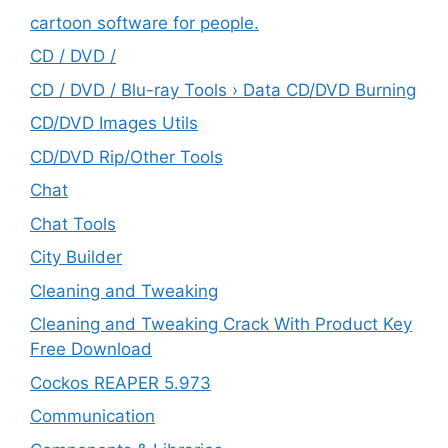
cartoon software for people.
CD / DVD /
CD / DVD / Blu-ray Tools › Data CD/DVD Burning
CD/DVD Images Utils
CD/DVD Rip/Other Tools
Chat
Chat Tools
City Builder
Cleaning and Tweaking
Cleaning and Tweaking Crack With Product Key
Free Download
Cockos REAPER 5.973
‎Communication