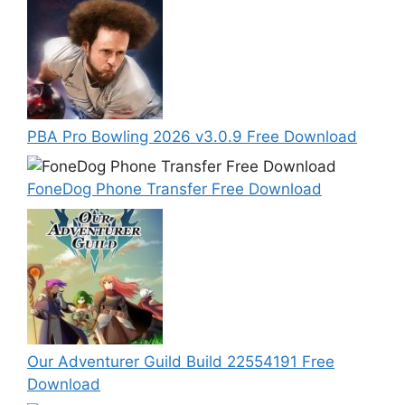
PBA Pro Bowling 2026 v3.0.9 Free Download
FoneDog Phone Transfer Free Download
Our Adventurer Guild Build 22554191 Free
Download