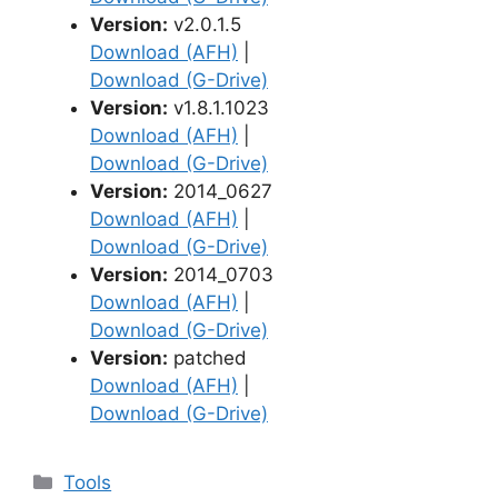
Version:
v2.0.1.5
Download (AFH)
|
Download (G-Drive)
Version:
v1.8.1.1023
Download (AFH)
|
Download (G-Drive)
Version:
2014_0627
Download (AFH)
|
Download (G-Drive)
Version:
2014_0703
Download (AFH)
|
Download (G-Drive)
Version:
patched
Download (AFH)
|
Download (G-Drive)
Categories
Tools