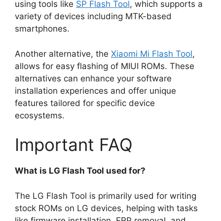
using tools like
SP Flash Tool
, which supports a
variety of devices including MTK-based
smartphones.
Another alternative, the
Xiaomi Mi Flash Tool
,
allows for easy flashing of MIUI ROMs. These
alternatives can enhance your software
installation experiences and offer unique
features tailored for specific device
ecosystems.
Important FAQ
What is LG Flash Tool used for?
The LG Flash Tool is primarily used for writing
stock ROMs on LG devices, helping with tasks
like firmware installation, FRP removal, and