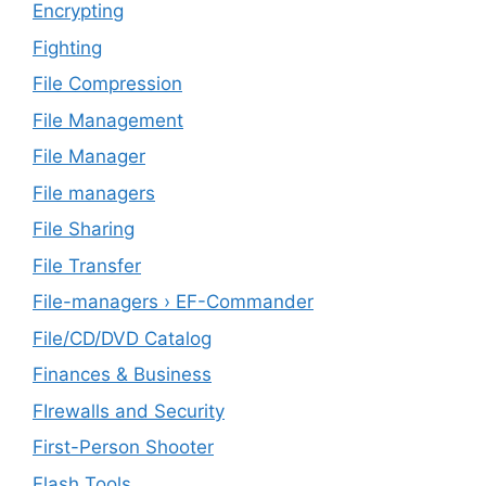
Encrypting
Fighting
File Compression
File Management
File Manager
File managers
File Sharing
File Transfer
File-managers › EF-Commander
File/CD/DVD Catalog
Finances & Business
FIrewalls and Security
First-Person Shooter
Flash Tools