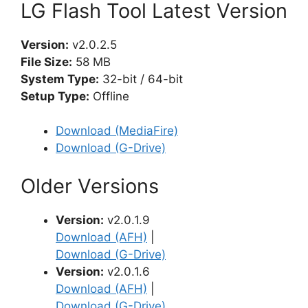
LG Flash Tool Latest Version
Version:
v2.0.2.5
File Size:
58 MB
System Type:
32-bit / 64-bit
Setup Type:
Offline
Download (MediaFire)
Download (G-Drive)
Older Versions
Version:
v2.0.1.9
Download (AFH)
|
Download (G-Drive)
Version:
v2.0.1.6
Download (AFH)
|
Download (G-Drive)