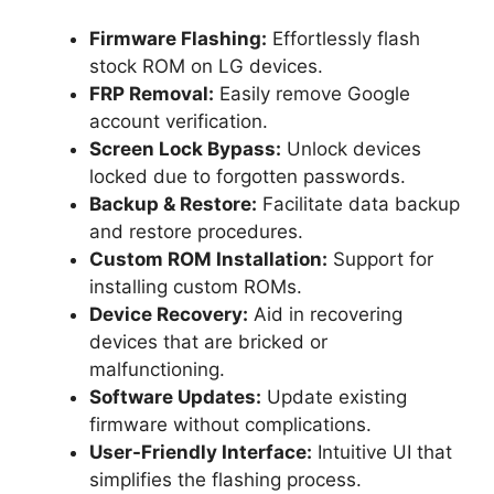
Firmware Flashing:
Effortlessly flash
stock ROM on LG devices.
FRP Removal:
Easily remove Google
account verification.
Screen Lock Bypass:
Unlock devices
locked due to forgotten passwords.
Backup & Restore:
Facilitate data backup
and restore procedures.
Custom ROM Installation:
Support for
installing custom ROMs.
Device Recovery:
Aid in recovering
devices that are bricked or
malfunctioning.
Software Updates:
Update existing
firmware without complications.
User-Friendly Interface:
Intuitive UI that
simplifies the flashing process.