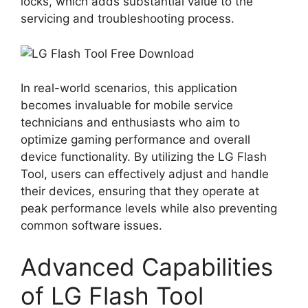
locks, which adds substantial value to the
servicing and troubleshooting process.
In real-world scenarios, this application
becomes invaluable for mobile service
technicians and enthusiasts who aim to
optimize gaming performance and overall
device functionality. By utilizing the LG Flash
Tool, users can effectively adjust and handle
their devices, ensuring that they operate at
peak performance levels while also preventing
common software issues.
Advanced Capabilities
of LG Flash Tool