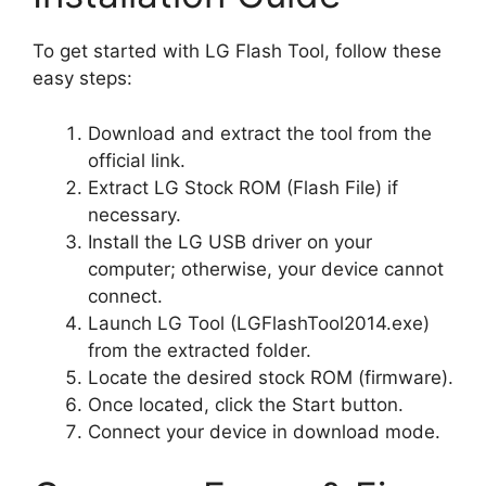
To get started with LG Flash Tool, follow these
easy steps:
Download and extract the tool from the
official link.
Extract LG Stock ROM (Flash File) if
necessary.
Install the LG USB driver on your
computer; otherwise, your device cannot
connect.
Launch LG Tool (LGFlashTool2014.exe)
from the extracted folder.
Locate the desired stock ROM (firmware).
Once located, click the Start button.
Connect your device in download mode.