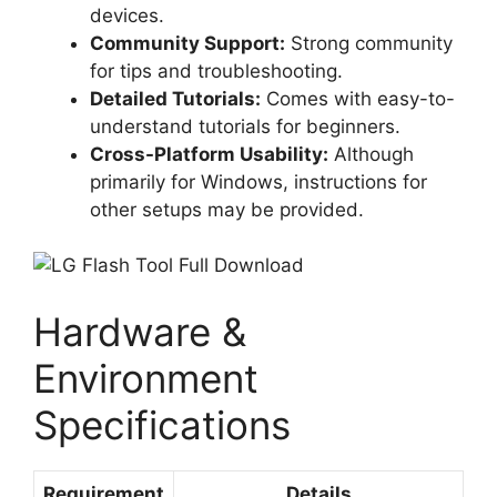
devices.
Community Support:
Strong community
for tips and troubleshooting.
Detailed Tutorials:
Comes with easy-to-
understand tutorials for beginners.
Cross-Platform Usability:
Although
primarily for Windows, instructions for
other setups may be provided.
Hardware &
Environment
Specifications
Requirement
Details