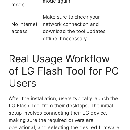
mode again.
mode
Make sure to check your
No internet
network connection and
access
download the tool updates
offline if necessary.
Real Usage Workflow
of LG Flash Tool for PC
Users
After the installation, users typically launch the
LG Flash Tool from their desktops. The initial
setup involves connecting their LG device,
making sure the required drivers are
operational, and selecting the desired firmware.