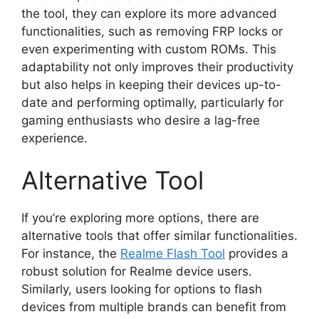
the tool, they can explore its more advanced
functionalities, such as removing FRP locks or
even experimenting with custom ROMs. This
adaptability not only improves their productivity
but also helps in keeping their devices up-to-
date and performing optimally, particularly for
gaming enthusiasts who desire a lag-free
experience.
Alternative Tool
If you’re exploring more options, there are
alternative tools that offer similar functionalities.
For instance, the
Realme Flash Tool
provides a
robust solution for Realme device users.
Similarly, users looking for options to flash
devices from multiple brands can benefit from