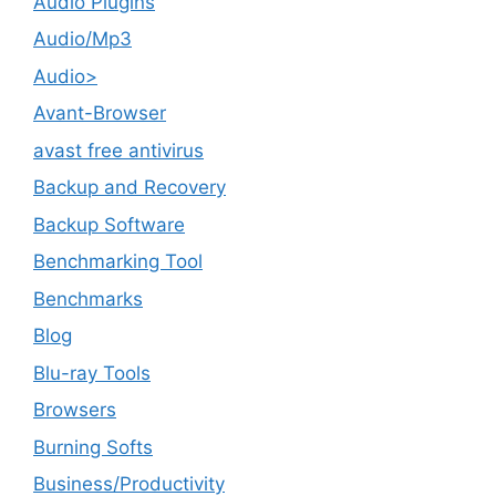
Audio Plugins
Audio/Mp3
Audio>
Avant-Browser
avast free antivirus
Backup and Recovery
Backup Software
Benchmarking Tool
Benchmarks
Blog
Blu-ray Tools
Browsers
Burning Softs
‎Business/Productivity