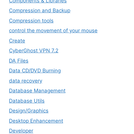
Components & Libraries
Compression and Backup
Compression tools
control the movement of your mouse
Create
CyberGhost VPN 7.2
DA Files
Data CD/DVD Burning
data recovery
Database Management
Database Utils
Design/Graphics
Desktop Enhancement
Developer