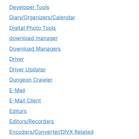
Developer Tools
Diary/Organizers/Calendar
Digital Photo Tools
download manager
Download Managers
Driver
Driver Updater
Dungeon Crawler
E-Mail
E-Mail Client
Editors
Editors/Recorders
Encoders/Converter/DIVX Related