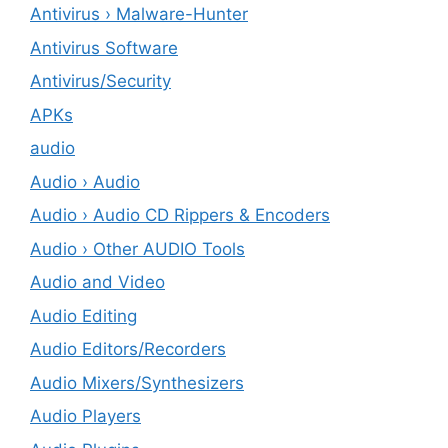
Antivirus › Malware-Hunter
Antivirus Software
Antivirus/Security
APKs
audio
Audio › Audio
Audio › Audio CD Rippers & Encoders
Audio › Other AUDIO Tools
Audio and Video
Audio Editing
Audio Editors/Recorders
Audio Mixers/Synthesizers
Audio Players