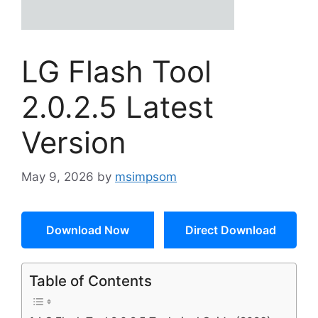
LG Flash Tool
2.0.2.5 Latest
Version
May 9, 2026
by
msimpsom
Download Now
Direct Download
Table of Contents