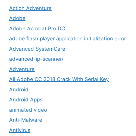
Action Adventure
Adobe
Adobe Acrobat Pro DC
adobe flash player application initialization error
Advanced SystemCare
advanced-ip-scanner/
Adventure
All Adobe CC 2018 Crack With Serial Key
Android
Android Apps
animated video
Anti-Malware
Antivirus