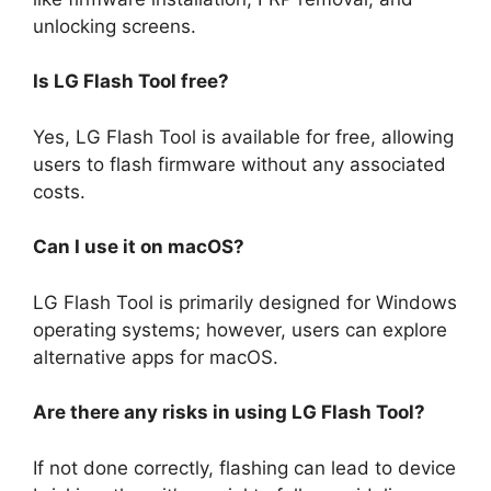
unlocking screens.
Is LG Flash Tool free?
Yes, LG Flash Tool is available for free, allowing
users to flash firmware without any associated
costs.
Can I use it on macOS?
LG Flash Tool is primarily designed for Windows
operating systems; however, users can explore
alternative apps for macOS.
Are there any risks in using LG Flash Tool?
If not done correctly, flashing can lead to device