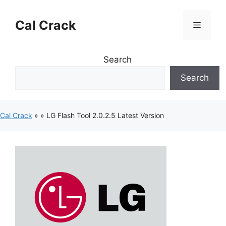
Skip
to
Cal Crack
Menu
content
Search
Search
Cal Crack
»
»
LG Flash Tool 2.0.2.5 Latest Version