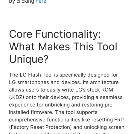
by clicking
here
.
Core Functionality:
What Makes This Tool
Unique?
The LG Flash Tool is specifically designed for
LG smartphones and devices. Its architecture
allows users to easily write LG’s stock ROM
(.KDZ) onto their devices, providing a seamless
experience for unbricking and restoring pre-
installed firmware. The tool supports
comprehensive functionalities like resetting FRP
(Factory Reset Protection) and unlocking screen