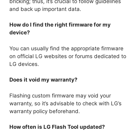
bricking; thus, it’s crucial to follow guidelines
and back up important data.
How do I find the right firmware for my
device?
You can usually find the appropriate firmware
on official LG websites or forums dedicated to
LG devices.
Does it void my warranty?
Flashing custom firmware may void your
warranty, so it’s advisable to check with LG’s
warranty policy beforehand.
How often is LG Flash Tool updated?