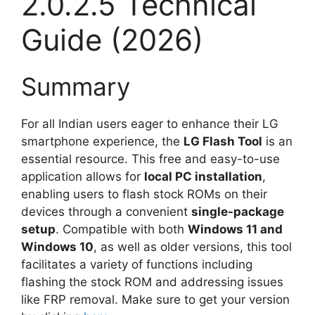
2.0.2.5 Technical
Guide (2026)
Summary
For all Indian users eager to enhance their LG
smartphone experience, the
LG Flash Tool
is an
essential resource. This free and easy-to-use
application allows for
local PC installation
,
enabling users to flash stock ROMs on their
devices through a convenient
single-package
setup
. Compatible with both
Windows 11 and
Windows 10
, as well as older versions, this tool
facilitates a variety of functions including
flashing the stock ROM and addressing issues
like FRP removal. Make sure to get your version