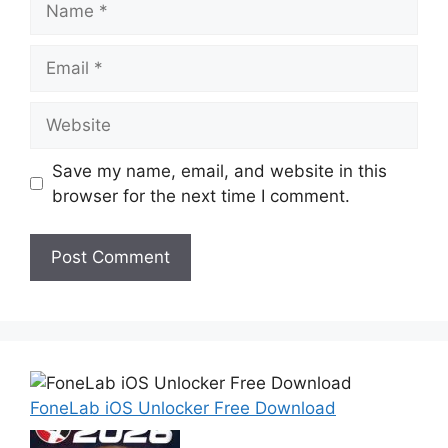
Email
Website
Save my name, email, and website in this
browser for the next time I comment.
FoneLab iOS Unlocker Free Download