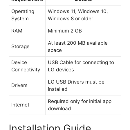
Operating
Windows 11, Windows 10,
System
Windows 8 or older
RAM
Minimum 2 GB
At least 200 MB available
Storage
space
Device
USB Cable for connecting to
Connectivity
LG devices
LG USB Drivers must be
Drivers
installed
Required only for initial app
Internet
download
Installation Guide