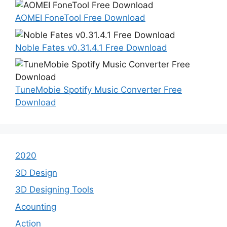
AOMEI FoneTool Free Download
Noble Fates v0.31.4.1 Free Download
TuneMobie Spotify Music Converter Free
Download
2020
3D Design
3D Designing Tools
Acounting
Action