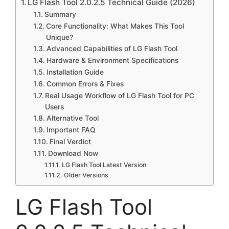
LG Flash Tool 2.0.2.5 Technical Guide (2026)
Summary
Core Functionality: What Makes This Tool
Unique?
Advanced Capabilities of LG Flash Tool
Hardware & Environment Specifications
Installation Guide
Common Errors & Fixes
Real Usage Workflow of LG Flash Tool for PC
Users
Alternative Tool
Important FAQ
Final Verdict
Download Now
LG Flash Tool Latest Version
Older Versions
LG Flash Tool