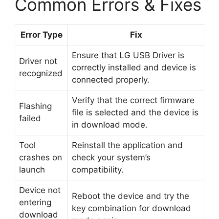
Common Errors & Fixes
Error Type
Fix
Ensure that LG USB Driver is
Driver not
correctly installed and device is
recognized
connected properly.
Verify that the correct firmware
Flashing
file is selected and the device is
failed
in download mode.
Tool
Reinstall the application and
crashes on
check your system’s
launch
compatibility.
Device not
Reboot the device and try the
entering
key combination for download
download