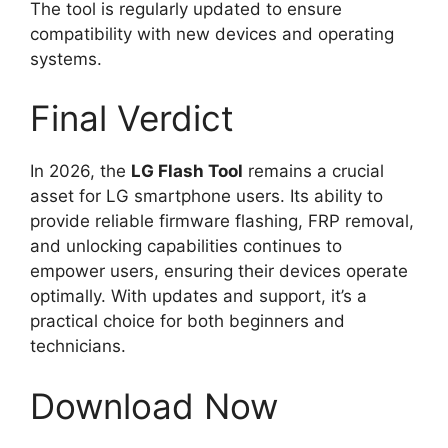
The tool is regularly updated to ensure
compatibility with new devices and operating
systems.
Final Verdict
In 2026, the
LG Flash Tool
remains a crucial
asset for LG smartphone users. Its ability to
provide reliable firmware flashing, FRP removal,
and unlocking capabilities continues to
empower users, ensuring their devices operate
optimally. With updates and support, it’s a
practical choice for both beginners and
technicians.
Download Now