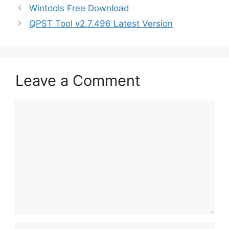
Wintools Free Download
QPST Tool v2.7.496 Latest Version
Leave a Comment
Comment
Name