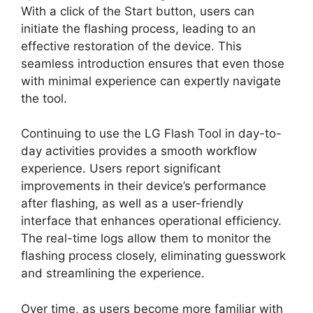
With a click of the Start button, users can
initiate the flashing process, leading to an
effective restoration of the device. This
seamless introduction ensures that even those
with minimal experience can expertly navigate
the tool.
Continuing to use the LG Flash Tool in day-to-
day activities provides a smooth workflow
experience. Users report significant
improvements in their device’s performance
after flashing, as well as a user-friendly
interface that enhances operational efficiency.
The real-time logs allow them to monitor the
flashing process closely, eliminating guesswork
and streamlining the experience.
Over time, as users become more familiar with